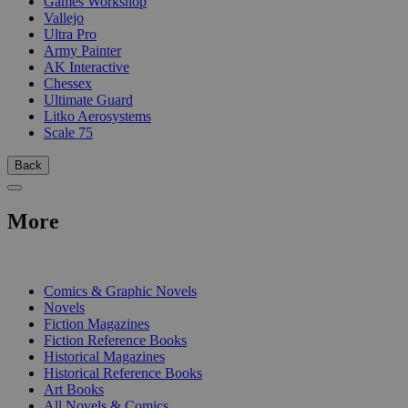
Games Workshop
Vallejo
Ultra Pro
Army Painter
AK Interactive
Chessex
Ultimate Guard
Litko Aerosystems
Scale 75
Back
More
PRINT
Comics & Graphic Novels
Novels
Fiction Magazines
Fiction Reference Books
Historical Magazines
Historical Reference Books
Art Books
All Novels & Comics