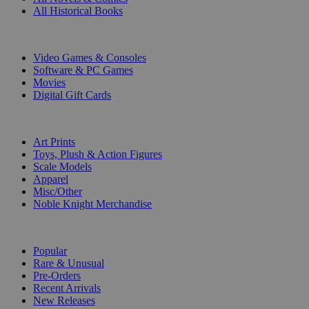
All Historical Books
DIGITAL
Video Games & Consoles
Software & PC Games
Movies
Digital Gift Cards
ART & MERCHANDISE
Art Prints
Toys, Plush & Action Figures
Scale Models
Apparel
Misc/Other
Noble Knight Merchandise
COLLECTIONS
Popular
Rare & Unusual
Pre-Orders
Recent Arrivals
New Releases