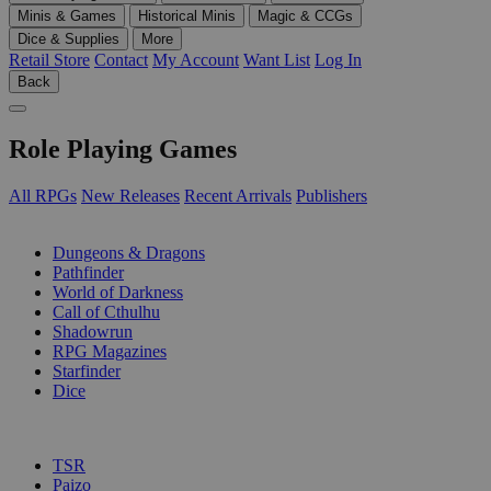
Minis & Games
Historical Minis
Magic & CCGs
Dice & Supplies
More
Retail Store
Contact
My Account
Want List
Log In
Back
Role Playing Games
All RPGs
New Releases
Recent Arrivals
Publishers
SUB-CATEGORIES
Dungeons & Dragons
Pathfinder
World of Darkness
Call of Cthulhu
Shadowrun
RPG Magazines
Starfinder
Dice
PUBLISHERS
TSR
Paizo