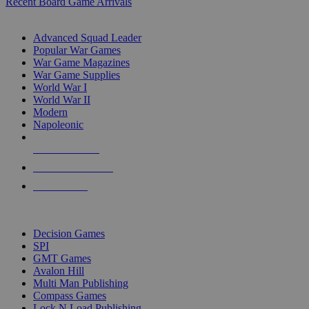
Recent Board Game Arrivals
WAR GAME SUB-CATEGORIES
Advanced Squad Leader
Popular War Games
War Game Magazines
War Game Supplies
World War I
World War II
Modern
Napoleonic
NEW RELEASES
RECENT ARRIVALS
PRE-ORDERS
TOP WAR GAME PUBLISHERS
Decision Games
SPI
GMT Games
Avalon Hill
Multi Man Publishing
Compass Games
Lock N Load Publishing