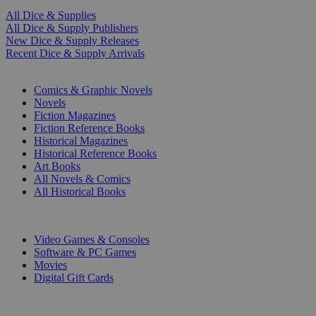
All Dice & Supplies
All Dice & Supply Publishers
New Dice & Supply Releases
Recent Dice & Supply Arrivals
PRINT
Comics & Graphic Novels
Novels
Fiction Magazines
Fiction Reference Books
Historical Magazines
Historical Reference Books
Art Books
All Novels & Comics
All Historical Books
DIGITAL
Video Games & Consoles
Software & PC Games
Movies
Digital Gift Cards
ART & MERCHANDISE