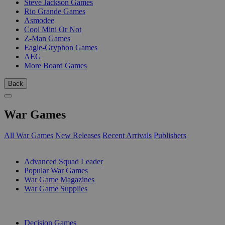
Steve Jackson Games
Rio Grande Games
Asmodee
Cool Mini Or Not
Z-Man Games
Eagle-Gryphon Games
AEG
More Board Games
Back
War Games
All War Games
New Releases
Recent Arrivals
Publishers
SUB-CATEGORIES
Advanced Squad Leader
Popular War Games
War Game Magazines
War Game Supplies
PUBLISHERS
Decision Games