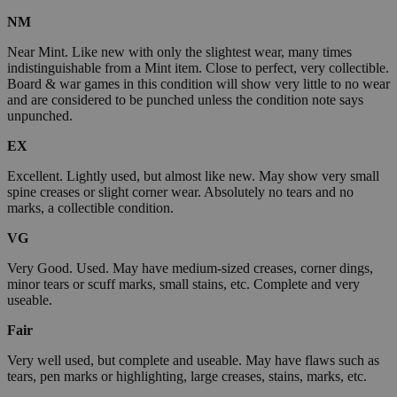
NM
Near Mint. Like new with only the slightest wear, many times
indistinguishable from a Mint item. Close to perfect, very collectible.
Board & war games in this condition will show very little to no wear
and are considered to be punched unless the condition note says
unpunched.
EX
Excellent. Lightly used, but almost like new. May show very small
spine creases or slight corner wear. Absolutely no tears and no
marks, a collectible condition.
VG
Very Good. Used. May have medium-sized creases, corner dings,
minor tears or scuff marks, small stains, etc. Complete and very
useable.
Fair
Very well used, but complete and useable. May have flaws such as
tears, pen marks or highlighting, large creases, stains, marks, etc.