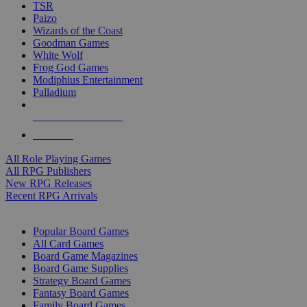
TSR
Paizo
Wizards of the Coast
Goodman Games
White Wolf
Frog God Games
Modiphius Entertainment
Palladium
ALL RPG PUBLISHERS
ALL RPGS
All Role Playing Games
All RPG Publishers
New RPG Releases
Recent RPG Arrivals
BOARD GAME SUB-CATEGORIES
Popular Board Games
All Card Games
Board Game Magazines
Board Game Supplies
Strategy Board Games
Fantasy Board Games
Family Board Games