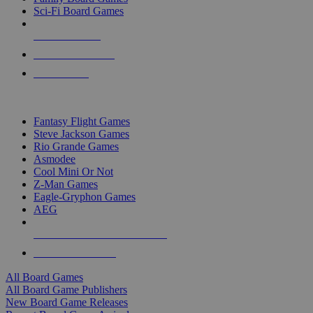
Sci-Fi Board Games
NEW RELEASES
RECENT ARRIVALS
PRE-ORDERS
TOP BOARD GAME PUBLISHERS
Fantasy Flight Games
Steve Jackson Games
Rio Grande Games
Asmodee
Cool Mini Or Not
Z-Man Games
Eagle-Gryphon Games
AEG
ALL BOARD GAME PUBLISHERS
ALL BOARD GAMES
All Board Games
All Board Game Publishers
New Board Game Releases