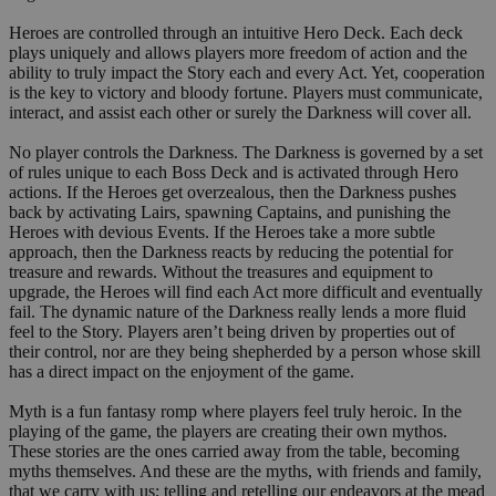
Heroes are controlled through an intuitive Hero Deck. Each deck
plays uniquely and allows players more freedom of action and the
ability to truly impact the Story each and every Act. Yet, cooperation
is the key to victory and bloody fortune. Players must communicate,
interact, and assist each other or surely the Darkness will cover all.
No player controls the Darkness. The Darkness is governed by a set
of rules unique to each Boss Deck and is activated through Hero
actions. If the Heroes get overzealous, then the Darkness pushes
back by activating Lairs, spawning Captains, and punishing the
Heroes with devious Events. If the Heroes take a more subtle
approach, then the Darkness reacts by reducing the potential for
treasure and rewards. Without the treasures and equipment to
upgrade, the Heroes will find each Act more difficult and eventually
fail. The dynamic nature of the Darkness really lends a more fluid
feel to the Story. Players aren’t being driven by properties out of
their control, nor are they being shepherded by a person whose skill
has a direct impact on the enjoyment of the game.
Myth is a fun fantasy romp where players feel truly heroic. In the
playing of the game, the players are creating their own mythos.
These stories are the ones carried away from the table, becoming
myths themselves. And these are the myths, with friends and family,
that we carry with us; telling and retelling our endeavors at the mead