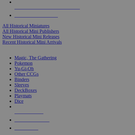
ALL HISTORICAL MINI PUBLISHERS
ALL HISTORICAL MINIS
All Historical Miniatures
All Historical Mini Publishers
New Historical Mini Releases
Recent Historical Mini Arrivals
MAGIC & CCG SUB-CATEGORIES
Magic, The Gathering
Pokemon
Yu-Gi-Oh
Other CCGs
Binders
Sleeves
DeckBoxes
Playmats
Dice
NEW RELEASES
RECENT ARRIVALS
PRE-ORDERS