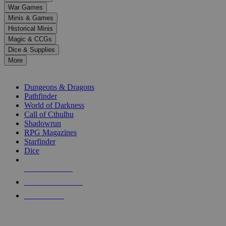
down
War Games
arrows
Minis & Games
to
select
Historical Minis
a
Magic & CCGs
result.
Dice & Supplies
Press
More
enter
RPG SUB-CATEGORIES
to
go
Dungeons & Dragons
to
Pathfinder
the
World of Darkness
selected
Call of Cthulhu
search
Shadowrun
result.
RPG Magazines
Touch
Starfinder
device
Dice
users
can
NEW RELEASES
use
touch
RECENT ARRIVALS
and
PRE-ORDERS
swipe
gestures.
TOP RPG PUBLISHERS