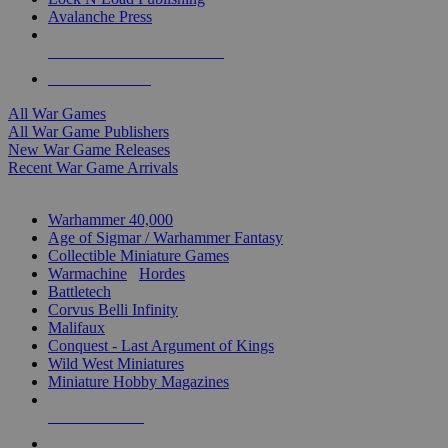
Avalanche Press
ALL WAR GAME PUBLISHERS
ALL WAR GAMES
All War Games
All War Game Publishers
New War Game Releases
Recent War Game Arrivals
MINIS & GAMES SUB-CATEGORIES
Warhammer 40,000
Age of Sigmar / Warhammer Fantasy
Collectible Miniature Games
Warmachine
/
Hordes
Battletech
Corvus Belli Infinity
Malifaux
Conquest - Last Argument of Kings
Wild West Miniatures
Miniature Hobby Magazines
NEW RELEASES
RECENT ARRIVALS