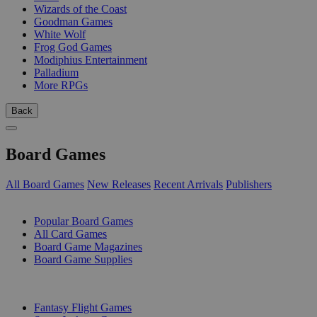
Wizards of the Coast
Goodman Games
White Wolf
Frog God Games
Modiphius Entertainment
Palladium
More RPGs
Back
Board Games
All Board Games
New Releases
Recent Arrivals
Publishers
SUB-CATEGORIES
Popular Board Games
All Card Games
Board Game Magazines
Board Game Supplies
PUBLISHERS
Fantasy Flight Games