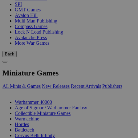
SPI
GMT Games
Avalon Hill
Multi Man Publishing
Compass Games
Lock N Load Publishing
Avalanche Press
More War Games
Back
Miniature Games
All Minis & Games
New Releases
Recent Arrivals
Publishers
SUB-CATEGORIES
Warhammer 40000
Age of Sigmar / Warhammer Fantasy
Collectible Miniature Games
Warmachine
Hordes
Battletech
Corvus Belli Infinity