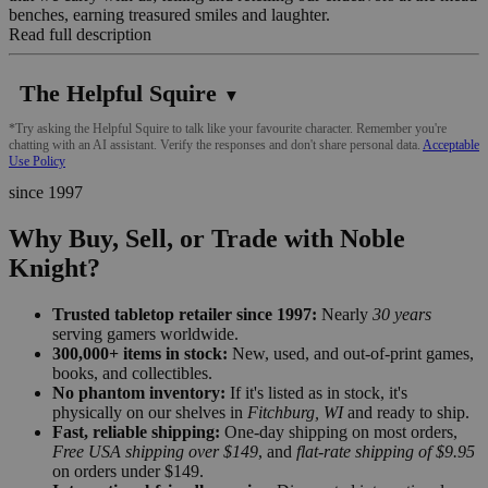
benches, earning treasured smiles and laughter.
Read full description
The Helpful Squire
▼
*Try asking the Helpful Squire to talk like your favourite character. Remember you're
chatting with an AI assistant. Verify the responses and don't share personal data.
Acceptable
Use Policy
since 1997
Why Buy, Sell, or Trade with Noble
Knight?
Trusted tabletop retailer since 1997:
Nearly
30 years
serving gamers worldwide.
300,000+ items in stock:
New, used, and out-of-print games,
books, and collectibles.
No phantom inventory:
If it's listed as in stock, it's
physically on our shelves in
Fitchburg, WI
and ready to ship.
Fast, reliable shipping:
One-day shipping on most orders,
Free USA shipping over $149
, and
flat-rate shipping of $9.95
on orders under $149.