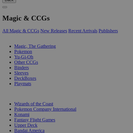
Magic & CCGs
All Magic & CCGs
New Releases
Recent Arrivals
Publishers
SUB-CATEGORIES
Magic, The Gathering
Pokemon
Yu-Gi-Oh
Other CCGs
Binders
Sleeves
DeckBoxes
Playmats
PUBLISHERS
Wizards of the Coast
Pokemon Company International
Konami
Fantasy Flight Games
Upper Deck
Bandai America