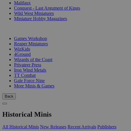
Malifaux
Conquest - Last Argument of Kings
Wild West Miniatures
Miniature Hobby Magazines
PUBLISHERS
Games Workshop
Reaper Miniatures
WizKids
4Ground
Wizards of the Coast
Privateer Press
Iron Wind Metals
TT Combat
Gale Force Nine
More Minis & Games
Back
Historical Minis
All Historical Minis
New Releases
Recent Arrivals
Publishers