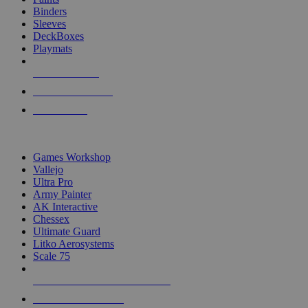
Binders
Sleeves
DeckBoxes
Playmats
NEW RELEASES
RECENT ARRIVALS
PRE-ORDERS
TOP DICE & SUPPLY PUBLISHERS
Games Workshop
Vallejo
Ultra Pro
Army Painter
AK Interactive
Chessex
Ultimate Guard
Litko Aerosystems
Scale 75
ALL DICE & SUPPLY PUBLISHERS
ALL DICE & SUPPLIES