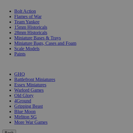
SUB-CATEGORIES
Bolt Action
Flames of War
Team Yankee
15mm Historicals
28mm Historicals
Miniature Bases & Trays
Miniature Bags, Cases and Foam
Scale Models
Paints
PUBLISHERS
GHQ
Battlefront Miniatures
Essex Miniatures
Warlord Games
Old Glory
4Ground
Gripping Beast
Blue Moon
Mirliton SG
More War Games
Back