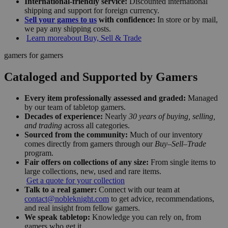
International-friendly service:
Discounted international
shipping and support for foreign currency.
Sell your games to us
with confidence:
In store or by mail,
we pay any shipping costs.
Learn more
about Buy, Sell & Trade
gamers for gamers
Cataloged and Supported by Gamers
Every item professionally assessed and graded:
Managed
by our team of tabletop gamers.
Decades of experience:
Nearly
30 years of buying, selling,
and trading
across all categories.
Sourced from the community:
Much of our inventory
comes directly from gamers through our
Buy–Sell–Trade
program.
Fair offers on collections of any size:
From single items to
large collections, new, used and rare items.
Get a quote for your collection
Talk to a real gamer:
Connect with our team at
contact@nobleknight.com
to get advice, recommendations,
and real insight from fellow gamers.
We speak tabletop:
Knowledge you can rely on, from
gamers who get it.