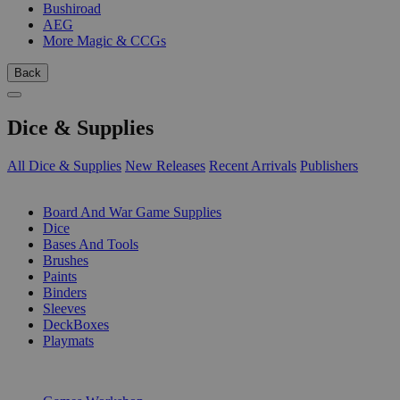
Bushiroad
AEG
More Magic & CCGs
Back
Dice & Supplies
All Dice & Supplies
New Releases
Recent Arrivals
Publishers
SUB-CATEGORIES
Board And War Game Supplies
Dice
Bases And Tools
Brushes
Paints
Binders
Sleeves
DeckBoxes
Playmats
PUBLISHERS