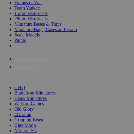
Flames of War
Team Yankee
15mm Historicals
28mm Historicals
Miniature Bases & Trays
Miniature Bags, Cases and Foam
Scale Models
Paints
NEW RELEASES
RECENT ARRIVALS
PRE-ORDERS
TOP HISTORICAL MINI PUBLISHERS
GHQ
Battlefront Miniatures
Essex Miniatures
Warlord Games
Old Glory
4Ground
Gripping Beast
Blue Moon
Mirliton SG