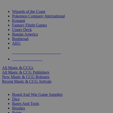
TOP MAGIC & CCG PUBLISHERS
Wizards of the Coast
Pokemon Company International
Konami
Fantasy Flight Games
Upper Deck
Bandai America
Bushiroad
AEG
ALL MAGIC & CCG PUBLISHERS
ALL MAGIC & CCGS
All Magic & CCGs
All Magic & CCG Publishers
New Magic & CCG Releases
Recent Magic & CCG Arrivals
DICE & SUPPLY SUB-CATEGORIES
Board And War Game Supplies
Dice
Bases And Tools
Brushes
Paints