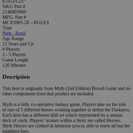
8.5x11x.25"
NKG Part #
2148403060
MFG. Part #
MCX5901-2E - RULES
Type
Parts - Book
Age Range
12 Years and Up
# Players
2 - 5 Players
Game Length
120 Minutes
Description
This item is originally from Myth (2nd Edition) Boxed Game and no
other components from that product are included.
Myth is a fully co-operative fantasy game. Players take on the role
of one of 5 different heroes working together to defeat the Darkness.
Each hero has a different skill set which represented by a unique
deck of cards. Players’ avatars within a Story are called Heroes.
Myth Heroes are clothed in immense power, able to reave all but the
mightiest foes.