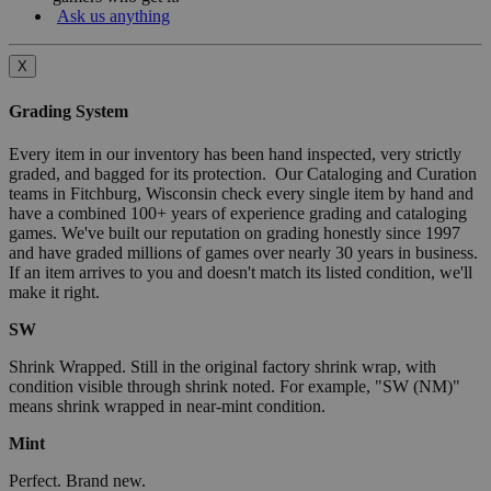
Ask us anything
X
Grading System
Every item in our inventory has been hand inspected, very strictly
graded, and bagged for its protection. Our Cataloging and Curation
teams in Fitchburg, Wisconsin check every single item by hand and
have a combined 100+ years of experience grading and cataloging
games. We've built our reputation on grading honestly since 1997
and have graded millions of games over nearly 30 years in business.
If an item arrives to you and doesn't match its listed condition, we'll
make it right.
SW
Shrink Wrapped. Still in the original factory shrink wrap, with
condition visible through shrink noted. For example, "SW (NM)"
means shrink wrapped in near-mint condition.
Mint
Perfect. Brand new.