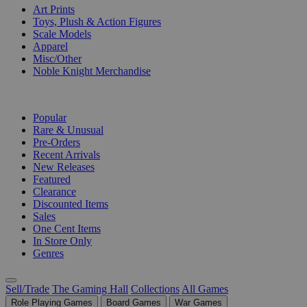
Art Prints
Toys, Plush & Action Figures
Scale Models
Apparel
Misc/Other
Noble Knight Merchandise
COLLECTIONS
Popular
Rare & Unusual
Pre-Orders
Recent Arrivals
New Releases
Featured
Clearance
Discounted Items
Sales
One Cent Items
In Store Only
Genres
Sell/Trade
The Gaming Hall
Collections
All Games
Role Playing Games
Board Games
War Games