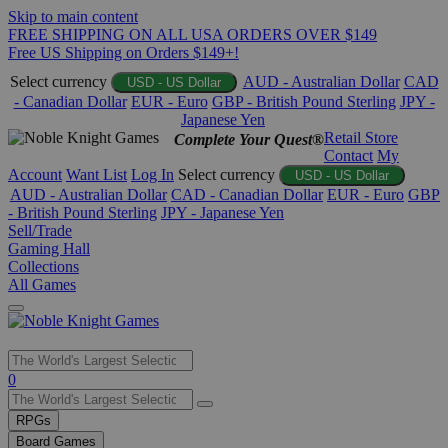
Skip to main content
FREE SHIPPING ON ALL USA ORDERS OVER $149
Free US Shipping on Orders $149+!
Select currency
AUD - Australian Dollar
CAD
USD - US Dollar
- Canadian Dollar
EUR - Euro
GBP - British Pound Sterling
JPY -
Japanese Yen
Retail Store
Complete Your Quest®
Contact
My
Account
Want List
Log In
Select currency
USD - US Dollar
AUD - Australian Dollar
CAD - Canadian Dollar
EUR - Euro
GBP
- British Pound Sterling
JPY - Japanese Yen
Sell/Trade
Gaming Hall
Collections
All Games
Use
0
the
up
RPGs
and
Board Games