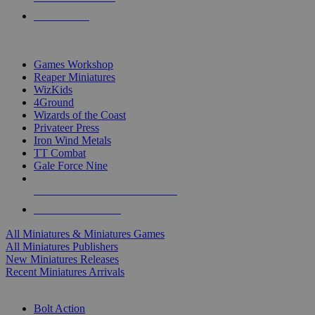
PRE-ORDERS
TOP MINIS & GAMES PUBLISHERS
Games Workshop
Reaper Miniatures
WizKids
4Ground
Wizards of the Coast
Privateer Press
Iron Wind Metals
TT Combat
Gale Force Nine
ALL MINIS & GAMES PUBLISHERS
ALL MINIS & GAMES
All Miniatures & Miniatures Games
All Miniatures Publishers
New Miniatures Releases
Recent Miniatures Arrivals
HISTORICAL MINIS SUB-CATEGORIES
Bolt Action