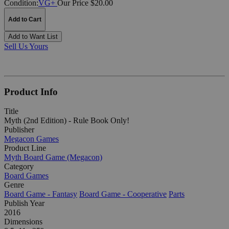
Condition:
VG+
Our Price $20.00
Add to Cart
Add to Want List
Sell Us Yours
Product Info
Title
Myth (2nd Edition) - Rule Book Only!
Publisher
Megacon Games
Product Line
Myth Board Game (Megacon)
Category
Board Games
Genre
Board Game - Fantasy
Board Game - Cooperative
Parts
Publish Year
2016
Dimensions