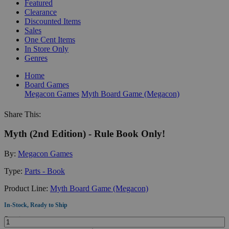
Featured
Clearance
Discounted Items
Sales
One Cent Items
In Store Only
Genres
Home
Board Games
Megacon Games
Myth Board Game (Megacon)
Share This:
Myth (2nd Edition) - Rule Book Only!
By:
Megacon Games
Type:
Parts - Book
Product Line:
Myth Board Game (Megacon)
In-Stock, Ready to Ship
Quantity: