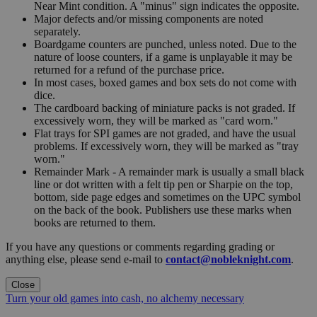
Near Mint condition. A "minus" sign indicates the opposite.
Major defects and/or missing components are noted
separately.
Boardgame counters are punched, unless noted. Due to the
nature of loose counters, if a game is unplayable it may be
returned for a refund of the purchase price.
In most cases, boxed games and box sets do not come with
dice.
The cardboard backing of miniature packs is not graded. If
excessively worn, they will be marked as "card worn."
Flat trays for SPI games are not graded, and have the usual
problems. If excessively worn, they will be marked as "tray
worn."
Remainder Mark - A remainder mark is usually a small black
line or dot written with a felt tip pen or Sharpie on the top,
bottom, side page edges and sometimes on the UPC symbol
on the back of the book. Publishers use these marks when
books are returned to them.
If you have any questions or comments regarding grading or
anything else, please send e-mail to
contact@nobleknight.com
.
Close
Turn your old games into cash, no alchemy necessary