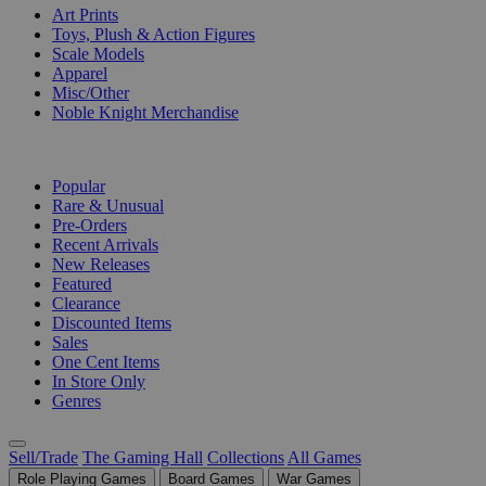
Art Prints
Toys, Plush & Action Figures
Scale Models
Apparel
Misc/Other
Noble Knight Merchandise
COLLECTIONS
Popular
Rare & Unusual
Pre-Orders
Recent Arrivals
New Releases
Featured
Clearance
Discounted Items
Sales
One Cent Items
In Store Only
Genres
Sell/Trade
The Gaming Hall
Collections
All Games
Role Playing Games
Board Games
War Games