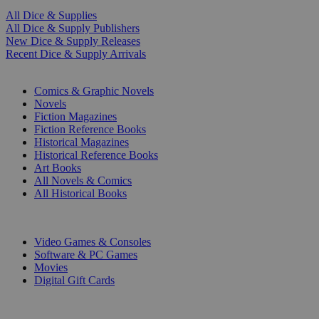
All Dice & Supplies
All Dice & Supply Publishers
New Dice & Supply Releases
Recent Dice & Supply Arrivals
PRINT
Comics & Graphic Novels
Novels
Fiction Magazines
Fiction Reference Books
Historical Magazines
Historical Reference Books
Art Books
All Novels & Comics
All Historical Books
DIGITAL
Video Games & Consoles
Software & PC Games
Movies
Digital Gift Cards
ART & MERCHANDISE