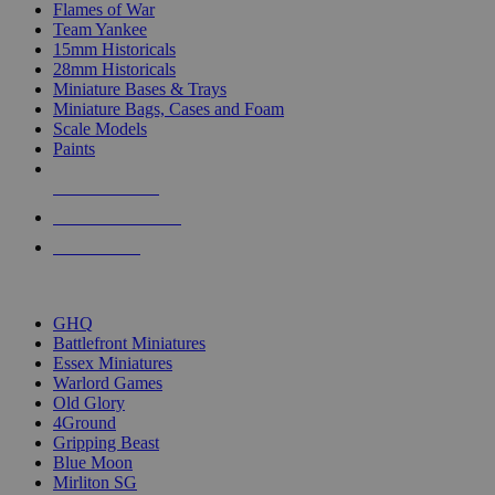
Flames of War
Team Yankee
15mm Historicals
28mm Historicals
Miniature Bases & Trays
Miniature Bags, Cases and Foam
Scale Models
Paints
NEW RELEASES
RECENT ARRIVALS
PRE-ORDERS
TOP HISTORICAL MINI PUBLISHERS
GHQ
Battlefront Miniatures
Essex Miniatures
Warlord Games
Old Glory
4Ground
Gripping Beast
Blue Moon
Mirliton SG