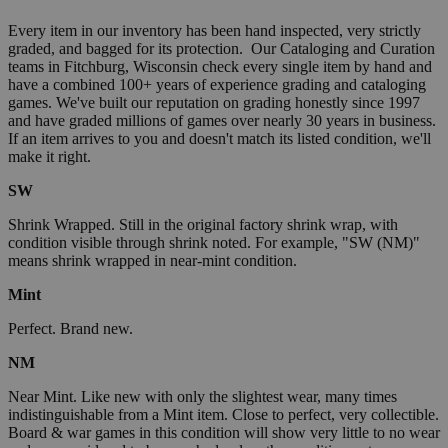
Every item in our inventory has been hand inspected, very strictly
graded, and bagged for its protection. Our Cataloging and Curation
teams in Fitchburg, Wisconsin check every single item by hand and
have a combined 100+ years of experience grading and cataloging
games. We've built our reputation on grading honestly since 1997
and have graded millions of games over nearly 30 years in business.
If an item arrives to you and doesn't match its listed condition, we'll
make it right.
SW
Shrink Wrapped. Still in the original factory shrink wrap, with
condition visible through shrink noted. For example, "SW (NM)"
means shrink wrapped in near-mint condition.
Mint
Perfect. Brand new.
NM
Near Mint. Like new with only the slightest wear, many times
indistinguishable from a Mint item. Close to perfect, very collectible.
Board & war games in this condition will show very little to no wear