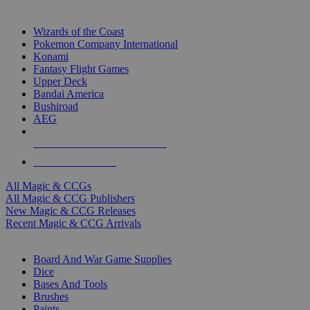
TOP MAGIC & CCG PUBLISHERS
Wizards of the Coast
Pokemon Company International
Konami
Fantasy Flight Games
Upper Deck
Bandai America
Bushiroad
AEG
ALL MAGIC & CCG PUBLISHERS
ALL MAGIC & CCGS
All Magic & CCGs
All Magic & CCG Publishers
New Magic & CCG Releases
Recent Magic & CCG Arrivals
DICE & SUPPLY SUB-CATEGORIES
Board And War Game Supplies
Dice
Bases And Tools
Brushes
Paints