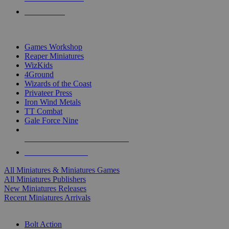
PRE-ORDERS
TOP MINIS & GAMES PUBLISHERS
Games Workshop
Reaper Miniatures
WizKids
4Ground
Wizards of the Coast
Privateer Press
Iron Wind Metals
TT Combat
Gale Force Nine
ALL MINIS & GAMES PUBLISHERS
ALL MINIS & GAMES
All Miniatures & Miniatures Games
All Miniatures Publishers
New Miniatures Releases
Recent Miniatures Arrivals
HISTORICAL MINIS SUB-CATEGORIES
Bolt Action