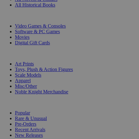
All Historical Books
DIGITAL
Video Games & Consoles
Software & PC Games
Movies
Digital Gift Cards
ART & MERCHANDISE
Art Prints
Toys, Plush & Action Figures
Scale Models
Apparel
Misc/Other
Noble Knight Merchandise
COLLECTIONS
Popular
Rare & Unusual
Pre-Orders
Recent Arrivals
New Releases