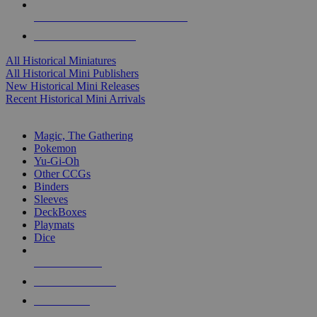
ALL HISTORICAL MINI PUBLISHERS
ALL HISTORICAL MINIS
All Historical Miniatures
All Historical Mini Publishers
New Historical Mini Releases
Recent Historical Mini Arrivals
MAGIC & CCG SUB-CATEGORIES
Magic, The Gathering
Pokemon
Yu-Gi-Oh
Other CCGs
Binders
Sleeves
DeckBoxes
Playmats
Dice
NEW RELEASES
RECENT ARRIVALS
PRE-ORDERS