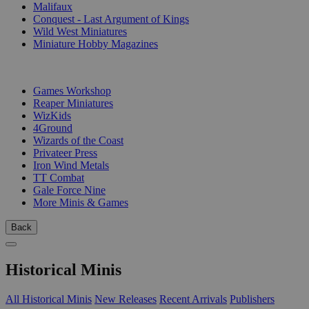
Malifaux
Conquest - Last Argument of Kings
Wild West Miniatures
Miniature Hobby Magazines
PUBLISHERS
Games Workshop
Reaper Miniatures
WizKids
4Ground
Wizards of the Coast
Privateer Press
Iron Wind Metals
TT Combat
Gale Force Nine
More Minis & Games
Back
Historical Minis
All Historical Minis
New Releases
Recent Arrivals
Publishers