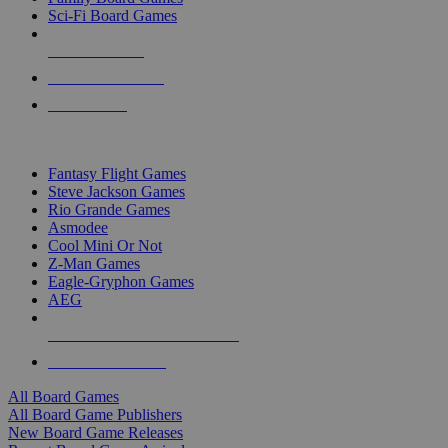
Sci-Fi Board Games
NEW RELEASES
RECENT ARRIVALS
PRE-ORDERS
TOP BOARD GAME PUBLISHERS
Fantasy Flight Games
Steve Jackson Games
Rio Grande Games
Asmodee
Cool Mini Or Not
Z-Man Games
Eagle-Gryphon Games
AEG
ALL BOARD GAME PUBLISHERS
ALL BOARD GAMES
All Board Games
All Board Game Publishers
New Board Game Releases