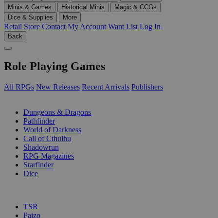
Minis & Games
Historical Minis
Magic & CCGs
Dice & Supplies
More
Retail Store
Contact
My Account
Want List
Log In
Back
Role Playing Games
All RPGs
New Releases
Recent Arrivals
Publishers
SUB-CATEGORIES
Dungeons & Dragons
Pathfinder
World of Darkness
Call of Cthulhu
Shadowrun
RPG Magazines
Starfinder
Dice
PUBLISHERS
TSR
Paizo