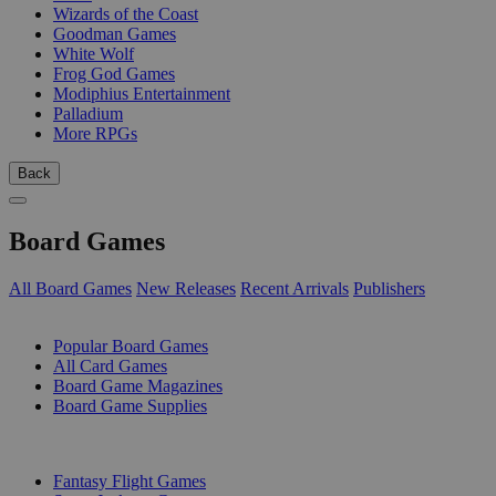
Wizards of the Coast
Goodman Games
White Wolf
Frog God Games
Modiphius Entertainment
Palladium
More RPGs
Back
Board Games
All Board Games
New Releases
Recent Arrivals
Publishers
SUB-CATEGORIES
Popular Board Games
All Card Games
Board Game Magazines
Board Game Supplies
PUBLISHERS
Fantasy Flight Games