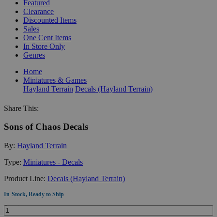
Featured
Clearance
Discounted Items
Sales
One Cent Items
In Store Only
Genres
Home
Miniatures & Games
Hayland Terrain
Decals (Hayland Terrain)
Share This:
Sons of Chaos Decals
By:
Hayland Terrain
Type:
Miniatures - Decals
Product Line:
Decals (Hayland Terrain)
In-Stock, Ready to Ship
Quantity: