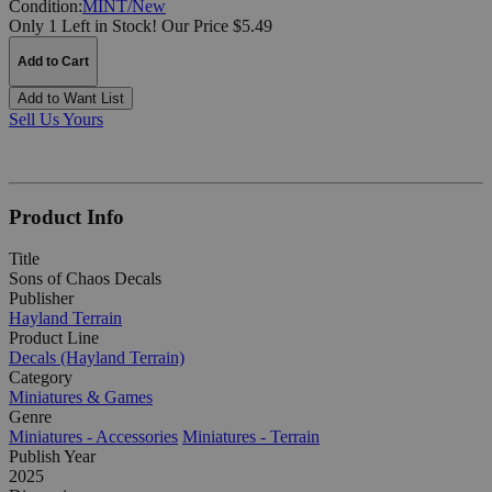
Condition:
MINT/New
Only 1 Left in Stock!
Our Price $5.49
Add to Cart
Add to Want List
Sell Us Yours
Product Info
Title
Sons of Chaos Decals
Publisher
Hayland Terrain
Product Line
Decals (Hayland Terrain)
Category
Miniatures & Games
Genre
Miniatures - Accessories
Miniatures - Terrain
Publish Year
2025