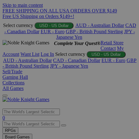
Skip to main content
FREE SHIPPING ON ALL USA ORDERS OVER $149
Free US Shipping on Orders $149+!
Select currency
AUD - Australian Dollar
CAD
USD - US Dollar
- Canadian Dollar
EUR - Euro
GBP - British Pound Sterling
JPY -
Japanese Yen
Retail Store
Complete Your Quest®
Contact
My
Account
Want List
Log In
Select currency
USD - US Dollar
AUD - Australian Dollar
CAD - Canadian Dollar
EUR - Euro
GBP
- British Pound Sterling
JPY - Japanese Yen
Sell/Trade
Gaming Hall
Collections
All Games
Use
0
the
up
RPGs
and
Board Games