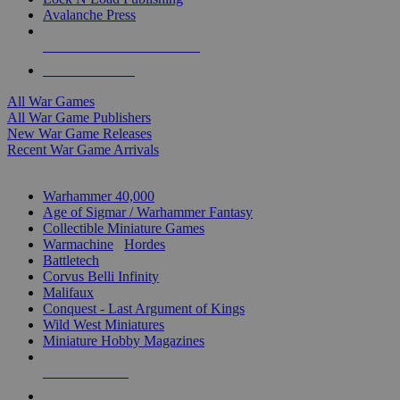
Avalanche Press
ALL WAR GAME PUBLISHERS
ALL WAR GAMES
All War Games
All War Game Publishers
New War Game Releases
Recent War Game Arrivals
MINIS & GAMES SUB-CATEGORIES
Warhammer 40,000
Age of Sigmar / Warhammer Fantasy
Collectible Miniature Games
Warmachine
/
Hordes
Battletech
Corvus Belli Infinity
Malifaux
Conquest - Last Argument of Kings
Wild West Miniatures
Miniature Hobby Magazines
NEW RELEASES
RECENT ARRIVALS