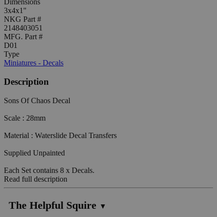
Dimensions
3x4x1"
NKG Part #
2148403051
MFG. Part #
D01
Type
Miniatures - Decals
Description
Sons Of Chaos Decal
Scale : 28mm
Material : Waterslide Decal Transfers
Supplied Unpainted
Each Set contains 8 x Decals.
Read full description
The Helpful Squire
▼