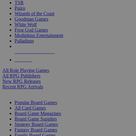
TSR
Paizo
Wizards of the Coast
Goodman Games
White Wolf
Frog God Games
Modiphius Entertainment
Palladium
ALL RPG PUBLISHERS
ALL RPGS
All Role Playing Games
All RPG Publishers
New RPG Releases
Recent RPG Arrivals
BOARD GAME SUB-CATEGORIES
Popular Board Games
All Card Games
Board Game Magazines
Board Game Supplies
Strategy Board Games
Fantasy Board Games
Family Board Games