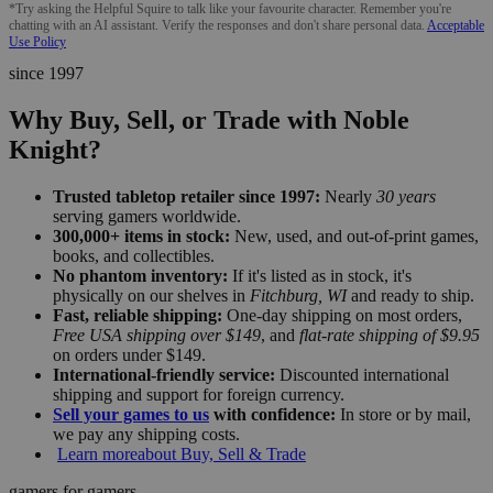
*Try asking the Helpful Squire to talk like your favourite character. Remember you're
chatting with an AI assistant. Verify the responses and don't share personal data.
Acceptable
Use Policy
since 1997
Why Buy, Sell, or Trade with Noble
Knight?
Trusted tabletop retailer since 1997:
Nearly
30 years
serving gamers worldwide.
300,000+ items in stock:
New, used, and out-of-print games,
books, and collectibles.
No phantom inventory:
If it's listed as in stock, it's
physically on our shelves in
Fitchburg, WI
and ready to ship.
Fast, reliable shipping:
One-day shipping on most orders,
Free USA shipping over $149
, and
flat-rate shipping of $9.95
on orders under $149.
International-friendly service:
Discounted international
shipping and support for foreign currency.
Sell your games to us
with confidence:
In store or by mail,
we pay any shipping costs.
Learn more
about Buy, Sell & Trade
gamers for gamers