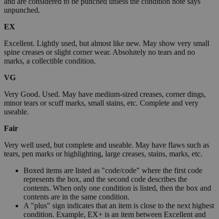
and are considered to be punched unless the condition note says
unpunched.
EX
Excellent. Lightly used, but almost like new. May show very small
spine creases or slight corner wear. Absolutely no tears and no
marks, a collectible condition.
VG
Very Good. Used. May have medium-sized creases, corner dings,
minor tears or scuff marks, small stains, etc. Complete and very
useable.
Fair
Very well used, but complete and useable. May have flaws such as
tears, pen marks or highlighting, large creases, stains, marks, etc.
Boxed items are listed as "code/code" where the first code
represents the box, and the second code describes the
contents. When only one condition is listed, then the box and
contents are in the same condition.
A "plus" sign indicates that an item is close to the next highest
condition. Example, EX+ is an item between Excellent and