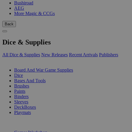
Bushiroad
AEG
More Magic & CCGs
Back
Dice & Supplies
All Dice & Supplies
New Releases
Recent Arrivals
Publishers
SUB-CATEGORIES
Board And War Game Supplies
Dice
Bases And Tools
Brushes
Paints
Binders
Sleeves
DeckBoxes
Playmats
PUBLISHERS