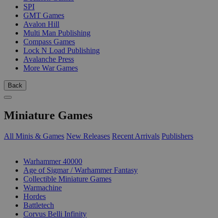
SPI
GMT Games
Avalon Hill
Multi Man Publishing
Compass Games
Lock N Load Publishing
Avalanche Press
More War Games
Back
Miniature Games
All Minis & Games
New Releases
Recent Arrivals
Publishers
SUB-CATEGORIES
Warhammer 40000
Age of Sigmar / Warhammer Fantasy
Collectible Miniature Games
Warmachine
Hordes
Battletech
Corvus Belli Infinity