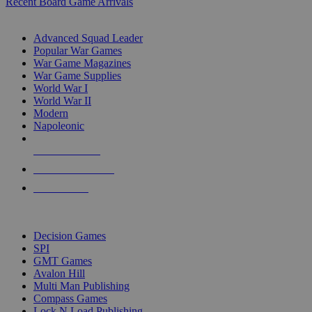
Recent Board Game Arrivals
WAR GAME SUB-CATEGORIES
Advanced Squad Leader
Popular War Games
War Game Magazines
War Game Supplies
World War I
World War II
Modern
Napoleonic
NEW RELEASES
RECENT ARRIVALS
PRE-ORDERS
TOP WAR GAME PUBLISHERS
Decision Games
SPI
GMT Games
Avalon Hill
Multi Man Publishing
Compass Games
Lock N Load Publishing