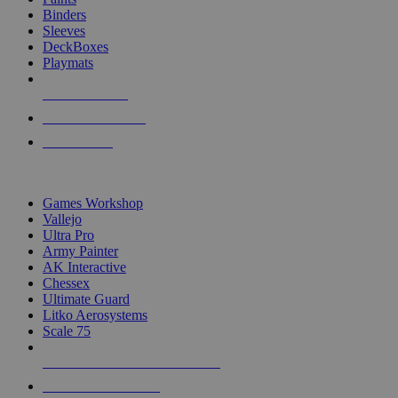
Binders
Sleeves
DeckBoxes
Playmats
NEW RELEASES
RECENT ARRIVALS
PRE-ORDERS
TOP DICE & SUPPLY PUBLISHERS
Games Workshop
Vallejo
Ultra Pro
Army Painter
AK Interactive
Chessex
Ultimate Guard
Litko Aerosystems
Scale 75
ALL DICE & SUPPLY PUBLISHERS
ALL DICE & SUPPLIES