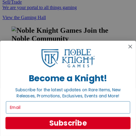
Sell/Trade
We are your portal to all things gaming
View the Gaming Hall
Join the
Noble Community
First access to rare finds, new arrivals and promotions
Sign Up
Become a Knight!
GET HELP
Subscribe for the latest updates on Rare Items, New
Releases, Promotions, Exclusives, Events and More!
Help
Contact
Email
Ordering
Payment
International
Subscribe
Privacy Settings
Privacy Policy