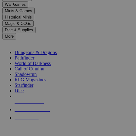
down
War Games
arrows
Minis & Games
to
select
Historical Minis
a
Magic & CCGs
result.
Dice & Supplies
Press
More
enter
RPG SUB-CATEGORIES
to
go
Dungeons & Dragons
to
Pathfinder
the
World of Darkness
selected
Call of Cthulhu
search
Shadowrun
result.
RPG Magazines
Touch
Starfinder
device
Dice
users
can
NEW RELEASES
use
touch
RECENT ARRIVALS
and
PRE-ORDERS
swipe
gestures.
TOP RPG PUBLISHERS