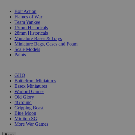
SUB-CATEGORIES
Bolt Action
Flames of War
Team Yankee
15mm Historicals
28mm Historicals
Miniature Bases & Trays
Miniature Bags, Cases and Foam
Scale Models
Paints
PUBLISHERS
GHQ
Battlefront Miniatures
Essex Miniatures
Warlord Games
Old Glory
4Ground
Gripping Beast
Blue Moon
Mirliton SG
More War Games
Back