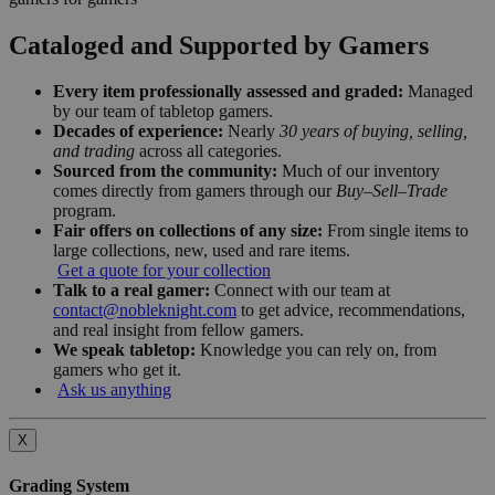
Cataloged and Supported by Gamers
Every item professionally assessed and graded:
Managed
by our team of tabletop gamers.
Decades of experience:
Nearly
30 years of buying, selling,
and trading
across all categories.
Sourced from the community:
Much of our inventory
comes directly from gamers through our
Buy–Sell–Trade
program.
Fair offers on collections of any size:
From single items to
large collections, new, used and rare items.
Get a quote for your collection
Talk to a real gamer:
Connect with our team at
contact@nobleknight.com
to get advice, recommendations,
and real insight from fellow gamers.
We speak tabletop:
Knowledge you can rely on, from
gamers who get it.
Ask us anything
X
Grading System