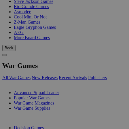
Steve Jackson Games
Rio Grande Games
Asmodee
Cool Mini Or Not
Z-Man Games
Eagle-Gryphon Games
AEG
More Board Games
Back
War Games
All War Games
New Releases
Recent Arrivals
Publishers
SUB-CATEGORIES
Advanced Squad Leader
Popular War Games
War Game Magazines
War Game Supplies
PUBLISHERS
Decision Games