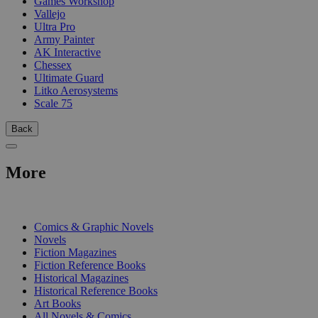
Games Workshop
Vallejo
Ultra Pro
Army Painter
AK Interactive
Chessex
Ultimate Guard
Litko Aerosystems
Scale 75
Back
More
PRINT
Comics & Graphic Novels
Novels
Fiction Magazines
Fiction Reference Books
Historical Magazines
Historical Reference Books
Art Books
All Novels & Comics