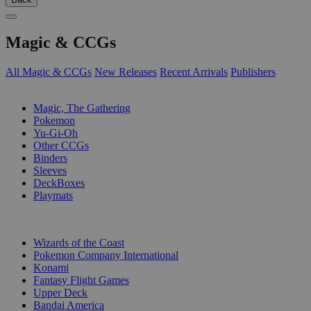
Magic & CCGs
All Magic & CCGs
New Releases
Recent Arrivals
Publishers
SUB-CATEGORIES
Magic, The Gathering
Pokemon
Yu-Gi-Oh
Other CCGs
Binders
Sleeves
DeckBoxes
Playmats
PUBLISHERS
Wizards of the Coast
Pokemon Company International
Konami
Fantasy Flight Games
Upper Deck
Bandai America