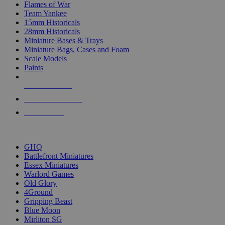
Flames of War
Team Yankee
15mm Historicals
28mm Historicals
Miniature Bases & Trays
Miniature Bags, Cases and Foam
Scale Models
Paints
NEW RELEASES
RECENT ARRIVALS
PRE-ORDERS
TOP HISTORICAL MINI PUBLISHERS
GHQ
Battlefront Miniatures
Essex Miniatures
Warlord Games
Old Glory
4Ground
Gripping Beast
Blue Moon
Mirliton SG