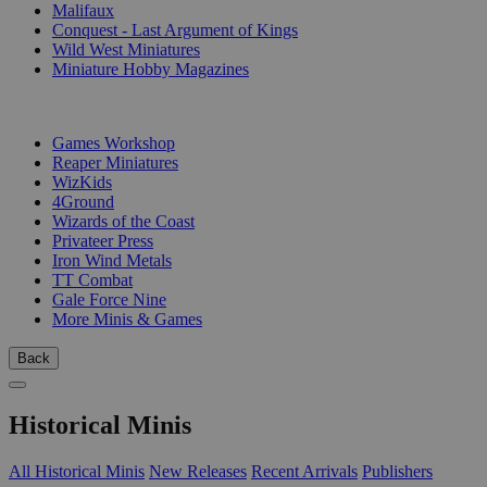
Malifaux
Conquest - Last Argument of Kings
Wild West Miniatures
Miniature Hobby Magazines
PUBLISHERS
Games Workshop
Reaper Miniatures
WizKids
4Ground
Wizards of the Coast
Privateer Press
Iron Wind Metals
TT Combat
Gale Force Nine
More Minis & Games
Back
Historical Minis
All Historical Minis
New Releases
Recent Arrivals
Publishers