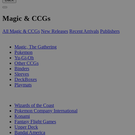
Magic & CCGs
All Magic & CCGs
New Releases
Recent Arrivals
Publishers
SUB-CATEGORIES
Magic, The Gathering
Pokemon
Yu-Gi-Oh
Other CCGs
Binders
Sleeves
DeckBoxes
Playmats
PUBLISHERS
Wizards of the Coast
Pokemon Company International
Konami
Fantasy Flight Games
Upper Deck
Bandai America