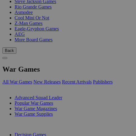
Steve Jackson Games
Rio Grande Games
Asmodee
Cool Mini Or Not
Z-Man Games
Eagle-Gryphon Games
AEG
More Board Games
Back
War Games
All War Games
New Releases
Recent Arrivals
Publishers
SUB-CATEGORIES
Advanced Squad Leader
Popular War Games
War Game Magazines
War Game Supplies
PUBLISHERS
Decision Games