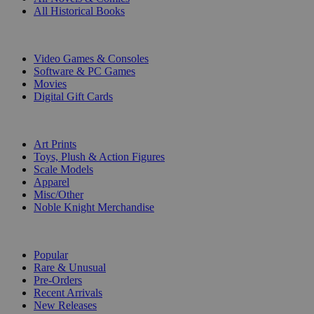
All Historical Books
DIGITAL
Video Games & Consoles
Software & PC Games
Movies
Digital Gift Cards
ART & MERCHANDISE
Art Prints
Toys, Plush & Action Figures
Scale Models
Apparel
Misc/Other
Noble Knight Merchandise
COLLECTIONS
Popular
Rare & Unusual
Pre-Orders
Recent Arrivals
New Releases