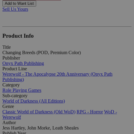
Add to Want List
Sell Us Yours
Product Info
Title
Changing Breeds (POD, Premium Color)
Publisher
Onyx Path Publishing
Product Line
Werewolf - The Apocalypse 20th Anniversary (Onyx Path
Publishing)
Category
Role Playing Games
Sub-category
World of Darkness (All Editions)
Genre
Classic World of Darkness (Old WoD)
RPG - Horror
WoD -
Werewolf
Author
Jess Hartley, John Morke, Leath Sheales
Publish Year