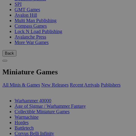
SPI
GMT Games
Avalon Hill
Multi Man Publishing
Compass Games
Lock N Load Publishing
Avalanche Press
More War Games
Back
Miniature Games
All Minis & Games
New Releases
Recent Arrivals
Publishers
SUB-CATEGORIES
Warhammer 40000
Age of Sigmar / Warhammer Fantasy
Collectible Miniature Games
Warmachine
Hordes
Battletech
Corvus Belli Infinity