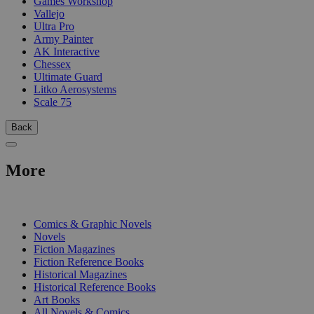
Games Workshop
Vallejo
Ultra Pro
Army Painter
AK Interactive
Chessex
Ultimate Guard
Litko Aerosystems
Scale 75
Back
More
PRINT
Comics & Graphic Novels
Novels
Fiction Magazines
Fiction Reference Books
Historical Magazines
Historical Reference Books
Art Books
All Novels & Comics