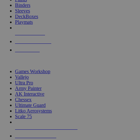
Binders
Sleeves
DeckBoxes
Playmats
NEW RELEASES
RECENT ARRIVALS
PRE-ORDERS
TOP DICE & SUPPLY PUBLISHERS
Games Workshop
Vallejo
Ultra Pro
Army Painter
AK Interactive
Chessex
Ultimate Guard
Litko Aerosystems
Scale 75
ALL DICE & SUPPLY PUBLISHERS
ALL DICE & SUPPLIES