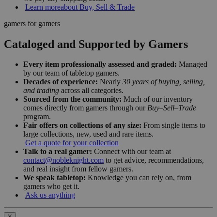
Learn more
about Buy, Sell & Trade
gamers for gamers
Cataloged and Supported by Gamers
Every item professionally assessed and graded:
Managed
by our team of tabletop gamers.
Decades of experience:
Nearly
30 years of buying, selling,
and trading
across all categories.
Sourced from the community:
Much of our inventory
comes directly from gamers through our
Buy–Sell–Trade
program.
Fair offers on collections of any size:
From single items to
large collections, new, used and rare items.
Get a quote for your collection
Talk to a real gamer:
Connect with our team at
contact@nobleknight.com
to get advice, recommendations,
and real insight from fellow gamers.
We speak tabletop:
Knowledge you can rely on, from
gamers who get it.
Ask us anything