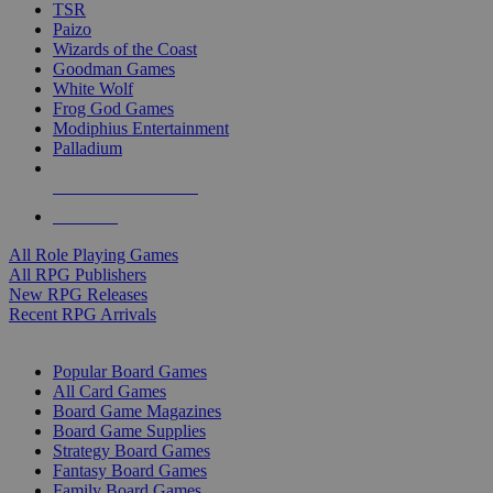
TSR
Paizo
Wizards of the Coast
Goodman Games
White Wolf
Frog God Games
Modiphius Entertainment
Palladium
ALL RPG PUBLISHERS
ALL RPGS
All Role Playing Games
All RPG Publishers
New RPG Releases
Recent RPG Arrivals
BOARD GAME SUB-CATEGORIES
Popular Board Games
All Card Games
Board Game Magazines
Board Game Supplies
Strategy Board Games
Fantasy Board Games
Family Board Games