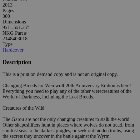
2013
Pages
300
Dimensions
9x11.5x1.25"
NKG Part #
2148403018
Type
Hardcover
Description
This is a print on demand copy and is not an original copy.
Changing Breeds for Werewolf 20th Anniversary Edition is here!
Everything you need to play any of the other werecreatures of the
World of Darkness, including the Lost Breeds.
Creatures of the Wild
The Garou are not the only changing creatures to stalk the world.
Other shapeshifters hunt in places where wolves do not tread, from
sun-lost seas to the darkest jungles, or seek out hidden truths, using
the secrets they uncover in the battle against the Wyrm.