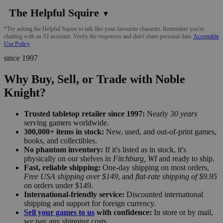
The Helpful Squire
▼
*Try asking the Helpful Squire to talk like your favourite character. Remember you're
chatting with an AI assistant. Verify the responses and don't share personal data.
Acceptable
Use Policy
since 1997
Why Buy, Sell, or Trade with Noble
Knight?
Trusted tabletop retailer since 1997:
Nearly
30 years
serving gamers worldwide.
300,000+ items in stock:
New, used, and out-of-print games,
books, and collectibles.
No phantom inventory:
If it's listed as in stock, it's
physically on our shelves in
Fitchburg, WI
and ready to ship.
Fast, reliable shipping:
One-day shipping on most orders,
Free USA shipping over $149
, and
flat-rate shipping of $9.95
on orders under $149.
International-friendly service:
Discounted international
shipping and support for foreign currency.
Sell your games to us
with confidence:
In store or by mail,
we pay any shipping costs.