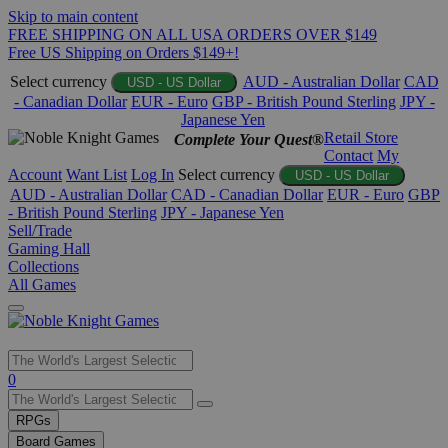
Skip to main content
FREE SHIPPING ON ALL USA ORDERS OVER $149
Free US Shipping on Orders $149+!
Select currency
AUD - Australian Dollar
CAD
USD - US Dollar
- Canadian Dollar
EUR - Euro
GBP - British Pound Sterling
JPY -
Japanese Yen
Retail Store
Complete Your Quest®
Contact
My
Account
Want List
Log In
Select currency
USD - US Dollar
AUD - Australian Dollar
CAD - Canadian Dollar
EUR - Euro
GBP
- British Pound Sterling
JPY - Japanese Yen
Sell/Trade
Gaming Hall
Collections
All Games
Use
0
the
up
RPGs
and
Board Games