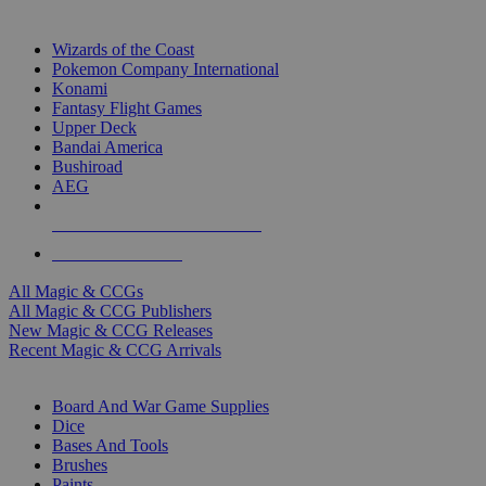
TOP MAGIC & CCG PUBLISHERS
Wizards of the Coast
Pokemon Company International
Konami
Fantasy Flight Games
Upper Deck
Bandai America
Bushiroad
AEG
ALL MAGIC & CCG PUBLISHERS
ALL MAGIC & CCGS
All Magic & CCGs
All Magic & CCG Publishers
New Magic & CCG Releases
Recent Magic & CCG Arrivals
DICE & SUPPLY SUB-CATEGORIES
Board And War Game Supplies
Dice
Bases And Tools
Brushes
Paints