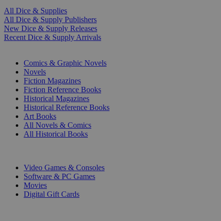
All Dice & Supplies
All Dice & Supply Publishers
New Dice & Supply Releases
Recent Dice & Supply Arrivals
PRINT
Comics & Graphic Novels
Novels
Fiction Magazines
Fiction Reference Books
Historical Magazines
Historical Reference Books
Art Books
All Novels & Comics
All Historical Books
DIGITAL
Video Games & Consoles
Software & PC Games
Movies
Digital Gift Cards
ART & MERCHANDISE