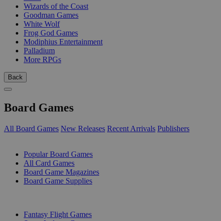
Wizards of the Coast
Goodman Games
White Wolf
Frog God Games
Modiphius Entertainment
Palladium
More RPGs
Back
Board Games
All Board Games
New Releases
Recent Arrivals
Publishers
SUB-CATEGORIES
Popular Board Games
All Card Games
Board Game Magazines
Board Game Supplies
PUBLISHERS
Fantasy Flight Games