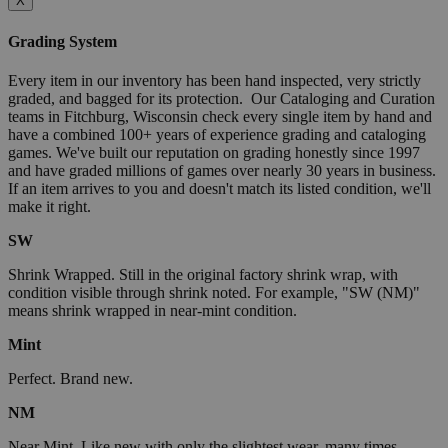
X
Grading System
Every item in our inventory has been hand inspected, very strictly
graded, and bagged for its protection. Our Cataloging and Curation
teams in Fitchburg, Wisconsin check every single item by hand and
have a combined 100+ years of experience grading and cataloging
games. We've built our reputation on grading honestly since 1997
and have graded millions of games over nearly 30 years in business.
If an item arrives to you and doesn't match its listed condition, we'll
make it right.
SW
Shrink Wrapped. Still in the original factory shrink wrap, with
condition visible through shrink noted. For example, "SW (NM)"
means shrink wrapped in near-mint condition.
Mint
Perfect. Brand new.
NM
Near Mint. Like new with only the slightest wear, many times