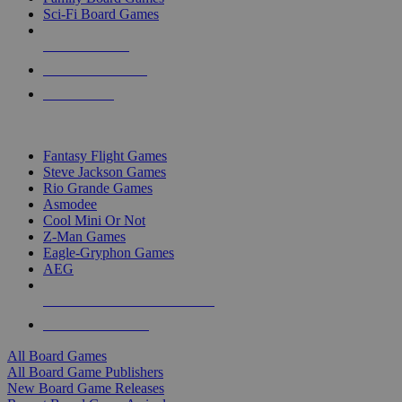
Sci-Fi Board Games
NEW RELEASES
RECENT ARRIVALS
PRE-ORDERS
TOP BOARD GAME PUBLISHERS
Fantasy Flight Games
Steve Jackson Games
Rio Grande Games
Asmodee
Cool Mini Or Not
Z-Man Games
Eagle-Gryphon Games
AEG
ALL BOARD GAME PUBLISHERS
ALL BOARD GAMES
All Board Games
All Board Game Publishers
New Board Game Releases