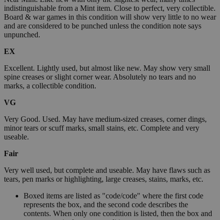
indistinguishable from a Mint item. Close to perfect, very collectible.
Board & war games in this condition will show very little to no wear
and are considered to be punched unless the condition note says
unpunched.
EX
Excellent. Lightly used, but almost like new. May show very small
spine creases or slight corner wear. Absolutely no tears and no
marks, a collectible condition.
VG
Very Good. Used. May have medium-sized creases, corner dings,
minor tears or scuff marks, small stains, etc. Complete and very
useable.
Fair
Very well used, but complete and useable. May have flaws such as
tears, pen marks or highlighting, large creases, stains, marks, etc.
Boxed items are listed as "code/code" where the first code
represents the box, and the second code describes the
contents. When only one condition is listed, then the box and