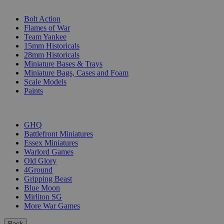
SUB-CATEGORIES
Bolt Action
Flames of War
Team Yankee
15mm Historicals
28mm Historicals
Miniature Bases & Trays
Miniature Bags, Cases and Foam
Scale Models
Paints
PUBLISHERS
GHQ
Battlefront Miniatures
Essex Miniatures
Warlord Games
Old Glory
4Ground
Gripping Beast
Blue Moon
Mirliton SG
More War Games
Back