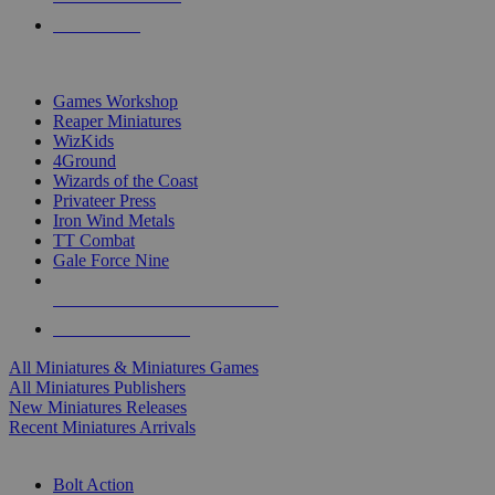
PRE-ORDERS
TOP MINIS & GAMES PUBLISHERS
Games Workshop
Reaper Miniatures
WizKids
4Ground
Wizards of the Coast
Privateer Press
Iron Wind Metals
TT Combat
Gale Force Nine
ALL MINIS & GAMES PUBLISHERS
ALL MINIS & GAMES
All Miniatures & Miniatures Games
All Miniatures Publishers
New Miniatures Releases
Recent Miniatures Arrivals
HISTORICAL MINIS SUB-CATEGORIES
Bolt Action