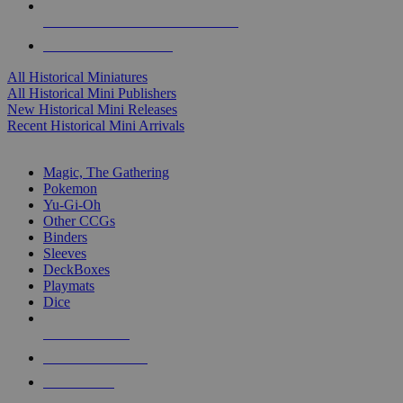
ALL HISTORICAL MINI PUBLISHERS
ALL HISTORICAL MINIS
All Historical Miniatures
All Historical Mini Publishers
New Historical Mini Releases
Recent Historical Mini Arrivals
MAGIC & CCG SUB-CATEGORIES
Magic, The Gathering
Pokemon
Yu-Gi-Oh
Other CCGs
Binders
Sleeves
DeckBoxes
Playmats
Dice
NEW RELEASES
RECENT ARRIVALS
PRE-ORDERS