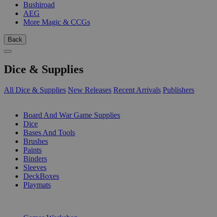
Bushiroad
AEG
More Magic & CCGs
Back
Dice & Supplies
All Dice & Supplies
New Releases
Recent Arrivals
Publishers
SUB-CATEGORIES
Board And War Game Supplies
Dice
Bases And Tools
Brushes
Paints
Binders
Sleeves
DeckBoxes
Playmats
PUBLISHERS