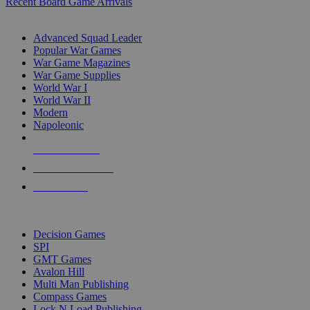
Recent Board Game Arrivals
WAR GAME SUB-CATEGORIES
Advanced Squad Leader
Popular War Games
War Game Magazines
War Game Supplies
World War I
World War II
Modern
Napoleonic
NEW RELEASES
RECENT ARRIVALS
PRE-ORDERS
TOP WAR GAME PUBLISHERS
Decision Games
SPI
GMT Games
Avalon Hill
Multi Man Publishing
Compass Games
Lock N Load Publishing