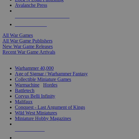
Avalanche Press
ALL WAR GAME PUBLISHERS
ALL WAR GAMES
All War Games
All War Game Publishers
New War Game Releases
Recent War Game Arrivals
MINIS & GAMES SUB-CATEGORIES
Warhammer 40,000
Age of Sigmar / Warhammer Fantasy
Collectible Miniature Games
Warmachine
/
Hordes
Battletech
Corvus Belli Infinity
Malifaux
Conquest - Last Argument of Kings
Wild West Miniatures
Miniature Hobby Magazines
NEW RELEASES
RECENT ARRIVALS