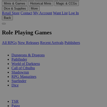
Minis & Games
Historical Minis
Magic & CCGs
Dice & Supplies
More
Retail Store
Contact
My Account
Want List
Log In
Back
Role Playing Games
All RPGs
New Releases
Recent Arrivals
Publishers
SUB-CATEGORIES
Dungeons & Dragons
Pathfinder
World of Darkness
Call of Cthulhu
Shadowrun
RPG Magazines
Starfinder
Dice
PUBLISHERS
TSR
Paizo