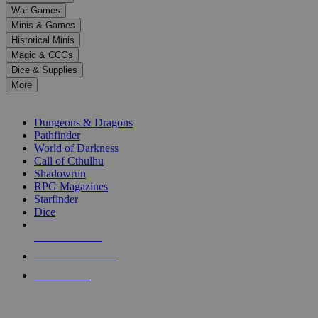
down
War Games
arrows
Minis & Games
to
select
Historical Minis
a
Magic & CCGs
result.
Dice & Supplies
Press
More
enter
RPG SUB-CATEGORIES
to
go
Dungeons & Dragons
to
Pathfinder
the
World of Darkness
selected
Call of Cthulhu
search
Shadowrun
result.
RPG Magazines
Touch
Starfinder
device
Dice
users
can
NEW RELEASES
use
touch
RECENT ARRIVALS
and
PRE-ORDERS
swipe
gestures.
TOP RPG PUBLISHERS