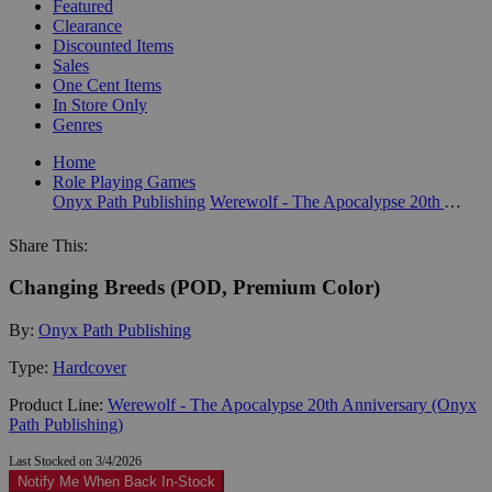
Featured
Clearance
Discounted Items
Sales
One Cent Items
In Store Only
Genres
Home
Role Playing Games
Onyx Path Publishing
Werewolf - The Apocalypse 20th Anniversary (Onyx Path Publishing)
Share This:
Changing Breeds (POD, Premium Color)
By:
Onyx Path Publishing
Type:
Hardcover
Product Line:
Werewolf - The Apocalypse 20th Anniversary (Onyx
Path Publishing)
Last Stocked on 3/4/2026
Notify Me When Back In-Stock