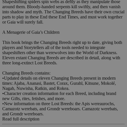
Shapeshifting spiders spin webs as deftly as they manipulate those
around them. Bloody-handed serpents kill swiftly, and then vanish
into shadow and myth. The Changing Breeds have their own crucial
parts to play in these End these End Times, and must work together
or Gaia will surely fall.
A Menagerie of Gaia’s Children
This book brings the Changing Breeds right up to date, giving both
players and Storytellers all of the tools needed to integrate
shapeshifters other than werewolves into the World of Darkness.
Eleven extant Changing Breeds are described in detail, along with
three long-extinct Lost Breeds.
Changing Breeds contains:
•Updated details on eleven Changing Breeds present in modern
times: Ajaba, Ananasi, Bastet, Corax, Gurahl, Kitsune, Mokolé,
Nagah, Nuwisha, Ratkin, and Rokea.
•Character creation information for each Breed, including brand
new Gifts, rites, fetishes, and more.
•New information on three Lost Breeds: the Apis wereaurochs,
Camazotz werebats, and Grondr wereboars. Camazotz werebats,
and Grondr wereboars.
Read full description