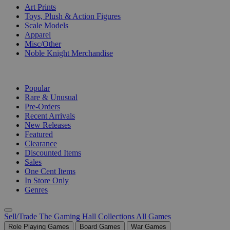
Art Prints
Toys, Plush & Action Figures
Scale Models
Apparel
Misc/Other
Noble Knight Merchandise
COLLECTIONS
Popular
Rare & Unusual
Pre-Orders
Recent Arrivals
New Releases
Featured
Clearance
Discounted Items
Sales
One Cent Items
In Store Only
Genres
Sell/Trade
The Gaming Hall
Collections
All Games
Role Playing Games
Board Games
War Games