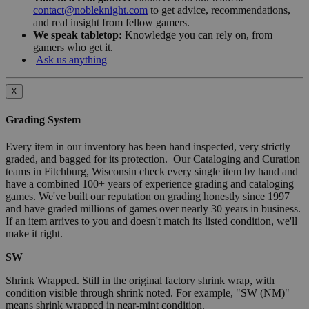
contact@nobleknight.com
to get advice, recommendations,
and real insight from fellow gamers.
We speak tabletop:
Knowledge you can rely on, from
gamers who get it.
Ask us anything
X
Grading System
Every item in our inventory has been hand inspected, very strictly
graded, and bagged for its protection. Our Cataloging and Curation
teams in Fitchburg, Wisconsin check every single item by hand and
have a combined 100+ years of experience grading and cataloging
games. We've built our reputation on grading honestly since 1997
and have graded millions of games over nearly 30 years in business.
If an item arrives to you and doesn't match its listed condition, we'll
make it right.
SW
Shrink Wrapped. Still in the original factory shrink wrap, with
condition visible through shrink noted. For example, "SW (NM)"
means shrink wrapped in near-mint condition.