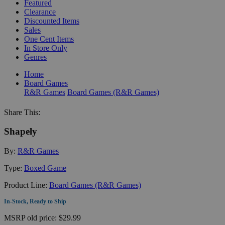
Featured
Clearance
Discounted Items
Sales
One Cent Items
In Store Only
Genres
Home
Board Games
R&R Games
Board Games (R&R Games)
Share This:
Shapely
By:
R&R Games
Type:
Boxed Game
Product Line:
Board Games (R&R Games)
In-Stock, Ready to Ship
MSRP
old price:
$29.99