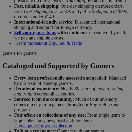
physically on our shelves in
Fitchburg, WI
and ready to ship.
Fast, reliable shipping:
One-day shipping on most orders,
Free USA shipping over $149
, and
flat-rate shipping of $9.95
on orders under $149.
International-friendly service:
Discounted international
shipping and support for foreign currency.
Sell your games to us
with confidence:
In store or by mail,
we pay any shipping costs.
Learn more
about Buy, Sell & Trade
gamers for gamers
Cataloged and Supported by Gamers
Every item professionally assessed and graded:
Managed
by our team of tabletop gamers.
Decades of experience:
Nearly
30 years of buying, selling,
and trading
across all categories.
Sourced from the community:
Much of our inventory
comes directly from gamers through our
Buy–Sell–Trade
program.
Fair offers on collections of any size:
From single items to
large collections, new, used and rare items.
Get a quote for your collection
Talk to a real gamer:
Connect with our team at