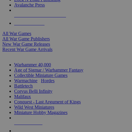
Avalanche Press
ALL WAR GAME PUBLISHERS
ALL WAR GAMES
All War Games
All War Game Publishers
New War Game Releases
Recent War Game Arrivals
MINIS & GAMES SUB-CATEGORIES
Warhammer 40,000
Age of Sigmar / Warhammer Fantasy
Collectible Miniature Games
Warmachine
/
Hordes
Battletech
Corvus Belli Infinity
Malifaux
Conquest - Last Argument of Kings
Wild West Miniatures
Miniature Hobby Magazines
NEW RELEASES
RECENT ARRIVALS