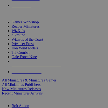
PRE-ORDERS
TOP MINIS & GAMES PUBLISHERS
Games Workshop
Reaper Miniatures
WizKids
4Ground
Wizards of the Coast
Privateer Press
Iron Wind Metals
TT Combat
Gale Force Nine
ALL MINIS & GAMES PUBLISHERS
ALL MINIS & GAMES
All Miniatures & Miniatures Games
All Miniatures Publishers
New Miniatures Releases
Recent Miniatures Arrivals
HISTORICAL MINIS SUB-CATEGORIES
Bolt Action