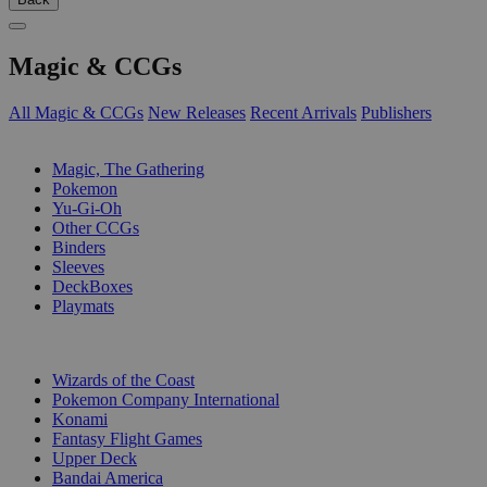
Magic & CCGs
All Magic & CCGs
New Releases
Recent Arrivals
Publishers
SUB-CATEGORIES
Magic, The Gathering
Pokemon
Yu-Gi-Oh
Other CCGs
Binders
Sleeves
DeckBoxes
Playmats
PUBLISHERS
Wizards of the Coast
Pokemon Company International
Konami
Fantasy Flight Games
Upper Deck
Bandai America