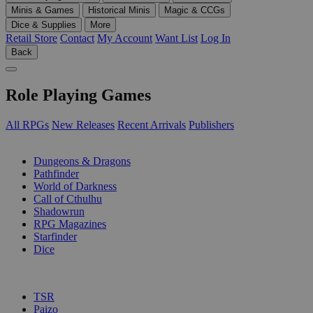
Minis & Games
Historical Minis
Magic & CCGs
Dice & Supplies
More
Retail Store
Contact
My Account
Want List
Log In
Back
Role Playing Games
All RPGs
New Releases
Recent Arrivals
Publishers
SUB-CATEGORIES
Dungeons & Dragons
Pathfinder
World of Darkness
Call of Cthulhu
Shadowrun
RPG Magazines
Starfinder
Dice
PUBLISHERS
TSR
Paizo