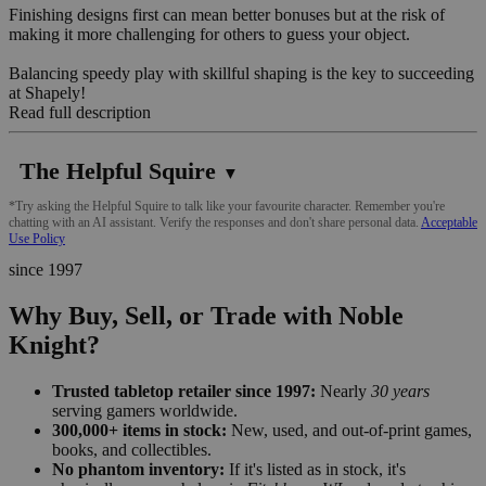
Finishing designs first can mean better bonuses but at the risk of
making it more challenging for others to guess your object.
Balancing speedy play with skillful shaping is the key to succeeding
at Shapely!
Read full description
The Helpful Squire
▼
*Try asking the Helpful Squire to talk like your favourite character. Remember you're
chatting with an AI assistant. Verify the responses and don't share personal data.
Acceptable
Use Policy
since 1997
Why Buy, Sell, or Trade with Noble
Knight?
Trusted tabletop retailer since 1997:
Nearly
30 years
serving gamers worldwide.
300,000+ items in stock:
New, used, and out-of-print games,
books, and collectibles.
No phantom inventory:
If it's listed as in stock, it's