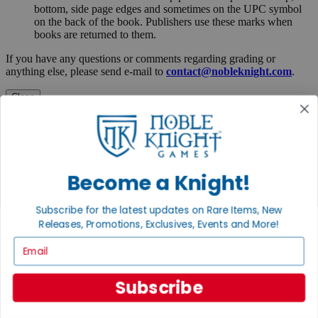
bottom, side page edges and sometimes on the UPC symbol
on the back of the book. Publishers use these marks when
books are returned to them.
If you have any questions or comments regarding grading or
anything else, please send e-mail to
contact@nobleknight.com
.
Close
Turn your old games into cash, no alchemy necessary
Sell/Trade
We are your portal to all things gaming
View the Gaming Hall
Become a Knight!
Join the
Subscribe for the latest updates on Rare Items, New
Noble Community
Releases, Promotions, Exclusives, Events and More!
Email
First access to rare finds, new arrivals and promotions
Sign Up
Subscribe