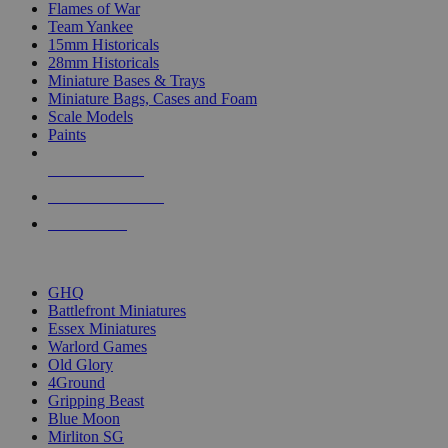
Flames of War
Team Yankee
15mm Historicals
28mm Historicals
Miniature Bases & Trays
Miniature Bags, Cases and Foam
Scale Models
Paints
NEW RELEASES
RECENT ARRIVALS
PRE-ORDERS
TOP HISTORICAL MINI PUBLISHERS
GHQ
Battlefront Miniatures
Essex Miniatures
Warlord Games
Old Glory
4Ground
Gripping Beast
Blue Moon
Mirliton SG