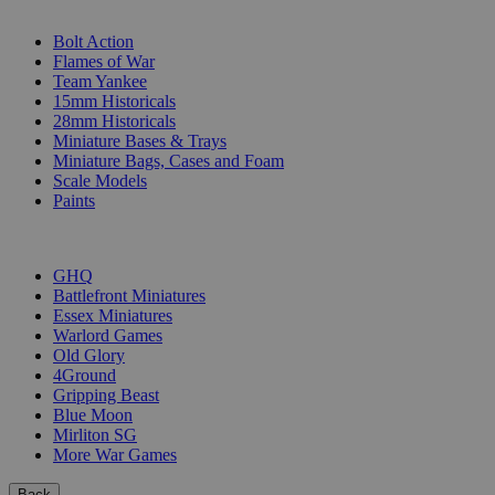
SUB-CATEGORIES
Bolt Action
Flames of War
Team Yankee
15mm Historicals
28mm Historicals
Miniature Bases & Trays
Miniature Bags, Cases and Foam
Scale Models
Paints
PUBLISHERS
GHQ
Battlefront Miniatures
Essex Miniatures
Warlord Games
Old Glory
4Ground
Gripping Beast
Blue Moon
Mirliton SG
More War Games
Back