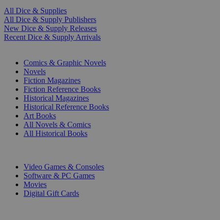
All Dice & Supplies
All Dice & Supply Publishers
New Dice & Supply Releases
Recent Dice & Supply Arrivals
PRINT
Comics & Graphic Novels
Novels
Fiction Magazines
Fiction Reference Books
Historical Magazines
Historical Reference Books
Art Books
All Novels & Comics
All Historical Books
DIGITAL
Video Games & Consoles
Software & PC Games
Movies
Digital Gift Cards
ART & MERCHANDISE