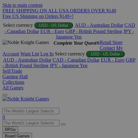
Skip to main content
FREE SHIPPING ON ALL USA ORDERS OVER $149
Free US Shipping on Orders $149+!
Select currency
AUD - Australian Dollar
CAD
USD - US Dollar
- Canadian Dollar
EUR - Euro
GBP - British Pound Sterling
JPY -
Japanese Yen
Retail Store
Complete Your Quest®
Contact
My
Account
Want List
Log In
Select currency
USD - US Dollar
AUD - Australian Dollar
CAD - Canadian Dollar
EUR - Euro
GBP
- British Pound Sterling
JPY - Japanese Yen
Sell/Trade
Gaming Hall
Collections
All Games
Use
0
the
up
RPGs
and
Board Games