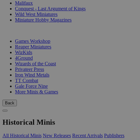
Malifaux
Conquest - Last Argument of Kings
Wild West Miniatures
Miniature Hobby Magazines
PUBLISHERS
Games Workshop
Reaper Miniatures
WizKids
4Ground
Wizards of the Coast
Privateer Press
Iron Wind Metals
TT Combat
Gale Force Nine
More Minis & Games
Back
Historical Minis
All Historical Minis
New Releases
Recent Arrivals
Publishers