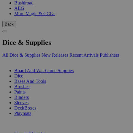
Bushiroad
AEG
More Magic & CCGs
Back
Dice & Supplies
All Dice & Supplies
New Releases
Recent Arrivals
Publishers
SUB-CATEGORIES
Board And War Game Supplies
Dice
Bases And Tools
Brushes
Paints
Binders
Sleeves
DeckBoxes
Playmats
PUBLISHERS