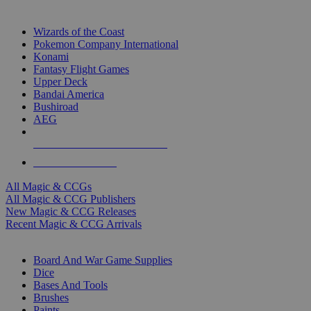
TOP MAGIC & CCG PUBLISHERS
Wizards of the Coast
Pokemon Company International
Konami
Fantasy Flight Games
Upper Deck
Bandai America
Bushiroad
AEG
ALL MAGIC & CCG PUBLISHERS
ALL MAGIC & CCGS
All Magic & CCGs
All Magic & CCG Publishers
New Magic & CCG Releases
Recent Magic & CCG Arrivals
DICE & SUPPLY SUB-CATEGORIES
Board And War Game Supplies
Dice
Bases And Tools
Brushes
Paints