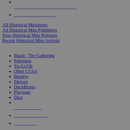
ALL HISTORICAL MINI PUBLISHERS
ALL HISTORICAL MINIS
All Historical Miniatures
All Historical Mini Publishers
New Historical Mini Releases
Recent Historical Mini Arrivals
MAGIC & CCG SUB-CATEGORIES
Magic, The Gathering
Pokemon
Yu-Gi-Oh
Other CCGs
Binders
Sleeves
DeckBoxes
Playmats
Dice
NEW RELEASES
RECENT ARRIVALS
PRE-ORDERS