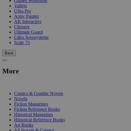
Games Workshop
Vallejo
Ultra Pro
Army Painter
AK Interactive
Chessex
Ultimate Guard
Litko Aerosystems
Scale 75
Back
More
PRINT
Comics & Graphic Novels
Novels
Fiction Magazines
Fiction Reference Books
Historical Magazines
Historical Reference Books
Art Books
All Novels & Comics