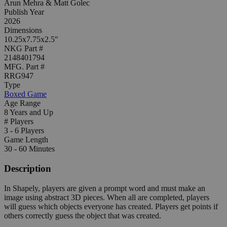
Arun Mehra & Matt Golec
Publish Year
2026
Dimensions
10.25x7.75x2.5"
NKG Part #
2148401794
MFG. Part #
RRG947
Type
Boxed Game
Age Range
8 Years and Up
# Players
3 - 6 Players
Game Length
30 - 60 Minutes
Description
In Shapely, players are given a prompt word and must make an
image using abstract 3D pieces. When all are completed, players
will guess which objects everyone has created. Players get points if
others correctly guess the object that was created.