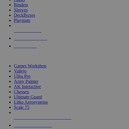
Binders
Sleeves
DeckBoxes
Playmats
NEW RELEASES
RECENT ARRIVALS
PRE-ORDERS
TOP DICE & SUPPLY PUBLISHERS
Games Workshop
Vallejo
Ultra Pro
Army Painter
AK Interactive
Chessex
Ultimate Guard
Litko Aerosystems
Scale 75
ALL DICE & SUPPLY PUBLISHERS
ALL DICE & SUPPLIES