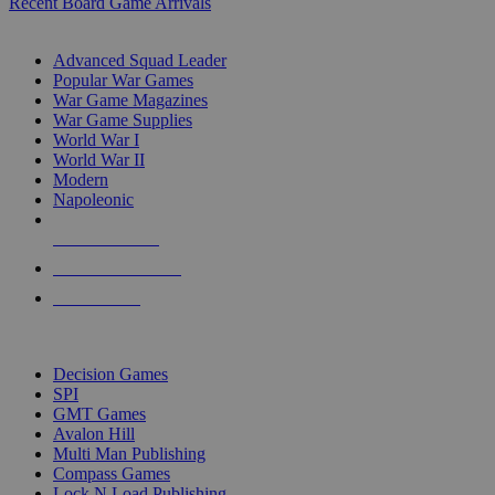
Recent Board Game Arrivals
WAR GAME SUB-CATEGORIES
Advanced Squad Leader
Popular War Games
War Game Magazines
War Game Supplies
World War I
World War II
Modern
Napoleonic
NEW RELEASES
RECENT ARRIVALS
PRE-ORDERS
TOP WAR GAME PUBLISHERS
Decision Games
SPI
GMT Games
Avalon Hill
Multi Man Publishing
Compass Games
Lock N Load Publishing