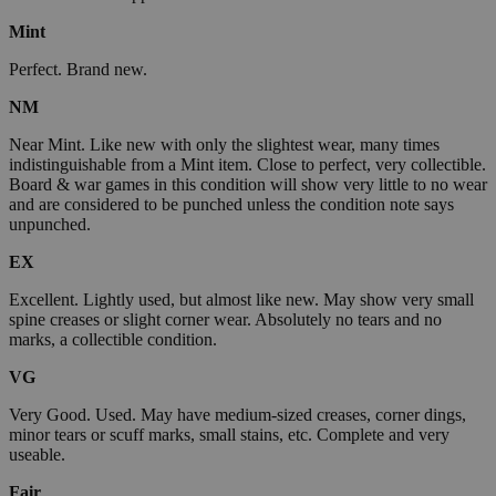
Mint
Perfect. Brand new.
NM
Near Mint. Like new with only the slightest wear, many times
indistinguishable from a Mint item. Close to perfect, very collectible.
Board & war games in this condition will show very little to no wear
and are considered to be punched unless the condition note says
unpunched.
EX
Excellent. Lightly used, but almost like new. May show very small
spine creases or slight corner wear. Absolutely no tears and no
marks, a collectible condition.
VG
Very Good. Used. May have medium-sized creases, corner dings,
minor tears or scuff marks, small stains, etc. Complete and very
useable.
Fair