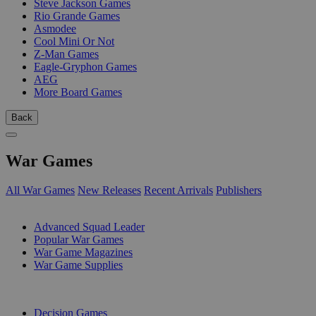
Steve Jackson Games
Rio Grande Games
Asmodee
Cool Mini Or Not
Z-Man Games
Eagle-Gryphon Games
AEG
More Board Games
Back
War Games
All War Games
New Releases
Recent Arrivals
Publishers
SUB-CATEGORIES
Advanced Squad Leader
Popular War Games
War Game Magazines
War Game Supplies
PUBLISHERS
Decision Games