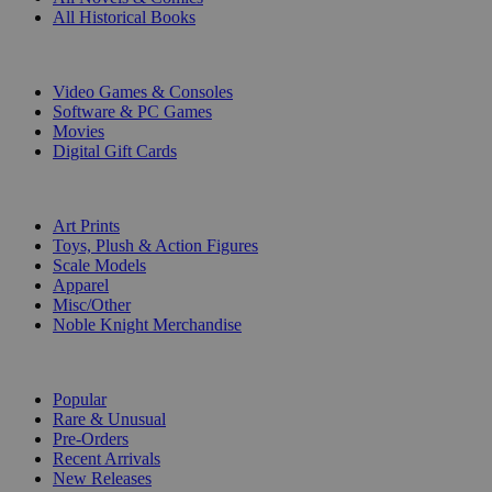
All Historical Books
DIGITAL
Video Games & Consoles
Software & PC Games
Movies
Digital Gift Cards
ART & MERCHANDISE
Art Prints
Toys, Plush & Action Figures
Scale Models
Apparel
Misc/Other
Noble Knight Merchandise
COLLECTIONS
Popular
Rare & Unusual
Pre-Orders
Recent Arrivals
New Releases