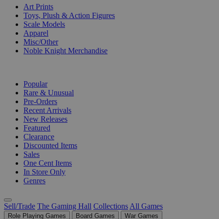
Art Prints
Toys, Plush & Action Figures
Scale Models
Apparel
Misc/Other
Noble Knight Merchandise
COLLECTIONS
Popular
Rare & Unusual
Pre-Orders
Recent Arrivals
New Releases
Featured
Clearance
Discounted Items
Sales
One Cent Items
In Store Only
Genres
Sell/Trade
The Gaming Hall
Collections
All Games
Role Playing Games
Board Games
War Games