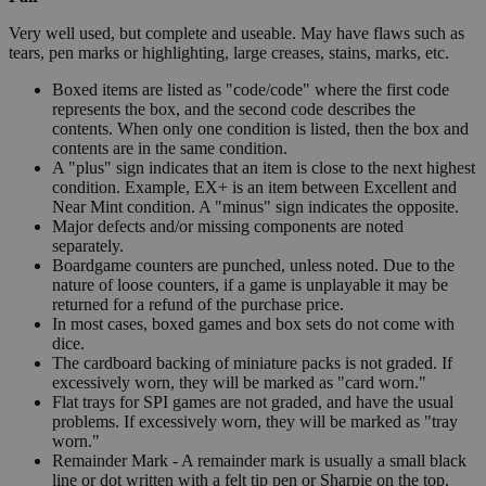
Very well used, but complete and useable. May have flaws such as
tears, pen marks or highlighting, large creases, stains, marks, etc.
Boxed items are listed as "code/code" where the first code
represents the box, and the second code describes the
contents. When only one condition is listed, then the box and
contents are in the same condition.
A "plus" sign indicates that an item is close to the next highest
condition. Example, EX+ is an item between Excellent and
Near Mint condition. A "minus" sign indicates the opposite.
Major defects and/or missing components are noted
separately.
Boardgame counters are punched, unless noted. Due to the
nature of loose counters, if a game is unplayable it may be
returned for a refund of the purchase price.
In most cases, boxed games and box sets do not come with
dice.
The cardboard backing of miniature packs is not graded. If
excessively worn, they will be marked as "card worn."
Flat trays for SPI games are not graded, and have the usual
problems. If excessively worn, they will be marked as "tray
worn."
Remainder Mark - A remainder mark is usually a small black
line or dot written with a felt tip pen or Sharpie on the top,