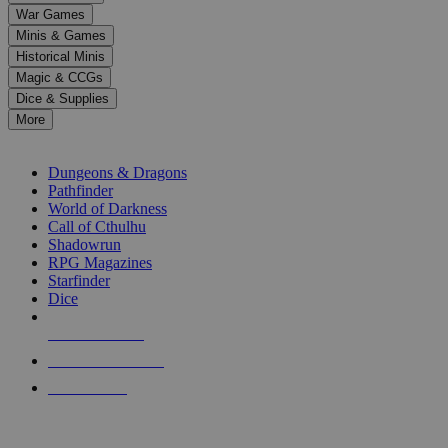
down
War Games
arrows
Minis & Games
to
select
Historical Minis
a
Magic & CCGs
result.
Dice & Supplies
Press
More
enter
RPG SUB-CATEGORIES
to
go
Dungeons & Dragons
to
Pathfinder
the
World of Darkness
selected
Call of Cthulhu
search
Shadowrun
result.
RPG Magazines
Touch
Starfinder
device
Dice
users
can
NEW RELEASES
use
touch
RECENT ARRIVALS
and
PRE-ORDERS
swipe
gestures.
TOP RPG PUBLISHERS