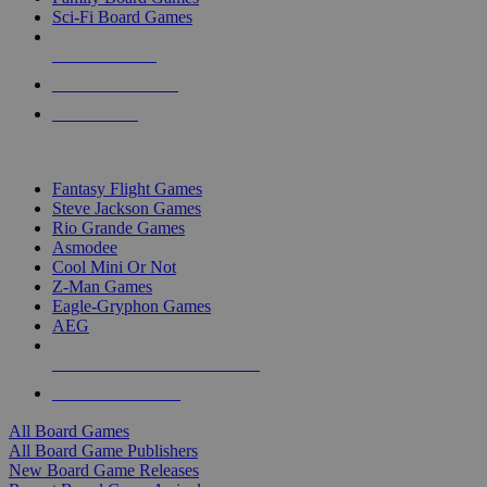
Sci-Fi Board Games
NEW RELEASES
RECENT ARRIVALS
PRE-ORDERS
TOP BOARD GAME PUBLISHERS
Fantasy Flight Games
Steve Jackson Games
Rio Grande Games
Asmodee
Cool Mini Or Not
Z-Man Games
Eagle-Gryphon Games
AEG
ALL BOARD GAME PUBLISHERS
ALL BOARD GAMES
All Board Games
All Board Game Publishers
New Board Game Releases