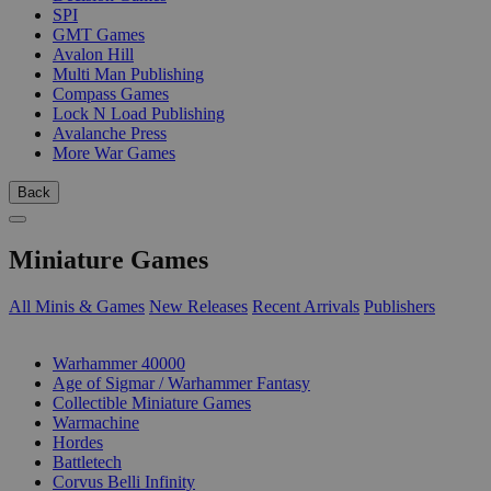
SPI
GMT Games
Avalon Hill
Multi Man Publishing
Compass Games
Lock N Load Publishing
Avalanche Press
More War Games
Back
Miniature Games
All Minis & Games
New Releases
Recent Arrivals
Publishers
SUB-CATEGORIES
Warhammer 40000
Age of Sigmar / Warhammer Fantasy
Collectible Miniature Games
Warmachine
Hordes
Battletech
Corvus Belli Infinity