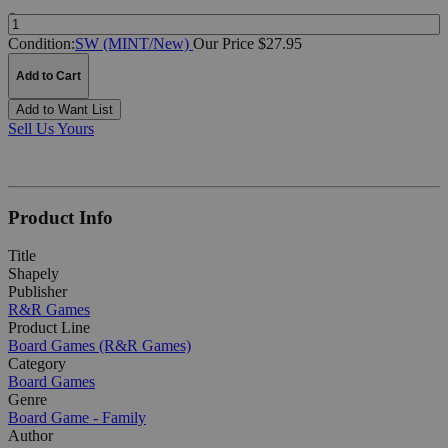
Quantity:
Condition:
SW (MINT/New)
Our Price $27.95
Add to Cart
Add to Want List
Sell Us Yours
Product Info
Title
Shapely
Publisher
R&R Games
Product Line
Board Games (R&R Games)
Category
Board Games
Genre
Board Game - Family
Author