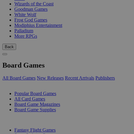
Wizards of the Coast
Goodman Games
White Wolf
Frog God Games
Modiphius Entertainment
Palladium
More RPGs
Back
Board Games
All Board Games
New Releases
Recent Arrivals
Publishers
SUB-CATEGORIES
Popular Board Games
All Card Games
Board Game Magazines
Board Game Supplies
PUBLISHERS
Fantasy Flight Games