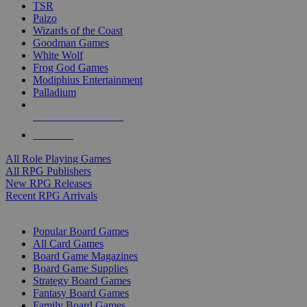
TSR
Paizo
Wizards of the Coast
Goodman Games
White Wolf
Frog God Games
Modiphius Entertainment
Palladium
ALL RPG PUBLISHERS
ALL RPGS
All Role Playing Games
All RPG Publishers
New RPG Releases
Recent RPG Arrivals
BOARD GAME SUB-CATEGORIES
Popular Board Games
All Card Games
Board Game Magazines
Board Game Supplies
Strategy Board Games
Fantasy Board Games
Family Board Games