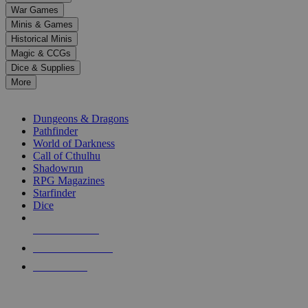
down
War Games
arrows
Minis & Games
to
select
Historical Minis
a
Magic & CCGs
result.
Dice & Supplies
Press
More
enter
RPG SUB-CATEGORIES
to
go
Dungeons & Dragons
to
Pathfinder
the
World of Darkness
selected
Call of Cthulhu
search
Shadowrun
result.
RPG Magazines
Touch
Starfinder
device
Dice
users
can
NEW RELEASES
use
touch
RECENT ARRIVALS
and
PRE-ORDERS
swipe
gestures.
TOP RPG PUBLISHERS