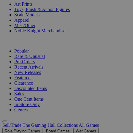
Art Prints
Toys, Plush & Action Figures
Scale Models
Apparel
Misc/Other
Noble Knight Merchandise
COLLECTIONS
Popular
Rare & Unusual
Pre-Orders
Recent Arrivals
New Releases
Featured
Clearance
Discounted Items
Sales
One Cent Items
In Store Only
Genres
Sell/Trade
The Gaming Hall
Collections
All Games
Role Playing Games
Board Games
War Games