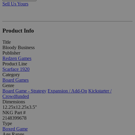
Sell Us Yours
Product Info
Title
Bloody Business
Publisher
Redzen Games
Product Line
Scarface 1920
Category
Board Games
Genre
Board Game - Strategy
Expansion / Add-On
Kickstarter /
Crowdfunded
Dimensions
12.25x12.25x3.5"
NKG Part #
2148399678
Type
Boxed Game
Age Range