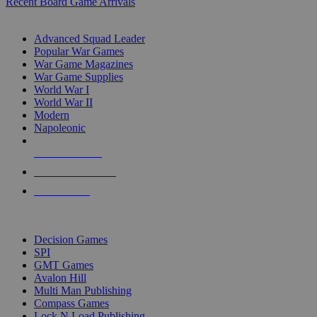
Recent Board Game Arrivals
WAR GAME SUB-CATEGORIES
Advanced Squad Leader
Popular War Games
War Game Magazines
War Game Supplies
World War I
World War II
Modern
Napoleonic
NEW RELEASES
RECENT ARRIVALS
PRE-ORDERS
TOP WAR GAME PUBLISHERS
Decision Games
SPI
GMT Games
Avalon Hill
Multi Man Publishing
Compass Games
Lock N Load Publishing