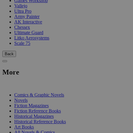
Games Workshop
Vallejo
Ultra Pro
Army Painter
AK Interactive
Chessex
Ultimate Guard
Litko Aerosystems
Scale 75
Back
More
PRINT
Comics & Graphic Novels
Novels
Fiction Magazines
Fiction Reference Books
Historical Magazines
Historical Reference Books
Art Books
All Novels & Comics