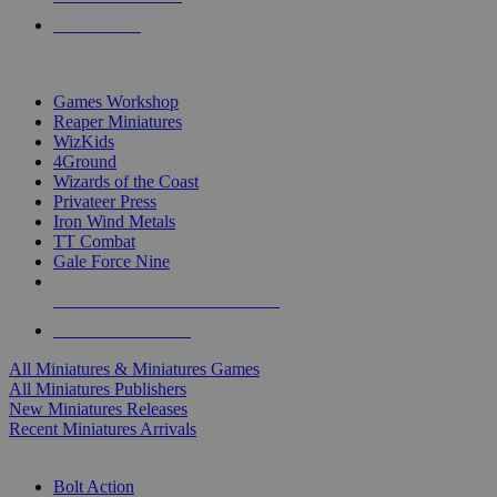
PRE-ORDERS
TOP MINIS & GAMES PUBLISHERS
Games Workshop
Reaper Miniatures
WizKids
4Ground
Wizards of the Coast
Privateer Press
Iron Wind Metals
TT Combat
Gale Force Nine
ALL MINIS & GAMES PUBLISHERS
ALL MINIS & GAMES
All Miniatures & Miniatures Games
All Miniatures Publishers
New Miniatures Releases
Recent Miniatures Arrivals
HISTORICAL MINIS SUB-CATEGORIES
Bolt Action