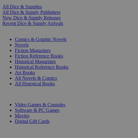
All Dice & Supplies
All Dice & Supply Publishers
New Dice & Supply Releases
Recent Dice & Supply Arrivals
PRINT
Comics & Graphic Novels
Novels
Fiction Magazines
Fiction Reference Books
Historical Magazines
Historical Reference Books
Art Books
All Novels & Comics
All Historical Books
DIGITAL
Video Games & Consoles
Software & PC Games
Movies
Digital Gift Cards
ART & MERCHANDISE