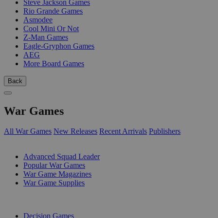
Steve Jackson Games
Rio Grande Games
Asmodee
Cool Mini Or Not
Z-Man Games
Eagle-Gryphon Games
AEG
More Board Games
Back
War Games
All War Games
New Releases
Recent Arrivals
Publishers
SUB-CATEGORIES
Advanced Squad Leader
Popular War Games
War Game Magazines
War Game Supplies
PUBLISHERS
Decision Games