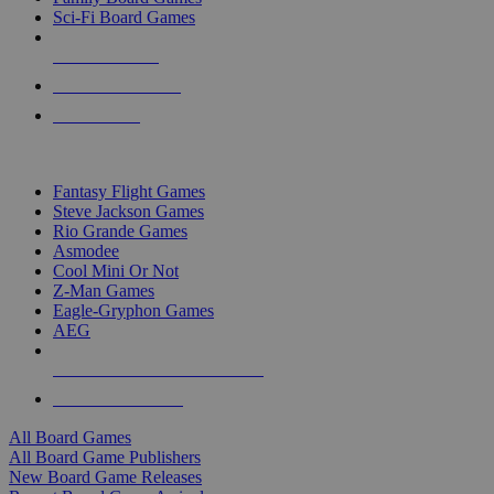
Sci-Fi Board Games
NEW RELEASES
RECENT ARRIVALS
PRE-ORDERS
TOP BOARD GAME PUBLISHERS
Fantasy Flight Games
Steve Jackson Games
Rio Grande Games
Asmodee
Cool Mini Or Not
Z-Man Games
Eagle-Gryphon Games
AEG
ALL BOARD GAME PUBLISHERS
ALL BOARD GAMES
All Board Games
All Board Game Publishers
New Board Game Releases