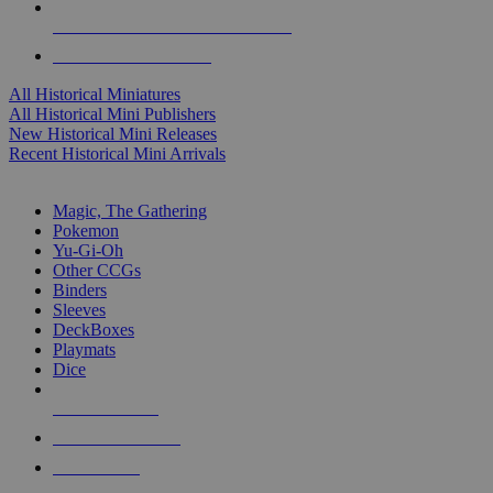
ALL HISTORICAL MINI PUBLISHERS
ALL HISTORICAL MINIS
All Historical Miniatures
All Historical Mini Publishers
New Historical Mini Releases
Recent Historical Mini Arrivals
MAGIC & CCG SUB-CATEGORIES
Magic, The Gathering
Pokemon
Yu-Gi-Oh
Other CCGs
Binders
Sleeves
DeckBoxes
Playmats
Dice
NEW RELEASES
RECENT ARRIVALS
PRE-ORDERS