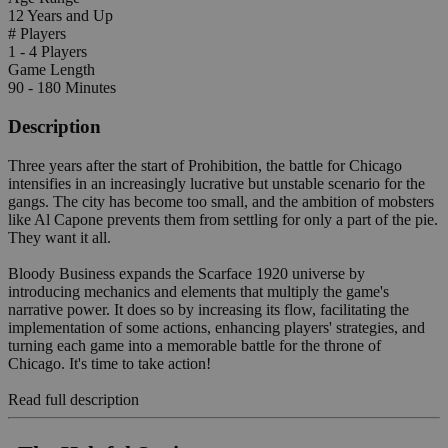
12 Years and Up
# Players
1 - 4 Players
Game Length
90 - 180 Minutes
Description
Three years after the start of Prohibition, the battle for Chicago
intensifies in an increasingly lucrative but unstable scenario for the
gangs. The city has become too small, and the ambition of mobsters
like Al Capone prevents them from settling for only a part of the pie.
They want it all.
Bloody Business expands the Scarface 1920 universe by
introducing mechanics and elements that multiply the game's
narrative power. It does so by increasing its flow, facilitating the
implementation of some actions, enhancing players' strategies, and
turning each game into a memorable battle for the throne of
Chicago. It's time to take action!
Read full description