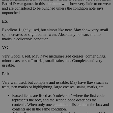
Board & war games in this condition will show very little to no wear
and are considered to be punched unless the condition note says
unpunched.
EX
Excellent. Lightly used, but almost like new. May show very small
spine creases or slight corner wear. Absolutely no tears and no
marks, a collectible condition.
VG
Very Good. Used. May have medium-sized creases, corner dings,
minor tears or scuff marks, small stains, etc. Complete and very
useable.
Fair
Very well used, but complete and useable. May have flaws such as
tears, pen marks or highlighting, large creases, stains, marks, etc.
Boxed items are listed as "code/code" where the first code
represents the box, and the second code describes the
contents. When only one condition is listed, then the box and
contents are in the same condition.