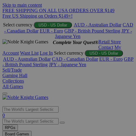
Skip to main content
FREE SHIPPING ON ALL USA ORDERS OVER $149
Free US Shipping on Orders $149+!
Select currency
AUD - Australian Dollar
CAD
USD - US Dollar
- Canadian Dollar
EUR - Euro
GBP - British Pound Sterling
JPY -
Japanese Yen
Retail Store
Complete Your Quest®
Contact
My
Account
Want List
Log In
Select currency
USD - US Dollar
AUD - Australian Dollar
CAD - Canadian Dollar
EUR - Euro
GBP
- British Pound Sterling
JPY - Japanese Yen
Sell/Trade
Gaming Hall
Collections
All Games
Use
0
the
up
RPGs
and
Board Games