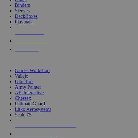
Binders
Sleeves
DeckBoxes
Playmats
NEW RELEASES
RECENT ARRIVALS
PRE-ORDERS
TOP DICE & SUPPLY PUBLISHERS
Games Workshop
Vallejo
Ultra Pro
Army Painter
AK Interactive
Chessex
Ultimate Guard
Litko Aerosystems
Scale 75
ALL DICE & SUPPLY PUBLISHERS
ALL DICE & SUPPLIES