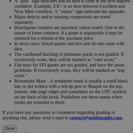
A "plus" sign indicates that an item is close to the next highest
condition. Example, EX+ is an item between Excellent and
Near Mint condition. A "minus" sign indicates the opposite.
Major defects and/or missing components are noted
separately.
Boardgame counters are punched, unless noted. Due to the
nature of loose counters, if a game is unplayable it may be
returned for a refund of the purchase price.
In most cases, boxed games and box sets do not come with
dice.
The cardboard backing of miniature packs is not graded. If
excessively worn, they will be marked as "card worn."
Flat trays for SPI games are not graded, and have the usual
problems. If excessively worn, they will be marked as "tray
worn."
Remainder Mark - A remainder mark is usually a small black
line or dot written with a felt tip pen or Sharpie on the top,
bottom, side page edges and sometimes on the UPC symbol
on the back of the book. Publishers use these marks when
books are returned to them.
If you have any questions or comments regarding grading or
anything else, please send e-mail to
contact@nobleknight.com
.
Close