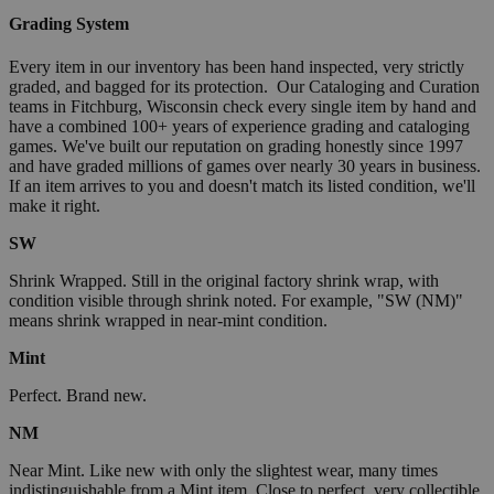
Grading System
Every item in our inventory has been hand inspected, very strictly
graded, and bagged for its protection. Our Cataloging and Curation
teams in Fitchburg, Wisconsin check every single item by hand and
have a combined 100+ years of experience grading and cataloging
games. We've built our reputation on grading honestly since 1997
and have graded millions of games over nearly 30 years in business.
If an item arrives to you and doesn't match its listed condition, we'll
make it right.
SW
Shrink Wrapped. Still in the original factory shrink wrap, with
condition visible through shrink noted. For example, "SW (NM)"
means shrink wrapped in near-mint condition.
Mint
Perfect. Brand new.
NM
Near Mint. Like new with only the slightest wear, many times
indistinguishable from a Mint item. Close to perfect, very collectible.