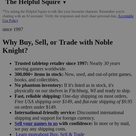
The Helpful Squire
▼
*Try asking the Helpful Squire to talk like your favourite character. Remember you're
chatting with an AI assistant. Verify the responses and don't share personal data.
Acceptable
Use Policy
since 1997
Why Buy, Sell, or Trade with Noble
Knight?
Trusted tabletop retailer since 1997:
Nearly
30 years
serving gamers worldwide.
300,000+ items in stock:
New, used, and out-of-print games,
books, and collectibles.
No phantom inventory:
If it's listed as in stock, it's
physically on our shelves in
Fitchburg, WI
and ready to ship.
Fast, reliable shipping:
One-day shipping on most orders,
Free USA shipping over $149
, and
flat-rate shipping of $9.95
on orders under $149.
International-friendly service:
Discounted international
shipping and support for foreign currency.
Sell your games to us
with confidence:
In store or by mail,
we pay any shipping costs.
Learn more
about Buy, Sell & Trade