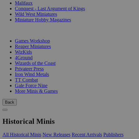
Malifaux
Conquest - Last Argument of Kings
Wild West Miniatures
Miniature Hobby Magazines
PUBLISHERS
Games Workshop
Reaper Miniatures
WizKids
4Ground
Wizards of the Coast
Privateer Press
Iron Wind Metals
TT Combat
Gale Force Nine
More Minis & Games
Back
Historical Minis
All Historical Minis
New Releases
Recent Arrivals
Publishers