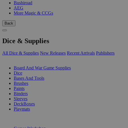
Bushiroad
AEG
More Magic & CCGs
Back
Dice & Supplies
All Dice & Supplies
New Releases
Recent Arrivals
Publishers
SUB-CATEGORIES
Board And War Game Supplies
Dice
Bases And Tools
Brushes
Paints
Binders
Sleeves
DeckBoxes
Playmats
PUBLISHERS