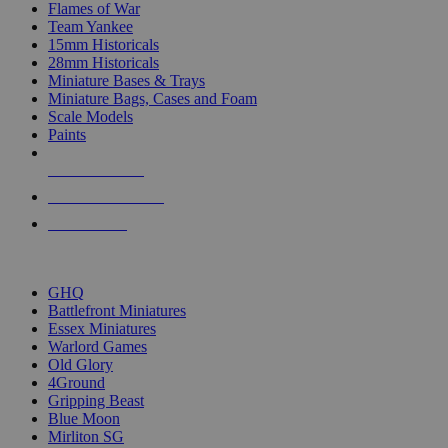
Flames of War
Team Yankee
15mm Historicals
28mm Historicals
Miniature Bases & Trays
Miniature Bags, Cases and Foam
Scale Models
Paints
NEW RELEASES
RECENT ARRIVALS
PRE-ORDERS
TOP HISTORICAL MINI PUBLISHERS
GHQ
Battlefront Miniatures
Essex Miniatures
Warlord Games
Old Glory
4Ground
Gripping Beast
Blue Moon
Mirliton SG