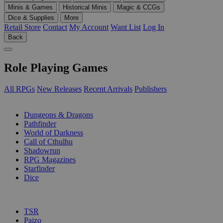
Minis & Games
Historical Minis
Magic & CCGs
Dice & Supplies
More
Retail Store
Contact
My Account
Want List
Log In
Back
Role Playing Games
All RPGs
New Releases
Recent Arrivals
Publishers
SUB-CATEGORIES
Dungeons & Dragons
Pathfinder
World of Darkness
Call of Cthulhu
Shadowrun
RPG Magazines
Starfinder
Dice
PUBLISHERS
TSR
Paizo