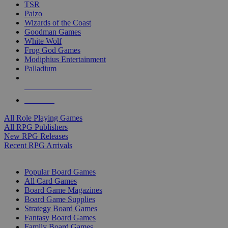
TSR
Paizo
Wizards of the Coast
Goodman Games
White Wolf
Frog God Games
Modiphius Entertainment
Palladium
ALL RPG PUBLISHERS
ALL RPGS
All Role Playing Games
All RPG Publishers
New RPG Releases
Recent RPG Arrivals
BOARD GAME SUB-CATEGORIES
Popular Board Games
All Card Games
Board Game Magazines
Board Game Supplies
Strategy Board Games
Fantasy Board Games
Family Board Games