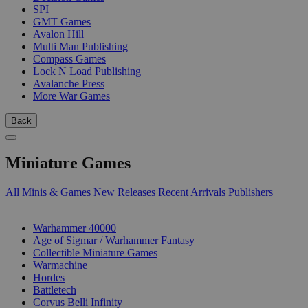
SPI
GMT Games
Avalon Hill
Multi Man Publishing
Compass Games
Lock N Load Publishing
Avalanche Press
More War Games
Back
Miniature Games
All Minis & Games
New Releases
Recent Arrivals
Publishers
SUB-CATEGORIES
Warhammer 40000
Age of Sigmar / Warhammer Fantasy
Collectible Miniature Games
Warmachine
Hordes
Battletech
Corvus Belli Infinity