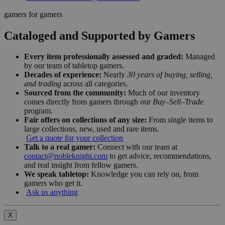
gamers for gamers
Cataloged and Supported by Gamers
Every item professionally assessed and graded:
Managed
by our team of tabletop gamers.
Decades of experience:
Nearly
30 years of buying, selling,
and trading
across all categories.
Sourced from the community:
Much of our inventory
comes directly from gamers through our
Buy–Sell–Trade
program.
Fair offers on collections of any size:
From single items to
large collections, new, used and rare items.
Get a quote for your collection
Talk to a real gamer:
Connect with our team at
contact@nobleknight.com
to get advice, recommendations,
and real insight from fellow gamers.
We speak tabletop:
Knowledge you can rely on, from
gamers who get it.
Ask us anything
X