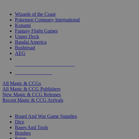
TOP MAGIC & CCG PUBLISHERS
Wizards of the Coast
Pokemon Company International
Konami
Fantasy Flight Games
Upper Deck
Bandai America
Bushiroad
AEG
ALL MAGIC & CCG PUBLISHERS
ALL MAGIC & CCGS
All Magic & CCGs
All Magic & CCG Publishers
New Magic & CCG Releases
Recent Magic & CCG Arrivals
DICE & SUPPLY SUB-CATEGORIES
Board And War Game Supplies
Dice
Bases And Tools
Brushes
Paints