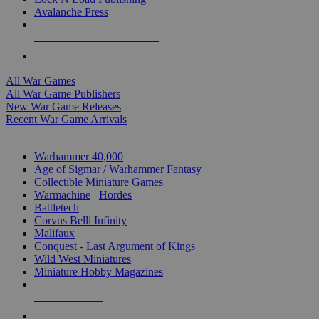
Avalanche Press
ALL WAR GAME PUBLISHERS
ALL WAR GAMES
All War Games
All War Game Publishers
New War Game Releases
Recent War Game Arrivals
MINIS & GAMES SUB-CATEGORIES
Warhammer 40,000
Age of Sigmar / Warhammer Fantasy
Collectible Miniature Games
Warmachine
/
Hordes
Battletech
Corvus Belli Infinity
Malifaux
Conquest - Last Argument of Kings
Wild West Miniatures
Miniature Hobby Magazines
NEW RELEASES
RECENT ARRIVALS