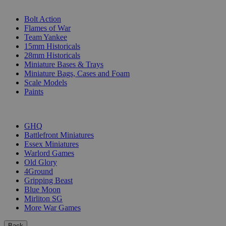
SUB-CATEGORIES
Bolt Action
Flames of War
Team Yankee
15mm Historicals
28mm Historicals
Miniature Bases & Trays
Miniature Bags, Cases and Foam
Scale Models
Paints
PUBLISHERS
GHQ
Battlefront Miniatures
Essex Miniatures
Warlord Games
Old Glory
4Ground
Gripping Beast
Blue Moon
Mirliton SG
More War Games
Back