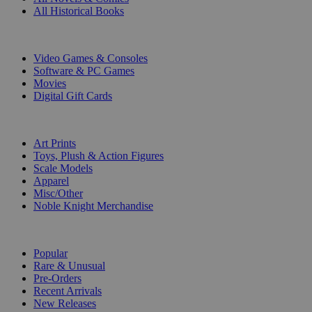
All Historical Books
DIGITAL
Video Games & Consoles
Software & PC Games
Movies
Digital Gift Cards
ART & MERCHANDISE
Art Prints
Toys, Plush & Action Figures
Scale Models
Apparel
Misc/Other
Noble Knight Merchandise
COLLECTIONS
Popular
Rare & Unusual
Pre-Orders
Recent Arrivals
New Releases