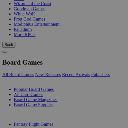
Wizards of the Coast
Goodman Games
White Wolf
Frog God Games
Modiphius Entertainment
Palladium
More RPGs
Back
Board Games
All Board Games
New Releases
Recent Arrivals
Publishers
SUB-CATEGORIES
Popular Board Games
All Card Games
Board Game Magazines
Board Game Supplies
PUBLISHERS
Fantasy Flight Games