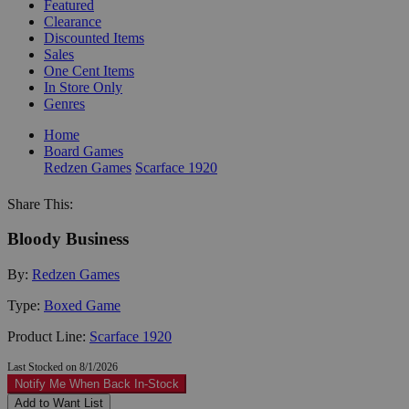
Featured
Clearance
Discounted Items
Sales
One Cent Items
In Store Only
Genres
Home
Board Games
Redzen Games
Scarface 1920
Share This:
Bloody Business
By:
Redzen Games
Type:
Boxed Game
Product Line:
Scarface 1920
Last Stocked on 8/1/2026
Notify Me When Back In-Stock
Add to Want List