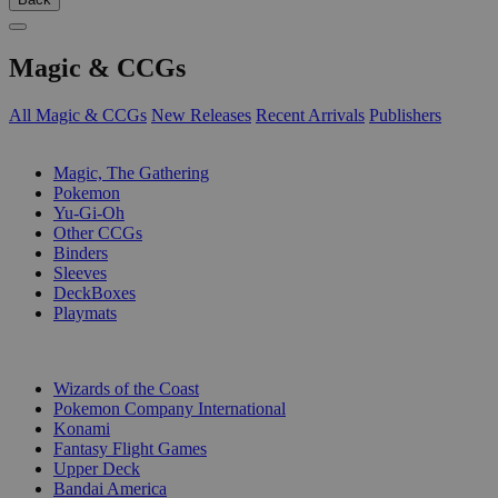
Magic & CCGs
All Magic & CCGs
New Releases
Recent Arrivals
Publishers
SUB-CATEGORIES
Magic, The Gathering
Pokemon
Yu-Gi-Oh
Other CCGs
Binders
Sleeves
DeckBoxes
Playmats
PUBLISHERS
Wizards of the Coast
Pokemon Company International
Konami
Fantasy Flight Games
Upper Deck
Bandai America