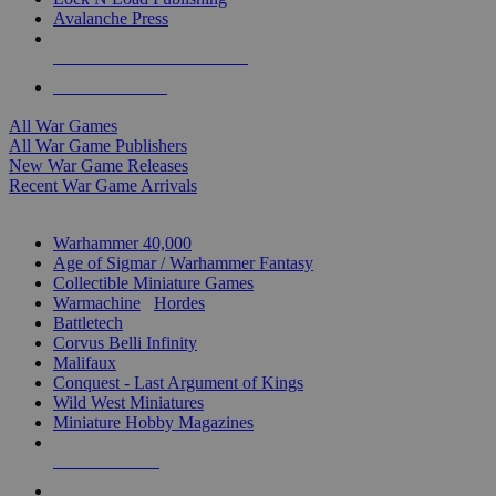
Avalanche Press
ALL WAR GAME PUBLISHERS
ALL WAR GAMES
All War Games
All War Game Publishers
New War Game Releases
Recent War Game Arrivals
MINIS & GAMES SUB-CATEGORIES
Warhammer 40,000
Age of Sigmar / Warhammer Fantasy
Collectible Miniature Games
Warmachine
/
Hordes
Battletech
Corvus Belli Infinity
Malifaux
Conquest - Last Argument of Kings
Wild West Miniatures
Miniature Hobby Magazines
NEW RELEASES
RECENT ARRIVALS