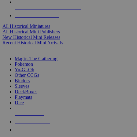
ALL HISTORICAL MINI PUBLISHERS
ALL HISTORICAL MINIS
All Historical Miniatures
All Historical Mini Publishers
New Historical Mini Releases
Recent Historical Mini Arrivals
MAGIC & CCG SUB-CATEGORIES
Magic, The Gathering
Pokemon
Yu-Gi-Oh
Other CCGs
Binders
Sleeves
DeckBoxes
Playmats
Dice
NEW RELEASES
RECENT ARRIVALS
PRE-ORDERS