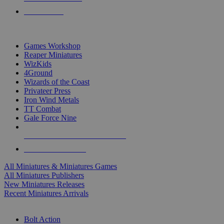
PRE-ORDERS
TOP MINIS & GAMES PUBLISHERS
Games Workshop
Reaper Miniatures
WizKids
4Ground
Wizards of the Coast
Privateer Press
Iron Wind Metals
TT Combat
Gale Force Nine
ALL MINIS & GAMES PUBLISHERS
ALL MINIS & GAMES
All Miniatures & Miniatures Games
All Miniatures Publishers
New Miniatures Releases
Recent Miniatures Arrivals
HISTORICAL MINIS SUB-CATEGORIES
Bolt Action