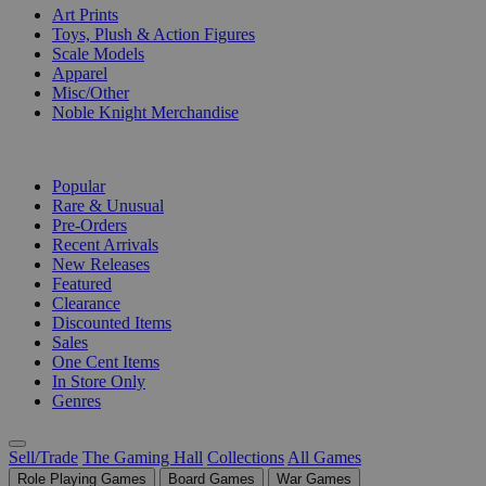
Art Prints
Toys, Plush & Action Figures
Scale Models
Apparel
Misc/Other
Noble Knight Merchandise
COLLECTIONS
Popular
Rare & Unusual
Pre-Orders
Recent Arrivals
New Releases
Featured
Clearance
Discounted Items
Sales
One Cent Items
In Store Only
Genres
Sell/Trade
The Gaming Hall
Collections
All Games
Role Playing Games
Board Games
War Games