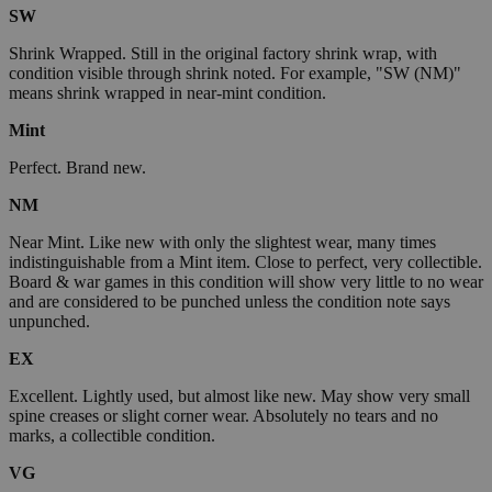
SW
Shrink Wrapped. Still in the original factory shrink wrap, with
condition visible through shrink noted. For example, "SW (NM)"
means shrink wrapped in near-mint condition.
Mint
Perfect. Brand new.
NM
Near Mint. Like new with only the slightest wear, many times
indistinguishable from a Mint item. Close to perfect, very collectible.
Board & war games in this condition will show very little to no wear
and are considered to be punched unless the condition note says
unpunched.
EX
Excellent. Lightly used, but almost like new. May show very small
spine creases or slight corner wear. Absolutely no tears and no
marks, a collectible condition.
VG