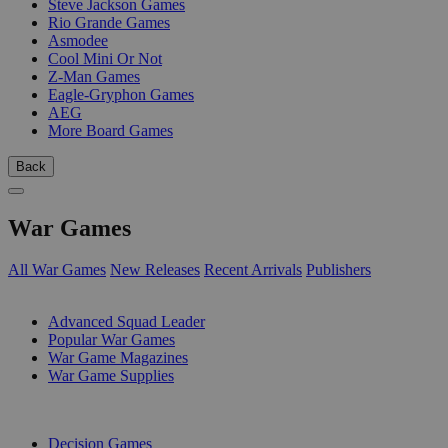
Steve Jackson Games
Rio Grande Games
Asmodee
Cool Mini Or Not
Z-Man Games
Eagle-Gryphon Games
AEG
More Board Games
Back
War Games
All War Games
New Releases
Recent Arrivals
Publishers
SUB-CATEGORIES
Advanced Squad Leader
Popular War Games
War Game Magazines
War Game Supplies
PUBLISHERS
Decision Games