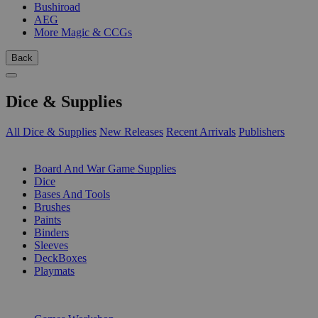
Bushiroad
AEG
More Magic & CCGs
Back
Dice & Supplies
All Dice & Supplies
New Releases
Recent Arrivals
Publishers
SUB-CATEGORIES
Board And War Game Supplies
Dice
Bases And Tools
Brushes
Paints
Binders
Sleeves
DeckBoxes
Playmats
PUBLISHERS