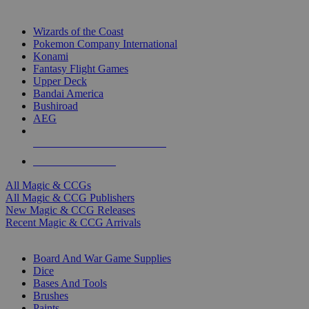
TOP MAGIC & CCG PUBLISHERS
Wizards of the Coast
Pokemon Company International
Konami
Fantasy Flight Games
Upper Deck
Bandai America
Bushiroad
AEG
ALL MAGIC & CCG PUBLISHERS
ALL MAGIC & CCGS
All Magic & CCGs
All Magic & CCG Publishers
New Magic & CCG Releases
Recent Magic & CCG Arrivals
DICE & SUPPLY SUB-CATEGORIES
Board And War Game Supplies
Dice
Bases And Tools
Brushes
Paints