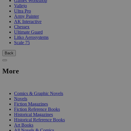
Games Workshop
Vallejo
Ultra Pro
Army Painter
AK Interactive
Chessex
Ultimate Guard
Litko Aerosystems
Scale 75
Back
More
PRINT
Comics & Graphic Novels
Novels
Fiction Magazines
Fiction Reference Books
Historical Magazines
Historical Reference Books
Art Books
All Novels & Comics