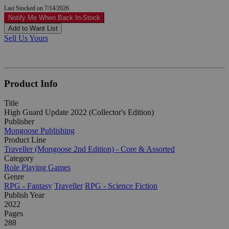
Last Stocked on 7/14/2026
Notify Me When Back In-Stock
Add to Want List
Sell Us Yours
Product Info
Title
High Guard Update 2022 (Collector's Edition)
Publisher
Mongoose Publishing
Product Line
Traveller (Mongoose 2nd Edition) - Core & Assorted
Category
Role Playing Games
Genre
RPG - Fantasy
Traveller
RPG - Science Fiction
Publish Year
2022
Pages
288