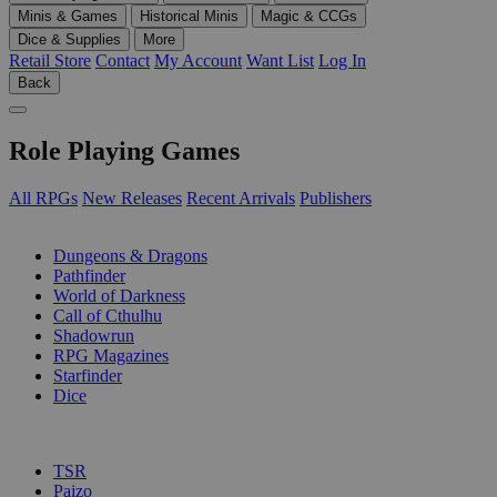
Minis & Games
Historical Minis
Magic & CCGs
Dice & Supplies
More
Retail Store
Contact
My Account
Want List
Log In
Back
Role Playing Games
All RPGs
New Releases
Recent Arrivals
Publishers
SUB-CATEGORIES
Dungeons & Dragons
Pathfinder
World of Darkness
Call of Cthulhu
Shadowrun
RPG Magazines
Starfinder
Dice
PUBLISHERS
TSR
Paizo