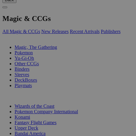
Magic & CCGs
All Magic & CCGs
New Releases
Recent Arrivals
Publishers
SUB-CATEGORIES
Magic, The Gathering
Pokemon
Yu-Gi-Oh
Other CCGs
Binders
Sleeves
DeckBoxes
Playmats
PUBLISHERS
Wizards of the Coast
Pokemon Company International
Konami
Fantasy Flight Games
Upper Deck
Bandai America