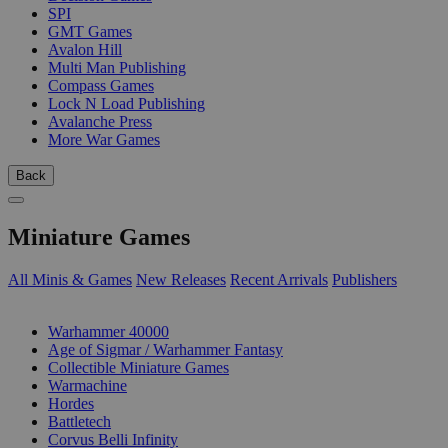
SPI
GMT Games
Avalon Hill
Multi Man Publishing
Compass Games
Lock N Load Publishing
Avalanche Press
More War Games
Back
Miniature Games
All Minis & Games
New Releases
Recent Arrivals
Publishers
SUB-CATEGORIES
Warhammer 40000
Age of Sigmar / Warhammer Fantasy
Collectible Miniature Games
Warmachine
Hordes
Battletech
Corvus Belli Infinity