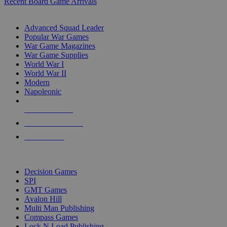
Recent Board Game Arrivals
WAR GAME SUB-CATEGORIES
Advanced Squad Leader
Popular War Games
War Game Magazines
War Game Supplies
World War I
World War II
Modern
Napoleonic
NEW RELEASES
RECENT ARRIVALS
PRE-ORDERS
TOP WAR GAME PUBLISHERS
Decision Games
SPI
GMT Games
Avalon Hill
Multi Man Publishing
Compass Games
Lock N Load Publishing