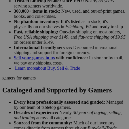
Trusted tabletop retailer since 1997:
Nearly
30 years
serving gamers worldwide.
300,000+ items in stock:
New, used, and out-of-print games,
books, and collectibles.
No phantom inventory:
If it's listed as in stock, it's
physically on our shelves in
Fitchburg, WI
and ready to ship.
Fast, reliable shipping:
One-day shipping on most orders,
Free USA shipping over $149
, and
flat-rate shipping of $9.95
on orders under $149.
International-friendly service:
Discounted international
shipping and support for foreign currency.
Sell your games to us
with confidence:
In store or by mail,
we pay any shipping costs.
Learn more
about Buy, Sell & Trade
gamers for gamers
Cataloged and Supported by Gamers
Every item professionally assessed and graded:
Managed
by our team of tabletop gamers.
Decades of experience:
Nearly
30 years of buying, selling,
and trading
across all categories.
Sourced from the community:
Much of our inventory
comes directly from gamers through our
Buy–Sell–Trade