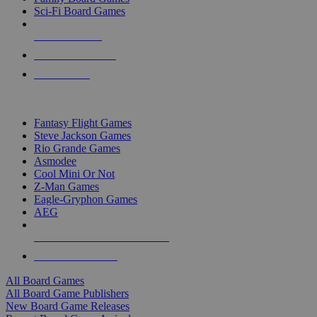
Sci-Fi Board Games
NEW RELEASES
RECENT ARRIVALS
PRE-ORDERS
TOP BOARD GAME PUBLISHERS
Fantasy Flight Games
Steve Jackson Games
Rio Grande Games
Asmodee
Cool Mini Or Not
Z-Man Games
Eagle-Gryphon Games
AEG
ALL BOARD GAME PUBLISHERS
ALL BOARD GAMES
All Board Games
All Board Game Publishers
New Board Game Releases