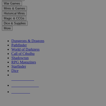
down
War Games
arrows
Minis & Games
to
select
Historical Minis
a
Magic & CCGs
result.
Dice & Supplies
Press
More
enter
RPG SUB-CATEGORIES
to
go
Dungeons & Dragons
to
Pathfinder
the
World of Darkness
selected
Call of Cthulhu
search
Shadowrun
result.
RPG Magazines
Touch
Starfinder
device
Dice
users
can
NEW RELEASES
use
touch
RECENT ARRIVALS
and
PRE-ORDERS
swipe
gestures.
TOP RPG PUBLISHERS