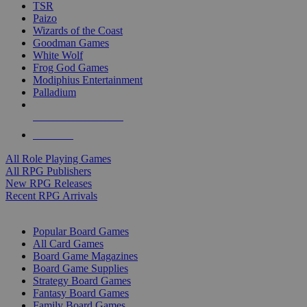
TSR
Paizo
Wizards of the Coast
Goodman Games
White Wolf
Frog God Games
Modiphius Entertainment
Palladium
ALL RPG PUBLISHERS
ALL RPGS
All Role Playing Games
All RPG Publishers
New RPG Releases
Recent RPG Arrivals
BOARD GAME SUB-CATEGORIES
Popular Board Games
All Card Games
Board Game Magazines
Board Game Supplies
Strategy Board Games
Fantasy Board Games
Family Board Games