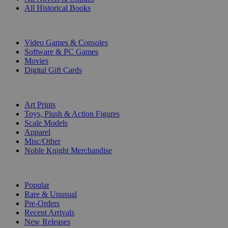
All Historical Books
DIGITAL
Video Games & Consoles
Software & PC Games
Movies
Digital Gift Cards
ART & MERCHANDISE
Art Prints
Toys, Plush & Action Figures
Scale Models
Apparel
Misc/Other
Noble Knight Merchandise
COLLECTIONS
Popular
Rare & Unusual
Pre-Orders
Recent Arrivals
New Releases