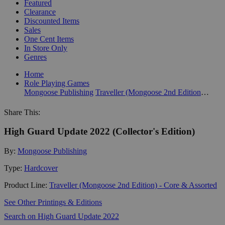
Featured
Clearance
Discounted Items
Sales
One Cent Items
In Store Only
Genres
Home
Role Playing Games
Mongoose Publishing
Traveller (Mongoose 2nd Edition) - Core & Assorted
Share This:
High Guard Update 2022 (Collector's Edition)
By:
Mongoose Publishing
Type:
Hardcover
Product Line:
Traveller (Mongoose 2nd Edition) - Core & Assorted
See Other Printings & Editions
Search on High Guard Update 2022