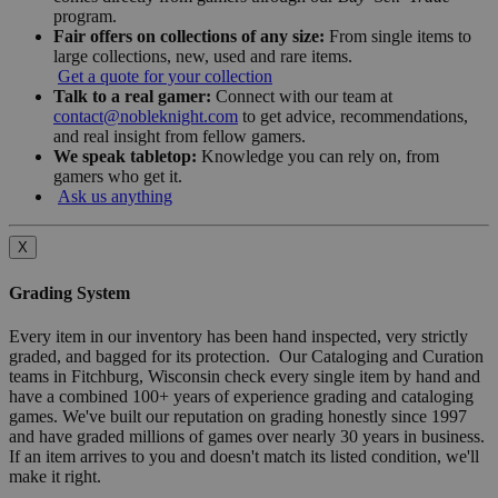
program.
Fair offers on collections of any size:
From single items to
large collections, new, used and rare items.
Get a quote for your collection
Talk to a real gamer:
Connect with our team at
contact@nobleknight.com
to get advice, recommendations,
and real insight from fellow gamers.
We speak tabletop:
Knowledge you can rely on, from
gamers who get it.
Ask us anything
X
Grading System
Every item in our inventory has been hand inspected, very strictly
graded, and bagged for its protection. Our Cataloging and Curation
teams in Fitchburg, Wisconsin check every single item by hand and
have a combined 100+ years of experience grading and cataloging
games. We've built our reputation on grading honestly since 1997
and have graded millions of games over nearly 30 years in business.
If an item arrives to you and doesn't match its listed condition, we'll
make it right.