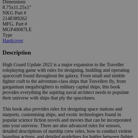
Dimensions
8.75x11.25x1"
NKG Part #
2148389262
MFG. Part #
MGP40087LE
Type
Hardcover
Description
High Guard Update 2022 is a major expansion to the Traveller
roleplaying game with rules for designing, building and operating
spacecraft found throughout the galaxy. From small and nimble
fighter craft to the adventure-class ships that Travellers fly, from
gargantuan megafreighters to military capital ships, this book
provides everything the aspiring naval architect needs to populate
their universe with ships that ply the spacelanes.
This book also provides rules for designing space stations and
starports, customising ships, and exotic technologies found in
popular science fiction novels and movies that can be incorporated
into your universe. There are also advanced rules for sensors,
detailed descriptions of starship crew roles, how to conduct violent
boarding actions, and detailed guidelines for battles between fighter