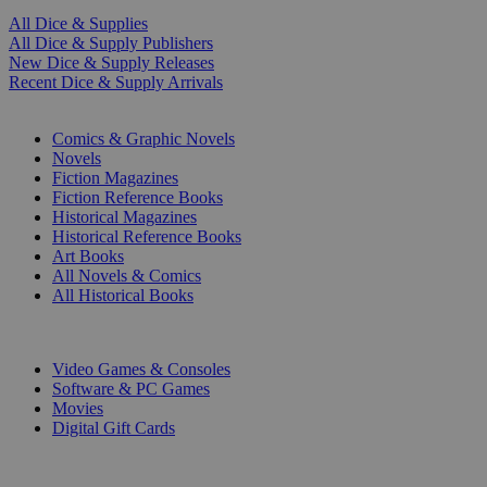
All Dice & Supplies
All Dice & Supply Publishers
New Dice & Supply Releases
Recent Dice & Supply Arrivals
PRINT
Comics & Graphic Novels
Novels
Fiction Magazines
Fiction Reference Books
Historical Magazines
Historical Reference Books
Art Books
All Novels & Comics
All Historical Books
DIGITAL
Video Games & Consoles
Software & PC Games
Movies
Digital Gift Cards
ART & MERCHANDISE