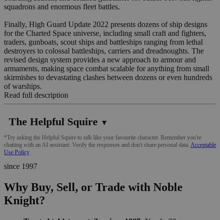
squadrons and enormous fleet battles.
Finally, High Guard Update 2022 presents dozens of ship designs
for the Charted Space universe, including small craft and fighters,
traders, gunboats, scout ships and battleships ranging from lethal
destroyers to colossal battleships, carriers and dreadnoughts. The
revised design system provides a new approach to armour and
armaments, making space combat scalable for anything from small
skirmishes to devastating clashes between dozens or even hundreds
of warships.
Read full description
The Helpful Squire
▼
*Try asking the Helpful Squire to talk like your favourite character. Remember you're
chatting with an AI assistant. Verify the responses and don't share personal data.
Acceptable
Use Policy
since 1997
Why Buy, Sell, or Trade with Noble
Knight?