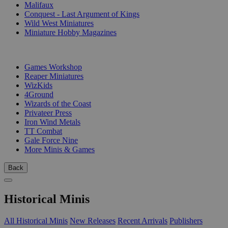
Malifaux
Conquest - Last Argument of Kings
Wild West Miniatures
Miniature Hobby Magazines
PUBLISHERS
Games Workshop
Reaper Miniatures
WizKids
4Ground
Wizards of the Coast
Privateer Press
Iron Wind Metals
TT Combat
Gale Force Nine
More Minis & Games
Back
Historical Minis
All Historical Minis
New Releases
Recent Arrivals
Publishers