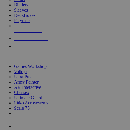
Binders
Sleeves
DeckBoxes
Playmats
NEW RELEASES
RECENT ARRIVALS
PRE-ORDERS
TOP DICE & SUPPLY PUBLISHERS
Games Workshop
Vallejo
Ultra Pro
Army Painter
AK Interactive
Chessex
Ultimate Guard
Litko Aerosystems
Scale 75
ALL DICE & SUPPLY PUBLISHERS
ALL DICE & SUPPLIES