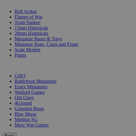
SUB-CATEGORIES
Bolt Action
Flames of War
Team Yankee
15mm Historicals
28mm Historicals
Miniature Bases & Trays
Miniature Bags, Cases and Foam
Scale Models
Paints
PUBLISHERS
GHQ
Battlefront Miniatures
Essex Miniatures
Warlord Games
Old Glory
4Ground
Gripping Beast
Blue Moon
Mirliton SG
More War Games
Back