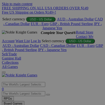
Skip to main content
FREE SHIPPING ON ALL USA ORDERS OVER $149
Free US Shipping on Orders $149+!
Select currency
AUD - Australian Dollar
CAD
USD - US Dollar
- Canadian Dollar
EUR - Euro
GBP - British Pound Sterling
JPY -
Japanese Yen
Retail Store
Complete Your Quest®
Contact
My
Account
Want List
Log In
Select currency
USD - US Dollar
AUD - Australian Dollar
CAD - Canadian Dollar
EUR - Euro
GBP
- British Pound Sterling
JPY - Japanese Yen
Sell/Trade
Gaming Hall
Collections
All Games
Use
0
the
up
RPGs
and
Board Games