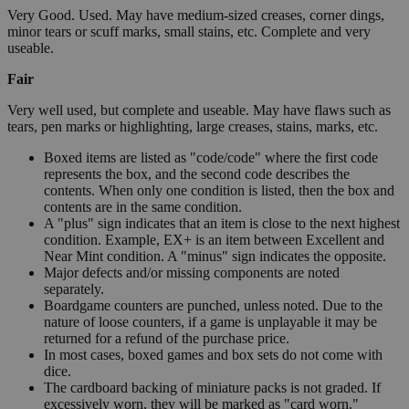
Very Good. Used. May have medium-sized creases, corner dings,
minor tears or scuff marks, small stains, etc. Complete and very
useable.
Fair
Very well used, but complete and useable. May have flaws such as
tears, pen marks or highlighting, large creases, stains, marks, etc.
Boxed items are listed as "code/code" where the first code
represents the box, and the second code describes the
contents. When only one condition is listed, then the box and
contents are in the same condition.
A "plus" sign indicates that an item is close to the next highest
condition. Example, EX+ is an item between Excellent and
Near Mint condition. A "minus" sign indicates the opposite.
Major defects and/or missing components are noted
separately.
Boardgame counters are punched, unless noted. Due to the
nature of loose counters, if a game is unplayable it may be
returned for a refund of the purchase price.
In most cases, boxed games and box sets do not come with
dice.
The cardboard backing of miniature packs is not graded. If
excessively worn, they will be marked as "card worn."