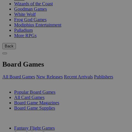
Wizards of the Coast
Goodman Games
White Wolf
Frog God Games
Modiphius Entertainment
Palladium
More RPGs
Back
Board Games
All Board Games
New Releases
Recent Arrivals
Publishers
SUB-CATEGORIES
Popular Board Games
All Card Games
Board Game Magazines
Board Game Supplies
PUBLISHERS
Fantasy Flight Games