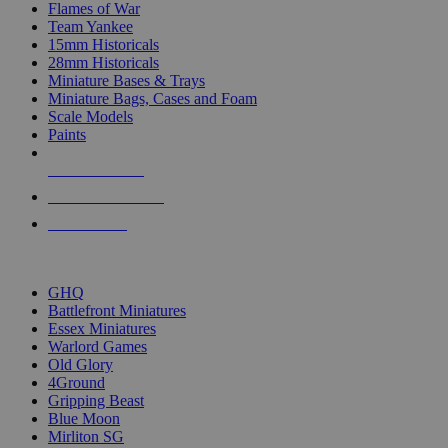
Flames of War
Team Yankee
15mm Historicals
28mm Historicals
Miniature Bases & Trays
Miniature Bags, Cases and Foam
Scale Models
Paints
NEW RELEASES
RECENT ARRIVALS
PRE-ORDERS
TOP HISTORICAL MINI PUBLISHERS
GHQ
Battlefront Miniatures
Essex Miniatures
Warlord Games
Old Glory
4Ground
Gripping Beast
Blue Moon
Mirliton SG