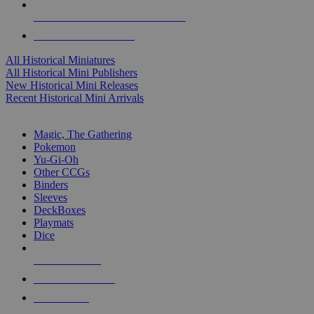
ALL HISTORICAL MINI PUBLISHERS
ALL HISTORICAL MINIS
All Historical Miniatures
All Historical Mini Publishers
New Historical Mini Releases
Recent Historical Mini Arrivals
MAGIC & CCG SUB-CATEGORIES
Magic, The Gathering
Pokemon
Yu-Gi-Oh
Other CCGs
Binders
Sleeves
DeckBoxes
Playmats
Dice
NEW RELEASES
RECENT ARRIVALS
PRE-ORDERS