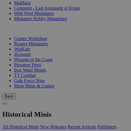
Malifaux
Conquest - Last Argument of Kings
Wild West Miniatures
Miniature Hobby Magazines
PUBLISHERS
Games Workshop
Reaper Miniatures
WizKids
4Ground
Wizards of the Coast
Privateer Press
Iron Wind Metals
TT Combat
Gale Force Nine
More Minis & Games
Back
Historical Minis
All Historical Minis
New Releases
Recent Arrivals
Publishers