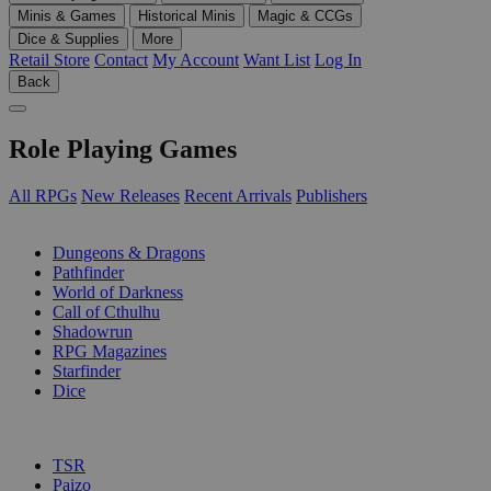
Minis & Games
Historical Minis
Magic & CCGs
Dice & Supplies
More
Retail Store
Contact
My Account
Want List
Log In
Back
Role Playing Games
All RPGs
New Releases
Recent Arrivals
Publishers
SUB-CATEGORIES
Dungeons & Dragons
Pathfinder
World of Darkness
Call of Cthulhu
Shadowrun
RPG Magazines
Starfinder
Dice
PUBLISHERS
TSR
Paizo