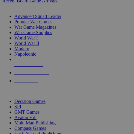
Recent Board Game Arrivals
WAR GAME SUB-CATEGORIES
Advanced Squad Leader
Popular War Games
War Game Magazines
War Game Supplies
World War I
World War II
Modern
Napoleonic
NEW RELEASES
RECENT ARRIVALS
PRE-ORDERS
TOP WAR GAME PUBLISHERS
Decision Games
SPI
GMT Games
Avalon Hill
Multi Man Publishing
Compass Games
Lock N Load Publishing