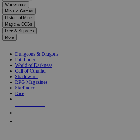
down
War Games
arrows
Minis & Games
to
select
Historical Minis
a
Magic & CCGs
result.
Dice & Supplies
Press
More
enter
RPG SUB-CATEGORIES
to
go
Dungeons & Dragons
to
Pathfinder
the
World of Darkness
selected
Call of Cthulhu
search
Shadowrun
result.
RPG Magazines
Touch
Starfinder
device
Dice
users
can
NEW RELEASES
use
touch
RECENT ARRIVALS
and
PRE-ORDERS
swipe
gestures.
TOP RPG PUBLISHERS