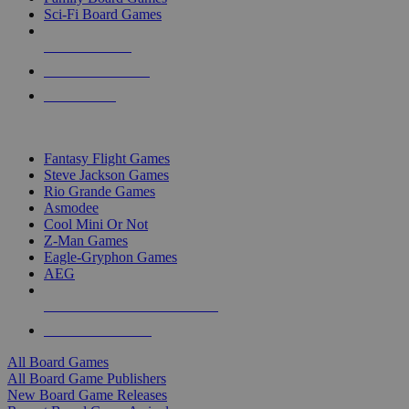
Sci-Fi Board Games
NEW RELEASES
RECENT ARRIVALS
PRE-ORDERS
TOP BOARD GAME PUBLISHERS
Fantasy Flight Games
Steve Jackson Games
Rio Grande Games
Asmodee
Cool Mini Or Not
Z-Man Games
Eagle-Gryphon Games
AEG
ALL BOARD GAME PUBLISHERS
ALL BOARD GAMES
All Board Games
All Board Game Publishers
New Board Game Releases