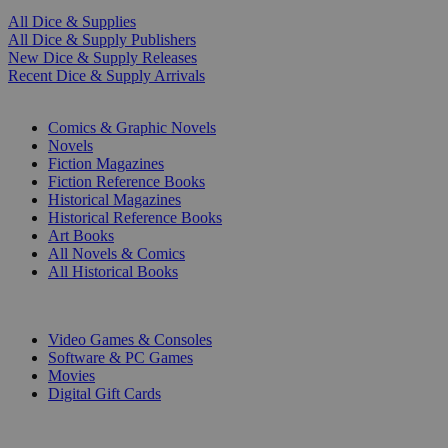
All Dice & Supplies
All Dice & Supply Publishers
New Dice & Supply Releases
Recent Dice & Supply Arrivals
PRINT
Comics & Graphic Novels
Novels
Fiction Magazines
Fiction Reference Books
Historical Magazines
Historical Reference Books
Art Books
All Novels & Comics
All Historical Books
DIGITAL
Video Games & Consoles
Software & PC Games
Movies
Digital Gift Cards
ART & MERCHANDISE