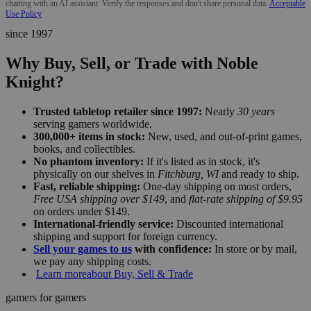
chatting with an AI assistant. Verify the responses and don't share personal data.
Acceptable
Use Policy
since 1997
Why Buy, Sell, or Trade with Noble
Knight?
Trusted tabletop retailer since 1997:
Nearly
30 years
serving gamers worldwide.
300,000+ items in stock:
New, used, and out-of-print games,
books, and collectibles.
No phantom inventory:
If it's listed as in stock, it's
physically on our shelves in
Fitchburg, WI
and ready to ship.
Fast, reliable shipping:
One-day shipping on most orders,
Free USA shipping over $149
, and
flat-rate shipping of $9.95
on orders under $149.
International-friendly service:
Discounted international
shipping and support for foreign currency.
Sell your games to us
with confidence:
In store or by mail,
we pay any shipping costs.
Learn more
about Buy, Sell & Trade
gamers for gamers