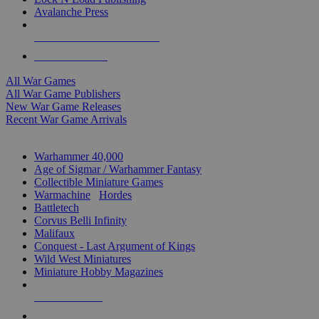
Avalanche Press
ALL WAR GAME PUBLISHERS
ALL WAR GAMES
All War Games
All War Game Publishers
New War Game Releases
Recent War Game Arrivals
MINIS & GAMES SUB-CATEGORIES
Warhammer 40,000
Age of Sigmar / Warhammer Fantasy
Collectible Miniature Games
Warmachine
/
Hordes
Battletech
Corvus Belli Infinity
Malifaux
Conquest - Last Argument of Kings
Wild West Miniatures
Miniature Hobby Magazines
NEW RELEASES
RECENT ARRIVALS