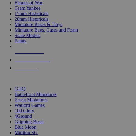
Flames of War
Team Yankee
15mm Historicals
28mm Historicals
Miniature Bases & Trays
Miniature Bags, Cases and Foam
Scale Models
Paints
NEW RELEASES
RECENT ARRIVALS
PRE-ORDERS
TOP HISTORICAL MINI PUBLISHERS
GHQ
Battlefront Miniatures
Essex Miniatures
Warlord Games
Old Glory
4Ground
Gripping Beast
Blue Moon
Mirliton SG