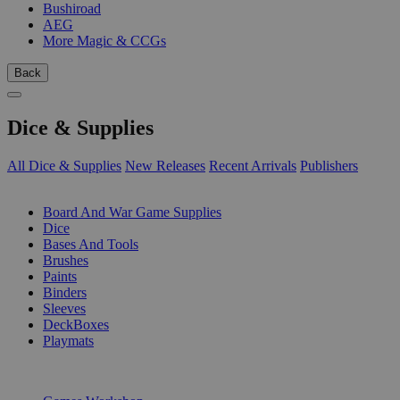
Bushiroad
AEG
More Magic & CCGs
Back
Dice & Supplies
All Dice & Supplies
New Releases
Recent Arrivals
Publishers
SUB-CATEGORIES
Board And War Game Supplies
Dice
Bases And Tools
Brushes
Paints
Binders
Sleeves
DeckBoxes
Playmats
PUBLISHERS