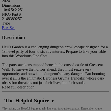
2024
Dimensions
10x6.5x2.25"
NKG Part #
2148389257
Type
Box Set
Description
Hell’s Garden is a challenging dungeon crawl escape designed for a
1st level party of four to six adventurers. Prepare to take your table
into this Wondrous One Shot!
The party awakens trapped beneath the cursed castle of Crescent
Well. To survive the horrors ahead, they must seize every
opportunity and outwit the dungeon’s many dangers. But looming
over it all is the enigmatic Baroness Gryma Trandafir, whose dark
obsession threatens not just their lives, but their souls.
Read full description
The Helpful Squire
▼
*Try asking the Helpful Squire to talk like your favourite character. Remember you're