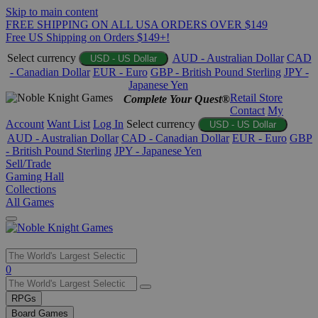
Skip to main content
FREE SHIPPING ON ALL USA ORDERS OVER $149
Free US Shipping on Orders $149+!
Select currency
AUD - Australian Dollar
CAD
USD - US Dollar
- Canadian Dollar
EUR - Euro
GBP - British Pound Sterling
JPY -
Japanese Yen
Retail Store
Complete Your Quest®
Contact
My
Account
Want List
Log In
Select currency
USD - US Dollar
AUD - Australian Dollar
CAD - Canadian Dollar
EUR - Euro
GBP
- British Pound Sterling
JPY - Japanese Yen
Sell/Trade
Gaming Hall
Collections
All Games
Use
0
the
up
RPGs
and
Board Games