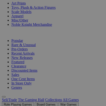
Art Prints
Toys, Plush & Action Figures
Scale Models
Apparel
Misc/Other
Noble Knight Merchandise
COLLECTIONS
Popular
Rare & Unusual
Pre-Orders
Recent Arrivals
New Releases
Featured
Clearance
Discounted Items
Sales
One Cent Items
In Store Only
Genres
Sell/Trade
The Gaming Hall
Collections
All Games
Role Playing Games
Board Games
War Games