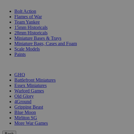
SUB-CATEGORIES
Bolt Action
Flames of War
Team Yankee
15mm Historicals
28mm Historicals
Miniature Bases & Trays
Miniature Bags, Cases and Foam
Scale Models
Paints
PUBLISHERS
GHQ
Battlefront Miniatures
Essex Miniatures
Warlord Games
Old Glory
4Ground
Gripping Beast
Blue Moon
Mirliton SG
More War Games
Back