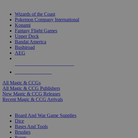
TOP MAGIC & CCG PUBLISHERS
Wizards of the Coast
Pokemon Company International
Konami
Fantasy Flight Games
Upper Deck
Bandai America
Bushiroad
AEG
ALL MAGIC & CCG PUBLISHERS
ALL MAGIC & CCGS
All Magic & CCGs
All Magic & CCG Publishers
New Magic & CCG Releases
Recent Magic & CCG Arrivals
DICE & SUPPLY SUB-CATEGORIES
Board And War Game Supplies
Dice
Bases And Tools
Brushes
Paints