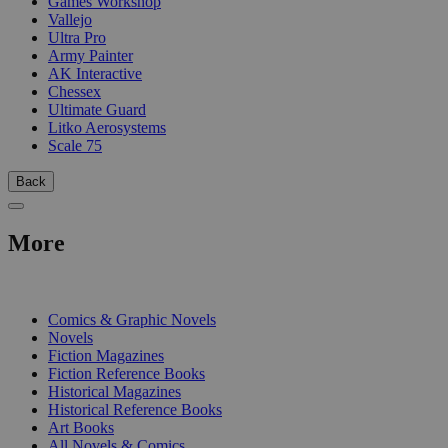
Games Workshop
Vallejo
Ultra Pro
Army Painter
AK Interactive
Chessex
Ultimate Guard
Litko Aerosystems
Scale 75
Back
More
PRINT
Comics & Graphic Novels
Novels
Fiction Magazines
Fiction Reference Books
Historical Magazines
Historical Reference Books
Art Books
All Novels & Comics