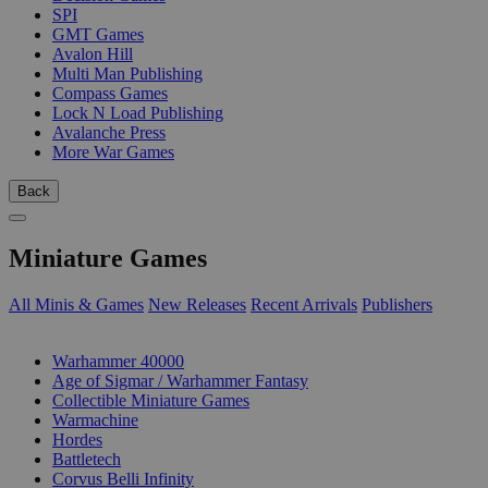
SPI
GMT Games
Avalon Hill
Multi Man Publishing
Compass Games
Lock N Load Publishing
Avalanche Press
More War Games
Back
Miniature Games
All Minis & Games
New Releases
Recent Arrivals
Publishers
SUB-CATEGORIES
Warhammer 40000
Age of Sigmar / Warhammer Fantasy
Collectible Miniature Games
Warmachine
Hordes
Battletech
Corvus Belli Infinity