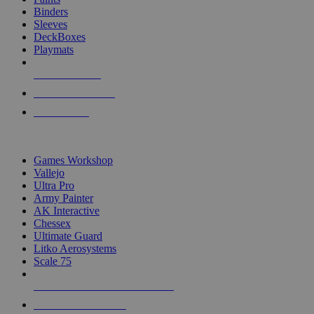
Binders
Sleeves
DeckBoxes
Playmats
NEW RELEASES
RECENT ARRIVALS
PRE-ORDERS
TOP DICE & SUPPLY PUBLISHERS
Games Workshop
Vallejo
Ultra Pro
Army Painter
AK Interactive
Chessex
Ultimate Guard
Litko Aerosystems
Scale 75
ALL DICE & SUPPLY PUBLISHERS
ALL DICE & SUPPLIES