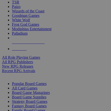
TSR
Paizo
Wizards of the Coast
Goodman Games
White Wolf
Frog God Games
Modiphius Entertainment
Palladium
ALL RPG PUBLISHERS
ALL RPGS
All Role Playing Games
All RPG Publishers
New RPG Releases
Recent RPG Arrivals
BOARD GAME SUB-CATEGORIES
Popular Board Games
All Card Games
Board Game Magazines
Board Game Supplies
Strategy Board Games
Fantasy Board Games
Family Board Games