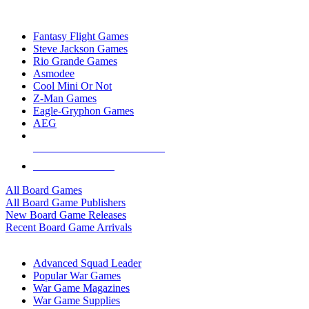
TOP BOARD GAME PUBLISHERS
Fantasy Flight Games
Steve Jackson Games
Rio Grande Games
Asmodee
Cool Mini Or Not
Z-Man Games
Eagle-Gryphon Games
AEG
ALL BOARD GAME PUBLISHERS
ALL BOARD GAMES
All Board Games
All Board Game Publishers
New Board Game Releases
Recent Board Game Arrivals
WAR GAME SUB-CATEGORIES
Advanced Squad Leader
Popular War Games
War Game Magazines
War Game Supplies