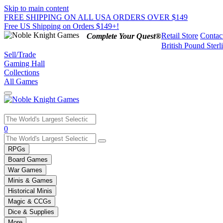
Skip to main content
FREE SHIPPING ON ALL USA ORDERS OVER $149
Free US Shipping on Orders $149+!
Retail Store
Contac
Complete Your Quest®
British Pound Sterl
Sell/Trade
Gaming Hall
Collections
All Games
Use
0
the
up
RPGs
and
Board Games
down
War Games
arrows
Minis & Games
to
select
Historical Minis
a
Magic & CCGs
result.
Dice & Supplies
Press
More