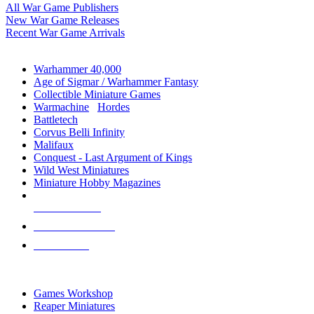
All War Game Publishers
New War Game Releases
Recent War Game Arrivals
MINIS & GAMES SUB-CATEGORIES
Warhammer 40,000
Age of Sigmar / Warhammer Fantasy
Collectible Miniature Games
Warmachine
/
Hordes
Battletech
Corvus Belli Infinity
Malifaux
Conquest - Last Argument of Kings
Wild West Miniatures
Miniature Hobby Magazines
NEW RELEASES
RECENT ARRIVALS
PRE-ORDERS
TOP MINIS & GAMES PUBLISHERS
Games Workshop
Reaper Miniatures