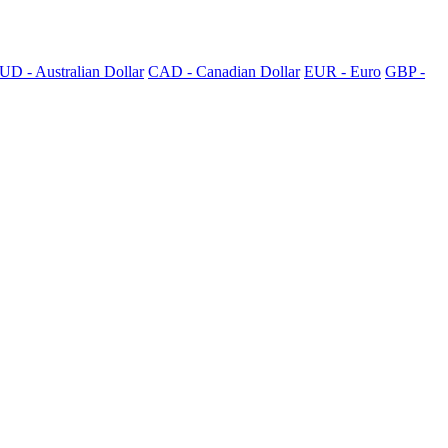
UD - Australian Dollar
CAD - Canadian Dollar
EUR - Euro
GBP -