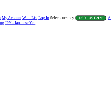
t
My Account
Want List
Log In
Select currency
A
USD - US Dollar
ing
JPY - Japanese Yen