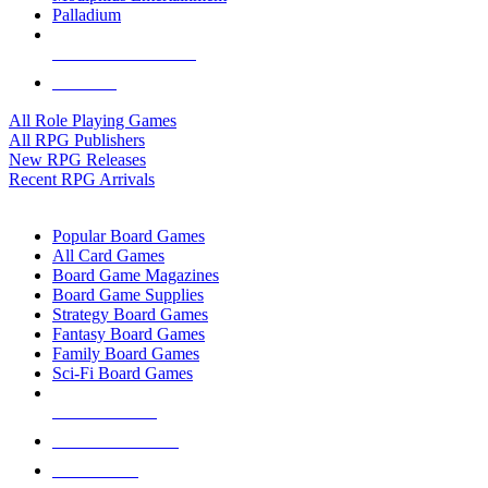
Palladium
ALL RPG PUBLISHERS
ALL RPGS
All Role Playing Games
All RPG Publishers
New RPG Releases
Recent RPG Arrivals
BOARD GAME SUB-CATEGORIES
Popular Board Games
All Card Games
Board Game Magazines
Board Game Supplies
Strategy Board Games
Fantasy Board Games
Family Board Games
Sci-Fi Board Games
NEW RELEASES
RECENT ARRIVALS
PRE-ORDERS