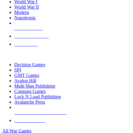
World War I
World War II
Modern
Napoleonic
NEW RELEASES
RECENT ARRIVALS
PRE-ORDERS
TOP WAR GAME PUBLISHERS
Decision Games
SPI
GMT Games
Avalon Hill
Multi Man Publishing
Compass Games
Lock N Load Publishing
Avalanche Press
ALL WAR GAME PUBLISHERS
ALL WAR GAMES
All War Games