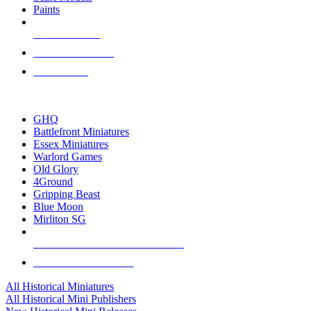
Paints
NEW RELEASES
RECENT ARRIVALS
PRE-ORDERS
TOP HISTORICAL MINI PUBLISHERS
GHQ
Battlefront Miniatures
Essex Miniatures
Warlord Games
Old Glory
4Ground
Gripping Beast
Blue Moon
Mirliton SG
ALL HISTORICAL MINI PUBLISHERS
ALL HISTORICAL MINIS
All Historical Miniatures
All Historical Mini Publishers