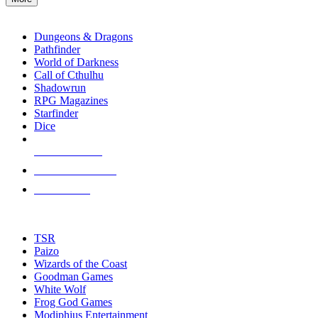
enter
RPG SUB-CATEGORIES
to
go
Dungeons & Dragons
to
Pathfinder
the
World of Darkness
selected
Call of Cthulhu
search
Shadowrun
result.
RPG Magazines
Touch
Starfinder
device
Dice
users
can
NEW RELEASES
use
touch
RECENT ARRIVALS
and
PRE-ORDERS
swipe
gestures.
TOP RPG PUBLISHERS
TSR
Paizo
Wizards of the Coast
Goodman Games
White Wolf
Frog God Games
Modiphius Entertainment