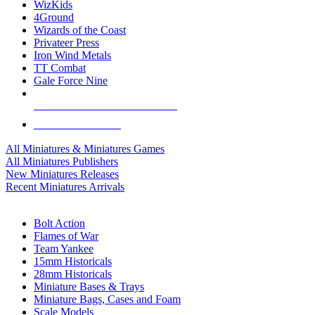
WizKids
4Ground
Wizards of the Coast
Privateer Press
Iron Wind Metals
TT Combat
Gale Force Nine
ALL MINIS & GAMES PUBLISHERS
ALL MINIS & GAMES
All Miniatures & Miniatures Games
All Miniatures Publishers
New Miniatures Releases
Recent Miniatures Arrivals
HISTORICAL MINIS SUB-CATEGORIES
Bolt Action
Flames of War
Team Yankee
15mm Historicals
28mm Historicals
Miniature Bases & Trays
Miniature Bags, Cases and Foam
Scale Models