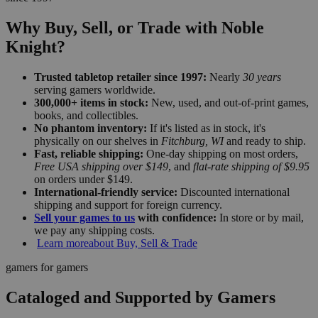
Why Buy, Sell, or Trade with Noble
Knight?
Trusted tabletop retailer since 1997:
Nearly
30 years
serving gamers worldwide.
300,000+ items in stock:
New, used, and out-of-print games,
books, and collectibles.
No phantom inventory:
If it's listed as in stock, it's
physically on our shelves in
Fitchburg, WI
and ready to ship.
Fast, reliable shipping:
One-day shipping on most orders,
Free USA shipping over $149
, and
flat-rate shipping of $9.95
on orders under $149.
International-friendly service:
Discounted international
shipping and support for foreign currency.
Sell your games to us
with confidence:
In store or by mail,
we pay any shipping costs.
Learn more
about Buy, Sell & Trade
gamers for gamers
Cataloged and Supported by Gamers