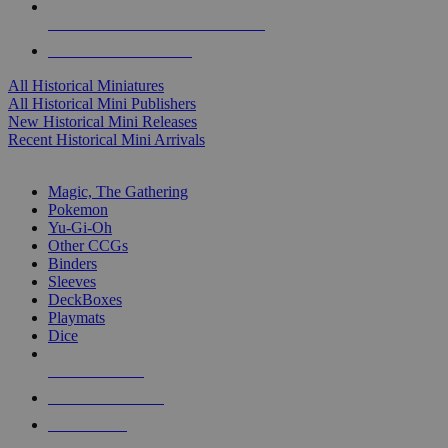
ALL HISTORICAL MINI PUBLISHERS
ALL HISTORICAL MINIS
All Historical Miniatures
All Historical Mini Publishers
New Historical Mini Releases
Recent Historical Mini Arrivals
MAGIC & CCG SUB-CATEGORIES
Magic, The Gathering
Pokemon
Yu-Gi-Oh
Other CCGs
Binders
Sleeves
DeckBoxes
Playmats
Dice
NEW RELEASES
RECENT ARRIVALS
PRE-ORDERS