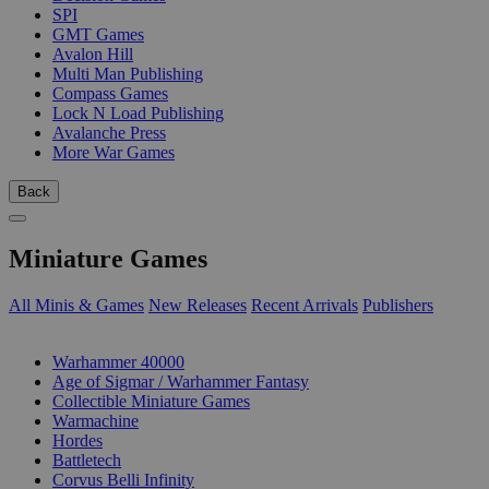
SPI
GMT Games
Avalon Hill
Multi Man Publishing
Compass Games
Lock N Load Publishing
Avalanche Press
More War Games
Back
Miniature Games
All Minis & Games
New Releases
Recent Arrivals
Publishers
SUB-CATEGORIES
Warhammer 40000
Age of Sigmar / Warhammer Fantasy
Collectible Miniature Games
Warmachine
Hordes
Battletech
Corvus Belli Infinity