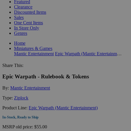
Featured
Clearance
Discounted Items
Sales
One Cent Items
In Store Only
Genres
Home
Miniatures & Games
Mantic Entertainment
Epic Warpath (Mantic Entertainment)
Share This:
Epic Warpath - Rulebook & Tokens
By:
Mantic Entertainment
Type:
Ziplock
Product Line:
Epic Warpath (Mantic Entertainment)
In-Stock, Ready to Ship
MSRP
old price:
$55.00