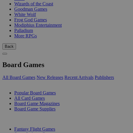
Wizards of the Coast
Goodman Games
White Wolf
Frog God Games
Modiphius Entertainment
Palladium
More RPGs
Back
Board Games
All Board Games
New Releases
Recent Arrivals
Publishers
SUB-CATEGORIES
Popular Board Games
All Card Games
Board Game Magazines
Board Game Supplies
PUBLISHERS
Fantasy Flight Games