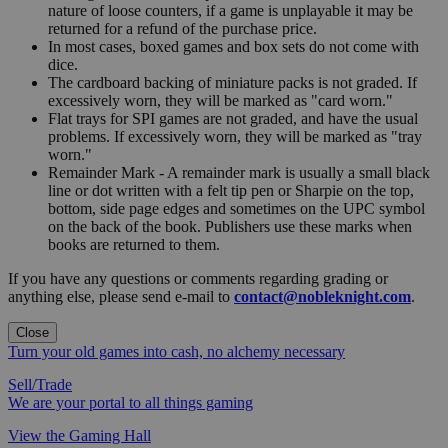
nature of loose counters, if a game is unplayable it may be
returned for a refund of the purchase price.
In most cases, boxed games and box sets do not come with
dice.
The cardboard backing of miniature packs is not graded. If
excessively worn, they will be marked as "card worn."
Flat trays for SPI games are not graded, and have the usual
problems. If excessively worn, they will be marked as "tray
worn."
Remainder Mark - A remainder mark is usually a small black
line or dot written with a felt tip pen or Sharpie on the top,
bottom, side page edges and sometimes on the UPC symbol
on the back of the book. Publishers use these marks when
books are returned to them.
If you have any questions or comments regarding grading or
anything else, please send e-mail to
contact@nobleknight.com
.
Close
Turn your old games into cash, no alchemy necessary
Sell/Trade
We are your portal to all things gaming
View the Gaming Hall