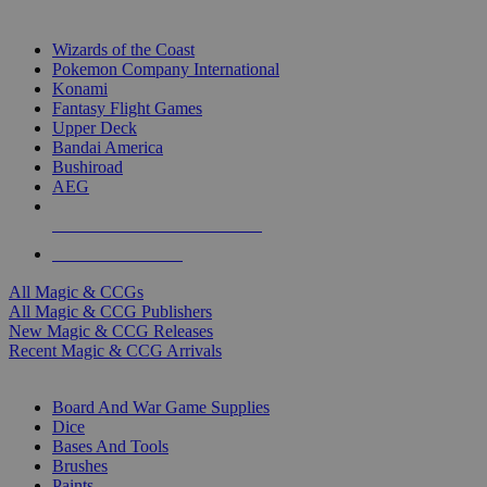
TOP MAGIC & CCG PUBLISHERS
Wizards of the Coast
Pokemon Company International
Konami
Fantasy Flight Games
Upper Deck
Bandai America
Bushiroad
AEG
ALL MAGIC & CCG PUBLISHERS
ALL MAGIC & CCGS
All Magic & CCGs
All Magic & CCG Publishers
New Magic & CCG Releases
Recent Magic & CCG Arrivals
DICE & SUPPLY SUB-CATEGORIES
Board And War Game Supplies
Dice
Bases And Tools
Brushes
Paints