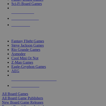
Sci-Fi Board Games
NEW RELEASES
RECENT ARRIVALS
PRE-ORDERS
TOP BOARD GAME PUBLISHERS
Fantasy Flight Games
Steve Jackson Games
Rio Grande Games
Asmodee
Cool Mini Or Not
Z-Man Games
Eagle-Gryphon Games
AEG
ALL BOARD GAME PUBLISHERS
ALL BOARD GAMES
All Board Games
All Board Game Publishers
New Board Game Releases