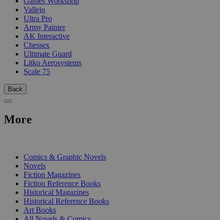
Games Workshop
Vallejo
Ultra Pro
Army Painter
AK Interactive
Chessex
Ultimate Guard
Litko Aerosystems
Scale 75
Back
More
PRINT
Comics & Graphic Novels
Novels
Fiction Magazines
Fiction Reference Books
Historical Magazines
Historical Reference Books
Art Books
All Novels & Comics