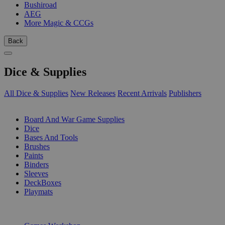
Bushiroad
AEG
More Magic & CCGs
Back
Dice & Supplies
All Dice & Supplies
New Releases
Recent Arrivals
Publishers
SUB-CATEGORIES
Board And War Game Supplies
Dice
Bases And Tools
Brushes
Paints
Binders
Sleeves
DeckBoxes
Playmats
PUBLISHERS