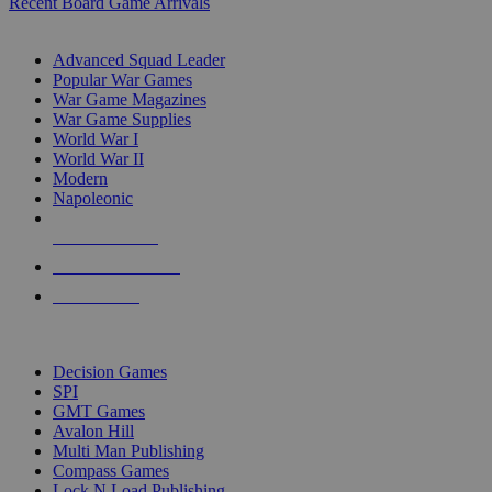
Recent Board Game Arrivals
WAR GAME SUB-CATEGORIES
Advanced Squad Leader
Popular War Games
War Game Magazines
War Game Supplies
World War I
World War II
Modern
Napoleonic
NEW RELEASES
RECENT ARRIVALS
PRE-ORDERS
TOP WAR GAME PUBLISHERS
Decision Games
SPI
GMT Games
Avalon Hill
Multi Man Publishing
Compass Games
Lock N Load Publishing