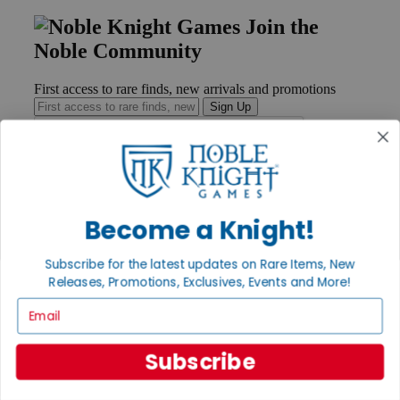
Join the
Noble Community
First access to rare finds, new arrivals and promotions
Sign Up
GET HELP
Become a Knight!
Help
Contact
Ordering
Subscribe for the latest updates on Rare Items, New
Payment
Releases, Promotions, Exclusives, Events and More!
International
Email
Privacy Settings
Privacy Policy
Subscribe
INFORMATION
About Noble Knight®