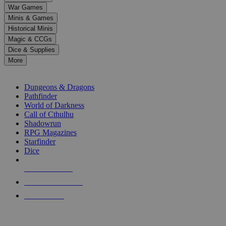
down
War Games
arrows
Minis & Games
to
select
Historical Minis
a
Magic & CCGs
result.
Dice & Supplies
Press
More
enter
RPG SUB-CATEGORIES
to
go
Dungeons & Dragons
to
Pathfinder
the
World of Darkness
selected
Call of Cthulhu
search
Shadowrun
result.
RPG Magazines
Touch
Starfinder
device
Dice
users
can
NEW RELEASES
use
touch
RECENT ARRIVALS
and
PRE-ORDERS
swipe
gestures.
TOP RPG PUBLISHERS