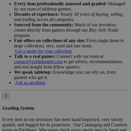
Every item professionally assessed and graded:
Managed
by our team of tabletop gamers.
Decades of experience:
Nearly
30 years of buying, selling,
and trading
across all categories.
Sourced from the community:
Much of our inventory
comes directly from gamers through our
Buy–Sell–Trade
program.
Fair offers on collections of any size:
From single items to
large collections, new, used and rare items.
Get a quote for your collection
Talk to a real gamer:
Connect with our team at
contact@nobleknight.com
to get advice, recommendations,
and real insight from fellow gamers.
We speak tabletop:
Knowledge you can rely on, from
gamers who get it.
Ask us anything
X
Grading System
Every item in our inventory has been hand inspected, very strictly
graded, and bagged for its protection. Our Cataloging and Curation
teams in Fitchburg, Wisconsin check every single item by hand and