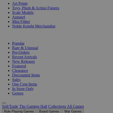
Art Prints
Toys, Plush & Action Figures
Scale Models
Apparel
Misc/Other
Noble Knight Merchandise
COLLECTIONS
Popular
Rare & Unusual
Pre-Orders
Recent Arrivals
New Releases
Featured
Clearance
Discounted Items
Sales
One Cent Items
In Store Only
Genres
Sell/Trade
The Gaming Hall
Collections
All Games
Role Playing Games
Board Games
War Games