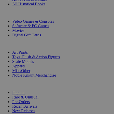
All Historical Books
DIGITAL
Video Games & Consoles
Software & PC Games
Movies
Digital Gift Cards
ART & MERCHANDISE
Art Prints
Toys, Plush & Action Figures
Scale Models
Apparel
Misc/Other
Noble Knight Merchandise
COLLECTIONS
Popular
Rare & Unusual
Pre-Orders
Recent Arrivals
New Releases