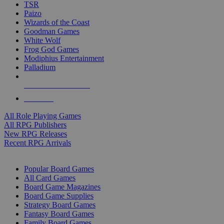
TSR
Paizo
Wizards of the Coast
Goodman Games
White Wolf
Frog God Games
Modiphius Entertainment
Palladium
ALL RPG PUBLISHERS
ALL RPGS
All Role Playing Games
All RPG Publishers
New RPG Releases
Recent RPG Arrivals
BOARD GAME SUB-CATEGORIES
Popular Board Games
All Card Games
Board Game Magazines
Board Game Supplies
Strategy Board Games
Fantasy Board Games
Family Board Games