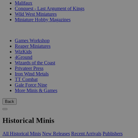
Malifaux
Conquest - Last Argument of Kings
Wild West Miniatures
Miniature Hobby Magazines
PUBLISHERS
Games Workshop
Reaper Miniatures
WizKids
4Ground
Wizards of the Coast
Privateer Press
Iron Wind Metals
TT Combat
Gale Force Nine
More Minis & Games
Back
Historical Minis
All Historical Minis
New Releases
Recent Arrivals
Publishers