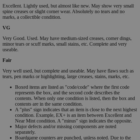
Excellent. Lightly used, but almost like new. May show very small
spine creases or slight corner wear. Absolutely no tears and no
marks, a collectible condition.
VG
Very Good. Used. May have medium-sized creases, corner dings,
minor tears or scuff marks, small stains, etc. Complete and very
useable.
Fair
Very well used, but complete and useable. May have flaws such as
tears, pen marks or highlighting, large creases, stains, marks, etc.
Boxed items are listed as "code/code" where the first code
represents the box, and the second code describes the
contents. When only one condition is listed, then the box and
contents are in the same condition.
A "plus" sign indicates that an item is close to the next highest
condition. Example, EX+ is an item between Excellent and
Near Mint condition. A "minus" sign indicates the opposite.
Major defects and/or missing components are noted
separately.
Boardgame counters are punched, unless noted. Due to the