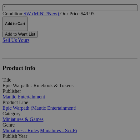
Quantity:
Condition:
SW (MINT/New)
Our Price $49.95
Add to Cart
Add to Want List
Sell Us Yours
Product Info
Title
Epic Warpath - Rulebook & Tokens
Publisher
Mantic Entertainment
Product Line
Epic Warpath (Mantic Entertainment)
Category
Miniatures & Games
Genre
Miniatures - Rules
Miniatures - Sci-Fi
Publish Year