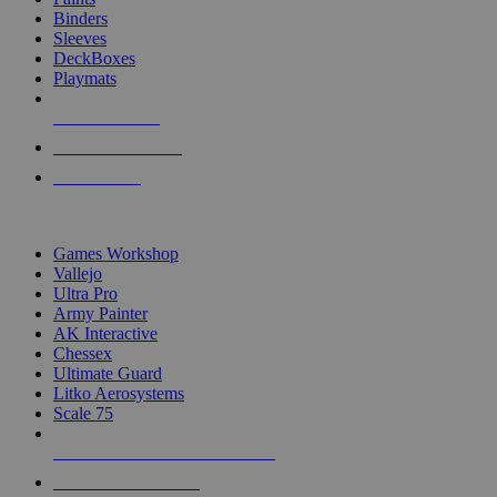
Binders
Sleeves
DeckBoxes
Playmats
NEW RELEASES
RECENT ARRIVALS
PRE-ORDERS
TOP DICE & SUPPLY PUBLISHERS
Games Workshop
Vallejo
Ultra Pro
Army Painter
AK Interactive
Chessex
Ultimate Guard
Litko Aerosystems
Scale 75
ALL DICE & SUPPLY PUBLISHERS
ALL DICE & SUPPLIES