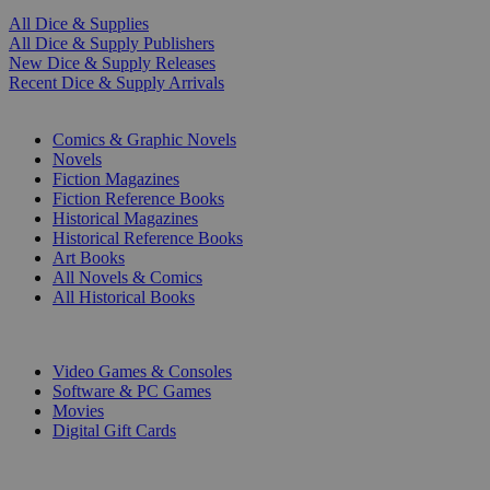
All Dice & Supplies
All Dice & Supply Publishers
New Dice & Supply Releases
Recent Dice & Supply Arrivals
PRINT
Comics & Graphic Novels
Novels
Fiction Magazines
Fiction Reference Books
Historical Magazines
Historical Reference Books
Art Books
All Novels & Comics
All Historical Books
DIGITAL
Video Games & Consoles
Software & PC Games
Movies
Digital Gift Cards
ART & MERCHANDISE