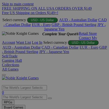
Skip to main content
FREE SHIPPING ON ALL USA ORDERS OVER $149
Free US Shipping on Orders $149+!
Select currency
AUD - Australian Dollar
CAD
USD - US Dollar
- Canadian Dollar
EUR - Euro
GBP - British Pound Sterling
JPY -
Japanese Yen
Retail Store
Complete Your Quest®
Contact
My
Account
Want List
Log In
Select currency
USD - US Dollar
AUD - Australian Dollar
CAD - Canadian Dollar
EUR - Euro
GBP
- British Pound Sterling
JPY - Japanese Yen
Sell/Trade
Gaming Hall
Collections
All Games
Use
0
the
up
RPGs
and
Board Games