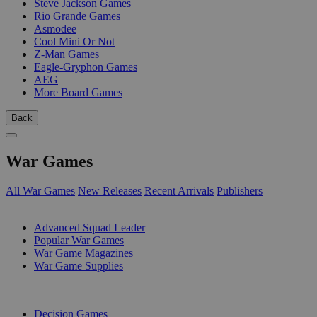
Steve Jackson Games
Rio Grande Games
Asmodee
Cool Mini Or Not
Z-Man Games
Eagle-Gryphon Games
AEG
More Board Games
Back
War Games
All War Games
New Releases
Recent Arrivals
Publishers
SUB-CATEGORIES
Advanced Squad Leader
Popular War Games
War Game Magazines
War Game Supplies
PUBLISHERS
Decision Games