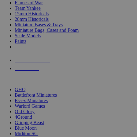
Flames of War
Team Yankee
15mm Historicals
28mm Historicals
Miniature Bases & Trays
Miniature Bags, Cases and Foam
Scale Models
Paints
NEW RELEASES
RECENT ARRIVALS
PRE-ORDERS
TOP HISTORICAL MINI PUBLISHERS
GHQ
Battlefront Miniatures
Essex Miniatures
Warlord Games
Old Glory
4Ground
Gripping Beast
Blue Moon
Mirliton SG