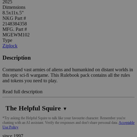
2025
Dimensions
8.5x11x.5"
NKG Part #
2148384358
MFG. Part #
MGEWM102
Type
Ziplock
Description
Command vast armies of aliens and humankind on distant worlds in
this epic sci-fi wargame. This Rulebook pack contains all the rules
and tokens you need to play.
Read full description
The Helpful Squire
▼
*Try asking the Helpful Squire to talk like your favourite character. Remember you're
chatting with an AI assistant. Verify the responses and don't share personal data.
Acceptable
Use Policy
since 1997