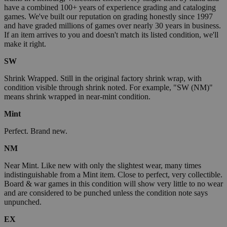
have a combined 100+ years of experience grading and cataloging
games. We've built our reputation on grading honestly since 1997
and have graded millions of games over nearly 30 years in business.
If an item arrives to you and doesn't match its listed condition, we'll
make it right.
SW
Shrink Wrapped. Still in the original factory shrink wrap, with
condition visible through shrink noted. For example, "SW (NM)"
means shrink wrapped in near-mint condition.
Mint
Perfect. Brand new.
NM
Near Mint. Like new with only the slightest wear, many times
indistinguishable from a Mint item. Close to perfect, very collectible.
Board & war games in this condition will show very little to no wear
and are considered to be punched unless the condition note says
unpunched.
EX