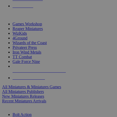
PRE-ORDERS
TOP MINIS & GAMES PUBLISHERS
Games Workshop
Reaper Miniatures
WizKids
4Ground
Wizards of the Coast
Privateer Press
Iron Wind Metals
TT Combat
Gale Force Nine
ALL MINIS & GAMES PUBLISHERS
ALL MINIS & GAMES
All Miniatures & Miniatures Games
All Miniatures Publishers
New Miniatures Releases
Recent Miniatures Arrivals
HISTORICAL MINIS SUB-CATEGORIES
Bolt Action