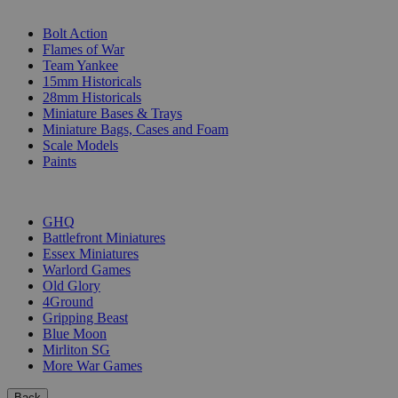
SUB-CATEGORIES
Bolt Action
Flames of War
Team Yankee
15mm Historicals
28mm Historicals
Miniature Bases & Trays
Miniature Bags, Cases and Foam
Scale Models
Paints
PUBLISHERS
GHQ
Battlefront Miniatures
Essex Miniatures
Warlord Games
Old Glory
4Ground
Gripping Beast
Blue Moon
Mirliton SG
More War Games
Back