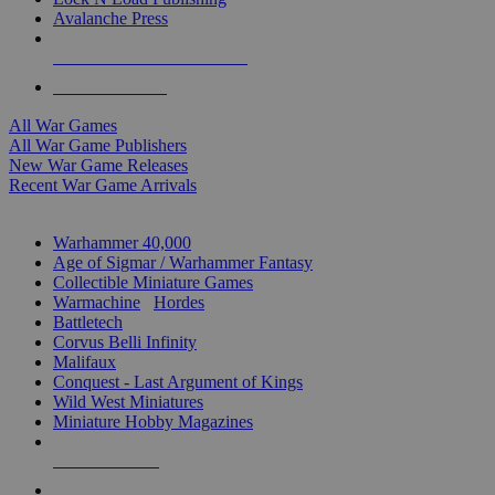
Avalanche Press
ALL WAR GAME PUBLISHERS
ALL WAR GAMES
All War Games
All War Game Publishers
New War Game Releases
Recent War Game Arrivals
MINIS & GAMES SUB-CATEGORIES
Warhammer 40,000
Age of Sigmar / Warhammer Fantasy
Collectible Miniature Games
Warmachine
/
Hordes
Battletech
Corvus Belli Infinity
Malifaux
Conquest - Last Argument of Kings
Wild West Miniatures
Miniature Hobby Magazines
NEW RELEASES
RECENT ARRIVALS