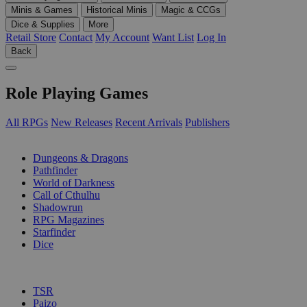
Minis & Games
Historical Minis
Magic & CCGs
Dice & Supplies
More
Retail Store
Contact
My Account
Want List
Log In
Back
Role Playing Games
All RPGs
New Releases
Recent Arrivals
Publishers
SUB-CATEGORIES
Dungeons & Dragons
Pathfinder
World of Darkness
Call of Cthulhu
Shadowrun
RPG Magazines
Starfinder
Dice
PUBLISHERS
TSR
Paizo