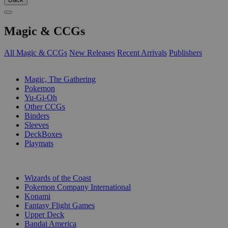
Magic & CCGs
All Magic & CCGs
New Releases
Recent Arrivals
Publishers
SUB-CATEGORIES
Magic, The Gathering
Pokemon
Yu-Gi-Oh
Other CCGs
Binders
Sleeves
DeckBoxes
Playmats
PUBLISHERS
Wizards of the Coast
Pokemon Company International
Konami
Fantasy Flight Games
Upper Deck
Bandai America