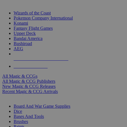
TOP MAGIC & CCG PUBLISHERS
Wizards of the Coast
Pokemon Company International
Konami
Fantasy Flight Games
Upper Deck
Bandai America
Bushiroad
AEG
ALL MAGIC & CCG PUBLISHERS
ALL MAGIC & CCGS
All Magic & CCGs
All Magic & CCG Publishers
New Magic & CCG Releases
Recent Magic & CCG Arrivals
DICE & SUPPLY SUB-CATEGORIES
Board And War Game Supplies
Dice
Bases And Tools
Brushes
Paints