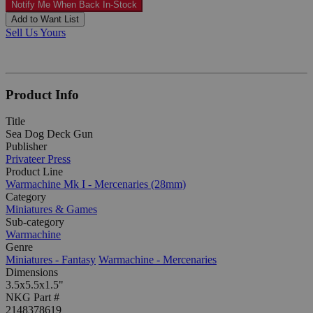
Notify Me When Back In-Stock
Add to Want List
Sell Us Yours
Product Info
Title
Sea Dog Deck Gun
Publisher
Privateer Press
Product Line
Warmachine Mk I - Mercenaries (28mm)
Category
Miniatures & Games
Sub-category
Warmachine
Genre
Miniatures - Fantasy
Warmachine - Mercenaries
Dimensions
3.5x5.5x1.5"
NKG Part #
2148378619