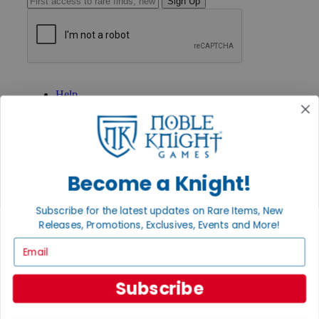
Sign Up
GET HELP
Help
Contact
Ordering
Payment
International
Privacy Settings
Privacy Policy
Become a Knight!
INFORMATION
Subscribe for the latest updates on Rare Items, New
About Noble Knight®
Releases, Promotions, Exclusives, Events and More!
Policies & FAQs
Email
Return Policy
Shipping Calculator
Satisfaction Guarantee
Subscribe
Grading System
Accessibility