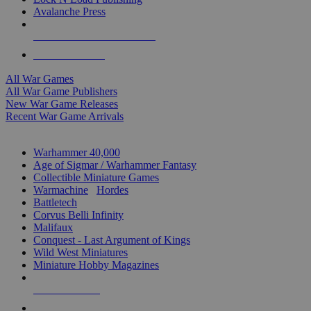
Avalanche Press
ALL WAR GAME PUBLISHERS
ALL WAR GAMES
All War Games
All War Game Publishers
New War Game Releases
Recent War Game Arrivals
MINIS & GAMES SUB-CATEGORIES
Warhammer 40,000
Age of Sigmar / Warhammer Fantasy
Collectible Miniature Games
Warmachine
/
Hordes
Battletech
Corvus Belli Infinity
Malifaux
Conquest - Last Argument of Kings
Wild West Miniatures
Miniature Hobby Magazines
NEW RELEASES
RECENT ARRIVALS