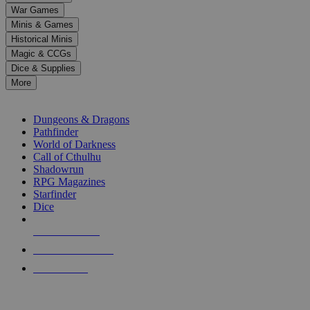
down
War Games
arrows
Minis & Games
to
select
Historical Minis
a
Magic & CCGs
result.
Dice & Supplies
Press
More
enter
RPG SUB-CATEGORIES
to
go
Dungeons & Dragons
to
Pathfinder
the
World of Darkness
selected
Call of Cthulhu
search
Shadowrun
result.
RPG Magazines
Touch
Starfinder
device
Dice
users
can
NEW RELEASES
use
touch
RECENT ARRIVALS
and
PRE-ORDERS
swipe
gestures.
TOP RPG PUBLISHERS