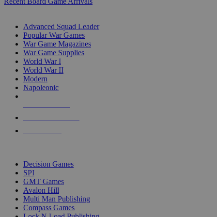
Recent Board Game Arrivals
WAR GAME SUB-CATEGORIES
Advanced Squad Leader
Popular War Games
War Game Magazines
War Game Supplies
World War I
World War II
Modern
Napoleonic
NEW RELEASES
RECENT ARRIVALS
PRE-ORDERS
TOP WAR GAME PUBLISHERS
Decision Games
SPI
GMT Games
Avalon Hill
Multi Man Publishing
Compass Games
Lock N Load Publishing