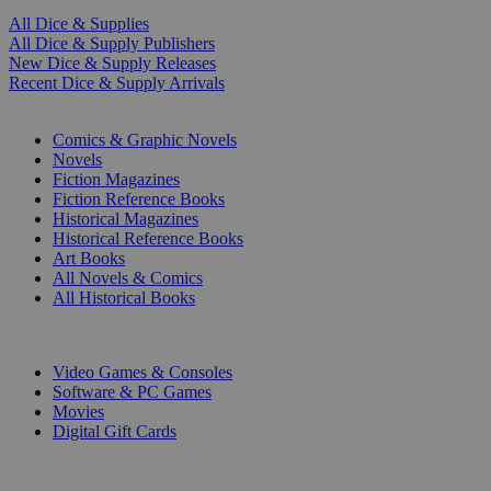
All Dice & Supplies
All Dice & Supply Publishers
New Dice & Supply Releases
Recent Dice & Supply Arrivals
PRINT
Comics & Graphic Novels
Novels
Fiction Magazines
Fiction Reference Books
Historical Magazines
Historical Reference Books
Art Books
All Novels & Comics
All Historical Books
DIGITAL
Video Games & Consoles
Software & PC Games
Movies
Digital Gift Cards
ART & MERCHANDISE