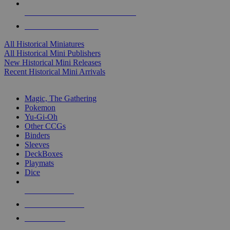
ALL HISTORICAL MINI PUBLISHERS
ALL HISTORICAL MINIS
All Historical Miniatures
All Historical Mini Publishers
New Historical Mini Releases
Recent Historical Mini Arrivals
MAGIC & CCG SUB-CATEGORIES
Magic, The Gathering
Pokemon
Yu-Gi-Oh
Other CCGs
Binders
Sleeves
DeckBoxes
Playmats
Dice
NEW RELEASES
RECENT ARRIVALS
PRE-ORDERS