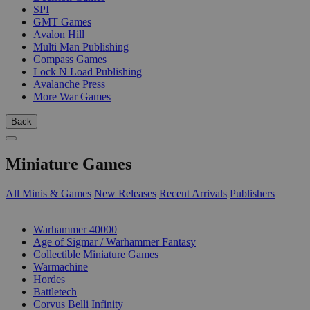
SPI
GMT Games
Avalon Hill
Multi Man Publishing
Compass Games
Lock N Load Publishing
Avalanche Press
More War Games
Back
Miniature Games
All Minis & Games
New Releases
Recent Arrivals
Publishers
SUB-CATEGORIES
Warhammer 40000
Age of Sigmar / Warhammer Fantasy
Collectible Miniature Games
Warmachine
Hordes
Battletech
Corvus Belli Infinity