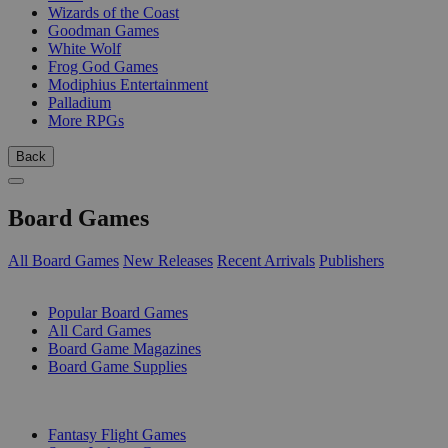
Wizards of the Coast
Goodman Games
White Wolf
Frog God Games
Modiphius Entertainment
Palladium
More RPGs
Back
Board Games
All Board Games
New Releases
Recent Arrivals
Publishers
SUB-CATEGORIES
Popular Board Games
All Card Games
Board Game Magazines
Board Game Supplies
PUBLISHERS
Fantasy Flight Games