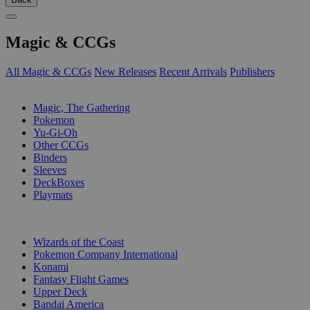
Magic & CCGs
All Magic & CCGs
New Releases
Recent Arrivals
Publishers
SUB-CATEGORIES
Magic, The Gathering
Pokemon
Yu-Gi-Oh
Other CCGs
Binders
Sleeves
DeckBoxes
Playmats
PUBLISHERS
Wizards of the Coast
Pokemon Company International
Konami
Fantasy Flight Games
Upper Deck
Bandai America