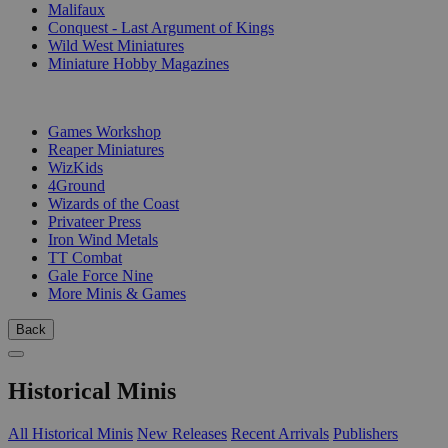
Malifaux
Conquest - Last Argument of Kings
Wild West Miniatures
Miniature Hobby Magazines
PUBLISHERS
Games Workshop
Reaper Miniatures
WizKids
4Ground
Wizards of the Coast
Privateer Press
Iron Wind Metals
TT Combat
Gale Force Nine
More Minis & Games
Back
Historical Minis
All Historical Minis
New Releases
Recent Arrivals
Publishers