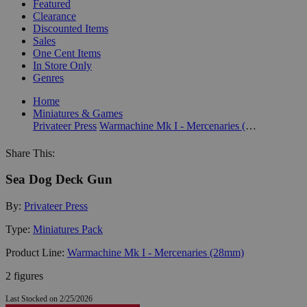
Featured
Clearance
Discounted Items
Sales
One Cent Items
In Store Only
Genres
Home
Miniatures & Games
Privateer Press
Warmachine Mk I - Mercenaries (28mm)
Share This:
Sea Dog Deck Gun
By:
Privateer Press
Type:
Miniatures Pack
Product Line:
Warmachine Mk I - Mercenaries (28mm)
2 figures
Last Stocked on 2/25/2026