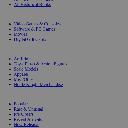
All Historical Books
DIGITAL
Video Games & Consoles
Software & PC Games
Movies
Digital Gift Cards
ART & MERCHANDISE
Art Prints
Toys, Plush & Action Figures
Scale Models
Apparel
Misc/Other
Noble Knight Merchandise
COLLECTIONS
Popular
Rare & Unusual
Pre-Orders
Recent Arrivals
New Releases