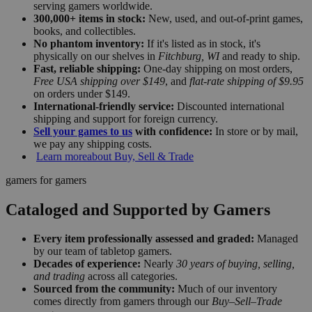
serving gamers worldwide.
300,000+ items in stock:
New, used, and out-of-print games,
books, and collectibles.
No phantom inventory:
If it's listed as in stock, it's
physically on our shelves in
Fitchburg, WI
and ready to ship.
Fast, reliable shipping:
One-day shipping on most orders,
Free USA shipping over $149
, and
flat-rate shipping of $9.95
on orders under $149.
International-friendly service:
Discounted international
shipping and support for foreign currency.
Sell your games to us
with confidence:
In store or by mail,
we pay any shipping costs.
Learn more
about Buy, Sell & Trade
gamers for gamers
Cataloged and Supported by Gamers
Every item professionally assessed and graded:
Managed
by our team of tabletop gamers.
Decades of experience:
Nearly
30 years of buying, selling,
and trading
across all categories.
Sourced from the community:
Much of our inventory
comes directly from gamers through our
Buy–Sell–Trade