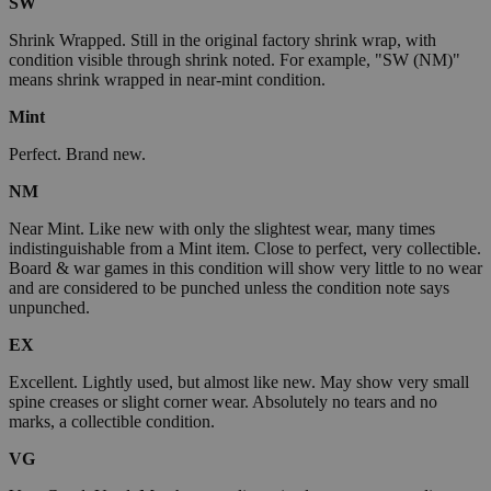
SW
Shrink Wrapped. Still in the original factory shrink wrap, with
condition visible through shrink noted. For example, "SW (NM)"
means shrink wrapped in near-mint condition.
Mint
Perfect. Brand new.
NM
Near Mint. Like new with only the slightest wear, many times
indistinguishable from a Mint item. Close to perfect, very collectible.
Board & war games in this condition will show very little to no wear
and are considered to be punched unless the condition note says
unpunched.
EX
Excellent. Lightly used, but almost like new. May show very small
spine creases or slight corner wear. Absolutely no tears and no
marks, a collectible condition.
VG