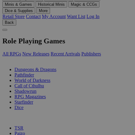
Minis & Games
Historical Minis
Magic & CCGs
Dice & Supplies
More
Retail Store
Contact
My Account
Want List
Log In
Back
Role Playing Games
All RPGs
New Releases
Recent Arrivals
Publishers
SUB-CATEGORIES
Dungeons & Dragons
Pathfinder
World of Darkness
Call of Cthulhu
Shadowrun
RPG Magazines
Starfinder
Dice
PUBLISHERS
TSR
Paizo