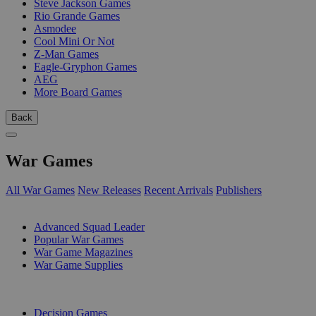
Steve Jackson Games
Rio Grande Games
Asmodee
Cool Mini Or Not
Z-Man Games
Eagle-Gryphon Games
AEG
More Board Games
Back
War Games
All War Games
New Releases
Recent Arrivals
Publishers
SUB-CATEGORIES
Advanced Squad Leader
Popular War Games
War Game Magazines
War Game Supplies
PUBLISHERS
Decision Games