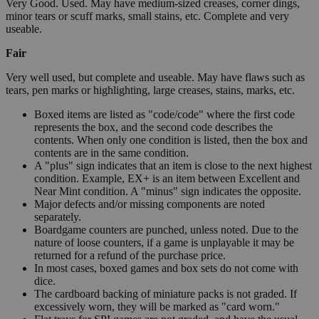
Very Good. Used. May have medium-sized creases, corner dings,
minor tears or scuff marks, small stains, etc. Complete and very
useable.
Fair
Very well used, but complete and useable. May have flaws such as
tears, pen marks or highlighting, large creases, stains, marks, etc.
Boxed items are listed as "code/code" where the first code
represents the box, and the second code describes the
contents. When only one condition is listed, then the box and
contents are in the same condition.
A "plus" sign indicates that an item is close to the next highest
condition. Example, EX+ is an item between Excellent and
Near Mint condition. A "minus" sign indicates the opposite.
Major defects and/or missing components are noted
separately.
Boardgame counters are punched, unless noted. Due to the
nature of loose counters, if a game is unplayable it may be
returned for a refund of the purchase price.
In most cases, boxed games and box sets do not come with
dice.
The cardboard backing of miniature packs is not graded. If
excessively worn, they will be marked as "card worn."