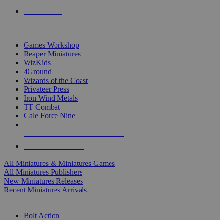
PRE-ORDERS
TOP MINIS & GAMES PUBLISHERS
Games Workshop
Reaper Miniatures
WizKids
4Ground
Wizards of the Coast
Privateer Press
Iron Wind Metals
TT Combat
Gale Force Nine
ALL MINIS & GAMES PUBLISHERS
ALL MINIS & GAMES
All Miniatures & Miniatures Games
All Miniatures Publishers
New Miniatures Releases
Recent Miniatures Arrivals
HISTORICAL MINIS SUB-CATEGORIES
Bolt Action