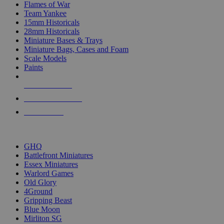
Flames of War
Team Yankee
15mm Historicals
28mm Historicals
Miniature Bases & Trays
Miniature Bags, Cases and Foam
Scale Models
Paints
NEW RELEASES
RECENT ARRIVALS
PRE-ORDERS
TOP HISTORICAL MINI PUBLISHERS
GHQ
Battlefront Miniatures
Essex Miniatures
Warlord Games
Old Glory
4Ground
Gripping Beast
Blue Moon
Mirliton SG