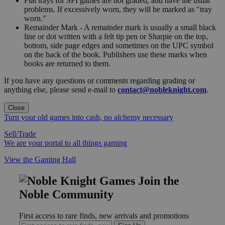
Flat trays for SPI games are not graded, and have the usual
problems. If excessively worn, they will be marked as "tray
worn."
Remainder Mark - A remainder mark is usually a small black
line or dot written with a felt tip pen or Sharpie on the top,
bottom, side page edges and sometimes on the UPC symbol
on the back of the book. Publishers use these marks when
books are returned to them.
If you have any questions or comments regarding grading or
anything else, please send e-mail to
contact@nobleknight.com
.
Close
Turn your old games into cash, no alchemy necessary
Sell/Trade
We are your portal to all things gaming
View the Gaming Hall
Join the
Noble Community
First access to rare finds, new arrivals and promotions