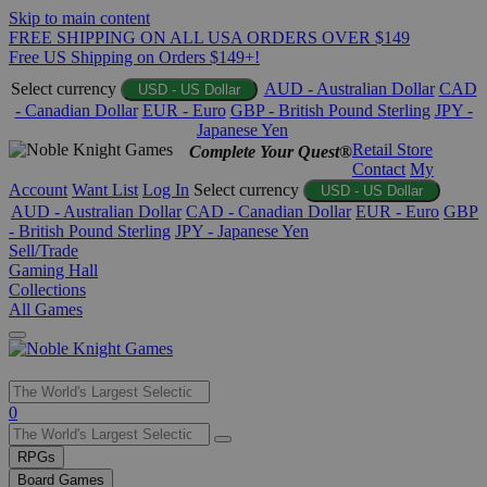
Skip to main content
FREE SHIPPING ON ALL USA ORDERS OVER $149
Free US Shipping on Orders $149+!
Select currency
AUD - Australian Dollar
CAD
USD - US Dollar
- Canadian Dollar
EUR - Euro
GBP - British Pound Sterling
JPY -
Japanese Yen
Retail Store
Complete Your Quest®
Contact
My
Account
Want List
Log In
Select currency
USD - US Dollar
AUD - Australian Dollar
CAD - Canadian Dollar
EUR - Euro
GBP
- British Pound Sterling
JPY - Japanese Yen
Sell/Trade
Gaming Hall
Collections
All Games
Use
0
the
up
RPGs
and
Board Games