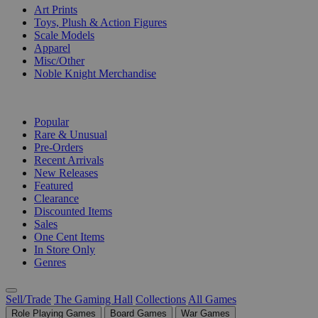
Art Prints
Toys, Plush & Action Figures
Scale Models
Apparel
Misc/Other
Noble Knight Merchandise
COLLECTIONS
Popular
Rare & Unusual
Pre-Orders
Recent Arrivals
New Releases
Featured
Clearance
Discounted Items
Sales
One Cent Items
In Store Only
Genres
Sell/Trade
The Gaming Hall
Collections
All Games
Role Playing Games
Board Games
War Games