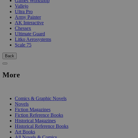
Games Workshop
Vallejo
Ultra Pro
Army Painter
AK Interactive
Chessex
Ultimate Guard
Litko Aerosystems
Scale 75
Back
More
PRINT
Comics & Graphic Novels
Novels
Fiction Magazines
Fiction Reference Books
Historical Magazines
Historical Reference Books
Art Books
All Novels & Comics