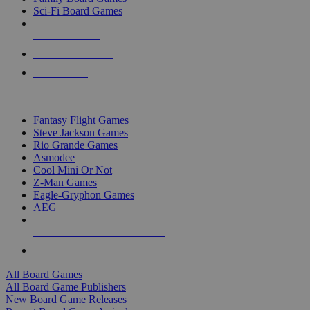
Sci-Fi Board Games
NEW RELEASES
RECENT ARRIVALS
PRE-ORDERS
TOP BOARD GAME PUBLISHERS
Fantasy Flight Games
Steve Jackson Games
Rio Grande Games
Asmodee
Cool Mini Or Not
Z-Man Games
Eagle-Gryphon Games
AEG
ALL BOARD GAME PUBLISHERS
ALL BOARD GAMES
All Board Games
All Board Game Publishers
New Board Game Releases