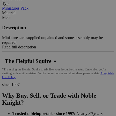
Type
Miniatures Pack
Material
Metal
Description
Miniatures are supplied unpainted and some assembly may be
required.
Read full description
The Helpful Squire
▼
*Try asking the Helpful Squire to talk like your favourite character. Remember you're
chatting with an AI assistant. Verify the responses and don't share personal data.
Acceptable
Use Policy
since 1997
Why Buy, Sell, or Trade with Noble
Knight?
Trusted tabletop retailer since 1997:
Nearly
30 years