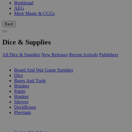
Bushiroad
AEG
More Magic & CCGs
Back
Dice & Supplies
All Dice & Supplies
New Releases
Recent Arrivals
Publishers
SUB-CATEGORIES
Board And War Game Supplies
Dice
Bases And Tools
Brushes
Paints
Binders
Sleeves
DeckBoxes
Playmats
PUBLISHERS