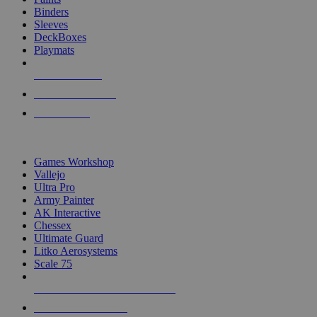
Binders
Sleeves
DeckBoxes
Playmats
NEW RELEASES
RECENT ARRIVALS
PRE-ORDERS
TOP DICE & SUPPLY PUBLISHERS
Games Workshop
Vallejo
Ultra Pro
Army Painter
AK Interactive
Chessex
Ultimate Guard
Litko Aerosystems
Scale 75
ALL DICE & SUPPLY PUBLISHERS
ALL DICE & SUPPLIES