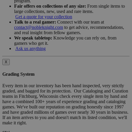
program.
Fair offers on collections of any size:
From single items to
large collections, new, used and rare items.
Get a quote for your collection
Talk to a real gamer:
Connect with our team at
contact@nobleknight.com
to get advice, recommendations,
and real insight from fellow gamers.
We speak tabletop:
Knowledge you can rely on, from
gamers who get it.
Ask us anything
X
Grading System
Every item in our inventory has been hand inspected, very strictly
graded, and bagged for its protection. Our Cataloging and Curation
teams in Fitchburg, Wisconsin check every single item by hand and
have a combined 100+ years of experience grading and cataloging
games. We've built our reputation on grading honestly since 1997
and have graded millions of games over nearly 30 years in business.
If an item arrives to you and doesn't match its listed condition, we'll
make it right.