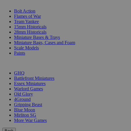
SUB-CATEGORIES
Bolt Action
Flames of War
Team Yankee
15mm Historicals
28mm Historicals
Miniature Bases & Trays
Miniature Bags, Cases and Foam
Scale Models
Paints
PUBLISHERS
GHQ
Battlefront Miniatures
Essex Miniatures
Warlord Games
Old Glory
4Ground
Gripping Beast
Blue Moon
Mirliton SG
More War Games
Back