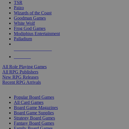
TSR
Paizo
Wizards of the Coast
Goodman Games
White Wolf
Frog God Games
Modiphius Entertainment
Palladium
ALL RPG PUBLISHERS
ALL RPGS
All Role Playing Games
All RPG Publishers
New RPG Releases
Recent RPG Arrivals
BOARD GAME SUB-CATEGORIES
Popular Board Games
All Card Games
Board Game Magazines
Board Game Supplies
Strategy Board Games
Fantasy Board Games
Family Board Games