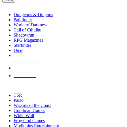
enter
RPG SUB-CATEGORIES
to
go
Dungeons & Dragons
to
Pathfinder
the
World of Darkness
selected
Call of Cthulhu
search
Shadowrun
result.
RPG Magazines
Touch
Starfinder
device
Dice
users
can
NEW RELEASES
use
touch
RECENT ARRIVALS
and
PRE-ORDERS
swipe
gestures.
TOP RPG PUBLISHERS
TSR
Paizo
Wizards of the Coast
Goodman Games
White Wolf
Frog God Games
Modiphius Entertainment