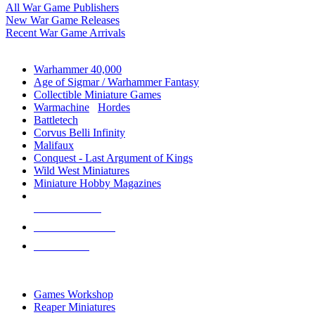
All War Game Publishers
New War Game Releases
Recent War Game Arrivals
MINIS & GAMES SUB-CATEGORIES
Warhammer 40,000
Age of Sigmar / Warhammer Fantasy
Collectible Miniature Games
Warmachine
/
Hordes
Battletech
Corvus Belli Infinity
Malifaux
Conquest - Last Argument of Kings
Wild West Miniatures
Miniature Hobby Magazines
NEW RELEASES
RECENT ARRIVALS
PRE-ORDERS
TOP MINIS & GAMES PUBLISHERS
Games Workshop
Reaper Miniatures