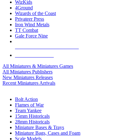
WizKids
4Ground
Wizards of the Coast
Privateer Press
Iron Wind Metals
TT Combat
Gale Force Nine
ALL MINIS & GAMES PUBLISHERS
ALL MINIS & GAMES
All Miniatures & Miniatures Games
All Miniatures Publishers
New Miniatures Releases
Recent Miniatures Arrivals
HISTORICAL MINIS SUB-CATEGORIES
Bolt Action
Flames of War
Team Yankee
15mm Historicals
28mm Historicals
Miniature Bases & Trays
Miniature Bags, Cases and Foam
Scale Models