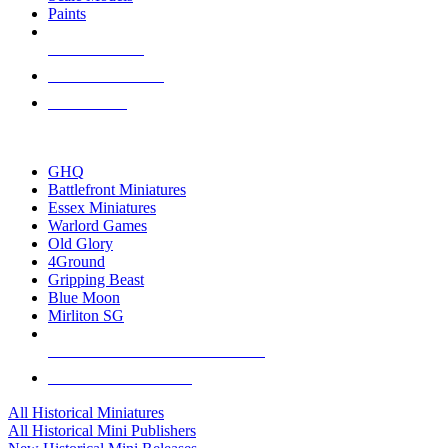
Paints
NEW RELEASES
RECENT ARRIVALS
PRE-ORDERS
TOP HISTORICAL MINI PUBLISHERS
GHQ
Battlefront Miniatures
Essex Miniatures
Warlord Games
Old Glory
4Ground
Gripping Beast
Blue Moon
Mirliton SG
ALL HISTORICAL MINI PUBLISHERS
ALL HISTORICAL MINIS
All Historical Miniatures
All Historical Mini Publishers