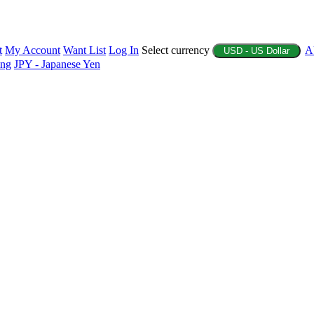
t
My Account
Want List
Log In
Select currency
A
USD - US Dollar
ing
JPY - Japanese Yen