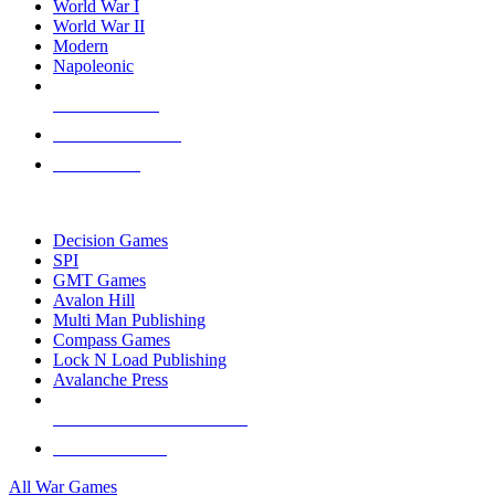
World War I
World War II
Modern
Napoleonic
NEW RELEASES
RECENT ARRIVALS
PRE-ORDERS
TOP WAR GAME PUBLISHERS
Decision Games
SPI
GMT Games
Avalon Hill
Multi Man Publishing
Compass Games
Lock N Load Publishing
Avalanche Press
ALL WAR GAME PUBLISHERS
ALL WAR GAMES
All War Games