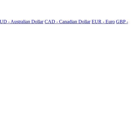
UD - Australian Dollar
CAD - Canadian Dollar
EUR - Euro
GBP -