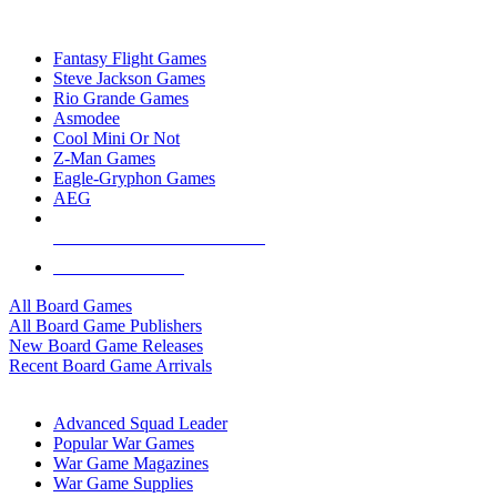
TOP BOARD GAME PUBLISHERS
Fantasy Flight Games
Steve Jackson Games
Rio Grande Games
Asmodee
Cool Mini Or Not
Z-Man Games
Eagle-Gryphon Games
AEG
ALL BOARD GAME PUBLISHERS
ALL BOARD GAMES
All Board Games
All Board Game Publishers
New Board Game Releases
Recent Board Game Arrivals
WAR GAME SUB-CATEGORIES
Advanced Squad Leader
Popular War Games
War Game Magazines
War Game Supplies