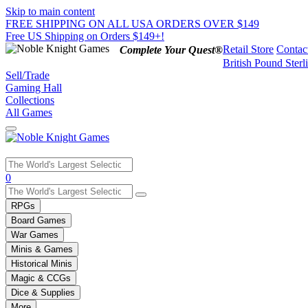
Skip to main content
FREE SHIPPING ON ALL USA ORDERS OVER $149
Free US Shipping on Orders $149+!
Retail Store
Contac
Complete Your Quest®
British Pound Sterl
Sell/Trade
Gaming Hall
Collections
All Games
Use
0
the
up
RPGs
and
Board Games
down
War Games
arrows
Minis & Games
to
select
Historical Minis
a
Magic & CCGs
result.
Dice & Supplies
Press
More