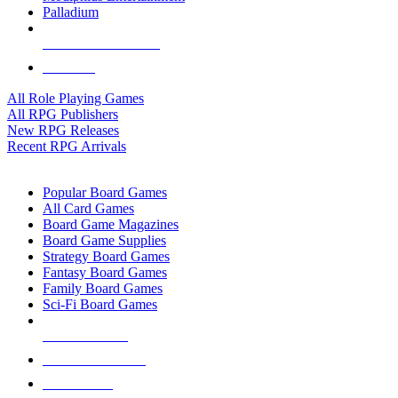
Palladium
ALL RPG PUBLISHERS
ALL RPGS
All Role Playing Games
All RPG Publishers
New RPG Releases
Recent RPG Arrivals
BOARD GAME SUB-CATEGORIES
Popular Board Games
All Card Games
Board Game Magazines
Board Game Supplies
Strategy Board Games
Fantasy Board Games
Family Board Games
Sci-Fi Board Games
NEW RELEASES
RECENT ARRIVALS
PRE-ORDERS