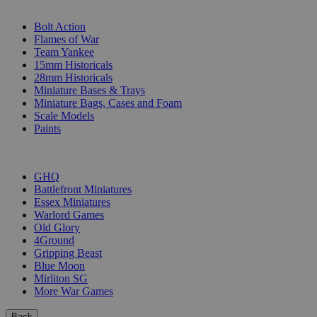
SUB-CATEGORIES
Bolt Action
Flames of War
Team Yankee
15mm Historicals
28mm Historicals
Miniature Bases & Trays
Miniature Bags, Cases and Foam
Scale Models
Paints
PUBLISHERS
GHQ
Battlefront Miniatures
Essex Miniatures
Warlord Games
Old Glory
4Ground
Gripping Beast
Blue Moon
Mirliton SG
More War Games
Back