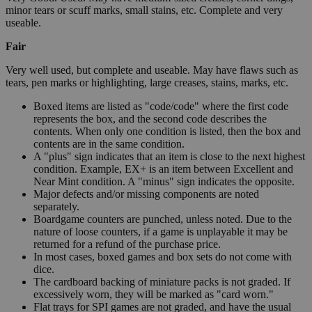
minor tears or scuff marks, small stains, etc. Complete and very
useable.
Fair
Very well used, but complete and useable. May have flaws such as
tears, pen marks or highlighting, large creases, stains, marks, etc.
Boxed items are listed as "code/code" where the first code
represents the box, and the second code describes the
contents. When only one condition is listed, then the box and
contents are in the same condition.
A "plus" sign indicates that an item is close to the next highest
condition. Example, EX+ is an item between Excellent and
Near Mint condition. A "minus" sign indicates the opposite.
Major defects and/or missing components are noted
separately.
Boardgame counters are punched, unless noted. Due to the
nature of loose counters, if a game is unplayable it may be
returned for a refund of the purchase price.
In most cases, boxed games and box sets do not come with
dice.
The cardboard backing of miniature packs is not graded. If
excessively worn, they will be marked as "card worn."
Flat trays for SPI games are not graded, and have the usual