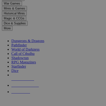
down
War Games
arrows
Minis & Games
to
select
Historical Minis
a
Magic & CCGs
result.
Dice & Supplies
Press
More
enter
RPG SUB-CATEGORIES
to
go
Dungeons & Dragons
to
Pathfinder
the
World of Darkness
selected
Call of Cthulhu
search
Shadowrun
result.
RPG Magazines
Touch
Starfinder
device
Dice
users
can
NEW RELEASES
use
touch
RECENT ARRIVALS
and
PRE-ORDERS
swipe
gestures.
TOP RPG PUBLISHERS