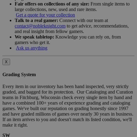
Fair offers on collections of any size:
From single items to
large collections, new, used and rare items.
Get a quote for your collection
Talk to a real gamer:
Connect with our team at
contact@nobleknight.com
to get advice, recommendations,
and real insight from fellow gamers.
We speak tabletop:
Knowledge you can rely on, from
gamers who get it.
Ask us anything
X
Grading System
Every item in our inventory has been hand inspected, very strictly
graded, and bagged for its protection. Our Cataloging and Curation
teams in Fitchburg, Wisconsin check every single item by hand and
have a combined 100+ years of experience grading and cataloging
games. We've built our reputation on grading honestly since 1997
and have graded millions of games over nearly 30 years in business.
If an item arrives to you and doesn't match its listed condition, we'll
make it right.
SW