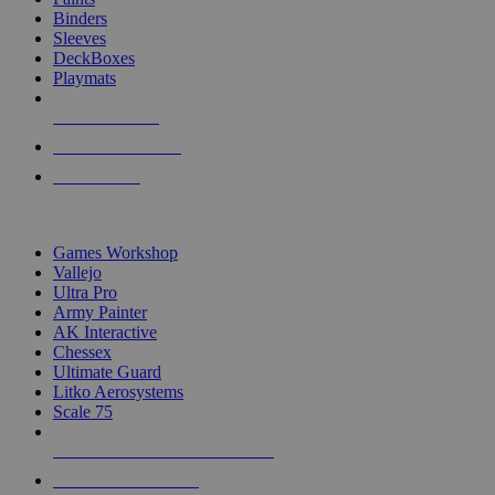
Binders
Sleeves
DeckBoxes
Playmats
NEW RELEASES
RECENT ARRIVALS
PRE-ORDERS
TOP DICE & SUPPLY PUBLISHERS
Games Workshop
Vallejo
Ultra Pro
Army Painter
AK Interactive
Chessex
Ultimate Guard
Litko Aerosystems
Scale 75
ALL DICE & SUPPLY PUBLISHERS
ALL DICE & SUPPLIES