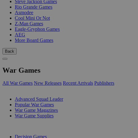
Steve Jackson Games
Rio Grande Games
Asmodee
Cool Mini Or Not
Z-Man Games
Eagle-Gryphon Games
AEG
More Board Games
Back
War Games
All War Games
New Releases
Recent Arrivals
Publishers
SUB-CATEGORIES
Advanced Squad Leader
Popular War Games
War Game Magazines
War Game Supplies
PUBLISHERS
Decision Games