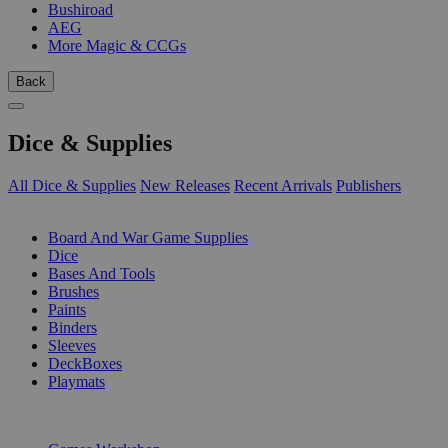
Bushiroad
AEG
More Magic & CCGs
Back
Dice & Supplies
All Dice & Supplies
New Releases
Recent Arrivals
Publishers
SUB-CATEGORIES
Board And War Game Supplies
Dice
Bases And Tools
Brushes
Paints
Binders
Sleeves
DeckBoxes
Playmats
PUBLISHERS