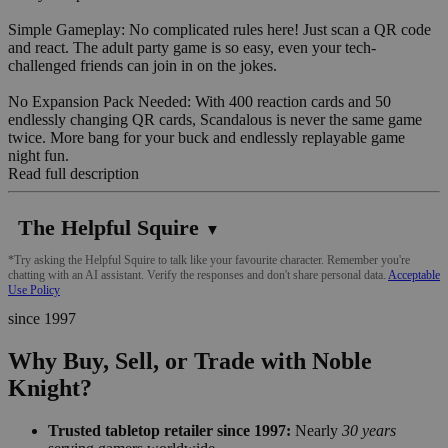
Simple Gameplay: No complicated rules here! Just scan a QR code
and react. The adult party game is so easy, even your tech-
challenged friends can join in on the jokes.
No Expansion Pack Needed: With 400 reaction cards and 50
endlessly changing QR cards, Scandalous is never the same game
twice. More bang for your buck and endlessly replayable game
night fun.
Read full description
The Helpful Squire
▼
*Try asking the Helpful Squire to talk like your favourite character. Remember you're
chatting with an AI assistant. Verify the responses and don't share personal data.
Acceptable
Use Policy
since 1997
Why Buy, Sell, or Trade with Noble
Knight?
Trusted tabletop retailer since 1997:
Nearly
30 years