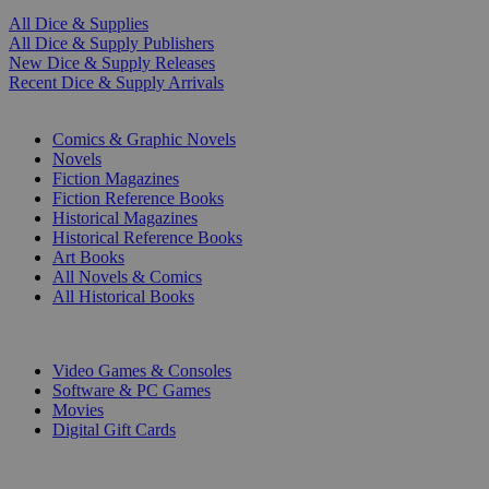
All Dice & Supplies
All Dice & Supply Publishers
New Dice & Supply Releases
Recent Dice & Supply Arrivals
PRINT
Comics & Graphic Novels
Novels
Fiction Magazines
Fiction Reference Books
Historical Magazines
Historical Reference Books
Art Books
All Novels & Comics
All Historical Books
DIGITAL
Video Games & Consoles
Software & PC Games
Movies
Digital Gift Cards
ART & MERCHANDISE