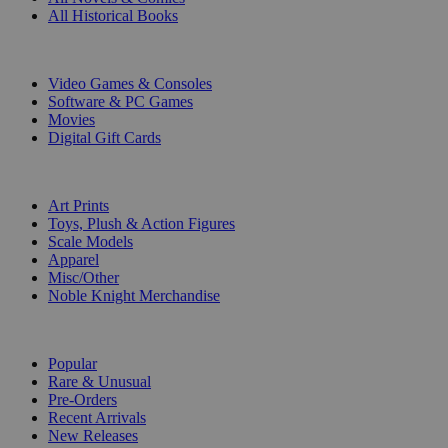
All Historical Books
DIGITAL
Video Games & Consoles
Software & PC Games
Movies
Digital Gift Cards
ART & MERCHANDISE
Art Prints
Toys, Plush & Action Figures
Scale Models
Apparel
Misc/Other
Noble Knight Merchandise
COLLECTIONS
Popular
Rare & Unusual
Pre-Orders
Recent Arrivals
New Releases