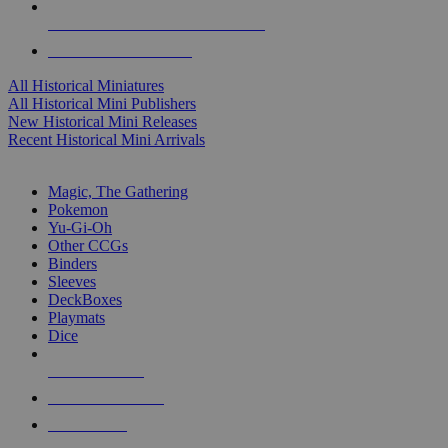
ALL HISTORICAL MINI PUBLISHERS
ALL HISTORICAL MINIS
All Historical Miniatures
All Historical Mini Publishers
New Historical Mini Releases
Recent Historical Mini Arrivals
MAGIC & CCG SUB-CATEGORIES
Magic, The Gathering
Pokemon
Yu-Gi-Oh
Other CCGs
Binders
Sleeves
DeckBoxes
Playmats
Dice
NEW RELEASES
RECENT ARRIVALS
PRE-ORDERS