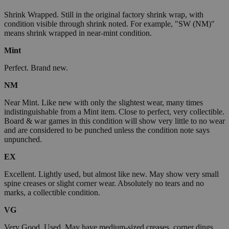
Shrink Wrapped. Still in the original factory shrink wrap, with
condition visible through shrink noted. For example, "SW (NM)"
means shrink wrapped in near-mint condition.
Mint
Perfect. Brand new.
NM
Near Mint. Like new with only the slightest wear, many times
indistinguishable from a Mint item. Close to perfect, very collectible.
Board & war games in this condition will show very little to no wear
and are considered to be punched unless the condition note says
unpunched.
EX
Excellent. Lightly used, but almost like new. May show very small
spine creases or slight corner wear. Absolutely no tears and no
marks, a collectible condition.
VG
Very Good. Used. May have medium-sized creases, corner dings,