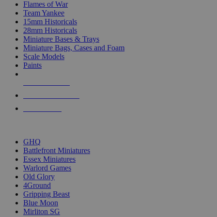
Flames of War
Team Yankee
15mm Historicals
28mm Historicals
Miniature Bases & Trays
Miniature Bags, Cases and Foam
Scale Models
Paints
NEW RELEASES
RECENT ARRIVALS
PRE-ORDERS
TOP HISTORICAL MINI PUBLISHERS
GHQ
Battlefront Miniatures
Essex Miniatures
Warlord Games
Old Glory
4Ground
Gripping Beast
Blue Moon
Mirliton SG