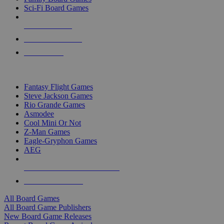
Sci-Fi Board Games
NEW RELEASES
RECENT ARRIVALS
PRE-ORDERS
TOP BOARD GAME PUBLISHERS
Fantasy Flight Games
Steve Jackson Games
Rio Grande Games
Asmodee
Cool Mini Or Not
Z-Man Games
Eagle-Gryphon Games
AEG
ALL BOARD GAME PUBLISHERS
ALL BOARD GAMES
All Board Games
All Board Game Publishers
New Board Game Releases