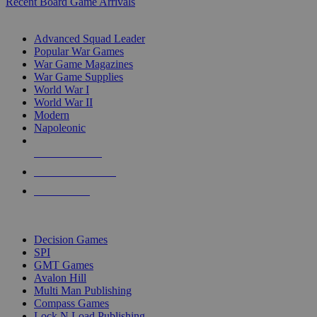
Recent Board Game Arrivals
WAR GAME SUB-CATEGORIES
Advanced Squad Leader
Popular War Games
War Game Magazines
War Game Supplies
World War I
World War II
Modern
Napoleonic
NEW RELEASES
RECENT ARRIVALS
PRE-ORDERS
TOP WAR GAME PUBLISHERS
Decision Games
SPI
GMT Games
Avalon Hill
Multi Man Publishing
Compass Games
Lock N Load Publishing