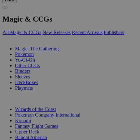
Magic & CCGs
All Magic & CCGs
New Releases
Recent Arrivals
Publishers
SUB-CATEGORIES
Magic, The Gathering
Pokemon
Yu-Gi-Oh
Other CCGs
Binders
Sleeves
DeckBoxes
Playmats
PUBLISHERS
Wizards of the Coast
Pokemon Company International
Konami
Fantasy Flight Games
Upper Deck
Bandai America