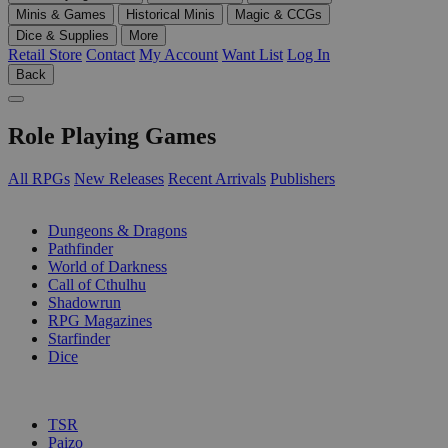
Minis & Games
Historical Minis
Magic & CCGs
Dice & Supplies
More
Retail Store
Contact
My Account
Want List
Log In
Back
Role Playing Games
All RPGs
New Releases
Recent Arrivals
Publishers
SUB-CATEGORIES
Dungeons & Dragons
Pathfinder
World of Darkness
Call of Cthulhu
Shadowrun
RPG Magazines
Starfinder
Dice
PUBLISHERS
TSR
Paizo