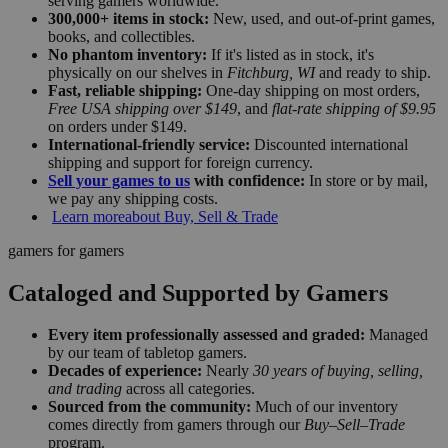
serving gamers worldwide.
300,000+ items in stock:
New, used, and out-of-print games,
books, and collectibles.
No phantom inventory:
If it's listed as in stock, it's
physically on our shelves in
Fitchburg, WI
and ready to ship.
Fast, reliable shipping:
One-day shipping on most orders,
Free USA shipping over $149
, and
flat-rate shipping of $9.95
on orders under $149.
International-friendly service:
Discounted international
shipping and support for foreign currency.
Sell your games to us
with confidence:
In store or by mail,
we pay any shipping costs.
Learn more
about Buy, Sell & Trade
gamers for gamers
Cataloged and Supported by Gamers
Every item professionally assessed and graded:
Managed
by our team of tabletop gamers.
Decades of experience:
Nearly
30 years of buying, selling,
and trading
across all categories.
Sourced from the community:
Much of our inventory
comes directly from gamers through our
Buy–Sell–Trade
program.