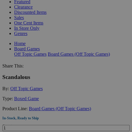
Featured
Clearance
Discounted Items
Sales
One Cent Items
In Store Only
Genres
Home
Board Games
Off Topic Games
Board Games (Off Topic Games)
Share This:
Scandalous
By:
Off Topic Games
Type:
Boxed Game
Product Line:
Board Games (Off Topic Games)
In-Stock, Ready to Ship
Quantity: