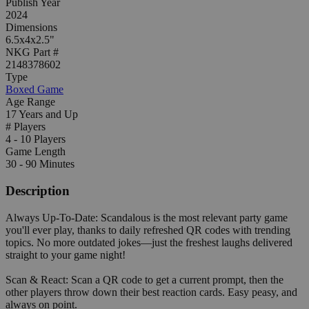
Publish Year
2024
Dimensions
6.5x4x2.5"
NKG Part #
2148378602
Type
Boxed Game
Age Range
17 Years and Up
# Players
4 - 10 Players
Game Length
30 - 90 Minutes
Description
Always Up-To-Date: Scandalous is the most relevant party game
you'll ever play, thanks to daily refreshed QR codes with trending
topics. No more outdated jokes—just the freshest laughs delivered
straight to your game night!
Scan & React: Scan a QR code to get a current prompt, then the
other players throw down their best reaction cards. Easy peasy, and
always on point.