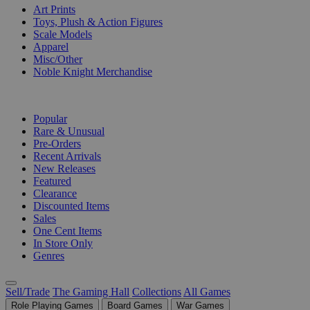
Art Prints
Toys, Plush & Action Figures
Scale Models
Apparel
Misc/Other
Noble Knight Merchandise
COLLECTIONS
Popular
Rare & Unusual
Pre-Orders
Recent Arrivals
New Releases
Featured
Clearance
Discounted Items
Sales
One Cent Items
In Store Only
Genres
Sell/Trade
The Gaming Hall
Collections
All Games
Role Playing Games
Board Games
War Games