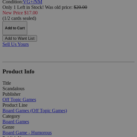
Condition:
VG+/NM
Only 1 Left in Stock!
Was
old price:
$20.00
New Price $17.00
(1/2 cards sealed)
Add to Cart
Add to Want List
Sell Us Yours
Product Info
Title
Scandalous
Publisher
Off Topic Games
Product Line
Board Games (Off Topic Games)
Category
Board Games
Genre
Board Game - Humorous