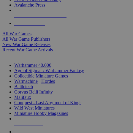
Avalanche Press
ALL WAR GAME PUBLISHERS
ALL WAR GAMES
All War Games
All War Game Publishers
New War Game Releases
Recent War Game Arrivals
MINIS & GAMES SUB-CATEGORIES
Warhammer 40,000
Age of Sigmar / Warhammer Fantasy
Collectible Miniature Games
Warmachine
/
Hordes
Battletech
Corvus Belli Infinity
Malifaux
Conquest - Last Argument of Kings
Wild West Miniatures
Miniature Hobby Magazines
NEW RELEASES
RECENT ARRIVALS