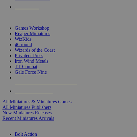
PRE-ORDERS
TOP MINIS & GAMES PUBLISHERS
Games Workshop
Reaper Miniatures
WizKids
4Ground
Wizards of the Coast
Privateer Press
Iron Wind Metals
TT Combat
Gale Force Nine
ALL MINIS & GAMES PUBLISHERS
ALL MINIS & GAMES
All Miniatures & Miniatures Games
All Miniatures Publishers
New Miniatures Releases
Recent Miniatures Arrivals
HISTORICAL MINIS SUB-CATEGORIES
Bolt Action