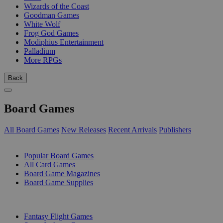
Wizards of the Coast
Goodman Games
White Wolf
Frog God Games
Modiphius Entertainment
Palladium
More RPGs
Back
Board Games
All Board Games
New Releases
Recent Arrivals
Publishers
SUB-CATEGORIES
Popular Board Games
All Card Games
Board Game Magazines
Board Game Supplies
PUBLISHERS
Fantasy Flight Games