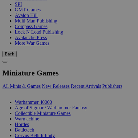
SPI
GMT Games
Avalon Hill
Multi Man Publishing
Compass Games
Lock N Load Publishing
Avalanche Press
More War Games
Back
Miniature Games
All Minis & Games
New Releases
Recent Arrivals
Publishers
SUB-CATEGORIES
Warhammer 40000
Age of Sigmar / Warhammer Fantasy
Collectible Miniature Games
Warmachine
Hordes
Battletech
Corvus Belli Infinity