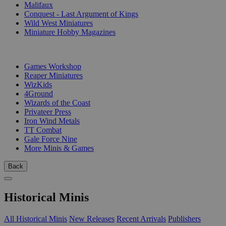
Malifaux
Conquest - Last Argument of Kings
Wild West Miniatures
Miniature Hobby Magazines
PUBLISHERS
Games Workshop
Reaper Miniatures
WizKids
4Ground
Wizards of the Coast
Privateer Press
Iron Wind Metals
TT Combat
Gale Force Nine
More Minis & Games
Back
Historical Minis
All Historical Minis
New Releases
Recent Arrivals
Publishers