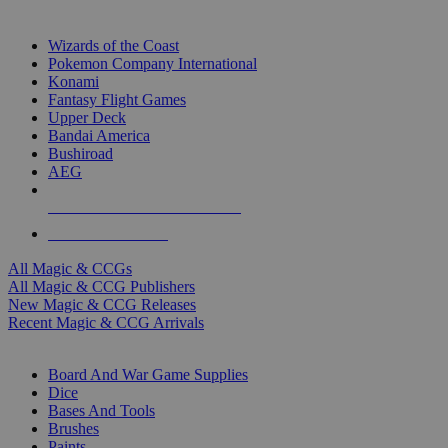
TOP MAGIC & CCG PUBLISHERS
Wizards of the Coast
Pokemon Company International
Konami
Fantasy Flight Games
Upper Deck
Bandai America
Bushiroad
AEG
ALL MAGIC & CCG PUBLISHERS
ALL MAGIC & CCGS
All Magic & CCGs
All Magic & CCG Publishers
New Magic & CCG Releases
Recent Magic & CCG Arrivals
DICE & SUPPLY SUB-CATEGORIES
Board And War Game Supplies
Dice
Bases And Tools
Brushes
Paints