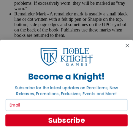
problems. If excessively worn, they will be marked as "tray
worn."
Remainder Mark - A remainder mark is usually a small black
line or dot written with a felt tip pen or Sharpie on the top,
bottom, side page edges and sometimes on the UPC symbol
on the back of the book. Publishers use these marks when
books are returned to them.
If you have any questions or comments regarding grading or
anything else, please send e-mail to
contact@nobleknight.com
.
Close
Turn your old games into cash, no alchemy necessary
Become a Knight!
Sell/Trade
We are your portal to all things gaming
Subscribe for the latest updates on Rare Items, New
View the Gaming Hall
Releases, Promotions, Exclusives, Events and More!
Email
Join the
Noble Community
Subscribe
First access to rare finds, new arrivals and promotions
Sign Up