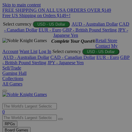
Skip to main content
FREE SHIPPING ON ALL USA ORDERS OVER $149
Free US Shipping on Orders $149+!
Select currency
AUD - Australian Dollar
CAD
USD - US Dollar
- Canadian Dollar
EUR - Euro
GBP - British Pound Sterling
JPY -
Japanese Yen
Retail Store
Complete Your Quest®
Contact
My
Account
Want List
Log In
Select currency
USD - US Dollar
AUD - Australian Dollar
CAD - Canadian Dollar
EUR - Euro
GBP
- British Pound Sterling
JPY - Japanese Yen
Sell/Trade
Gaming Hall
Collections
All Games
Use
0
the
up
RPGs
and
Board Games