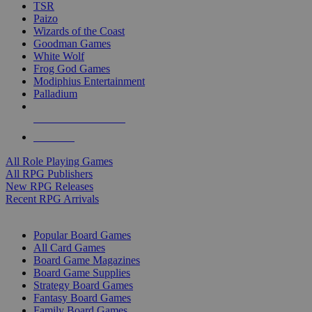
TSR
Paizo
Wizards of the Coast
Goodman Games
White Wolf
Frog God Games
Modiphius Entertainment
Palladium
ALL RPG PUBLISHERS
ALL RPGS
All Role Playing Games
All RPG Publishers
New RPG Releases
Recent RPG Arrivals
BOARD GAME SUB-CATEGORIES
Popular Board Games
All Card Games
Board Game Magazines
Board Game Supplies
Strategy Board Games
Fantasy Board Games
Family Board Games