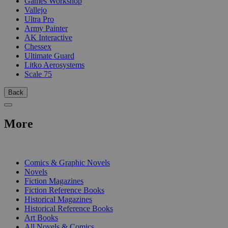
Games Workshop
Vallejo
Ultra Pro
Army Painter
AK Interactive
Chessex
Ultimate Guard
Litko Aerosystems
Scale 75
Back
More
PRINT
Comics & Graphic Novels
Novels
Fiction Magazines
Fiction Reference Books
Historical Magazines
Historical Reference Books
Art Books
All Novels & Comics