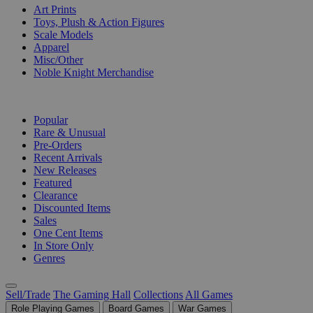
Art Prints
Toys, Plush & Action Figures
Scale Models
Apparel
Misc/Other
Noble Knight Merchandise
COLLECTIONS
Popular
Rare & Unusual
Pre-Orders
Recent Arrivals
New Releases
Featured
Clearance
Discounted Items
Sales
One Cent Items
In Store Only
Genres
Sell/Trade
The Gaming Hall
Collections
All Games
Role Playing Games
Board Games
War Games