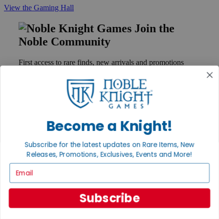
View the Gaming Hall
Join the
Noble Community
First access to rare finds, new arrivals and promotions
Sign Up
Become a Knight!
GET HELP
Help
Subscribe for the latest updates on Rare Items, New
Contact
Ordering
Releases, Promotions, Exclusives, Events and More!
Payment
Email
International
Privacy Settings
Privacy Policy
Subscribe
INFORMATION