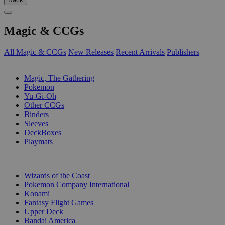
Magic & CCGs
All Magic & CCGs
New Releases
Recent Arrivals
Publishers
SUB-CATEGORIES
Magic, The Gathering
Pokemon
Yu-Gi-Oh
Other CCGs
Binders
Sleeves
DeckBoxes
Playmats
PUBLISHERS
Wizards of the Coast
Pokemon Company International
Konami
Fantasy Flight Games
Upper Deck
Bandai America