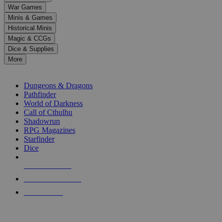
down
War Games
arrows
Minis & Games
to
select
Historical Minis
a
Magic & CCGs
result.
Dice & Supplies
Press
More
enter
RPG SUB-CATEGORIES
to
go
Dungeons & Dragons
to
Pathfinder
the
World of Darkness
selected
Call of Cthulhu
search
Shadowrun
result.
RPG Magazines
Touch
Starfinder
device
Dice
users
can
NEW RELEASES
use
touch
RECENT ARRIVALS
and
PRE-ORDERS
swipe
gestures.
TOP RPG PUBLISHERS