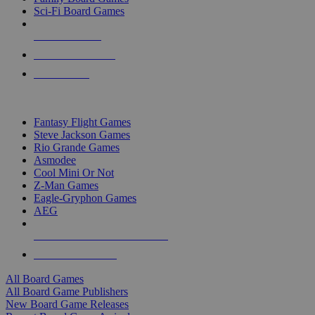
Sci-Fi Board Games
NEW RELEASES
RECENT ARRIVALS
PRE-ORDERS
TOP BOARD GAME PUBLISHERS
Fantasy Flight Games
Steve Jackson Games
Rio Grande Games
Asmodee
Cool Mini Or Not
Z-Man Games
Eagle-Gryphon Games
AEG
ALL BOARD GAME PUBLISHERS
ALL BOARD GAMES
All Board Games
All Board Game Publishers
New Board Game Releases