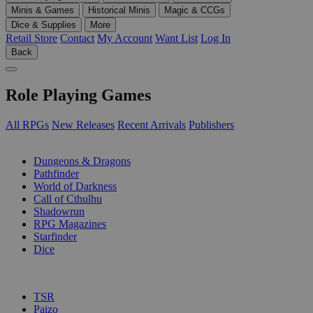
Minis & Games
Historical Minis
Magic & CCGs
Dice & Supplies
More
Retail Store
Contact
My Account
Want List
Log In
Back
Role Playing Games
All RPGs
New Releases
Recent Arrivals
Publishers
SUB-CATEGORIES
Dungeons & Dragons
Pathfinder
World of Darkness
Call of Cthulhu
Shadowrun
RPG Magazines
Starfinder
Dice
PUBLISHERS
TSR
Paizo