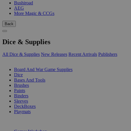
Bushiroad
AEG
More Magic & CCGs
Back
Dice & Supplies
All Dice & Supplies
New Releases
Recent Arrivals
Publishers
SUB-CATEGORIES
Board And War Game Supplies
Dice
Bases And Tools
Brushes
Paints
Binders
Sleeves
DeckBoxes
Playmats
PUBLISHERS