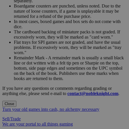
separately.
Boardgame counters are punched, unless noted. Due to the
nature of loose counters, if a game is unplayable it may be
returned for a refund of the purchase price.
In most cases, boxed games and box sets do not come with
dice.
The cardboard backing of miniature packs is not graded. If
excessively worn, they will be marked as "card worn."
Flat trays for SPI games are not graded, and have the usual
problems. If excessively worn, they will be marked as "tray
worn."
Remainder Mark - A remainder mark is usually a small black
line or dot written with a felt tip pen or Sharpie on the top,
bottom, side page edges and sometimes on the UPC symbol
on the back of the book. Publishers use these marks when
books are returned to them.
If you have any questions or comments regarding grading or
anything else, please send e-mail to
contact@nobleknight.com
.
Close
Turn your old games into cash, no alchemy necessary
Sell/Trade
We are your portal to all things gaming