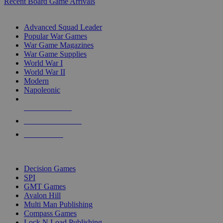
Recent Board Game Arrivals
WAR GAME SUB-CATEGORIES
Advanced Squad Leader
Popular War Games
War Game Magazines
War Game Supplies
World War I
World War II
Modern
Napoleonic
NEW RELEASES
RECENT ARRIVALS
PRE-ORDERS
TOP WAR GAME PUBLISHERS
Decision Games
SPI
GMT Games
Avalon Hill
Multi Man Publishing
Compass Games
Lock N Load Publishing