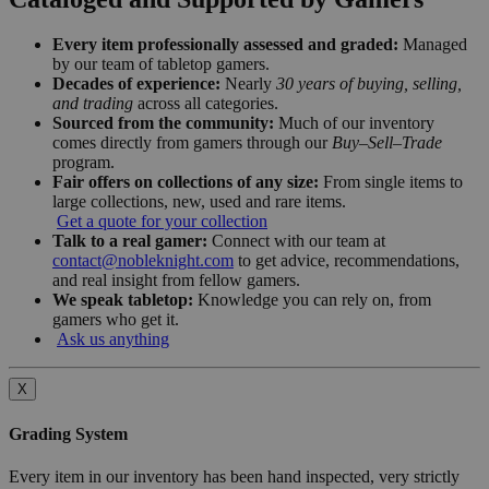
Every item professionally assessed and graded:
Managed
by our team of tabletop gamers.
Decades of experience:
Nearly
30 years of buying, selling,
and trading
across all categories.
Sourced from the community:
Much of our inventory
comes directly from gamers through our
Buy–Sell–Trade
program.
Fair offers on collections of any size:
From single items to
large collections, new, used and rare items.
Get a quote for your collection
Talk to a real gamer:
Connect with our team at
contact@nobleknight.com
to get advice, recommendations,
and real insight from fellow gamers.
We speak tabletop:
Knowledge you can rely on, from
gamers who get it.
Ask us anything
X
Grading System
Every item in our inventory has been hand inspected, very strictly