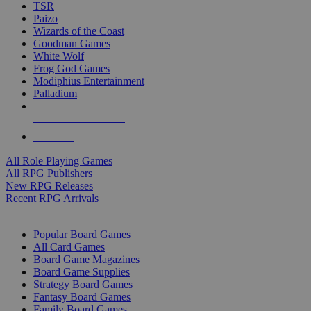
TSR
Paizo
Wizards of the Coast
Goodman Games
White Wolf
Frog God Games
Modiphius Entertainment
Palladium
ALL RPG PUBLISHERS
ALL RPGS
All Role Playing Games
All RPG Publishers
New RPG Releases
Recent RPG Arrivals
BOARD GAME SUB-CATEGORIES
Popular Board Games
All Card Games
Board Game Magazines
Board Game Supplies
Strategy Board Games
Fantasy Board Games
Family Board Games