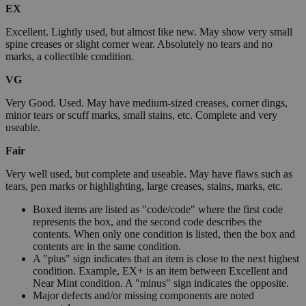
EX
Excellent. Lightly used, but almost like new. May show very small
spine creases or slight corner wear. Absolutely no tears and no
marks, a collectible condition.
VG
Very Good. Used. May have medium-sized creases, corner dings,
minor tears or scuff marks, small stains, etc. Complete and very
useable.
Fair
Very well used, but complete and useable. May have flaws such as
tears, pen marks or highlighting, large creases, stains, marks, etc.
Boxed items are listed as "code/code" where the first code
represents the box, and the second code describes the
contents. When only one condition is listed, then the box and
contents are in the same condition.
A "plus" sign indicates that an item is close to the next highest
condition. Example, EX+ is an item between Excellent and
Near Mint condition. A "minus" sign indicates the opposite.
Major defects and/or missing components are noted