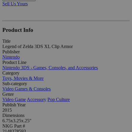
Sell Us Yours
Product Info
Title
Legend of Zelda 3DS XL Clip Armor
Publisher
Nintendo
Product Line
Nintendo 3DS - Games, Consoles, and Accessories
Category
Toys, Movies & More
Sub-category
Video Games & Consoles
Genre
Video Game
Accessory
Pop Culture
Publish Year
2015
Dimensions
6.75x3.25x.25"
NKG Part #
2148378593