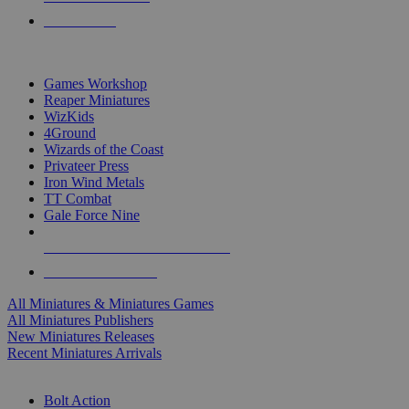
PRE-ORDERS
TOP MINIS & GAMES PUBLISHERS
Games Workshop
Reaper Miniatures
WizKids
4Ground
Wizards of the Coast
Privateer Press
Iron Wind Metals
TT Combat
Gale Force Nine
ALL MINIS & GAMES PUBLISHERS
ALL MINIS & GAMES
All Miniatures & Miniatures Games
All Miniatures Publishers
New Miniatures Releases
Recent Miniatures Arrivals
HISTORICAL MINIS SUB-CATEGORIES
Bolt Action