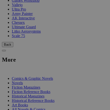
Games Workshop
Vallejo
Ultra Pro
Army Painter
AK Interactive
Chessex
Ultimate Guard
Litko Aerosystems
Scale 75
Back
More
PRINT
Comics & Graphic Novels
Novels
Fiction Magazines
Fiction Reference Books
Historical Magazines
Historical Reference Books
Art Books
All Novels & Comics