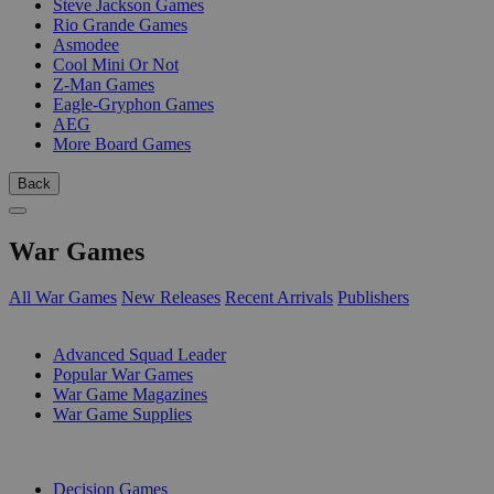
Steve Jackson Games
Rio Grande Games
Asmodee
Cool Mini Or Not
Z-Man Games
Eagle-Gryphon Games
AEG
More Board Games
Back
War Games
All War Games
New Releases
Recent Arrivals
Publishers
SUB-CATEGORIES
Advanced Squad Leader
Popular War Games
War Game Magazines
War Game Supplies
PUBLISHERS
Decision Games