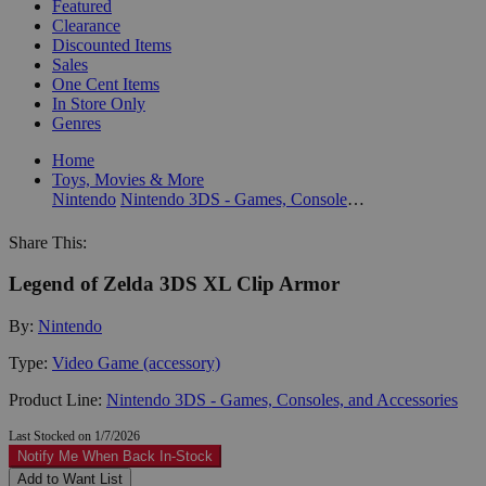
Featured
Clearance
Discounted Items
Sales
One Cent Items
In Store Only
Genres
Home
Toys, Movies & More
Nintendo
Nintendo 3DS - Games, Consoles, and Accessories
Share This:
Legend of Zelda 3DS XL Clip Armor
By:
Nintendo
Type:
Video Game (accessory)
Product Line:
Nintendo 3DS - Games, Consoles, and Accessories
Last Stocked on 1/7/2026
Notify Me When Back In-Stock
Add to Want List