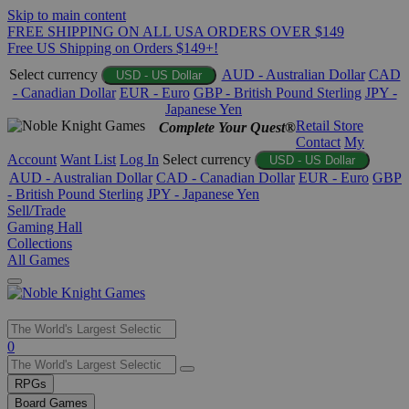
Skip to main content
FREE SHIPPING ON ALL USA ORDERS OVER $149
Free US Shipping on Orders $149+!
Select currency
AUD - Australian Dollar
CAD
USD - US Dollar
- Canadian Dollar
EUR - Euro
GBP - British Pound Sterling
JPY -
Japanese Yen
Retail Store
Complete Your Quest®
Contact
My
Account
Want List
Log In
Select currency
USD - US Dollar
AUD - Australian Dollar
CAD - Canadian Dollar
EUR - Euro
GBP
- British Pound Sterling
JPY - Japanese Yen
Sell/Trade
Gaming Hall
Collections
All Games
Use
0
the
up
RPGs
and
Board Games