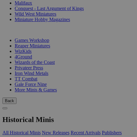
Malifaux
Conquest - Last Argument of Kings
Wild West Miniatures
Miniature Hobby Magazines
PUBLISHERS
Games Workshop
Reaper Miniatures
WizKids
4Ground
Wizards of the Coast
Privateer Press
Iron Wind Metals
TT Combat
Gale Force Nine
More Minis & Games
Back
Historical Minis
All Historical Minis
New Releases
Recent Arrivals
Publishers