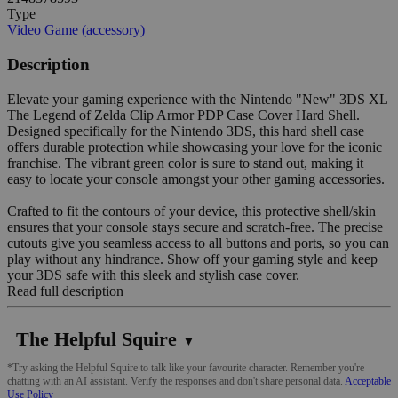
Type
Video Game (accessory)
Description
Elevate your gaming experience with the Nintendo "New" 3DS XL
The Legend of Zelda Clip Armor PDP Case Cover Hard Shell.
Designed specifically for the Nintendo 3DS, this hard shell case
offers durable protection while showcasing your love for the iconic
franchise. The vibrant green color is sure to stand out, making it
easy to locate your console amongst your other gaming accessories.
Crafted to fit the contours of your device, this protective shell/skin
ensures that your console stays secure and scratch-free. The precise
cutouts give you seamless access to all buttons and ports, so you can
play without any hindrance. Show off your gaming style and keep
your 3DS safe with this sleek and stylish case cover.
Read full description
The Helpful Squire
▼
*Try asking the Helpful Squire to talk like your favourite character. Remember you're
chatting with an AI assistant. Verify the responses and don't share personal data.
Acceptable
Use Policy