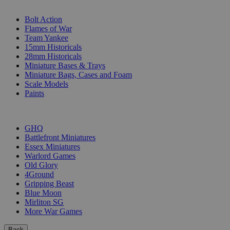
SUB-CATEGORIES
Bolt Action
Flames of War
Team Yankee
15mm Historicals
28mm Historicals
Miniature Bases & Trays
Miniature Bags, Cases and Foam
Scale Models
Paints
PUBLISHERS
GHQ
Battlefront Miniatures
Essex Miniatures
Warlord Games
Old Glory
4Ground
Gripping Beast
Blue Moon
Mirliton SG
More War Games
Back