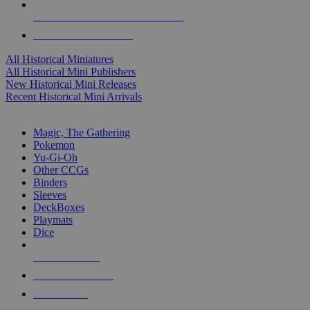
ALL HISTORICAL MINI PUBLISHERS
ALL HISTORICAL MINIS
All Historical Miniatures
All Historical Mini Publishers
New Historical Mini Releases
Recent Historical Mini Arrivals
MAGIC & CCG SUB-CATEGORIES
Magic, The Gathering
Pokemon
Yu-Gi-Oh
Other CCGs
Binders
Sleeves
DeckBoxes
Playmats
Dice
NEW RELEASES
RECENT ARRIVALS
PRE-ORDERS