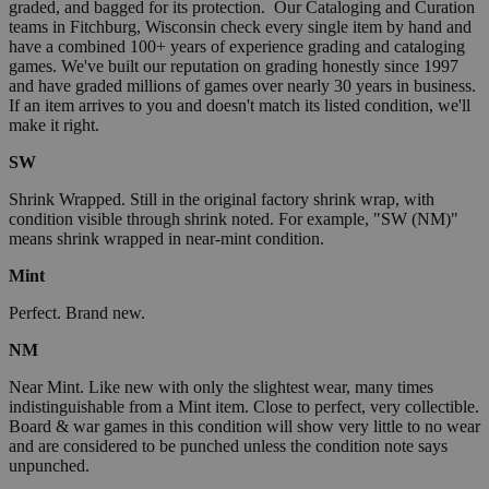
graded, and bagged for its protection. Our Cataloging and Curation
teams in Fitchburg, Wisconsin check every single item by hand and
have a combined 100+ years of experience grading and cataloging
games. We've built our reputation on grading honestly since 1997
and have graded millions of games over nearly 30 years in business.
If an item arrives to you and doesn't match its listed condition, we'll
make it right.
SW
Shrink Wrapped. Still in the original factory shrink wrap, with
condition visible through shrink noted. For example, "SW (NM)"
means shrink wrapped in near-mint condition.
Mint
Perfect. Brand new.
NM
Near Mint. Like new with only the slightest wear, many times
indistinguishable from a Mint item. Close to perfect, very collectible.
Board & war games in this condition will show very little to no wear
and are considered to be punched unless the condition note says
unpunched.