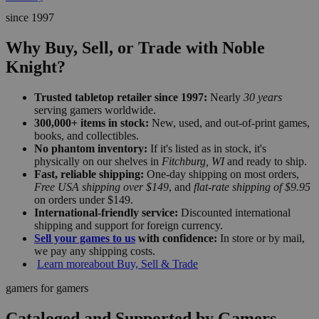
since 1997
Why Buy, Sell, or Trade with Noble
Knight?
Trusted tabletop retailer since 1997:
Nearly
30 years
serving gamers worldwide.
300,000+ items in stock:
New, used, and out-of-print games,
books, and collectibles.
No phantom inventory:
If it's listed as in stock, it's
physically on our shelves in
Fitchburg, WI
and ready to ship.
Fast, reliable shipping:
One-day shipping on most orders,
Free USA shipping over $149
, and
flat-rate shipping of $9.95
on orders under $149.
International-friendly service:
Discounted international
shipping and support for foreign currency.
Sell your games to us
with confidence:
In store or by mail,
we pay any shipping costs.
Learn more
about Buy, Sell & Trade
gamers for gamers
Cataloged and Supported by Gamers