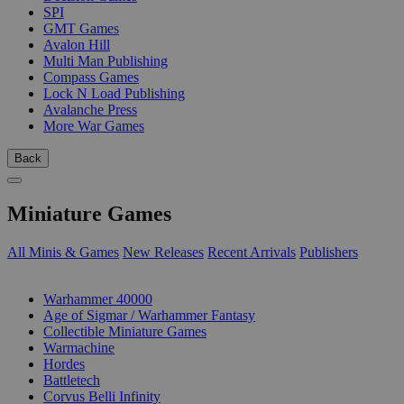
SPI
GMT Games
Avalon Hill
Multi Man Publishing
Compass Games
Lock N Load Publishing
Avalanche Press
More War Games
Back
Miniature Games
All Minis & Games
New Releases
Recent Arrivals
Publishers
SUB-CATEGORIES
Warhammer 40000
Age of Sigmar / Warhammer Fantasy
Collectible Miniature Games
Warmachine
Hordes
Battletech
Corvus Belli Infinity