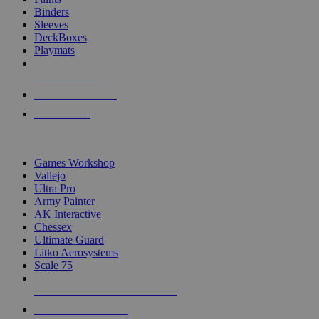
Binders
Sleeves
DeckBoxes
Playmats
NEW RELEASES
RECENT ARRIVALS
PRE-ORDERS
TOP DICE & SUPPLY PUBLISHERS
Games Workshop
Vallejo
Ultra Pro
Army Painter
AK Interactive
Chessex
Ultimate Guard
Litko Aerosystems
Scale 75
ALL DICE & SUPPLY PUBLISHERS
ALL DICE & SUPPLIES