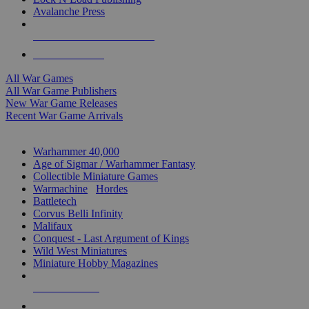
Avalanche Press
ALL WAR GAME PUBLISHERS
ALL WAR GAMES
All War Games
All War Game Publishers
New War Game Releases
Recent War Game Arrivals
MINIS & GAMES SUB-CATEGORIES
Warhammer 40,000
Age of Sigmar / Warhammer Fantasy
Collectible Miniature Games
Warmachine
/
Hordes
Battletech
Corvus Belli Infinity
Malifaux
Conquest - Last Argument of Kings
Wild West Miniatures
Miniature Hobby Magazines
NEW RELEASES
RECENT ARRIVALS