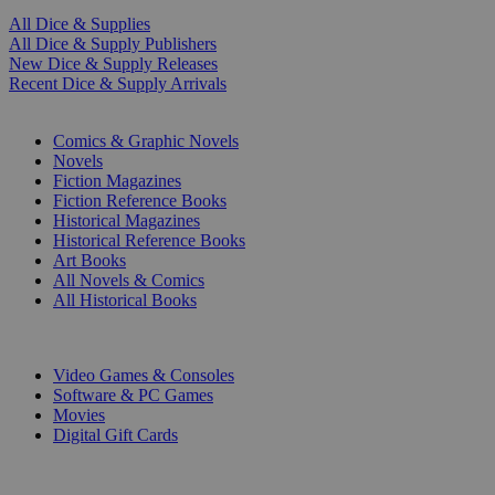
All Dice & Supplies
All Dice & Supply Publishers
New Dice & Supply Releases
Recent Dice & Supply Arrivals
PRINT
Comics & Graphic Novels
Novels
Fiction Magazines
Fiction Reference Books
Historical Magazines
Historical Reference Books
Art Books
All Novels & Comics
All Historical Books
DIGITAL
Video Games & Consoles
Software & PC Games
Movies
Digital Gift Cards
ART & MERCHANDISE