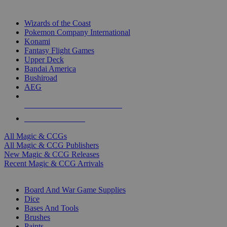
TOP MAGIC & CCG PUBLISHERS
Wizards of the Coast
Pokemon Company International
Konami
Fantasy Flight Games
Upper Deck
Bandai America
Bushiroad
AEG
ALL MAGIC & CCG PUBLISHERS
ALL MAGIC & CCGS
All Magic & CCGs
All Magic & CCG Publishers
New Magic & CCG Releases
Recent Magic & CCG Arrivals
DICE & SUPPLY SUB-CATEGORIES
Board And War Game Supplies
Dice
Bases And Tools
Brushes
Paints