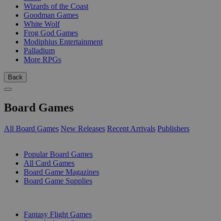
Wizards of the Coast
Goodman Games
White Wolf
Frog God Games
Modiphius Entertainment
Palladium
More RPGs
Back
Board Games
All Board Games
New Releases
Recent Arrivals
Publishers
SUB-CATEGORIES
Popular Board Games
All Card Games
Board Game Magazines
Board Game Supplies
PUBLISHERS
Fantasy Flight Games