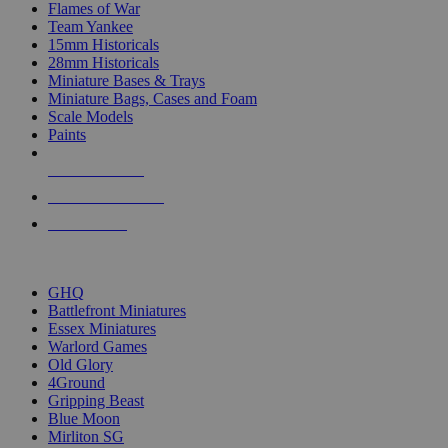
Flames of War
Team Yankee
15mm Historicals
28mm Historicals
Miniature Bases & Trays
Miniature Bags, Cases and Foam
Scale Models
Paints
NEW RELEASES
RECENT ARRIVALS
PRE-ORDERS
TOP HISTORICAL MINI PUBLISHERS
GHQ
Battlefront Miniatures
Essex Miniatures
Warlord Games
Old Glory
4Ground
Gripping Beast
Blue Moon
Mirliton SG