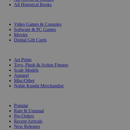
All Historical Books
DIGITAL
Video Games & Consoles
Software & PC Games
Movies
Digital Gift Cards
ART & MERCHANDISE
Art Prints
Toys, Plush & Action Figures
Scale Models
Apparel
Misc/Other
Noble Knight Merchandise
COLLECTIONS
Popular
Rare & Unusual
Pre-Orders
Recent Arrivals
New Releases