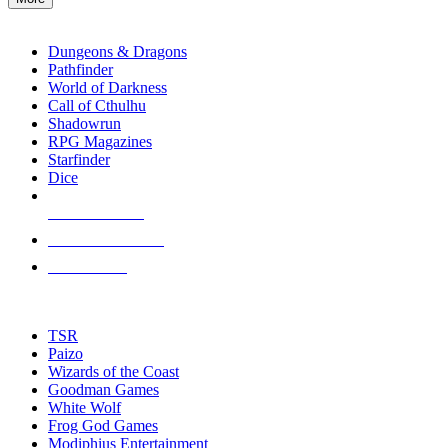
enter
RPG SUB-CATEGORIES
to
go
Dungeons & Dragons
to
Pathfinder
the
World of Darkness
selected
Call of Cthulhu
search
Shadowrun
result.
RPG Magazines
Touch
Starfinder
device
Dice
users
can
NEW RELEASES
use
touch
RECENT ARRIVALS
and
PRE-ORDERS
swipe
gestures.
TOP RPG PUBLISHERS
TSR
Paizo
Wizards of the Coast
Goodman Games
White Wolf
Frog God Games
Modiphius Entertainment