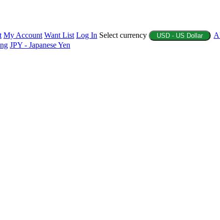
t
My Account
Want List
Log In
Select currency
A
USD - US Dollar
ing
JPY - Japanese Yen