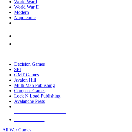
World War I
World War II
Modern
Napoleonic
NEW RELEASES
RECENT ARRIVALS
PRE-ORDERS
TOP WAR GAME PUBLISHERS
Decision Games
SPI
GMT Games
Avalon Hill
Multi Man Publishing
Compass Games
Lock N Load Publishing
Avalanche Press
ALL WAR GAME PUBLISHERS
ALL WAR GAMES
All War Games