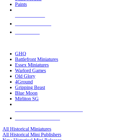
Paints
NEW RELEASES
RECENT ARRIVALS
PRE-ORDERS
TOP HISTORICAL MINI PUBLISHERS
GHQ
Battlefront Miniatures
Essex Miniatures
Warlord Games
Old Glory
4Ground
Gripping Beast
Blue Moon
Mirliton SG
ALL HISTORICAL MINI PUBLISHERS
ALL HISTORICAL MINIS
All Historical Miniatures
All Historical Mini Publishers