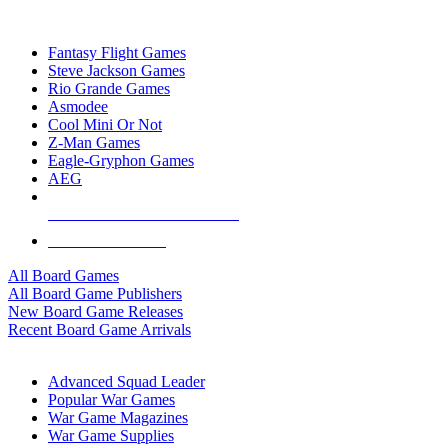
TOP BOARD GAME PUBLISHERS
Fantasy Flight Games
Steve Jackson Games
Rio Grande Games
Asmodee
Cool Mini Or Not
Z-Man Games
Eagle-Gryphon Games
AEG
ALL BOARD GAME PUBLISHERS
ALL BOARD GAMES
All Board Games
All Board Game Publishers
New Board Game Releases
Recent Board Game Arrivals
WAR GAME SUB-CATEGORIES
Advanced Squad Leader
Popular War Games
War Game Magazines
War Game Supplies