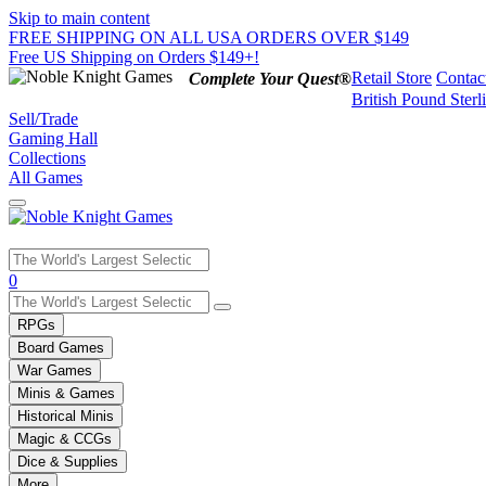
Skip to main content
FREE SHIPPING ON ALL USA ORDERS OVER $149
Free US Shipping on Orders $149+!
Retail Store
Contac
Complete Your Quest®
British Pound Sterl
Sell/Trade
Gaming Hall
Collections
All Games
Use
0
the
up
RPGs
and
Board Games
down
War Games
arrows
Minis & Games
to
select
Historical Minis
a
Magic & CCGs
result.
Dice & Supplies
Press
More