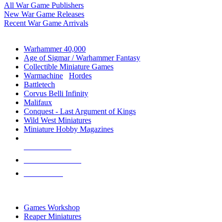
All War Game Publishers
New War Game Releases
Recent War Game Arrivals
MINIS & GAMES SUB-CATEGORIES
Warhammer 40,000
Age of Sigmar / Warhammer Fantasy
Collectible Miniature Games
Warmachine
/
Hordes
Battletech
Corvus Belli Infinity
Malifaux
Conquest - Last Argument of Kings
Wild West Miniatures
Miniature Hobby Magazines
NEW RELEASES
RECENT ARRIVALS
PRE-ORDERS
TOP MINIS & GAMES PUBLISHERS
Games Workshop
Reaper Miniatures