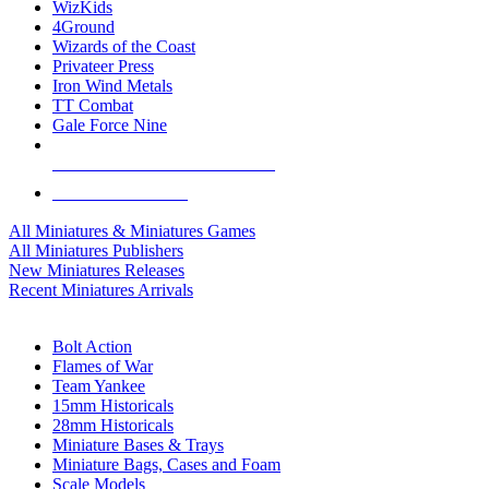
WizKids
4Ground
Wizards of the Coast
Privateer Press
Iron Wind Metals
TT Combat
Gale Force Nine
ALL MINIS & GAMES PUBLISHERS
ALL MINIS & GAMES
All Miniatures & Miniatures Games
All Miniatures Publishers
New Miniatures Releases
Recent Miniatures Arrivals
HISTORICAL MINIS SUB-CATEGORIES
Bolt Action
Flames of War
Team Yankee
15mm Historicals
28mm Historicals
Miniature Bases & Trays
Miniature Bags, Cases and Foam
Scale Models