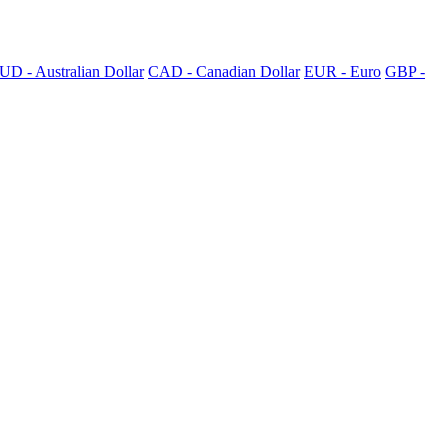
UD - Australian Dollar
CAD - Canadian Dollar
EUR - Euro
GBP -