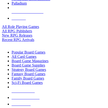
Palladium
ALL RPG PUBLISHERS
ALL RPGS
All Role Playing Games
All RPG Publishers
New RPG Releases
Recent RPG Arrivals
BOARD GAME SUB-CATEGORIES
Popular Board Games
All Card Games
Board Game Magazines
Board Game Supplies
Strategy Board Games
Fantasy Board Games
Family Board Games
Sci-Fi Board Games
NEW RELEASES
RECENT ARRIVALS
PRE-ORDERS