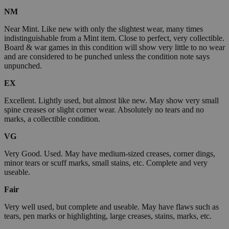
NM
Near Mint. Like new with only the slightest wear, many times
indistinguishable from a Mint item. Close to perfect, very collectible.
Board & war games in this condition will show very little to no wear
and are considered to be punched unless the condition note says
unpunched.
EX
Excellent. Lightly used, but almost like new. May show very small
spine creases or slight corner wear. Absolutely no tears and no
marks, a collectible condition.
VG
Very Good. Used. May have medium-sized creases, corner dings,
minor tears or scuff marks, small stains, etc. Complete and very
useable.
Fair
Very well used, but complete and useable. May have flaws such as
tears, pen marks or highlighting, large creases, stains, marks, etc.