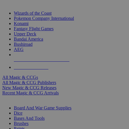
TOP MAGIC & CCG PUBLISHERS
Wizards of the Coast
Pokemon Company International
Konami
Fantasy Flight Games
Upper Deck
Bandai America
Bushiroad
AEG
ALL MAGIC & CCG PUBLISHERS
ALL MAGIC & CCGS
All Magic & CCGs
All Magic & CCG Publishers
New Magic & CCG Releases
Recent Magic & CCG Arrivals
DICE & SUPPLY SUB-CATEGORIES
Board And War Game Supplies
Dice
Bases And Tools
Brushes
Paints