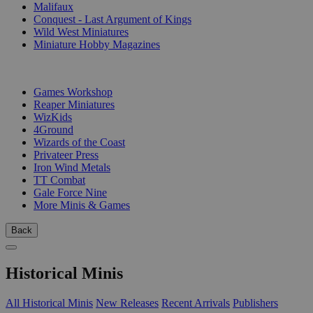
Malifaux
Conquest - Last Argument of Kings
Wild West Miniatures
Miniature Hobby Magazines
PUBLISHERS
Games Workshop
Reaper Miniatures
WizKids
4Ground
Wizards of the Coast
Privateer Press
Iron Wind Metals
TT Combat
Gale Force Nine
More Minis & Games
Back
Historical Minis
All Historical Minis
New Releases
Recent Arrivals
Publishers