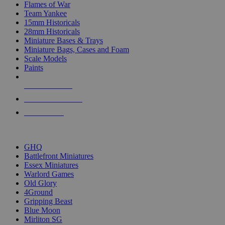
Flames of War
Team Yankee
15mm Historicals
28mm Historicals
Miniature Bases & Trays
Miniature Bags, Cases and Foam
Scale Models
Paints
NEW RELEASES
RECENT ARRIVALS
PRE-ORDERS
TOP HISTORICAL MINI PUBLISHERS
GHQ
Battlefront Miniatures
Essex Miniatures
Warlord Games
Old Glory
4Ground
Gripping Beast
Blue Moon
Mirliton SG