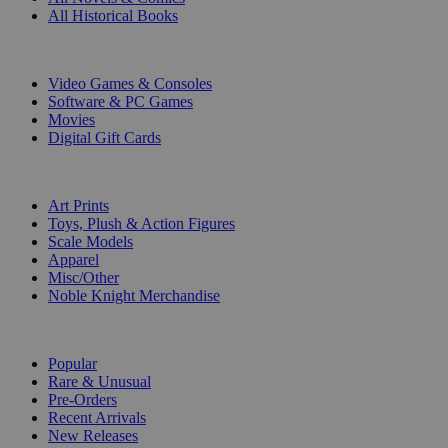
All Historical Books
DIGITAL
Video Games & Consoles
Software & PC Games
Movies
Digital Gift Cards
ART & MERCHANDISE
Art Prints
Toys, Plush & Action Figures
Scale Models
Apparel
Misc/Other
Noble Knight Merchandise
COLLECTIONS
Popular
Rare & Unusual
Pre-Orders
Recent Arrivals
New Releases