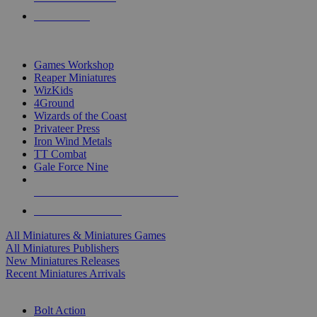
PRE-ORDERS
TOP MINIS & GAMES PUBLISHERS
Games Workshop
Reaper Miniatures
WizKids
4Ground
Wizards of the Coast
Privateer Press
Iron Wind Metals
TT Combat
Gale Force Nine
ALL MINIS & GAMES PUBLISHERS
ALL MINIS & GAMES
All Miniatures & Miniatures Games
All Miniatures Publishers
New Miniatures Releases
Recent Miniatures Arrivals
HISTORICAL MINIS SUB-CATEGORIES
Bolt Action