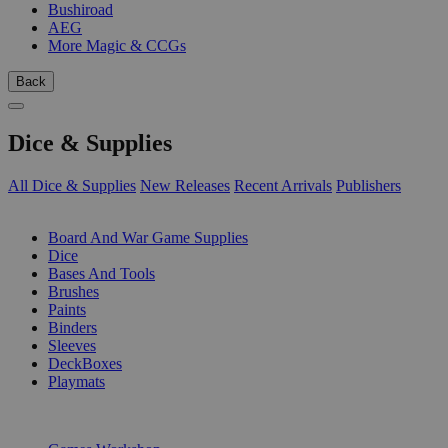
Bushiroad
AEG
More Magic & CCGs
Back
Dice & Supplies
All Dice & Supplies
New Releases
Recent Arrivals
Publishers
SUB-CATEGORIES
Board And War Game Supplies
Dice
Bases And Tools
Brushes
Paints
Binders
Sleeves
DeckBoxes
Playmats
PUBLISHERS