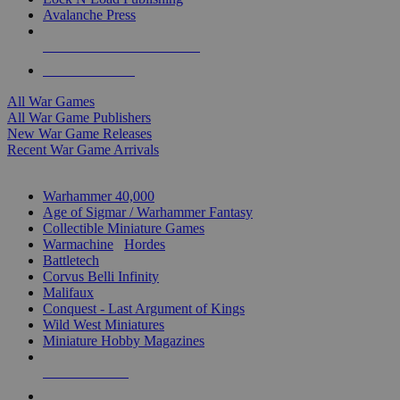
Avalanche Press
ALL WAR GAME PUBLISHERS
ALL WAR GAMES
All War Games
All War Game Publishers
New War Game Releases
Recent War Game Arrivals
MINIS & GAMES SUB-CATEGORIES
Warhammer 40,000
Age of Sigmar / Warhammer Fantasy
Collectible Miniature Games
Warmachine
/
Hordes
Battletech
Corvus Belli Infinity
Malifaux
Conquest - Last Argument of Kings
Wild West Miniatures
Miniature Hobby Magazines
NEW RELEASES
RECENT ARRIVALS