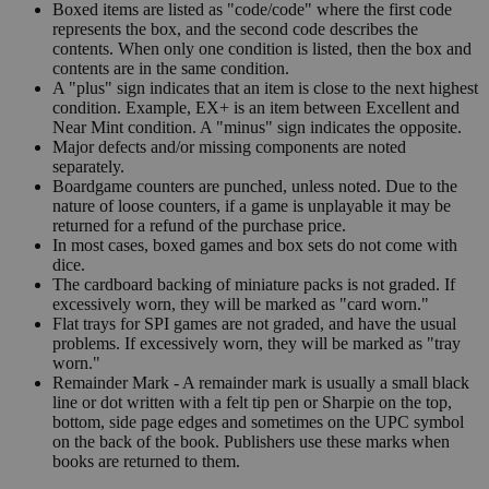
Boxed items are listed as "code/code" where the first code
represents the box, and the second code describes the
contents. When only one condition is listed, then the box and
contents are in the same condition.
A "plus" sign indicates that an item is close to the next highest
condition. Example, EX+ is an item between Excellent and
Near Mint condition. A "minus" sign indicates the opposite.
Major defects and/or missing components are noted
separately.
Boardgame counters are punched, unless noted. Due to the
nature of loose counters, if a game is unplayable it may be
returned for a refund of the purchase price.
In most cases, boxed games and box sets do not come with
dice.
The cardboard backing of miniature packs is not graded. If
excessively worn, they will be marked as "card worn."
Flat trays for SPI games are not graded, and have the usual
problems. If excessively worn, they will be marked as "tray
worn."
Remainder Mark - A remainder mark is usually a small black
line or dot written with a felt tip pen or Sharpie on the top,
bottom, side page edges and sometimes on the UPC symbol
on the back of the book. Publishers use these marks when
books are returned to them.