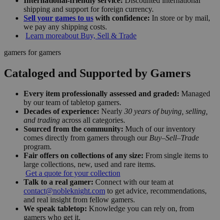
International-friendly service:
Discounted international
shipping and support for foreign currency.
Sell your games to us
with confidence:
In store or by mail,
we pay any shipping costs.
Learn more
about Buy, Sell & Trade
gamers for gamers
Cataloged and Supported by Gamers
Every item professionally assessed and graded:
Managed
by our team of tabletop gamers.
Decades of experience:
Nearly
30 years of buying, selling,
and trading
across all categories.
Sourced from the community:
Much of our inventory
comes directly from gamers through our
Buy–Sell–Trade
program.
Fair offers on collections of any size:
From single items to
large collections, new, used and rare items.
Get a quote for your collection
Talk to a real gamer:
Connect with our team at
contact@nobleknight.com
to get advice, recommendations,
and real insight from fellow gamers.
We speak tabletop:
Knowledge you can rely on, from
gamers who get it.