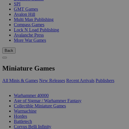
SPI
GMT Games
Avalon Hill
Multi Man Publishing
Compass Games
Lock N Load Publishing
Avalanche Press
More War Games
Back
Miniature Games
All Minis & Games
New Releases
Recent Arrivals
Publishers
SUB-CATEGORIES
Warhammer 40000
Age of Sigmar / Warhammer Fantasy
Collectible Miniature Games
Warmachine
Hordes
Battletech
Corvus Belli Infinity