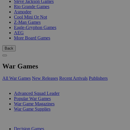
Steve Jackson Games
Rio Grande Games
Asmodee
Cool Mini Or Not
Z-Man Games
Eagle-Gryphon Games
AEG
More Board Games
Back
War Games
All War Games
New Releases
Recent Arrivals
Publishers
SUB-CATEGORIES
Advanced Squad Leader
Popular War Games
War Game Magazines
War Game Supplies
PUBLISHERS
Decision Games