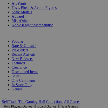
Art Prints
Toys, Plush & Action Figures
Scale Models
Apparel
Misc/Other
Noble Knight Merchandise
COLLECTIONS
Popular
Rare & Unusual
Pre-Orders
Recent Arrivals
New Releases
Featured
Clearance
Discounted Items
Sales
One Cent Items
In Store Only
Genres
Sell/Trade
The Gaming Hall
Collections
All Games
Role Playing Games
Board Games
War Games