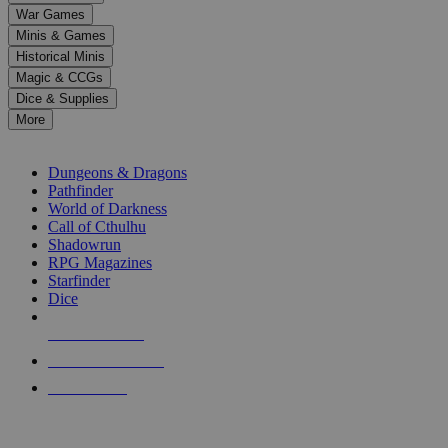
down
War Games
arrows
Minis & Games
to
select
Historical Minis
a
Magic & CCGs
result.
Dice & Supplies
Press
More
enter
RPG SUB-CATEGORIES
to
go
Dungeons & Dragons
to
Pathfinder
the
World of Darkness
selected
Call of Cthulhu
search
Shadowrun
result.
RPG Magazines
Touch
Starfinder
device
Dice
users
can
NEW RELEASES
use
touch
RECENT ARRIVALS
and
PRE-ORDERS
swipe
gestures.
TOP RPG PUBLISHERS