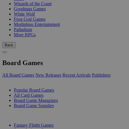
Wizards of the Coast
Goodman Games
White Wolf
Frog God Games
Modiphius Entertainment
Palladium
More RPGs
Back
Board Games
All Board Games
New Releases
Recent Arrivals
Publishers
SUB-CATEGORIES
Popular Board Games
All Card Games
Board Game Magazines
Board Game Supplies
PUBLISHERS
Fantasy Flight Games