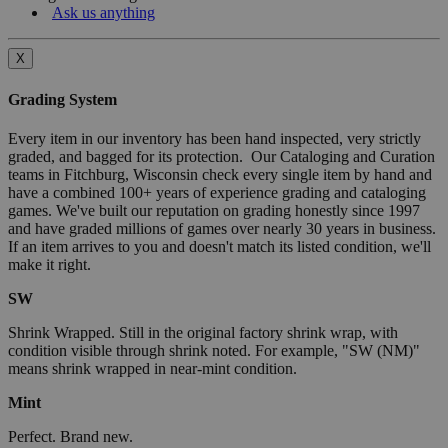
Ask us anything
X
Grading System
Every item in our inventory has been hand inspected, very strictly
graded, and bagged for its protection. Our Cataloging and Curation
teams in Fitchburg, Wisconsin check every single item by hand and
have a combined 100+ years of experience grading and cataloging
games. We've built our reputation on grading honestly since 1997
and have graded millions of games over nearly 30 years in business.
If an item arrives to you and doesn't match its listed condition, we'll
make it right.
SW
Shrink Wrapped. Still in the original factory shrink wrap, with
condition visible through shrink noted. For example, "SW (NM)"
means shrink wrapped in near-mint condition.
Mint
Perfect. Brand new.