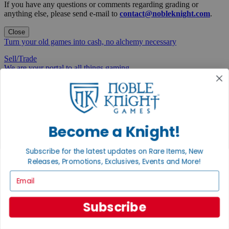
If you have any questions or comments regarding grading or
anything else, please send e-mail to
contact@nobleknight.com
.
Close
Turn your old games into cash, no alchemy necessary
Sell/Trade
We are your portal to all things gaming
View the Gaming Hall
Join the
Noble Community
Become a Knight!
First access to rare finds, new arrivals and promotions
Subscribe for the latest updates on Rare Items, New
Sign Up
Releases, Promotions, Exclusives, Events and More!
Email
GET HELP
Subscribe
Help
Contact