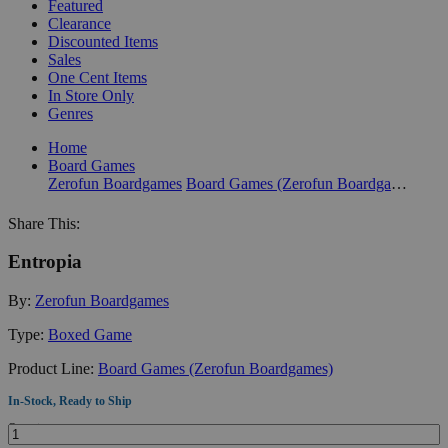
Featured
Clearance
Discounted Items
Sales
One Cent Items
In Store Only
Genres
Home
Board Games
Zerofun Boardgames
Board Games (Zerofun Boardgames)
Share This:
Entropia
By:
Zerofun Boardgames
Type:
Boxed Game
Product Line:
Board Games (Zerofun Boardgames)
In-Stock, Ready to Ship
Quantity: