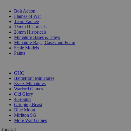
SUB-CATEGORIES
Bolt Action
Flames of War
Team Yankee
15mm Historicals
28mm Historicals
Miniature Bases & Trays
Miniature Bags, Cases and Foam
Scale Models
Paints
PUBLISHERS
GHQ
Battlefront Miniatures
Essex Miniatures
Warlord Games
Old Glory
4Ground
Gripping Beast
Blue Moon
Mirliton SG
More War Games
Back