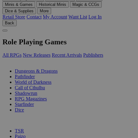
Minis & Games
Historical Minis
Magic & CCGs
Dice & Supplies
More
Retail Store
Contact
My Account
Want List
Log In
Back
Role Playing Games
All RPGs
New Releases
Recent Arrivals
Publishers
SUB-CATEGORIES
Dungeons & Dragons
Pathfinder
World of Darkness
Call of Cthulhu
Shadowrun
RPG Magazines
Starfinder
Dice
PUBLISHERS
TSR
Paizo