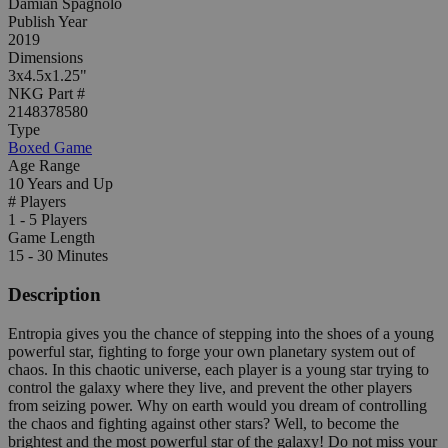
Damian Spagnolo
Publish Year
2019
Dimensions
3x4.5x1.25"
NKG Part #
2148378580
Type
Boxed Game
Age Range
10 Years and Up
# Players
1 - 5 Players
Game Length
15 - 30 Minutes
Description
Entropia gives you the chance of stepping into the shoes of a young
powerful star, fighting to forge your own planetary system out of
chaos. In this chaotic universe, each player is a young star trying to
control the galaxy where they live, and prevent the other players
from seizing power. Why on earth would you dream of controlling
the chaos and fighting against other stars? Well, to become the
brightest and the most powerful star of the galaxy! Do not miss your