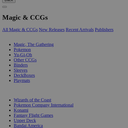
Magic & CCGs
All Magic & CCGs
New Releases
Recent Arrivals
Publishers
SUB-CATEGORIES
Magic, The Gathering
Pokemon
Yu-Gi-Oh
Other CCGs
Binders
Sleeves
DeckBoxes
Playmats
PUBLISHERS
Wizards of the Coast
Pokemon Company International
Konami
Fantasy Flight Games
Upper Deck
Bandai America