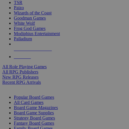
TSR
Paizo
Wizards of the Coast
Goodman Games
White Wolf
Frog God Games
Modiphius Entertainment
Palladium
ALL RPG PUBLISHERS
ALL RPGS
All Role Playing Games
All RPG Publishers
New RPG Releases
Recent RPG Arrivals
BOARD GAME SUB-CATEGORIES
Popular Board Games
All Card Games
Board Game Magazines
Board Game Supplies
Strategy Board Games
Fantasy Board Games
Family Board Games