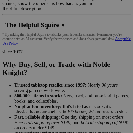
chance, show the other stars how badass you are!
Read full description
The Helpful Squire
▼
*Try asking the Helpful Squire to talk like your favourite character. Remember you're
chatting with an AI assistant. Verify the responses and don't share personal data.
Acceptable
Use Policy
since 1997
Why Buy, Sell, or Trade with Noble
Knight?
Trusted tabletop retailer since 1997:
Nearly
30 years
serving gamers worldwide.
300,000+ items in stock:
New, used, and out-of-print games,
books, and collectibles.
No phantom inventory:
If it's listed as in stock, it's
physically on our shelves in
Fitchburg, WI
and ready to ship.
Fast, reliable shipping:
One-day shipping on most orders,
Free USA shipping over $149
, and
flat-rate shipping of $9.95
on orders under $149.