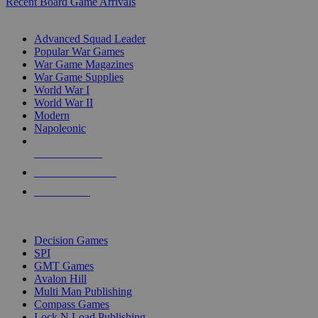
Recent Board Game Arrivals
WAR GAME SUB-CATEGORIES
Advanced Squad Leader
Popular War Games
War Game Magazines
War Game Supplies
World War I
World War II
Modern
Napoleonic
NEW RELEASES
RECENT ARRIVALS
PRE-ORDERS
TOP WAR GAME PUBLISHERS
Decision Games
SPI
GMT Games
Avalon Hill
Multi Man Publishing
Compass Games
Lock N Load Publishing