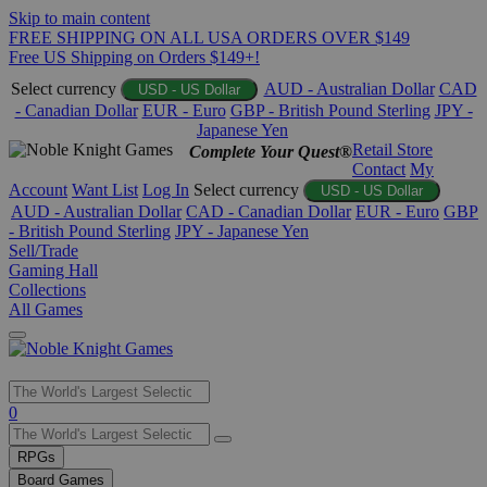
Skip to main content
FREE SHIPPING ON ALL USA ORDERS OVER $149
Free US Shipping on Orders $149+!
Select currency
AUD - Australian Dollar
CAD
USD - US Dollar
- Canadian Dollar
EUR - Euro
GBP - British Pound Sterling
JPY -
Japanese Yen
Retail Store
Complete Your Quest®
Contact
My
Account
Want List
Log In
Select currency
USD - US Dollar
AUD - Australian Dollar
CAD - Canadian Dollar
EUR - Euro
GBP
- British Pound Sterling
JPY - Japanese Yen
Sell/Trade
Gaming Hall
Collections
All Games
Use
0
the
up
RPGs
and
Board Games