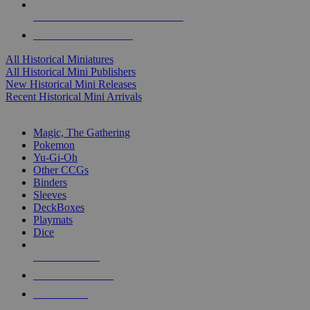
ALL HISTORICAL MINI PUBLISHERS
ALL HISTORICAL MINIS
All Historical Miniatures
All Historical Mini Publishers
New Historical Mini Releases
Recent Historical Mini Arrivals
MAGIC & CCG SUB-CATEGORIES
Magic, The Gathering
Pokemon
Yu-Gi-Oh
Other CCGs
Binders
Sleeves
DeckBoxes
Playmats
Dice
NEW RELEASES
RECENT ARRIVALS
PRE-ORDERS