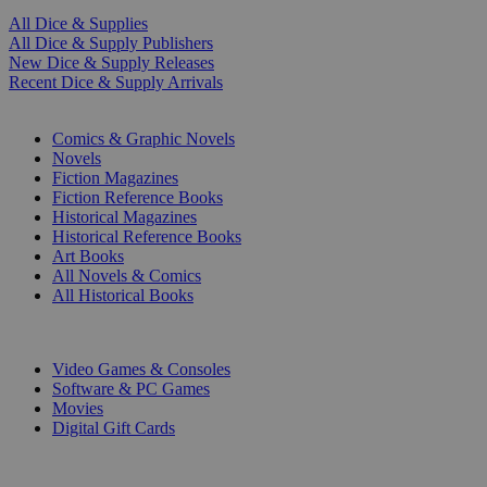
All Dice & Supplies
All Dice & Supply Publishers
New Dice & Supply Releases
Recent Dice & Supply Arrivals
PRINT
Comics & Graphic Novels
Novels
Fiction Magazines
Fiction Reference Books
Historical Magazines
Historical Reference Books
Art Books
All Novels & Comics
All Historical Books
DIGITAL
Video Games & Consoles
Software & PC Games
Movies
Digital Gift Cards
ART & MERCHANDISE