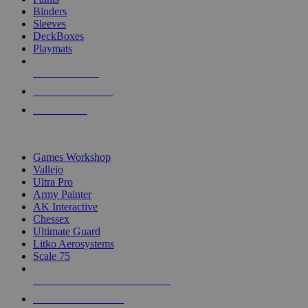
Binders
Sleeves
DeckBoxes
Playmats
NEW RELEASES
RECENT ARRIVALS
PRE-ORDERS
TOP DICE & SUPPLY PUBLISHERS
Games Workshop
Vallejo
Ultra Pro
Army Painter
AK Interactive
Chessex
Ultimate Guard
Litko Aerosystems
Scale 75
ALL DICE & SUPPLY PUBLISHERS
ALL DICE & SUPPLIES