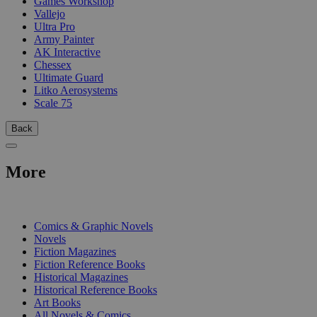
Games Workshop
Vallejo
Ultra Pro
Army Painter
AK Interactive
Chessex
Ultimate Guard
Litko Aerosystems
Scale 75
Back
More
PRINT
Comics & Graphic Novels
Novels
Fiction Magazines
Fiction Reference Books
Historical Magazines
Historical Reference Books
Art Books
All Novels & Comics