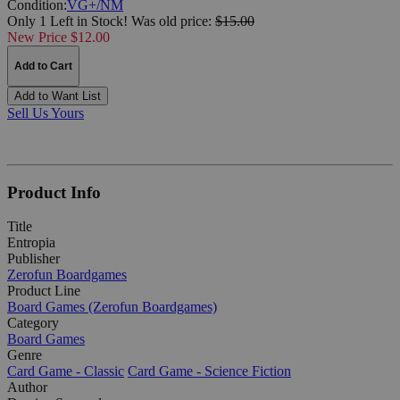
Condition:
VG+/NM
Only 1 Left in Stock!
Was
old price:
$15.00
New Price $12.00
Add to Cart
Add to Want List
Sell Us Yours
Product Info
Title
Entropia
Publisher
Zerofun Boardgames
Product Line
Board Games (Zerofun Boardgames)
Category
Board Games
Genre
Card Game - Classic
Card Game - Science Fiction
Author