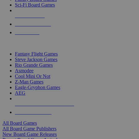
Sci-Fi Board Games
NEW RELEASES
RECENT ARRIVALS
PRE-ORDERS
TOP BOARD GAME PUBLISHERS
Fantasy Flight Games
Steve Jackson Games
Rio Grande Games
Asmodee
Cool Mini Or Not
Z-Man Games
Eagle-Gryphon Games
AEG
ALL BOARD GAME PUBLISHERS
ALL BOARD GAMES
All Board Games
All Board Game Publishers
New Board Game Releases