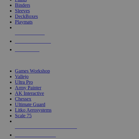
Binders
Sleeves
DeckBoxes
Playmats
NEW RELEASES
RECENT ARRIVALS
PRE-ORDERS
TOP DICE & SUPPLY PUBLISHERS
Games Workshop
Vallejo
Ultra Pro
Army Painter
AK Interactive
Chessex
Ultimate Guard
Litko Aerosystems
Scale 75
ALL DICE & SUPPLY PUBLISHERS
ALL DICE & SUPPLIES