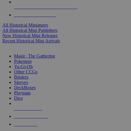
ALL HISTORICAL MINI PUBLISHERS
ALL HISTORICAL MINIS
All Historical Miniatures
All Historical Mini Publishers
New Historical Mini Releases
Recent Historical Mini Arrivals
MAGIC & CCG SUB-CATEGORIES
Magic, The Gathering
Pokemon
Yu-Gi-Oh
Other CCGs
Binders
Sleeves
DeckBoxes
Playmats
Dice
NEW RELEASES
RECENT ARRIVALS
PRE-ORDERS