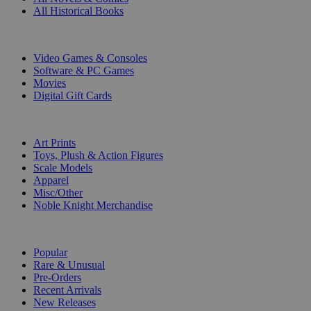
All Historical Books
DIGITAL
Video Games & Consoles
Software & PC Games
Movies
Digital Gift Cards
ART & MERCHANDISE
Art Prints
Toys, Plush & Action Figures
Scale Models
Apparel
Misc/Other
Noble Knight Merchandise
COLLECTIONS
Popular
Rare & Unusual
Pre-Orders
Recent Arrivals
New Releases