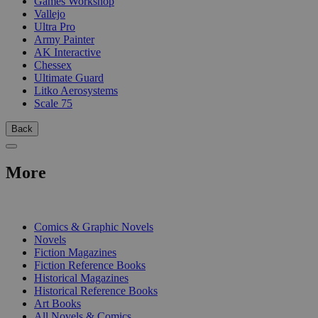
Games Workshop
Vallejo
Ultra Pro
Army Painter
AK Interactive
Chessex
Ultimate Guard
Litko Aerosystems
Scale 75
Back
More
PRINT
Comics & Graphic Novels
Novels
Fiction Magazines
Fiction Reference Books
Historical Magazines
Historical Reference Books
Art Books
All Novels & Comics