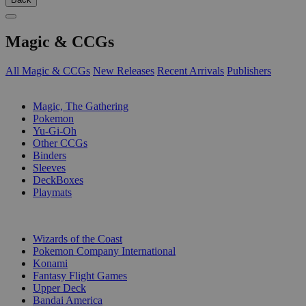
Magic & CCGs
All Magic & CCGs
New Releases
Recent Arrivals
Publishers
SUB-CATEGORIES
Magic, The Gathering
Pokemon
Yu-Gi-Oh
Other CCGs
Binders
Sleeves
DeckBoxes
Playmats
PUBLISHERS
Wizards of the Coast
Pokemon Company International
Konami
Fantasy Flight Games
Upper Deck
Bandai America