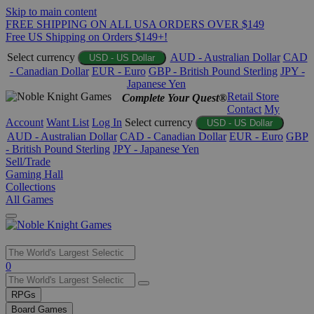
Skip to main content
FREE SHIPPING ON ALL USA ORDERS OVER $149
Free US Shipping on Orders $149+!
Select currency
AUD - Australian Dollar
CAD
USD - US Dollar
- Canadian Dollar
EUR - Euro
GBP - British Pound Sterling
JPY -
Japanese Yen
Retail Store
Complete Your Quest®
Contact
My
Account
Want List
Log In
Select currency
USD - US Dollar
AUD - Australian Dollar
CAD - Canadian Dollar
EUR - Euro
GBP
- British Pound Sterling
JPY - Japanese Yen
Sell/Trade
Gaming Hall
Collections
All Games
Use
0
the
up
RPGs
and
Board Games