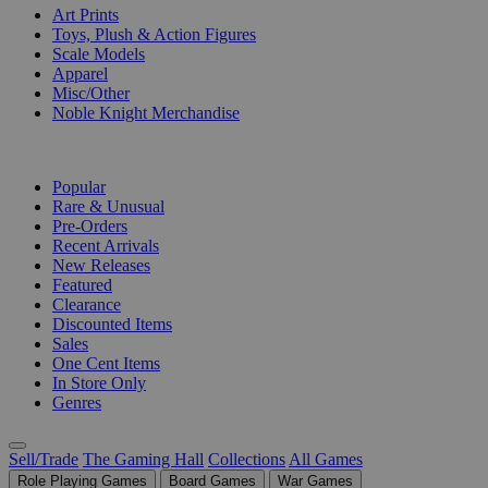
Art Prints
Toys, Plush & Action Figures
Scale Models
Apparel
Misc/Other
Noble Knight Merchandise
COLLECTIONS
Popular
Rare & Unusual
Pre-Orders
Recent Arrivals
New Releases
Featured
Clearance
Discounted Items
Sales
One Cent Items
In Store Only
Genres
Sell/Trade
The Gaming Hall
Collections
All Games
Role Playing Games
Board Games
War Games