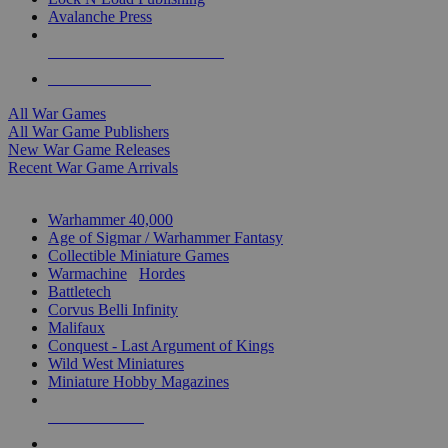
Avalanche Press
ALL WAR GAME PUBLISHERS
ALL WAR GAMES
All War Games
All War Game Publishers
New War Game Releases
Recent War Game Arrivals
MINIS & GAMES SUB-CATEGORIES
Warhammer 40,000
Age of Sigmar / Warhammer Fantasy
Collectible Miniature Games
Warmachine
/
Hordes
Battletech
Corvus Belli Infinity
Malifaux
Conquest - Last Argument of Kings
Wild West Miniatures
Miniature Hobby Magazines
NEW RELEASES
RECENT ARRIVALS