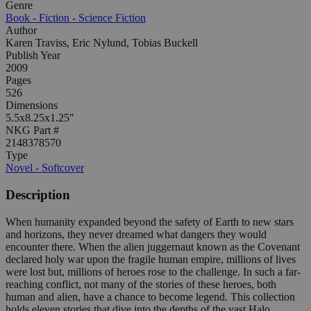
Genre
Book - Fiction - Science Fiction
Author
Karen Traviss, Eric Nylund, Tobias Buckell
Publish Year
2009
Pages
526
Dimensions
5.5x8.25x1.25"
NKG Part #
2148378570
Type
Novel - Softcover
Description
When humanity expanded beyond the safety of Earth to new stars
and horizons, they never dreamed what dangers they would
encounter there. When the alien juggernaut known as the Covenant
declared holy war upon the fragile human empire, millions of lives
were lost but, millions of heroes rose to the challenge. In such a far-
reaching conflict, not many of the stories of these heroes, both
human and alien, have a chance to become legend. This collection
holds eleven stories that dive into the depths of the vast Halo