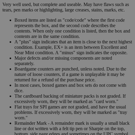
Very well used, but complete and useable. May have flaws such as
tears, pen marks or highlighting, large creases, stains, marks, etc.
Boxed items are listed as "code/code" where the first code
represents the box, and the second code describes the
contents. When only one condition is listed, then the box and
contents are in the same condition.
A "plus" sign indicates that an item is close to the next highest
condition. Example, EX+ is an item between Excellent and
Near Mint condition. A "minus" sign indicates the opposite.
Major defects and/or missing components are noted
separately.
Boardgame counters are punched, unless noted. Due to the
nature of loose counters, if a game is unplayable it may be
returned for a refund of the purchase price.
In most cases, boxed games and box sets do not come with
dice.
The cardboard backing of miniature packs is not graded. If
excessively worn, they will be marked as "card worn."
Flat trays for SPI games are not graded, and have the usual
problems. If excessively worn, they will be marked as "tray
worn."
Remainder Mark - A remainder mark is usually a small black
line or dot written with a felt tip pen or Sharpie on the top,
bottom, side page edges and sometimes on the UPC symbol