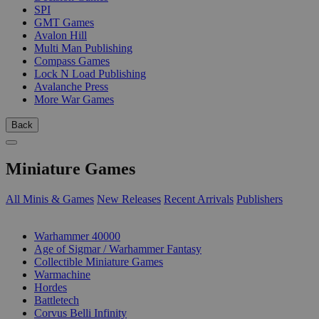
SPI
GMT Games
Avalon Hill
Multi Man Publishing
Compass Games
Lock N Load Publishing
Avalanche Press
More War Games
Back
Miniature Games
All Minis & Games
New Releases
Recent Arrivals
Publishers
SUB-CATEGORIES
Warhammer 40000
Age of Sigmar / Warhammer Fantasy
Collectible Miniature Games
Warmachine
Hordes
Battletech
Corvus Belli Infinity