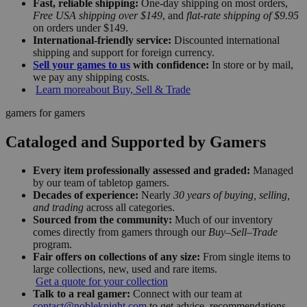
Fast, reliable shipping:
One-day shipping on most orders,
Free USA shipping over $149
, and
flat-rate shipping of $9.95
on orders under $149.
International-friendly service:
Discounted international
shipping and support for foreign currency.
Sell your games to us
with confidence:
In store or by mail,
we pay any shipping costs.
Learn more
about Buy, Sell & Trade
gamers for gamers
Cataloged and Supported by Gamers
Every item professionally assessed and graded:
Managed
by our team of tabletop gamers.
Decades of experience:
Nearly
30 years of buying, selling,
and trading
across all categories.
Sourced from the community:
Much of our inventory
comes directly from gamers through our
Buy–Sell–Trade
program.
Fair offers on collections of any size:
From single items to
large collections, new, used and rare items.
Get a quote for your collection
Talk to a real gamer:
Connect with our team at
contact@nobleknight.com
to get advice, recommendations,