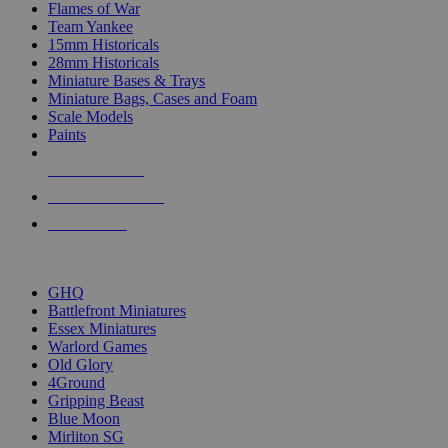
Flames of War
Team Yankee
15mm Historicals
28mm Historicals
Miniature Bases & Trays
Miniature Bags, Cases and Foam
Scale Models
Paints
NEW RELEASES
RECENT ARRIVALS
PRE-ORDERS
TOP HISTORICAL MINI PUBLISHERS
GHQ
Battlefront Miniatures
Essex Miniatures
Warlord Games
Old Glory
4Ground
Gripping Beast
Blue Moon
Mirliton SG