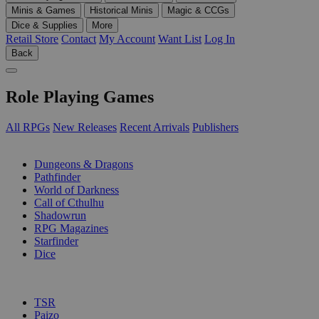
Minis & Games
Historical Minis
Magic & CCGs
Dice & Supplies
More
Retail Store
Contact
My Account
Want List
Log In
Back
Role Playing Games
All RPGs
New Releases
Recent Arrivals
Publishers
SUB-CATEGORIES
Dungeons & Dragons
Pathfinder
World of Darkness
Call of Cthulhu
Shadowrun
RPG Magazines
Starfinder
Dice
PUBLISHERS
TSR
Paizo