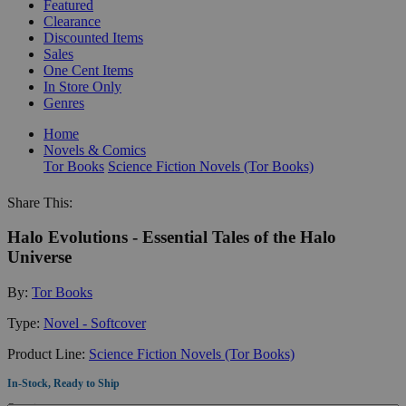
Featured
Clearance
Discounted Items
Sales
One Cent Items
In Store Only
Genres
Home
Novels & Comics
Tor Books
Science Fiction Novels (Tor Books)
Share This:
Halo Evolutions - Essential Tales of the Halo
Universe
By:
Tor Books
Type:
Novel - Softcover
Product Line:
Science Fiction Novels (Tor Books)
In-Stock, Ready to Ship