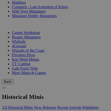
Malifaux
Conquest - Last Argument of Kings
Wild West Miniatures
Miniature Hobby Magazines
PUBLISHERS
Games Workshop
Reaper Miniatures
WizKids
4Ground
Wizards of the Coast
Privateer Press
Iron Wind Metals
TT Combat
Gale Force Nine
More Minis & Games
Back
Historical Minis
All Historical Minis
New Releases
Recent Arrivals
Publishers