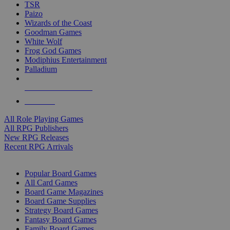
TSR
Paizo
Wizards of the Coast
Goodman Games
White Wolf
Frog God Games
Modiphius Entertainment
Palladium
ALL RPG PUBLISHERS
ALL RPGS
All Role Playing Games
All RPG Publishers
New RPG Releases
Recent RPG Arrivals
BOARD GAME SUB-CATEGORIES
Popular Board Games
All Card Games
Board Game Magazines
Board Game Supplies
Strategy Board Games
Fantasy Board Games
Family Board Games