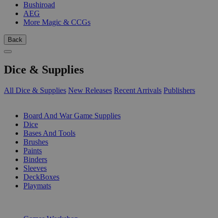
Bushiroad
AEG
More Magic & CCGs
Back
Dice & Supplies
All Dice & Supplies
New Releases
Recent Arrivals
Publishers
SUB-CATEGORIES
Board And War Game Supplies
Dice
Bases And Tools
Brushes
Paints
Binders
Sleeves
DeckBoxes
Playmats
PUBLISHERS