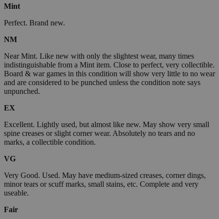
Mint
Perfect. Brand new.
NM
Near Mint. Like new with only the slightest wear, many times
indistinguishable from a Mint item. Close to perfect, very collectible.
Board & war games in this condition will show very little to no wear
and are considered to be punched unless the condition note says
unpunched.
EX
Excellent. Lightly used, but almost like new. May show very small
spine creases or slight corner wear. Absolutely no tears and no
marks, a collectible condition.
VG
Very Good. Used. May have medium-sized creases, corner dings,
minor tears or scuff marks, small stains, etc. Complete and very
useable.
Fair