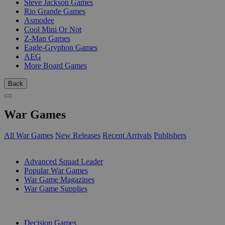
Steve Jackson Games
Rio Grande Games
Asmodee
Cool Mini Or Not
Z-Man Games
Eagle-Gryphon Games
AEG
More Board Games
Back
War Games
All War Games
New Releases
Recent Arrivals
Publishers
SUB-CATEGORIES
Advanced Squad Leader
Popular War Games
War Game Magazines
War Game Supplies
PUBLISHERS
Decision Games