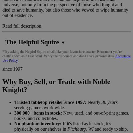
universe, not only from the perspective of those who fought and
died to save humanity, but also those who vowed to wipe humanity
out of existence.
Read full description
The Helpful Squire
▼
*Try asking the Helpful Squire to talk like your favourite character. Remember you're
chatting with an AI assistant. Verify the responses and don't share personal data.
Acceptable
Use Policy
since 1997
Why Buy, Sell, or Trade with Noble
Knight?
Trusted tabletop retailer since 1997:
Nearly
30 years
serving gamers worldwide.
300,000+ items in stock:
New, used, and out-of-print games,
books, and collectibles.
No phantom inventory:
If it's listed as in stock, it's
physically on our shelves in
Fitchburg, WI
and ready to ship.