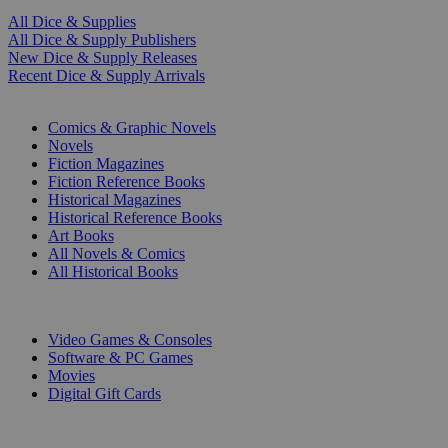
All Dice & Supplies
All Dice & Supply Publishers
New Dice & Supply Releases
Recent Dice & Supply Arrivals
PRINT
Comics & Graphic Novels
Novels
Fiction Magazines
Fiction Reference Books
Historical Magazines
Historical Reference Books
Art Books
All Novels & Comics
All Historical Books
DIGITAL
Video Games & Consoles
Software & PC Games
Movies
Digital Gift Cards
ART & MERCHANDISE