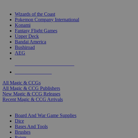
TOP MAGIC & CCG PUBLISHERS
Wizards of the Coast
Pokemon Company International
Konami
Fantasy Flight Games
Upper Deck
Bandai America
Bushiroad
AEG
ALL MAGIC & CCG PUBLISHERS
ALL MAGIC & CCGS
All Magic & CCGs
All Magic & CCG Publishers
New Magic & CCG Releases
Recent Magic & CCG Arrivals
DICE & SUPPLY SUB-CATEGORIES
Board And War Game Supplies
Dice
Bases And Tools
Brushes
Paints