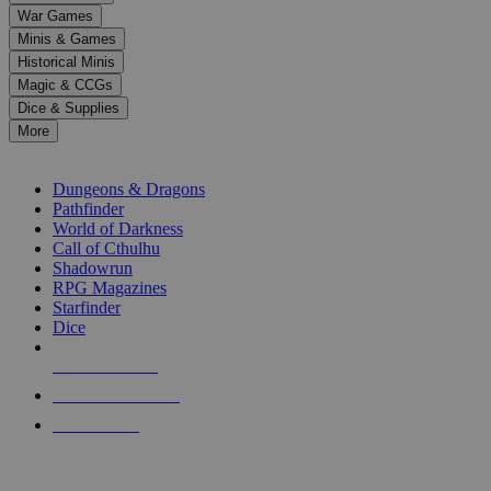
down
War Games
arrows
Minis & Games
to
select
Historical Minis
a
Magic & CCGs
result.
Dice & Supplies
Press
More
enter
RPG SUB-CATEGORIES
to
go
Dungeons & Dragons
to
Pathfinder
the
World of Darkness
selected
Call of Cthulhu
search
Shadowrun
result.
RPG Magazines
Touch
Starfinder
device
Dice
users
can
NEW RELEASES
use
touch
RECENT ARRIVALS
and
PRE-ORDERS
swipe
gestures.
TOP RPG PUBLISHERS