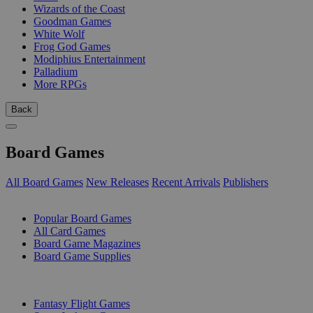
Wizards of the Coast
Goodman Games
White Wolf
Frog God Games
Modiphius Entertainment
Palladium
More RPGs
Back
Board Games
All Board Games
New Releases
Recent Arrivals
Publishers
SUB-CATEGORIES
Popular Board Games
All Card Games
Board Game Magazines
Board Game Supplies
PUBLISHERS
Fantasy Flight Games