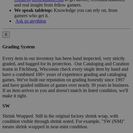
and real insight from fellow gamers.
We speak tabletop:
Knowledge you can rely on, from
gamers who get it.
Ask us anything
X
Grading System
Every item in our inventory has been hand inspected, very strictly
graded, and bagged for its protection. Our Cataloging and Curation
teams in Fitchburg, Wisconsin check every single item by hand and
have a combined 100+ years of experience grading and cataloging
games. We've built our reputation on grading honestly since 1997
and have graded millions of games over nearly 30 years in business.
If an item arrives to you and doesn't match its listed condition, we'll
make it right.
SW
Shrink Wrapped. Still in the original factory shrink wrap, with
condition visible through shrink noted. For example, "SW (NM)"
means shrink wrapped in near-mint condition.