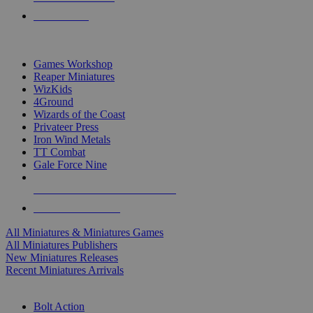
PRE-ORDERS
TOP MINIS & GAMES PUBLISHERS
Games Workshop
Reaper Miniatures
WizKids
4Ground
Wizards of the Coast
Privateer Press
Iron Wind Metals
TT Combat
Gale Force Nine
ALL MINIS & GAMES PUBLISHERS
ALL MINIS & GAMES
All Miniatures & Miniatures Games
All Miniatures Publishers
New Miniatures Releases
Recent Miniatures Arrivals
HISTORICAL MINIS SUB-CATEGORIES
Bolt Action