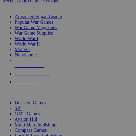
Recent Board Game Arrivals
WAR GAME SUB-CATEGORIES
Advanced Squad Leader
Popular War Games
War Game Magazines
War Game Supplies
World War I
World War II
Modern
Napoleonic
NEW RELEASES
RECENT ARRIVALS
PRE-ORDERS
TOP WAR GAME PUBLISHERS
Decision Games
SPI
GMT Games
Avalon Hill
Multi Man Publishing
Compass Games
Lock N Load Publishing