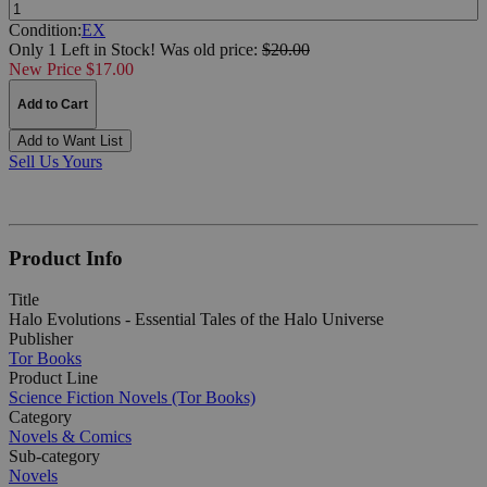
Quantity:
Condition:
EX
Only 1 Left in Stock!
Was
old price:
$20.00
New Price $17.00
Add to Cart
Add to Want List
Sell Us Yours
Product Info
Title
Halo Evolutions - Essential Tales of the Halo Universe
Publisher
Tor Books
Product Line
Science Fiction Novels (Tor Books)
Category
Novels & Comics
Sub-category
Novels