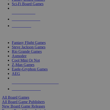
Sci-Fi Board Games
NEW RELEASES
RECENT ARRIVALS
PRE-ORDERS
TOP BOARD GAME PUBLISHERS
Fantasy Flight Games
Steve Jackson Games
Rio Grande Games
Asmodee
Cool Mini Or Not
Z-Man Games
Eagle-Gryphon Games
AEG
ALL BOARD GAME PUBLISHERS
ALL BOARD GAMES
All Board Games
All Board Game Publishers
New Board Game Releases