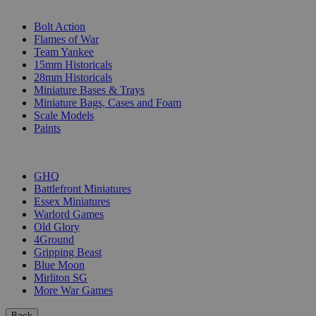
SUB-CATEGORIES
Bolt Action
Flames of War
Team Yankee
15mm Historicals
28mm Historicals
Miniature Bases & Trays
Miniature Bags, Cases and Foam
Scale Models
Paints
PUBLISHERS
GHQ
Battlefront Miniatures
Essex Miniatures
Warlord Games
Old Glory
4Ground
Gripping Beast
Blue Moon
Mirliton SG
More War Games
Back