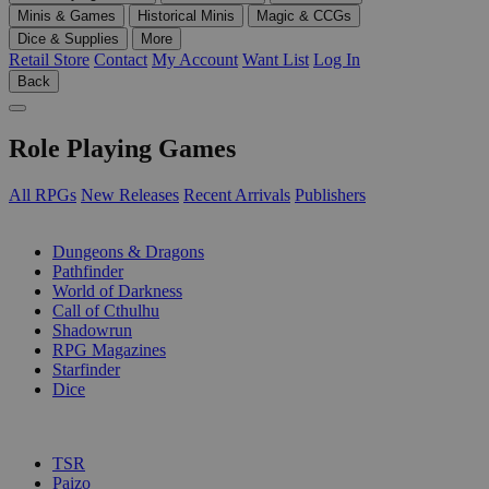
Minis & Games
Historical Minis
Magic & CCGs
Dice & Supplies
More
Retail Store
Contact
My Account
Want List
Log In
Back
Role Playing Games
All RPGs
New Releases
Recent Arrivals
Publishers
SUB-CATEGORIES
Dungeons & Dragons
Pathfinder
World of Darkness
Call of Cthulhu
Shadowrun
RPG Magazines
Starfinder
Dice
PUBLISHERS
TSR
Paizo