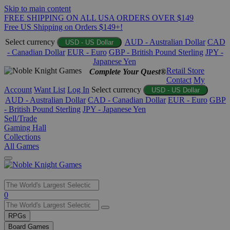
Skip to main content
FREE SHIPPING ON ALL USA ORDERS OVER $149
Free US Shipping on Orders $149+!
Select currency
AUD - Australian Dollar
CAD
USD - US Dollar
- Canadian Dollar
EUR - Euro
GBP - British Pound Sterling
JPY -
Japanese Yen
Retail Store
Complete Your Quest®
Contact
My
Account
Want List
Log In
Select currency
USD - US Dollar
AUD - Australian Dollar
CAD - Canadian Dollar
EUR - Euro
GBP
- British Pound Sterling
JPY - Japanese Yen
Sell/Trade
Gaming Hall
Collections
All Games
Use
0
the
up
RPGs
and
Board Games