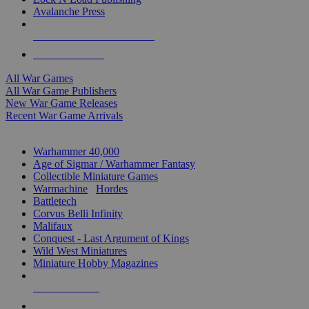
Avalanche Press
ALL WAR GAME PUBLISHERS
ALL WAR GAMES
All War Games
All War Game Publishers
New War Game Releases
Recent War Game Arrivals
MINIS & GAMES SUB-CATEGORIES
Warhammer 40,000
Age of Sigmar / Warhammer Fantasy
Collectible Miniature Games
Warmachine
/
Hordes
Battletech
Corvus Belli Infinity
Malifaux
Conquest - Last Argument of Kings
Wild West Miniatures
Miniature Hobby Magazines
NEW RELEASES
RECENT ARRIVALS