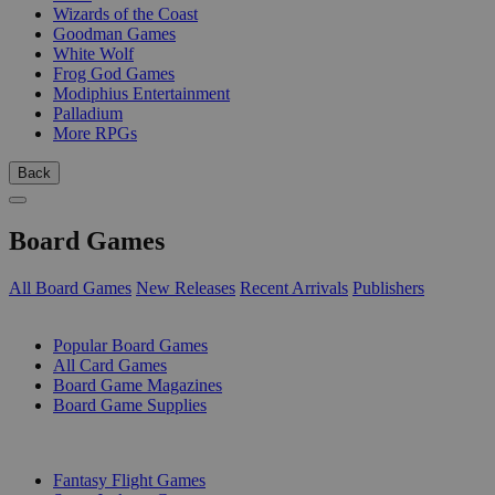
Wizards of the Coast
Goodman Games
White Wolf
Frog God Games
Modiphius Entertainment
Palladium
More RPGs
Back
Board Games
All Board Games
New Releases
Recent Arrivals
Publishers
SUB-CATEGORIES
Popular Board Games
All Card Games
Board Game Magazines
Board Game Supplies
PUBLISHERS
Fantasy Flight Games