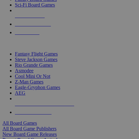
Sci-Fi Board Games
NEW RELEASES
RECENT ARRIVALS
PRE-ORDERS
TOP BOARD GAME PUBLISHERS
Fantasy Flight Games
Steve Jackson Games
Rio Grande Games
Asmodee
Cool Mini Or Not
Z-Man Games
Eagle-Gryphon Games
AEG
ALL BOARD GAME PUBLISHERS
ALL BOARD GAMES
All Board Games
All Board Game Publishers
New Board Game Releases