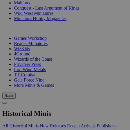
Malifaux
Conquest - Last Argument of Kings
Wild West Miniatures
Miniature Hobby Magazines
PUBLISHERS
Games Workshop
Reaper Miniatures
WizKids
4Ground
Wizards of the Coast
Privateer Press
Iron Wind Metals
TT Combat
Gale Force Nine
More Minis & Games
Back
Historical Minis
All Historical Minis
New Releases
Recent Arrivals
Publishers