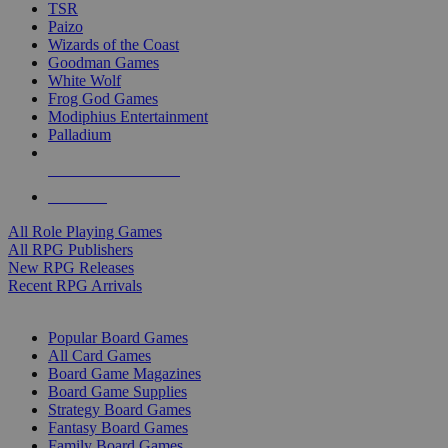
TSR
Paizo
Wizards of the Coast
Goodman Games
White Wolf
Frog God Games
Modiphius Entertainment
Palladium
ALL RPG PUBLISHERS
ALL RPGS
All Role Playing Games
All RPG Publishers
New RPG Releases
Recent RPG Arrivals
BOARD GAME SUB-CATEGORIES
Popular Board Games
All Card Games
Board Game Magazines
Board Game Supplies
Strategy Board Games
Fantasy Board Games
Family Board Games