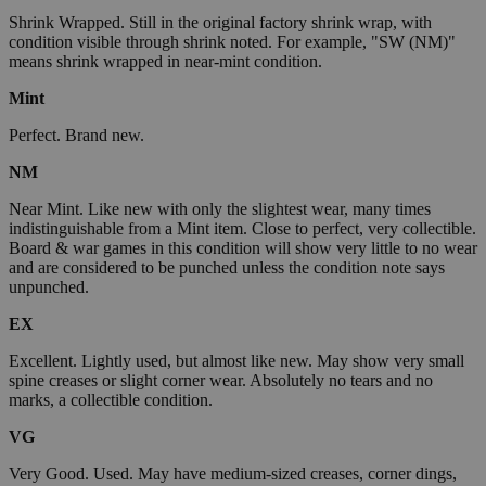
Shrink Wrapped. Still in the original factory shrink wrap, with
condition visible through shrink noted. For example, "SW (NM)"
means shrink wrapped in near-mint condition.
Mint
Perfect. Brand new.
NM
Near Mint. Like new with only the slightest wear, many times
indistinguishable from a Mint item. Close to perfect, very collectible.
Board & war games in this condition will show very little to no wear
and are considered to be punched unless the condition note says
unpunched.
EX
Excellent. Lightly used, but almost like new. May show very small
spine creases or slight corner wear. Absolutely no tears and no
marks, a collectible condition.
VG
Very Good. Used. May have medium-sized creases, corner dings,