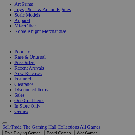
Art Prints
Toys, Plush & Action Figures
Scale Models
Apparel
Misc/Other
Noble Knight Merchandise
COLLECTIONS
Popular
Rare & Unusual
Pre-Orders
Recent Arrivals
New Releases
Featured
Clearance
Discounted Items
Sales
One Cent Items
In Store Only
Genres
Sell/Trade
The Gaming Hall
Collections
All Games
Role Playing Games
Board Games
War Games