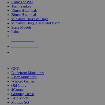
Flames of War
Team Yankee
15mm Historicals
28mm Historicals
Miniature Bases & Trays
Miniature Bags, Cases and Foam
Scale Models
Paints
NEW RELEASES
RECENT ARRIVALS
PRE-ORDERS
TOP HISTORICAL MINI PUBLISHERS
GHQ
Battlefront Miniatures
Essex Miniatures
Warlord Games
Old Glory
4Ground
Gripping Beast
Blue Moon
Mirliton SG