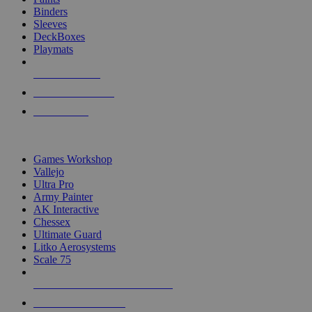
Binders
Sleeves
DeckBoxes
Playmats
NEW RELEASES
RECENT ARRIVALS
PRE-ORDERS
TOP DICE & SUPPLY PUBLISHERS
Games Workshop
Vallejo
Ultra Pro
Army Painter
AK Interactive
Chessex
Ultimate Guard
Litko Aerosystems
Scale 75
ALL DICE & SUPPLY PUBLISHERS
ALL DICE & SUPPLIES