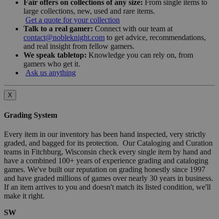
Fair offers on collections of any size:
From single items to
large collections, new, used and rare items.
Get a quote for your collection
Talk to a real gamer:
Connect with our team at
contact@nobleknight.com
to get advice, recommendations,
and real insight from fellow gamers.
We speak tabletop:
Knowledge you can rely on, from
gamers who get it.
Ask us anything
X
Grading System
Every item in our inventory has been hand inspected, very strictly
graded, and bagged for its protection. Our Cataloging and Curation
teams in Fitchburg, Wisconsin check every single item by hand and
have a combined 100+ years of experience grading and cataloging
games. We've built our reputation on grading honestly since 1997
and have graded millions of games over nearly 30 years in business.
If an item arrives to you and doesn't match its listed condition, we'll
make it right.
SW