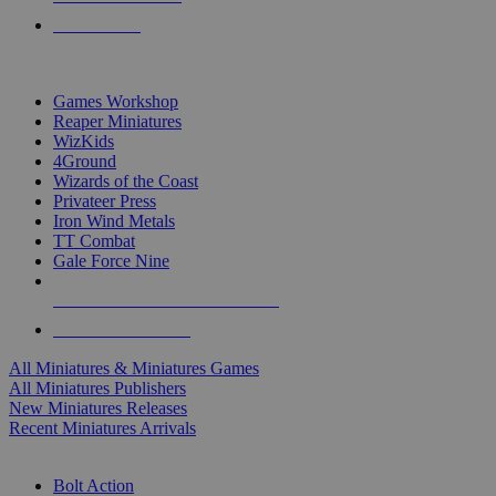
PRE-ORDERS
TOP MINIS & GAMES PUBLISHERS
Games Workshop
Reaper Miniatures
WizKids
4Ground
Wizards of the Coast
Privateer Press
Iron Wind Metals
TT Combat
Gale Force Nine
ALL MINIS & GAMES PUBLISHERS
ALL MINIS & GAMES
All Miniatures & Miniatures Games
All Miniatures Publishers
New Miniatures Releases
Recent Miniatures Arrivals
HISTORICAL MINIS SUB-CATEGORIES
Bolt Action