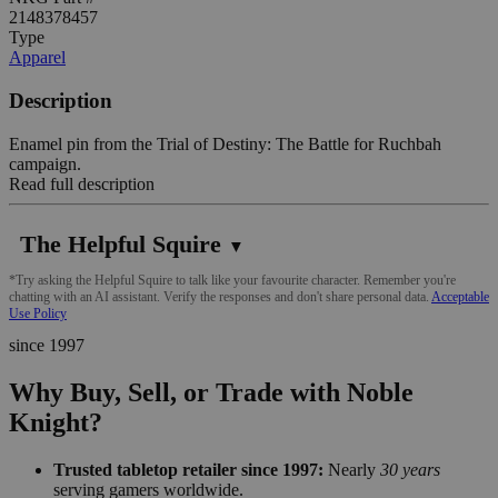
2148378457
Type
Apparel
Description
Enamel pin from the Trial of Destiny: The Battle for Ruchbah
campaign.
Read full description
The Helpful Squire
▼
*Try asking the Helpful Squire to talk like your favourite character. Remember you're
chatting with an AI assistant. Verify the responses and don't share personal data.
Acceptable
Use Policy
since 1997
Why Buy, Sell, or Trade with Noble
Knight?
Trusted tabletop retailer since 1997:
Nearly
30 years
serving gamers worldwide.