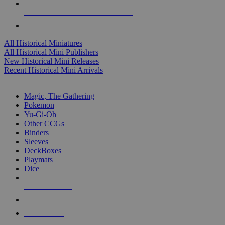
ALL HISTORICAL MINI PUBLISHERS
ALL HISTORICAL MINIS
All Historical Miniatures
All Historical Mini Publishers
New Historical Mini Releases
Recent Historical Mini Arrivals
MAGIC & CCG SUB-CATEGORIES
Magic, The Gathering
Pokemon
Yu-Gi-Oh
Other CCGs
Binders
Sleeves
DeckBoxes
Playmats
Dice
NEW RELEASES
RECENT ARRIVALS
PRE-ORDERS