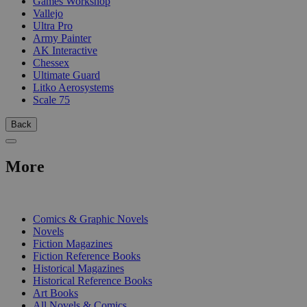
Games Workshop
Vallejo
Ultra Pro
Army Painter
AK Interactive
Chessex
Ultimate Guard
Litko Aerosystems
Scale 75
Back
More
PRINT
Comics & Graphic Novels
Novels
Fiction Magazines
Fiction Reference Books
Historical Magazines
Historical Reference Books
Art Books
All Novels & Comics