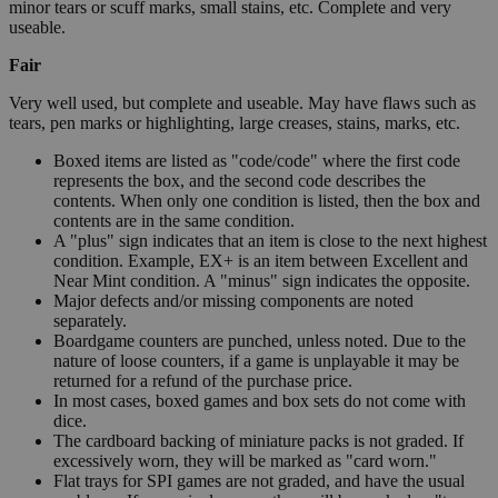
minor tears or scuff marks, small stains, etc. Complete and very
useable.
Fair
Very well used, but complete and useable. May have flaws such as
tears, pen marks or highlighting, large creases, stains, marks, etc.
Boxed items are listed as "code/code" where the first code
represents the box, and the second code describes the
contents. When only one condition is listed, then the box and
contents are in the same condition.
A "plus" sign indicates that an item is close to the next highest
condition. Example, EX+ is an item between Excellent and
Near Mint condition. A "minus" sign indicates the opposite.
Major defects and/or missing components are noted
separately.
Boardgame counters are punched, unless noted. Due to the
nature of loose counters, if a game is unplayable it may be
returned for a refund of the purchase price.
In most cases, boxed games and box sets do not come with
dice.
The cardboard backing of miniature packs is not graded. If
excessively worn, they will be marked as "card worn."
Flat trays for SPI games are not graded, and have the usual