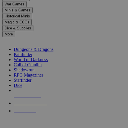
down
War Games
arrows
Minis & Games
to
select
Historical Minis
a
Magic & CCGs
result.
Dice & Supplies
Press
More
enter
RPG SUB-CATEGORIES
to
go
Dungeons & Dragons
to
Pathfinder
the
World of Darkness
selected
Call of Cthulhu
search
Shadowrun
result.
RPG Magazines
Touch
Starfinder
device
Dice
users
can
NEW RELEASES
use
touch
RECENT ARRIVALS
and
PRE-ORDERS
swipe
gestures.
TOP RPG PUBLISHERS