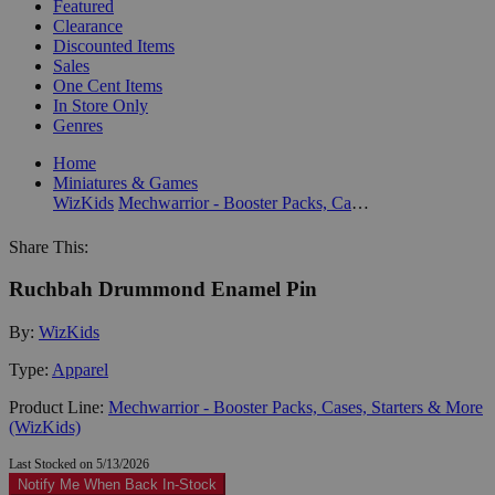
Featured
Clearance
Discounted Items
Sales
One Cent Items
In Store Only
Genres
Home
Miniatures & Games
WizKids
Mechwarrior - Booster Packs, Cases, Starters & More (WizKids)
Share This:
Ruchbah Drummond Enamel Pin
By:
WizKids
Type:
Apparel
Product Line:
Mechwarrior - Booster Packs, Cases, Starters & More
(WizKids)
Last Stocked on 5/13/2026
Notify Me When Back In-Stock