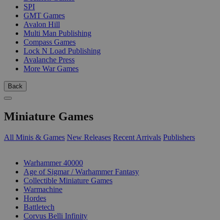
SPI
GMT Games
Avalon Hill
Multi Man Publishing
Compass Games
Lock N Load Publishing
Avalanche Press
More War Games
Back
Miniature Games
All Minis & Games
New Releases
Recent Arrivals
Publishers
SUB-CATEGORIES
Warhammer 40000
Age of Sigmar / Warhammer Fantasy
Collectible Miniature Games
Warmachine
Hordes
Battletech
Corvus Belli Infinity