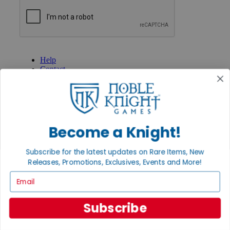
GET HELP
Help
Contact
Ordering
Payment
International
Privacy Settings
Privacy Policy
Become a Knight!
INFORMATION
Subscribe for the latest updates on Rare Items, New
About Noble Knight®
Policies & FAQs
Releases, Promotions, Exclusives, Events and More!
Return Policy
Email
Shipping Calculator
Satisfaction Guarantee
Grading System
Subscribe
Accessibility
BECOME A KNIGHT