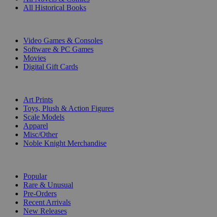
All Historical Books
DIGITAL
Video Games & Consoles
Software & PC Games
Movies
Digital Gift Cards
ART & MERCHANDISE
Art Prints
Toys, Plush & Action Figures
Scale Models
Apparel
Misc/Other
Noble Knight Merchandise
COLLECTIONS
Popular
Rare & Unusual
Pre-Orders
Recent Arrivals
New Releases