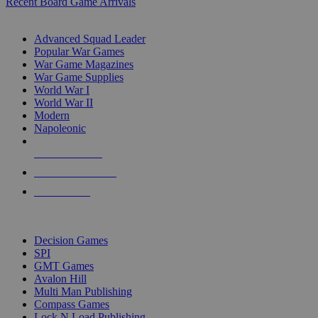
Recent Board Game Arrivals
WAR GAME SUB-CATEGORIES
Advanced Squad Leader
Popular War Games
War Game Magazines
War Game Supplies
World War I
World War II
Modern
Napoleonic
NEW RELEASES
RECENT ARRIVALS
PRE-ORDERS
TOP WAR GAME PUBLISHERS
Decision Games
SPI
GMT Games
Avalon Hill
Multi Man Publishing
Compass Games
Lock N Load Publishing