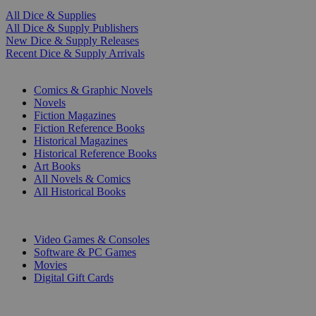
All Dice & Supplies
All Dice & Supply Publishers
New Dice & Supply Releases
Recent Dice & Supply Arrivals
PRINT
Comics & Graphic Novels
Novels
Fiction Magazines
Fiction Reference Books
Historical Magazines
Historical Reference Books
Art Books
All Novels & Comics
All Historical Books
DIGITAL
Video Games & Consoles
Software & PC Games
Movies
Digital Gift Cards
ART & MERCHANDISE