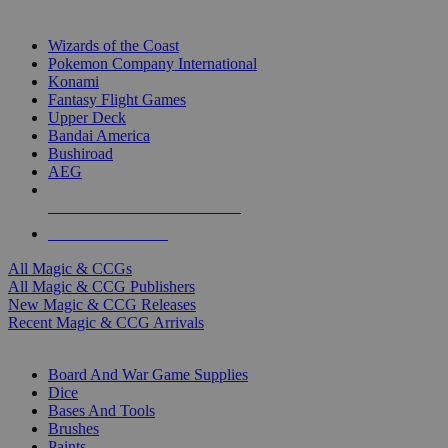
TOP MAGIC & CCG PUBLISHERS
Wizards of the Coast
Pokemon Company International
Konami
Fantasy Flight Games
Upper Deck
Bandai America
Bushiroad
AEG
ALL MAGIC & CCG PUBLISHERS
ALL MAGIC & CCGS
All Magic & CCGs
All Magic & CCG Publishers
New Magic & CCG Releases
Recent Magic & CCG Arrivals
DICE & SUPPLY SUB-CATEGORIES
Board And War Game Supplies
Dice
Bases And Tools
Brushes
Paints