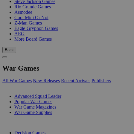
Steve Jackson Games
Rio Grande Games
Asmodee
Cool Mini Or Not
Z-Man Games
Eagle-Gryphon Games
AEG
More Board Games
Back
War Games
All War Games
New Releases
Recent Arrivals
Publishers
SUB-CATEGORIES
Advanced Squad Leader
Popular War Games
War Game Magazines
War Game Supplies
PUBLISHERS
Decision Games