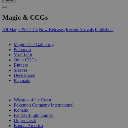
Magic & CCGs
All Magic & CCGs
New Releases
Recent Arrivals
Publishers
SUB-CATEGORIES
Magic, The Gathering
Pokemon
Yu-Gi-Oh
Other CCGs
Binders
Sleeves
DeckBoxes
Playmats
PUBLISHERS
Wizards of the Coast
Pokemon Company International
Konami
Fantasy Flight Games
Upper Deck
Bandai America