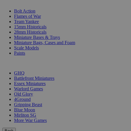
SUB-CATEGORIES
Bolt Action
Flames of War
Team Yankee
15mm Historicals
28mm Historicals
Miniature Bases & Trays
Miniature Bags, Cases and Foam
Scale Models
Paints
PUBLISHERS
GHQ
Battlefront Miniatures
Essex Miniatures
Warlord Games
Old Glory
4Ground
Gripping Beast
Blue Moon
Mirliton SG
More War Games
Back