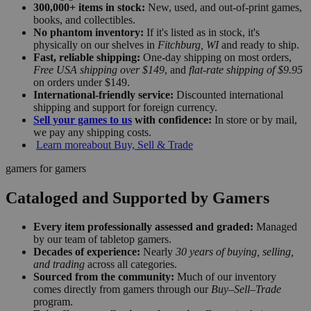
300,000+ items in stock:
New, used, and out-of-print games,
books, and collectibles.
No phantom inventory:
If it's listed as in stock, it's
physically on our shelves in
Fitchburg, WI
and ready to ship.
Fast, reliable shipping:
One-day shipping on most orders,
Free USA shipping over $149
, and
flat-rate shipping of $9.95
on orders under $149.
International-friendly service:
Discounted international
shipping and support for foreign currency.
Sell your games to us
with confidence:
In store or by mail,
we pay any shipping costs.
Learn more
about Buy, Sell & Trade
gamers for gamers
Cataloged and Supported by Gamers
Every item professionally assessed and graded:
Managed
by our team of tabletop gamers.
Decades of experience:
Nearly
30 years of buying, selling,
and trading
across all categories.
Sourced from the community:
Much of our inventory
comes directly from gamers through our
Buy–Sell–Trade
program.