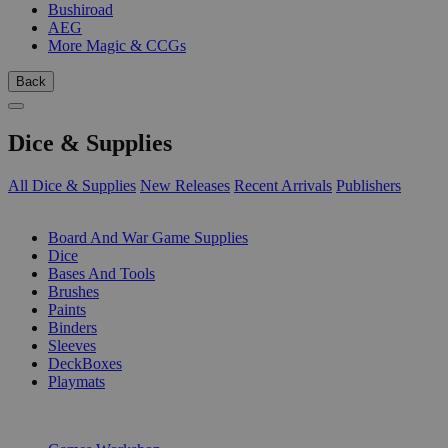
Bushiroad
AEG
More Magic & CCGs
Back
Dice & Supplies
All Dice & Supplies
New Releases
Recent Arrivals
Publishers
SUB-CATEGORIES
Board And War Game Supplies
Dice
Bases And Tools
Brushes
Paints
Binders
Sleeves
DeckBoxes
Playmats
PUBLISHERS