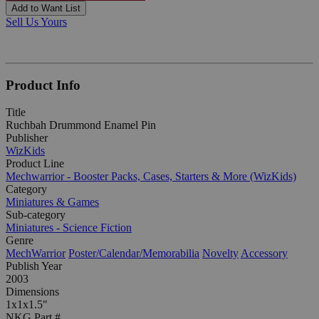
Add to Want List
Sell Us Yours
Product Info
Title
Ruchbah Drummond Enamel Pin
Publisher
WizKids
Product Line
Mechwarrior - Booster Packs, Cases, Starters & More (WizKids)
Category
Miniatures & Games
Sub-category
Miniatures - Science Fiction
Genre
MechWarrior
Poster/Calendar/Memorabilia
Novelty
Accessory
Publish Year
2003
Dimensions
1x1x1.5"
NKG Part #