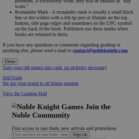
problems. If excessively worn, they will be marked as "tray
worn."
Remainder Mark - A remainder mark is usually a small black
line or dot written with a felt tip pen or Sharpie on the top,
bottom, side page edges and sometimes on the UPC symbol
on the back of the book. Publishers use these marks when
books are returned to them.
If you have any questions or comments regarding grading or
anything else, please send e-mail to
contact@nobleknight.com
.
Close
Turn your old games into cash, no alchemy necessary
Sell/Trade
We are your portal to all things gaming
View the Gaming Hall
Join the
Noble Community
First access to rare finds, new arrivals and promotions
Sign Up