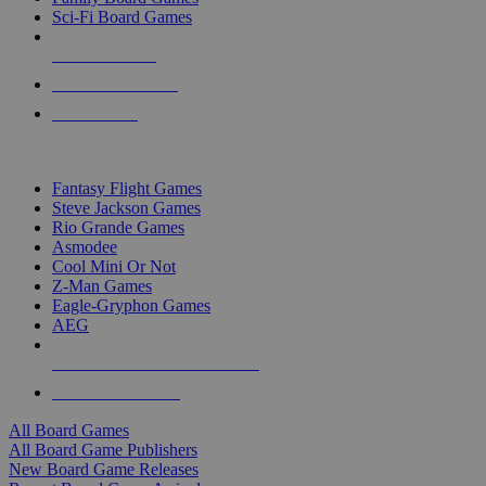
Sci-Fi Board Games
NEW RELEASES
RECENT ARRIVALS
PRE-ORDERS
TOP BOARD GAME PUBLISHERS
Fantasy Flight Games
Steve Jackson Games
Rio Grande Games
Asmodee
Cool Mini Or Not
Z-Man Games
Eagle-Gryphon Games
AEG
ALL BOARD GAME PUBLISHERS
ALL BOARD GAMES
All Board Games
All Board Game Publishers
New Board Game Releases