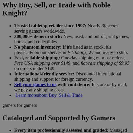
Why Buy, Sell, or Trade with Noble
Knight?
Trusted tabletop retailer since 1997:
Nearly
30 years
serving gamers worldwide.
300,000+ items in stock:
New, used, and out-of-print games,
books, and collectibles.
No phantom inventory:
If it's listed as in stock, it's
physically on our shelves in
Fitchburg, WI
and ready to ship.
Fast, reliable shipping:
One-day shipping on most orders,
Free USA shipping over $149
, and
flat-rate shipping of $9.95
on orders under $149.
International-friendly service:
Discounted international
shipping and support for foreign currency.
Sell your games to us
with confidence:
In store or by mail,
we pay any shipping costs.
Learn more
about Buy, Sell & Trade
gamers for gamers
Cataloged and Supported by Gamers
Every item professionally assessed and graded:
Managed