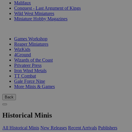
Malifaux
Conquest - Last Argument of Kings
Wild West Miniatures
Miniature Hobby Magazines
PUBLISHERS
Games Workshop
Reaper Miniatures
WizKids
4Ground
Wizards of the Coast
Privateer Press
Iron Wind Metals
TT Combat
Gale Force Nine
More Minis & Games
Back
Historical Minis
All Historical Minis
New Releases
Recent Arrivals
Publishers