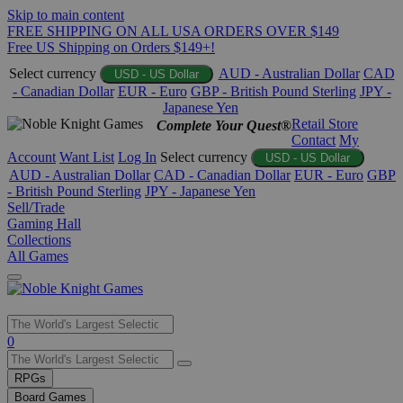
Skip to main content
FREE SHIPPING ON ALL USA ORDERS OVER $149
Free US Shipping on Orders $149+!
Select currency
AUD - Australian Dollar
CAD
USD - US Dollar
- Canadian Dollar
EUR - Euro
GBP - British Pound Sterling
JPY -
Japanese Yen
Retail Store
Complete Your Quest®
Contact
My
Account
Want List
Log In
Select currency
USD - US Dollar
AUD - Australian Dollar
CAD - Canadian Dollar
EUR - Euro
GBP
- British Pound Sterling
JPY - Japanese Yen
Sell/Trade
Gaming Hall
Collections
All Games
Use
0
the
up
RPGs
and
Board Games