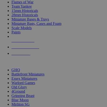
Flames of War
Team Yankee
15mm Historicals
28mm Historicals
Miniature Bases & Trays
Miniature Bags, Cases and Foam
Scale Models
Paints
NEW RELEASES
RECENT ARRIVALS
PRE-ORDERS
TOP HISTORICAL MINI PUBLISHERS
GHQ
Battlefront Miniatures
Essex Miniatures
Warlord Games
Old Glory
4Ground
Gripping Beast
Blue Moon
Mirliton SG