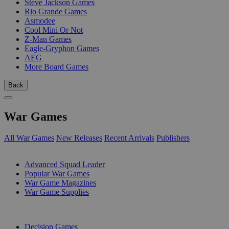
Steve Jackson Games
Rio Grande Games
Asmodee
Cool Mini Or Not
Z-Man Games
Eagle-Gryphon Games
AEG
More Board Games
Back
War Games
All War Games
New Releases
Recent Arrivals
Publishers
SUB-CATEGORIES
Advanced Squad Leader
Popular War Games
War Game Magazines
War Game Supplies
PUBLISHERS
Decision Games