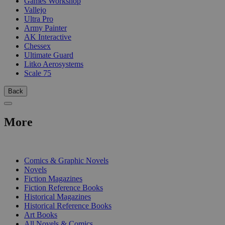
Games Workshop
Vallejo
Ultra Pro
Army Painter
AK Interactive
Chessex
Ultimate Guard
Litko Aerosystems
Scale 75
Back
More
PRINT
Comics & Graphic Novels
Novels
Fiction Magazines
Fiction Reference Books
Historical Magazines
Historical Reference Books
Art Books
All Novels & Comics