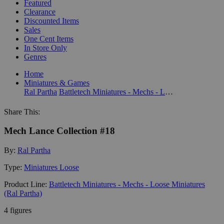
Featured
Clearance
Discounted Items
Sales
One Cent Items
In Store Only
Genres
Home
Miniatures & Games
Ral Partha
Battletech Miniatures - Mechs - Loose Miniatures (Ral Partha)
Share This:
Mech Lance Collection #18
By:
Ral Partha
Type:
Miniatures Loose
Product Line:
Battletech Miniatures - Mechs - Loose Miniatures
(Ral Partha)
4 figures