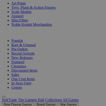
Art Prints
Toys, Plush & Action Figures
Scale Models
Apparel
Misc/Other
Noble Knight Merchandise
COLLECTIONS
Popular
Rare & Unusual
Pre-Orders
Recent Arrivals
New Releases
Featured
Clearance
Discounted Items
Sales
One Cent Items
In Store Only
Genres
Sell/Trade
The Gaming Hall
Collections
All Games
Role Playing Games
Board Games
War Games