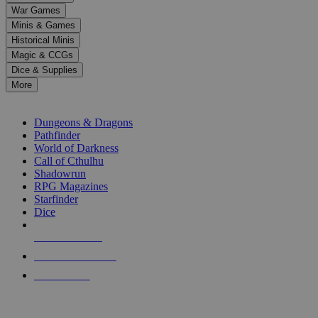
down
War Games
arrows
Minis & Games
to
select
Historical Minis
a
Magic & CCGs
result.
Dice & Supplies
Press
More
enter
RPG SUB-CATEGORIES
to
go
Dungeons & Dragons
to
Pathfinder
the
World of Darkness
selected
Call of Cthulhu
search
Shadowrun
result.
RPG Magazines
Touch
Starfinder
device
Dice
users
can
NEW RELEASES
use
touch
RECENT ARRIVALS
and
PRE-ORDERS
swipe
gestures.
TOP RPG PUBLISHERS