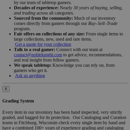
by our team of tabletop gamers.
Decades of experience:
Nearly
30 years of buying, selling,
and trading
across all categories.
Sourced from the community:
Much of our inventory
comes directly from gamers through our
Buy–Sell–Trade
program.
Fair offers on collections of any size:
From single items to
large collections, new, used and rare items.
Get a quote for your collection
Talk to a real gamer:
Connect with our team at
contact@nobleknight.com
to get advice, recommendations,
and real insight from fellow gamers.
We speak tabletop:
Knowledge you can rely on, from
gamers who get it.
Ask us anything
X
Grading System
Every item in our inventory has been hand inspected, very strictly
graded, and bagged for its protection. Our Cataloging and Curation
teams in Fitchburg, Wisconsin check every single item by hand and
have a combined 100+ years of experience grading and cataloging