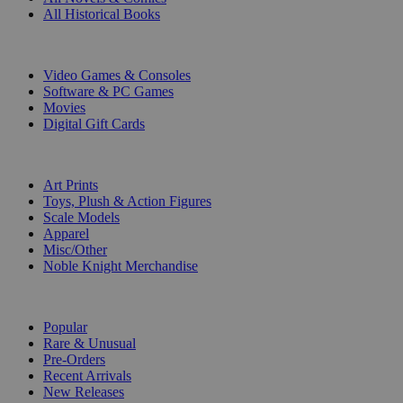
All Historical Books
DIGITAL
Video Games & Consoles
Software & PC Games
Movies
Digital Gift Cards
ART & MERCHANDISE
Art Prints
Toys, Plush & Action Figures
Scale Models
Apparel
Misc/Other
Noble Knight Merchandise
COLLECTIONS
Popular
Rare & Unusual
Pre-Orders
Recent Arrivals
New Releases