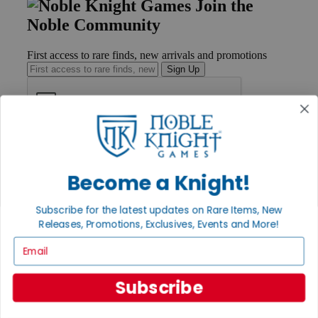
Join the
Noble Community
First access to rare finds, new arrivals and promotions
Sign Up
GET HELP
Help
Become a Knight!
Contact
Ordering
Payment
Subscribe for the latest updates on Rare Items, New
International
Releases, Promotions, Exclusives, Events and More!
Privacy Settings
Privacy Policy
Email
INFORMATION
Subscribe
About Noble Knight®
Policies & FAQs
Return Policy