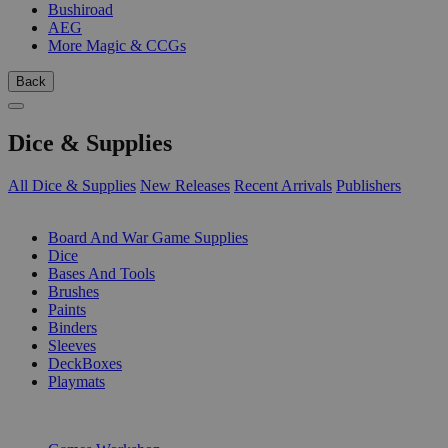
Bushiroad
AEG
More Magic & CCGs
Back
Dice & Supplies
All Dice & Supplies
New Releases
Recent Arrivals
Publishers
SUB-CATEGORIES
Board And War Game Supplies
Dice
Bases And Tools
Brushes
Paints
Binders
Sleeves
DeckBoxes
Playmats
PUBLISHERS