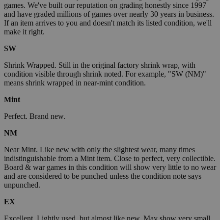
games. We've built our reputation on grading honestly since 1997
and have graded millions of games over nearly 30 years in business.
If an item arrives to you and doesn't match its listed condition, we'll
make it right.
SW
Shrink Wrapped. Still in the original factory shrink wrap, with
condition visible through shrink noted. For example, "SW (NM)"
means shrink wrapped in near-mint condition.
Mint
Perfect. Brand new.
NM
Near Mint. Like new with only the slightest wear, many times
indistinguishable from a Mint item. Close to perfect, very collectible.
Board & war games in this condition will show very little to no wear
and are considered to be punched unless the condition note says
unpunched.
EX
Excellent. Lightly used, but almost like new. May show very small