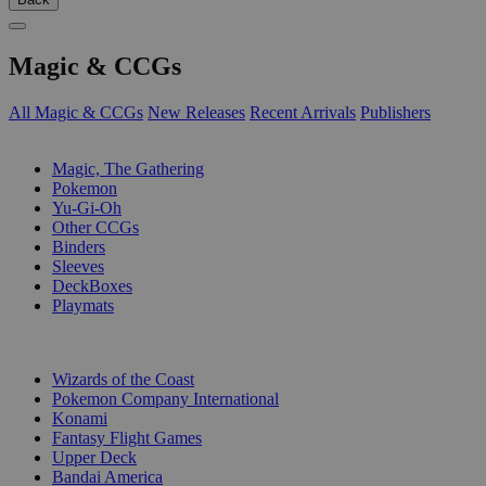
Magic & CCGs
All Magic & CCGs
New Releases
Recent Arrivals
Publishers
SUB-CATEGORIES
Magic, The Gathering
Pokemon
Yu-Gi-Oh
Other CCGs
Binders
Sleeves
DeckBoxes
Playmats
PUBLISHERS
Wizards of the Coast
Pokemon Company International
Konami
Fantasy Flight Games
Upper Deck
Bandai America