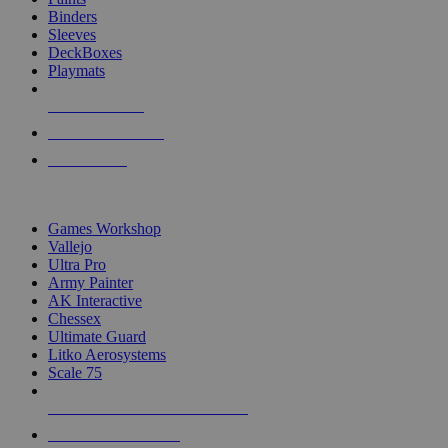
Binders
Sleeves
DeckBoxes
Playmats
NEW RELEASES
RECENT ARRIVALS
PRE-ORDERS
TOP DICE & SUPPLY PUBLISHERS
Games Workshop
Vallejo
Ultra Pro
Army Painter
AK Interactive
Chessex
Ultimate Guard
Litko Aerosystems
Scale 75
ALL DICE & SUPPLY PUBLISHERS
ALL DICE & SUPPLIES