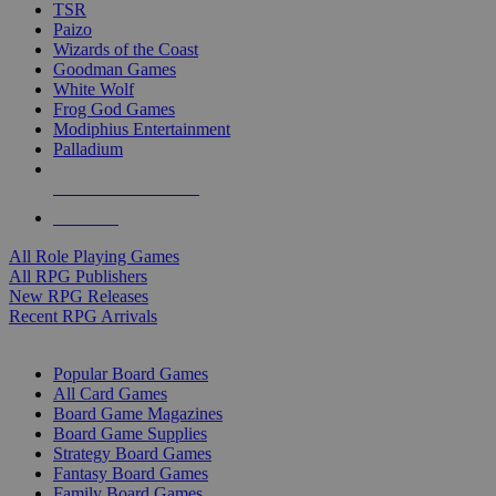
TSR
Paizo
Wizards of the Coast
Goodman Games
White Wolf
Frog God Games
Modiphius Entertainment
Palladium
ALL RPG PUBLISHERS
ALL RPGS
All Role Playing Games
All RPG Publishers
New RPG Releases
Recent RPG Arrivals
BOARD GAME SUB-CATEGORIES
Popular Board Games
All Card Games
Board Game Magazines
Board Game Supplies
Strategy Board Games
Fantasy Board Games
Family Board Games