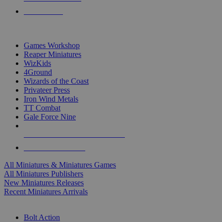
PRE-ORDERS
TOP MINIS & GAMES PUBLISHERS
Games Workshop
Reaper Miniatures
WizKids
4Ground
Wizards of the Coast
Privateer Press
Iron Wind Metals
TT Combat
Gale Force Nine
ALL MINIS & GAMES PUBLISHERS
ALL MINIS & GAMES
All Miniatures & Miniatures Games
All Miniatures Publishers
New Miniatures Releases
Recent Miniatures Arrivals
HISTORICAL MINIS SUB-CATEGORIES
Bolt Action