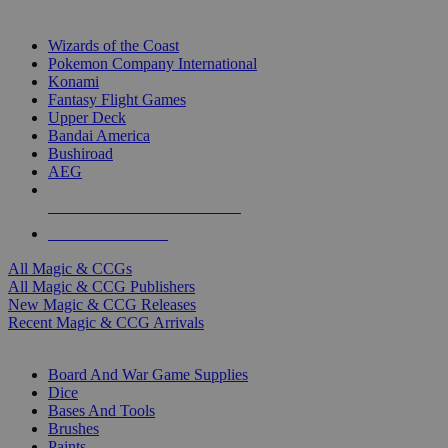
TOP MAGIC & CCG PUBLISHERS
Wizards of the Coast
Pokemon Company International
Konami
Fantasy Flight Games
Upper Deck
Bandai America
Bushiroad
AEG
ALL MAGIC & CCG PUBLISHERS
ALL MAGIC & CCGS
All Magic & CCGs
All Magic & CCG Publishers
New Magic & CCG Releases
Recent Magic & CCG Arrivals
DICE & SUPPLY SUB-CATEGORIES
Board And War Game Supplies
Dice
Bases And Tools
Brushes
Paints