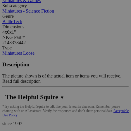
Miniatures & Games
Sub-category
Miniatures - Science Fiction
Genre
BattleTech
Dimensions
4x6x1"
NKG Part #
2148378442
Type
Miniatures Loose
Description
The picture shown is of the actual item or items you will receive.
Read full description
The Helpful Squire
▼
*Try asking the Helpful Squire to talk like your favourite character. Remember you're
chatting with an AI assistant. Verify the responses and don't share personal data.
Acceptable
Use Policy
since 1997