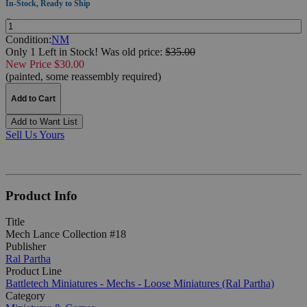
In-Stock, Ready to Ship
Quantity:
Condition:
NM
Only 1 Left in Stock!
Was
old price:
$35.00
New Price $30.00
(painted, some reassembly required)
Add to Cart
Add to Want List
Sell Us Yours
Product Info
Title
Mech Lance Collection #18
Publisher
Ral Partha
Product Line
Battletech Miniatures - Mechs - Loose Miniatures (Ral Partha)
Category