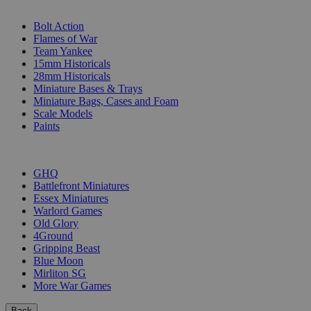
SUB-CATEGORIES
Bolt Action
Flames of War
Team Yankee
15mm Historicals
28mm Historicals
Miniature Bases & Trays
Miniature Bags, Cases and Foam
Scale Models
Paints
PUBLISHERS
GHQ
Battlefront Miniatures
Essex Miniatures
Warlord Games
Old Glory
4Ground
Gripping Beast
Blue Moon
Mirliton SG
More War Games
Back