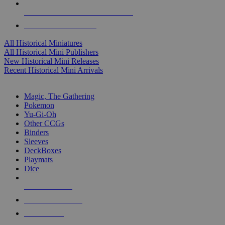
ALL HISTORICAL MINI PUBLISHERS
ALL HISTORICAL MINIS
All Historical Miniatures
All Historical Mini Publishers
New Historical Mini Releases
Recent Historical Mini Arrivals
MAGIC & CCG SUB-CATEGORIES
Magic, The Gathering
Pokemon
Yu-Gi-Oh
Other CCGs
Binders
Sleeves
DeckBoxes
Playmats
Dice
NEW RELEASES
RECENT ARRIVALS
PRE-ORDERS