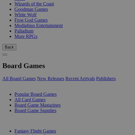
Wizards of the Coast
Goodman Games
White Wolf
Frog God Games
Modiphius Entertainment
Palladium
More RPGs
Back
Board Games
All Board Games
New Releases
Recent Arrivals
Publishers
SUB-CATEGORIES
Popular Board Games
All Card Games
Board Game Magazines
Board Game Supplies
PUBLISHERS
Fantasy Flight Games