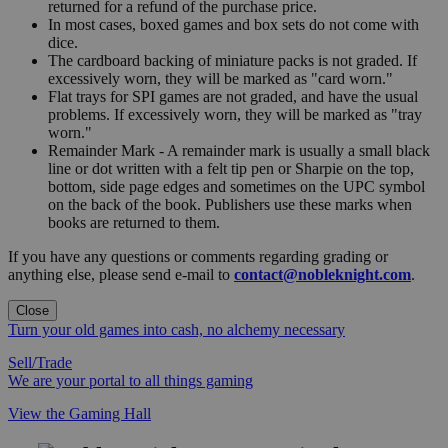
returned for a refund of the purchase price.
In most cases, boxed games and box sets do not come with
dice.
The cardboard backing of miniature packs is not graded. If
excessively worn, they will be marked as "card worn."
Flat trays for SPI games are not graded, and have the usual
problems. If excessively worn, they will be marked as "tray
worn."
Remainder Mark - A remainder mark is usually a small black
line or dot written with a felt tip pen or Sharpie on the top,
bottom, side page edges and sometimes on the UPC symbol
on the back of the book. Publishers use these marks when
books are returned to them.
If you have any questions or comments regarding grading or
anything else, please send e-mail to
contact@nobleknight.com
.
Close
Turn your old games into cash, no alchemy necessary
Sell/Trade
We are your portal to all things gaming
View the Gaming Hall