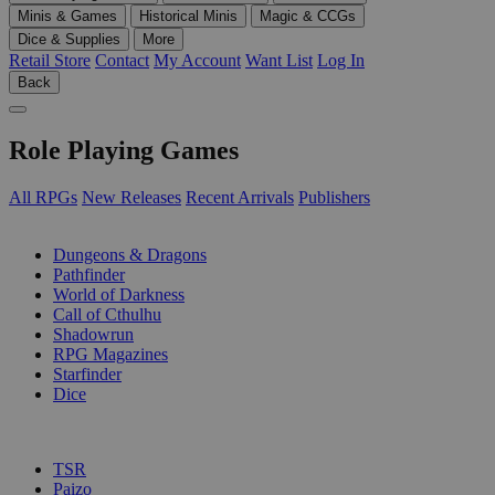
Minis & Games
Historical Minis
Magic & CCGs
Dice & Supplies
More
Retail Store
Contact
My Account
Want List
Log In
Back
Role Playing Games
All RPGs
New Releases
Recent Arrivals
Publishers
SUB-CATEGORIES
Dungeons & Dragons
Pathfinder
World of Darkness
Call of Cthulhu
Shadowrun
RPG Magazines
Starfinder
Dice
PUBLISHERS
TSR
Paizo