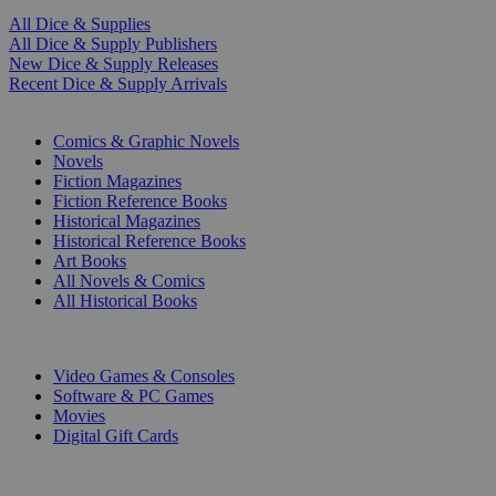
All Dice & Supplies
All Dice & Supply Publishers
New Dice & Supply Releases
Recent Dice & Supply Arrivals
PRINT
Comics & Graphic Novels
Novels
Fiction Magazines
Fiction Reference Books
Historical Magazines
Historical Reference Books
Art Books
All Novels & Comics
All Historical Books
DIGITAL
Video Games & Consoles
Software & PC Games
Movies
Digital Gift Cards
ART & MERCHANDISE