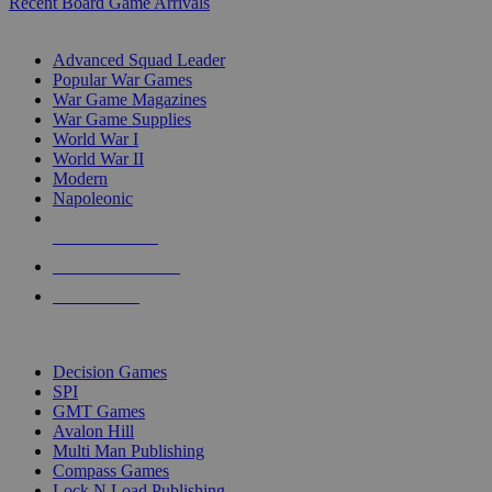
Recent Board Game Arrivals
WAR GAME SUB-CATEGORIES
Advanced Squad Leader
Popular War Games
War Game Magazines
War Game Supplies
World War I
World War II
Modern
Napoleonic
NEW RELEASES
RECENT ARRIVALS
PRE-ORDERS
TOP WAR GAME PUBLISHERS
Decision Games
SPI
GMT Games
Avalon Hill
Multi Man Publishing
Compass Games
Lock N Load Publishing