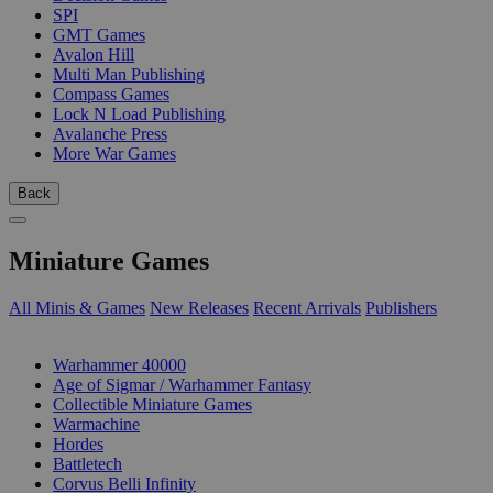
SPI
GMT Games
Avalon Hill
Multi Man Publishing
Compass Games
Lock N Load Publishing
Avalanche Press
More War Games
Back
Miniature Games
All Minis & Games
New Releases
Recent Arrivals
Publishers
SUB-CATEGORIES
Warhammer 40000
Age of Sigmar / Warhammer Fantasy
Collectible Miniature Games
Warmachine
Hordes
Battletech
Corvus Belli Infinity