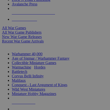
Avalanche Press
ALL WAR GAME PUBLISHERS
ALL WAR GAMES
All War Games
All War Game Publishers
New War Game Releases
Recent War Game Arrivals
MINIS & GAMES SUB-CATEGORIES
Warhammer 40,000
Age of Sigmar / Warhammer Fantasy
Collectible Miniature Games
Warmachine
/
Hordes
Battletech
Corvus Belli Infinity
Malifaux
Conquest - Last Argument of Kings
Wild West Miniatures
Miniature Hobby Magazines
NEW RELEASES
RECENT ARRIVALS