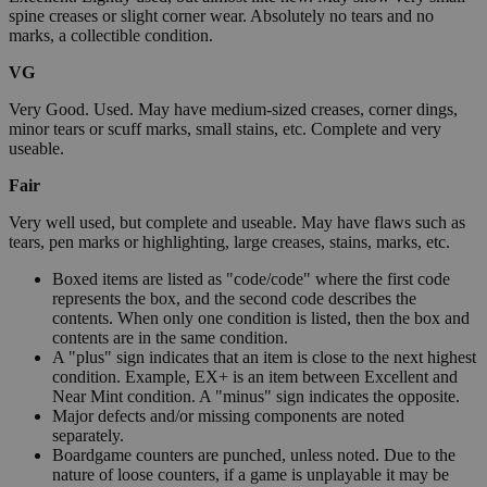
spine creases or slight corner wear. Absolutely no tears and no
marks, a collectible condition.
VG
Very Good. Used. May have medium-sized creases, corner dings,
minor tears or scuff marks, small stains, etc. Complete and very
useable.
Fair
Very well used, but complete and useable. May have flaws such as
tears, pen marks or highlighting, large creases, stains, marks, etc.
Boxed items are listed as "code/code" where the first code
represents the box, and the second code describes the
contents. When only one condition is listed, then the box and
contents are in the same condition.
A "plus" sign indicates that an item is close to the next highest
condition. Example, EX+ is an item between Excellent and
Near Mint condition. A "minus" sign indicates the opposite.
Major defects and/or missing components are noted
separately.
Boardgame counters are punched, unless noted. Due to the
nature of loose counters, if a game is unplayable it may be