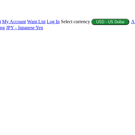
t
My Account
Want List
Log In
Select currency
A
USD - US Dollar
ing
JPY - Japanese Yen