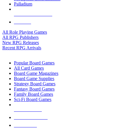
Palladium
ALL RPG PUBLISHERS
ALL RPGS
All Role Playing Games
All RPG Publishers
New RPG Releases
Recent RPG Arrivals
BOARD GAME SUB-CATEGORIES
Popular Board Games
All Card Games
Board Game Magazines
Board Game Supplies
Strategy Board Games
Fantasy Board Games
Family Board Games
Sci-Fi Board Games
NEW RELEASES
RECENT ARRIVALS
PRE-ORDERS