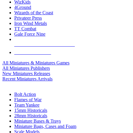
WizKids
4Ground
Wizards of the Coast
Privateer Press
Iron Wind Metals
TT Combat
Gale Force Nine
ALL MINIS & GAMES PUBLISHERS
ALL MINIS & GAMES
All Miniatures & Miniatures Games
All Miniatures Publishers
New Miniatures Releases
Recent Miniatures Arrivals
HISTORICAL MINIS SUB-CATEGORIES
Bolt Action
Flames of War
Team Yankee
15mm Historicals
28mm Historicals
Miniature Bases & Trays
Miniature Bags, Cases and Foam
Scale Models