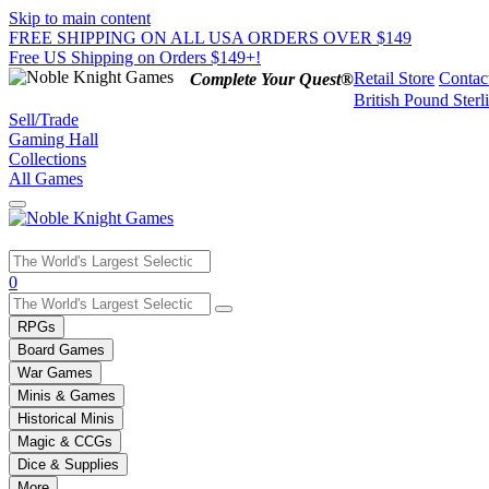
Skip to main content
FREE SHIPPING ON ALL USA ORDERS OVER $149
Free US Shipping on Orders $149+!
Retail Store
Contac
Complete Your Quest®
British Pound Sterl
Sell/Trade
Gaming Hall
Collections
All Games
Use
0
the
up
RPGs
and
Board Games
down
War Games
arrows
Minis & Games
to
select
Historical Minis
a
Magic & CCGs
result.
Dice & Supplies
Press
More