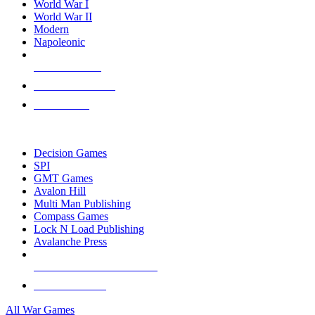
World War I
World War II
Modern
Napoleonic
NEW RELEASES
RECENT ARRIVALS
PRE-ORDERS
TOP WAR GAME PUBLISHERS
Decision Games
SPI
GMT Games
Avalon Hill
Multi Man Publishing
Compass Games
Lock N Load Publishing
Avalanche Press
ALL WAR GAME PUBLISHERS
ALL WAR GAMES
All War Games