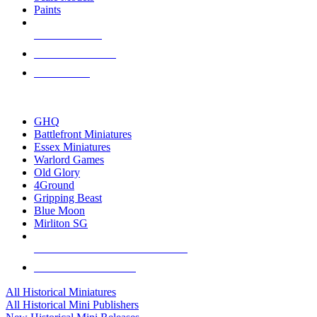
Paints
NEW RELEASES
RECENT ARRIVALS
PRE-ORDERS
TOP HISTORICAL MINI PUBLISHERS
GHQ
Battlefront Miniatures
Essex Miniatures
Warlord Games
Old Glory
4Ground
Gripping Beast
Blue Moon
Mirliton SG
ALL HISTORICAL MINI PUBLISHERS
ALL HISTORICAL MINIS
All Historical Miniatures
All Historical Mini Publishers