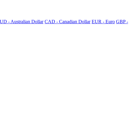
UD - Australian Dollar
CAD - Canadian Dollar
EUR - Euro
GBP -