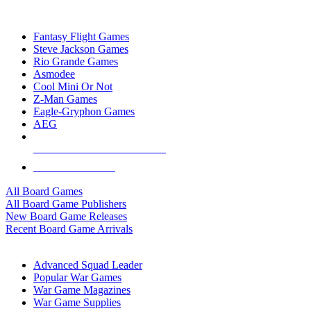
TOP BOARD GAME PUBLISHERS
Fantasy Flight Games
Steve Jackson Games
Rio Grande Games
Asmodee
Cool Mini Or Not
Z-Man Games
Eagle-Gryphon Games
AEG
ALL BOARD GAME PUBLISHERS
ALL BOARD GAMES
All Board Games
All Board Game Publishers
New Board Game Releases
Recent Board Game Arrivals
WAR GAME SUB-CATEGORIES
Advanced Squad Leader
Popular War Games
War Game Magazines
War Game Supplies