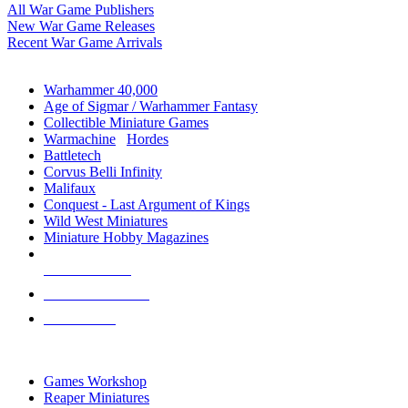
All War Game Publishers
New War Game Releases
Recent War Game Arrivals
MINIS & GAMES SUB-CATEGORIES
Warhammer 40,000
Age of Sigmar / Warhammer Fantasy
Collectible Miniature Games
Warmachine
/
Hordes
Battletech
Corvus Belli Infinity
Malifaux
Conquest - Last Argument of Kings
Wild West Miniatures
Miniature Hobby Magazines
NEW RELEASES
RECENT ARRIVALS
PRE-ORDERS
TOP MINIS & GAMES PUBLISHERS
Games Workshop
Reaper Miniatures