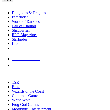
enter
RPG SUB-CATEGORIES
to
go
Dungeons & Dragons
to
Pathfinder
the
World of Darkness
selected
Call of Cthulhu
search
Shadowrun
result.
RPG Magazines
Touch
Starfinder
device
Dice
users
can
NEW RELEASES
use
touch
RECENT ARRIVALS
and
PRE-ORDERS
swipe
gestures.
TOP RPG PUBLISHERS
TSR
Paizo
Wizards of the Coast
Goodman Games
White Wolf
Frog God Games
Modiphius Entertainment