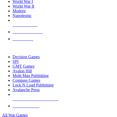
World War I
World War II
Modern
Napoleonic
NEW RELEASES
RECENT ARRIVALS
PRE-ORDERS
TOP WAR GAME PUBLISHERS
Decision Games
SPI
GMT Games
Avalon Hill
Multi Man Publishing
Compass Games
Lock N Load Publishing
Avalanche Press
ALL WAR GAME PUBLISHERS
ALL WAR GAMES
All War Games