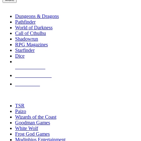
enter
RPG SUB-CATEGORIES
to
go
Dungeons & Dragons
to
Pathfinder
the
World of Darkness
selected
Call of Cthulhu
search
Shadowrun
result.
RPG Magazines
Touch
Starfinder
device
Dice
users
can
NEW RELEASES
use
touch
RECENT ARRIVALS
and
PRE-ORDERS
swipe
gestures.
TOP RPG PUBLISHERS
TSR
Paizo
Wizards of the Coast
Goodman Games
White Wolf
Frog God Games
Modiphius Entertainment