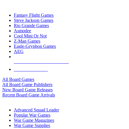
TOP BOARD GAME PUBLISHERS
Fantasy Flight Games
Steve Jackson Games
Rio Grande Games
Asmodee
Cool Mini Or Not
Z-Man Games
Eagle-Gryphon Games
AEG
ALL BOARD GAME PUBLISHERS
ALL BOARD GAMES
All Board Games
All Board Game Publishers
New Board Game Releases
Recent Board Game Arrivals
WAR GAME SUB-CATEGORIES
Advanced Squad Leader
Popular War Games
War Game Magazines
War Game Supplies