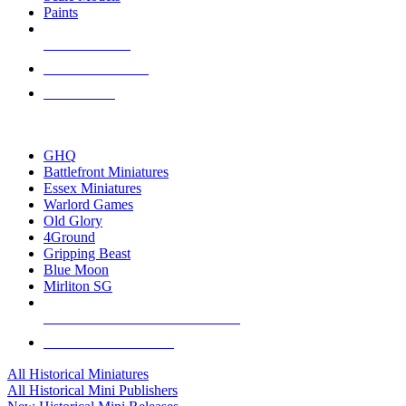
Paints
NEW RELEASES
RECENT ARRIVALS
PRE-ORDERS
TOP HISTORICAL MINI PUBLISHERS
GHQ
Battlefront Miniatures
Essex Miniatures
Warlord Games
Old Glory
4Ground
Gripping Beast
Blue Moon
Mirliton SG
ALL HISTORICAL MINI PUBLISHERS
ALL HISTORICAL MINIS
All Historical Miniatures
All Historical Mini Publishers