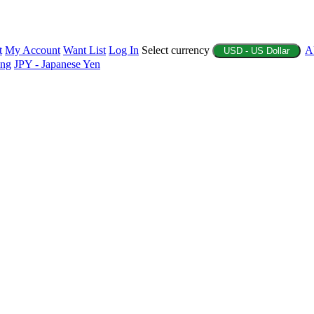
t
My Account
Want List
Log In
Select currency
A
USD - US Dollar
ing
JPY - Japanese Yen