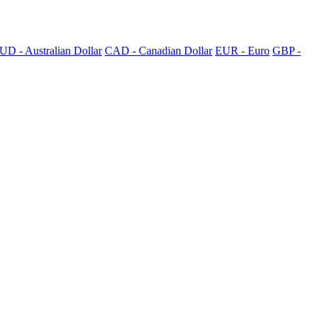
UD - Australian Dollar
CAD - Canadian Dollar
EUR - Euro
GBP -