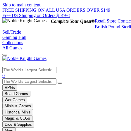
Skip to main content
FREE SHIPPING ON ALL USA ORDERS OVER $149
Free US Shipping on Orders $149+!
Retail Store
Contac
Complete Your Quest®
British Pound Sterl
Sell/Trade
Gaming Hall
Collections
All Games
Use
0
the
up
RPGs
and
Board Games
down
War Games
arrows
Minis & Games
to
select
Historical Minis
a
Magic & CCGs
result.
Dice & Supplies
Press
More