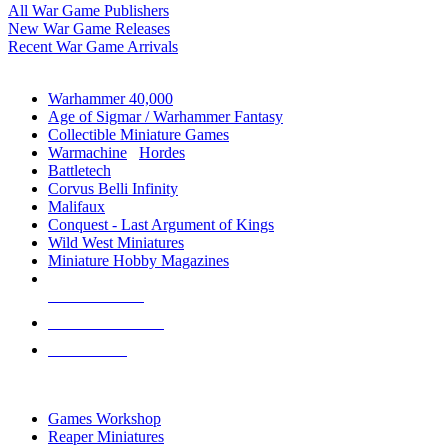
All War Game Publishers
New War Game Releases
Recent War Game Arrivals
MINIS & GAMES SUB-CATEGORIES
Warhammer 40,000
Age of Sigmar / Warhammer Fantasy
Collectible Miniature Games
Warmachine
/
Hordes
Battletech
Corvus Belli Infinity
Malifaux
Conquest - Last Argument of Kings
Wild West Miniatures
Miniature Hobby Magazines
NEW RELEASES
RECENT ARRIVALS
PRE-ORDERS
TOP MINIS & GAMES PUBLISHERS
Games Workshop
Reaper Miniatures