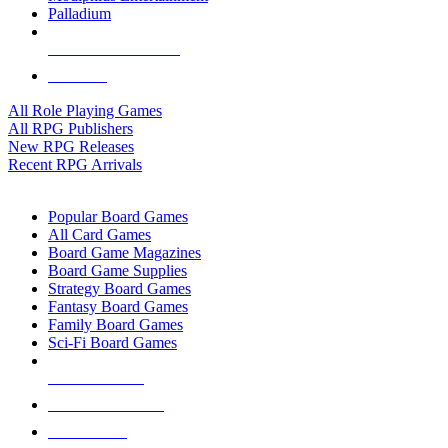
Palladium
ALL RPG PUBLISHERS
ALL RPGS
All Role Playing Games
All RPG Publishers
New RPG Releases
Recent RPG Arrivals
BOARD GAME SUB-CATEGORIES
Popular Board Games
All Card Games
Board Game Magazines
Board Game Supplies
Strategy Board Games
Fantasy Board Games
Family Board Games
Sci-Fi Board Games
NEW RELEASES
RECENT ARRIVALS
PRE-ORDERS