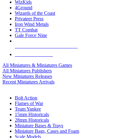
WizKids
4Ground
Wizards of the Coast
Privateer Press
Iron Wind Metals
TT Combat
Gale Force Nine
ALL MINIS & GAMES PUBLISHERS
ALL MINIS & GAMES
All Miniatures & Miniatures Games
All Miniatures Publishers
New Miniatures Releases
Recent Miniatures Arrivals
HISTORICAL MINIS SUB-CATEGORIES
Bolt Action
Flames of War
Team Yankee
15mm Historicals
28mm Historicals
Miniature Bases & Trays
Miniature Bags, Cases and Foam
Scale Models