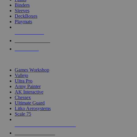
Binders
Sleeves
DeckBoxes
Playmats
NEW RELEASES
RECENT ARRIVALS
PRE-ORDERS
TOP DICE & SUPPLY PUBLISHERS
Games Workshop
Vallejo
Ultra Pro
Army Painter
AK Interactive
Chessex
Ultimate Guard
Litko Aerosystems
Scale 75
ALL DICE & SUPPLY PUBLISHERS
ALL DICE & SUPPLIES