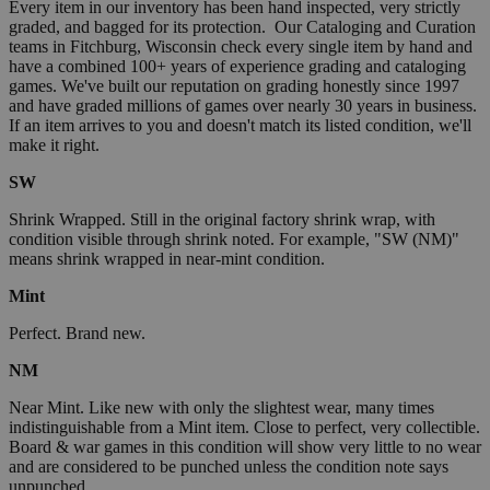
Every item in our inventory has been hand inspected, very strictly
graded, and bagged for its protection. Our Cataloging and Curation
teams in Fitchburg, Wisconsin check every single item by hand and
have a combined 100+ years of experience grading and cataloging
games. We've built our reputation on grading honestly since 1997
and have graded millions of games over nearly 30 years in business.
If an item arrives to you and doesn't match its listed condition, we'll
make it right.
SW
Shrink Wrapped. Still in the original factory shrink wrap, with
condition visible through shrink noted. For example, "SW (NM)"
means shrink wrapped in near-mint condition.
Mint
Perfect. Brand new.
NM
Near Mint. Like new with only the slightest wear, many times
indistinguishable from a Mint item. Close to perfect, very collectible.
Board & war games in this condition will show very little to no wear
and are considered to be punched unless the condition note says
unpunched.