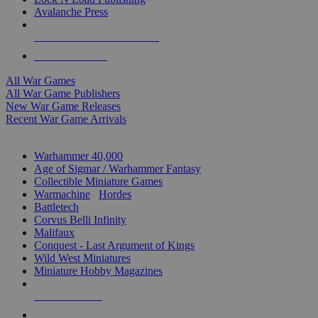
Avalanche Press
ALL WAR GAME PUBLISHERS
ALL WAR GAMES
All War Games
All War Game Publishers
New War Game Releases
Recent War Game Arrivals
MINIS & GAMES SUB-CATEGORIES
Warhammer 40,000
Age of Sigmar / Warhammer Fantasy
Collectible Miniature Games
Warmachine
/
Hordes
Battletech
Corvus Belli Infinity
Malifaux
Conquest - Last Argument of Kings
Wild West Miniatures
Miniature Hobby Magazines
NEW RELEASES
RECENT ARRIVALS