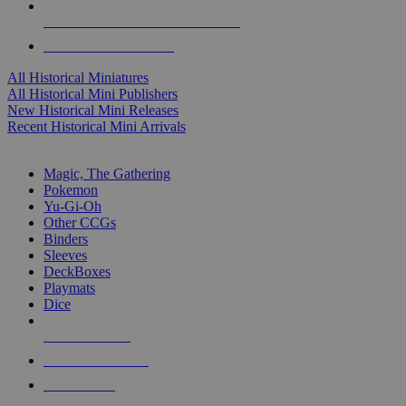
ALL HISTORICAL MINI PUBLISHERS
ALL HISTORICAL MINIS
All Historical Miniatures
All Historical Mini Publishers
New Historical Mini Releases
Recent Historical Mini Arrivals
MAGIC & CCG SUB-CATEGORIES
Magic, The Gathering
Pokemon
Yu-Gi-Oh
Other CCGs
Binders
Sleeves
DeckBoxes
Playmats
Dice
NEW RELEASES
RECENT ARRIVALS
PRE-ORDERS