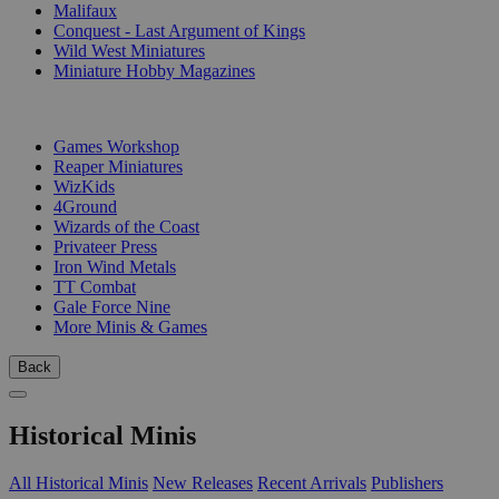
Malifaux
Conquest - Last Argument of Kings
Wild West Miniatures
Miniature Hobby Magazines
PUBLISHERS
Games Workshop
Reaper Miniatures
WizKids
4Ground
Wizards of the Coast
Privateer Press
Iron Wind Metals
TT Combat
Gale Force Nine
More Minis & Games
Back
Historical Minis
All Historical Minis
New Releases
Recent Arrivals
Publishers