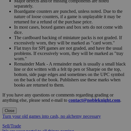
Major defects and/or missing components are noted
separately.
Boardgame counters are punched, unless noted. Due to the
nature of loose counters, if a game is unplayable it may be
returned for a refund of the purchase price.
In most cases, boxed games and box sets do not come with
dice.
The cardboard backing of miniature packs is not graded. If
excessively worn, they will be marked as "card worn."
Flat trays for SPI games are not graded, and have the usual
problems. If excessively worn, they will be marked as "tray
worn."
Remainder Mark - A remainder mark is usually a small black
line or dot written with a felt tip pen or Sharpie on the top,
bottom, side page edges and sometimes on the UPC symbol
on the back of the book. Publishers use these marks when
books are returned to them.
If you have any questions or comments regarding grading or
anything else, please send e-mail to
contact@nobleknight.com
.
Close
Turn your old games into cash, no alchemy necessary
Sell/Trade