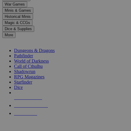
down
War Games
arrows
Minis & Games
to
select
Historical Minis
a
Magic & CCGs
result.
Dice & Supplies
Press
More
enter
RPG SUB-CATEGORIES
to
go
Dungeons & Dragons
to
Pathfinder
the
World of Darkness
selected
Call of Cthulhu
search
Shadowrun
result.
RPG Magazines
Touch
Starfinder
device
Dice
users
can
NEW RELEASES
use
touch
RECENT ARRIVALS
and
PRE-ORDERS
swipe
gestures.
TOP RPG PUBLISHERS