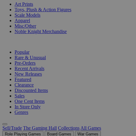
Art Prints
Toys, Plush & Action Figures
Scale Models
Apparel
Misc/Other
Noble Knight Merchandise
COLLECTIONS
Popular
Rare & Unusual
Pre-Orders
Recent Arrivals
New Releases
Featured
Clearance
Discounted Items
Sales
One Cent Items
In Store Only
Genres
Sell/Trade
The Gaming Hall
Collections
All Games
Role Playing Games
Board Games
War Games