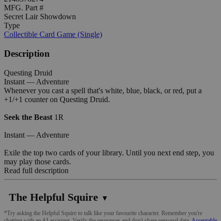
MFG. Part #
Secret Lair Showdown
Type
Collectible Card Game (Single)
Description
Questing Druid
Instant — Adventure
Whenever you cast a spell that's white, blue, black, or red, put a
+1/+1 counter on Questing Druid.
Seek the Beast
1R
Instant — Adventure
Exile the top two cards of your library. Until you next end step, you
may play those cards.
Read full description
The Helpful Squire
▼
*Try asking the Helpful Squire to talk like your favourite character. Remember you're
chatting with an AI assistant. Verify the responses and don't share personal data.
Acceptable