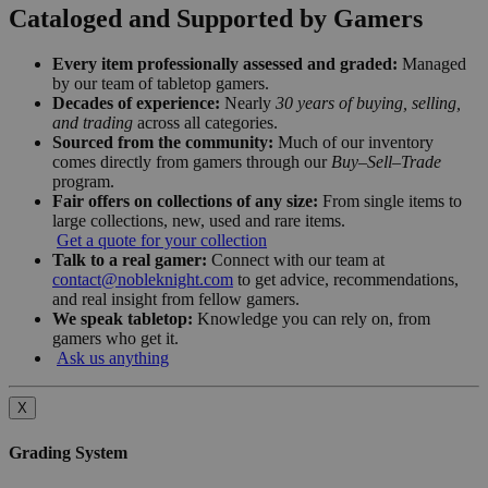
Cataloged and Supported by Gamers
Every item professionally assessed and graded:
Managed
by our team of tabletop gamers.
Decades of experience:
Nearly
30 years of buying, selling,
and trading
across all categories.
Sourced from the community:
Much of our inventory
comes directly from gamers through our
Buy–Sell–Trade
program.
Fair offers on collections of any size:
From single items to
large collections, new, used and rare items.
Get a quote for your collection
Talk to a real gamer:
Connect with our team at
contact@nobleknight.com
to get advice, recommendations,
and real insight from fellow gamers.
We speak tabletop:
Knowledge you can rely on, from
gamers who get it.
Ask us anything
X
Grading System