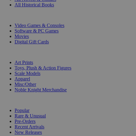
All Historical Books
DIGITAL
Video Games & Consoles
Software & PC Games
Movies
Digital Gift Cards
ART & MERCHANDISE
Art Prints
Toys, Plush & Action Figures
Scale Models
Apparel
Misc/Other
Noble Knight Merchandise
COLLECTIONS
Popular
Rare & Unusual
Pre-Orders
Recent Arrivals
New Releases