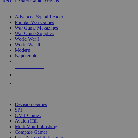
Recent Board Game Arrivals
WAR GAME SUB-CATEGORIES
Advanced Squad Leader
Popular War Games
War Game Magazines
War Game Supplies
World War I
World War II
Modern
Napoleonic
NEW RELEASES
RECENT ARRIVALS
PRE-ORDERS
TOP WAR GAME PUBLISHERS
Decision Games
SPI
GMT Games
Avalon Hill
Multi Man Publishing
Compass Games
Lock N Load Publishing