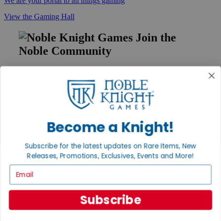
We are your portal to all things gaming
View the Gaming Hall
Join the
Noble Community
First access to rare finds, new arrivals and promotions
Sign Up
Become a Knight!
GET HELP
Subscribe for the latest updates on Rare Items, New
Help
Contact
Releases, Promotions, Exclusives, Events and More!
Ordering
Email
Payment
International
Privacy Settings
Subscribe
Privacy Policy
INFORMATION