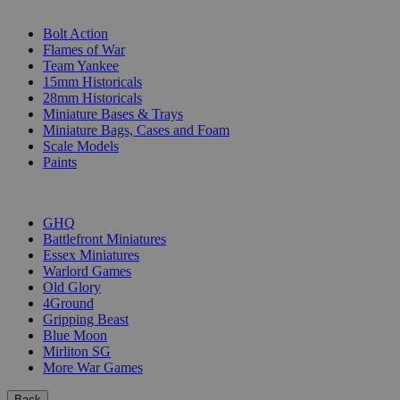
SUB-CATEGORIES
Bolt Action
Flames of War
Team Yankee
15mm Historicals
28mm Historicals
Miniature Bases & Trays
Miniature Bags, Cases and Foam
Scale Models
Paints
PUBLISHERS
GHQ
Battlefront Miniatures
Essex Miniatures
Warlord Games
Old Glory
4Ground
Gripping Beast
Blue Moon
Mirliton SG
More War Games
Back