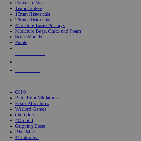
Flames of War
Team Yankee
15mm Historicals
28mm Historicals
Miniature Bases & Trays
Miniature Bags, Cases and Foam
Scale Models
Paints
NEW RELEASES
RECENT ARRIVALS
PRE-ORDERS
TOP HISTORICAL MINI PUBLISHERS
GHQ
Battlefront Miniatures
Essex Miniatures
Warlord Games
Old Glory
4Ground
Gripping Beast
Blue Moon
Mirliton SG