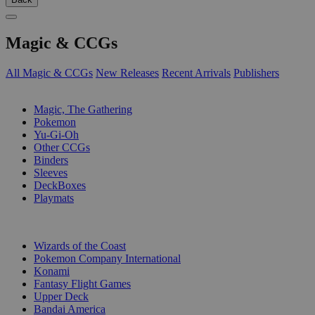
Magic & CCGs
All Magic & CCGs
New Releases
Recent Arrivals
Publishers
SUB-CATEGORIES
Magic, The Gathering
Pokemon
Yu-Gi-Oh
Other CCGs
Binders
Sleeves
DeckBoxes
Playmats
PUBLISHERS
Wizards of the Coast
Pokemon Company International
Konami
Fantasy Flight Games
Upper Deck
Bandai America