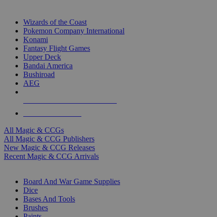
TOP MAGIC & CCG PUBLISHERS
Wizards of the Coast
Pokemon Company International
Konami
Fantasy Flight Games
Upper Deck
Bandai America
Bushiroad
AEG
ALL MAGIC & CCG PUBLISHERS
ALL MAGIC & CCGS
All Magic & CCGs
All Magic & CCG Publishers
New Magic & CCG Releases
Recent Magic & CCG Arrivals
DICE & SUPPLY SUB-CATEGORIES
Board And War Game Supplies
Dice
Bases And Tools
Brushes
Paints