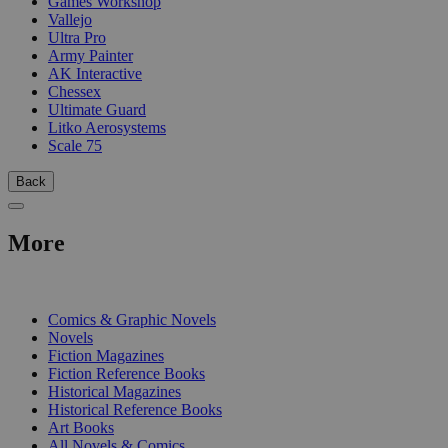
Games Workshop
Vallejo
Ultra Pro
Army Painter
AK Interactive
Chessex
Ultimate Guard
Litko Aerosystems
Scale 75
Back
More
PRINT
Comics & Graphic Novels
Novels
Fiction Magazines
Fiction Reference Books
Historical Magazines
Historical Reference Books
Art Books
All Novels & Comics