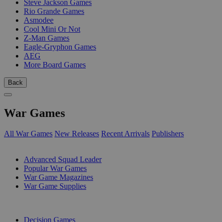
Steve Jackson Games
Rio Grande Games
Asmodee
Cool Mini Or Not
Z-Man Games
Eagle-Gryphon Games
AEG
More Board Games
Back
War Games
All War Games
New Releases
Recent Arrivals
Publishers
SUB-CATEGORIES
Advanced Squad Leader
Popular War Games
War Game Magazines
War Game Supplies
PUBLISHERS
Decision Games