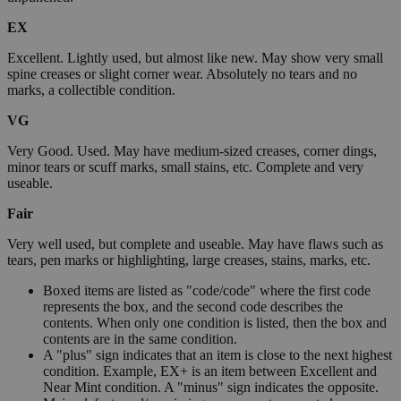
EX
Excellent. Lightly used, but almost like new. May show very small
spine creases or slight corner wear. Absolutely no tears and no
marks, a collectible condition.
VG
Very Good. Used. May have medium-sized creases, corner dings,
minor tears or scuff marks, small stains, etc. Complete and very
useable.
Fair
Very well used, but complete and useable. May have flaws such as
tears, pen marks or highlighting, large creases, stains, marks, etc.
Boxed items are listed as "code/code" where the first code
represents the box, and the second code describes the
contents. When only one condition is listed, then the box and
contents are in the same condition.
A "plus" sign indicates that an item is close to the next highest
condition. Example, EX+ is an item between Excellent and
Near Mint condition. A "minus" sign indicates the opposite.