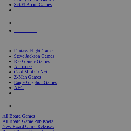
Sci-Fi Board Games
NEW RELEASES
RECENT ARRIVALS
PRE-ORDERS
TOP BOARD GAME PUBLISHERS
Fantasy Flight Games
Steve Jackson Games
Rio Grande Games
Asmodee
Cool Mini Or Not
Z-Man Games
Eagle-Gryphon Games
AEG
ALL BOARD GAME PUBLISHERS
ALL BOARD GAMES
All Board Games
All Board Game Publishers
New Board Game Releases