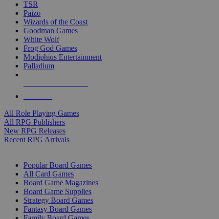
TSR
Paizo
Wizards of the Coast
Goodman Games
White Wolf
Frog God Games
Modiphius Entertainment
Palladium
ALL RPG PUBLISHERS
ALL RPGS
All Role Playing Games
All RPG Publishers
New RPG Releases
Recent RPG Arrivals
BOARD GAME SUB-CATEGORIES
Popular Board Games
All Card Games
Board Game Magazines
Board Game Supplies
Strategy Board Games
Fantasy Board Games
Family Board Games