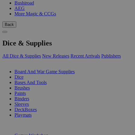
Bushiroad
AEG
More Magic & CCGs
Back
Dice & Supplies
All Dice & Supplies
New Releases
Recent Arrivals
Publishers
SUB-CATEGORIES
Board And War Game Supplies
Dice
Bases And Tools
Brushes
Paints
Binders
Sleeves
DeckBoxes
Playmats
PUBLISHERS