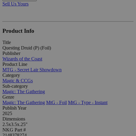
Sell Us Yours
Product Info
Title
Questing Druid (P) (Foil)
Publisher
Wizards of the Coast
Product Line
MTG - Secret Lair Showdown
Category
Magic & CCGs
Sub-category
Magic: The Gathering
Genre
Magic: The Gathering
MtG - Foil
MtG - Type - Instant
Publish Year
2025
Dimensions
2.5x3.5x.25"
NKG Part #
2148378274