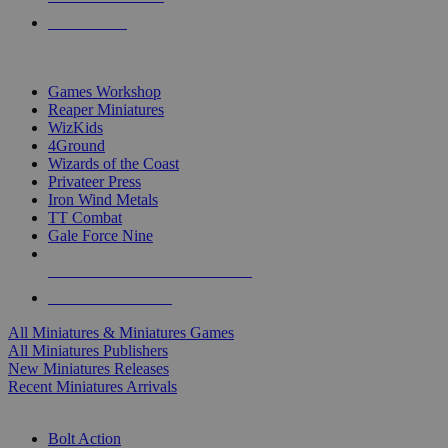
PRE-ORDERS
TOP MINIS & GAMES PUBLISHERS
Games Workshop
Reaper Miniatures
WizKids
4Ground
Wizards of the Coast
Privateer Press
Iron Wind Metals
TT Combat
Gale Force Nine
ALL MINIS & GAMES PUBLISHERS
ALL MINIS & GAMES
All Miniatures & Miniatures Games
All Miniatures Publishers
New Miniatures Releases
Recent Miniatures Arrivals
HISTORICAL MINIS SUB-CATEGORIES
Bolt Action