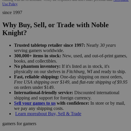
Use Policy
since 1997
Why Buy, Sell, or Trade with Noble
Knight?
Trusted tabletop retailer since 1997:
Nearly
30 years
serving gamers worldwide.
300,000+ items in stock:
New, used, and out-of-print games,
books, and collectibles.
No phantom inventory:
If it's listed as in stock, it's
physically on our shelves in
Fitchburg, WI
and ready to ship.
Fast, reliable shipping:
One-day shipping on most orders,
Free USA shipping over $149
, and
flat-rate shipping of $9.95
on orders under $149.
International-friendly service:
Discounted international
shipping and support for foreign currency.
Sell your games to us
with confidence:
In store or by mail,
we pay any shipping costs.
Learn more
about Buy, Sell & Trade
gamers for gamers