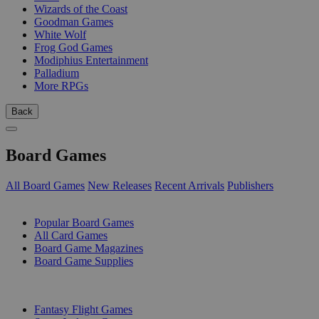
Wizards of the Coast
Goodman Games
White Wolf
Frog God Games
Modiphius Entertainment
Palladium
More RPGs
Back
Board Games
All Board Games
New Releases
Recent Arrivals
Publishers
SUB-CATEGORIES
Popular Board Games
All Card Games
Board Game Magazines
Board Game Supplies
PUBLISHERS
Fantasy Flight Games