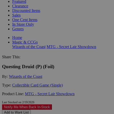
Featured
Clearance
Discounted Items
Sales
One Cent Items
In Store Only
Genres
Home
Magic & CCGs
Wizards of the Coast
MTG - Secret Lair Showdown
Share This:
Questing Druid (P) (Foil)
By:
Wizards of the Coast
Type:
Collectible Card Game (Single)
Product Line:
MTG - Secret Lair Showdown
Last Stocked on 2/19/2026
Notify Me When Back In-Stock
Add to Want List