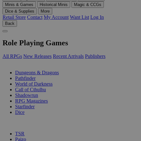
Minis & Games
Historical Minis
Magic & CCGs
Dice & Supplies
More
Retail Store
Contact
My Account
Want List
Log In
Back
Role Playing Games
All RPGs
New Releases
Recent Arrivals
Publishers
SUB-CATEGORIES
Dungeons & Dragons
Pathfinder
World of Darkness
Call of Cthulhu
Shadowrun
RPG Magazines
Starfinder
Dice
PUBLISHERS
TSR
Paizo