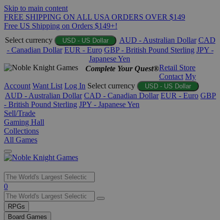
Skip to main content
FREE SHIPPING ON ALL USA ORDERS OVER $149
Free US Shipping on Orders $149+!
Select currency
AUD - Australian Dollar
CAD
USD - US Dollar
- Canadian Dollar
EUR - Euro
GBP - British Pound Sterling
JPY -
Japanese Yen
Retail Store
Complete Your Quest®
Contact
My
Account
Want List
Log In
Select currency
USD - US Dollar
AUD - Australian Dollar
CAD - Canadian Dollar
EUR - Euro
GBP
- British Pound Sterling
JPY - Japanese Yen
Sell/Trade
Gaming Hall
Collections
All Games
Use
0
the
up
RPGs
and
Board Games