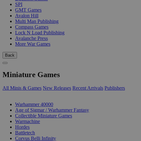
SPI
GMT Games
Avalon Hill
Multi Man Publishing
Compass Games
Lock N Load Publishing
Avalanche Press
More War Games
Back
Miniature Games
All Minis & Games
New Releases
Recent Arrivals
Publishers
SUB-CATEGORIES
Warhammer 40000
Age of Sigmar / Warhammer Fantasy
Collectible Miniature Games
Warmachine
Hordes
Battletech
Corvus Belli Infinity