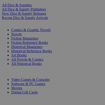
All Dice & Supplies
All Dice & Supply Publishers
New Dice & Supply Releases
Recent Dice & Supply Arrivals
PRINT
Comics & Graphic Novels
Novels
Fiction Magazines
Fiction Reference Books
Historical Magazines
Historical Reference Books
Art Books
All Novels & Comics
All Historical Books
DIGITAL
Video Games & Consoles
Software & PC Games
Movies
Digital Gift Cards
ART & MERCHANDISE