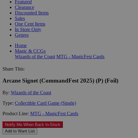
Featured
Clearance
Discounted Items
Sales
One Cent Items
In Store Only
Genres
Home
Magic & CCGs
Wizards of the Coast
MTG - MagicFest Cards
Share This:
Arcane Signet (CommandFest 2025) (P) (Foil)
By:
Wizards of the Coast
Type:
Collectible Card Game (Single)
Product Line:
MTG - MagicFest Cards
Notify Me When Back In-Stock
Add to Want List