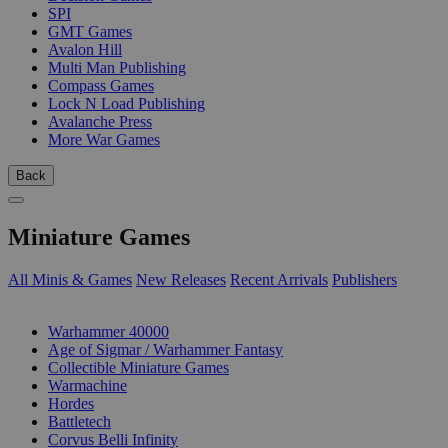
SPI
GMT Games
Avalon Hill
Multi Man Publishing
Compass Games
Lock N Load Publishing
Avalanche Press
More War Games
Back
Miniature Games
All Minis & Games
New Releases
Recent Arrivals
Publishers
SUB-CATEGORIES
Warhammer 40000
Age of Sigmar / Warhammer Fantasy
Collectible Miniature Games
Warmachine
Hordes
Battletech
Corvus Belli Infinity