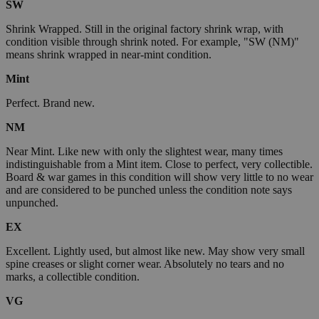
SW
Shrink Wrapped. Still in the original factory shrink wrap, with
condition visible through shrink noted. For example, "SW (NM)"
means shrink wrapped in near-mint condition.
Mint
Perfect. Brand new.
NM
Near Mint. Like new with only the slightest wear, many times
indistinguishable from a Mint item. Close to perfect, very collectible.
Board & war games in this condition will show very little to no wear
and are considered to be punched unless the condition note says
unpunched.
EX
Excellent. Lightly used, but almost like new. May show very small
spine creases or slight corner wear. Absolutely no tears and no
marks, a collectible condition.
VG