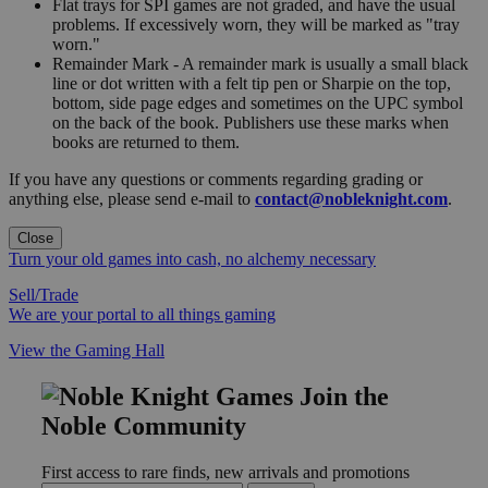
Flat trays for SPI games are not graded, and have the usual
problems. If excessively worn, they will be marked as "tray
worn."
Remainder Mark - A remainder mark is usually a small black
line or dot written with a felt tip pen or Sharpie on the top,
bottom, side page edges and sometimes on the UPC symbol
on the back of the book. Publishers use these marks when
books are returned to them.
If you have any questions or comments regarding grading or
anything else, please send e-mail to
contact@nobleknight.com
.
Close
Turn your old games into cash, no alchemy necessary
Sell/Trade
We are your portal to all things gaming
View the Gaming Hall
Join the
Noble Community
First access to rare finds, new arrivals and promotions