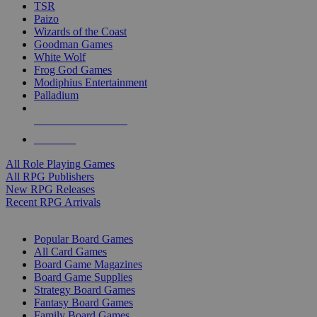
TSR
Paizo
Wizards of the Coast
Goodman Games
White Wolf
Frog God Games
Modiphius Entertainment
Palladium
ALL RPG PUBLISHERS
ALL RPGS
All Role Playing Games
All RPG Publishers
New RPG Releases
Recent RPG Arrivals
BOARD GAME SUB-CATEGORIES
Popular Board Games
All Card Games
Board Game Magazines
Board Game Supplies
Strategy Board Games
Fantasy Board Games
Family Board Games