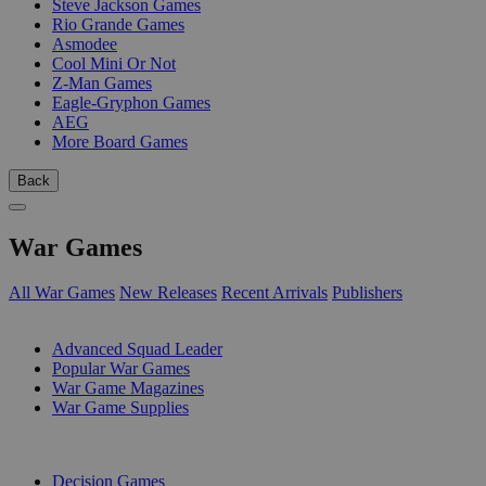
Steve Jackson Games
Rio Grande Games
Asmodee
Cool Mini Or Not
Z-Man Games
Eagle-Gryphon Games
AEG
More Board Games
Back
War Games
All War Games
New Releases
Recent Arrivals
Publishers
SUB-CATEGORIES
Advanced Squad Leader
Popular War Games
War Game Magazines
War Game Supplies
PUBLISHERS
Decision Games