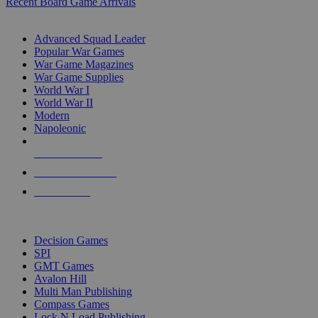
Recent Board Game Arrivals
WAR GAME SUB-CATEGORIES
Advanced Squad Leader
Popular War Games
War Game Magazines
War Game Supplies
World War I
World War II
Modern
Napoleonic
NEW RELEASES
RECENT ARRIVALS
PRE-ORDERS
TOP WAR GAME PUBLISHERS
Decision Games
SPI
GMT Games
Avalon Hill
Multi Man Publishing
Compass Games
Lock N Load Publishing