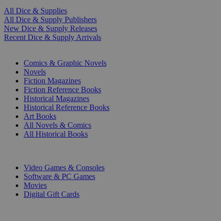
All Dice & Supplies
All Dice & Supply Publishers
New Dice & Supply Releases
Recent Dice & Supply Arrivals
PRINT
Comics & Graphic Novels
Novels
Fiction Magazines
Fiction Reference Books
Historical Magazines
Historical Reference Books
Art Books
All Novels & Comics
All Historical Books
DIGITAL
Video Games & Consoles
Software & PC Games
Movies
Digital Gift Cards
ART & MERCHANDISE