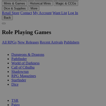
Minis & Games
Historical Minis
Magic & CCGs
Dice & Supplies
More
Retail Store
Contact
My Account
Want List
Log In
Back
Role Playing Games
All RPGs
New Releases
Recent Arrivals
Publishers
SUB-CATEGORIES
Dungeons & Dragons
Pathfinder
World of Darkness
Call of Cthulhu
Shadowrun
RPG Magazines
Starfinder
Dice
PUBLISHERS
TSR
Paizo