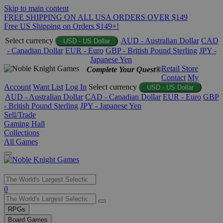
Skip to main content
FREE SHIPPING ON ALL USA ORDERS OVER $149
Free US Shipping on Orders $149+!
Select currency
AUD - Australian Dollar
CAD
USD - US Dollar
- Canadian Dollar
EUR - Euro
GBP - British Pound Sterling
JPY -
Japanese Yen
Retail Store
Complete Your Quest®
Contact
My
Account
Want List
Log In
Select currency
USD - US Dollar
AUD - Australian Dollar
CAD - Canadian Dollar
EUR - Euro
GBP
- British Pound Sterling
JPY - Japanese Yen
Sell/Trade
Gaming Hall
Collections
All Games
Use
0
the
up
RPGs
and
Board Games