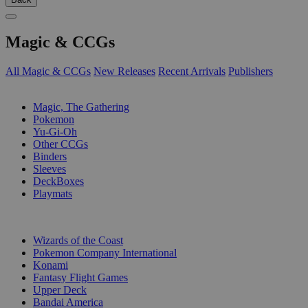
Magic & CCGs
All Magic & CCGs
New Releases
Recent Arrivals
Publishers
SUB-CATEGORIES
Magic, The Gathering
Pokemon
Yu-Gi-Oh
Other CCGs
Binders
Sleeves
DeckBoxes
Playmats
PUBLISHERS
Wizards of the Coast
Pokemon Company International
Konami
Fantasy Flight Games
Upper Deck
Bandai America