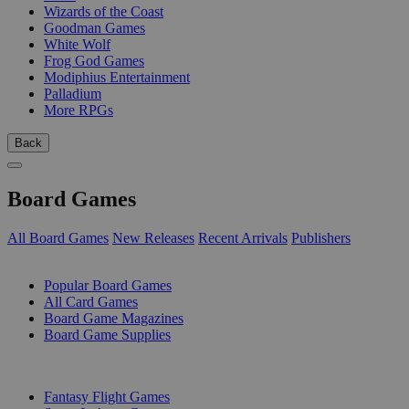
Wizards of the Coast
Goodman Games
White Wolf
Frog God Games
Modiphius Entertainment
Palladium
More RPGs
Back
Board Games
All Board Games
New Releases
Recent Arrivals
Publishers
SUB-CATEGORIES
Popular Board Games
All Card Games
Board Game Magazines
Board Game Supplies
PUBLISHERS
Fantasy Flight Games