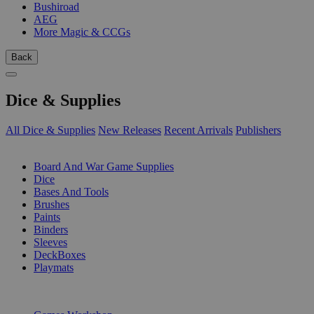
Bushiroad
AEG
More Magic & CCGs
Back
Dice & Supplies
All Dice & Supplies
New Releases
Recent Arrivals
Publishers
SUB-CATEGORIES
Board And War Game Supplies
Dice
Bases And Tools
Brushes
Paints
Binders
Sleeves
DeckBoxes
Playmats
PUBLISHERS