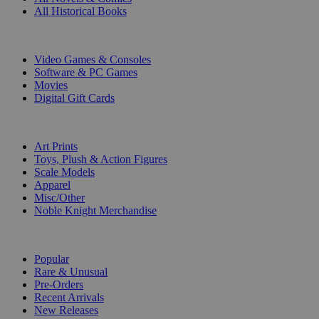
All Historical Books
DIGITAL
Video Games & Consoles
Software & PC Games
Movies
Digital Gift Cards
ART & MERCHANDISE
Art Prints
Toys, Plush & Action Figures
Scale Models
Apparel
Misc/Other
Noble Knight Merchandise
COLLECTIONS
Popular
Rare & Unusual
Pre-Orders
Recent Arrivals
New Releases