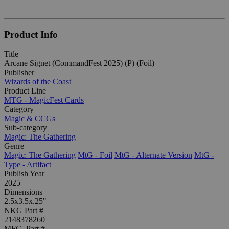
Product Info
Title
Arcane Signet (CommandFest 2025) (P) (Foil)
Publisher
Wizards of the Coast
Product Line
MTG - MagicFest Cards
Category
Magic & CCGs
Sub-category
Magic: The Gathering
Genre
Magic: The Gathering
MtG - Foil
MtG - Alternate Version
MtG -
Type - Artifact
Publish Year
2025
Dimensions
2.5x3.5x.25"
NKG Part #
2148378260
MFG. Part #