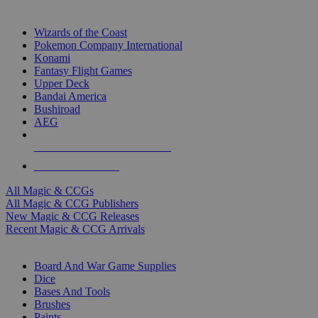
TOP MAGIC & CCG PUBLISHERS
Wizards of the Coast
Pokemon Company International
Konami
Fantasy Flight Games
Upper Deck
Bandai America
Bushiroad
AEG
ALL MAGIC & CCG PUBLISHERS
ALL MAGIC & CCGS
All Magic & CCGs
All Magic & CCG Publishers
New Magic & CCG Releases
Recent Magic & CCG Arrivals
DICE & SUPPLY SUB-CATEGORIES
Board And War Game Supplies
Dice
Bases And Tools
Brushes
Paints