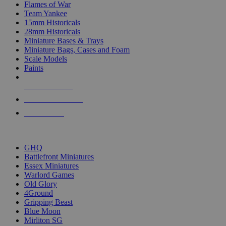
Flames of War
Team Yankee
15mm Historicals
28mm Historicals
Miniature Bases & Trays
Miniature Bags, Cases and Foam
Scale Models
Paints
NEW RELEASES
RECENT ARRIVALS
PRE-ORDERS
TOP HISTORICAL MINI PUBLISHERS
GHQ
Battlefront Miniatures
Essex Miniatures
Warlord Games
Old Glory
4Ground
Gripping Beast
Blue Moon
Mirliton SG