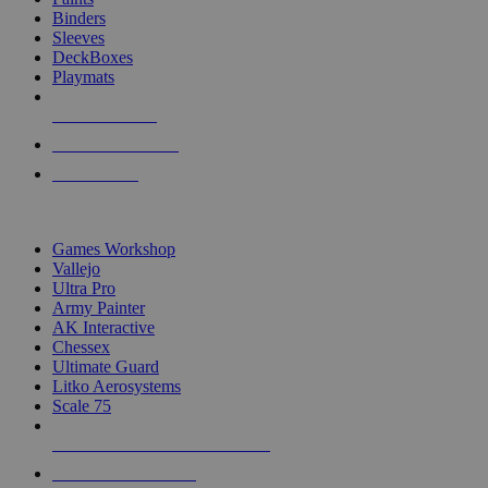
Binders
Sleeves
DeckBoxes
Playmats
NEW RELEASES
RECENT ARRIVALS
PRE-ORDERS
TOP DICE & SUPPLY PUBLISHERS
Games Workshop
Vallejo
Ultra Pro
Army Painter
AK Interactive
Chessex
Ultimate Guard
Litko Aerosystems
Scale 75
ALL DICE & SUPPLY PUBLISHERS
ALL DICE & SUPPLIES