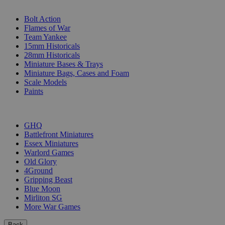
SUB-CATEGORIES
Bolt Action
Flames of War
Team Yankee
15mm Historicals
28mm Historicals
Miniature Bases & Trays
Miniature Bags, Cases and Foam
Scale Models
Paints
PUBLISHERS
GHQ
Battlefront Miniatures
Essex Miniatures
Warlord Games
Old Glory
4Ground
Gripping Beast
Blue Moon
Mirliton SG
More War Games
Back