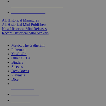
ALL HISTORICAL MINI PUBLISHERS
ALL HISTORICAL MINIS
All Historical Miniatures
All Historical Mini Publishers
New Historical Mini Releases
Recent Historical Mini Arrivals
MAGIC & CCG SUB-CATEGORIES
Magic, The Gathering
Pokemon
Yu-Gi-Oh
Other CCGs
Binders
Sleeves
DeckBoxes
Playmats
Dice
NEW RELEASES
RECENT ARRIVALS
PRE-ORDERS