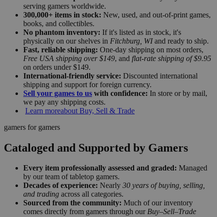
serving gamers worldwide.
300,000+ items in stock:
New, used, and out-of-print games,
books, and collectibles.
No phantom inventory:
If it's listed as in stock, it's
physically on our shelves in
Fitchburg, WI
and ready to ship.
Fast, reliable shipping:
One-day shipping on most orders,
Free USA shipping over $149
, and
flat-rate shipping of $9.95
on orders under $149.
International-friendly service:
Discounted international
shipping and support for foreign currency.
Sell your games to us
with confidence:
In store or by mail,
we pay any shipping costs.
Learn more
about Buy, Sell & Trade
gamers for gamers
Cataloged and Supported by Gamers
Every item professionally assessed and graded:
Managed
by our team of tabletop gamers.
Decades of experience:
Nearly
30 years of buying, selling,
and trading
across all categories.
Sourced from the community:
Much of our inventory
comes directly from gamers through our
Buy–Sell–Trade