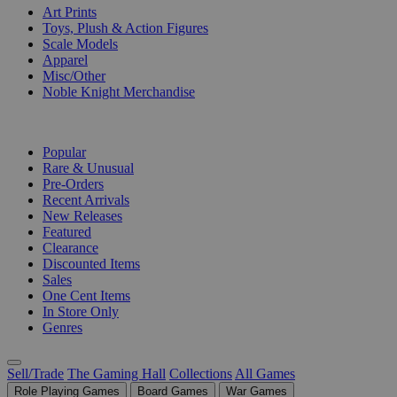
Art Prints
Toys, Plush & Action Figures
Scale Models
Apparel
Misc/Other
Noble Knight Merchandise
COLLECTIONS
Popular
Rare & Unusual
Pre-Orders
Recent Arrivals
New Releases
Featured
Clearance
Discounted Items
Sales
One Cent Items
In Store Only
Genres
Sell/Trade
The Gaming Hall
Collections
All Games
Role Playing Games
Board Games
War Games