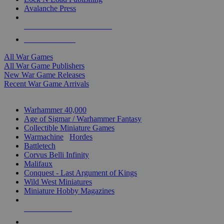
Avalanche Press
ALL WAR GAME PUBLISHERS
ALL WAR GAMES
All War Games
All War Game Publishers
New War Game Releases
Recent War Game Arrivals
MINIS & GAMES SUB-CATEGORIES
Warhammer 40,000
Age of Sigmar / Warhammer Fantasy
Collectible Miniature Games
Warmachine
/
Hordes
Battletech
Corvus Belli Infinity
Malifaux
Conquest - Last Argument of Kings
Wild West Miniatures
Miniature Hobby Magazines
NEW RELEASES
RECENT ARRIVALS