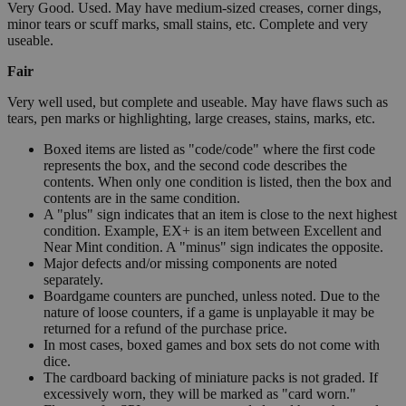
Very Good. Used. May have medium-sized creases, corner dings,
minor tears or scuff marks, small stains, etc. Complete and very
useable.
Fair
Very well used, but complete and useable. May have flaws such as
tears, pen marks or highlighting, large creases, stains, marks, etc.
Boxed items are listed as "code/code" where the first code
represents the box, and the second code describes the
contents. When only one condition is listed, then the box and
contents are in the same condition.
A "plus" sign indicates that an item is close to the next highest
condition. Example, EX+ is an item between Excellent and
Near Mint condition. A "minus" sign indicates the opposite.
Major defects and/or missing components are noted
separately.
Boardgame counters are punched, unless noted. Due to the
nature of loose counters, if a game is unplayable it may be
returned for a refund of the purchase price.
In most cases, boxed games and box sets do not come with
dice.
The cardboard backing of miniature packs is not graded. If
excessively worn, they will be marked as "card worn."