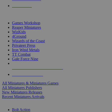
PRE-ORDERS
TOP MINIS & GAMES PUBLISHERS
Games Workshop
Reaper Miniatures
WizKids
4Ground
Wizards of the Coast
Privateer Press
Iron Wind Metals
TT Combat
Gale Force Nine
ALL MINIS & GAMES PUBLISHERS
ALL MINIS & GAMES
All Miniatures & Miniatures Games
All Miniatures Publishers
New Miniatures Releases
Recent Miniatures Arrivals
HISTORICAL MINIS SUB-CATEGORIES
Bolt Action