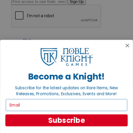
Sign Up
GET HELP
Help
Contact
Ordering
Payment
International
Privacy Settings
Become a Knight!
Privacy Policy
INFORMATION
Subscribe for the latest updates on Rare Items, New
Releases, Promotions, Exclusives, Events and More!
About Noble Knight®
Policies & FAQs
Email
Return Policy
Shipping Calculator
Satisfaction Guarantee
Subscribe
Grading System
Accessibility