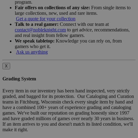
program.
Fair offers on collections of any size:
From single items to
large collections, new, used and rare items.
Get a quote for your collection
Talk to a real gamer:
Connect with our team at
contact@nobleknight.com
to get advice, recommendations,
and real insight from fellow gamers.
We speak tabletop:
Knowledge you can rely on, from
gamers who get it.
Ask us anything
X
Grading System
Every item in our inventory has been hand inspected, very strictly
graded, and bagged for its protection. Our Cataloging and Curation
teams in Fitchburg, Wisconsin check every single item by hand and
have a combined 100+ years of experience grading and cataloging
games. We've built our reputation on grading honestly since 1997
and have graded millions of games over nearly 30 years in business.
If an item arrives to you and doesn't match its listed condition, we'll
make it right.