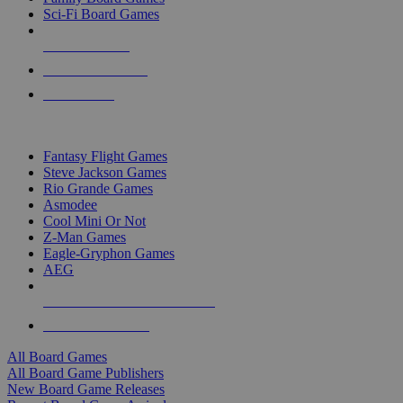
Sci-Fi Board Games
NEW RELEASES
RECENT ARRIVALS
PRE-ORDERS
TOP BOARD GAME PUBLISHERS
Fantasy Flight Games
Steve Jackson Games
Rio Grande Games
Asmodee
Cool Mini Or Not
Z-Man Games
Eagle-Gryphon Games
AEG
ALL BOARD GAME PUBLISHERS
ALL BOARD GAMES
All Board Games
All Board Game Publishers
New Board Game Releases