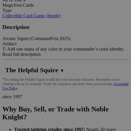
MagicFest Cards
Type
Collectible Card Game (Single)
Description
Arcane Signet (CommandFest 2025)
Artifact
T: Add one mana of any color in your commander’s color identity.
Read full description
The Helpful Squire
▼
*Try asking the Helpful Squire to talk like your favourite character. Remember you're
chatting with an AI assistant. Verify the responses and don't share personal data.
Acceptable
Use Policy
since 1997
Why Buy, Sell, or Trade with Noble
Knight?
Trusted tabletop retailer since 1997:
Nearly
30 years