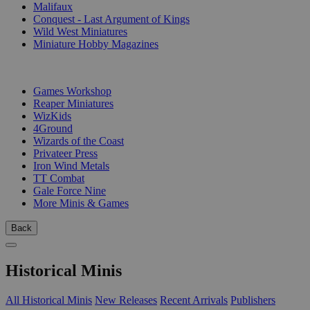
Malifaux
Conquest - Last Argument of Kings
Wild West Miniatures
Miniature Hobby Magazines
PUBLISHERS
Games Workshop
Reaper Miniatures
WizKids
4Ground
Wizards of the Coast
Privateer Press
Iron Wind Metals
TT Combat
Gale Force Nine
More Minis & Games
Back
Historical Minis
All Historical Minis
New Releases
Recent Arrivals
Publishers