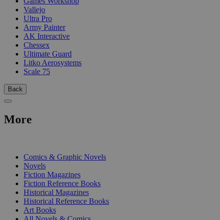
Games Workshop
Vallejo
Ultra Pro
Army Painter
AK Interactive
Chessex
Ultimate Guard
Litko Aerosystems
Scale 75
Back
More
PRINT
Comics & Graphic Novels
Novels
Fiction Magazines
Fiction Reference Books
Historical Magazines
Historical Reference Books
Art Books
All Novels & Comics