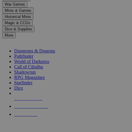
down
War Games
arrows
Minis & Games
to
select
Historical Minis
a
Magic & CCGs
result.
Dice & Supplies
Press
More
enter
RPG SUB-CATEGORIES
to
go
Dungeons & Dragons
to
Pathfinder
the
World of Darkness
selected
Call of Cthulhu
search
Shadowrun
result.
RPG Magazines
Touch
Starfinder
device
Dice
users
can
NEW RELEASES
use
touch
RECENT ARRIVALS
and
PRE-ORDERS
swipe
gestures.
TOP RPG PUBLISHERS