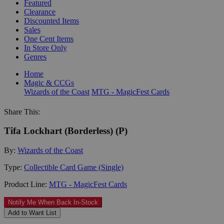
Featured
Clearance
Discounted Items
Sales
One Cent Items
In Store Only
Genres
Home
Magic & CCGs
Wizards of the Coast
MTG - MagicFest Cards
Share This:
Tifa Lockhart (Borderless) (P)
By:
Wizards of the Coast
Type:
Collectible Card Game (Single)
Product Line:
MTG - MagicFest Cards
Notify Me When Back In-Stock
Add to Want List