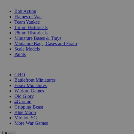
SUB-CATEGORIES
Bolt Action
Flames of War
Team Yankee
15mm Historicals
28mm Historicals
Miniature Bases & Trays
Miniature Bags, Cases and Foam
Scale Models
Paints
PUBLISHERS
GHQ
Battlefront Miniatures
Essex Miniatures
Warlord Games
Old Glory
4Ground
Gripping Beast
Blue Moon
Mirliton SG
More War Games
Back