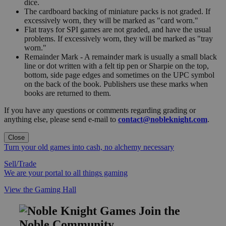
dice.
The cardboard backing of miniature packs is not graded. If
excessively worn, they will be marked as "card worn."
Flat trays for SPI games are not graded, and have the usual
problems. If excessively worn, they will be marked as "tray
worn."
Remainder Mark - A remainder mark is usually a small black
line or dot written with a felt tip pen or Sharpie on the top,
bottom, side page edges and sometimes on the UPC symbol
on the back of the book. Publishers use these marks when
books are returned to them.
If you have any questions or comments regarding grading or
anything else, please send e-mail to
contact@nobleknight.com
.
Close
Turn your old games into cash, no alchemy necessary
Sell/Trade
We are your portal to all things gaming
View the Gaming Hall
Join the
Noble Community