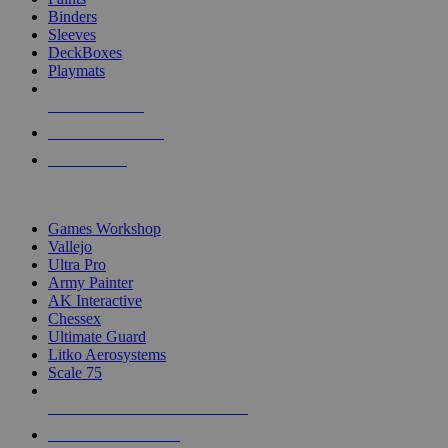
Binders
Sleeves
DeckBoxes
Playmats
NEW RELEASES
RECENT ARRIVALS
PRE-ORDERS
TOP DICE & SUPPLY PUBLISHERS
Games Workshop
Vallejo
Ultra Pro
Army Painter
AK Interactive
Chessex
Ultimate Guard
Litko Aerosystems
Scale 75
ALL DICE & SUPPLY PUBLISHERS
ALL DICE & SUPPLIES