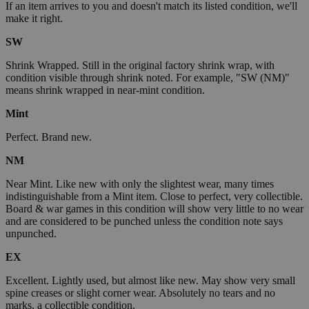
If an item arrives to you and doesn't match its listed condition, we'll
make it right.
SW
Shrink Wrapped. Still in the original factory shrink wrap, with
condition visible through shrink noted. For example, "SW (NM)"
means shrink wrapped in near-mint condition.
Mint
Perfect. Brand new.
NM
Near Mint. Like new with only the slightest wear, many times
indistinguishable from a Mint item. Close to perfect, very collectible.
Board & war games in this condition will show very little to no wear
and are considered to be punched unless the condition note says
unpunched.
EX
Excellent. Lightly used, but almost like new. May show very small
spine creases or slight corner wear. Absolutely no tears and no
marks, a collectible condition.