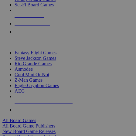
Sci-Fi Board Games
NEW RELEASES
RECENT ARRIVALS
PRE-ORDERS
TOP BOARD GAME PUBLISHERS
Fantasy Flight Games
Steve Jackson Games
Rio Grande Games
Asmodee
Cool Mini Or Not
Z-Man Games
Eagle-Gryphon Games
AEG
ALL BOARD GAME PUBLISHERS
ALL BOARD GAMES
All Board Games
All Board Game Publishers
New Board Game Releases