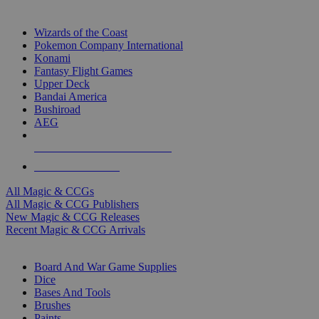
TOP MAGIC & CCG PUBLISHERS
Wizards of the Coast
Pokemon Company International
Konami
Fantasy Flight Games
Upper Deck
Bandai America
Bushiroad
AEG
ALL MAGIC & CCG PUBLISHERS
ALL MAGIC & CCGS
All Magic & CCGs
All Magic & CCG Publishers
New Magic & CCG Releases
Recent Magic & CCG Arrivals
DICE & SUPPLY SUB-CATEGORIES
Board And War Game Supplies
Dice
Bases And Tools
Brushes
Paints