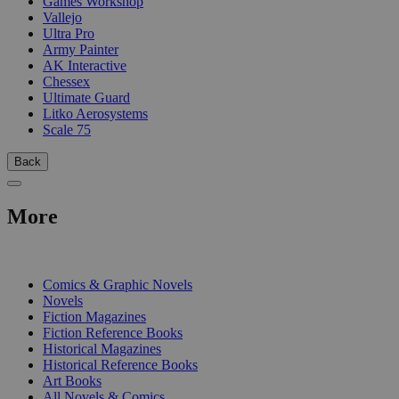
Games Workshop
Vallejo
Ultra Pro
Army Painter
AK Interactive
Chessex
Ultimate Guard
Litko Aerosystems
Scale 75
Back
More
PRINT
Comics & Graphic Novels
Novels
Fiction Magazines
Fiction Reference Books
Historical Magazines
Historical Reference Books
Art Books
All Novels & Comics