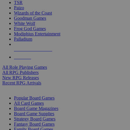
TSR
Paizo
Wizards of the Coast
Goodman Games
White Wolf
Frog God Games
Modiphius Entertainment
Palladium
ALL RPG PUBLISHERS
ALL RPGS
All Role Playing Games
All RPG Publishers
New RPG Releases
Recent RPG Arrivals
BOARD GAME SUB-CATEGORIES
Popular Board Games
All Card Games
Board Game Magazines
Board Game Supplies
Strategy Board Games
Fantasy Board Games
Family Board Games