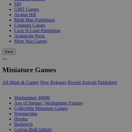
SPI
GMT Games
Avalon Hill
Multi Man Publishing
Compass Games
Lock N Load Publishing
Avalanche Press
More War Games
Back
Miniature Games
All Minis & Games
New Releases
Recent Arrivals
Publishers
SUB-CATEGORIES
Warhammer 40000
Age of Sigmar / Warhammer Fantasy
Collectible Miniature Games
Warmachine
Hordes
Battletech
Corvus Belli Infinity