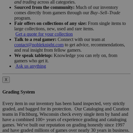
and trading
across all categories.
Sourced from the community:
Much of our inventory
comes directly from gamers through our
Buy–Sell–Trade
program.
Fair offers on collections of any size:
From single items to
large collections, new, used and rare items.
Get a quote for your collection
Talk to a real gamer:
Connect with our team at
contact@nobleknight.com
to get advice, recommendations,
and real insight from fellow gamers.
We speak tabletop:
Knowledge you can rely on, from
gamers who get it.
Ask us anything
X
Grading System
Every item in our inventory has been hand inspected, very strictly
graded, and bagged for its protection. Our Cataloging and Curation
teams in Fitchburg, Wisconsin check every single item by hand and
have a combined 100+ years of experience grading and cataloging
games. We've built our reputation on grading honestly since 1997
and have graded millions of games over nearly 30 years in business.