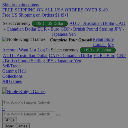
Skip to main content
FREE SHIPPING ON ALL USA ORDERS OVER $149
Free US Shipping on Orders $149+!
Select currency
AUD - Australian Dollar
CAD
USD - US Dollar
- Canadian Dollar
EUR - Euro
GBP - British Pound Sterling
JPY -
Japanese Yen
Retail Store
Complete Your Quest®
Contact
My
Account
Want List
Log In
Select currency
USD - US Dollar
AUD - Australian Dollar
CAD - Canadian Dollar
EUR - Euro
GBP
- British Pound Sterling
JPY - Japanese Yen
Sell/Trade
Gaming Hall
Collections
All Games
Use
0
the
up
RPGs
and
Board Games