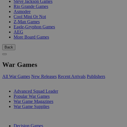
Steve Jackson Games
Rio Grande Games
Asmodee
Cool Mini Or Not
Z-Man Games
Eagle-Gryphon Games
AEG
More Board Games
Back
War Games
All War Games
New Releases
Recent Arrivals
Publishers
SUB-CATEGORIES
Advanced Squad Leader
Popular War Games
War Game Magazines
War Game Supplies
PUBLISHERS
Decision Games