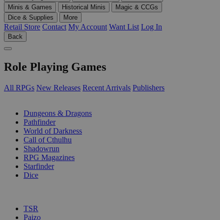
Minis & Games
Historical Minis
Magic & CCGs
Dice & Supplies
More
Retail Store
Contact
My Account
Want List
Log In
Back
Role Playing Games
All RPGs
New Releases
Recent Arrivals
Publishers
SUB-CATEGORIES
Dungeons & Dragons
Pathfinder
World of Darkness
Call of Cthulhu
Shadowrun
RPG Magazines
Starfinder
Dice
PUBLISHERS
TSR
Paizo