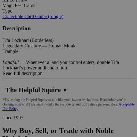
MagicFest Cards
Type
Collectible Card Game (Single)
Description
Tifa Lockhart (Borderless)
Legendary Creature — Human Monk
Trample
Landfall
— Whenever a land you control enters, double Tifa
Lockhart’s power until end of turn.
Read full description
The Helpful Squire
▼
*Try asking the Helpful Squire to talk like your favourite character. Remember you're
chatting with an AI assistant. Verify the responses and don't share personal data.
Acceptable
Use Policy
since 1997
Why Buy, Sell, or Trade with Noble