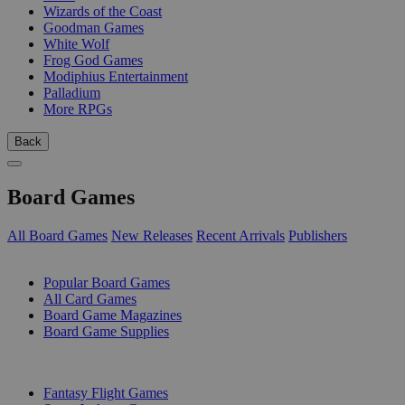
Wizards of the Coast
Goodman Games
White Wolf
Frog God Games
Modiphius Entertainment
Palladium
More RPGs
Back
Board Games
All Board Games
New Releases
Recent Arrivals
Publishers
SUB-CATEGORIES
Popular Board Games
All Card Games
Board Game Magazines
Board Game Supplies
PUBLISHERS
Fantasy Flight Games