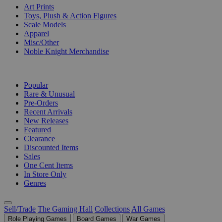
Art Prints
Toys, Plush & Action Figures
Scale Models
Apparel
Misc/Other
Noble Knight Merchandise
COLLECTIONS
Popular
Rare & Unusual
Pre-Orders
Recent Arrivals
New Releases
Featured
Clearance
Discounted Items
Sales
One Cent Items
In Store Only
Genres
Sell/Trade
The Gaming Hall
Collections
All Games
Role Playing Games
Board Games
War Games