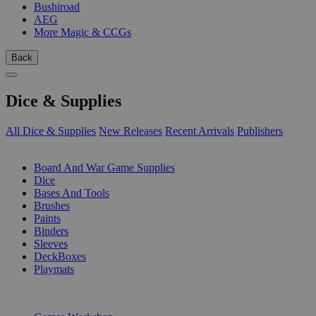
Bushiroad
AEG
More Magic & CCGs
Back
Dice & Supplies
All Dice & Supplies
New Releases
Recent Arrivals
Publishers
SUB-CATEGORIES
Board And War Game Supplies
Dice
Bases And Tools
Brushes
Paints
Binders
Sleeves
DeckBoxes
Playmats
PUBLISHERS