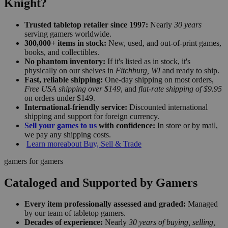
Knight?
Trusted tabletop retailer since 1997:
Nearly
30 years
serving gamers worldwide.
300,000+ items in stock:
New, used, and out-of-print games,
books, and collectibles.
No phantom inventory:
If it's listed as in stock, it's
physically on our shelves in
Fitchburg, WI
and ready to ship.
Fast, reliable shipping:
One-day shipping on most orders,
Free USA shipping over $149
, and
flat-rate shipping of $9.95
on orders under $149.
International-friendly service:
Discounted international
shipping and support for foreign currency.
Sell your games to us
with confidence:
In store or by mail,
we pay any shipping costs.
Learn more
about Buy, Sell & Trade
gamers for gamers
Cataloged and Supported by Gamers
Every item professionally assessed and graded:
Managed
by our team of tabletop gamers.
Decades of experience:
Nearly
30 years of buying, selling,