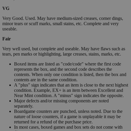
VG
Very Good. Used. May have medium-sized creases, corner dings,
minor tears or scuff marks, small stains, etc. Complete and very
useable.
Fair
Very well used, but complete and useable. May have flaws such as
tears, pen marks or highlighting, large creases, stains, marks, etc.
Boxed items are listed as "code/code" where the first code
represents the box, and the second code describes the
contents. When only one condition is listed, then the box and
contents are in the same condition.
A "plus" sign indicates that an item is close to the next highest
condition. Example, EX+ is an item between Excellent and
Near Mint condition. A "minus" sign indicates the opposite.
Major defects and/or missing components are noted
separately.
Boardgame counters are punched, unless noted. Due to the
nature of loose counters, if a game is unplayable it may be
returned for a refund of the purchase price.
In most cases, boxed games and box sets do not come with