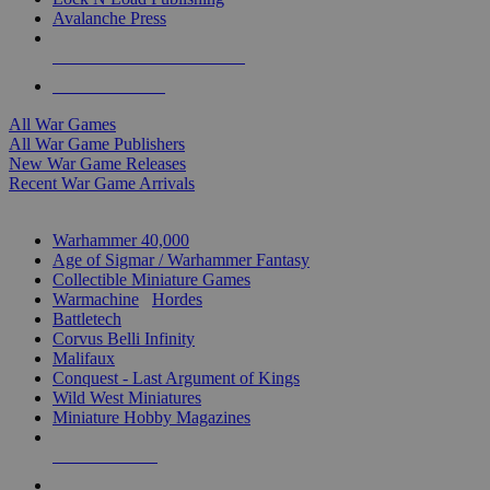
Avalanche Press
ALL WAR GAME PUBLISHERS
ALL WAR GAMES
All War Games
All War Game Publishers
New War Game Releases
Recent War Game Arrivals
MINIS & GAMES SUB-CATEGORIES
Warhammer 40,000
Age of Sigmar / Warhammer Fantasy
Collectible Miniature Games
Warmachine
/
Hordes
Battletech
Corvus Belli Infinity
Malifaux
Conquest - Last Argument of Kings
Wild West Miniatures
Miniature Hobby Magazines
NEW RELEASES
RECENT ARRIVALS