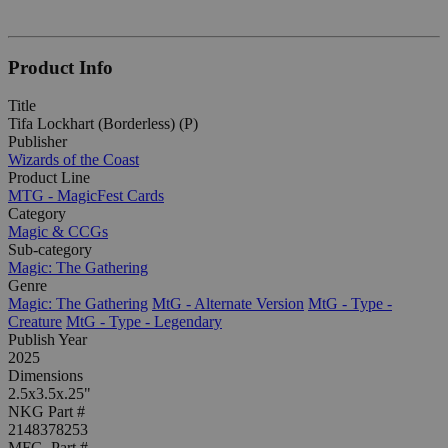
Product Info
Title
Tifa Lockhart (Borderless) (P)
Publisher
Wizards of the Coast
Product Line
MTG - MagicFest Cards
Category
Magic & CCGs
Sub-category
Magic: The Gathering
Genre
Magic: The Gathering
MtG - Alternate Version
MtG - Type -
Creature
MtG - Type - Legendary
Publish Year
2025
Dimensions
2.5x3.5x.25"
NKG Part #
2148378253
MFG. Part #