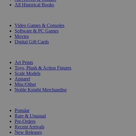
All Historical Books
DIGITAL
Video Games & Consoles
Software & PC Games
Movies
Digital Gift Cards
ART & MERCHANDISE
Art Prints
Toys, Plush & Action Figures
Scale Models
Apparel
Misc/Other
Noble Knight Merchandise
COLLECTIONS
Popular
Rare & Unusual
Pre-Orders
Recent Arrivals
New Releases