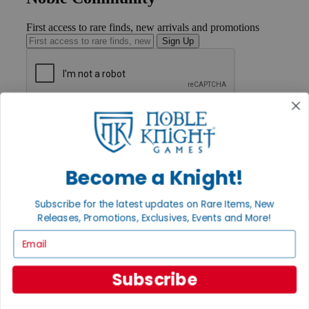
First access to rare finds, new arrivals and promotions
Sign Up
GET HELP
Help
Contact
Ordering
Payment
Become a Knight!
International
Privacy Settings
Subscribe for the latest updates on Rare Items, New
Privacy Policy
Releases, Promotions, Exclusives, Events and More!
INFORMATION
Email
About Noble Knight®
Policies & FAQs
Subscribe
Return Policy
Shipping Calculator
Satisfaction Guarantee