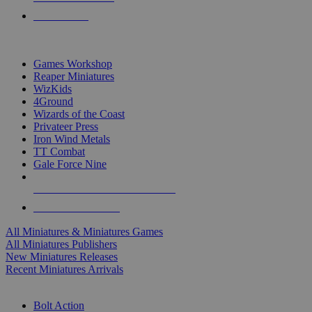
PRE-ORDERS
TOP MINIS & GAMES PUBLISHERS
Games Workshop
Reaper Miniatures
WizKids
4Ground
Wizards of the Coast
Privateer Press
Iron Wind Metals
TT Combat
Gale Force Nine
ALL MINIS & GAMES PUBLISHERS
ALL MINIS & GAMES
All Miniatures & Miniatures Games
All Miniatures Publishers
New Miniatures Releases
Recent Miniatures Arrivals
HISTORICAL MINIS SUB-CATEGORIES
Bolt Action