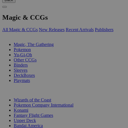
Magic & CCGs
All Magic & CCGs
New Releases
Recent Arrivals
Publishers
SUB-CATEGORIES
Magic, The Gathering
Pokemon
Yu-Gi-Oh
Other CCGs
Binders
Sleeves
DeckBoxes
Playmats
PUBLISHERS
Wizards of the Coast
Pokemon Company International
Konami
Fantasy Flight Games
Upper Deck
Bandai America