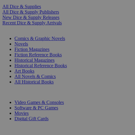
All Dice & Supplies
All Dice & Supply Publishers
New Dice & Supply Releases
Recent Dice & Supply Arrivals
PRINT
Comics & Graphic Novels
Novels
Fiction Magazines
Fiction Reference Books
Historical Magazines
Historical Reference Books
Art Books
All Novels & Comics
All Historical Books
DIGITAL
Video Games & Consoles
Software & PC Games
Movies
Digital Gift Cards
ART & MERCHANDISE