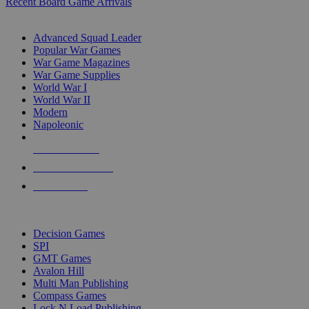
Recent Board Game Arrivals
WAR GAME SUB-CATEGORIES
Advanced Squad Leader
Popular War Games
War Game Magazines
War Game Supplies
World War I
World War II
Modern
Napoleonic
NEW RELEASES
RECENT ARRIVALS
PRE-ORDERS
TOP WAR GAME PUBLISHERS
Decision Games
SPI
GMT Games
Avalon Hill
Multi Man Publishing
Compass Games
Lock N Load Publishing