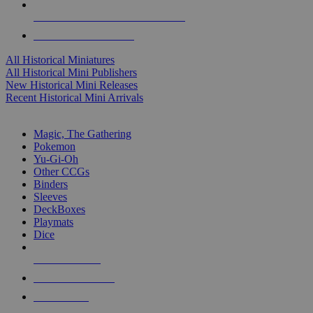
ALL HISTORICAL MINI PUBLISHERS
ALL HISTORICAL MINIS
All Historical Miniatures
All Historical Mini Publishers
New Historical Mini Releases
Recent Historical Mini Arrivals
MAGIC & CCG SUB-CATEGORIES
Magic, The Gathering
Pokemon
Yu-Gi-Oh
Other CCGs
Binders
Sleeves
DeckBoxes
Playmats
Dice
NEW RELEASES
RECENT ARRIVALS
PRE-ORDERS