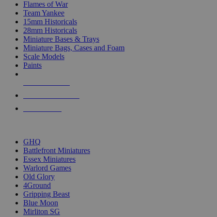
Flames of War
Team Yankee
15mm Historicals
28mm Historicals
Miniature Bases & Trays
Miniature Bags, Cases and Foam
Scale Models
Paints
NEW RELEASES
RECENT ARRIVALS
PRE-ORDERS
TOP HISTORICAL MINI PUBLISHERS
GHQ
Battlefront Miniatures
Essex Miniatures
Warlord Games
Old Glory
4Ground
Gripping Beast
Blue Moon
Mirliton SG