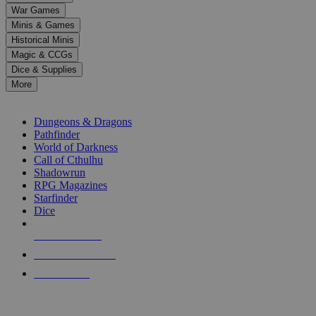
down
War Games
arrows
Minis & Games
to
select
Historical Minis
a
Magic & CCGs
result.
Dice & Supplies
Press
More
enter
RPG SUB-CATEGORIES
to
go
Dungeons & Dragons
to
Pathfinder
the
World of Darkness
selected
Call of Cthulhu
search
Shadowrun
result.
RPG Magazines
Touch
Starfinder
device
Dice
users
can
NEW RELEASES
use
touch
RECENT ARRIVALS
and
PRE-ORDERS
swipe
gestures.
TOP RPG PUBLISHERS