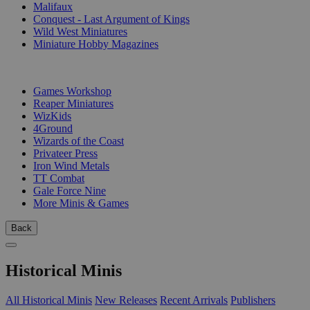
Malifaux
Conquest - Last Argument of Kings
Wild West Miniatures
Miniature Hobby Magazines
PUBLISHERS
Games Workshop
Reaper Miniatures
WizKids
4Ground
Wizards of the Coast
Privateer Press
Iron Wind Metals
TT Combat
Gale Force Nine
More Minis & Games
Back
Historical Minis
All Historical Minis
New Releases
Recent Arrivals
Publishers