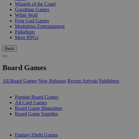
Wizards of the Coast
Goodman Games
White Wolf
Frog God Games
Modiphius Entertainment
Palladium
More RPGs
Back
Board Games
All Board Games
New Releases
Recent Arrivals
Publishers
SUB-CATEGORIES
Popular Board Games
All Card Games
Board Game Magazines
Board Game Supplies
PUBLISHERS
Fantasy Flight Games