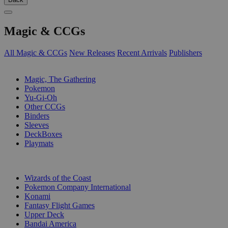
Magic & CCGs
All Magic & CCGs
New Releases
Recent Arrivals
Publishers
SUB-CATEGORIES
Magic, The Gathering
Pokemon
Yu-Gi-Oh
Other CCGs
Binders
Sleeves
DeckBoxes
Playmats
PUBLISHERS
Wizards of the Coast
Pokemon Company International
Konami
Fantasy Flight Games
Upper Deck
Bandai America