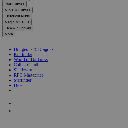
down
War Games
arrows
Minis & Games
to
select
Historical Minis
a
Magic & CCGs
result.
Dice & Supplies
Press
More
enter
RPG SUB-CATEGORIES
to
go
Dungeons & Dragons
to
Pathfinder
the
World of Darkness
selected
Call of Cthulhu
search
Shadowrun
result.
RPG Magazines
Touch
Starfinder
device
Dice
users
can
NEW RELEASES
use
touch
RECENT ARRIVALS
and
PRE-ORDERS
swipe
gestures.
TOP RPG PUBLISHERS