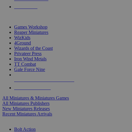
PRE-ORDERS
TOP MINIS & GAMES PUBLISHERS
Games Workshop
Reaper Miniatures
WizKids
4Ground
Wizards of the Coast
Privateer Press
Iron Wind Metals
TT Combat
Gale Force Nine
ALL MINIS & GAMES PUBLISHERS
ALL MINIS & GAMES
All Miniatures & Miniatures Games
All Miniatures Publishers
New Miniatures Releases
Recent Miniatures Arrivals
HISTORICAL MINIS SUB-CATEGORIES
Bolt Action