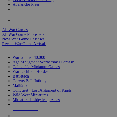
Avalanche Press
ALL WAR GAME PUBLISHERS
ALL WAR GAMES
All War Games
All War Game Publishers
New War Game Releases
Recent War Game Arrivals
MINIS & GAMES SUB-CATEGORIES
Warhammer 40,000
Age of Sigmar / Warhammer Fantasy
Collectible Miniature Games
Warmachine
/
Hordes
Battletech
Corvus Belli Infinity
Malifaux
Conquest - Last Argument of Kings
Wild West Miniatures
Miniature Hobby Magazines
NEW RELEASES
RECENT ARRIVALS