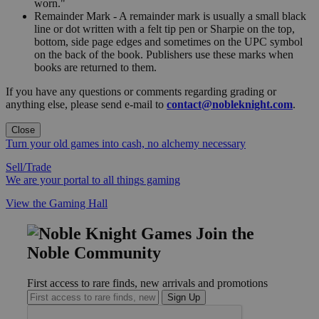
worn."
Remainder Mark - A remainder mark is usually a small black
line or dot written with a felt tip pen or Sharpie on the top,
bottom, side page edges and sometimes on the UPC symbol
on the back of the book. Publishers use these marks when
books are returned to them.
If you have any questions or comments regarding grading or
anything else, please send e-mail to
contact@nobleknight.com
.
Close
Turn your old games into cash, no alchemy necessary
Sell/Trade
We are your portal to all things gaming
View the Gaming Hall
Join the
Noble Community
First access to rare finds, new arrivals and promotions
Sign Up