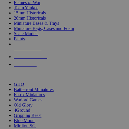
Flames of War
Team Yankee
15mm Historicals
28mm Historicals
Miniature Bases & Trays
Miniature Bags, Cases and Foam
Scale Models
Paints
NEW RELEASES
RECENT ARRIVALS
PRE-ORDERS
TOP HISTORICAL MINI PUBLISHERS
GHQ
Battlefront Miniatures
Essex Miniatures
Warlord Games
Old Glory
4Ground
Gripping Beast
Blue Moon
Mirliton SG