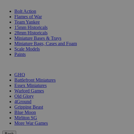
SUB-CATEGORIES
Bolt Action
Flames of War
Team Yankee
15mm Historicals
28mm Historicals
Miniature Bases & Trays
Miniature Bags, Cases and Foam
Scale Models
Paints
PUBLISHERS
GHQ
Battlefront Miniatures
Essex Miniatures
Warlord Games
Old Glory
4Ground
Gripping Beast
Blue Moon
Mirliton SG
More War Games
Back