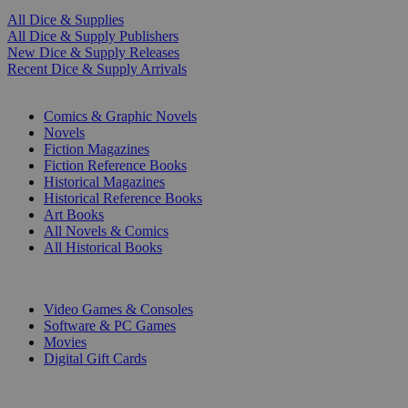
All Dice & Supplies
All Dice & Supply Publishers
New Dice & Supply Releases
Recent Dice & Supply Arrivals
PRINT
Comics & Graphic Novels
Novels
Fiction Magazines
Fiction Reference Books
Historical Magazines
Historical Reference Books
Art Books
All Novels & Comics
All Historical Books
DIGITAL
Video Games & Consoles
Software & PC Games
Movies
Digital Gift Cards
ART & MERCHANDISE