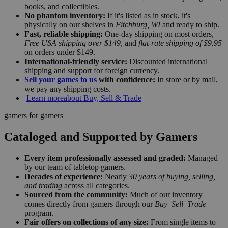
books, and collectibles.
No phantom inventory:
If it's listed as in stock, it's
physically on our shelves in
Fitchburg, WI
and ready to ship.
Fast, reliable shipping:
One-day shipping on most orders,
Free USA shipping over $149
, and
flat-rate shipping of $9.95
on orders under $149.
International-friendly service:
Discounted international
shipping and support for foreign currency.
Sell your games to us
with confidence:
In store or by mail,
we pay any shipping costs.
Learn more
about Buy, Sell & Trade
gamers for gamers
Cataloged and Supported by Gamers
Every item professionally assessed and graded:
Managed
by our team of tabletop gamers.
Decades of experience:
Nearly
30 years of buying, selling,
and trading
across all categories.
Sourced from the community:
Much of our inventory
comes directly from gamers through our
Buy–Sell–Trade
program.
Fair offers on collections of any size:
From single items to