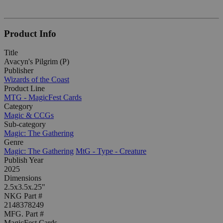
Product Info
Title
Avacyn's Pilgrim (P)
Publisher
Wizards of the Coast
Product Line
MTG - MagicFest Cards
Category
Magic & CCGs
Sub-category
Magic: The Gathering
Genre
Magic: The Gathering
MtG - Type - Creature
Publish Year
2025
Dimensions
2.5x3.5x.25"
NKG Part #
2148378249
MFG. Part #
MagicFest Cards