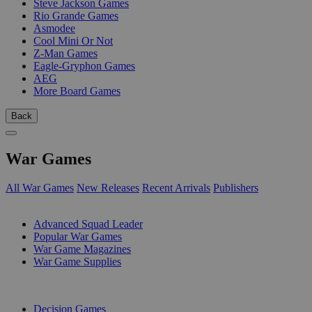
Steve Jackson Games
Rio Grande Games
Asmodee
Cool Mini Or Not
Z-Man Games
Eagle-Gryphon Games
AEG
More Board Games
Back
War Games
All War Games
New Releases
Recent Arrivals
Publishers
SUB-CATEGORIES
Advanced Squad Leader
Popular War Games
War Game Magazines
War Game Supplies
PUBLISHERS
Decision Games