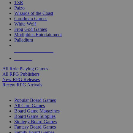
TSR
Paizo
Wizards of the Coast
Goodman Games
White Wolf
Frog God Games
Modiphius Entertainment
Palladium
ALL RPG PUBLISHERS
ALL RPGS
All Role Playing Games
All RPG Publishers
New RPG Releases
Recent RPG Arrivals
BOARD GAME SUB-CATEGORIES
Popular Board Games
All Card Games
Board Game Magazines
Board Game Supplies
Strategy Board Games
Fantasy Board Games
Family Board Games