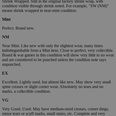
Shrink Wrapped. Still in the original factory shrink wrap, with
condition visible through shrink noted. For example, "SW (NM)"
means shrink wrapped in near-mint condition.
Mint
Perfect. Brand new.
NM
Near Mint. Like new with only the slightest wear, many times
indistinguishable from a Mint item. Close to perfect, very collectible.
Board & war games in this condition will show very little to no wear
and are considered to be punched unless the condition note says
unpunched.
EX
Excellent. Lightly used, but almost like new. May show very small
spine creases or slight corner wear. Absolutely no tears and no
marks, a collectible condition.
VG
Very Good. Used. May have medium-sized creases, corner dings,
minor tears or scuff marks, small stains, etc. Complete and very