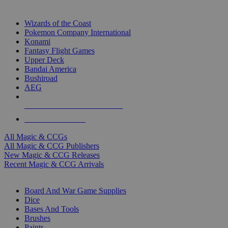
TOP MAGIC & CCG PUBLISHERS
Wizards of the Coast
Pokemon Company International
Konami
Fantasy Flight Games
Upper Deck
Bandai America
Bushiroad
AEG
ALL MAGIC & CCG PUBLISHERS
ALL MAGIC & CCGS
All Magic & CCGs
All Magic & CCG Publishers
New Magic & CCG Releases
Recent Magic & CCG Arrivals
DICE & SUPPLY SUB-CATEGORIES
Board And War Game Supplies
Dice
Bases And Tools
Brushes
Paints