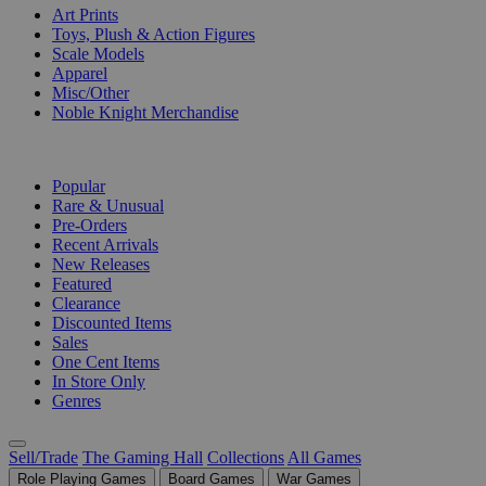
Art Prints
Toys, Plush & Action Figures
Scale Models
Apparel
Misc/Other
Noble Knight Merchandise
COLLECTIONS
Popular
Rare & Unusual
Pre-Orders
Recent Arrivals
New Releases
Featured
Clearance
Discounted Items
Sales
One Cent Items
In Store Only
Genres
Sell/Trade
The Gaming Hall
Collections
All Games
Role Playing Games
Board Games
War Games