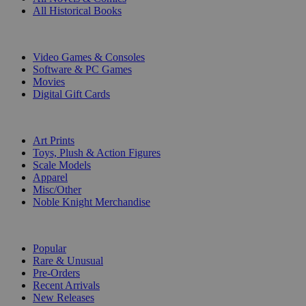
All Historical Books
DIGITAL
Video Games & Consoles
Software & PC Games
Movies
Digital Gift Cards
ART & MERCHANDISE
Art Prints
Toys, Plush & Action Figures
Scale Models
Apparel
Misc/Other
Noble Knight Merchandise
COLLECTIONS
Popular
Rare & Unusual
Pre-Orders
Recent Arrivals
New Releases