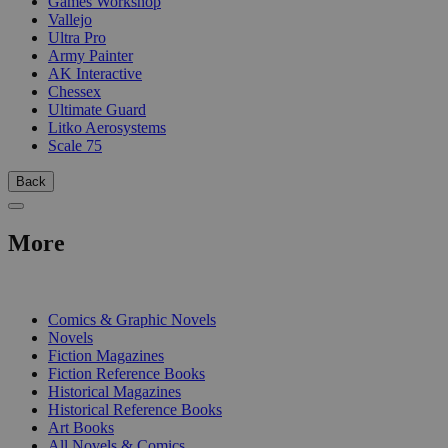
Games Workshop
Vallejo
Ultra Pro
Army Painter
AK Interactive
Chessex
Ultimate Guard
Litko Aerosystems
Scale 75
Back
More
PRINT
Comics & Graphic Novels
Novels
Fiction Magazines
Fiction Reference Books
Historical Magazines
Historical Reference Books
Art Books
All Novels & Comics