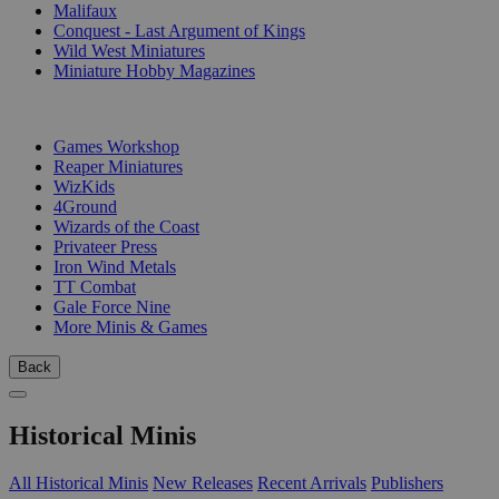
Malifaux
Conquest - Last Argument of Kings
Wild West Miniatures
Miniature Hobby Magazines
PUBLISHERS
Games Workshop
Reaper Miniatures
WizKids
4Ground
Wizards of the Coast
Privateer Press
Iron Wind Metals
TT Combat
Gale Force Nine
More Minis & Games
Back
Historical Minis
All Historical Minis
New Releases
Recent Arrivals
Publishers