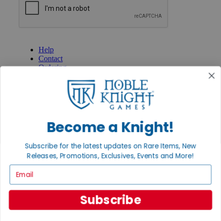
GET HELP
Help
Contact
Ordering
Payment
International
Privacy Settings
Privacy Policy
Become a Knight!
INFORMATION
About Noble Knight®
Subscribe for the latest updates on Rare Items, New
Policies & FAQs
Releases, Promotions, Exclusives, Events and More!
Return Policy
Shipping Calculator
Email
Satisfaction Guarantee
Grading System
Accessibility
Subscribe
BECOME A KNIGHT