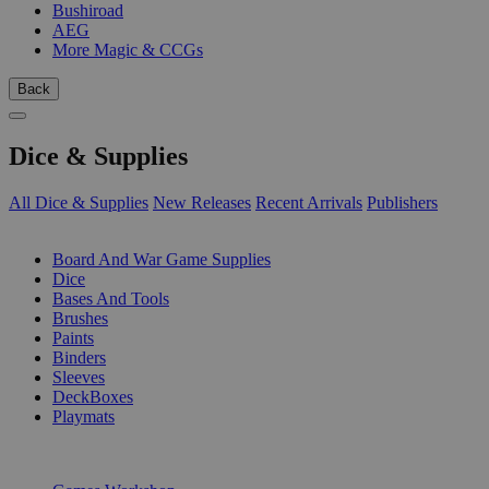
Bushiroad
AEG
More Magic & CCGs
Back
Dice & Supplies
All Dice & Supplies
New Releases
Recent Arrivals
Publishers
SUB-CATEGORIES
Board And War Game Supplies
Dice
Bases And Tools
Brushes
Paints
Binders
Sleeves
DeckBoxes
Playmats
PUBLISHERS