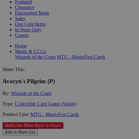
Featured
Clearance
Discounted Items
Sales
One Cent Items
In Store Only
Genres
Home
Magic & CCGs
Wizards of the Coast
MTG - MagicFest Cards
Share This:
Avacyn's Pilgrim (P)
By:
Wizards of the Coast
Type:
Collectible Card Game (Single)
Product Line:
MTG - MagicFest Cards
Notify Me When Back In-Stock
Add to Want List