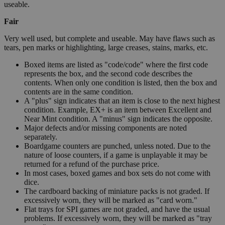
useable.
Fair
Very well used, but complete and useable. May have flaws such as
tears, pen marks or highlighting, large creases, stains, marks, etc.
Boxed items are listed as "code/code" where the first code
represents the box, and the second code describes the
contents. When only one condition is listed, then the box and
contents are in the same condition.
A "plus" sign indicates that an item is close to the next highest
condition. Example, EX+ is an item between Excellent and
Near Mint condition. A "minus" sign indicates the opposite.
Major defects and/or missing components are noted
separately.
Boardgame counters are punched, unless noted. Due to the
nature of loose counters, if a game is unplayable it may be
returned for a refund of the purchase price.
In most cases, boxed games and box sets do not come with
dice.
The cardboard backing of miniature packs is not graded. If
excessively worn, they will be marked as "card worn."
Flat trays for SPI games are not graded, and have the usual
problems. If excessively worn, they will be marked as "tray