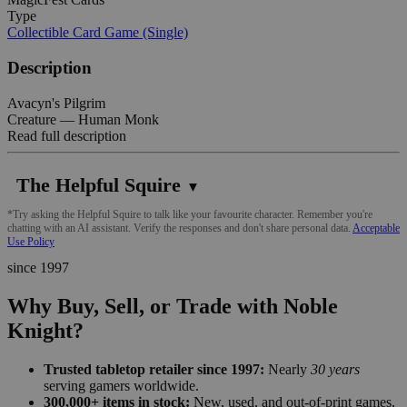
Type
Collectible Card Game (Single)
Description
Avacyn's Pilgrim
Creature — Human Monk
Read full description
The Helpful Squire
▼
*Try asking the Helpful Squire to talk like your favourite character. Remember you're
chatting with an AI assistant. Verify the responses and don't share personal data.
Acceptable
Use Policy
since 1997
Why Buy, Sell, or Trade with Noble
Knight?
Trusted tabletop retailer since 1997:
Nearly
30 years
serving gamers worldwide.
300,000+ items in stock:
New, used, and out-of-print games,