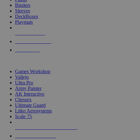
Binders
Sleeves
DeckBoxes
Playmats
NEW RELEASES
RECENT ARRIVALS
PRE-ORDERS
TOP DICE & SUPPLY PUBLISHERS
Games Workshop
Vallejo
Ultra Pro
Army Painter
AK Interactive
Chessex
Ultimate Guard
Litko Aerosystems
Scale 75
ALL DICE & SUPPLY PUBLISHERS
ALL DICE & SUPPLIES