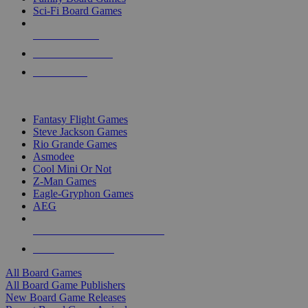
Sci-Fi Board Games
NEW RELEASES
RECENT ARRIVALS
PRE-ORDERS
TOP BOARD GAME PUBLISHERS
Fantasy Flight Games
Steve Jackson Games
Rio Grande Games
Asmodee
Cool Mini Or Not
Z-Man Games
Eagle-Gryphon Games
AEG
ALL BOARD GAME PUBLISHERS
ALL BOARD GAMES
All Board Games
All Board Game Publishers
New Board Game Releases