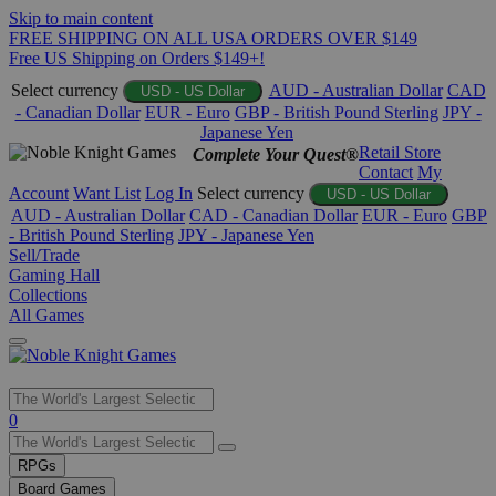
Skip to main content
FREE SHIPPING ON ALL USA ORDERS OVER $149
Free US Shipping on Orders $149+!
Select currency
AUD - Australian Dollar
CAD
USD - US Dollar
- Canadian Dollar
EUR - Euro
GBP - British Pound Sterling
JPY -
Japanese Yen
Retail Store
Complete Your Quest®
Contact
My
Account
Want List
Log In
Select currency
USD - US Dollar
AUD - Australian Dollar
CAD - Canadian Dollar
EUR - Euro
GBP
- British Pound Sterling
JPY - Japanese Yen
Sell/Trade
Gaming Hall
Collections
All Games
Use
0
the
up
RPGs
and
Board Games