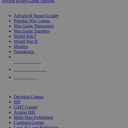
Recent Board Game Arrivals
WAR GAME SUB-CATEGORIES
Advanced Squad Leader
Popular War Games
War Game Magazines
War Game Supplies
World War I
World War II
Modern
Napoleonic
NEW RELEASES
RECENT ARRIVALS
PRE-ORDERS
TOP WAR GAME PUBLISHERS
Decision Games
SPI
GMT Games
Avalon Hill
Multi Man Publishing
Compass Games
Lock N Load Publishing