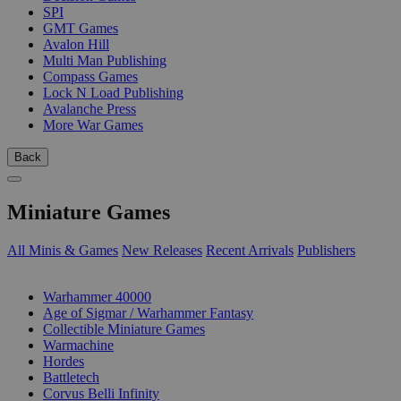
SPI
GMT Games
Avalon Hill
Multi Man Publishing
Compass Games
Lock N Load Publishing
Avalanche Press
More War Games
Back
Miniature Games
All Minis & Games
New Releases
Recent Arrivals
Publishers
SUB-CATEGORIES
Warhammer 40000
Age of Sigmar / Warhammer Fantasy
Collectible Miniature Games
Warmachine
Hordes
Battletech
Corvus Belli Infinity