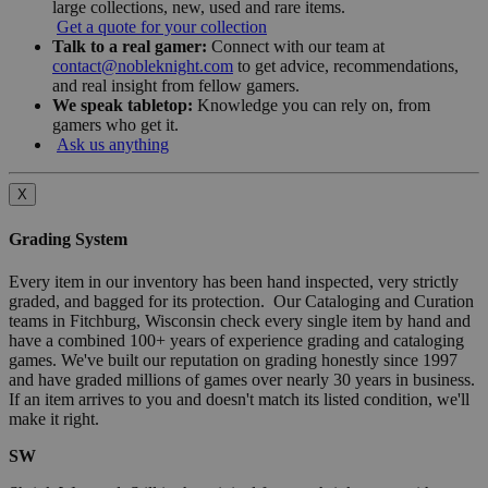
large collections, new, used and rare items.
Get a quote for your collection
Talk to a real gamer:
Connect with our team at
contact@nobleknight.com
to get advice, recommendations,
and real insight from fellow gamers.
We speak tabletop:
Knowledge you can rely on, from
gamers who get it.
Ask us anything
X
Grading System
Every item in our inventory has been hand inspected, very strictly
graded, and bagged for its protection. Our Cataloging and Curation
teams in Fitchburg, Wisconsin check every single item by hand and
have a combined 100+ years of experience grading and cataloging
games. We've built our reputation on grading honestly since 1997
and have graded millions of games over nearly 30 years in business.
If an item arrives to you and doesn't match its listed condition, we'll
make it right.
SW