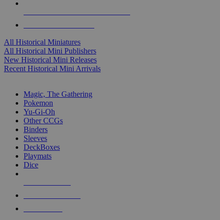
ALL HISTORICAL MINI PUBLISHERS
ALL HISTORICAL MINIS
All Historical Miniatures
All Historical Mini Publishers
New Historical Mini Releases
Recent Historical Mini Arrivals
MAGIC & CCG SUB-CATEGORIES
Magic, The Gathering
Pokemon
Yu-Gi-Oh
Other CCGs
Binders
Sleeves
DeckBoxes
Playmats
Dice
NEW RELEASES
RECENT ARRIVALS
PRE-ORDERS