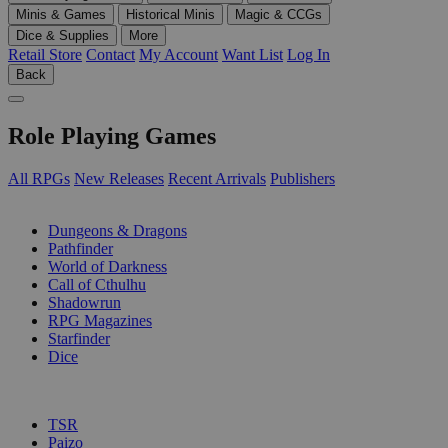
Minis & Games
Historical Minis
Magic & CCGs
Dice & Supplies
More
Retail Store
Contact
My Account
Want List
Log In
Back
Role Playing Games
All RPGs
New Releases
Recent Arrivals
Publishers
SUB-CATEGORIES
Dungeons & Dragons
Pathfinder
World of Darkness
Call of Cthulhu
Shadowrun
RPG Magazines
Starfinder
Dice
PUBLISHERS
TSR
Paizo