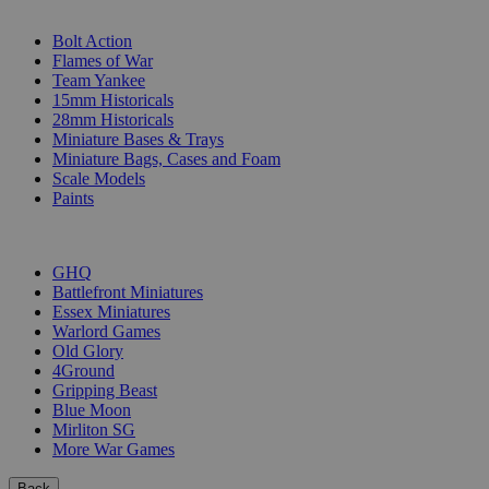
SUB-CATEGORIES
Bolt Action
Flames of War
Team Yankee
15mm Historicals
28mm Historicals
Miniature Bases & Trays
Miniature Bags, Cases and Foam
Scale Models
Paints
PUBLISHERS
GHQ
Battlefront Miniatures
Essex Miniatures
Warlord Games
Old Glory
4Ground
Gripping Beast
Blue Moon
Mirliton SG
More War Games
Back