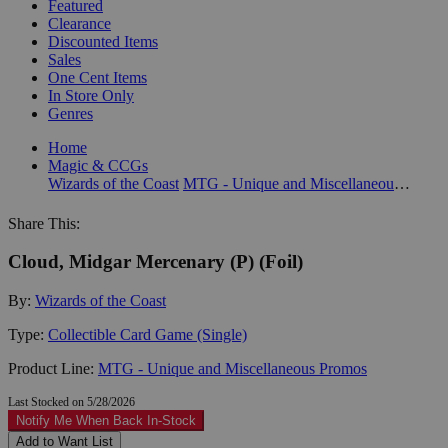
Featured
Clearance
Discounted Items
Sales
One Cent Items
In Store Only
Genres
Home
Magic & CCGs
Wizards of the Coast
MTG - Unique and Miscellaneous Promos
Share This:
Cloud, Midgar Mercenary (P) (Foil)
By:
Wizards of the Coast
Type:
Collectible Card Game (Single)
Product Line:
MTG - Unique and Miscellaneous Promos
Last Stocked on 5/28/2026
Notify Me When Back In-Stock
Add to Want List