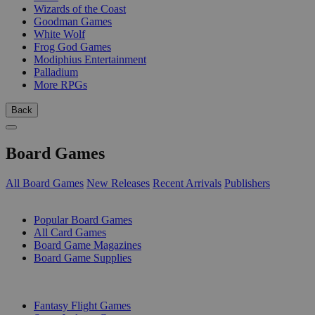
Wizards of the Coast
Goodman Games
White Wolf
Frog God Games
Modiphius Entertainment
Palladium
More RPGs
Back
Board Games
All Board Games
New Releases
Recent Arrivals
Publishers
SUB-CATEGORIES
Popular Board Games
All Card Games
Board Game Magazines
Board Game Supplies
PUBLISHERS
Fantasy Flight Games