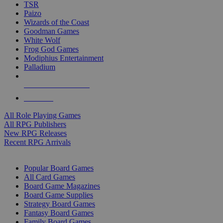
TSR
Paizo
Wizards of the Coast
Goodman Games
White Wolf
Frog God Games
Modiphius Entertainment
Palladium
ALL RPG PUBLISHERS
ALL RPGS
All Role Playing Games
All RPG Publishers
New RPG Releases
Recent RPG Arrivals
BOARD GAME SUB-CATEGORIES
Popular Board Games
All Card Games
Board Game Magazines
Board Game Supplies
Strategy Board Games
Fantasy Board Games
Family Board Games