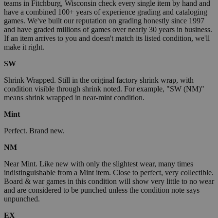
teams in Fitchburg, Wisconsin check every single item by hand and
have a combined 100+ years of experience grading and cataloging
games. We've built our reputation on grading honestly since 1997
and have graded millions of games over nearly 30 years in business.
If an item arrives to you and doesn't match its listed condition, we'll
make it right.
SW
Shrink Wrapped. Still in the original factory shrink wrap, with
condition visible through shrink noted. For example, "SW (NM)"
means shrink wrapped in near-mint condition.
Mint
Perfect. Brand new.
NM
Near Mint. Like new with only the slightest wear, many times
indistinguishable from a Mint item. Close to perfect, very collectible.
Board & war games in this condition will show very little to no wear
and are considered to be punched unless the condition note says
unpunched.
EX