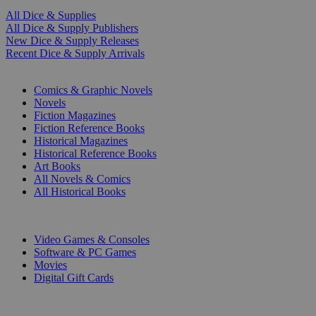
All Dice & Supplies
All Dice & Supply Publishers
New Dice & Supply Releases
Recent Dice & Supply Arrivals
PRINT
Comics & Graphic Novels
Novels
Fiction Magazines
Fiction Reference Books
Historical Magazines
Historical Reference Books
Art Books
All Novels & Comics
All Historical Books
DIGITAL
Video Games & Consoles
Software & PC Games
Movies
Digital Gift Cards
ART & MERCHANDISE