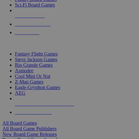
Sci-Fi Board Games
NEW RELEASES
RECENT ARRIVALS
PRE-ORDERS
TOP BOARD GAME PUBLISHERS
Fantasy Flight Games
Steve Jackson Games
Rio Grande Games
Asmodee
Cool Mini Or Not
Z-Man Games
Eagle-Gryphon Games
AEG
ALL BOARD GAME PUBLISHERS
ALL BOARD GAMES
All Board Games
All Board Game Publishers
New Board Game Releases