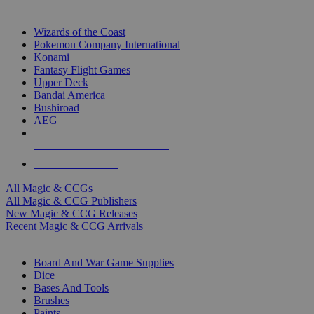
TOP MAGIC & CCG PUBLISHERS
Wizards of the Coast
Pokemon Company International
Konami
Fantasy Flight Games
Upper Deck
Bandai America
Bushiroad
AEG
ALL MAGIC & CCG PUBLISHERS
ALL MAGIC & CCGS
All Magic & CCGs
All Magic & CCG Publishers
New Magic & CCG Releases
Recent Magic & CCG Arrivals
DICE & SUPPLY SUB-CATEGORIES
Board And War Game Supplies
Dice
Bases And Tools
Brushes
Paints