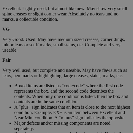
Excellent. Lightly used, but almost like new. May show very small
spine creases or slight corner wear. Absolutely no tears and no
marks, a collectible condition.
VG
Very Good. Used. May have medium-sized creases, corner dings,
minor tears or scuff marks, small stains, etc. Complete and very
useable.
Fair
Very well used, but complete and useable. May have flaws such as
tears, pen marks or highlighting, large creases, stains, marks, etc.
Boxed items are listed as "code/code" where the first code
represents the box, and the second code describes the
contents. When only one condition is listed, then the box and
contents are in the same condition.
A "plus" sign indicates that an item is close to the next highest
condition. Example, EX+ is an item between Excellent and
Near Mint condition. A "minus" sign indicates the opposite.
Major defects and/or missing components are noted
separately.