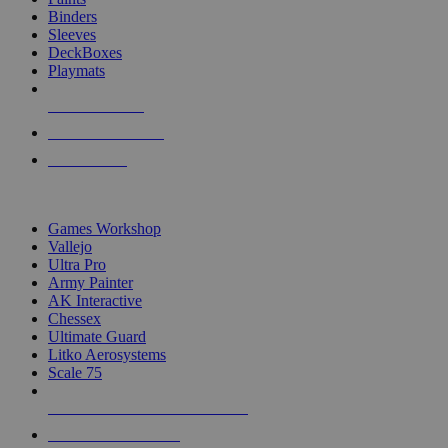
Binders
Sleeves
DeckBoxes
Playmats
NEW RELEASES
RECENT ARRIVALS
PRE-ORDERS
TOP DICE & SUPPLY PUBLISHERS
Games Workshop
Vallejo
Ultra Pro
Army Painter
AK Interactive
Chessex
Ultimate Guard
Litko Aerosystems
Scale 75
ALL DICE & SUPPLY PUBLISHERS
ALL DICE & SUPPLIES