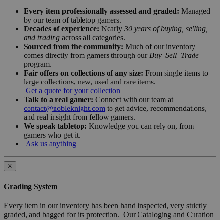
Every item professionally assessed and graded:
Managed
by our team of tabletop gamers.
Decades of experience:
Nearly
30 years of buying, selling,
and trading
across all categories.
Sourced from the community:
Much of our inventory
comes directly from gamers through our
Buy–Sell–Trade
program.
Fair offers on collections of any size:
From single items to
large collections, new, used and rare items.
Get a quote for your collection
Talk to a real gamer:
Connect with our team at
contact@nobleknight.com
to get advice, recommendations,
and real insight from fellow gamers.
We speak tabletop:
Knowledge you can rely on, from
gamers who get it.
Ask us anything
X
Grading System
Every item in our inventory has been hand inspected, very strictly
graded, and bagged for its protection. Our Cataloging and Curation