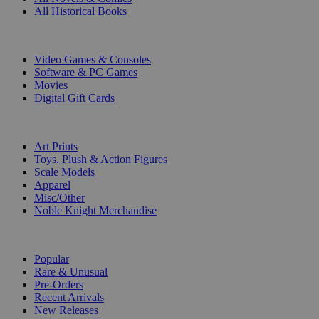
All Historical Books
DIGITAL
Video Games & Consoles
Software & PC Games
Movies
Digital Gift Cards
ART & MERCHANDISE
Art Prints
Toys, Plush & Action Figures
Scale Models
Apparel
Misc/Other
Noble Knight Merchandise
COLLECTIONS
Popular
Rare & Unusual
Pre-Orders
Recent Arrivals
New Releases