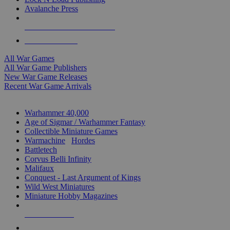
Avalanche Press
ALL WAR GAME PUBLISHERS
ALL WAR GAMES
All War Games
All War Game Publishers
New War Game Releases
Recent War Game Arrivals
MINIS & GAMES SUB-CATEGORIES
Warhammer 40,000
Age of Sigmar / Warhammer Fantasy
Collectible Miniature Games
Warmachine
/
Hordes
Battletech
Corvus Belli Infinity
Malifaux
Conquest - Last Argument of Kings
Wild West Miniatures
Miniature Hobby Magazines
NEW RELEASES
RECENT ARRIVALS