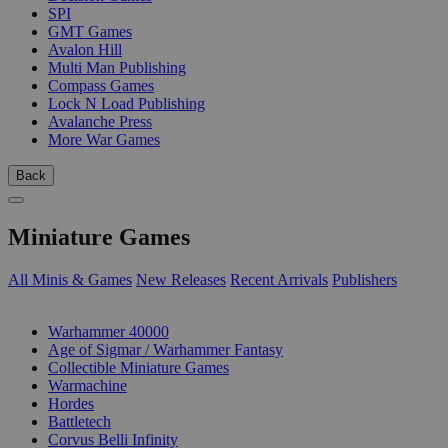
SPI
GMT Games
Avalon Hill
Multi Man Publishing
Compass Games
Lock N Load Publishing
Avalanche Press
More War Games
Back
Miniature Games
All Minis & Games
New Releases
Recent Arrivals
Publishers
SUB-CATEGORIES
Warhammer 40000
Age of Sigmar / Warhammer Fantasy
Collectible Miniature Games
Warmachine
Hordes
Battletech
Corvus Belli Infinity