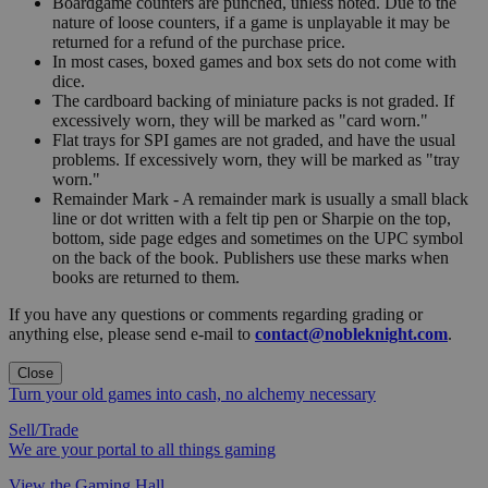
Boardgame counters are punched, unless noted. Due to the
nature of loose counters, if a game is unplayable it may be
returned for a refund of the purchase price.
In most cases, boxed games and box sets do not come with
dice.
The cardboard backing of miniature packs is not graded. If
excessively worn, they will be marked as "card worn."
Flat trays for SPI games are not graded, and have the usual
problems. If excessively worn, they will be marked as "tray
worn."
Remainder Mark - A remainder mark is usually a small black
line or dot written with a felt tip pen or Sharpie on the top,
bottom, side page edges and sometimes on the UPC symbol
on the back of the book. Publishers use these marks when
books are returned to them.
If you have any questions or comments regarding grading or
anything else, please send e-mail to
contact@nobleknight.com
.
Close
Turn your old games into cash, no alchemy necessary
Sell/Trade
We are your portal to all things gaming
View the Gaming Hall