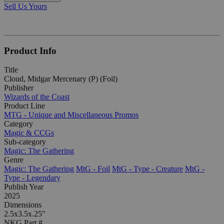
Sell Us Yours
Product Info
Title
Cloud, Midgar Mercenary (P) (Foil)
Publisher
Wizards of the Coast
Product Line
MTG - Unique and Miscellaneous Promos
Category
Magic & CCGs
Sub-category
Magic: The Gathering
Genre
Magic: The Gathering
MtG - Foil
MtG - Type - Creature
MtG -
Type - Legendary
Publish Year
2025
Dimensions
2.5x3.5x.25"
NKG Part #