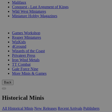
Malifaux
Conquest - Last Argument of Kings
Wild West Miniatures
Miniature Hobby Magazines
PUBLISHERS
Games Workshop
Reaper Miniatures
WizKids
4Ground
Wizards of the Coast
Privateer Press
Iron Wind Metals
TT Combat
Gale Force Nine
More Minis & Games
Back
Historical Minis
All Historical Minis
New Releases
Recent Arrivals
Publishers