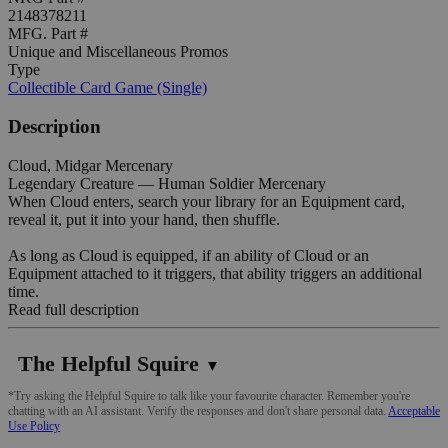
2148378211
MFG. Part #
Unique and Miscellaneous Promos
Type
Collectible Card Game (Single)
Description
Cloud, Midgar Mercenary
Legendary Creature — Human Soldier Mercenary
When Cloud enters, search your library for an Equipment card,
reveal it, put it into your hand, then shuffle.
As long as Cloud is equipped, if an ability of Cloud or an
Equipment attached to it triggers, that ability triggers an additional
time.
Read full description
The Helpful Squire
▼
*Try asking the Helpful Squire to talk like your favourite character. Remember you're
chatting with an AI assistant. Verify the responses and don't share personal data.
Acceptable
Use Policy