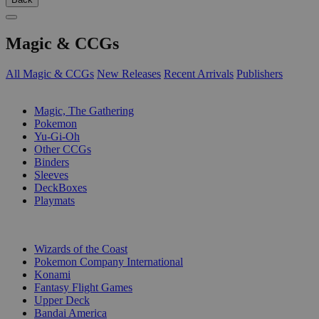
Magic & CCGs
All Magic & CCGs
New Releases
Recent Arrivals
Publishers
SUB-CATEGORIES
Magic, The Gathering
Pokemon
Yu-Gi-Oh
Other CCGs
Binders
Sleeves
DeckBoxes
Playmats
PUBLISHERS
Wizards of the Coast
Pokemon Company International
Konami
Fantasy Flight Games
Upper Deck
Bandai America