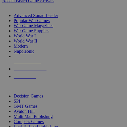
Recent Board Game Arrivals
WAR GAME SUB-CATEGORIES
Advanced Squad Leader
Popular War Games
War Game Magazines
War Game Supplies
World War I
World War II
Modern
Napoleonic
NEW RELEASES
RECENT ARRIVALS
PRE-ORDERS
TOP WAR GAME PUBLISHERS
Decision Games
SPI
GMT Games
Avalon Hill
Multi Man Publishing
Compass Games
Lock N Load Publishing