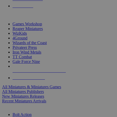
PRE-ORDERS
TOP MINIS & GAMES PUBLISHERS
Games Workshop
Reaper Miniatures
WizKids
4Ground
Wizards of the Coast
Privateer Press
Iron Wind Metals
TT Combat
Gale Force Nine
ALL MINIS & GAMES PUBLISHERS
ALL MINIS & GAMES
All Miniatures & Miniatures Games
All Miniatures Publishers
New Miniatures Releases
Recent Miniatures Arrivals
HISTORICAL MINIS SUB-CATEGORIES
Bolt Action