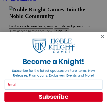
Join the
Noble Community
First access to rare finds, new arrivals and promotions
Sign Up
GET HELP
Become a Knight!
Help
Contact
Subscribe for the latest updates on Rare Items, New
Ordering
Payment
Releases, Promotions, Exclusives, Events and More!
International
Email
Privacy Settings
Privacy Policy
Subscribe
INFORMATION
About Noble Knight®