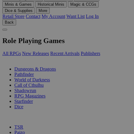
Minis & Games
Historical Minis
Magic & CCGs
Dice & Supplies
More
Retail Store
Contact
My Account
Want List
Log In
Back
Role Playing Games
All RPGs
New Releases
Recent Arrivals
Publishers
SUB-CATEGORIES
Dungeons & Dragons
Pathfinder
World of Darkness
Call of Cthulhu
Shadowrun
RPG Magazines
Starfinder
Dice
PUBLISHERS
TSR
Paizo