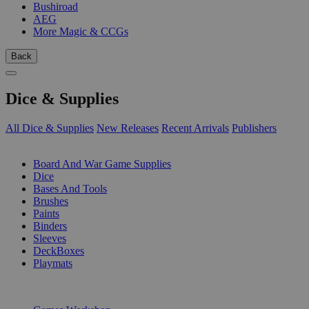
Bushiroad
AEG
More Magic & CCGs
Back
Dice & Supplies
All Dice & Supplies
New Releases
Recent Arrivals
Publishers
SUB-CATEGORIES
Board And War Game Supplies
Dice
Bases And Tools
Brushes
Paints
Binders
Sleeves
DeckBoxes
Playmats
PUBLISHERS