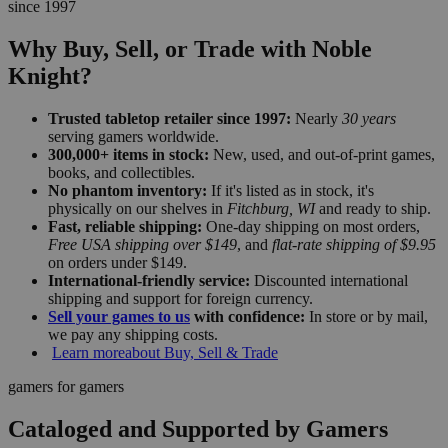
since 1997
Why Buy, Sell, or Trade with Noble
Knight?
Trusted tabletop retailer since 1997:
Nearly
30 years
serving gamers worldwide.
300,000+ items in stock:
New, used, and out-of-print games,
books, and collectibles.
No phantom inventory:
If it's listed as in stock, it's
physically on our shelves in
Fitchburg, WI
and ready to ship.
Fast, reliable shipping:
One-day shipping on most orders,
Free USA shipping over $149
, and
flat-rate shipping of $9.95
on orders under $149.
International-friendly service:
Discounted international
shipping and support for foreign currency.
Sell your games to us
with confidence:
In store or by mail,
we pay any shipping costs.
Learn more
about Buy, Sell & Trade
gamers for gamers
Cataloged and Supported by Gamers