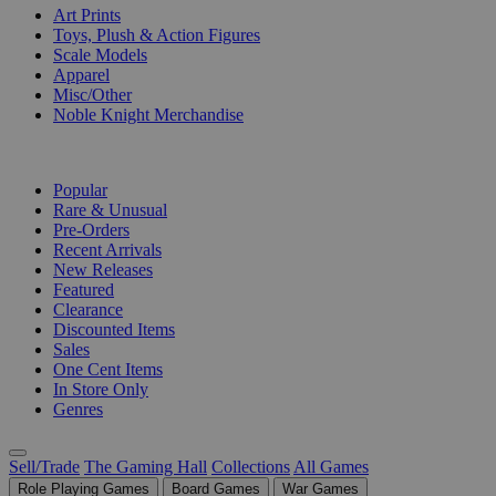
Art Prints
Toys, Plush & Action Figures
Scale Models
Apparel
Misc/Other
Noble Knight Merchandise
COLLECTIONS
Popular
Rare & Unusual
Pre-Orders
Recent Arrivals
New Releases
Featured
Clearance
Discounted Items
Sales
One Cent Items
In Store Only
Genres
Sell/Trade
The Gaming Hall
Collections
All Games
Role Playing Games
Board Games
War Games