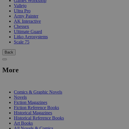
Games Workshop
Vallejo
Ultra Pro
Army Painter
AK Interactive
Chessex
Ultimate Guard
Litko Aerosystems
Scale 75
Back
More
PRINT
Comics & Graphic Novels
Novels
Fiction Magazines
Fiction Reference Books
Historical Magazines
Historical Reference Books
Art Books
All Novels & Comics