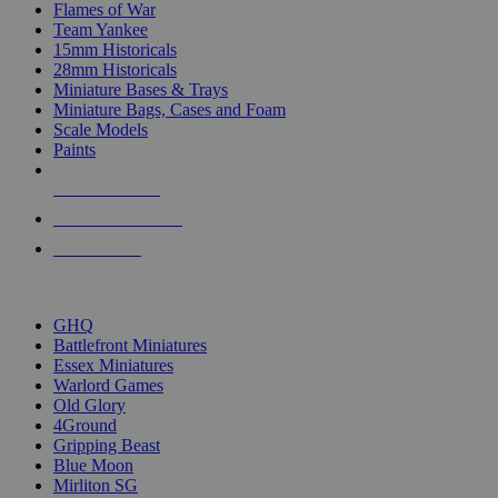
Flames of War
Team Yankee
15mm Historicals
28mm Historicals
Miniature Bases & Trays
Miniature Bags, Cases and Foam
Scale Models
Paints
NEW RELEASES
RECENT ARRIVALS
PRE-ORDERS
TOP HISTORICAL MINI PUBLISHERS
GHQ
Battlefront Miniatures
Essex Miniatures
Warlord Games
Old Glory
4Ground
Gripping Beast
Blue Moon
Mirliton SG