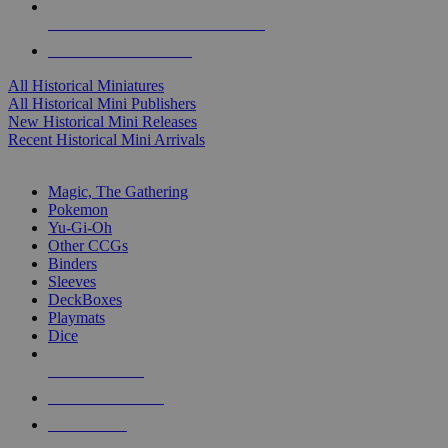
ALL HISTORICAL MINI PUBLISHERS
ALL HISTORICAL MINIS
All Historical Miniatures
All Historical Mini Publishers
New Historical Mini Releases
Recent Historical Mini Arrivals
MAGIC & CCG SUB-CATEGORIES
Magic, The Gathering
Pokemon
Yu-Gi-Oh
Other CCGs
Binders
Sleeves
DeckBoxes
Playmats
Dice
NEW RELEASES
RECENT ARRIVALS
PRE-ORDERS