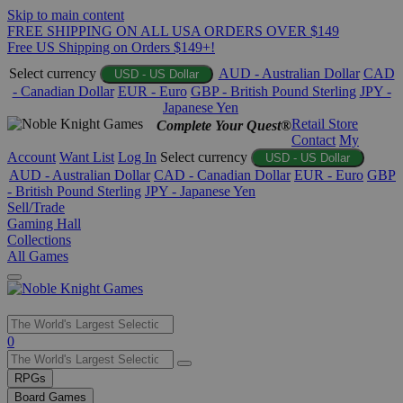
Skip to main content
FREE SHIPPING ON ALL USA ORDERS OVER $149
Free US Shipping on Orders $149+!
Select currency
AUD - Australian Dollar
CAD
USD - US Dollar
- Canadian Dollar
EUR - Euro
GBP - British Pound Sterling
JPY -
Japanese Yen
Retail Store
Complete Your Quest®
Contact
My
Account
Want List
Log In
Select currency
USD - US Dollar
AUD - Australian Dollar
CAD - Canadian Dollar
EUR - Euro
GBP
- British Pound Sterling
JPY - Japanese Yen
Sell/Trade
Gaming Hall
Collections
All Games
Use
0
the
up
RPGs
and
Board Games