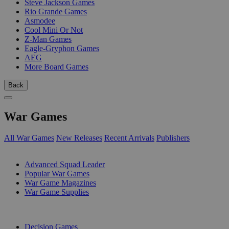
Steve Jackson Games
Rio Grande Games
Asmodee
Cool Mini Or Not
Z-Man Games
Eagle-Gryphon Games
AEG
More Board Games
Back
War Games
All War Games
New Releases
Recent Arrivals
Publishers
SUB-CATEGORIES
Advanced Squad Leader
Popular War Games
War Game Magazines
War Game Supplies
PUBLISHERS
Decision Games