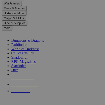
down
War Games
arrows
Minis & Games
to
select
Historical Minis
a
Magic & CCGs
result.
Dice & Supplies
Press
More
enter
RPG SUB-CATEGORIES
to
go
Dungeons & Dragons
to
Pathfinder
the
World of Darkness
selected
Call of Cthulhu
search
Shadowrun
result.
RPG Magazines
Touch
Starfinder
device
Dice
users
can
NEW RELEASES
use
touch
RECENT ARRIVALS
and
PRE-ORDERS
swipe
gestures.
TOP RPG PUBLISHERS