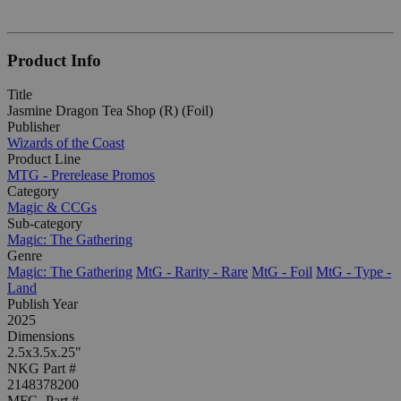
Product Info
Title
Jasmine Dragon Tea Shop (R) (Foil)
Publisher
Wizards of the Coast
Product Line
MTG - Prerelease Promos
Category
Magic & CCGs
Sub-category
Magic: The Gathering
Genre
Magic: The Gathering
MtG - Rarity - Rare
MtG - Foil
MtG - Type -
Land
Publish Year
2025
Dimensions
2.5x3.5x.25"
NKG Part #
2148378200
MFG. Part #