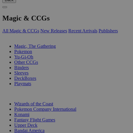
Magic & CCGs
All Magic & CCGs
New Releases
Recent Arrivals
Publishers
SUB-CATEGORIES
Magic, The Gathering
Pokemon
Yu-Gi-Oh
Other CCGs
Binders
Sleeves
DeckBoxes
Playmats
PUBLISHERS
Wizards of the Coast
Pokemon Company International
Konami
Fantasy Flight Games
Upper Deck
Bandai America