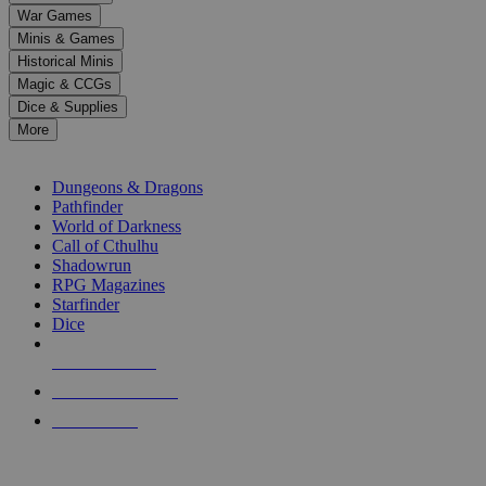
down
War Games
arrows
Minis & Games
to
select
Historical Minis
a
Magic & CCGs
result.
Dice & Supplies
Press
More
enter
RPG SUB-CATEGORIES
to
go
Dungeons & Dragons
to
Pathfinder
the
World of Darkness
selected
Call of Cthulhu
search
Shadowrun
result.
RPG Magazines
Touch
Starfinder
device
Dice
users
can
NEW RELEASES
use
touch
RECENT ARRIVALS
and
PRE-ORDERS
swipe
gestures.
TOP RPG PUBLISHERS