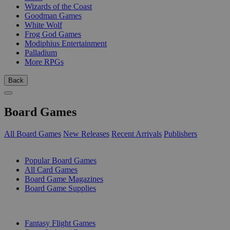
Wizards of the Coast
Goodman Games
White Wolf
Frog God Games
Modiphius Entertainment
Palladium
More RPGs
Back
Board Games
All Board Games
New Releases
Recent Arrivals
Publishers
SUB-CATEGORIES
Popular Board Games
All Card Games
Board Game Magazines
Board Game Supplies
PUBLISHERS
Fantasy Flight Games