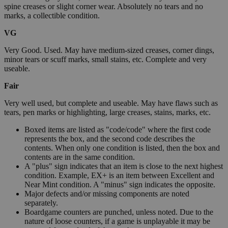
spine creases or slight corner wear. Absolutely no tears and no
marks, a collectible condition.
VG
Very Good. Used. May have medium-sized creases, corner dings,
minor tears or scuff marks, small stains, etc. Complete and very
useable.
Fair
Very well used, but complete and useable. May have flaws such as
tears, pen marks or highlighting, large creases, stains, marks, etc.
Boxed items are listed as "code/code" where the first code
represents the box, and the second code describes the
contents. When only one condition is listed, then the box and
contents are in the same condition.
A "plus" sign indicates that an item is close to the next highest
condition. Example, EX+ is an item between Excellent and
Near Mint condition. A "minus" sign indicates the opposite.
Major defects and/or missing components are noted
separately.
Boardgame counters are punched, unless noted. Due to the
nature of loose counters, if a game is unplayable it may be