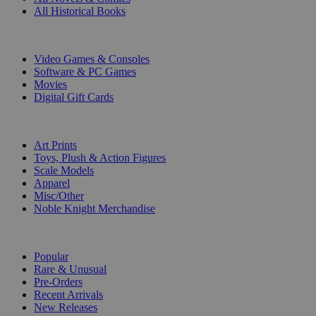
All Historical Books
DIGITAL
Video Games & Consoles
Software & PC Games
Movies
Digital Gift Cards
ART & MERCHANDISE
Art Prints
Toys, Plush & Action Figures
Scale Models
Apparel
Misc/Other
Noble Knight Merchandise
COLLECTIONS
Popular
Rare & Unusual
Pre-Orders
Recent Arrivals
New Releases