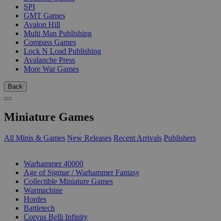
SPI
GMT Games
Avalon Hill
Multi Man Publishing
Compass Games
Lock N Load Publishing
Avalanche Press
More War Games
Back
Miniature Games
All Minis & Games
New Releases
Recent Arrivals
Publishers
SUB-CATEGORIES
Warhammer 40000
Age of Sigmar / Warhammer Fantasy
Collectible Miniature Games
Warmachine
Hordes
Battletech
Corvus Belli Infinity