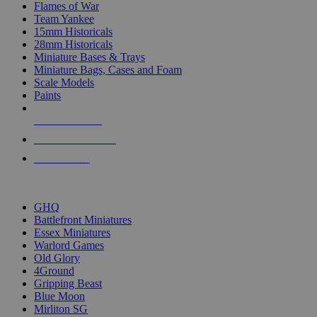
Flames of War
Team Yankee
15mm Historicals
28mm Historicals
Miniature Bases & Trays
Miniature Bags, Cases and Foam
Scale Models
Paints
NEW RELEASES
RECENT ARRIVALS
PRE-ORDERS
TOP HISTORICAL MINI PUBLISHERS
GHQ
Battlefront Miniatures
Essex Miniatures
Warlord Games
Old Glory
4Ground
Gripping Beast
Blue Moon
Mirliton SG