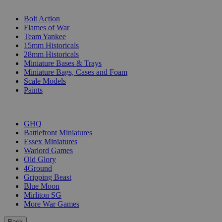
SUB-CATEGORIES
Bolt Action
Flames of War
Team Yankee
15mm Historicals
28mm Historicals
Miniature Bases & Trays
Miniature Bags, Cases and Foam
Scale Models
Paints
PUBLISHERS
GHQ
Battlefront Miniatures
Essex Miniatures
Warlord Games
Old Glory
4Ground
Gripping Beast
Blue Moon
Mirliton SG
More War Games
Back