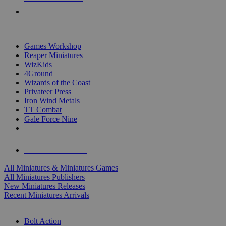
PRE-ORDERS
TOP MINIS & GAMES PUBLISHERS
Games Workshop
Reaper Miniatures
WizKids
4Ground
Wizards of the Coast
Privateer Press
Iron Wind Metals
TT Combat
Gale Force Nine
ALL MINIS & GAMES PUBLISHERS
ALL MINIS & GAMES
All Miniatures & Miniatures Games
All Miniatures Publishers
New Miniatures Releases
Recent Miniatures Arrivals
HISTORICAL MINIS SUB-CATEGORIES
Bolt Action