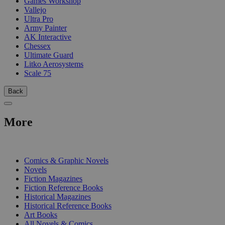
Games Workshop
Vallejo
Ultra Pro
Army Painter
AK Interactive
Chessex
Ultimate Guard
Litko Aerosystems
Scale 75
Back
More
PRINT
Comics & Graphic Novels
Novels
Fiction Magazines
Fiction Reference Books
Historical Magazines
Historical Reference Books
Art Books
All Novels & Comics