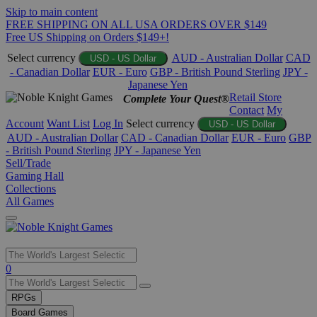
Skip to main content
FREE SHIPPING ON ALL USA ORDERS OVER $149
Free US Shipping on Orders $149+!
Select currency
AUD - Australian Dollar
CAD
USD - US Dollar
- Canadian Dollar
EUR - Euro
GBP - British Pound Sterling
JPY -
Japanese Yen
Retail Store
Complete Your Quest®
Contact
My
Account
Want List
Log In
Select currency
USD - US Dollar
AUD - Australian Dollar
CAD - Canadian Dollar
EUR - Euro
GBP
- British Pound Sterling
JPY - Japanese Yen
Sell/Trade
Gaming Hall
Collections
All Games
Use
0
the
up
RPGs
and
Board Games