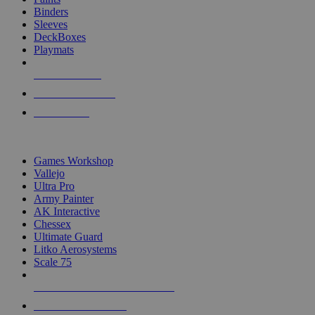
Binders
Sleeves
DeckBoxes
Playmats
NEW RELEASES
RECENT ARRIVALS
PRE-ORDERS
TOP DICE & SUPPLY PUBLISHERS
Games Workshop
Vallejo
Ultra Pro
Army Painter
AK Interactive
Chessex
Ultimate Guard
Litko Aerosystems
Scale 75
ALL DICE & SUPPLY PUBLISHERS
ALL DICE & SUPPLIES