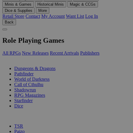
Minis & Games
Historical Minis
Magic & CCGs
Dice & Supplies
More
Retail Store
Contact
My Account
Want List
Log In
Back
Role Playing Games
All RPGs
New Releases
Recent Arrivals
Publishers
SUB-CATEGORIES
Dungeons & Dragons
Pathfinder
World of Darkness
Call of Cthulhu
Shadowrun
RPG Magazines
Starfinder
Dice
PUBLISHERS
TSR
Paizo