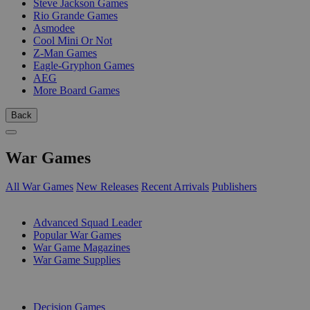
Steve Jackson Games
Rio Grande Games
Asmodee
Cool Mini Or Not
Z-Man Games
Eagle-Gryphon Games
AEG
More Board Games
Back
War Games
All War Games
New Releases
Recent Arrivals
Publishers
SUB-CATEGORIES
Advanced Squad Leader
Popular War Games
War Game Magazines
War Game Supplies
PUBLISHERS
Decision Games