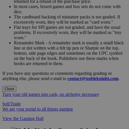
returned for a refund of the purchase price.
In most cases, boxed games and box sets do not come with
dice.
The cardboard backing of miniature packs is not graded. If
excessively worn, they will be marked as "card worn."
Flat trays for SPI games are not graded, and have the usual
problems. If excessively worn, they will be marked as "tray
worn."
Remainder Mark - A remainder mark is usually a small black
line or dot written with a felt tip pen or Sharpie on the top,
bottom, side page edges and sometimes on the UPC symbol
on the back of the book. Publishers use these marks when
books are returned to them.
If you have any questions or comments regarding grading or
anything else, please send e-mail to
contact@nobleknight.com
.
Close
Turn your old games into cash, no alchemy necessary
Sell/Trade
We are your portal to all things gaming
View the Gaming Hall