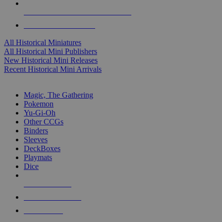
ALL HISTORICAL MINI PUBLISHERS
ALL HISTORICAL MINIS
All Historical Miniatures
All Historical Mini Publishers
New Historical Mini Releases
Recent Historical Mini Arrivals
MAGIC & CCG SUB-CATEGORIES
Magic, The Gathering
Pokemon
Yu-Gi-Oh
Other CCGs
Binders
Sleeves
DeckBoxes
Playmats
Dice
NEW RELEASES
RECENT ARRIVALS
PRE-ORDERS