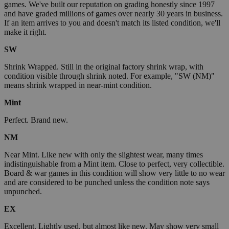
games. We've built our reputation on grading honestly since 1997
and have graded millions of games over nearly 30 years in business.
If an item arrives to you and doesn't match its listed condition, we'll
make it right.
SW
Shrink Wrapped. Still in the original factory shrink wrap, with
condition visible through shrink noted. For example, "SW (NM)"
means shrink wrapped in near-mint condition.
Mint
Perfect. Brand new.
NM
Near Mint. Like new with only the slightest wear, many times
indistinguishable from a Mint item. Close to perfect, very collectible.
Board & war games in this condition will show very little to no wear
and are considered to be punched unless the condition note says
unpunched.
EX
Excellent. Lightly used, but almost like new. May show very small