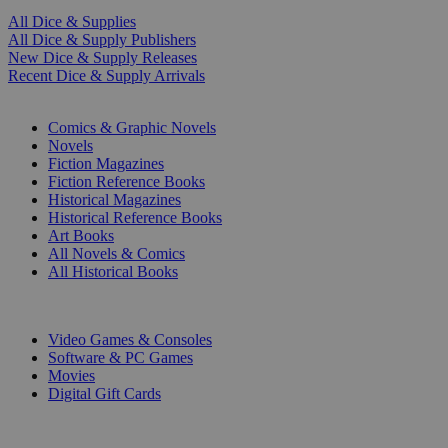
All Dice & Supplies
All Dice & Supply Publishers
New Dice & Supply Releases
Recent Dice & Supply Arrivals
PRINT
Comics & Graphic Novels
Novels
Fiction Magazines
Fiction Reference Books
Historical Magazines
Historical Reference Books
Art Books
All Novels & Comics
All Historical Books
DIGITAL
Video Games & Consoles
Software & PC Games
Movies
Digital Gift Cards
ART & MERCHANDISE