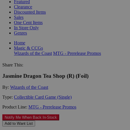
Featured
Clearance
Discounted Items
Sales
One Cent Items
In Store Only
Genres
Home
Magic & CCGs
Wizards of the Coast
MTG - Prerelease Promos
Share This:
Jasmine Dragon Tea Shop (R) (Foil)
By:
Wizards of the Coast
Type:
Collectible Card Game (Single)
Product Line:
MTG - Prerelease Promos
Notify Me When Back In-Stock
Add to Want List