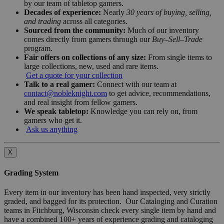
by our team of tabletop gamers.
Decades of experience:
Nearly
30 years of buying, selling,
and trading
across all categories.
Sourced from the community:
Much of our inventory
comes directly from gamers through our
Buy–Sell–Trade
program.
Fair offers on collections of any size:
From single items to
large collections, new, used and rare items.
Get a quote for your collection
Talk to a real gamer:
Connect with our team at
contact@nobleknight.com
to get advice, recommendations,
and real insight from fellow gamers.
We speak tabletop:
Knowledge you can rely on, from
gamers who get it.
Ask us anything
X
Grading System
Every item in our inventory has been hand inspected, very strictly
graded, and bagged for its protection. Our Cataloging and Curation
teams in Fitchburg, Wisconsin check every single item by hand and
have a combined 100+ years of experience grading and cataloging