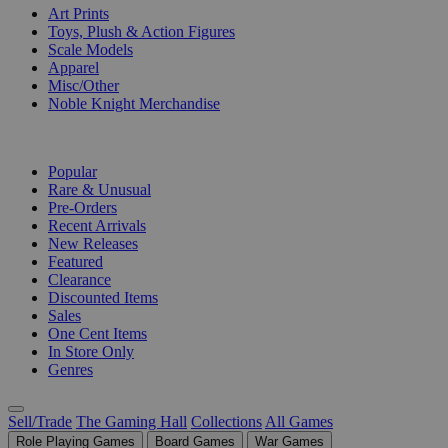
Art Prints
Toys, Plush & Action Figures
Scale Models
Apparel
Misc/Other
Noble Knight Merchandise
COLLECTIONS
Popular
Rare & Unusual
Pre-Orders
Recent Arrivals
New Releases
Featured
Clearance
Discounted Items
Sales
One Cent Items
In Store Only
Genres
Sell/Trade
The Gaming Hall
Collections
All Games
Role Playing Games
Board Games
War Games