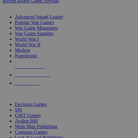
Recent Board Game Arrivals
WAR GAME SUB-CATEGORIES
Advanced Squad Leader
Popular War Games
War Game Magazines
War Game Supplies
World War I
World War II
Modern
Napoleonic
NEW RELEASES
RECENT ARRIVALS
PRE-ORDERS
TOP WAR GAME PUBLISHERS
Decision Games
SPI
GMT Games
Avalon Hill
Multi Man Publishing
Compass Games
Lock N Load Publishing