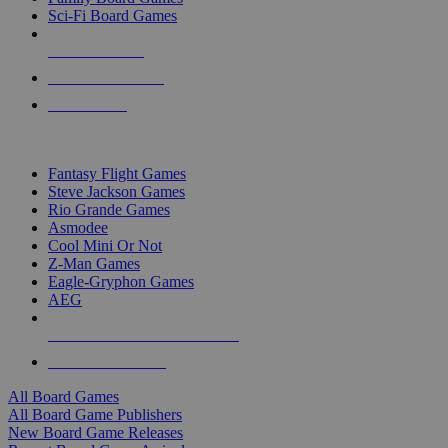
Sci-Fi Board Games
NEW RELEASES
RECENT ARRIVALS
PRE-ORDERS
TOP BOARD GAME PUBLISHERS
Fantasy Flight Games
Steve Jackson Games
Rio Grande Games
Asmodee
Cool Mini Or Not
Z-Man Games
Eagle-Gryphon Games
AEG
ALL BOARD GAME PUBLISHERS
ALL BOARD GAMES
All Board Games
All Board Game Publishers
New Board Game Releases