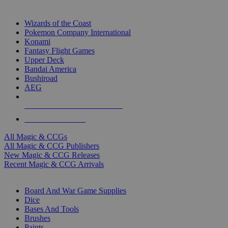
TOP MAGIC & CCG PUBLISHERS
Wizards of the Coast
Pokemon Company International
Konami
Fantasy Flight Games
Upper Deck
Bandai America
Bushiroad
AEG
ALL MAGIC & CCG PUBLISHERS
ALL MAGIC & CCGS
All Magic & CCGs
All Magic & CCG Publishers
New Magic & CCG Releases
Recent Magic & CCG Arrivals
DICE & SUPPLY SUB-CATEGORIES
Board And War Game Supplies
Dice
Bases And Tools
Brushes
Paints