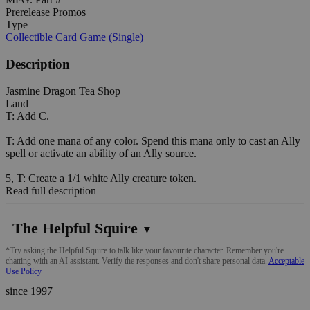
Prerelease Promos
Type
Collectible Card Game (Single)
Description
Jasmine Dragon Tea Shop
Land
T: Add C.
T: Add one mana of any color. Spend this mana only to cast an Ally
spell or activate an ability of an Ally source.
5, T: Create a 1/1 white Ally creature token.
Read full description
The Helpful Squire
▼
*Try asking the Helpful Squire to talk like your favourite character. Remember you're
chatting with an AI assistant. Verify the responses and don't share personal data.
Acceptable
Use Policy
since 1997