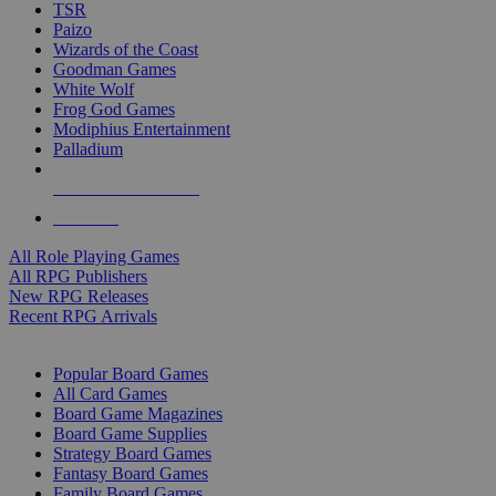
TSR
Paizo
Wizards of the Coast
Goodman Games
White Wolf
Frog God Games
Modiphius Entertainment
Palladium
ALL RPG PUBLISHERS
ALL RPGS
All Role Playing Games
All RPG Publishers
New RPG Releases
Recent RPG Arrivals
BOARD GAME SUB-CATEGORIES
Popular Board Games
All Card Games
Board Game Magazines
Board Game Supplies
Strategy Board Games
Fantasy Board Games
Family Board Games