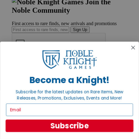
Join the
Noble Community
First access to rare finds, new arrivals and promotions
Sign Up
GET HELP
Help
Contact
Become a Knight!
Ordering
Payment
Subscribe for the latest updates on Rare Items, New
International
Releases, Promotions, Exclusives, Events and More!
Privacy Settings
Privacy Policy
Email
INFORMATION
Subscribe
About Noble Knight®
Policies & FAQs
Return Policy