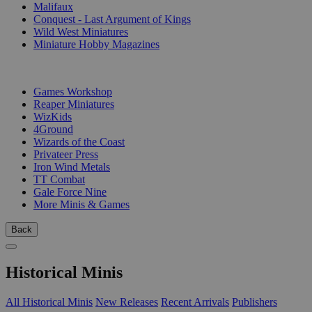
Malifaux
Conquest - Last Argument of Kings
Wild West Miniatures
Miniature Hobby Magazines
PUBLISHERS
Games Workshop
Reaper Miniatures
WizKids
4Ground
Wizards of the Coast
Privateer Press
Iron Wind Metals
TT Combat
Gale Force Nine
More Minis & Games
Back
Historical Minis
All Historical Minis
New Releases
Recent Arrivals
Publishers