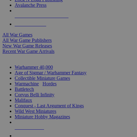
Avalanche Press
ALL WAR GAME PUBLISHERS
ALL WAR GAMES
All War Games
All War Game Publishers
New War Game Releases
Recent War Game Arrivals
MINIS & GAMES SUB-CATEGORIES
Warhammer 40,000
Age of Sigmar / Warhammer Fantasy
Collectible Miniature Games
Warmachine
/
Hordes
Battletech
Corvus Belli Infinity
Malifaux
Conquest - Last Argument of Kings
Wild West Miniatures
Miniature Hobby Magazines
NEW RELEASES
RECENT ARRIVALS