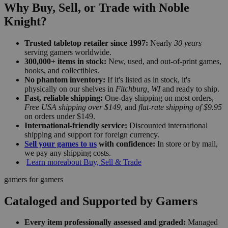
Why Buy, Sell, or Trade with Noble
Knight?
Trusted tabletop retailer since 1997:
Nearly
30 years
serving gamers worldwide.
300,000+ items in stock:
New, used, and out-of-print games,
books, and collectibles.
No phantom inventory:
If it's listed as in stock, it's
physically on our shelves in
Fitchburg, WI
and ready to ship.
Fast, reliable shipping:
One-day shipping on most orders,
Free USA shipping over $149
, and
flat-rate shipping of $9.95
on orders under $149.
International-friendly service:
Discounted international
shipping and support for foreign currency.
Sell your games to us
with confidence:
In store or by mail,
we pay any shipping costs.
Learn more
about Buy, Sell & Trade
gamers for gamers
Cataloged and Supported by Gamers
Every item professionally assessed and graded:
Managed