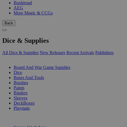
Bushiroad
AEG
More Magic & CCGs
Back
Dice & Supplies
All Dice & Supplies
New Releases
Recent Arrivals
Publishers
SUB-CATEGORIES
Board And War Game Supplies
Dice
Bases And Tools
Brushes
Paints
Binders
Sleeves
DeckBoxes
Playmats
PUBLISHERS