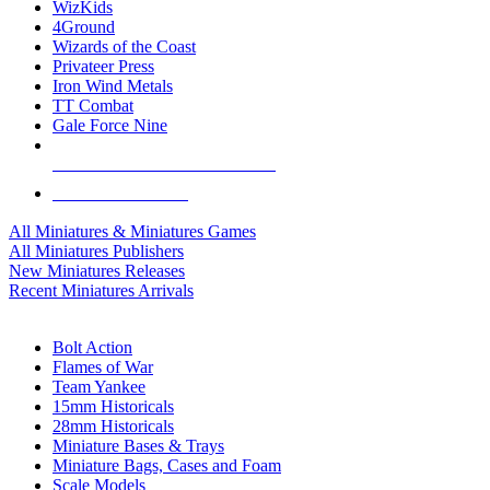
WizKids
4Ground
Wizards of the Coast
Privateer Press
Iron Wind Metals
TT Combat
Gale Force Nine
ALL MINIS & GAMES PUBLISHERS
ALL MINIS & GAMES
All Miniatures & Miniatures Games
All Miniatures Publishers
New Miniatures Releases
Recent Miniatures Arrivals
HISTORICAL MINIS SUB-CATEGORIES
Bolt Action
Flames of War
Team Yankee
15mm Historicals
28mm Historicals
Miniature Bases & Trays
Miniature Bags, Cases and Foam
Scale Models