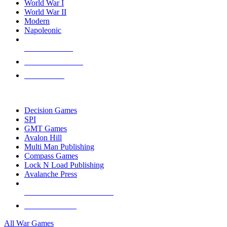
World War I
World War II
Modern
Napoleonic
NEW RELEASES
RECENT ARRIVALS
PRE-ORDERS
TOP WAR GAME PUBLISHERS
Decision Games
SPI
GMT Games
Avalon Hill
Multi Man Publishing
Compass Games
Lock N Load Publishing
Avalanche Press
ALL WAR GAME PUBLISHERS
ALL WAR GAMES
All War Games