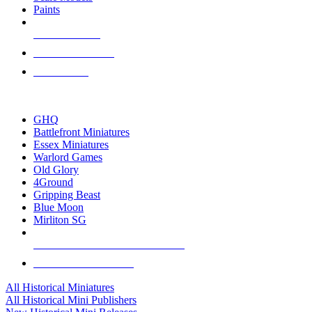
Paints
NEW RELEASES
RECENT ARRIVALS
PRE-ORDERS
TOP HISTORICAL MINI PUBLISHERS
GHQ
Battlefront Miniatures
Essex Miniatures
Warlord Games
Old Glory
4Ground
Gripping Beast
Blue Moon
Mirliton SG
ALL HISTORICAL MINI PUBLISHERS
ALL HISTORICAL MINIS
All Historical Miniatures
All Historical Mini Publishers