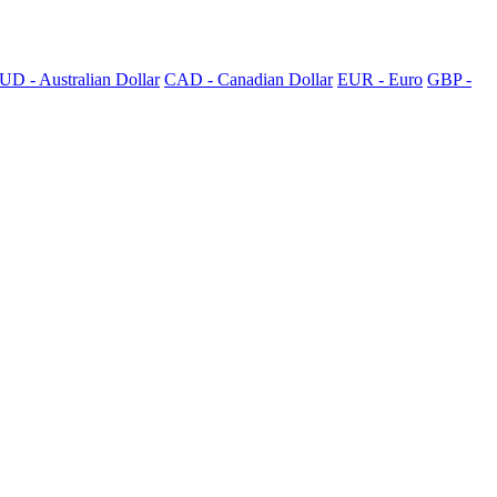
UD - Australian Dollar
CAD - Canadian Dollar
EUR - Euro
GBP -