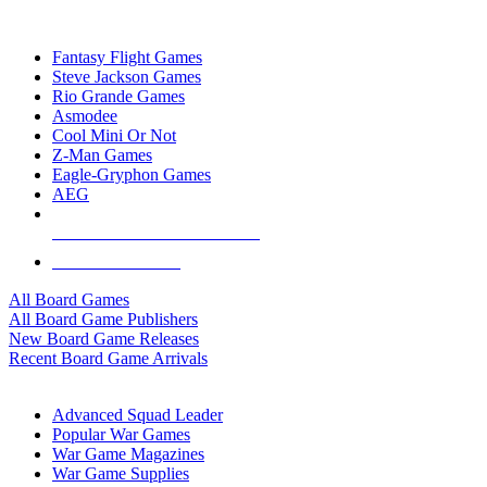
TOP BOARD GAME PUBLISHERS
Fantasy Flight Games
Steve Jackson Games
Rio Grande Games
Asmodee
Cool Mini Or Not
Z-Man Games
Eagle-Gryphon Games
AEG
ALL BOARD GAME PUBLISHERS
ALL BOARD GAMES
All Board Games
All Board Game Publishers
New Board Game Releases
Recent Board Game Arrivals
WAR GAME SUB-CATEGORIES
Advanced Squad Leader
Popular War Games
War Game Magazines
War Game Supplies