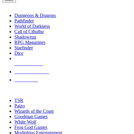
enter
RPG SUB-CATEGORIES
to
go
Dungeons & Dragons
to
Pathfinder
the
World of Darkness
selected
Call of Cthulhu
search
Shadowrun
result.
RPG Magazines
Touch
Starfinder
device
Dice
users
can
NEW RELEASES
use
touch
RECENT ARRIVALS
and
PRE-ORDERS
swipe
gestures.
TOP RPG PUBLISHERS
TSR
Paizo
Wizards of the Coast
Goodman Games
White Wolf
Frog God Games
Modiphius Entertainment