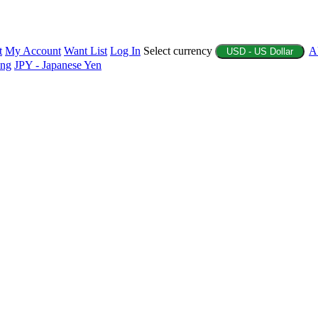
t
My Account
Want List
Log In
Select currency
A
USD - US Dollar
ing
JPY - Japanese Yen