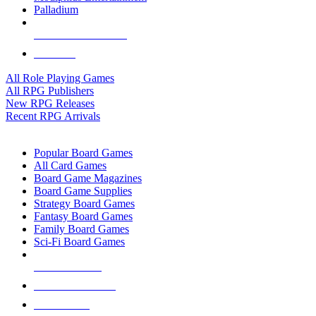
Palladium
ALL RPG PUBLISHERS
ALL RPGS
All Role Playing Games
All RPG Publishers
New RPG Releases
Recent RPG Arrivals
BOARD GAME SUB-CATEGORIES
Popular Board Games
All Card Games
Board Game Magazines
Board Game Supplies
Strategy Board Games
Fantasy Board Games
Family Board Games
Sci-Fi Board Games
NEW RELEASES
RECENT ARRIVALS
PRE-ORDERS