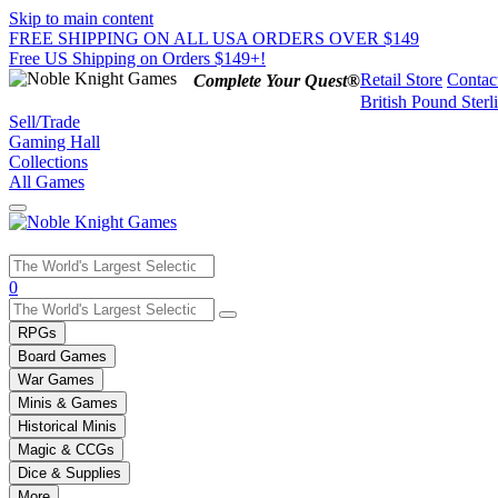
Skip to main content
FREE SHIPPING ON ALL USA ORDERS OVER $149
Free US Shipping on Orders $149+!
Retail Store
Contac
Complete Your Quest®
British Pound Sterl
Sell/Trade
Gaming Hall
Collections
All Games
Use
0
the
up
RPGs
and
Board Games
down
War Games
arrows
Minis & Games
to
select
Historical Minis
a
Magic & CCGs
result.
Dice & Supplies
Press
More