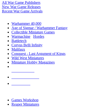
All War Game Publishers
New War Game Releases
Recent War Game Arrivals
MINIS & GAMES SUB-CATEGORIES
Warhammer 40,000
Age of Sigmar / Warhammer Fantasy
Collectible Miniature Games
Warmachine
/
Hordes
Battletech
Corvus Belli Infinity
Malifaux
Conquest - Last Argument of Kings
Wild West Miniatures
Miniature Hobby Magazines
NEW RELEASES
RECENT ARRIVALS
PRE-ORDERS
TOP MINIS & GAMES PUBLISHERS
Games Workshop
Reaper Miniatures