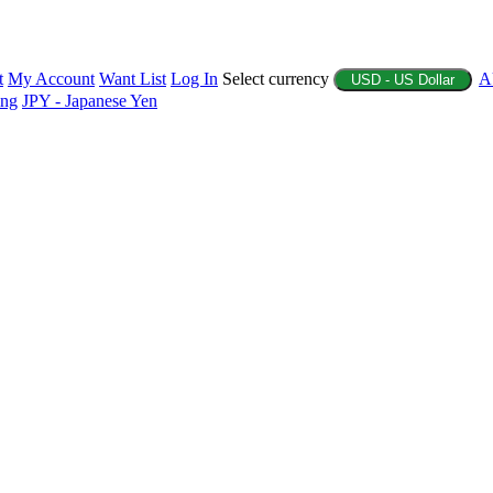
t
My Account
Want List
Log In
Select currency
A
USD - US Dollar
ing
JPY - Japanese Yen