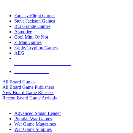
TOP BOARD GAME PUBLISHERS
Fantasy Flight Games
Steve Jackson Games
Rio Grande Games
Asmodee
Cool Mini Or Not
Z-Man Games
Eagle-Gryphon Games
AEG
ALL BOARD GAME PUBLISHERS
ALL BOARD GAMES
All Board Games
All Board Game Publishers
New Board Game Releases
Recent Board Game Arrivals
WAR GAME SUB-CATEGORIES
Advanced Squad Leader
Popular War Games
War Game Magazines
War Game Supplies