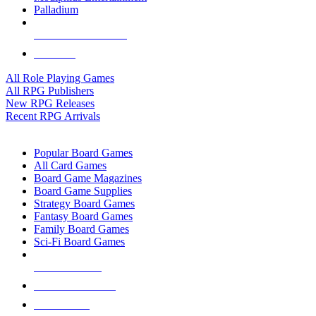
Palladium
ALL RPG PUBLISHERS
ALL RPGS
All Role Playing Games
All RPG Publishers
New RPG Releases
Recent RPG Arrivals
BOARD GAME SUB-CATEGORIES
Popular Board Games
All Card Games
Board Game Magazines
Board Game Supplies
Strategy Board Games
Fantasy Board Games
Family Board Games
Sci-Fi Board Games
NEW RELEASES
RECENT ARRIVALS
PRE-ORDERS