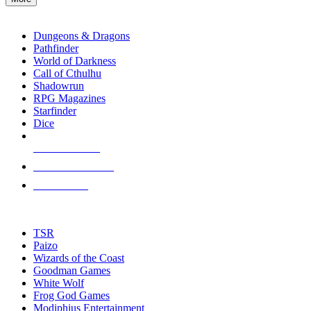
enter
RPG SUB-CATEGORIES
to
go
Dungeons & Dragons
to
Pathfinder
the
World of Darkness
selected
Call of Cthulhu
search
Shadowrun
result.
RPG Magazines
Touch
Starfinder
device
Dice
users
can
NEW RELEASES
use
touch
RECENT ARRIVALS
and
PRE-ORDERS
swipe
gestures.
TOP RPG PUBLISHERS
TSR
Paizo
Wizards of the Coast
Goodman Games
White Wolf
Frog God Games
Modiphius Entertainment