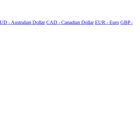
UD - Australian Dollar
CAD - Canadian Dollar
EUR - Euro
GBP -