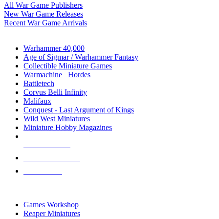
All War Game Publishers
New War Game Releases
Recent War Game Arrivals
MINIS & GAMES SUB-CATEGORIES
Warhammer 40,000
Age of Sigmar / Warhammer Fantasy
Collectible Miniature Games
Warmachine
/
Hordes
Battletech
Corvus Belli Infinity
Malifaux
Conquest - Last Argument of Kings
Wild West Miniatures
Miniature Hobby Magazines
NEW RELEASES
RECENT ARRIVALS
PRE-ORDERS
TOP MINIS & GAMES PUBLISHERS
Games Workshop
Reaper Miniatures