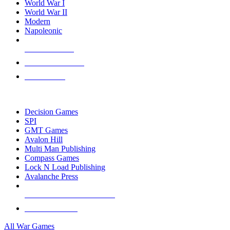
World War I
World War II
Modern
Napoleonic
NEW RELEASES
RECENT ARRIVALS
PRE-ORDERS
TOP WAR GAME PUBLISHERS
Decision Games
SPI
GMT Games
Avalon Hill
Multi Man Publishing
Compass Games
Lock N Load Publishing
Avalanche Press
ALL WAR GAME PUBLISHERS
ALL WAR GAMES
All War Games