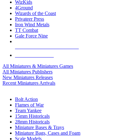
WizKids
4Ground
Wizards of the Coast
Privateer Press
Iron Wind Metals
TT Combat
Gale Force Nine
ALL MINIS & GAMES PUBLISHERS
ALL MINIS & GAMES
All Miniatures & Miniatures Games
All Miniatures Publishers
New Miniatures Releases
Recent Miniatures Arrivals
HISTORICAL MINIS SUB-CATEGORIES
Bolt Action
Flames of War
Team Yankee
15mm Historicals
28mm Historicals
Miniature Bases & Trays
Miniature Bags, Cases and Foam
Scale Models