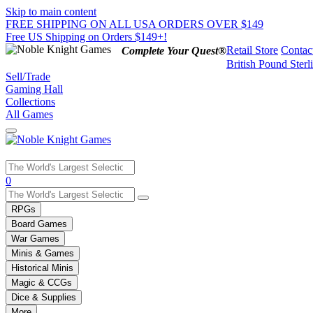
Skip to main content
FREE SHIPPING ON ALL USA ORDERS OVER $149
Free US Shipping on Orders $149+!
Retail Store
Contac
Complete Your Quest®
British Pound Sterl
Sell/Trade
Gaming Hall
Collections
All Games
Use
0
the
up
RPGs
and
Board Games
down
War Games
arrows
Minis & Games
to
select
Historical Minis
a
Magic & CCGs
result.
Dice & Supplies
Press
More