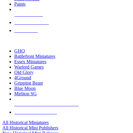
Paints
NEW RELEASES
RECENT ARRIVALS
PRE-ORDERS
TOP HISTORICAL MINI PUBLISHERS
GHQ
Battlefront Miniatures
Essex Miniatures
Warlord Games
Old Glory
4Ground
Gripping Beast
Blue Moon
Mirliton SG
ALL HISTORICAL MINI PUBLISHERS
ALL HISTORICAL MINIS
All Historical Miniatures
All Historical Mini Publishers