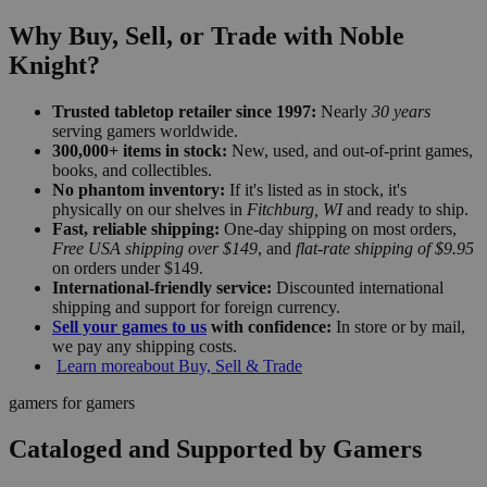
Why Buy, Sell, or Trade with Noble
Knight?
Trusted tabletop retailer since 1997:
Nearly
30 years
serving gamers worldwide.
300,000+ items in stock:
New, used, and out-of-print games,
books, and collectibles.
No phantom inventory:
If it's listed as in stock, it's
physically on our shelves in
Fitchburg, WI
and ready to ship.
Fast, reliable shipping:
One-day shipping on most orders,
Free USA shipping over $149
, and
flat-rate shipping of $9.95
on orders under $149.
International-friendly service:
Discounted international
shipping and support for foreign currency.
Sell your games to us
with confidence:
In store or by mail,
we pay any shipping costs.
Learn more
about Buy, Sell & Trade
gamers for gamers
Cataloged and Supported by Gamers