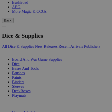
Bushiroad
AEG
More Magic & CCGs
Back
Dice & Supplies
All Dice & Supplies
New Releases
Recent Arrivals
Publishers
SUB-CATEGORIES
Board And War Game Supplies
Dice
Bases And Tools
Brushes
Paints
Binders
Sleeves
DeckBoxes
Playmats
PUBLISHERS