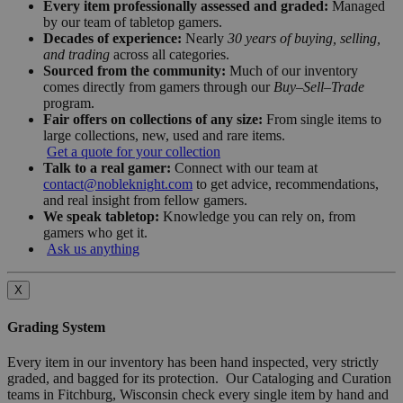
Every item professionally assessed and graded:
Managed
by our team of tabletop gamers.
Decades of experience:
Nearly
30 years of buying, selling,
and trading
across all categories.
Sourced from the community:
Much of our inventory
comes directly from gamers through our
Buy–Sell–Trade
program.
Fair offers on collections of any size:
From single items to
large collections, new, used and rare items.
Get a quote for your collection
Talk to a real gamer:
Connect with our team at
contact@nobleknight.com
to get advice, recommendations,
and real insight from fellow gamers.
We speak tabletop:
Knowledge you can rely on, from
gamers who get it.
Ask us anything
X
Grading System
Every item in our inventory has been hand inspected, very strictly
graded, and bagged for its protection. Our Cataloging and Curation
teams in Fitchburg, Wisconsin check every single item by hand and