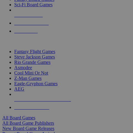
Sci-Fi Board Games
NEW RELEASES
RECENT ARRIVALS
PRE-ORDERS
TOP BOARD GAME PUBLISHERS
Fantasy Flight Games
Steve Jackson Games
Rio Grande Games
Asmodee
Cool Mini Or Not
Z-Man Games
Eagle-Gryphon Games
AEG
ALL BOARD GAME PUBLISHERS
ALL BOARD GAMES
All Board Games
All Board Game Publishers
New Board Game Releases