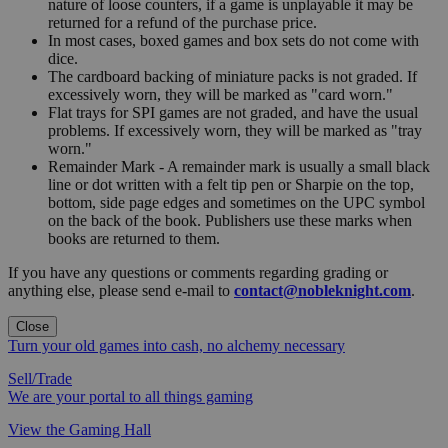
nature of loose counters, if a game is unplayable it may be
returned for a refund of the purchase price.
In most cases, boxed games and box sets do not come with
dice.
The cardboard backing of miniature packs is not graded. If
excessively worn, they will be marked as "card worn."
Flat trays for SPI games are not graded, and have the usual
problems. If excessively worn, they will be marked as "tray
worn."
Remainder Mark - A remainder mark is usually a small black
line or dot written with a felt tip pen or Sharpie on the top,
bottom, side page edges and sometimes on the UPC symbol
on the back of the book. Publishers use these marks when
books are returned to them.
If you have any questions or comments regarding grading or
anything else, please send e-mail to
contact@nobleknight.com
.
Close
Turn your old games into cash, no alchemy necessary
Sell/Trade
We are your portal to all things gaming
View the Gaming Hall