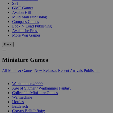
SPI
GMT Games
Avalon Hill
Multi Man Publishing
Compass Games
Lock N Load Publishing
Avalanche Press
More War Games
Back
Miniature Games
All Minis & Games
New Releases
Recent Arrivals
Publishers
SUB-CATEGORIES
Warhammer 40000
Age of Sigmar / Warhammer Fantasy
Collectible Miniature Games
Warmachine
Hordes
Battletech
Corvus Belli Infinity