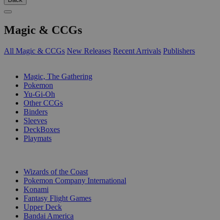
Magic & CCGs
All Magic & CCGs
New Releases
Recent Arrivals
Publishers
SUB-CATEGORIES
Magic, The Gathering
Pokemon
Yu-Gi-Oh
Other CCGs
Binders
Sleeves
DeckBoxes
Playmats
PUBLISHERS
Wizards of the Coast
Pokemon Company International
Konami
Fantasy Flight Games
Upper Deck
Bandai America