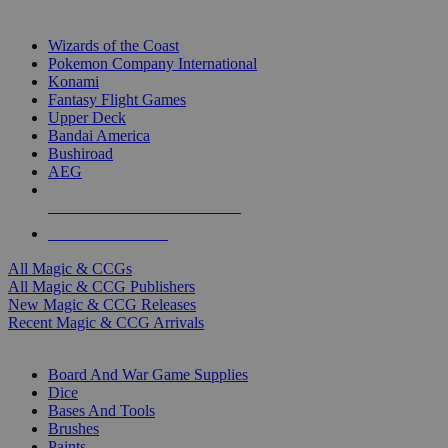
TOP MAGIC & CCG PUBLISHERS
Wizards of the Coast
Pokemon Company International
Konami
Fantasy Flight Games
Upper Deck
Bandai America
Bushiroad
AEG
ALL MAGIC & CCG PUBLISHERS
ALL MAGIC & CCGS
All Magic & CCGs
All Magic & CCG Publishers
New Magic & CCG Releases
Recent Magic & CCG Arrivals
DICE & SUPPLY SUB-CATEGORIES
Board And War Game Supplies
Dice
Bases And Tools
Brushes
Paints