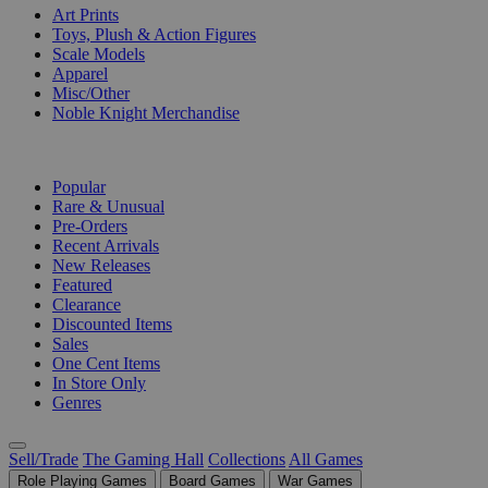
Art Prints
Toys, Plush & Action Figures
Scale Models
Apparel
Misc/Other
Noble Knight Merchandise
COLLECTIONS
Popular
Rare & Unusual
Pre-Orders
Recent Arrivals
New Releases
Featured
Clearance
Discounted Items
Sales
One Cent Items
In Store Only
Genres
Sell/Trade
The Gaming Hall
Collections
All Games
Role Playing Games
Board Games
War Games