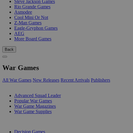
Steve Jackson Games
Rio Grande Games
Asmodee
Cool Mini Or Not
Z-Man Games
Eagle-Gryphon Games
AEG
More Board Games
Back
War Games
All War Games
New Releases
Recent Arrivals
Publishers
SUB-CATEGORIES
Advanced Squad Leader
Popular War Games
War Game Magazines
War Game Supplies
PUBLISHERS
Decision Games