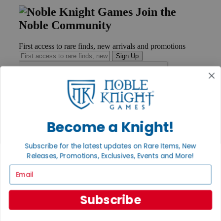
Join the
Noble Community
First access to rare finds, new arrivals and promotions
Sign Up
GET HELP
Help
Become a Knight!
Contact
Ordering
Subscribe for the latest updates on Rare Items, New
Payment
Releases, Promotions, Exclusives, Events and More!
International
Privacy Settings
Email
Privacy Policy
INFORMATION
Subscribe
About Noble Knight®
Policies & FAQs