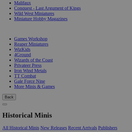
Malifaux
Conquest - Last Argument of Kings
Wild West Miniatures
Miniature Hobby Magazines
PUBLISHERS
Games Workshop
Reaper Miniatures
WizKids
4Ground
Wizards of the Coast
Privateer Press
Iron Wind Metals
TT Combat
Gale Force Nine
More Minis & Games
Back
Historical Minis
All Historical Minis
New Releases
Recent Arrivals
Publishers