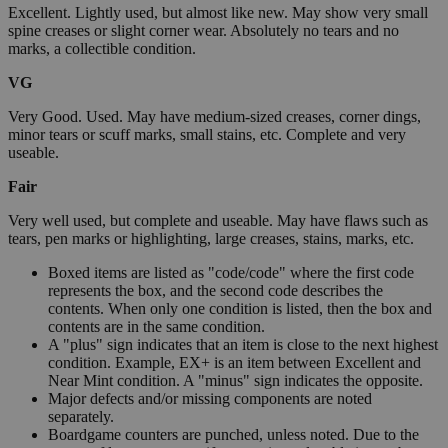
Excellent. Lightly used, but almost like new. May show very small
spine creases or slight corner wear. Absolutely no tears and no
marks, a collectible condition.
VG
Very Good. Used. May have medium-sized creases, corner dings,
minor tears or scuff marks, small stains, etc. Complete and very
useable.
Fair
Very well used, but complete and useable. May have flaws such as
tears, pen marks or highlighting, large creases, stains, marks, etc.
Boxed items are listed as "code/code" where the first code
represents the box, and the second code describes the
contents. When only one condition is listed, then the box and
contents are in the same condition.
A "plus" sign indicates that an item is close to the next highest
condition. Example, EX+ is an item between Excellent and
Near Mint condition. A "minus" sign indicates the opposite.
Major defects and/or missing components are noted
separately.
Boardgame counters are punched, unless noted. Due to the