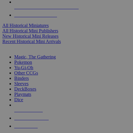
ALL HISTORICAL MINI PUBLISHERS
ALL HISTORICAL MINIS
All Historical Miniatures
All Historical Mini Publishers
New Historical Mini Releases
Recent Historical Mini Arrivals
MAGIC & CCG SUB-CATEGORIES
Magic, The Gathering
Pokemon
Yu-Gi-Oh
Other CCGs
Binders
Sleeves
DeckBoxes
Playmats
Dice
NEW RELEASES
RECENT ARRIVALS
PRE-ORDERS