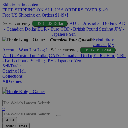
Skip to main content
FREE SHIPPING ON ALL USA ORDERS OVER $149
Free US Shipping on Orders $149+!
Select currency
AUD - Australian Dollar
CAD
USD - US Dollar
- Canadian Dollar
EUR - Euro
GBP - British Pound Sterling
JPY -
Japanese Yen
Retail Store
Complete Your Quest®
Contact
My
Account
Want List
Log In
Select currency
USD - US Dollar
AUD - Australian Dollar
CAD - Canadian Dollar
EUR - Euro
GBP
- British Pound Sterling
JPY - Japanese Yen
Sell/Trade
Gaming Hall
Collections
All Games
Use
0
the
up
RPGs
and
Board Games