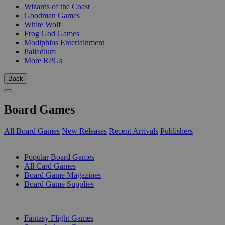
Wizards of the Coast
Goodman Games
White Wolf
Frog God Games
Modiphius Entertainment
Palladium
More RPGs
Back
Board Games
All Board Games
New Releases
Recent Arrivals
Publishers
SUB-CATEGORIES
Popular Board Games
All Card Games
Board Game Magazines
Board Game Supplies
PUBLISHERS
Fantasy Flight Games