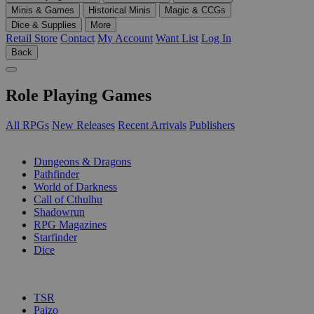
Minis & Games
Historical Minis
Magic & CCGs
Dice & Supplies
More
Retail Store
Contact
My Account
Want List
Log In
Back
Role Playing Games
All RPGs
New Releases
Recent Arrivals
Publishers
SUB-CATEGORIES
Dungeons & Dragons
Pathfinder
World of Darkness
Call of Cthulhu
Shadowrun
RPG Magazines
Starfinder
Dice
PUBLISHERS
TSR
Paizo