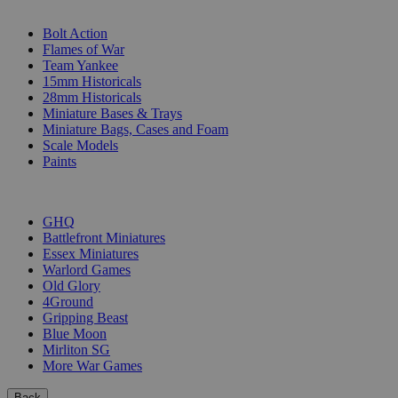
SUB-CATEGORIES
Bolt Action
Flames of War
Team Yankee
15mm Historicals
28mm Historicals
Miniature Bases & Trays
Miniature Bags, Cases and Foam
Scale Models
Paints
PUBLISHERS
GHQ
Battlefront Miniatures
Essex Miniatures
Warlord Games
Old Glory
4Ground
Gripping Beast
Blue Moon
Mirliton SG
More War Games
Back