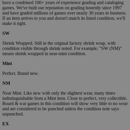
have a combined 100+ years of experience grading and cataloging
games. We've built our reputation on grading honestly since 1997
and have graded millions of games over nearly 30 years in business.
If an item arrives to you and doesn't match its listed condition, we'll
make it right.
SW
Shrink Wrapped. Still in the original factory shrink wrap, with
condition visible through shrink noted. For example, "SW (NM)"
means shrink wrapped in near-mint condition.
Mint
Perfect. Brand new.
NM
Near Mint. Like new with only the slightest wear, many times
indistinguishable from a Mint item. Close to perfect, very collectible.
Board & war games in this condition will show very little to no wear
and are considered to be punched unless the condition note says
unpunched.
EX