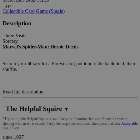
Type
Collectible Card Game (Single)
Description
Three Visits
Sorcery
Marvel's Spider-Man: Heroic Deeds
Search your library for a Forest card, put it onto the battlefield, then
shuffle.
Read full description
The Helpful Squire
▼
*Try asking the Helpful Squire to talk like your favourite character. Remember you're
chatting with an AI assistant. Verify the responses and don't share personal data.
Acceptable
Use Policy
since 1997