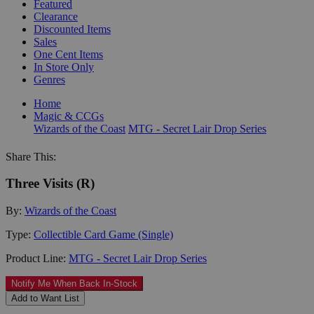
Featured
Clearance
Discounted Items
Sales
One Cent Items
In Store Only
Genres
Home
Magic & CCGs
Wizards of the Coast
MTG - Secret Lair Drop Series
Share This:
Three Visits (R)
By:
Wizards of the Coast
Type:
Collectible Card Game (Single)
Product Line:
MTG - Secret Lair Drop Series
Notify Me When Back In-Stock
Add to Want List