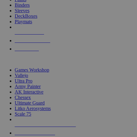
Binders
Sleeves
DeckBoxes
Playmats
NEW RELEASES
RECENT ARRIVALS
PRE-ORDERS
TOP DICE & SUPPLY PUBLISHERS
Games Workshop
Vallejo
Ultra Pro
Army Painter
AK Interactive
Chessex
Ultimate Guard
Litko Aerosystems
Scale 75
ALL DICE & SUPPLY PUBLISHERS
ALL DICE & SUPPLIES