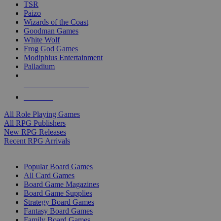
TSR
Paizo
Wizards of the Coast
Goodman Games
White Wolf
Frog God Games
Modiphius Entertainment
Palladium
ALL RPG PUBLISHERS
ALL RPGS
All Role Playing Games
All RPG Publishers
New RPG Releases
Recent RPG Arrivals
BOARD GAME SUB-CATEGORIES
Popular Board Games
All Card Games
Board Game Magazines
Board Game Supplies
Strategy Board Games
Fantasy Board Games
Family Board Games