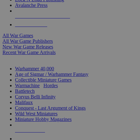
Avalanche Press
ALL WAR GAME PUBLISHERS
ALL WAR GAMES
All War Games
All War Game Publishers
New War Game Releases
Recent War Game Arrivals
MINIS & GAMES SUB-CATEGORIES
Warhammer 40,000
Age of Sigmar / Warhammer Fantasy
Collectible Miniature Games
Warmachine
/
Hordes
Battletech
Corvus Belli Infinity
Malifaux
Conquest - Last Argument of Kings
Wild West Miniatures
Miniature Hobby Magazines
NEW RELEASES
RECENT ARRIVALS