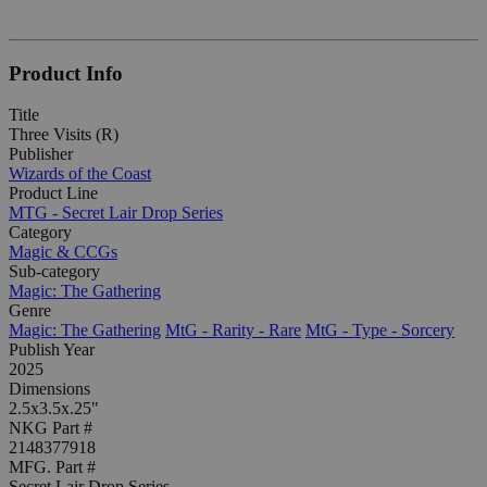
Product Info
Title
Three Visits (R)
Publisher
Wizards of the Coast
Product Line
MTG - Secret Lair Drop Series
Category
Magic & CCGs
Sub-category
Magic: The Gathering
Genre
Magic: The Gathering
MtG - Rarity - Rare
MtG - Type - Sorcery
Publish Year
2025
Dimensions
2.5x3.5x.25"
NKG Part #
2148377918
MFG. Part #
Secret Lair Drop Series