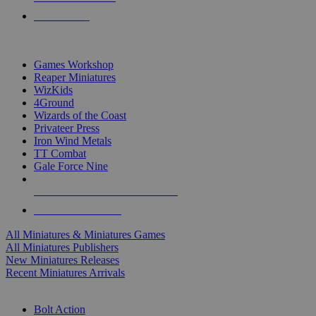
PRE-ORDERS
TOP MINIS & GAMES PUBLISHERS
Games Workshop
Reaper Miniatures
WizKids
4Ground
Wizards of the Coast
Privateer Press
Iron Wind Metals
TT Combat
Gale Force Nine
ALL MINIS & GAMES PUBLISHERS
ALL MINIS & GAMES
All Miniatures & Miniatures Games
All Miniatures Publishers
New Miniatures Releases
Recent Miniatures Arrivals
HISTORICAL MINIS SUB-CATEGORIES
Bolt Action