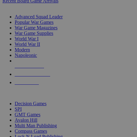
Recent Board Game Arrivals
WAR GAME SUB-CATEGORIES
Advanced Squad Leader
Popular War Games
War Game Magazines
War Game Supplies
World War I
World War II
Modern
Napoleonic
NEW RELEASES
RECENT ARRIVALS
PRE-ORDERS
TOP WAR GAME PUBLISHERS
Decision Games
SPI
GMT Games
Avalon Hill
Multi Man Publishing
Compass Games
Lock N Load Publishing