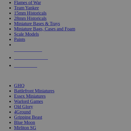
Flames of War
Team Yankee
15mm Historicals
28mm Historicals
Miniature Bases & Trays
Miniature Bags, Cases and Foam
Scale Models
Paints
NEW RELEASES
RECENT ARRIVALS
PRE-ORDERS
TOP HISTORICAL MINI PUBLISHERS
GHQ
Battlefront Miniatures
Essex Miniatures
Warlord Games
Old Glory
4Ground
Gripping Beast
Blue Moon
Mirliton SG