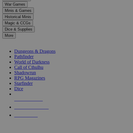
down
War Games
arrows
Minis & Games
to
select
Historical Minis
a
Magic & CCGs
result.
Dice & Supplies
Press
More
enter
RPG SUB-CATEGORIES
to
go
Dungeons & Dragons
to
Pathfinder
the
World of Darkness
selected
Call of Cthulhu
search
Shadowrun
result.
RPG Magazines
Touch
Starfinder
device
Dice
users
can
NEW RELEASES
use
touch
RECENT ARRIVALS
and
PRE-ORDERS
swipe
gestures.
TOP RPG PUBLISHERS