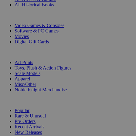
All Historical Books
DIGITAL
Video Games & Consoles
Software & PC Games
Movies
Digital Gift Cards
ART & MERCHANDISE
Art Prints
Toys, Plush & Action Figures
Scale Models
Apparel
Misc/Other
Noble Knight Merchandise
COLLECTIONS
Popular
Rare & Unusual
Pre-Orders
Recent Arrivals
New Releases