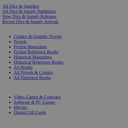
All Dice & Supplies
All Dice & Supply Publishers
New Dice & Supply Releases
Recent Dice & Supply Arrivals
PRINT
Comics & Graphic Novels
Novels
Fiction Magazines
Fiction Reference Books
Historical Magazines
Historical Reference Books
Art Books
All Novels & Comics
All Historical Books
DIGITAL
Video Games & Consoles
Software & PC Games
Movies
Digital Gift Cards
ART & MERCHANDISE