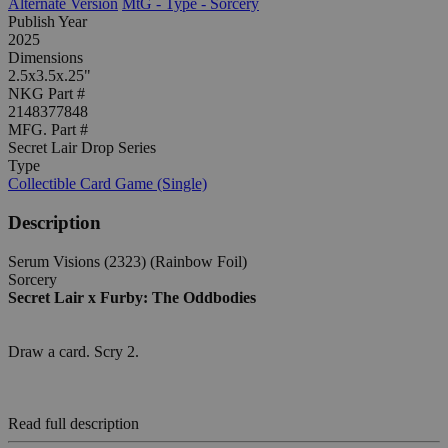
Alternate Version
MtG - Type - Sorcery
Publish Year
2025
Dimensions
2.5x3.5x.25"
NKG Part #
2148377848
MFG. Part #
Secret Lair Drop Series
Type
Collectible Card Game (Single)
Description
Serum Visions (2323) (Rainbow Foil)
Sorcery
Secret Lair x Furby: The Oddbodies
Draw a card. Scry 2.
Read full description