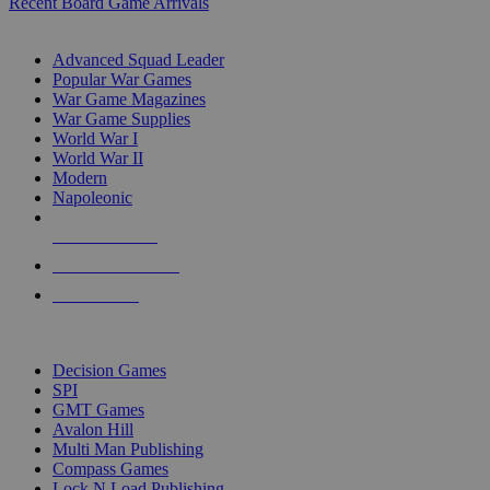
Recent Board Game Arrivals
WAR GAME SUB-CATEGORIES
Advanced Squad Leader
Popular War Games
War Game Magazines
War Game Supplies
World War I
World War II
Modern
Napoleonic
NEW RELEASES
RECENT ARRIVALS
PRE-ORDERS
TOP WAR GAME PUBLISHERS
Decision Games
SPI
GMT Games
Avalon Hill
Multi Man Publishing
Compass Games
Lock N Load Publishing