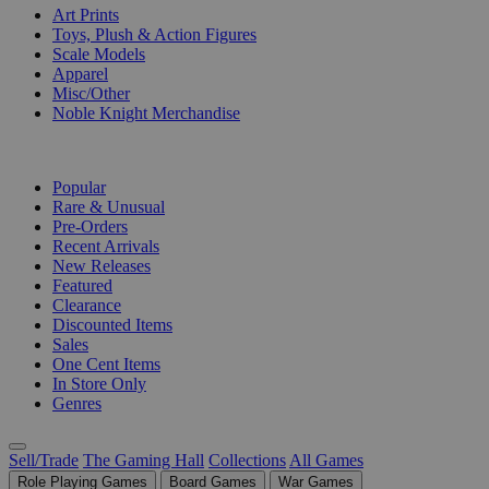
Art Prints
Toys, Plush & Action Figures
Scale Models
Apparel
Misc/Other
Noble Knight Merchandise
COLLECTIONS
Popular
Rare & Unusual
Pre-Orders
Recent Arrivals
New Releases
Featured
Clearance
Discounted Items
Sales
One Cent Items
In Store Only
Genres
Sell/Trade
The Gaming Hall
Collections
All Games
Role Playing Games
Board Games
War Games