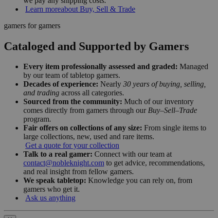
we pay any shipping costs.
Learn more
about Buy, Sell & Trade
gamers for gamers
Cataloged and Supported by Gamers
Every item professionally assessed and graded:
Managed
by our team of tabletop gamers.
Decades of experience:
Nearly
30 years of buying, selling,
and trading
across all categories.
Sourced from the community:
Much of our inventory
comes directly from gamers through our
Buy–Sell–Trade
program.
Fair offers on collections of any size:
From single items to
large collections, new, used and rare items.
Get a quote for your collection
Talk to a real gamer:
Connect with our team at
contact@nobleknight.com
to get advice, recommendations,
and real insight from fellow gamers.
We speak tabletop:
Knowledge you can rely on, from
gamers who get it.
Ask us anything