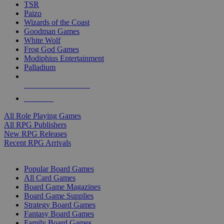
TSR
Paizo
Wizards of the Coast
Goodman Games
White Wolf
Frog God Games
Modiphius Entertainment
Palladium
ALL RPG PUBLISHERS
ALL RPGS
All Role Playing Games
All RPG Publishers
New RPG Releases
Recent RPG Arrivals
BOARD GAME SUB-CATEGORIES
Popular Board Games
All Card Games
Board Game Magazines
Board Game Supplies
Strategy Board Games
Fantasy Board Games
Family Board Games