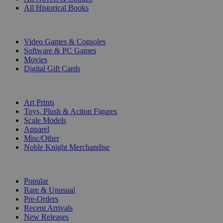
All Historical Books
DIGITAL
Video Games & Consoles
Software & PC Games
Movies
Digital Gift Cards
ART & MERCHANDISE
Art Prints
Toys, Plush & Action Figures
Scale Models
Apparel
Misc/Other
Noble Knight Merchandise
COLLECTIONS
Popular
Rare & Unusual
Pre-Orders
Recent Arrivals
New Releases