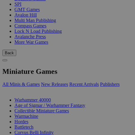
SPI
GMT Games
Avalon Hill
Multi Man Publishing
Compass Games
Lock N Load Publishing
Avalanche Press
More War Games
Back
Miniature Games
All Minis & Games
New Releases
Recent Arrivals
Publishers
SUB-CATEGORIES
Warhammer 40000
Age of Sigmar / Warhammer Fantasy
Collectible Miniature Games
Warmachine
Hordes
Battletech
Corvus Belli Infinity