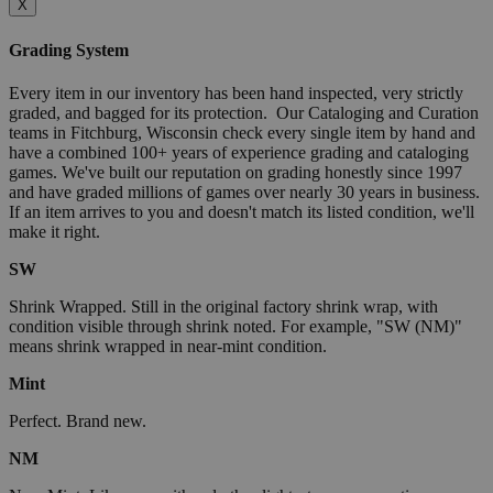
X
Grading System
Every item in our inventory has been hand inspected, very strictly
graded, and bagged for its protection. Our Cataloging and Curation
teams in Fitchburg, Wisconsin check every single item by hand and
have a combined 100+ years of experience grading and cataloging
games. We've built our reputation on grading honestly since 1997
and have graded millions of games over nearly 30 years in business.
If an item arrives to you and doesn't match its listed condition, we'll
make it right.
SW
Shrink Wrapped. Still in the original factory shrink wrap, with
condition visible through shrink noted. For example, "SW (NM)"
means shrink wrapped in near-mint condition.
Mint
Perfect. Brand new.
NM