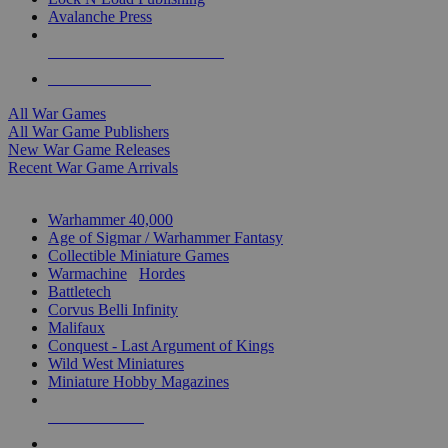
Avalanche Press
ALL WAR GAME PUBLISHERS
ALL WAR GAMES
All War Games
All War Game Publishers
New War Game Releases
Recent War Game Arrivals
MINIS & GAMES SUB-CATEGORIES
Warhammer 40,000
Age of Sigmar / Warhammer Fantasy
Collectible Miniature Games
Warmachine
/
Hordes
Battletech
Corvus Belli Infinity
Malifaux
Conquest - Last Argument of Kings
Wild West Miniatures
Miniature Hobby Magazines
NEW RELEASES
RECENT ARRIVALS