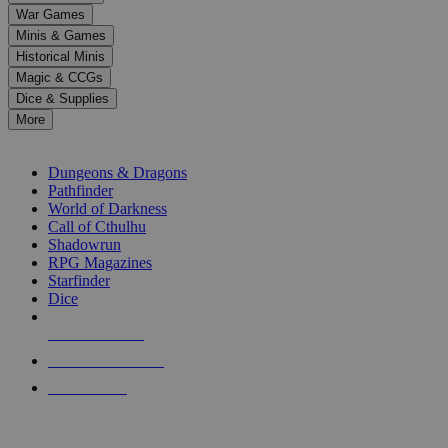
down
War Games
arrows
Minis & Games
to
select
Historical Minis
a
Magic & CCGs
result.
Dice & Supplies
Press
More
enter
RPG SUB-CATEGORIES
to
go
Dungeons & Dragons
to
Pathfinder
the
World of Darkness
selected
Call of Cthulhu
search
Shadowrun
result.
RPG Magazines
Touch
Starfinder
device
Dice
users
can
NEW RELEASES
use
touch
RECENT ARRIVALS
and
PRE-ORDERS
swipe
gestures.
TOP RPG PUBLISHERS