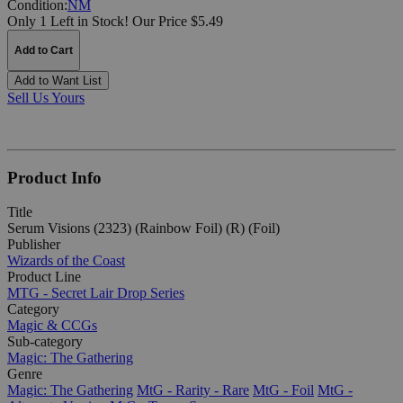
Condition:
NM
Only 1 Left in Stock!
Our Price $5.49
Add to Cart
Add to Want List
Sell Us Yours
Product Info
Title
Serum Visions (2323) (Rainbow Foil) (R) (Foil)
Publisher
Wizards of the Coast
Product Line
MTG - Secret Lair Drop Series
Category
Magic & CCGs
Sub-category
Magic: The Gathering
Genre
Magic: The Gathering
MtG - Rarity - Rare
MtG - Foil
MtG -