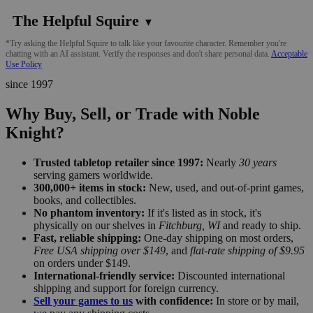
The Helpful Squire
▼
*Try asking the Helpful Squire to talk like your favourite character. Remember you're
chatting with an AI assistant. Verify the responses and don't share personal data.
Acceptable
Use Policy
since 1997
Why Buy, Sell, or Trade with Noble
Knight?
Trusted tabletop retailer since 1997:
Nearly
30 years
serving gamers worldwide.
300,000+ items in stock:
New, used, and out-of-print games,
books, and collectibles.
No phantom inventory:
If it's listed as in stock, it's
physically on our shelves in
Fitchburg, WI
and ready to ship.
Fast, reliable shipping:
One-day shipping on most orders,
Free USA shipping over $149
, and
flat-rate shipping of $9.95
on orders under $149.
International-friendly service:
Discounted international
shipping and support for foreign currency.
Sell your games to us
with confidence:
In store or by mail,