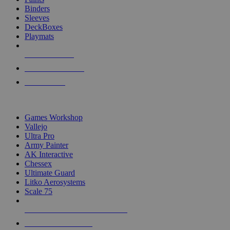
Binders
Sleeves
DeckBoxes
Playmats
NEW RELEASES
RECENT ARRIVALS
PRE-ORDERS
TOP DICE & SUPPLY PUBLISHERS
Games Workshop
Vallejo
Ultra Pro
Army Painter
AK Interactive
Chessex
Ultimate Guard
Litko Aerosystems
Scale 75
ALL DICE & SUPPLY PUBLISHERS
ALL DICE & SUPPLIES