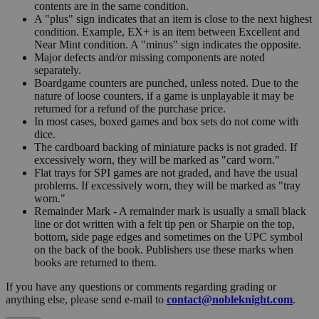
contents are in the same condition.
A "plus" sign indicates that an item is close to the next highest
condition. Example, EX+ is an item between Excellent and
Near Mint condition. A "minus" sign indicates the opposite.
Major defects and/or missing components are noted
separately.
Boardgame counters are punched, unless noted. Due to the
nature of loose counters, if a game is unplayable it may be
returned for a refund of the purchase price.
In most cases, boxed games and box sets do not come with
dice.
The cardboard backing of miniature packs is not graded. If
excessively worn, they will be marked as "card worn."
Flat trays for SPI games are not graded, and have the usual
problems. If excessively worn, they will be marked as "tray
worn."
Remainder Mark - A remainder mark is usually a small black
line or dot written with a felt tip pen or Sharpie on the top,
bottom, side page edges and sometimes on the UPC symbol
on the back of the book. Publishers use these marks when
books are returned to them.
If you have any questions or comments regarding grading or
anything else, please send e-mail to
contact@nobleknight.com
.