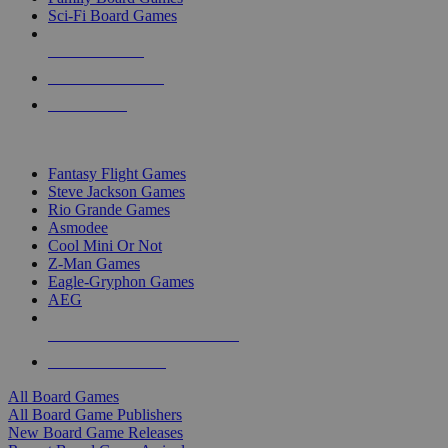
Sci-Fi Board Games
NEW RELEASES
RECENT ARRIVALS
PRE-ORDERS
TOP BOARD GAME PUBLISHERS
Fantasy Flight Games
Steve Jackson Games
Rio Grande Games
Asmodee
Cool Mini Or Not
Z-Man Games
Eagle-Gryphon Games
AEG
ALL BOARD GAME PUBLISHERS
ALL BOARD GAMES
All Board Games
All Board Game Publishers
New Board Game Releases