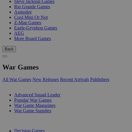
Steve Jackson Games
Rio Grande Games
Asmodee
Cool Mini Or Not
Z-Man Games
Eagle-Gryphon Games
AEG
More Board Games
Back
War Games
All War Games
New Releases
Recent Arrivals
Publishers
SUB-CATEGORIES
Advanced Squad Leader
Popular War Games
War Game Magazines
War Game Supplies
PUBLISHERS
Decision Games