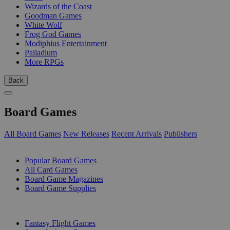
Wizards of the Coast
Goodman Games
White Wolf
Frog God Games
Modiphius Entertainment
Palladium
More RPGs
Back
Board Games
All Board Games
New Releases
Recent Arrivals
Publishers
SUB-CATEGORIES
Popular Board Games
All Card Games
Board Game Magazines
Board Game Supplies
PUBLISHERS
Fantasy Flight Games