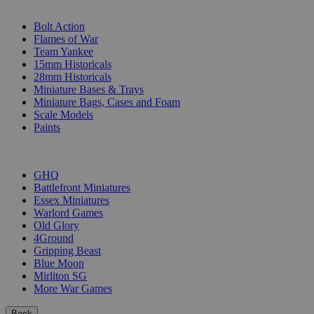
SUB-CATEGORIES
Bolt Action
Flames of War
Team Yankee
15mm Historicals
28mm Historicals
Miniature Bases & Trays
Miniature Bags, Cases and Foam
Scale Models
Paints
PUBLISHERS
GHQ
Battlefront Miniatures
Essex Miniatures
Warlord Games
Old Glory
4Ground
Gripping Beast
Blue Moon
Mirliton SG
More War Games
Back