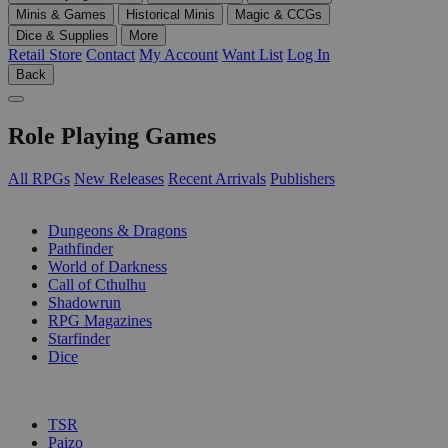
Minis & Games
Historical Minis
Magic & CCGs
Dice & Supplies
More
Retail Store
Contact
My Account
Want List
Log In
Back
Role Playing Games
All RPGs
New Releases
Recent Arrivals
Publishers
SUB-CATEGORIES
Dungeons & Dragons
Pathfinder
World of Darkness
Call of Cthulhu
Shadowrun
RPG Magazines
Starfinder
Dice
PUBLISHERS
TSR
Paizo