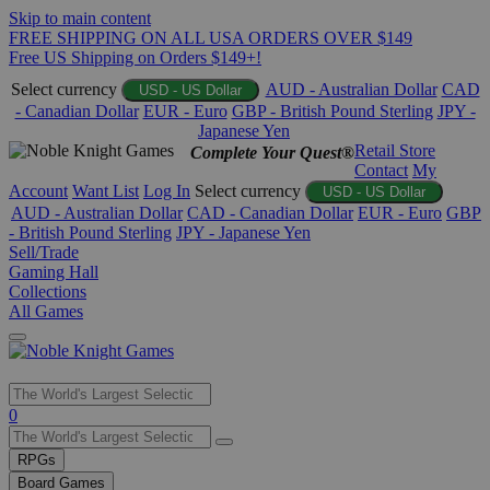
Skip to main content
FREE SHIPPING ON ALL USA ORDERS OVER $149
Free US Shipping on Orders $149+!
Select currency
AUD - Australian Dollar
CAD
USD - US Dollar
- Canadian Dollar
EUR - Euro
GBP - British Pound Sterling
JPY -
Japanese Yen
Retail Store
Complete Your Quest®
Contact
My
Account
Want List
Log In
Select currency
USD - US Dollar
AUD - Australian Dollar
CAD - Canadian Dollar
EUR - Euro
GBP
- British Pound Sterling
JPY - Japanese Yen
Sell/Trade
Gaming Hall
Collections
All Games
Use
0
the
up
RPGs
and
Board Games