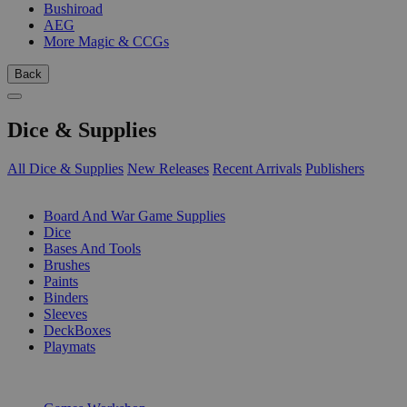
Bushiroad
AEG
More Magic & CCGs
Back
Dice & Supplies
All Dice & Supplies
New Releases
Recent Arrivals
Publishers
SUB-CATEGORIES
Board And War Game Supplies
Dice
Bases And Tools
Brushes
Paints
Binders
Sleeves
DeckBoxes
Playmats
PUBLISHERS