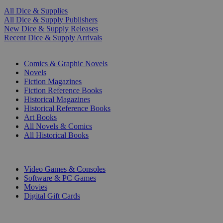
All Dice & Supplies
All Dice & Supply Publishers
New Dice & Supply Releases
Recent Dice & Supply Arrivals
PRINT
Comics & Graphic Novels
Novels
Fiction Magazines
Fiction Reference Books
Historical Magazines
Historical Reference Books
Art Books
All Novels & Comics
All Historical Books
DIGITAL
Video Games & Consoles
Software & PC Games
Movies
Digital Gift Cards
ART & MERCHANDISE