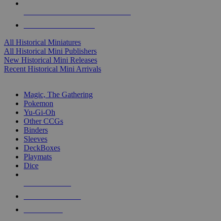
ALL HISTORICAL MINI PUBLISHERS
ALL HISTORICAL MINIS
All Historical Miniatures
All Historical Mini Publishers
New Historical Mini Releases
Recent Historical Mini Arrivals
MAGIC & CCG SUB-CATEGORIES
Magic, The Gathering
Pokemon
Yu-Gi-Oh
Other CCGs
Binders
Sleeves
DeckBoxes
Playmats
Dice
NEW RELEASES
RECENT ARRIVALS
PRE-ORDERS