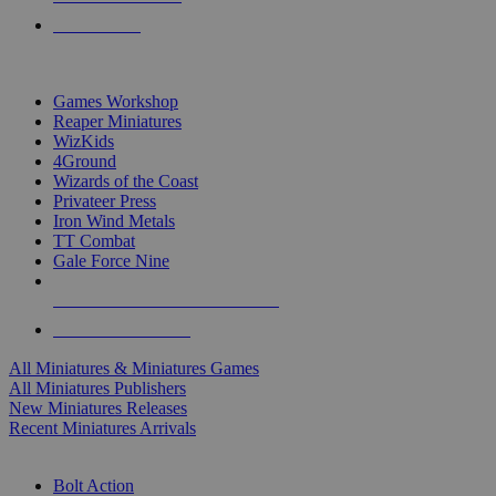
PRE-ORDERS
TOP MINIS & GAMES PUBLISHERS
Games Workshop
Reaper Miniatures
WizKids
4Ground
Wizards of the Coast
Privateer Press
Iron Wind Metals
TT Combat
Gale Force Nine
ALL MINIS & GAMES PUBLISHERS
ALL MINIS & GAMES
All Miniatures & Miniatures Games
All Miniatures Publishers
New Miniatures Releases
Recent Miniatures Arrivals
HISTORICAL MINIS SUB-CATEGORIES
Bolt Action