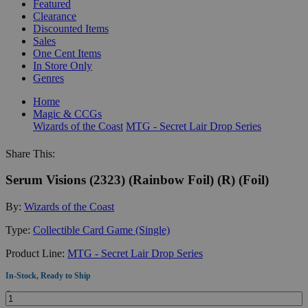
Featured
Clearance
Discounted Items
Sales
One Cent Items
In Store Only
Genres
Home
Magic & CCGs
Wizards of the Coast
MTG - Secret Lair Drop Series
Share This:
Serum Visions (2323) (Rainbow Foil) (R) (Foil)
By:
Wizards of the Coast
Type:
Collectible Card Game (Single)
Product Line:
MTG - Secret Lair Drop Series
In-Stock, Ready to Ship
Quantity: