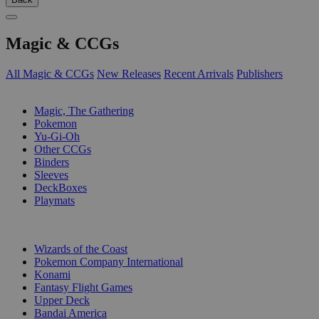
Magic & CCGs
All Magic & CCGs
New Releases
Recent Arrivals
Publishers
SUB-CATEGORIES
Magic, The Gathering
Pokemon
Yu-Gi-Oh
Other CCGs
Binders
Sleeves
DeckBoxes
Playmats
PUBLISHERS
Wizards of the Coast
Pokemon Company International
Konami
Fantasy Flight Games
Upper Deck
Bandai America