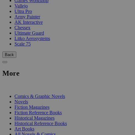
Games Workshop
Vallejo
Ultra Pro
Army Painter
AK Interactive
Chessex
Ultimate Guard
Litko Aerosystems
Scale 75
Back
More
PRINT
Comics & Graphic Novels
Novels
Fiction Magazines
Fiction Reference Books
Historical Magazines
Historical Reference Books
Art Books
All Novels & Comics