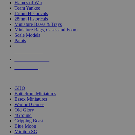
Flames of War
Team Yankee
15mm Historicals
28mm Historicals
Miniature Bases & Trays
Miniature Bags, Cases and Foam
Scale Models
Paints
NEW RELEASES
RECENT ARRIVALS
PRE-ORDERS
TOP HISTORICAL MINI PUBLISHERS
GHQ
Battlefront Miniatures
Essex Miniatures
Warlord Games
Old Glory
4Ground
Gripping Beast
Blue Moon
Mirliton SG