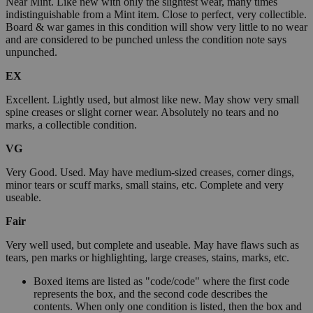
Near Mint. Like new with only the slightest wear, many times
indistinguishable from a Mint item. Close to perfect, very collectible.
Board & war games in this condition will show very little to no wear
and are considered to be punched unless the condition note says
unpunched.
EX
Excellent. Lightly used, but almost like new. May show very small
spine creases or slight corner wear. Absolutely no tears and no
marks, a collectible condition.
VG
Very Good. Used. May have medium-sized creases, corner dings,
minor tears or scuff marks, small stains, etc. Complete and very
useable.
Fair
Very well used, but complete and useable. May have flaws such as
tears, pen marks or highlighting, large creases, stains, marks, etc.
Boxed items are listed as "code/code" where the first code
represents the box, and the second code describes the
contents. When only one condition is listed, then the box and