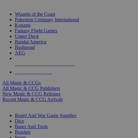
TOP MAGIC & CCG PUBLISHERS
Wizards of the Coast
Pokemon Company International
Konami
Fantasy Flight Games
Upper Deck
Bandai America
Bushiroad
AEG
ALL MAGIC & CCG PUBLISHERS
ALL MAGIC & CCGS
All Magic & CCGs
All Magic & CCG Publishers
New Magic & CCG Releases
Recent Magic & CCG Arrivals
DICE & SUPPLY SUB-CATEGORIES
Board And War Game Supplies
Dice
Bases And Tools
Brushes
Paints