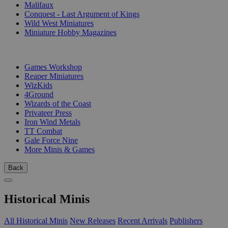
Malifaux
Conquest - Last Argument of Kings
Wild West Miniatures
Miniature Hobby Magazines
PUBLISHERS
Games Workshop
Reaper Miniatures
WizKids
4Ground
Wizards of the Coast
Privateer Press
Iron Wind Metals
TT Combat
Gale Force Nine
More Minis & Games
Back
Historical Minis
All Historical Minis
New Releases
Recent Arrivals
Publishers