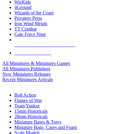
WizKids
4Ground
Wizards of the Coast
Privateer Press
Iron Wind Metals
TT Combat
Gale Force Nine
ALL MINIS & GAMES PUBLISHERS
ALL MINIS & GAMES
All Miniatures & Miniatures Games
All Miniatures Publishers
New Miniatures Releases
Recent Miniatures Arrivals
HISTORICAL MINIS SUB-CATEGORIES
Bolt Action
Flames of War
Team Yankee
15mm Historicals
28mm Historicals
Miniature Bases & Trays
Miniature Bags, Cases and Foam
Scale Models