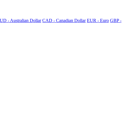
UD - Australian Dollar
CAD - Canadian Dollar
EUR - Euro
GBP -