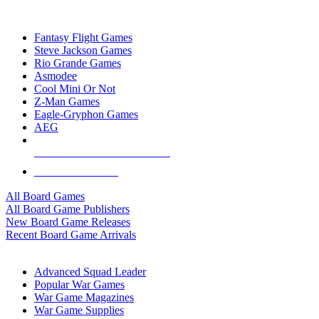
TOP BOARD GAME PUBLISHERS
Fantasy Flight Games
Steve Jackson Games
Rio Grande Games
Asmodee
Cool Mini Or Not
Z-Man Games
Eagle-Gryphon Games
AEG
ALL BOARD GAME PUBLISHERS
ALL BOARD GAMES
All Board Games
All Board Game Publishers
New Board Game Releases
Recent Board Game Arrivals
WAR GAME SUB-CATEGORIES
Advanced Squad Leader
Popular War Games
War Game Magazines
War Game Supplies