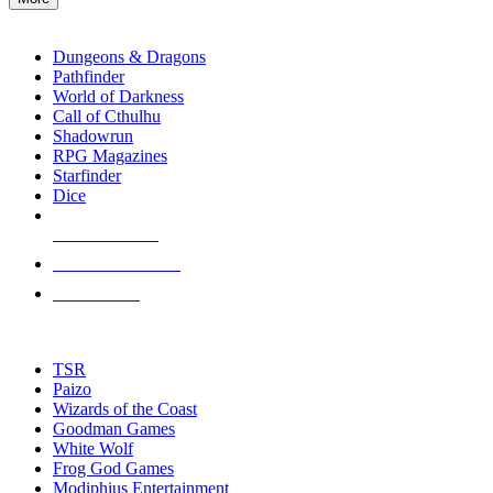
enter
RPG SUB-CATEGORIES
to
go
Dungeons & Dragons
to
Pathfinder
the
World of Darkness
selected
Call of Cthulhu
search
Shadowrun
result.
RPG Magazines
Touch
Starfinder
device
Dice
users
can
NEW RELEASES
use
touch
RECENT ARRIVALS
and
PRE-ORDERS
swipe
gestures.
TOP RPG PUBLISHERS
TSR
Paizo
Wizards of the Coast
Goodman Games
White Wolf
Frog God Games
Modiphius Entertainment