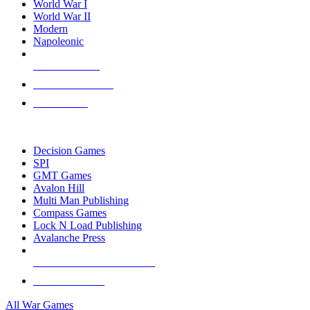
World War I
World War II
Modern
Napoleonic
NEW RELEASES
RECENT ARRIVALS
PRE-ORDERS
TOP WAR GAME PUBLISHERS
Decision Games
SPI
GMT Games
Avalon Hill
Multi Man Publishing
Compass Games
Lock N Load Publishing
Avalanche Press
ALL WAR GAME PUBLISHERS
ALL WAR GAMES
All War Games