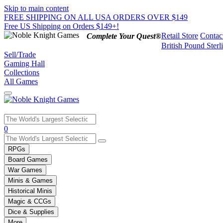
Skip to main content
FREE SHIPPING ON ALL USA ORDERS OVER $149
Free US Shipping on Orders $149+!
Retail Store
Contac
Complete Your Quest®
British Pound Sterl
Sell/Trade
Gaming Hall
Collections
All Games
Use
0
the
up
RPGs
and
Board Games
down
War Games
arrows
Minis & Games
to
select
Historical Minis
a
Magic & CCGs
result.
Dice & Supplies
Press
More