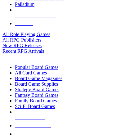
Palladium
ALL RPG PUBLISHERS
ALL RPGS
All Role Playing Games
All RPG Publishers
New RPG Releases
Recent RPG Arrivals
BOARD GAME SUB-CATEGORIES
Popular Board Games
All Card Games
Board Game Magazines
Board Game Supplies
Strategy Board Games
Fantasy Board Games
Family Board Games
Sci-Fi Board Games
NEW RELEASES
RECENT ARRIVALS
PRE-ORDERS