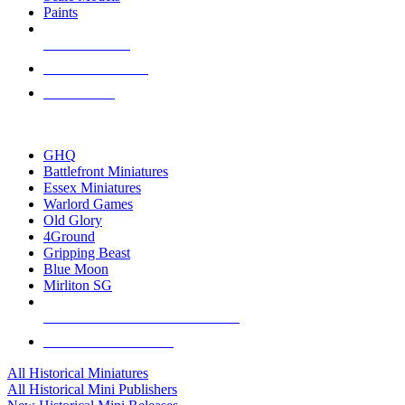
Paints
NEW RELEASES
RECENT ARRIVALS
PRE-ORDERS
TOP HISTORICAL MINI PUBLISHERS
GHQ
Battlefront Miniatures
Essex Miniatures
Warlord Games
Old Glory
4Ground
Gripping Beast
Blue Moon
Mirliton SG
ALL HISTORICAL MINI PUBLISHERS
ALL HISTORICAL MINIS
All Historical Miniatures
All Historical Mini Publishers