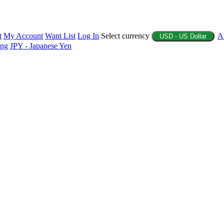
t
My Account
Want List
Log In
Select currency
A
USD - US Dollar
ing
JPY - Japanese Yen