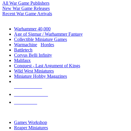
All War Game Publishers
New War Game Releases
Recent War Game Arrivals
MINIS & GAMES SUB-CATEGORIES
Warhammer 40,000
Age of Sigmar / Warhammer Fantasy
Collectible Miniature Games
Warmachine
/
Hordes
Battletech
Corvus Belli Infinity
Malifaux
Conquest - Last Argument of Kings
Wild West Miniatures
Miniature Hobby Magazines
NEW RELEASES
RECENT ARRIVALS
PRE-ORDERS
TOP MINIS & GAMES PUBLISHERS
Games Workshop
Reaper Miniatures