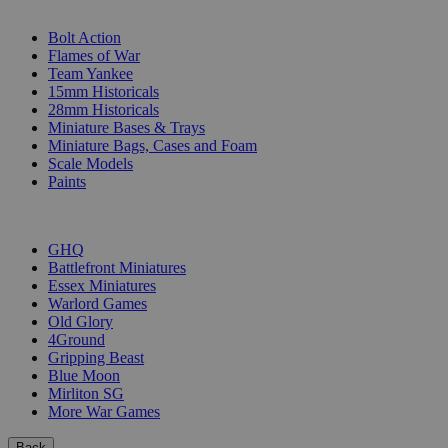
SUB-CATEGORIES
Bolt Action
Flames of War
Team Yankee
15mm Historicals
28mm Historicals
Miniature Bases & Trays
Miniature Bags, Cases and Foam
Scale Models
Paints
PUBLISHERS
GHQ
Battlefront Miniatures
Essex Miniatures
Warlord Games
Old Glory
4Ground
Gripping Beast
Blue Moon
Mirliton SG
More War Games
Back