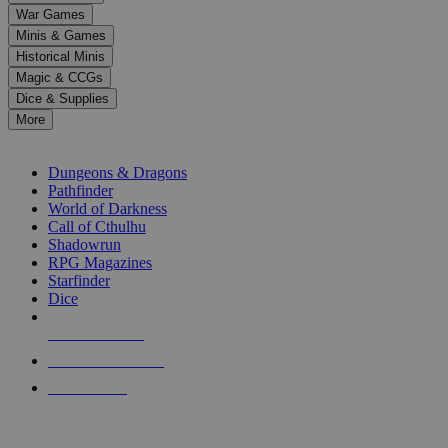
down
War Games
arrows
Minis & Games
to
select
Historical Minis
a
Magic & CCGs
result.
Dice & Supplies
Press
More
enter
RPG SUB-CATEGORIES
to
go
Dungeons & Dragons
to
Pathfinder
the
World of Darkness
selected
Call of Cthulhu
search
Shadowrun
result.
RPG Magazines
Touch
Starfinder
device
Dice
users
can
NEW RELEASES
use
touch
RECENT ARRIVALS
and
PRE-ORDERS
swipe
gestures.
TOP RPG PUBLISHERS