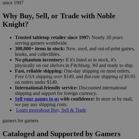
since 1997
Why Buy, Sell, or Trade with Noble
Knight?
Trusted tabletop retailer since 1997:
Nearly
30 years
serving gamers worldwide.
300,000+ items in stock:
New, used, and out-of-print games,
books, and collectibles.
No phantom inventory:
If it's listed as in stock, it's
physically on our shelves in
Fitchburg, WI
and ready to ship.
Fast, reliable shipping:
One-day shipping on most orders,
Free USA shipping over $149
, and
flat-rate shipping of $9.95
on orders under $149.
International-friendly service:
Discounted international
shipping and support for foreign currency.
Sell your games to us
with confidence:
In store or by mail,
we pay any shipping costs.
Learn more
about Buy, Sell & Trade
gamers for gamers
Cataloged and Supported by Gamers