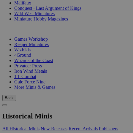
Malifaux
Conquest - Last Argument of Kings
Wild West Miniatures
Miniature Hobby Magazines
PUBLISHERS
Games Workshop
Reaper Miniatures
WizKids
4Ground
Wizards of the Coast
Privateer Press
Iron Wind Metals
TT Combat
Gale Force Nine
More Minis & Games
Back
Historical Minis
All Historical Minis
New Releases
Recent Arrivals
Publishers