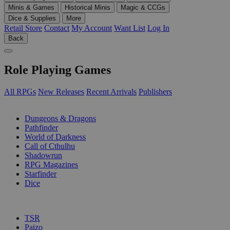
Minis & Games
Historical Minis
Magic & CCGs
Dice & Supplies
More
Retail Store
Contact
My Account
Want List
Log In
Back
Role Playing Games
All RPGs
New Releases
Recent Arrivals
Publishers
SUB-CATEGORIES
Dungeons & Dragons
Pathfinder
World of Darkness
Call of Cthulhu
Shadowrun
RPG Magazines
Starfinder
Dice
PUBLISHERS
TSR
Paizo