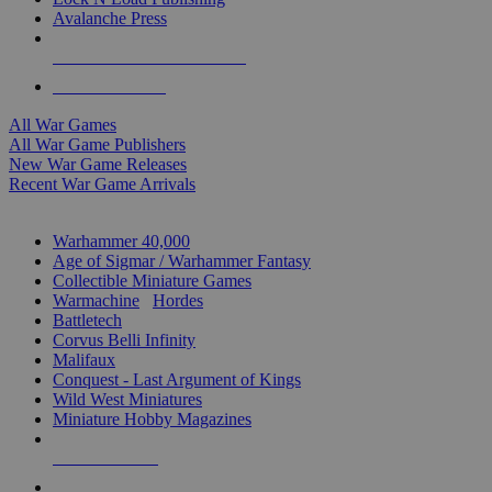
Avalanche Press
ALL WAR GAME PUBLISHERS
ALL WAR GAMES
All War Games
All War Game Publishers
New War Game Releases
Recent War Game Arrivals
MINIS & GAMES SUB-CATEGORIES
Warhammer 40,000
Age of Sigmar / Warhammer Fantasy
Collectible Miniature Games
Warmachine
/
Hordes
Battletech
Corvus Belli Infinity
Malifaux
Conquest - Last Argument of Kings
Wild West Miniatures
Miniature Hobby Magazines
NEW RELEASES
RECENT ARRIVALS