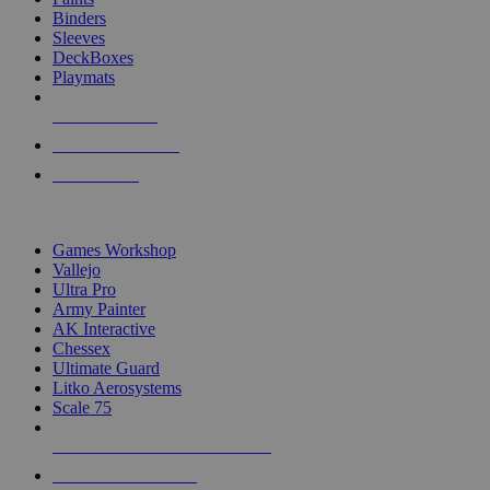
Binders
Sleeves
DeckBoxes
Playmats
NEW RELEASES
RECENT ARRIVALS
PRE-ORDERS
TOP DICE & SUPPLY PUBLISHERS
Games Workshop
Vallejo
Ultra Pro
Army Painter
AK Interactive
Chessex
Ultimate Guard
Litko Aerosystems
Scale 75
ALL DICE & SUPPLY PUBLISHERS
ALL DICE & SUPPLIES