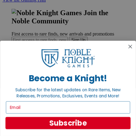
Join the
Noble Community
First access to rare finds, new arrivals and promotions
Sign Up
GET HELP
Become a Knight!
Help
Contact
Subscribe for the latest updates on Rare Items, New
Ordering
Releases, Promotions, Exclusives, Events and More!
Payment
International
Email
Privacy Settings
Privacy Policy
Subscribe
INFORMATION
About Noble Knight®