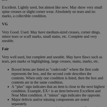
Excellent. Lightly used, but almost like new. May show very small
spine creases or slight corner wear. Absolutely no tears and no
marks, a collectible condition.
VG
Very Good. Used. May have medium-sized creases, corner dings,
minor tears or scuff marks, small stains, etc. Complete and very
useable.
Fair
Very well used, but complete and useable. May have flaws such as
tears, pen marks or highlighting, large creases, stains, marks, etc.
Boxed items are listed as "code/code" where the first code
represents the box, and the second code describes the
contents. When only one condition is listed, then the box and
contents are in the same condition.
A "plus" sign indicates that an item is close to the next highest
condition. Example, EX+ is an item between Excellent and
Near Mint condition. A "minus" sign indicates the opposite.
Major defects and/or missing components are noted
separately.