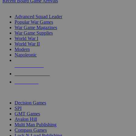
Recent Board Game Arrivals
WAR GAME SUB-CATEGORIES
Advanced Squad Leader
Popular War Games
War Game Magazines
War Game Supplies
World War I
World War II
Modern
Napoleonic
NEW RELEASES
RECENT ARRIVALS
PRE-ORDERS
TOP WAR GAME PUBLISHERS
Decision Games
SPI
GMT Games
Avalon Hill
Multi Man Publishing
Compass Games
Lock N Load Publishing