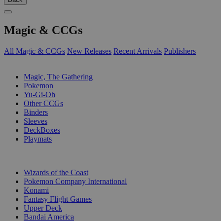
Magic & CCGs
All Magic & CCGs
New Releases
Recent Arrivals
Publishers
SUB-CATEGORIES
Magic, The Gathering
Pokemon
Yu-Gi-Oh
Other CCGs
Binders
Sleeves
DeckBoxes
Playmats
PUBLISHERS
Wizards of the Coast
Pokemon Company International
Konami
Fantasy Flight Games
Upper Deck
Bandai America