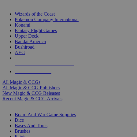
TOP MAGIC & CCG PUBLISHERS
Wizards of the Coast
Pokemon Company International
Konami
Fantasy Flight Games
Upper Deck
Bandai America
Bushiroad
AEG
ALL MAGIC & CCG PUBLISHERS
ALL MAGIC & CCGS
All Magic & CCGs
All Magic & CCG Publishers
New Magic & CCG Releases
Recent Magic & CCG Arrivals
DICE & SUPPLY SUB-CATEGORIES
Board And War Game Supplies
Dice
Bases And Tools
Brushes
Paints