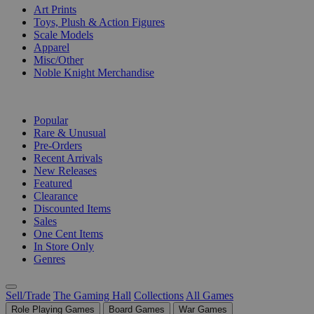
Art Prints
Toys, Plush & Action Figures
Scale Models
Apparel
Misc/Other
Noble Knight Merchandise
COLLECTIONS
Popular
Rare & Unusual
Pre-Orders
Recent Arrivals
New Releases
Featured
Clearance
Discounted Items
Sales
One Cent Items
In Store Only
Genres
Sell/Trade
The Gaming Hall
Collections
All Games
Role Playing Games
Board Games
War Games