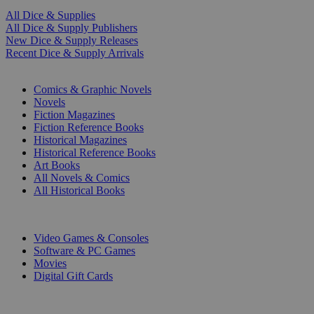
All Dice & Supplies
All Dice & Supply Publishers
New Dice & Supply Releases
Recent Dice & Supply Arrivals
PRINT
Comics & Graphic Novels
Novels
Fiction Magazines
Fiction Reference Books
Historical Magazines
Historical Reference Books
Art Books
All Novels & Comics
All Historical Books
DIGITAL
Video Games & Consoles
Software & PC Games
Movies
Digital Gift Cards
ART & MERCHANDISE