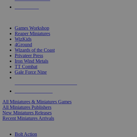
PRE-ORDERS
TOP MINIS & GAMES PUBLISHERS
Games Workshop
Reaper Miniatures
WizKids
4Ground
Wizards of the Coast
Privateer Press
Iron Wind Metals
TT Combat
Gale Force Nine
ALL MINIS & GAMES PUBLISHERS
ALL MINIS & GAMES
All Miniatures & Miniatures Games
All Miniatures Publishers
New Miniatures Releases
Recent Miniatures Arrivals
HISTORICAL MINIS SUB-CATEGORIES
Bolt Action