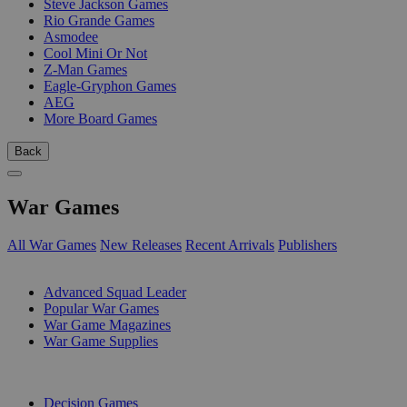
Steve Jackson Games
Rio Grande Games
Asmodee
Cool Mini Or Not
Z-Man Games
Eagle-Gryphon Games
AEG
More Board Games
Back
War Games
All War Games
New Releases
Recent Arrivals
Publishers
SUB-CATEGORIES
Advanced Squad Leader
Popular War Games
War Game Magazines
War Game Supplies
PUBLISHERS
Decision Games