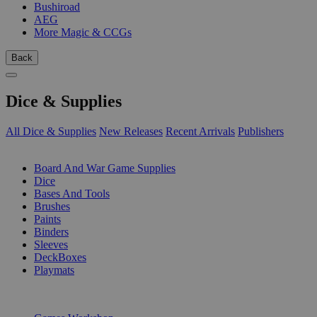
Bushiroad
AEG
More Magic & CCGs
Back
Dice & Supplies
All Dice & Supplies
New Releases
Recent Arrivals
Publishers
SUB-CATEGORIES
Board And War Game Supplies
Dice
Bases And Tools
Brushes
Paints
Binders
Sleeves
DeckBoxes
Playmats
PUBLISHERS