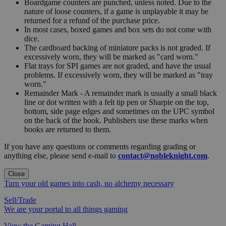
Boardgame counters are punched, unless noted. Due to the
nature of loose counters, if a game is unplayable it may be
returned for a refund of the purchase price.
In most cases, boxed games and box sets do not come with
dice.
The cardboard backing of miniature packs is not graded. If
excessively worn, they will be marked as "card worn."
Flat trays for SPI games are not graded, and have the usual
problems. If excessively worn, they will be marked as "tray
worn."
Remainder Mark - A remainder mark is usually a small black
line or dot written with a felt tip pen or Sharpie on the top,
bottom, side page edges and sometimes on the UPC symbol
on the back of the book. Publishers use these marks when
books are returned to them.
If you have any questions or comments regarding grading or
anything else, please send e-mail to
contact@nobleknight.com
.
Close
Turn your old games into cash, no alchemy necessary
Sell/Trade
We are your portal to all things gaming
View the Gaming Hall