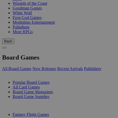
Wizards of the Coast
Goodman Games
White Wolf
Frog God Games
Modiphius Entertainment
Palladium
More RPGs
Back
Board Games
All Board Games
New Releases
Recent Arrivals
Publishers
SUB-CATEGORIES
Popular Board Games
All Card Games
Board Game Magazines
Board Game Supplies
PUBLISHERS
Fantasy Flight Games