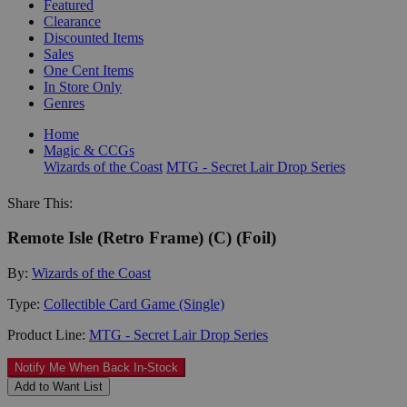
Featured
Clearance
Discounted Items
Sales
One Cent Items
In Store Only
Genres
Home
Magic & CCGs
Wizards of the Coast
MTG - Secret Lair Drop Series
Share This:
Remote Isle (Retro Frame) (C) (Foil)
By:
Wizards of the Coast
Type:
Collectible Card Game (Single)
Product Line:
MTG - Secret Lair Drop Series
Notify Me When Back In-Stock
Add to Want List