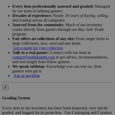
Every item professionally assessed and graded:
Managed
by our team of tabletop gamers.
Decades of experience:
Nearly
30 years of buying, selling,
and trading
across all categories.
Sourced from the community:
Much of our inventory
comes directly from gamers through our
Buy–Sell–Trade
program.
Fair offers on collections of any size:
From single items to
large collections, new, used and rare items.
Get a quote for your collection
Talk to a real gamer:
Connect with our team at
contact@nobleknight.com
to get advice, recommendations,
and real insight from fellow gamers.
We speak tabletop:
Knowledge you can rely on, from
gamers who get it.
Ask us anything
X
Grading System
Every item in our inventory has been hand inspected, very strictly
graded, and bagged for its protection. Our Cataloging and Curation