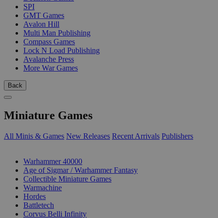
SPI
GMT Games
Avalon Hill
Multi Man Publishing
Compass Games
Lock N Load Publishing
Avalanche Press
More War Games
Back
Miniature Games
All Minis & Games
New Releases
Recent Arrivals
Publishers
SUB-CATEGORIES
Warhammer 40000
Age of Sigmar / Warhammer Fantasy
Collectible Miniature Games
Warmachine
Hordes
Battletech
Corvus Belli Infinity