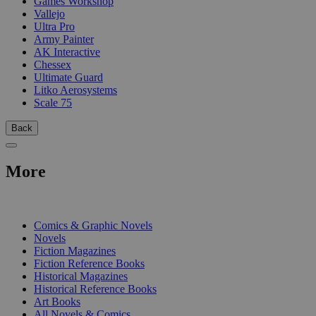
Games Workshop
Vallejo
Ultra Pro
Army Painter
AK Interactive
Chessex
Ultimate Guard
Litko Aerosystems
Scale 75
Back
More
PRINT
Comics & Graphic Novels
Novels
Fiction Magazines
Fiction Reference Books
Historical Magazines
Historical Reference Books
Art Books
All Novels & Comics