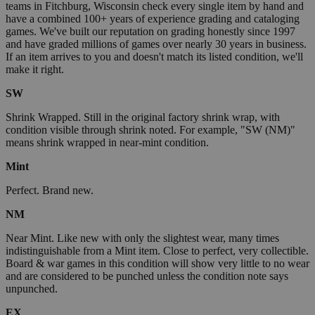
teams in Fitchburg, Wisconsin check every single item by hand and
have a combined 100+ years of experience grading and cataloging
games. We've built our reputation on grading honestly since 1997
and have graded millions of games over nearly 30 years in business.
If an item arrives to you and doesn't match its listed condition, we'll
make it right.
SW
Shrink Wrapped. Still in the original factory shrink wrap, with
condition visible through shrink noted. For example, "SW (NM)"
means shrink wrapped in near-mint condition.
Mint
Perfect. Brand new.
NM
Near Mint. Like new with only the slightest wear, many times
indistinguishable from a Mint item. Close to perfect, very collectible.
Board & war games in this condition will show very little to no wear
and are considered to be punched unless the condition note says
unpunched.
EX