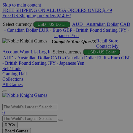
Skip to main content
FREE SHIPPING ON ALL USA ORDERS OVER $149
Free US Shipping on Orders $149+!
Select currency
AUD - Australian Dollar
CAD
USD - US Dollar
- Canadian Dollar
EUR - Euro
GBP - British Pound Sterling
JPY -
Japanese Yen
Retail Store
Complete Your Quest®
Contact
My
Account
Want List
Log In
Select currency
USD - US Dollar
AUD - Australian Dollar
CAD - Canadian Dollar
EUR - Euro
GBP
- British Pound Sterling
JPY - Japanese Yen
Sell/Trade
Gaming Hall
Collections
All Games
Use
0
the
up
RPGs
and
Board Games