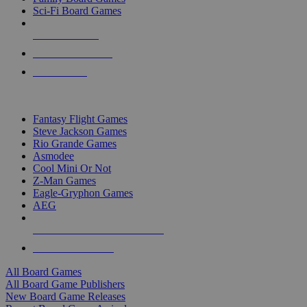
Sci-Fi Board Games
NEW RELEASES
RECENT ARRIVALS
PRE-ORDERS
TOP BOARD GAME PUBLISHERS
Fantasy Flight Games
Steve Jackson Games
Rio Grande Games
Asmodee
Cool Mini Or Not
Z-Man Games
Eagle-Gryphon Games
AEG
ALL BOARD GAME PUBLISHERS
ALL BOARD GAMES
All Board Games
All Board Game Publishers
New Board Game Releases