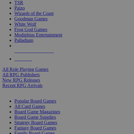
TSR
Paizo
Wizards of the Coast
Goodman Games
White Wolf
Frog God Games
Modiphius Entertainment
Palladium
ALL RPG PUBLISHERS
ALL RPGS
All Role Playing Games
All RPG Publishers
New RPG Releases
Recent RPG Arrivals
BOARD GAME SUB-CATEGORIES
Popular Board Games
All Card Games
Board Game Magazines
Board Game Supplies
Strategy Board Games
Fantasy Board Games
Family Board Games