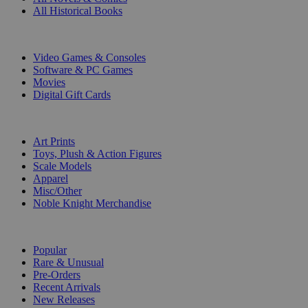
All Historical Books
DIGITAL
Video Games & Consoles
Software & PC Games
Movies
Digital Gift Cards
ART & MERCHANDISE
Art Prints
Toys, Plush & Action Figures
Scale Models
Apparel
Misc/Other
Noble Knight Merchandise
COLLECTIONS
Popular
Rare & Unusual
Pre-Orders
Recent Arrivals
New Releases