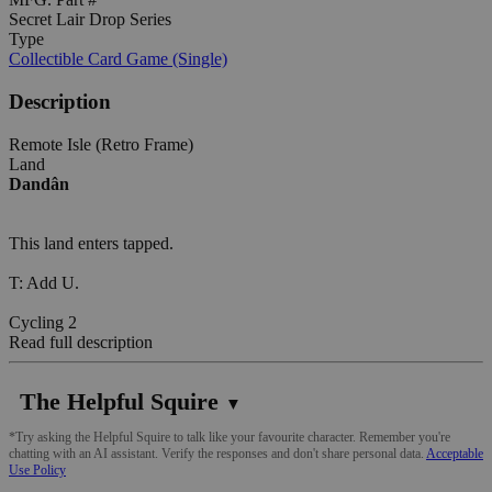
Secret Lair Drop Series
Type
Collectible Card Game (Single)
Description
Remote Isle (Retro Frame)
Land
Dandân
This land enters tapped.
T: Add U.
Cycling 2
Read full description
The Helpful Squire
▼
*Try asking the Helpful Squire to talk like your favourite character. Remember you're
chatting with an AI assistant. Verify the responses and don't share personal data.
Acceptable
Use Policy