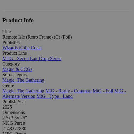
Product Info
Title
Remote Isle (Retro Frame) (C) (Foil)
Publisher
Wizards of the Coast
Product Line
MTG - Secret Lair Drop Series
Category
Magic & CCGs
Sub-category
Magic: The Gathering
Genre
Magic: The Gathering
MtG - Rarity - Common
MtG - Foil
MtG -
Alternate Version
MtG - Type - Land
Publish Year
2025
Dimensions
2.5x3.5x.25"
NKG Part #
2148377830
MFG. Part #