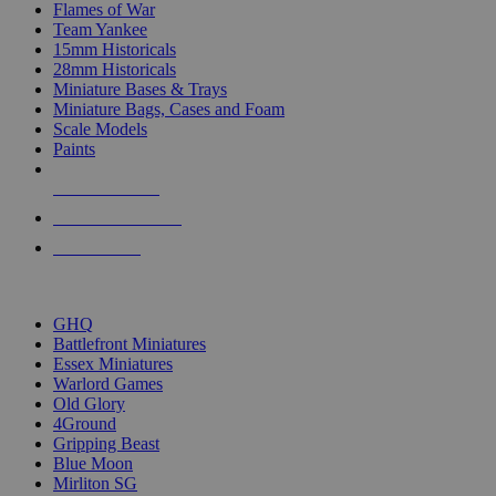
Flames of War
Team Yankee
15mm Historicals
28mm Historicals
Miniature Bases & Trays
Miniature Bags, Cases and Foam
Scale Models
Paints
NEW RELEASES
RECENT ARRIVALS
PRE-ORDERS
TOP HISTORICAL MINI PUBLISHERS
GHQ
Battlefront Miniatures
Essex Miniatures
Warlord Games
Old Glory
4Ground
Gripping Beast
Blue Moon
Mirliton SG