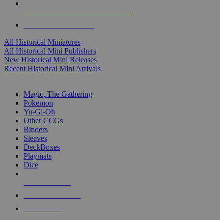
ALL HISTORICAL MINI PUBLISHERS
ALL HISTORICAL MINIS
All Historical Miniatures
All Historical Mini Publishers
New Historical Mini Releases
Recent Historical Mini Arrivals
MAGIC & CCG SUB-CATEGORIES
Magic, The Gathering
Pokemon
Yu-Gi-Oh
Other CCGs
Binders
Sleeves
DeckBoxes
Playmats
Dice
NEW RELEASES
RECENT ARRIVALS
PRE-ORDERS