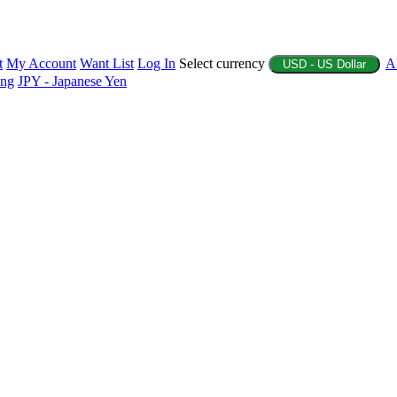
t
My Account
Want List
Log In
Select currency
A
USD - US Dollar
ing
JPY - Japanese Yen