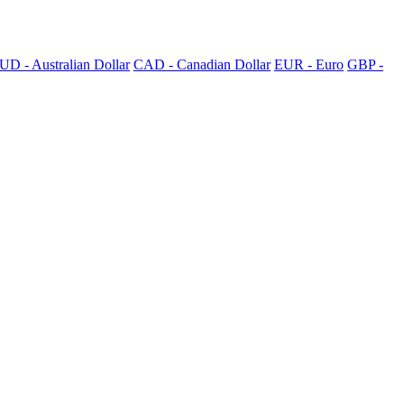
UD - Australian Dollar
CAD - Canadian Dollar
EUR - Euro
GBP -