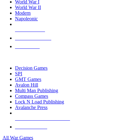
World War I
World War II
Modern
Napoleonic
NEW RELEASES
RECENT ARRIVALS
PRE-ORDERS
TOP WAR GAME PUBLISHERS
Decision Games
SPI
GMT Games
Avalon Hill
Multi Man Publishing
Compass Games
Lock N Load Publishing
Avalanche Press
ALL WAR GAME PUBLISHERS
ALL WAR GAMES
All War Games