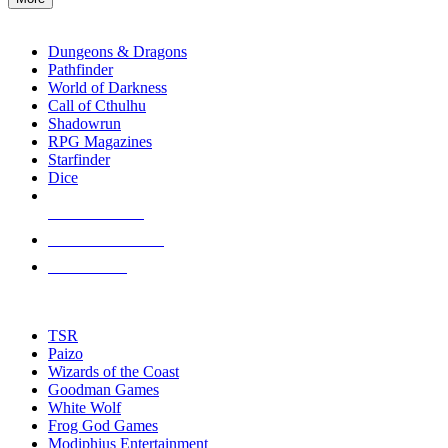
enter
RPG SUB-CATEGORIES
to
go
Dungeons & Dragons
to
Pathfinder
the
World of Darkness
selected
Call of Cthulhu
search
Shadowrun
result.
RPG Magazines
Touch
Starfinder
device
Dice
users
can
NEW RELEASES
use
touch
RECENT ARRIVALS
and
PRE-ORDERS
swipe
gestures.
TOP RPG PUBLISHERS
TSR
Paizo
Wizards of the Coast
Goodman Games
White Wolf
Frog God Games
Modiphius Entertainment