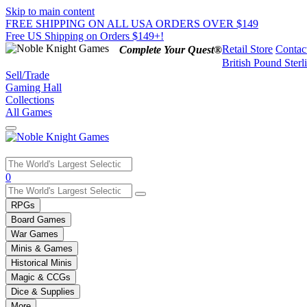
Skip to main content
FREE SHIPPING ON ALL USA ORDERS OVER $149
Free US Shipping on Orders $149+!
Retail Store
Contac
Complete Your Quest®
British Pound Sterl
Sell/Trade
Gaming Hall
Collections
All Games
Use
0
the
up
RPGs
and
Board Games
down
War Games
arrows
Minis & Games
to
select
Historical Minis
a
Magic & CCGs
result.
Dice & Supplies
Press
More