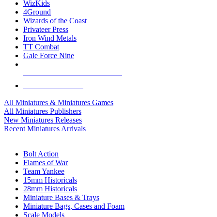
WizKids
4Ground
Wizards of the Coast
Privateer Press
Iron Wind Metals
TT Combat
Gale Force Nine
ALL MINIS & GAMES PUBLISHERS
ALL MINIS & GAMES
All Miniatures & Miniatures Games
All Miniatures Publishers
New Miniatures Releases
Recent Miniatures Arrivals
HISTORICAL MINIS SUB-CATEGORIES
Bolt Action
Flames of War
Team Yankee
15mm Historicals
28mm Historicals
Miniature Bases & Trays
Miniature Bags, Cases and Foam
Scale Models