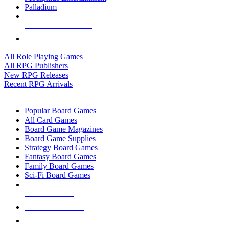
Palladium
ALL RPG PUBLISHERS
ALL RPGS
All Role Playing Games
All RPG Publishers
New RPG Releases
Recent RPG Arrivals
BOARD GAME SUB-CATEGORIES
Popular Board Games
All Card Games
Board Game Magazines
Board Game Supplies
Strategy Board Games
Fantasy Board Games
Family Board Games
Sci-Fi Board Games
NEW RELEASES
RECENT ARRIVALS
PRE-ORDERS