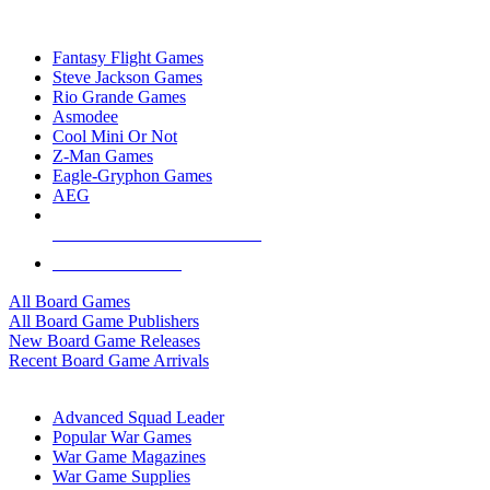
TOP BOARD GAME PUBLISHERS
Fantasy Flight Games
Steve Jackson Games
Rio Grande Games
Asmodee
Cool Mini Or Not
Z-Man Games
Eagle-Gryphon Games
AEG
ALL BOARD GAME PUBLISHERS
ALL BOARD GAMES
All Board Games
All Board Game Publishers
New Board Game Releases
Recent Board Game Arrivals
WAR GAME SUB-CATEGORIES
Advanced Squad Leader
Popular War Games
War Game Magazines
War Game Supplies