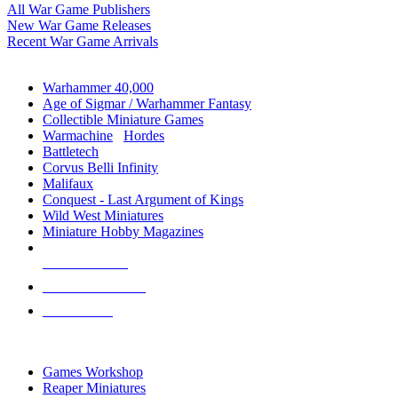
All War Game Publishers
New War Game Releases
Recent War Game Arrivals
MINIS & GAMES SUB-CATEGORIES
Warhammer 40,000
Age of Sigmar / Warhammer Fantasy
Collectible Miniature Games
Warmachine
/
Hordes
Battletech
Corvus Belli Infinity
Malifaux
Conquest - Last Argument of Kings
Wild West Miniatures
Miniature Hobby Magazines
NEW RELEASES
RECENT ARRIVALS
PRE-ORDERS
TOP MINIS & GAMES PUBLISHERS
Games Workshop
Reaper Miniatures