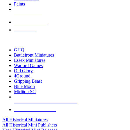
Paints
NEW RELEASES
RECENT ARRIVALS
PRE-ORDERS
TOP HISTORICAL MINI PUBLISHERS
GHQ
Battlefront Miniatures
Essex Miniatures
Warlord Games
Old Glory
4Ground
Gripping Beast
Blue Moon
Mirliton SG
ALL HISTORICAL MINI PUBLISHERS
ALL HISTORICAL MINIS
All Historical Miniatures
All Historical Mini Publishers