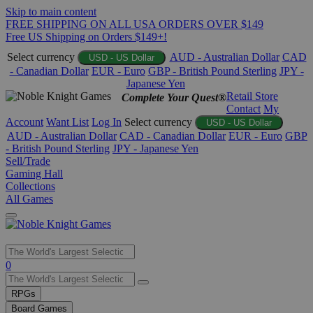
Skip to main content
FREE SHIPPING ON ALL USA ORDERS OVER $149
Free US Shipping on Orders $149+!
Select currency
AUD - Australian Dollar
CAD
USD - US Dollar
- Canadian Dollar
EUR - Euro
GBP - British Pound Sterling
JPY -
Japanese Yen
Retail Store
Complete Your Quest®
Contact
My
Account
Want List
Log In
Select currency
USD - US Dollar
AUD - Australian Dollar
CAD - Canadian Dollar
EUR - Euro
GBP
- British Pound Sterling
JPY - Japanese Yen
Sell/Trade
Gaming Hall
Collections
All Games
Use
0
the
up
RPGs
and
Board Games