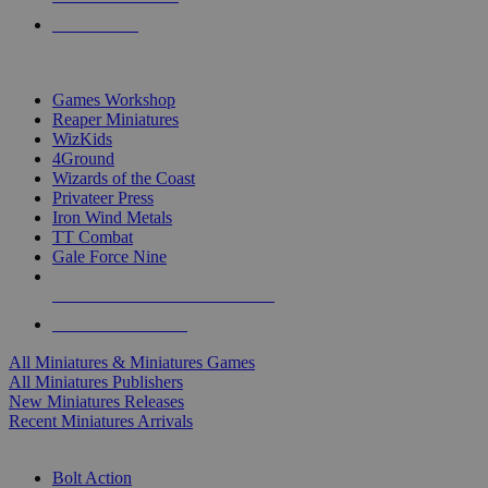
PRE-ORDERS
TOP MINIS & GAMES PUBLISHERS
Games Workshop
Reaper Miniatures
WizKids
4Ground
Wizards of the Coast
Privateer Press
Iron Wind Metals
TT Combat
Gale Force Nine
ALL MINIS & GAMES PUBLISHERS
ALL MINIS & GAMES
All Miniatures & Miniatures Games
All Miniatures Publishers
New Miniatures Releases
Recent Miniatures Arrivals
HISTORICAL MINIS SUB-CATEGORIES
Bolt Action