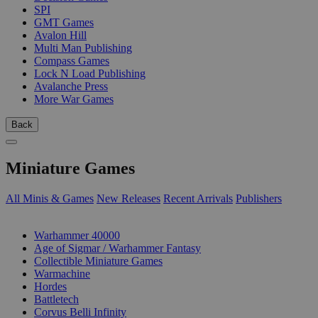
SPI
GMT Games
Avalon Hill
Multi Man Publishing
Compass Games
Lock N Load Publishing
Avalanche Press
More War Games
Back
Miniature Games
All Minis & Games
New Releases
Recent Arrivals
Publishers
SUB-CATEGORIES
Warhammer 40000
Age of Sigmar / Warhammer Fantasy
Collectible Miniature Games
Warmachine
Hordes
Battletech
Corvus Belli Infinity