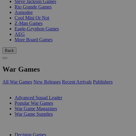
Steve Jackson Games
Rio Grande Games
Asmodee
Cool Mini Or Not
Z-Man Games
Eagle-Gryphon Games
AEG
More Board Games
Back
War Games
All War Games
New Releases
Recent Arrivals
Publishers
SUB-CATEGORIES
Advanced Squad Leader
Popular War Games
War Game Magazines
War Game Supplies
PUBLISHERS
Decision Games