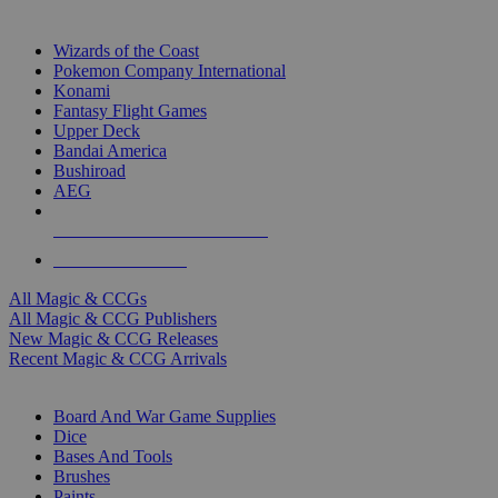
TOP MAGIC & CCG PUBLISHERS
Wizards of the Coast
Pokemon Company International
Konami
Fantasy Flight Games
Upper Deck
Bandai America
Bushiroad
AEG
ALL MAGIC & CCG PUBLISHERS
ALL MAGIC & CCGS
All Magic & CCGs
All Magic & CCG Publishers
New Magic & CCG Releases
Recent Magic & CCG Arrivals
DICE & SUPPLY SUB-CATEGORIES
Board And War Game Supplies
Dice
Bases And Tools
Brushes
Paints