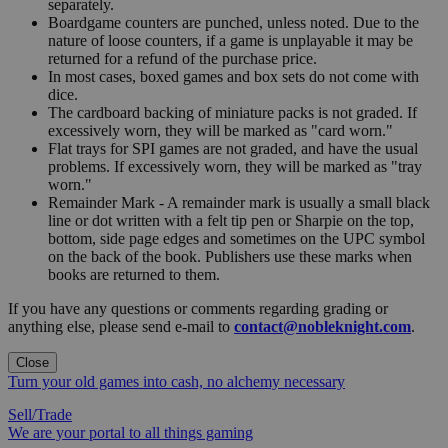
separately.
Boardgame counters are punched, unless noted. Due to the
nature of loose counters, if a game is unplayable it may be
returned for a refund of the purchase price.
In most cases, boxed games and box sets do not come with
dice.
The cardboard backing of miniature packs is not graded. If
excessively worn, they will be marked as "card worn."
Flat trays for SPI games are not graded, and have the usual
problems. If excessively worn, they will be marked as "tray
worn."
Remainder Mark - A remainder mark is usually a small black
line or dot written with a felt tip pen or Sharpie on the top,
bottom, side page edges and sometimes on the UPC symbol
on the back of the book. Publishers use these marks when
books are returned to them.
If you have any questions or comments regarding grading or
anything else, please send e-mail to
contact@nobleknight.com
.
Close
Turn your old games into cash, no alchemy necessary
Sell/Trade
We are your portal to all things gaming