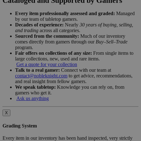
Cataloged and Supported by Gamers
Every item professionally assessed and graded:
Managed
by our team of tabletop gamers.
Decades of experience:
Nearly
30 years of buying, selling,
and trading
across all categories.
Sourced from the community:
Much of our inventory
comes directly from gamers through our
Buy–Sell–Trade
program.
Fair offers on collections of any size:
From single items to
large collections, new, used and rare items.
Get a quote for your collection
Talk to a real gamer:
Connect with our team at
contact@nobleknight.com
to get advice, recommendations,
and real insight from fellow gamers.
We speak tabletop:
Knowledge you can rely on, from
gamers who get it.
Ask us anything
X
Grading System
Every item in our inventory has been hand inspected, very strictly