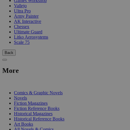
Games Workshop
Vallejo
Ultra Pro
Army Painter
AK Interactive
Chessex
Ultimate Guard
Litko Aerosystems
Scale 75
Back
More
PRINT
Comics & Graphic Novels
Novels
Fiction Magazines
Fiction Reference Books
Historical Magazines
Historical Reference Books
Art Books
All Novels & Comics