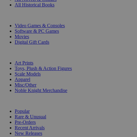
All Historical Books
DIGITAL
Video Games & Consoles
Software & PC Games
Movies
Digital Gift Cards
ART & MERCHANDISE
Art Prints
Toys, Plush & Action Figures
Scale Models
Apparel
Misc/Other
Noble Knight Merchandise
COLLECTIONS
Popular
Rare & Unusual
Pre-Orders
Recent Arrivals
New Releases