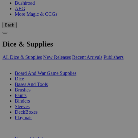
Bushiroad
AEG
More Magic & CCGs
Back
Dice & Supplies
All Dice & Supplies
New Releases
Recent Arrivals
Publishers
SUB-CATEGORIES
Board And War Game Supplies
Dice
Bases And Tools
Brushes
Paints
Binders
Sleeves
DeckBoxes
Playmats
PUBLISHERS