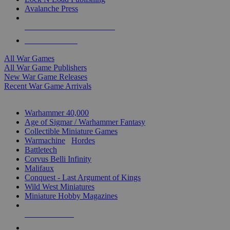
Avalanche Press
ALL WAR GAME PUBLISHERS
ALL WAR GAMES
All War Games
All War Game Publishers
New War Game Releases
Recent War Game Arrivals
MINIS & GAMES SUB-CATEGORIES
Warhammer 40,000
Age of Sigmar / Warhammer Fantasy
Collectible Miniature Games
Warmachine
/
Hordes
Battletech
Corvus Belli Infinity
Malifaux
Conquest - Last Argument of Kings
Wild West Miniatures
Miniature Hobby Magazines
NEW RELEASES
RECENT ARRIVALS