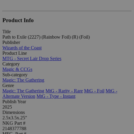
Product Info
Title
Path to Exile (2227) (Rainbow Foil) (R) (Foil)
Publisher
Wizards of the Coast
Product Line
MTG - Secret Lair Drop Series
Category
Magic & CCGs
Sub-category
Magic: The Gathering
Genre
Magic: The Gathering
MtG - Rarity - Rare
MtG - Foil
MtG -
Alternate Version
MtG - Type - Instant
Publish Year
2025
Dimensions
2.5x3.5x.25"
NKG Part #
2148377788
MFG. Part #