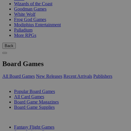
Wizards of the Coast
Goodman Games
White Wolf
Frog God Games
Modiphius Entertainment
Palladium
More RPGs
Back
Board Games
All Board Games
New Releases
Recent Arrivals
Publishers
SUB-CATEGORIES
Popular Board Games
All Card Games
Board Game Magazines
Board Game Supplies
PUBLISHERS
Fantasy Flight Games