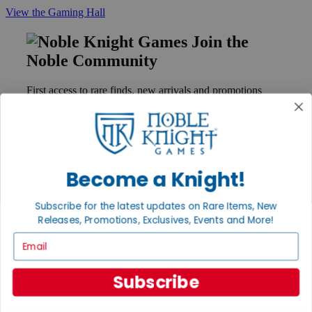
View the Gaming Hall
Join the
Noble Community
First access to rare finds, new arrivals and promotions
Sign Up
Become a Knight!
GET HELP
Help
Subscribe for the latest updates on Rare Items, New
Contact
Releases, Promotions, Exclusives, Events and More!
Ordering
Payment
Email
International
Privacy Settings
Privacy Policy
Subscribe
INFORMATION