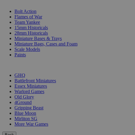
SUB-CATEGORIES
Bolt Action
Flames of War
Team Yankee
15mm Historicals
28mm Historicals
Miniature Bases & Trays
Miniature Bags, Cases and Foam
Scale Models
Paints
PUBLISHERS
GHQ
Battlefront Miniatures
Essex Miniatures
Warlord Games
Old Glory
4Ground
Gripping Beast
Blue Moon
Mirliton SG
More War Games
Back