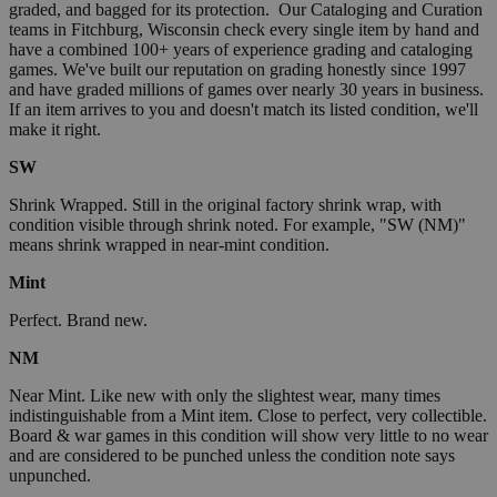
graded, and bagged for its protection. Our Cataloging and Curation
teams in Fitchburg, Wisconsin check every single item by hand and
have a combined 100+ years of experience grading and cataloging
games. We've built our reputation on grading honestly since 1997
and have graded millions of games over nearly 30 years in business.
If an item arrives to you and doesn't match its listed condition, we'll
make it right.
SW
Shrink Wrapped. Still in the original factory shrink wrap, with
condition visible through shrink noted. For example, "SW (NM)"
means shrink wrapped in near-mint condition.
Mint
Perfect. Brand new.
NM
Near Mint. Like new with only the slightest wear, many times
indistinguishable from a Mint item. Close to perfect, very collectible.
Board & war games in this condition will show very little to no wear
and are considered to be punched unless the condition note says
unpunched.