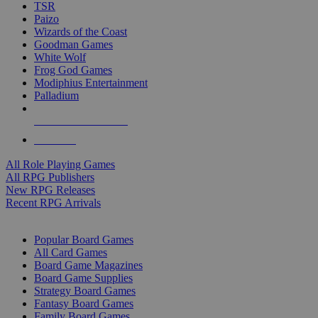
TSR
Paizo
Wizards of the Coast
Goodman Games
White Wolf
Frog God Games
Modiphius Entertainment
Palladium
ALL RPG PUBLISHERS
ALL RPGS
All Role Playing Games
All RPG Publishers
New RPG Releases
Recent RPG Arrivals
BOARD GAME SUB-CATEGORIES
Popular Board Games
All Card Games
Board Game Magazines
Board Game Supplies
Strategy Board Games
Fantasy Board Games
Family Board Games