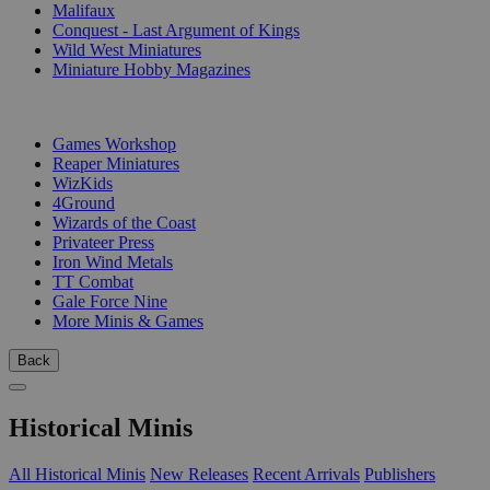
Malifaux
Conquest - Last Argument of Kings
Wild West Miniatures
Miniature Hobby Magazines
PUBLISHERS
Games Workshop
Reaper Miniatures
WizKids
4Ground
Wizards of the Coast
Privateer Press
Iron Wind Metals
TT Combat
Gale Force Nine
More Minis & Games
Back
Historical Minis
All Historical Minis
New Releases
Recent Arrivals
Publishers