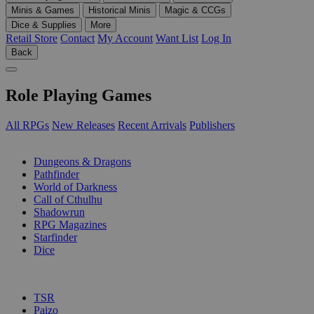
Minis & Games
Historical Minis
Magic & CCGs
Dice & Supplies
More
Retail Store
Contact
My Account
Want List
Log In
Back
Role Playing Games
All RPGs
New Releases
Recent Arrivals
Publishers
SUB-CATEGORIES
Dungeons & Dragons
Pathfinder
World of Darkness
Call of Cthulhu
Shadowrun
RPG Magazines
Starfinder
Dice
PUBLISHERS
TSR
Paizo