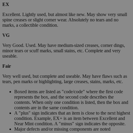
EX
Excellent. Lightly used, but almost like new. May show very small
spine creases or slight corner wear. Absolutely no tears and no
marks, a collectible condition.
VG
Very Good. Used. May have medium-sized creases, corner dings,
minor tears or scuff marks, small stains, etc. Complete and very
useable.
Fair
Very well used, but complete and useable. May have flaws such as
tears, pen marks or highlighting, large creases, stains, marks, etc.
Boxed items are listed as "code/code" where the first code
represents the box, and the second code describes the
contents. When only one condition is listed, then the box and
contents are in the same condition.
A "plus" sign indicates that an item is close to the next highest
condition. Example, EX+ is an item between Excellent and
Near Mint condition. A "minus" sign indicates the opposite.
Major defects and/or missing components are noted