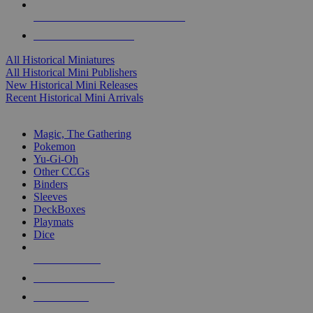
ALL HISTORICAL MINI PUBLISHERS
ALL HISTORICAL MINIS
All Historical Miniatures
All Historical Mini Publishers
New Historical Mini Releases
Recent Historical Mini Arrivals
MAGIC & CCG SUB-CATEGORIES
Magic, The Gathering
Pokemon
Yu-Gi-Oh
Other CCGs
Binders
Sleeves
DeckBoxes
Playmats
Dice
NEW RELEASES
RECENT ARRIVALS
PRE-ORDERS