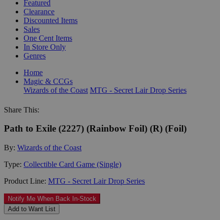
Featured
Clearance
Discounted Items
Sales
One Cent Items
In Store Only
Genres
Home
Magic & CCGs
Wizards of the Coast
MTG - Secret Lair Drop Series
Share This:
Path to Exile (2227) (Rainbow Foil) (R) (Foil)
By:
Wizards of the Coast
Type:
Collectible Card Game (Single)
Product Line:
MTG - Secret Lair Drop Series
Notify Me When Back In-Stock
Add to Want List