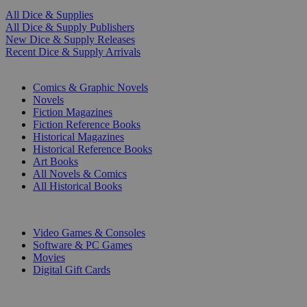
All Dice & Supplies
All Dice & Supply Publishers
New Dice & Supply Releases
Recent Dice & Supply Arrivals
PRINT
Comics & Graphic Novels
Novels
Fiction Magazines
Fiction Reference Books
Historical Magazines
Historical Reference Books
Art Books
All Novels & Comics
All Historical Books
DIGITAL
Video Games & Consoles
Software & PC Games
Movies
Digital Gift Cards
ART & MERCHANDISE