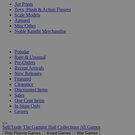
Art Prints
Toys, Plush & Action Figures
Scale Models
Apparel
Misc/Other
Noble Knight Merchandise
COLLECTIONS
Popular
Rare & Unusual
Pre-Orders
Recent Arrivals
New Releases
Featured
Clearance
Discounted Items
Sales
One Cent Items
In Store Only
Genres
Sell/Trade
The Gaming Hall
Collections
All Games
Role Playing Games
Board Games
War Games