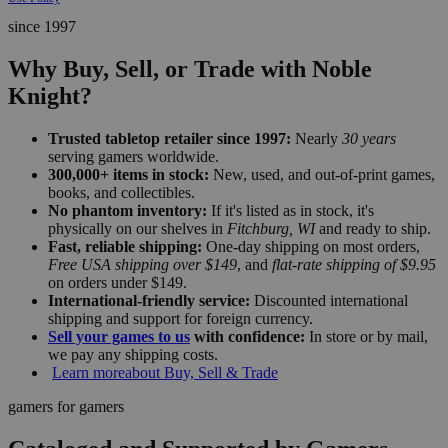
since 1997
Why Buy, Sell, or Trade with Noble
Knight?
Trusted tabletop retailer since 1997:
Nearly
30 years
serving gamers worldwide.
300,000+ items in stock:
New, used, and out-of-print games,
books, and collectibles.
No phantom inventory:
If it's listed as in stock, it's
physically on our shelves in
Fitchburg, WI
and ready to ship.
Fast, reliable shipping:
One-day shipping on most orders,
Free USA shipping over $149
, and
flat-rate shipping of $9.95
on orders under $149.
International-friendly service:
Discounted international
shipping and support for foreign currency.
Sell your games to us
with confidence:
In store or by mail,
we pay any shipping costs.
Learn more
about Buy, Sell & Trade
gamers for gamers