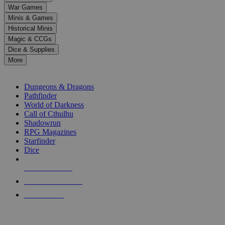
down
War Games
arrows
Minis & Games
to
select
Historical Minis
a
Magic & CCGs
result.
Dice & Supplies
Press
More
enter
RPG SUB-CATEGORIES
to
go
Dungeons & Dragons
to
Pathfinder
the
World of Darkness
selected
Call of Cthulhu
search
Shadowrun
result.
RPG Magazines
Touch
Starfinder
device
Dice
users
can
NEW RELEASES
use
touch
RECENT ARRIVALS
and
PRE-ORDERS
swipe
gestures.
TOP RPG PUBLISHERS