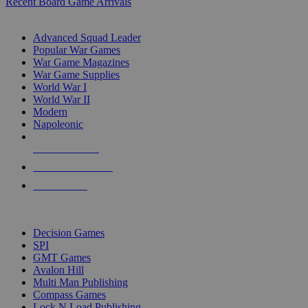
Recent Board Game Arrivals
WAR GAME SUB-CATEGORIES
Advanced Squad Leader
Popular War Games
War Game Magazines
War Game Supplies
World War I
World War II
Modern
Napoleonic
NEW RELEASES
RECENT ARRIVALS
PRE-ORDERS
TOP WAR GAME PUBLISHERS
Decision Games
SPI
GMT Games
Avalon Hill
Multi Man Publishing
Compass Games
Lock N Load Publishing