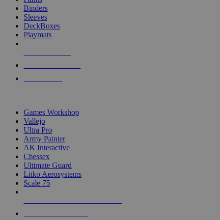
Binders
Sleeves
DeckBoxes
Playmats
NEW RELEASES
RECENT ARRIVALS
PRE-ORDERS
TOP DICE & SUPPLY PUBLISHERS
Games Workshop
Vallejo
Ultra Pro
Army Painter
AK Interactive
Chessex
Ultimate Guard
Litko Aerosystems
Scale 75
ALL DICE & SUPPLY PUBLISHERS
ALL DICE & SUPPLIES