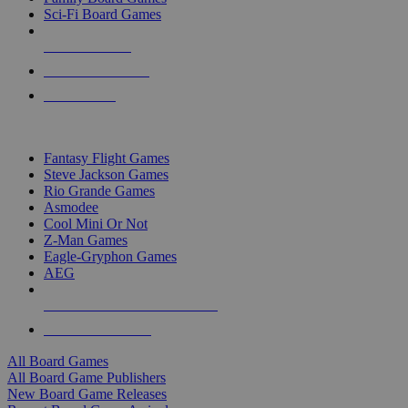
Sci-Fi Board Games
NEW RELEASES
RECENT ARRIVALS
PRE-ORDERS
TOP BOARD GAME PUBLISHERS
Fantasy Flight Games
Steve Jackson Games
Rio Grande Games
Asmodee
Cool Mini Or Not
Z-Man Games
Eagle-Gryphon Games
AEG
ALL BOARD GAME PUBLISHERS
ALL BOARD GAMES
All Board Games
All Board Game Publishers
New Board Game Releases