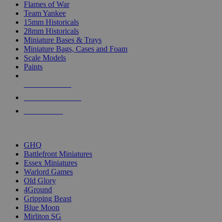
Flames of War
Team Yankee
15mm Historicals
28mm Historicals
Miniature Bases & Trays
Miniature Bags, Cases and Foam
Scale Models
Paints
NEW RELEASES
RECENT ARRIVALS
PRE-ORDERS
TOP HISTORICAL MINI PUBLISHERS
GHQ
Battlefront Miniatures
Essex Miniatures
Warlord Games
Old Glory
4Ground
Gripping Beast
Blue Moon
Mirliton SG