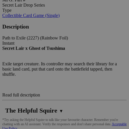
Secret Lair Drop Series
Type
Collectible Card Game (Single)
Description
Path to Exile (2227) (Rainbow Foil)
Instant
Secret Lair x Ghost of Tsushima
Exile target creature. Its controller may search their library for a
basic land card, put that card onto the battlefield tapped, then
shuffle.
Read full description
The Helpful Squire
▼
*Try asking the Helpful Squire to talk like your favourite character. Remember you're
chatting with an AI assistant. Verify the responses and don't share personal data.
Acceptable
Use Policy