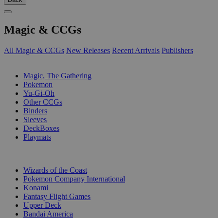
Magic & CCGs
All Magic & CCGs
New Releases
Recent Arrivals
Publishers
SUB-CATEGORIES
Magic, The Gathering
Pokemon
Yu-Gi-Oh
Other CCGs
Binders
Sleeves
DeckBoxes
Playmats
PUBLISHERS
Wizards of the Coast
Pokemon Company International
Konami
Fantasy Flight Games
Upper Deck
Bandai America