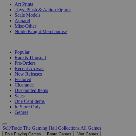
Art Prints
Toys, Plush & Action Figures
Scale Models
Apparel
Misc/Other
Noble Knight Merchandise
COLLECTIONS
Popular
Rare & Unusual
Pre-Orders
Recent Arrivals
New Releases
Featured
Clearance
Discounted Items
Sales
One Cent Items
In Store Only
Genres
Sell/Trade
The Gaming Hall
Collections
All Games
Role Playing Games
Board Games
War Games