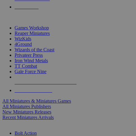
PRE-ORDERS
TOP MINIS & GAMES PUBLISHERS
Games Workshop
Reaper Miniatures
WizKids
4Ground
Wizards of the Coast
Privateer Press
Iron Wind Metals
TT Combat
Gale Force Nine
ALL MINIS & GAMES PUBLISHERS
ALL MINIS & GAMES
All Miniatures & Miniatures Games
All Miniatures Publishers
New Miniatures Releases
Recent Miniatures Arrivals
HISTORICAL MINIS SUB-CATEGORIES
Bolt Action