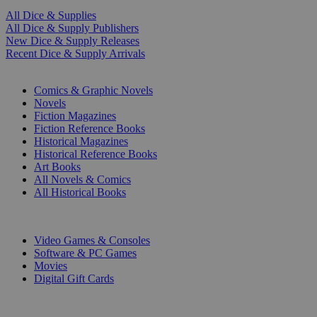
All Dice & Supplies
All Dice & Supply Publishers
New Dice & Supply Releases
Recent Dice & Supply Arrivals
PRINT
Comics & Graphic Novels
Novels
Fiction Magazines
Fiction Reference Books
Historical Magazines
Historical Reference Books
Art Books
All Novels & Comics
All Historical Books
DIGITAL
Video Games & Consoles
Software & PC Games
Movies
Digital Gift Cards
ART & MERCHANDISE