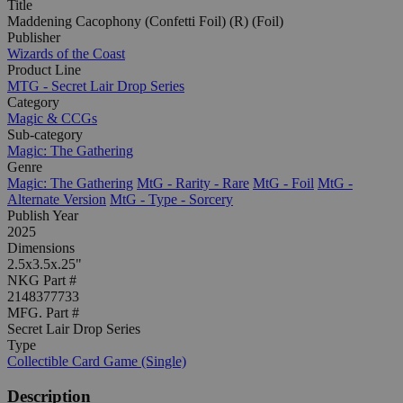
Title
Maddening Cacophony (Confetti Foil) (R) (Foil)
Publisher
Wizards of the Coast
Product Line
MTG - Secret Lair Drop Series
Category
Magic & CCGs
Sub-category
Magic: The Gathering
Genre
Magic: The Gathering
MtG - Rarity - Rare
MtG - Foil
MtG -
Alternate Version
MtG - Type - Sorcery
Publish Year
2025
Dimensions
2.5x3.5x.25"
NKG Part #
2148377733
MFG. Part #
Secret Lair Drop Series
Type
Collectible Card Game (Single)
Description