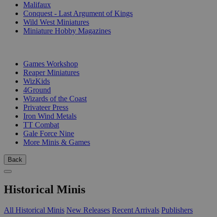
Malifaux
Conquest - Last Argument of Kings
Wild West Miniatures
Miniature Hobby Magazines
PUBLISHERS
Games Workshop
Reaper Miniatures
WizKids
4Ground
Wizards of the Coast
Privateer Press
Iron Wind Metals
TT Combat
Gale Force Nine
More Minis & Games
Back
Historical Minis
All Historical Minis
New Releases
Recent Arrivals
Publishers