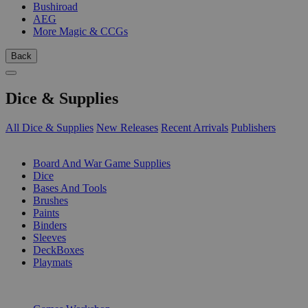
Bushiroad
AEG
More Magic & CCGs
Back
Dice & Supplies
All Dice & Supplies
New Releases
Recent Arrivals
Publishers
SUB-CATEGORIES
Board And War Game Supplies
Dice
Bases And Tools
Brushes
Paints
Binders
Sleeves
DeckBoxes
Playmats
PUBLISHERS