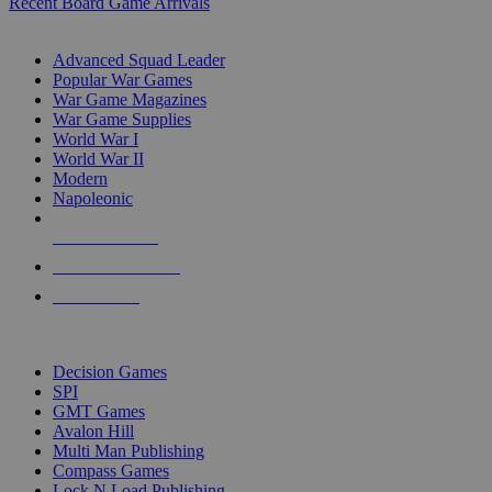
Recent Board Game Arrivals
WAR GAME SUB-CATEGORIES
Advanced Squad Leader
Popular War Games
War Game Magazines
War Game Supplies
World War I
World War II
Modern
Napoleonic
NEW RELEASES
RECENT ARRIVALS
PRE-ORDERS
TOP WAR GAME PUBLISHERS
Decision Games
SPI
GMT Games
Avalon Hill
Multi Man Publishing
Compass Games
Lock N Load Publishing