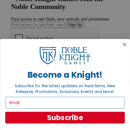
Noble Community
First access to rare finds, new arrivals and promotions
Sign Up
GET HELP
Help
Contact
Become a Knight!
Ordering
Payment
International
Subscribe for the latest updates on Rare Items, New
Privacy Settings
Releases, Promotions, Exclusives, Events and More!
Privacy Policy
Email
INFORMATION
About Noble Knight®
Subscribe
Policies & FAQs
Return Policy