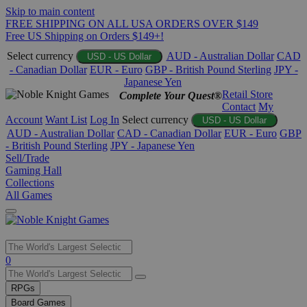
Skip to main content
FREE SHIPPING ON ALL USA ORDERS OVER $149
Free US Shipping on Orders $149+!
Select currency
AUD - Australian Dollar
CAD
USD - US Dollar
- Canadian Dollar
EUR - Euro
GBP - British Pound Sterling
JPY -
Japanese Yen
Retail Store
Complete Your Quest®
Contact
My
Account
Want List
Log In
Select currency
USD - US Dollar
AUD - Australian Dollar
CAD - Canadian Dollar
EUR - Euro
GBP
- British Pound Sterling
JPY - Japanese Yen
Sell/Trade
Gaming Hall
Collections
All Games
Use
0
the
up
RPGs
and
Board Games