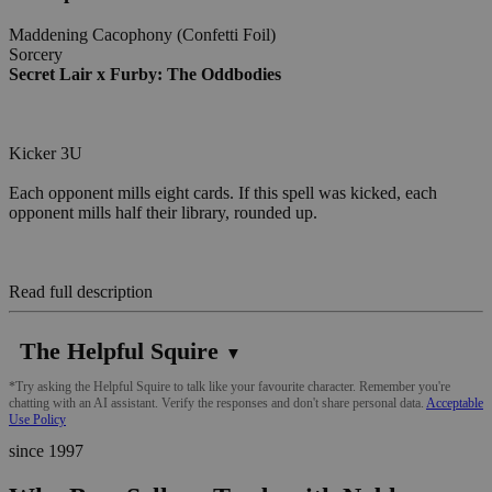
Maddening Cacophony (Confetti Foil)
Sorcery
Secret Lair x Furby: The Oddbodies
Kicker 3U
Each opponent mills eight cards. If this spell was kicked, each
opponent mills half their library, rounded up.
Read full description
The Helpful Squire
▼
*Try asking the Helpful Squire to talk like your favourite character. Remember you're
chatting with an AI assistant. Verify the responses and don't share personal data.
Acceptable
Use Policy
since 1997