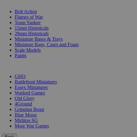
SUB-CATEGORIES
Bolt Action
Flames of War
Team Yankee
15mm Historicals
28mm Historicals
Miniature Bases & Trays
Miniature Bags, Cases and Foam
Scale Models
Paints
PUBLISHERS
GHQ
Battlefront Miniatures
Essex Miniatures
Warlord Games
Old Glory
4Ground
Gripping Beast
Blue Moon
Mirliton SG
More War Games
Back