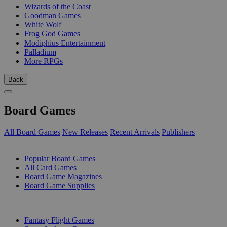
Wizards of the Coast
Goodman Games
White Wolf
Frog God Games
Modiphius Entertainment
Palladium
More RPGs
Back
Board Games
All Board Games
New Releases
Recent Arrivals
Publishers
SUB-CATEGORIES
Popular Board Games
All Card Games
Board Game Magazines
Board Game Supplies
PUBLISHERS
Fantasy Flight Games