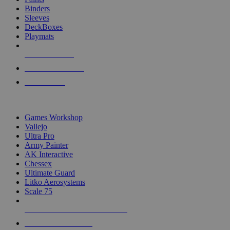
Binders
Sleeves
DeckBoxes
Playmats
NEW RELEASES
RECENT ARRIVALS
PRE-ORDERS
TOP DICE & SUPPLY PUBLISHERS
Games Workshop
Vallejo
Ultra Pro
Army Painter
AK Interactive
Chessex
Ultimate Guard
Litko Aerosystems
Scale 75
ALL DICE & SUPPLY PUBLISHERS
ALL DICE & SUPPLIES