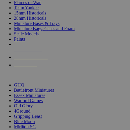
Flames of War
Team Yankee
15mm Historicals
28mm Historicals
Miniature Bases & Trays
Miniature Bags, Cases and Foam
Scale Models
Paints
NEW RELEASES
RECENT ARRIVALS
PRE-ORDERS
TOP HISTORICAL MINI PUBLISHERS
GHQ
Battlefront Miniatures
Essex Miniatures
Warlord Games
Old Glory
4Ground
Gripping Beast
Blue Moon
Mirliton SG