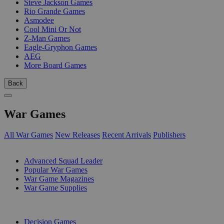
Steve Jackson Games
Rio Grande Games
Asmodee
Cool Mini Or Not
Z-Man Games
Eagle-Gryphon Games
AEG
More Board Games
Back
War Games
All War Games
New Releases
Recent Arrivals
Publishers
SUB-CATEGORIES
Advanced Squad Leader
Popular War Games
War Game Magazines
War Game Supplies
PUBLISHERS
Decision Games