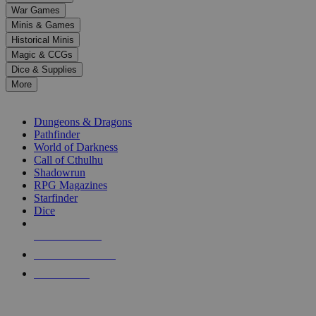
down
War Games
arrows
Minis & Games
to
select
Historical Minis
a
Magic & CCGs
result.
Dice & Supplies
Press
More
enter
RPG SUB-CATEGORIES
to
go
Dungeons & Dragons
to
Pathfinder
the
World of Darkness
selected
Call of Cthulhu
search
Shadowrun
result.
RPG Magazines
Touch
Starfinder
device
Dice
users
can
NEW RELEASES
use
touch
RECENT ARRIVALS
and
PRE-ORDERS
swipe
gestures.
TOP RPG PUBLISHERS