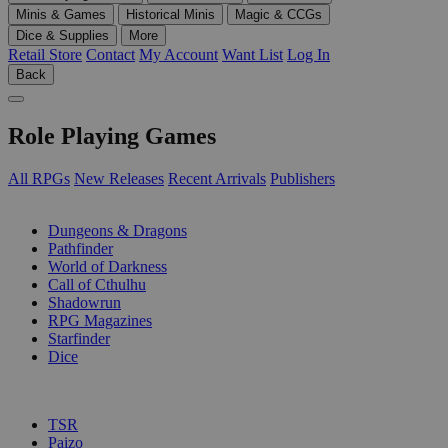
Minis & Games
Historical Minis
Magic & CCGs
Dice & Supplies
More
Retail Store
Contact
My Account
Want List
Log In
Back
Role Playing Games
All RPGs
New Releases
Recent Arrivals
Publishers
SUB-CATEGORIES
Dungeons & Dragons
Pathfinder
World of Darkness
Call of Cthulhu
Shadowrun
RPG Magazines
Starfinder
Dice
PUBLISHERS
TSR
Paizo