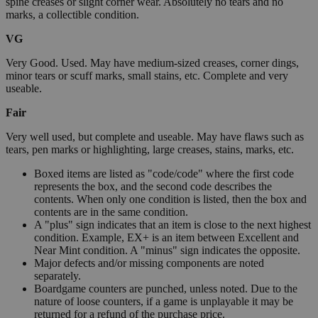
spine creases or slight corner wear. Absolutely no tears and no
marks, a collectible condition.
VG
Very Good. Used. May have medium-sized creases, corner dings,
minor tears or scuff marks, small stains, etc. Complete and very
useable.
Fair
Very well used, but complete and useable. May have flaws such as
tears, pen marks or highlighting, large creases, stains, marks, etc.
Boxed items are listed as "code/code" where the first code
represents the box, and the second code describes the
contents. When only one condition is listed, then the box and
contents are in the same condition.
A "plus" sign indicates that an item is close to the next highest
condition. Example, EX+ is an item between Excellent and
Near Mint condition. A "minus" sign indicates the opposite.
Major defects and/or missing components are noted
separately.
Boardgame counters are punched, unless noted. Due to the
nature of loose counters, if a game is unplayable it may be
returned for a refund of the purchase price.