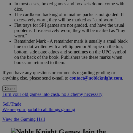
In most cases, boxed games and box sets do not come with
dice.
The cardboard backing of miniature packs is not graded. If
excessively worn, they will be marked as "card worn."
Flat trays for SPI games are not graded, and have the usual
problems. If excessively worn, they will be marked as "tray
worn."
Remainder Mark - A remainder mark is usually a small black
line or dot written with a felt tip pen or Sharpie on the top,
bottom, side page edges and sometimes on the UPC symbol
on the back of the book. Publishers use these marks when
books are returned to them.
If you have any questions or comments regarding grading or
anything else, please send e-mail to
contact@nobleknight.com
.
Close
Turn your old games into cash, no alchemy necessary
Sell/Trade
We are your portal to all things gaming
View the Gaming Hall
Join the