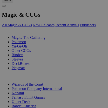
Magic & CCGs
All Magic & CCGs
New Releases
Recent Arrivals
Publishers
SUB-CATEGORIES
Magic, The Gathering
Pokemon
Yu-Gi-Oh
Other CCGs
Binders
Sleeves
DeckBoxes
Playmats
PUBLISHERS
Wizards of the Coast
Pokemon Company International
Konami
Fantasy Flight Games
Upper Deck
Bandai America