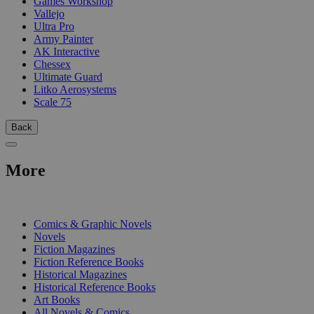
Games Workshop
Vallejo
Ultra Pro
Army Painter
AK Interactive
Chessex
Ultimate Guard
Litko Aerosystems
Scale 75
Back
More
PRINT
Comics & Graphic Novels
Novels
Fiction Magazines
Fiction Reference Books
Historical Magazines
Historical Reference Books
Art Books
All Novels & Comics