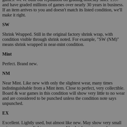
and have graded millions of games over nearly 30 years in business.
If an item arrives to you and doesn't match its listed condition, we'll
make it right.
SW
Shrink Wrapped. Still in the original factory shrink wrap, with
condition visible through shrink noted. For example, "SW (NM)"
means shrink wrapped in near-mint condition.
Mint
Perfect. Brand new.
NM
Near Mint. Like new with only the slightest wear, many times
indistinguishable from a Mint item. Close to perfect, very collectible.
Board & war games in this condition will show very little to no wear
and are considered to be punched unless the condition note says
unpunched.
EX
Excellent. Lightly used, but almost like new. May show very small