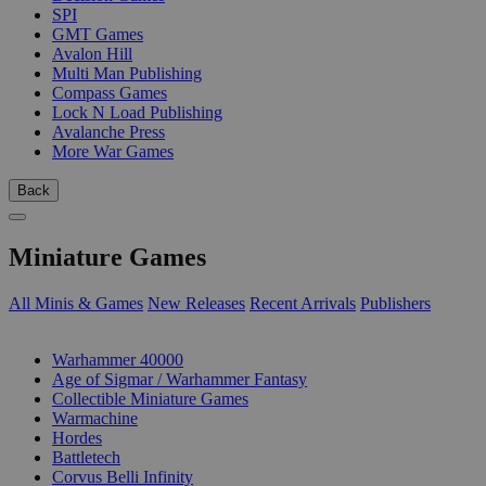
SPI
GMT Games
Avalon Hill
Multi Man Publishing
Compass Games
Lock N Load Publishing
Avalanche Press
More War Games
Back
Miniature Games
All Minis & Games
New Releases
Recent Arrivals
Publishers
SUB-CATEGORIES
Warhammer 40000
Age of Sigmar / Warhammer Fantasy
Collectible Miniature Games
Warmachine
Hordes
Battletech
Corvus Belli Infinity