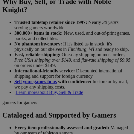
Why Buy, Sell, or Trade with Noble
Knight?
Trusted tabletop retailer since 1997:
Nearly
30 years
serving gamers worldwide.
300,000+ items in stock:
New, used, and out-of-print games,
books, and collectibles.
No phantom inventory:
If it's listed as in stock, it's
physically on our shelves in
Fitchburg, WI
and ready to ship.
Fast, reliable shipping:
One-day shipping on most orders,
Free USA shipping over $149
, and
flat-rate shipping of $9.95
on orders under $149.
International-friendly service:
Discounted international
shipping and support for foreign currency.
Sell your games to us
with confidence:
In store or by mail,
we pay any shipping costs.
Learn more
about Buy, Sell & Trade
gamers for gamers
Cataloged and Supported by Gamers
Every item professionally assessed and graded:
Managed
by our team of tabletop gamers.