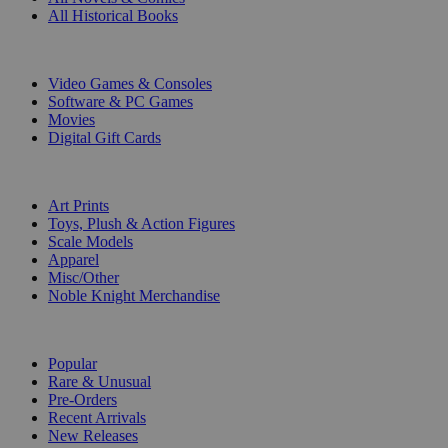
All Historical Books
DIGITAL
Video Games & Consoles
Software & PC Games
Movies
Digital Gift Cards
ART & MERCHANDISE
Art Prints
Toys, Plush & Action Figures
Scale Models
Apparel
Misc/Other
Noble Knight Merchandise
COLLECTIONS
Popular
Rare & Unusual
Pre-Orders
Recent Arrivals
New Releases