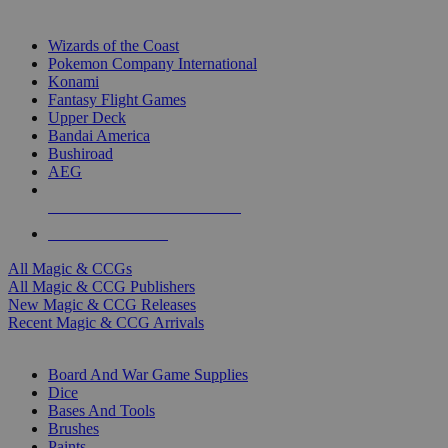
TOP MAGIC & CCG PUBLISHERS
Wizards of the Coast
Pokemon Company International
Konami
Fantasy Flight Games
Upper Deck
Bandai America
Bushiroad
AEG
ALL MAGIC & CCG PUBLISHERS
ALL MAGIC & CCGS
All Magic & CCGs
All Magic & CCG Publishers
New Magic & CCG Releases
Recent Magic & CCG Arrivals
DICE & SUPPLY SUB-CATEGORIES
Board And War Game Supplies
Dice
Bases And Tools
Brushes
Paints