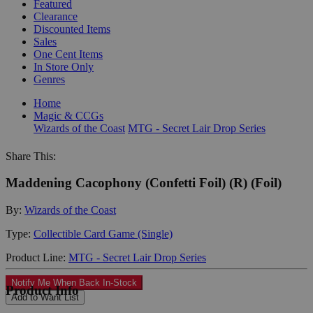
Featured
Clearance
Discounted Items
Sales
One Cent Items
In Store Only
Genres
Home
Magic & CCGs
Wizards of the Coast
MTG - Secret Lair Drop Series
Share This:
Maddening Cacophony (Confetti Foil) (R) (Foil)
By:
Wizards of the Coast
Type:
Collectible Card Game (Single)
Product Line:
MTG - Secret Lair Drop Series
Notify Me When Back In-Stock
Product Info
Add to Want List