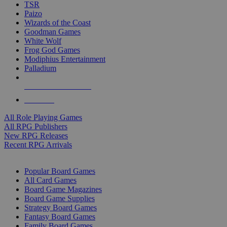
TSR
Paizo
Wizards of the Coast
Goodman Games
White Wolf
Frog God Games
Modiphius Entertainment
Palladium
ALL RPG PUBLISHERS
ALL RPGS
All Role Playing Games
All RPG Publishers
New RPG Releases
Recent RPG Arrivals
BOARD GAME SUB-CATEGORIES
Popular Board Games
All Card Games
Board Game Magazines
Board Game Supplies
Strategy Board Games
Fantasy Board Games
Family Board Games