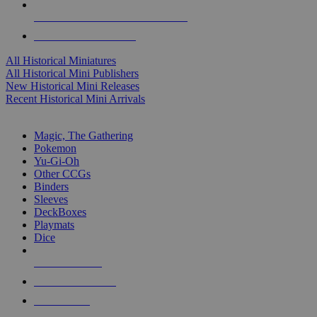
ALL HISTORICAL MINI PUBLISHERS
ALL HISTORICAL MINIS
All Historical Miniatures
All Historical Mini Publishers
New Historical Mini Releases
Recent Historical Mini Arrivals
MAGIC & CCG SUB-CATEGORIES
Magic, The Gathering
Pokemon
Yu-Gi-Oh
Other CCGs
Binders
Sleeves
DeckBoxes
Playmats
Dice
NEW RELEASES
RECENT ARRIVALS
PRE-ORDERS