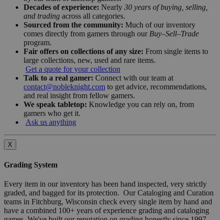
Decades of experience:
Nearly
30 years of buying, selling,
and trading
across all categories.
Sourced from the community:
Much of our inventory
comes directly from gamers through our
Buy–Sell–Trade
program.
Fair offers on collections of any size:
From single items to
large collections, new, used and rare items.
Get a quote for your collection
Talk to a real gamer:
Connect with our team at
contact@nobleknight.com
to get advice, recommendations,
and real insight from fellow gamers.
We speak tabletop:
Knowledge you can rely on, from
gamers who get it.
Ask us anything
X
Grading System
Every item in our inventory has been hand inspected, very strictly
graded, and bagged for its protection. Our Cataloging and Curation
teams in Fitchburg, Wisconsin check every single item by hand and
have a combined 100+ years of experience grading and cataloging
games. We've built our reputation on grading honestly since 1997