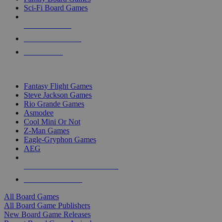
Sci-Fi Board Games
NEW RELEASES
RECENT ARRIVALS
PRE-ORDERS
TOP BOARD GAME PUBLISHERS
Fantasy Flight Games
Steve Jackson Games
Rio Grande Games
Asmodee
Cool Mini Or Not
Z-Man Games
Eagle-Gryphon Games
AEG
ALL BOARD GAME PUBLISHERS
ALL BOARD GAMES
All Board Games
All Board Game Publishers
New Board Game Releases