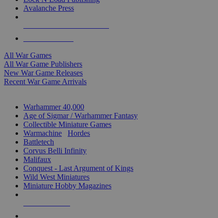
Avalanche Press
ALL WAR GAME PUBLISHERS
ALL WAR GAMES
All War Games
All War Game Publishers
New War Game Releases
Recent War Game Arrivals
MINIS & GAMES SUB-CATEGORIES
Warhammer 40,000
Age of Sigmar / Warhammer Fantasy
Collectible Miniature Games
Warmachine
/
Hordes
Battletech
Corvus Belli Infinity
Malifaux
Conquest - Last Argument of Kings
Wild West Miniatures
Miniature Hobby Magazines
NEW RELEASES
RECENT ARRIVALS