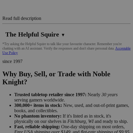
Read full description
The Helpful Squire
▼
*Try asking the Helpful Squire to talk like your favourite character. Remember you're
chatting with an AI assistant. Verify the responses and don't share personal data.
Acceptable
Use Policy
since 1997
Why Buy, Sell, or Trade with Noble
Knight?
Trusted tabletop retailer since 1997:
Nearly
30 years
serving gamers worldwide.
300,000+ items in stock:
New, used, and out-of-print games,
books, and collectibles.
No phantom inventory:
If it's listed as in stock, it's
physically on our shelves in
Fitchburg, WI
and ready to ship.
Fast, reliable shipping:
One-day shipping on most orders,
Free USA shipping over $149
, and
flat-rate shipping of $9.95