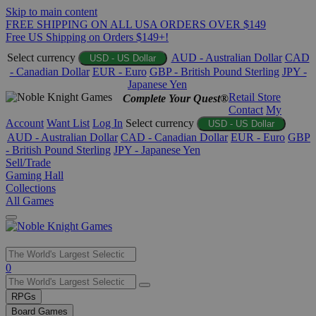
Skip to main content
FREE SHIPPING ON ALL USA ORDERS OVER $149
Free US Shipping on Orders $149+!
Select currency
AUD - Australian Dollar
CAD
USD - US Dollar
- Canadian Dollar
EUR - Euro
GBP - British Pound Sterling
JPY -
Japanese Yen
Retail Store
Complete Your Quest®
Contact
My
Account
Want List
Log In
Select currency
USD - US Dollar
AUD - Australian Dollar
CAD - Canadian Dollar
EUR - Euro
GBP
- British Pound Sterling
JPY - Japanese Yen
Sell/Trade
Gaming Hall
Collections
All Games
Use
0
the
up
RPGs
and
Board Games