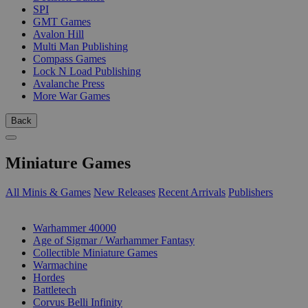
SPI
GMT Games
Avalon Hill
Multi Man Publishing
Compass Games
Lock N Load Publishing
Avalanche Press
More War Games
Back
Miniature Games
All Minis & Games
New Releases
Recent Arrivals
Publishers
SUB-CATEGORIES
Warhammer 40000
Age of Sigmar / Warhammer Fantasy
Collectible Miniature Games
Warmachine
Hordes
Battletech
Corvus Belli Infinity