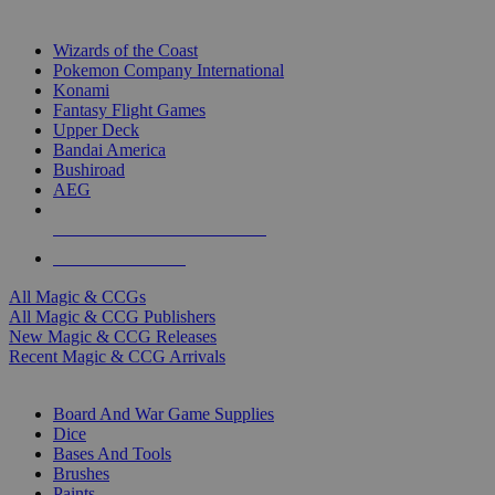
TOP MAGIC & CCG PUBLISHERS
Wizards of the Coast
Pokemon Company International
Konami
Fantasy Flight Games
Upper Deck
Bandai America
Bushiroad
AEG
ALL MAGIC & CCG PUBLISHERS
ALL MAGIC & CCGS
All Magic & CCGs
All Magic & CCG Publishers
New Magic & CCG Releases
Recent Magic & CCG Arrivals
DICE & SUPPLY SUB-CATEGORIES
Board And War Game Supplies
Dice
Bases And Tools
Brushes
Paints