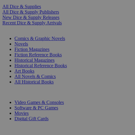
All Dice & Supplies
All Dice & Supply Publishers
New Dice & Supply Releases
Recent Dice & Supply Arrivals
PRINT
Comics & Graphic Novels
Novels
Fiction Magazines
Fiction Reference Books
Historical Magazines
Historical Reference Books
Art Books
All Novels & Comics
All Historical Books
DIGITAL
Video Games & Consoles
Software & PC Games
Movies
Digital Gift Cards
ART & MERCHANDISE