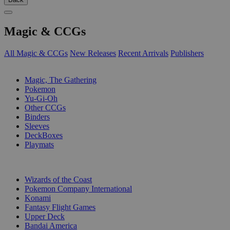
Magic & CCGs
All Magic & CCGs
New Releases
Recent Arrivals
Publishers
SUB-CATEGORIES
Magic, The Gathering
Pokemon
Yu-Gi-Oh
Other CCGs
Binders
Sleeves
DeckBoxes
Playmats
PUBLISHERS
Wizards of the Coast
Pokemon Company International
Konami
Fantasy Flight Games
Upper Deck
Bandai America