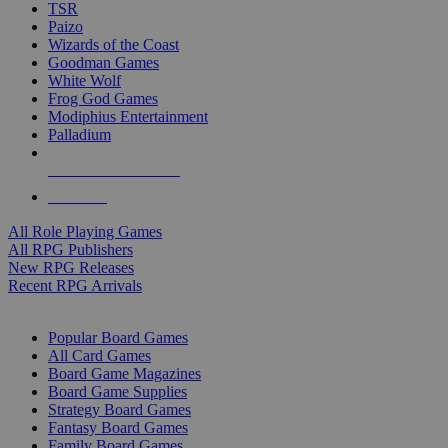
TSR
Paizo
Wizards of the Coast
Goodman Games
White Wolf
Frog God Games
Modiphius Entertainment
Palladium
ALL RPG PUBLISHERS
ALL RPGS
All Role Playing Games
All RPG Publishers
New RPG Releases
Recent RPG Arrivals
BOARD GAME SUB-CATEGORIES
Popular Board Games
All Card Games
Board Game Magazines
Board Game Supplies
Strategy Board Games
Fantasy Board Games
Family Board Games