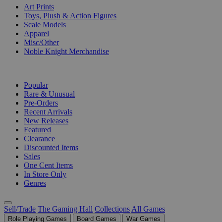
Art Prints
Toys, Plush & Action Figures
Scale Models
Apparel
Misc/Other
Noble Knight Merchandise
COLLECTIONS
Popular
Rare & Unusual
Pre-Orders
Recent Arrivals
New Releases
Featured
Clearance
Discounted Items
Sales
One Cent Items
In Store Only
Genres
Sell/Trade
The Gaming Hall
Collections
All Games
Role Playing Games
Board Games
War Games