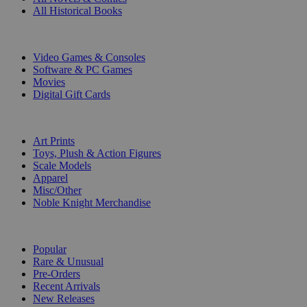
All Historical Books
DIGITAL
Video Games & Consoles
Software & PC Games
Movies
Digital Gift Cards
ART & MERCHANDISE
Art Prints
Toys, Plush & Action Figures
Scale Models
Apparel
Misc/Other
Noble Knight Merchandise
COLLECTIONS
Popular
Rare & Unusual
Pre-Orders
Recent Arrivals
New Releases