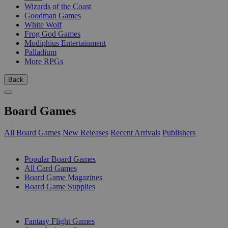
Wizards of the Coast
Goodman Games
White Wolf
Frog God Games
Modiphius Entertainment
Palladium
More RPGs
Back
Board Games
All Board Games
New Releases
Recent Arrivals
Publishers
SUB-CATEGORIES
Popular Board Games
All Card Games
Board Game Magazines
Board Game Supplies
PUBLISHERS
Fantasy Flight Games