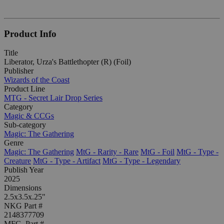
Product Info
Title
Liberator, Urza's Battlethopter (R) (Foil)
Publisher
Wizards of the Coast
Product Line
MTG - Secret Lair Drop Series
Category
Magic & CCGs
Sub-category
Magic: The Gathering
Genre
Magic: The Gathering
MtG - Rarity - Rare
MtG - Foil
MtG - Type -
Creature
MtG - Type - Artifact
MtG - Type - Legendary
Publish Year
2025
Dimensions
2.5x3.5x.25"
NKG Part #
2148377709
MFG. Part #