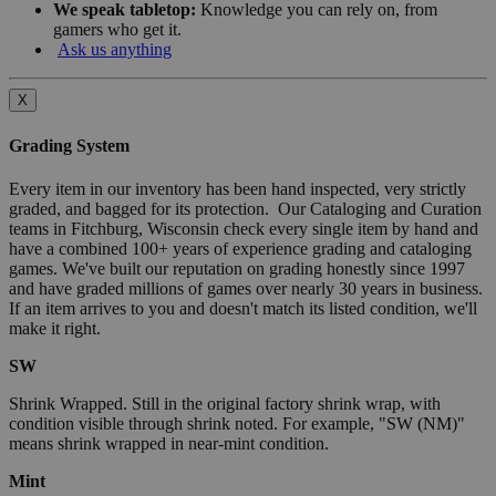
We speak tabletop:
Knowledge you can rely on, from
gamers who get it.
Ask us anything
X
Grading System
Every item in our inventory has been hand inspected, very strictly
graded, and bagged for its protection. Our Cataloging and Curation
teams in Fitchburg, Wisconsin check every single item by hand and
have a combined 100+ years of experience grading and cataloging
games. We've built our reputation on grading honestly since 1997
and have graded millions of games over nearly 30 years in business.
If an item arrives to you and doesn't match its listed condition, we'll
make it right.
SW
Shrink Wrapped. Still in the original factory shrink wrap, with
condition visible through shrink noted. For example, "SW (NM)"
means shrink wrapped in near-mint condition.
Mint