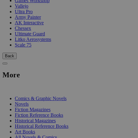
Games Workshop
Vallejo
Ultra Pro
Army Painter
AK Interactive
Chessex
Ultimate Guard
Litko Aerosystems
Scale 75
Back
More
PRINT
Comics & Graphic Novels
Novels
Fiction Magazines
Fiction Reference Books
Historical Magazines
Historical Reference Books
Art Books
All Novels & Comics