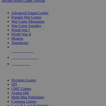
Recent Board Game Arrivals
WAR GAME SUB-CATEGORIES
Advanced Squad Leader
Popular War Games
War Game Magazines
War Game Supplies
World War I
World War II
Modern
Napoleonic
NEW RELEASES
RECENT ARRIVALS
PRE-ORDERS
TOP WAR GAME PUBLISHERS
Decision Games
SPI
GMT Games
Avalon Hill
Multi Man Publishing
Compass Games
Lock N Load Publishing