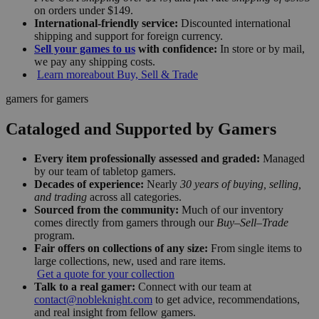
on orders under $149.
International-friendly service:
Discounted international
shipping and support for foreign currency.
Sell your games to us
with confidence:
In store or by mail,
we pay any shipping costs.
Learn more
about Buy, Sell & Trade
gamers for gamers
Cataloged and Supported by Gamers
Every item professionally assessed and graded:
Managed
by our team of tabletop gamers.
Decades of experience:
Nearly
30 years of buying, selling,
and trading
across all categories.
Sourced from the community:
Much of our inventory
comes directly from gamers through our
Buy–Sell–Trade
program.
Fair offers on collections of any size:
From single items to
large collections, new, used and rare items.
Get a quote for your collection
Talk to a real gamer:
Connect with our team at
contact@nobleknight.com
to get advice, recommendations,
and real insight from fellow gamers.