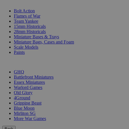
SUB-CATEGORIES
Bolt Action
Flames of War
Team Yankee
15mm Historicals
28mm Historicals
Miniature Bases & Trays
Miniature Bags, Cases and Foam
Scale Models
Paints
PUBLISHERS
GHQ
Battlefront Miniatures
Essex Miniatures
Warlord Games
Old Glory
4Ground
Gripping Beast
Blue Moon
Mirliton SG
More War Games
Back