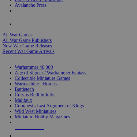
Avalanche Press
ALL WAR GAME PUBLISHERS
ALL WAR GAMES
All War Games
All War Game Publishers
New War Game Releases
Recent War Game Arrivals
MINIS & GAMES SUB-CATEGORIES
Warhammer 40,000
Age of Sigmar / Warhammer Fantasy
Collectible Miniature Games
Warmachine
/
Hordes
Battletech
Corvus Belli Infinity
Malifaux
Conquest - Last Argument of Kings
Wild West Miniatures
Miniature Hobby Magazines
NEW RELEASES
RECENT ARRIVALS