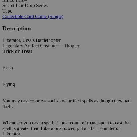
Secret Lair Drop Series
Type
Collectible Card Game (Single)
Description
Liberator, Urza's Battlethopter
Legendary Artifact Creature — Thopter
Trick or Treat
Flash
Flying
You may cast colorless spells and artifact spells as though they had
flash.
Whenever you cast a spell, if the amount of mana spent to cast that
spell is greater than Liberator's power, put a +1/+1 counter on
Liberator.