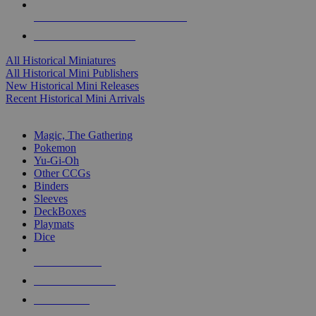
ALL HISTORICAL MINI PUBLISHERS
ALL HISTORICAL MINIS
All Historical Miniatures
All Historical Mini Publishers
New Historical Mini Releases
Recent Historical Mini Arrivals
MAGIC & CCG SUB-CATEGORIES
Magic, The Gathering
Pokemon
Yu-Gi-Oh
Other CCGs
Binders
Sleeves
DeckBoxes
Playmats
Dice
NEW RELEASES
RECENT ARRIVALS
PRE-ORDERS