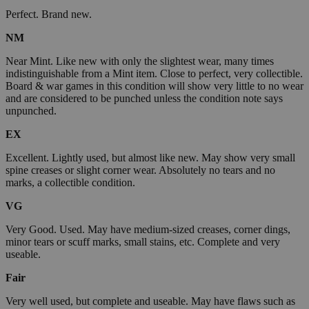
Perfect. Brand new.
NM
Near Mint. Like new with only the slightest wear, many times
indistinguishable from a Mint item. Close to perfect, very collectible.
Board & war games in this condition will show very little to no wear
and are considered to be punched unless the condition note says
unpunched.
EX
Excellent. Lightly used, but almost like new. May show very small
spine creases or slight corner wear. Absolutely no tears and no
marks, a collectible condition.
VG
Very Good. Used. May have medium-sized creases, corner dings,
minor tears or scuff marks, small stains, etc. Complete and very
useable.
Fair
Very well used, but complete and useable. May have flaws such as