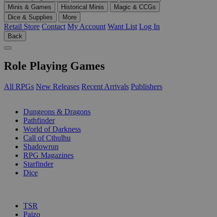
Minis & Games
Historical Minis
Magic & CCGs
Dice & Supplies
More
Retail Store
Contact
My Account
Want List
Log In
Back
Role Playing Games
All RPGs
New Releases
Recent Arrivals
Publishers
SUB-CATEGORIES
Dungeons & Dragons
Pathfinder
World of Darkness
Call of Cthulhu
Shadowrun
RPG Magazines
Starfinder
Dice
PUBLISHERS
TSR
Paizo