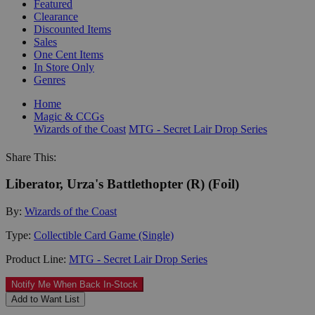
Featured
Clearance
Discounted Items
Sales
One Cent Items
In Store Only
Genres
Home
Magic & CCGs
Wizards of the Coast
MTG - Secret Lair Drop Series
Share This:
Liberator, Urza's Battlethopter (R) (Foil)
By:
Wizards of the Coast
Type:
Collectible Card Game (Single)
Product Line:
MTG - Secret Lair Drop Series
Notify Me When Back In-Stock
Add to Want List