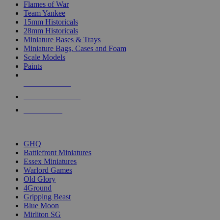
Flames of War
Team Yankee
15mm Historicals
28mm Historicals
Miniature Bases & Trays
Miniature Bags, Cases and Foam
Scale Models
Paints
NEW RELEASES
RECENT ARRIVALS
PRE-ORDERS
TOP HISTORICAL MINI PUBLISHERS
GHQ
Battlefront Miniatures
Essex Miniatures
Warlord Games
Old Glory
4Ground
Gripping Beast
Blue Moon
Mirliton SG