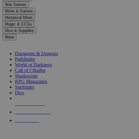
down
War Games
arrows
Minis & Games
to
select
Historical Minis
a
Magic & CCGs
result.
Dice & Supplies
Press
More
enter
RPG SUB-CATEGORIES
to
go
Dungeons & Dragons
to
Pathfinder
the
World of Darkness
selected
Call of Cthulhu
search
Shadowrun
result.
RPG Magazines
Touch
Starfinder
device
Dice
users
can
NEW RELEASES
use
touch
RECENT ARRIVALS
and
PRE-ORDERS
swipe
gestures.
TOP RPG PUBLISHERS