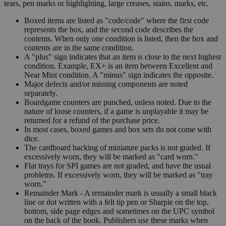
tears, pen marks or highlighting, large creases, stains, marks, etc.
Boxed items are listed as "code/code" where the first code
represents the box, and the second code describes the
contents. When only one condition is listed, then the box and
contents are in the same condition.
A "plus" sign indicates that an item is close to the next highest
condition. Example, EX+ is an item between Excellent and
Near Mint condition. A "minus" sign indicates the opposite.
Major defects and/or missing components are noted
separately.
Boardgame counters are punched, unless noted. Due to the
nature of loose counters, if a game is unplayable it may be
returned for a refund of the purchase price.
In most cases, boxed games and box sets do not come with
dice.
The cardboard backing of miniature packs is not graded. If
excessively worn, they will be marked as "card worn."
Flat trays for SPI games are not graded, and have the usual
problems. If excessively worn, they will be marked as "tray
worn."
Remainder Mark - A remainder mark is usually a small black
line or dot written with a felt tip pen or Sharpie on the top,
bottom, side page edges and sometimes on the UPC symbol
on the back of the book. Publishers use these marks when