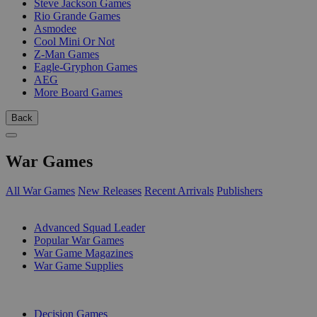
Steve Jackson Games
Rio Grande Games
Asmodee
Cool Mini Or Not
Z-Man Games
Eagle-Gryphon Games
AEG
More Board Games
Back
War Games
All War Games
New Releases
Recent Arrivals
Publishers
SUB-CATEGORIES
Advanced Squad Leader
Popular War Games
War Game Magazines
War Game Supplies
PUBLISHERS
Decision Games