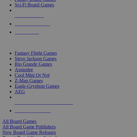
Sci-Fi Board Games
NEW RELEASES
RECENT ARRIVALS
PRE-ORDERS
TOP BOARD GAME PUBLISHERS
Fantasy Flight Games
Steve Jackson Games
Rio Grande Games
Asmodee
Cool Mini Or Not
Z-Man Games
Eagle-Gryphon Games
AEG
ALL BOARD GAME PUBLISHERS
ALL BOARD GAMES
All Board Games
All Board Game Publishers
New Board Game Releases