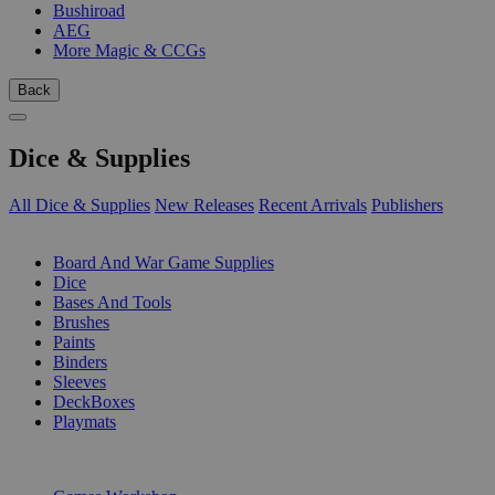
Bushiroad
AEG
More Magic & CCGs
Back
Dice & Supplies
All Dice & Supplies
New Releases
Recent Arrivals
Publishers
SUB-CATEGORIES
Board And War Game Supplies
Dice
Bases And Tools
Brushes
Paints
Binders
Sleeves
DeckBoxes
Playmats
PUBLISHERS