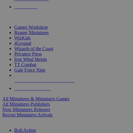
PRE-ORDERS
TOP MINIS & GAMES PUBLISHERS
Games Workshop
Reaper Miniatures
WizKids
4Ground
Wizards of the Coast
Privateer Press
Iron Wind Metals
TT Combat
Gale Force Nine
ALL MINIS & GAMES PUBLISHERS
ALL MINIS & GAMES
All Miniatures & Miniatures Games
All Miniatures Publishers
New Miniatures Releases
Recent Miniatures Arrivals
HISTORICAL MINIS SUB-CATEGORIES
Bolt Action