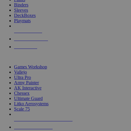
Binders
Sleeves
DeckBoxes
Playmats
NEW RELEASES
RECENT ARRIVALS
PRE-ORDERS
TOP DICE & SUPPLY PUBLISHERS
Games Workshop
Vallejo
Ultra Pro
Army Painter
AK Interactive
Chessex
Ultimate Guard
Litko Aerosystems
Scale 75
ALL DICE & SUPPLY PUBLISHERS
ALL DICE & SUPPLIES