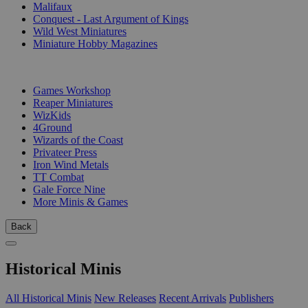
Malifaux
Conquest - Last Argument of Kings
Wild West Miniatures
Miniature Hobby Magazines
PUBLISHERS
Games Workshop
Reaper Miniatures
WizKids
4Ground
Wizards of the Coast
Privateer Press
Iron Wind Metals
TT Combat
Gale Force Nine
More Minis & Games
Back
Historical Minis
All Historical Minis
New Releases
Recent Arrivals
Publishers