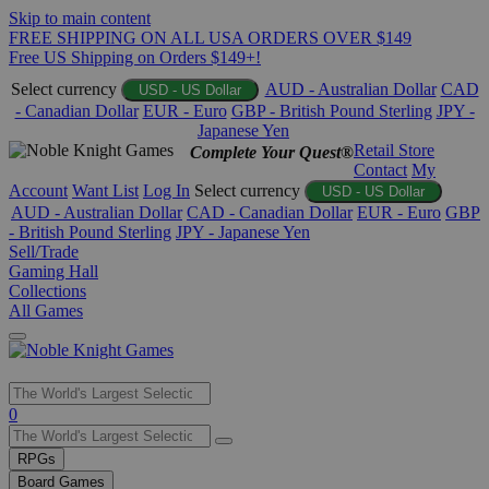
Skip to main content
FREE SHIPPING ON ALL USA ORDERS OVER $149
Free US Shipping on Orders $149+!
Select currency
AUD - Australian Dollar
CAD
USD - US Dollar
- Canadian Dollar
EUR - Euro
GBP - British Pound Sterling
JPY -
Japanese Yen
Retail Store
Complete Your Quest®
Contact
My
Account
Want List
Log In
Select currency
USD - US Dollar
AUD - Australian Dollar
CAD - Canadian Dollar
EUR - Euro
GBP
- British Pound Sterling
JPY - Japanese Yen
Sell/Trade
Gaming Hall
Collections
All Games
Use
0
the
up
RPGs
and
Board Games