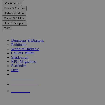
down
War Games
arrows
Minis & Games
to
select
Historical Minis
a
Magic & CCGs
result.
Dice & Supplies
Press
More
enter
RPG SUB-CATEGORIES
to
go
Dungeons & Dragons
to
Pathfinder
the
World of Darkness
selected
Call of Cthulhu
search
Shadowrun
result.
RPG Magazines
Touch
Starfinder
device
Dice
users
can
NEW RELEASES
use
touch
RECENT ARRIVALS
and
PRE-ORDERS
swipe
gestures.
TOP RPG PUBLISHERS