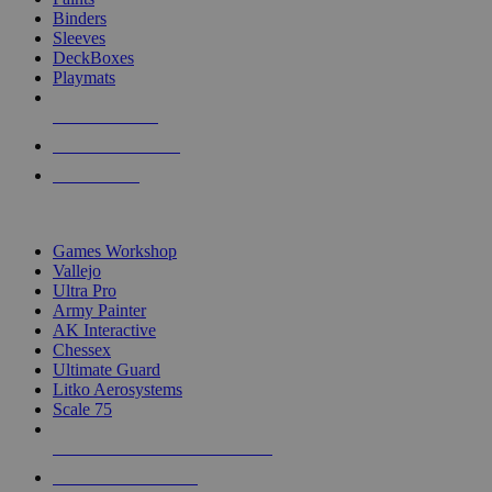
Binders
Sleeves
DeckBoxes
Playmats
NEW RELEASES
RECENT ARRIVALS
PRE-ORDERS
TOP DICE & SUPPLY PUBLISHERS
Games Workshop
Vallejo
Ultra Pro
Army Painter
AK Interactive
Chessex
Ultimate Guard
Litko Aerosystems
Scale 75
ALL DICE & SUPPLY PUBLISHERS
ALL DICE & SUPPLIES