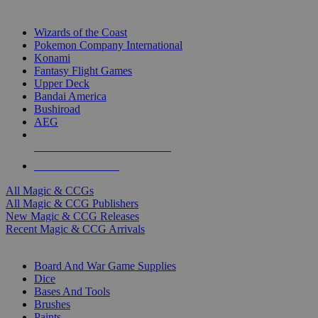
TOP MAGIC & CCG PUBLISHERS
Wizards of the Coast
Pokemon Company International
Konami
Fantasy Flight Games
Upper Deck
Bandai America
Bushiroad
AEG
ALL MAGIC & CCG PUBLISHERS
ALL MAGIC & CCGS
All Magic & CCGs
All Magic & CCG Publishers
New Magic & CCG Releases
Recent Magic & CCG Arrivals
DICE & SUPPLY SUB-CATEGORIES
Board And War Game Supplies
Dice
Bases And Tools
Brushes
Paints