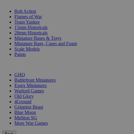
SUB-CATEGORIES
Bolt Action
Flames of War
Team Yankee
15mm Historicals
28mm Historicals
Miniature Bases & Trays
Miniature Bags, Cases and Foam
Scale Models
Paints
PUBLISHERS
GHQ
Battlefront Miniatures
Essex Miniatures
Warlord Games
Old Glory
4Ground
Gripping Beast
Blue Moon
Mirliton SG
More War Games
Back