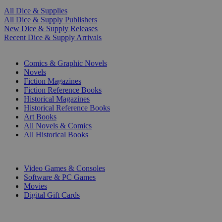
All Dice & Supplies
All Dice & Supply Publishers
New Dice & Supply Releases
Recent Dice & Supply Arrivals
PRINT
Comics & Graphic Novels
Novels
Fiction Magazines
Fiction Reference Books
Historical Magazines
Historical Reference Books
Art Books
All Novels & Comics
All Historical Books
DIGITAL
Video Games & Consoles
Software & PC Games
Movies
Digital Gift Cards
ART & MERCHANDISE