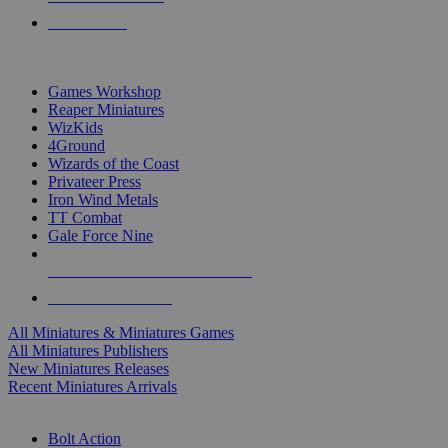
PRE-ORDERS
TOP MINIS & GAMES PUBLISHERS
Games Workshop
Reaper Miniatures
WizKids
4Ground
Wizards of the Coast
Privateer Press
Iron Wind Metals
TT Combat
Gale Force Nine
ALL MINIS & GAMES PUBLISHERS
ALL MINIS & GAMES
All Miniatures & Miniatures Games
All Miniatures Publishers
New Miniatures Releases
Recent Miniatures Arrivals
HISTORICAL MINIS SUB-CATEGORIES
Bolt Action