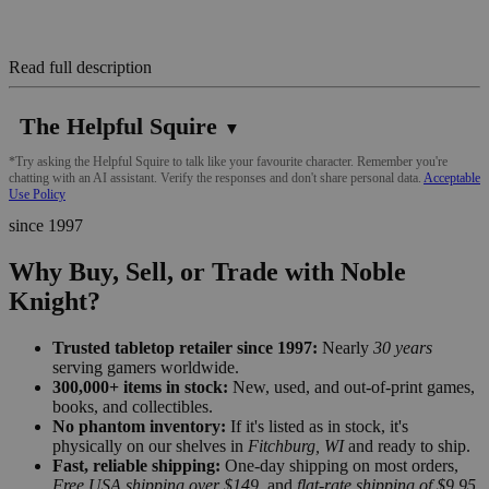
Read full description
The Helpful Squire
▼
*Try asking the Helpful Squire to talk like your favourite character. Remember you're
chatting with an AI assistant. Verify the responses and don't share personal data.
Acceptable
Use Policy
since 1997
Why Buy, Sell, or Trade with Noble
Knight?
Trusted tabletop retailer since 1997:
Nearly
30 years
serving gamers worldwide.
300,000+ items in stock:
New, used, and out-of-print games,
books, and collectibles.
No phantom inventory:
If it's listed as in stock, it's
physically on our shelves in
Fitchburg, WI
and ready to ship.
Fast, reliable shipping:
One-day shipping on most orders,
Free USA shipping over $149
, and
flat-rate shipping of $9.95