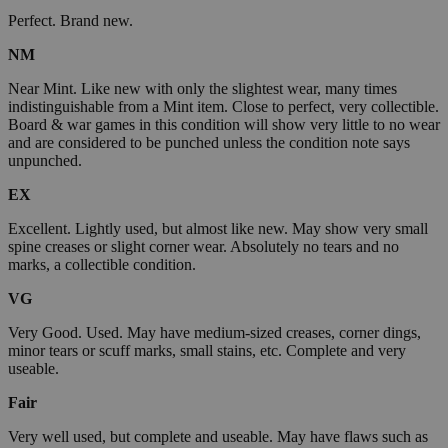
Perfect. Brand new.
NM
Near Mint. Like new with only the slightest wear, many times
indistinguishable from a Mint item. Close to perfect, very collectible.
Board & war games in this condition will show very little to no wear
and are considered to be punched unless the condition note says
unpunched.
EX
Excellent. Lightly used, but almost like new. May show very small
spine creases or slight corner wear. Absolutely no tears and no
marks, a collectible condition.
VG
Very Good. Used. May have medium-sized creases, corner dings,
minor tears or scuff marks, small stains, etc. Complete and very
useable.
Fair
Very well used, but complete and useable. May have flaws such as