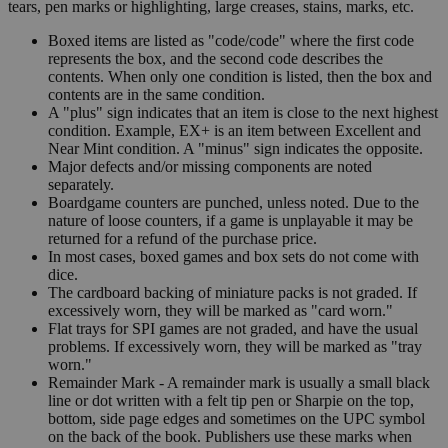
tears, pen marks or highlighting, large creases, stains, marks, etc.
Boxed items are listed as "code/code" where the first code
represents the box, and the second code describes the
contents. When only one condition is listed, then the box and
contents are in the same condition.
A "plus" sign indicates that an item is close to the next highest
condition. Example, EX+ is an item between Excellent and
Near Mint condition. A "minus" sign indicates the opposite.
Major defects and/or missing components are noted
separately.
Boardgame counters are punched, unless noted. Due to the
nature of loose counters, if a game is unplayable it may be
returned for a refund of the purchase price.
In most cases, boxed games and box sets do not come with
dice.
The cardboard backing of miniature packs is not graded. If
excessively worn, they will be marked as "card worn."
Flat trays for SPI games are not graded, and have the usual
problems. If excessively worn, they will be marked as "tray
worn."
Remainder Mark - A remainder mark is usually a small black
line or dot written with a felt tip pen or Sharpie on the top,
bottom, side page edges and sometimes on the UPC symbol
on the back of the book. Publishers use these marks when