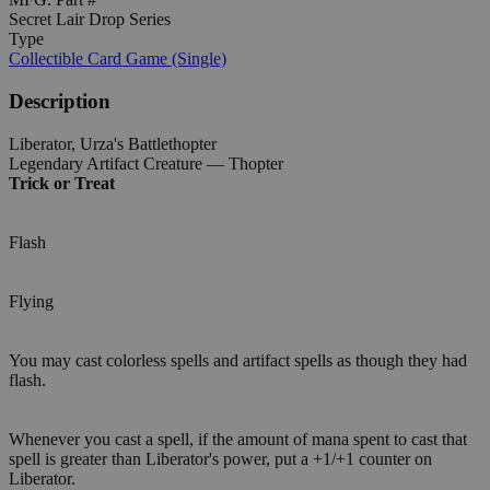
Secret Lair Drop Series
Type
Collectible Card Game (Single)
Description
Liberator, Urza's Battlethopter
Legendary Artifact Creature — Thopter
Trick or Treat
Flash
Flying
You may cast colorless spells and artifact spells as though they had
flash.
Whenever you cast a spell, if the amount of mana spent to cast that
spell is greater than Liberator's power, put a +1/+1 counter on
Liberator.