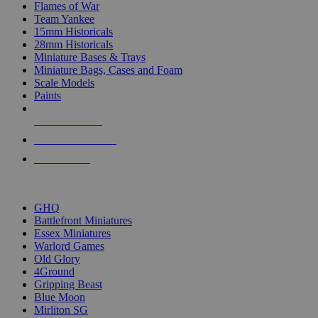
Flames of War
Team Yankee
15mm Historicals
28mm Historicals
Miniature Bases & Trays
Miniature Bags, Cases and Foam
Scale Models
Paints
NEW RELEASES
RECENT ARRIVALS
PRE-ORDERS
TOP HISTORICAL MINI PUBLISHERS
GHQ
Battlefront Miniatures
Essex Miniatures
Warlord Games
Old Glory
4Ground
Gripping Beast
Blue Moon
Mirliton SG