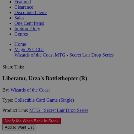
Featured
Clearance
Discounted Items
Sales
One Cent Items
In Store Only
Genres
Home
Magic & CCGs
Wizards of the Coast
MTG - Secret Lair Drop Series
Share This:
Liberator, Urza's Battlethopter (R)
By:
Wizards of the Coast
Type:
Collectible Card Game (Single)
Product Line:
MTG - Secret Lair Drop Series
Notify Me When Back In-Stock
Add to Want List