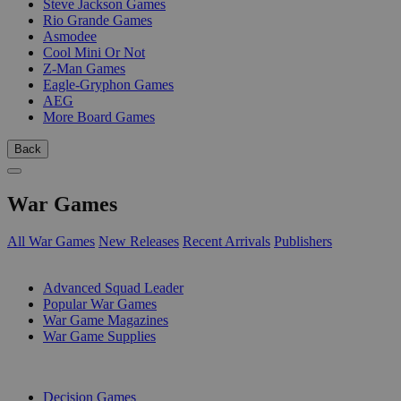
Steve Jackson Games
Rio Grande Games
Asmodee
Cool Mini Or Not
Z-Man Games
Eagle-Gryphon Games
AEG
More Board Games
Back
War Games
All War Games
New Releases
Recent Arrivals
Publishers
SUB-CATEGORIES
Advanced Squad Leader
Popular War Games
War Game Magazines
War Game Supplies
PUBLISHERS
Decision Games