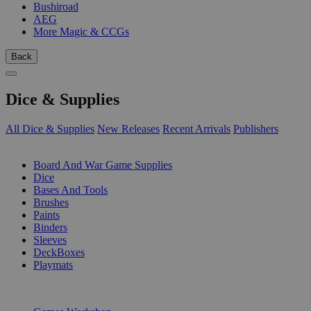
Bushiroad
AEG
More Magic & CCGs
Back
Dice & Supplies
All Dice & Supplies
New Releases
Recent Arrivals
Publishers
SUB-CATEGORIES
Board And War Game Supplies
Dice
Bases And Tools
Brushes
Paints
Binders
Sleeves
DeckBoxes
Playmats
PUBLISHERS