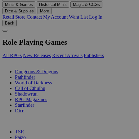
Minis & Games
Historical Minis
Magic & CCGs
Dice & Supplies
More
Retail Store
Contact
My Account
Want List
Log In
Back
Role Playing Games
All RPGs
New Releases
Recent Arrivals
Publishers
SUB-CATEGORIES
Dungeons & Dragons
Pathfinder
World of Darkness
Call of Cthulhu
Shadowrun
RPG Magazines
Starfinder
Dice
PUBLISHERS
TSR
Paizo