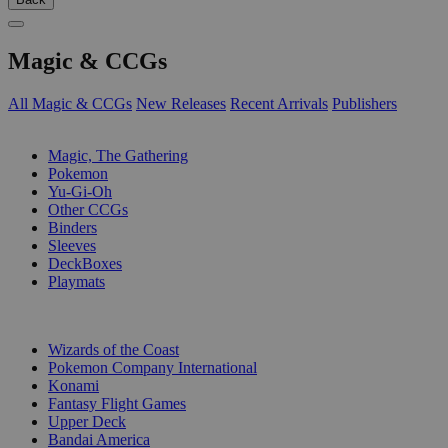
Magic & CCGs
All Magic & CCGs
New Releases
Recent Arrivals
Publishers
SUB-CATEGORIES
Magic, The Gathering
Pokemon
Yu-Gi-Oh
Other CCGs
Binders
Sleeves
DeckBoxes
Playmats
PUBLISHERS
Wizards of the Coast
Pokemon Company International
Konami
Fantasy Flight Games
Upper Deck
Bandai America