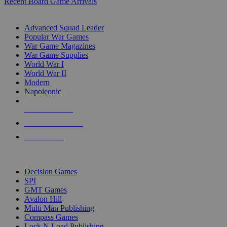
Recent Board Game Arrivals
WAR GAME SUB-CATEGORIES
Advanced Squad Leader
Popular War Games
War Game Magazines
War Game Supplies
World War I
World War II
Modern
Napoleonic
NEW RELEASES
RECENT ARRIVALS
PRE-ORDERS
TOP WAR GAME PUBLISHERS
Decision Games
SPI
GMT Games
Avalon Hill
Multi Man Publishing
Compass Games
Lock N Load Publishing