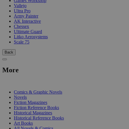
Games Workshop
Vallejo
Ultra Pro
Army Painter
AK Interactive
Chessex
Ultimate Guard
Litko Aerosystems
Scale 75
Back
More
PRINT
Comics & Graphic Novels
Novels
Fiction Magazines
Fiction Reference Books
Historical Magazines
Historical Reference Books
Art Books
All Novels & Comics