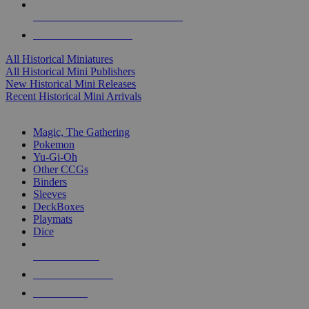
ALL HISTORICAL MINI PUBLISHERS
ALL HISTORICAL MINIS
All Historical Miniatures
All Historical Mini Publishers
New Historical Mini Releases
Recent Historical Mini Arrivals
MAGIC & CCG SUB-CATEGORIES
Magic, The Gathering
Pokemon
Yu-Gi-Oh
Other CCGs
Binders
Sleeves
DeckBoxes
Playmats
Dice
NEW RELEASES
RECENT ARRIVALS
PRE-ORDERS