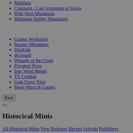
Malifaux
Conquest - Last Argument of Kings
Wild West Miniatures
Miniature Hobby Magazines
PUBLISHERS
Games Workshop
Reaper Miniatures
WizKids
4Ground
Wizards of the Coast
Privateer Press
Iron Wind Metals
TT Combat
Gale Force Nine
More Minis & Games
Back
Historical Minis
All Historical Minis
New Releases
Recent Arrivals
Publishers