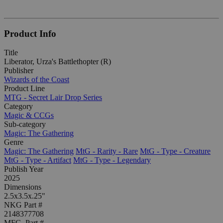
Product Info
Title
Liberator, Urza's Battlethopter (R)
Publisher
Wizards of the Coast
Product Line
MTG - Secret Lair Drop Series
Category
Magic & CCGs
Sub-category
Magic: The Gathering
Genre
Magic: The Gathering
MtG - Rarity - Rare
MtG - Type - Creature
MtG - Type - Artifact
MtG - Type - Legendary
Publish Year
2025
Dimensions
2.5x3.5x.25"
NKG Part #
2148377708
MFG. Part #