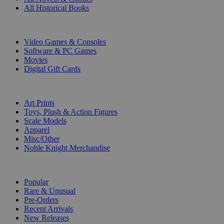
All Historical Books
DIGITAL
Video Games & Consoles
Software & PC Games
Movies
Digital Gift Cards
ART & MERCHANDISE
Art Prints
Toys, Plush & Action Figures
Scale Models
Apparel
Misc/Other
Noble Knight Merchandise
COLLECTIONS
Popular
Rare & Unusual
Pre-Orders
Recent Arrivals
New Releases