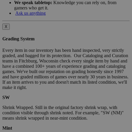
We speak tabletop:
Knowledge you can rely on, from
gamers who get it.
Ask us anything
X
Grading System
Every item in our inventory has been hand inspected, very strictly
graded, and bagged for its protection. Our Cataloging and Curation
teams in Fitchburg, Wisconsin check every single item by hand and
have a combined 100+ years of experience grading and cataloging
games. We've built our reputation on grading honestly since 1997
and have graded millions of games over nearly 30 years in business.
If an item arrives to you and doesn't match its listed condition, we'll
make it right.
SW
Shrink Wrapped. Still in the original factory shrink wrap, with
condition visible through shrink noted. For example, "SW (NM)"
means shrink wrapped in near-mint condition.
Mint