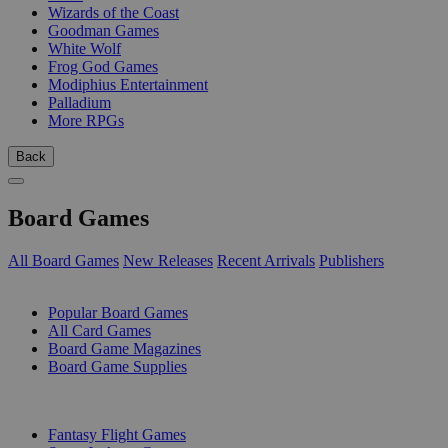
Wizards of the Coast
Goodman Games
White Wolf
Frog God Games
Modiphius Entertainment
Palladium
More RPGs
Back
Board Games
All Board Games
New Releases
Recent Arrivals
Publishers
SUB-CATEGORIES
Popular Board Games
All Card Games
Board Game Magazines
Board Game Supplies
PUBLISHERS
Fantasy Flight Games