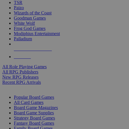
TSR
Paizo
Wizards of the Coast
Goodman Games
White Wolf
Frog God Games
Modiphius Entertainment
Palladium
ALL RPG PUBLISHERS
ALL RPGS
All Role Playing Games
All RPG Publishers
New RPG Releases
Recent RPG Arrivals
BOARD GAME SUB-CATEGORIES
Popular Board Games
All Card Games
Board Game Magazines
Board Game Supplies
Strategy Board Games
Fantasy Board Games
Family Board Games