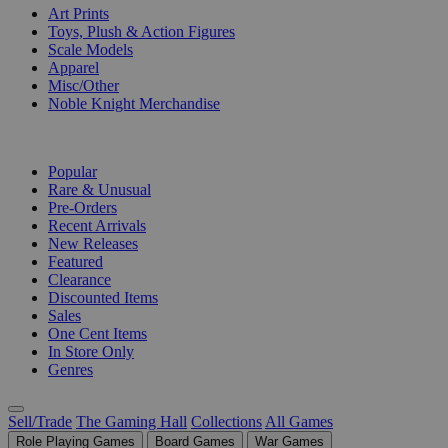
Art Prints
Toys, Plush & Action Figures
Scale Models
Apparel
Misc/Other
Noble Knight Merchandise
COLLECTIONS
Popular
Rare & Unusual
Pre-Orders
Recent Arrivals
New Releases
Featured
Clearance
Discounted Items
Sales
One Cent Items
In Store Only
Genres
Sell/Trade
The Gaming Hall
Collections
All Games
Role Playing Games
Board Games
War Games