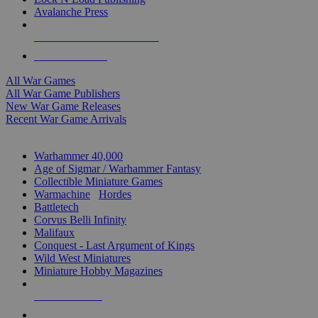
Avalanche Press
ALL WAR GAME PUBLISHERS
ALL WAR GAMES
All War Games
All War Game Publishers
New War Game Releases
Recent War Game Arrivals
MINIS & GAMES SUB-CATEGORIES
Warhammer 40,000
Age of Sigmar / Warhammer Fantasy
Collectible Miniature Games
Warmachine
/
Hordes
Battletech
Corvus Belli Infinity
Malifaux
Conquest - Last Argument of Kings
Wild West Miniatures
Miniature Hobby Magazines
NEW RELEASES
RECENT ARRIVALS