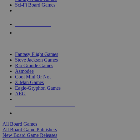
Sci-Fi Board Games
NEW RELEASES
RECENT ARRIVALS
PRE-ORDERS
TOP BOARD GAME PUBLISHERS
Fantasy Flight Games
Steve Jackson Games
Rio Grande Games
Asmodee
Cool Mini Or Not
Z-Man Games
Eagle-Gryphon Games
AEG
ALL BOARD GAME PUBLISHERS
ALL BOARD GAMES
All Board Games
All Board Game Publishers
New Board Game Releases