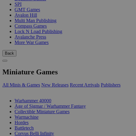
SPI
GMT Games
Avalon Hill
Multi Man Publishing
Compass Games
Lock N Load Publishing
Avalanche Press
More War Games
Back
Miniature Games
All Minis & Games
New Releases
Recent Arrivals
Publishers
SUB-CATEGORIES
Warhammer 40000
Age of Sigmar / Warhammer Fantasy
Collectible Miniature Games
Warmachine
Hordes
Battletech
Corvus Belli Infinity