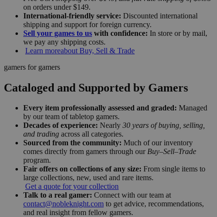
on orders under $149.
International-friendly service:
Discounted international
shipping and support for foreign currency.
Sell your games to us
with confidence:
In store or by mail,
we pay any shipping costs.
Learn more
about Buy, Sell & Trade
gamers for gamers
Cataloged and Supported by Gamers
Every item professionally assessed and graded:
Managed
by our team of tabletop gamers.
Decades of experience:
Nearly
30 years of buying, selling,
and trading
across all categories.
Sourced from the community:
Much of our inventory
comes directly from gamers through our
Buy–Sell–Trade
program.
Fair offers on collections of any size:
From single items to
large collections, new, used and rare items.
Get a quote for your collection
Talk to a real gamer:
Connect with our team at
contact@nobleknight.com
to get advice, recommendations,
and real insight from fellow gamers.