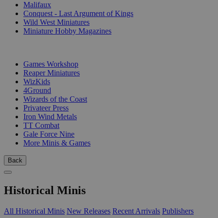
Malifaux
Conquest - Last Argument of Kings
Wild West Miniatures
Miniature Hobby Magazines
PUBLISHERS
Games Workshop
Reaper Miniatures
WizKids
4Ground
Wizards of the Coast
Privateer Press
Iron Wind Metals
TT Combat
Gale Force Nine
More Minis & Games
Back
Historical Minis
All Historical Minis
New Releases
Recent Arrivals
Publishers