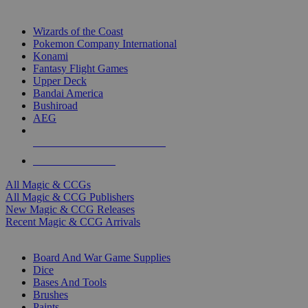
TOP MAGIC & CCG PUBLISHERS
Wizards of the Coast
Pokemon Company International
Konami
Fantasy Flight Games
Upper Deck
Bandai America
Bushiroad
AEG
ALL MAGIC & CCG PUBLISHERS
ALL MAGIC & CCGS
All Magic & CCGs
All Magic & CCG Publishers
New Magic & CCG Releases
Recent Magic & CCG Arrivals
DICE & SUPPLY SUB-CATEGORIES
Board And War Game Supplies
Dice
Bases And Tools
Brushes
Paints