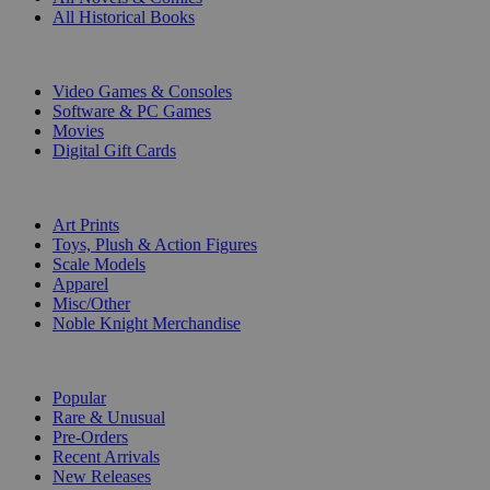
All Historical Books
DIGITAL
Video Games & Consoles
Software & PC Games
Movies
Digital Gift Cards
ART & MERCHANDISE
Art Prints
Toys, Plush & Action Figures
Scale Models
Apparel
Misc/Other
Noble Knight Merchandise
COLLECTIONS
Popular
Rare & Unusual
Pre-Orders
Recent Arrivals
New Releases