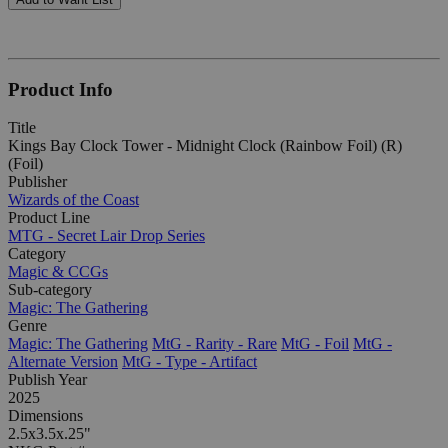
Product Info
Title
Kings Bay Clock Tower - Midnight Clock (Rainbow Foil) (R)
(Foil)
Publisher
Wizards of the Coast
Product Line
MTG - Secret Lair Drop Series
Category
Magic & CCGs
Sub-category
Magic: The Gathering
Genre
Magic: The Gathering
MtG - Rarity - Rare
MtG - Foil
MtG -
Alternate Version
MtG - Type - Artifact
Publish Year
2025
Dimensions
2.5x3.5x.25"