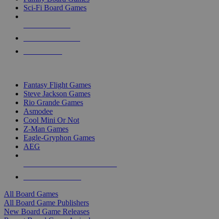
Sci-Fi Board Games
NEW RELEASES
RECENT ARRIVALS
PRE-ORDERS
TOP BOARD GAME PUBLISHERS
Fantasy Flight Games
Steve Jackson Games
Rio Grande Games
Asmodee
Cool Mini Or Not
Z-Man Games
Eagle-Gryphon Games
AEG
ALL BOARD GAME PUBLISHERS
ALL BOARD GAMES
All Board Games
All Board Game Publishers
New Board Game Releases