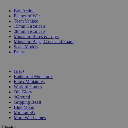
SUB-CATEGORIES
Bolt Action
Flames of War
Team Yankee
15mm Historicals
28mm Historicals
Miniature Bases & Trays
Miniature Bags, Cases and Foam
Scale Models
Paints
PUBLISHERS
GHQ
Battlefront Miniatures
Essex Miniatures
Warlord Games
Old Glory
4Ground
Gripping Beast
Blue Moon
Mirliton SG
More War Games
Back