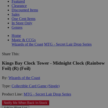
Featured
Clearance
Discounted Items
Sales
One Cent Items
In Store Only
Genres
Home
Magic & CCGs
Wizards of the Coast
MTG - Secret Lair Drop Series
Share This:
Kings Bay Clock Tower - Midnight Clock (Rainbow
Foil) (R) (Foil)
By:
Wizards of the Coast
Type:
Collectible Card Game (Single)
Product Line:
MTG - Secret Lair Drop Series
Notify Me When Back In-Stock
Add to Want List