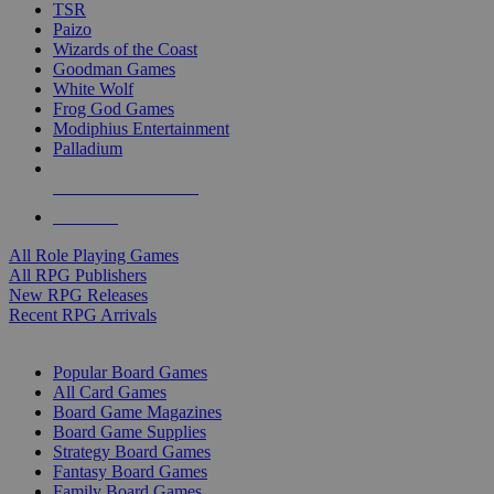
TSR
Paizo
Wizards of the Coast
Goodman Games
White Wolf
Frog God Games
Modiphius Entertainment
Palladium
ALL RPG PUBLISHERS
ALL RPGS
All Role Playing Games
All RPG Publishers
New RPG Releases
Recent RPG Arrivals
BOARD GAME SUB-CATEGORIES
Popular Board Games
All Card Games
Board Game Magazines
Board Game Supplies
Strategy Board Games
Fantasy Board Games
Family Board Games