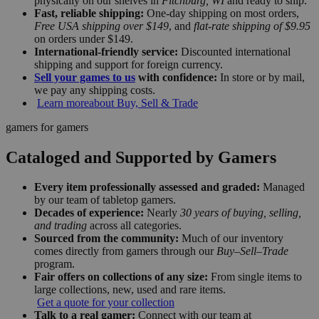
physically on our shelves in
Fitchburg, WI
and ready to ship.
Fast, reliable shipping:
One-day shipping on most orders,
Free USA shipping over $149
, and
flat-rate shipping of $9.95
on orders under $149.
International-friendly service:
Discounted international
shipping and support for foreign currency.
Sell your games to us
with confidence:
In store or by mail,
we pay any shipping costs.
Learn more
about Buy, Sell & Trade
gamers for gamers
Cataloged and Supported by Gamers
Every item professionally assessed and graded:
Managed
by our team of tabletop gamers.
Decades of experience:
Nearly
30 years of buying, selling,
and trading
across all categories.
Sourced from the community:
Much of our inventory
comes directly from gamers through our
Buy–Sell–Trade
program.
Fair offers on collections of any size:
From single items to
large collections, new, used and rare items.
Get a quote for your collection
Talk to a real gamer:
Connect with our team at