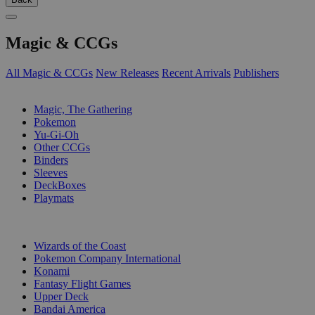
Magic & CCGs
All Magic & CCGs
New Releases
Recent Arrivals
Publishers
SUB-CATEGORIES
Magic, The Gathering
Pokemon
Yu-Gi-Oh
Other CCGs
Binders
Sleeves
DeckBoxes
Playmats
PUBLISHERS
Wizards of the Coast
Pokemon Company International
Konami
Fantasy Flight Games
Upper Deck
Bandai America