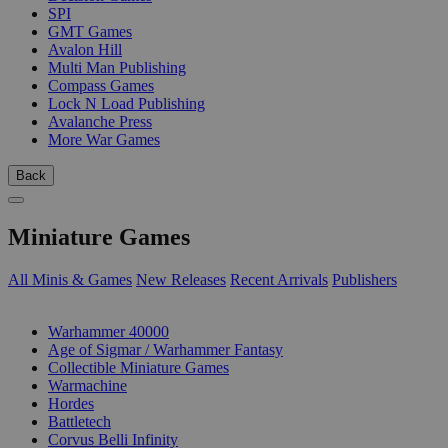
SPI
GMT Games
Avalon Hill
Multi Man Publishing
Compass Games
Lock N Load Publishing
Avalanche Press
More War Games
Back
Miniature Games
All Minis & Games
New Releases
Recent Arrivals
Publishers
SUB-CATEGORIES
Warhammer 40000
Age of Sigmar / Warhammer Fantasy
Collectible Miniature Games
Warmachine
Hordes
Battletech
Corvus Belli Infinity