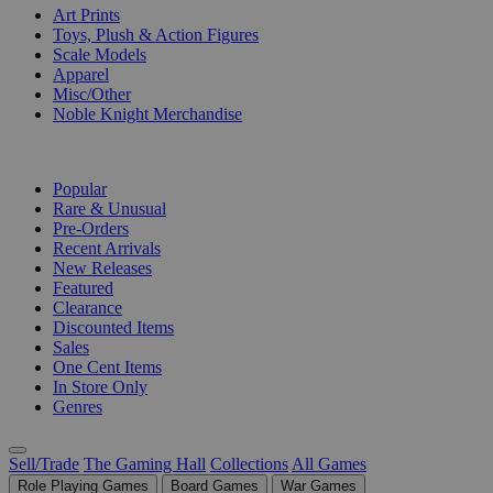
Art Prints
Toys, Plush & Action Figures
Scale Models
Apparel
Misc/Other
Noble Knight Merchandise
COLLECTIONS
Popular
Rare & Unusual
Pre-Orders
Recent Arrivals
New Releases
Featured
Clearance
Discounted Items
Sales
One Cent Items
In Store Only
Genres
Sell/Trade
The Gaming Hall
Collections
All Games
Role Playing Games
Board Games
War Games