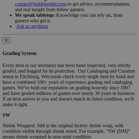
contact@nobleknight.com
to get advice, recommendations,
and real insight from fellow gamers.
We speak tabletop:
Knowledge you can rely on, from
gamers who get it.
Ask us anything
X
Grading System
Every item in our inventory has been hand inspected, very strictly
graded, and bagged for its protection. Our Cataloging and Curation
teams in Fitchburg, Wisconsin check every single item by hand and
have a combined 100+ years of experience grading and cataloging
games. We've built our reputation on grading honestly since 1997
and have graded millions of games over nearly 30 years in business.
If an item arrives to you and doesn't match its listed condition, we'll
make it right.
SW
Shrink Wrapped. Still in the original factory shrink wrap, with
condition visible through shrink noted. For example, "SW (NM)"
means shrink wrapped in near-mint condition.