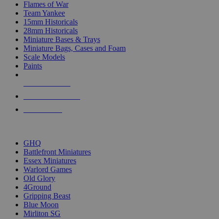
Flames of War
Team Yankee
15mm Historicals
28mm Historicals
Miniature Bases & Trays
Miniature Bags, Cases and Foam
Scale Models
Paints
NEW RELEASES
RECENT ARRIVALS
PRE-ORDERS
TOP HISTORICAL MINI PUBLISHERS
GHQ
Battlefront Miniatures
Essex Miniatures
Warlord Games
Old Glory
4Ground
Gripping Beast
Blue Moon
Mirliton SG