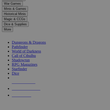
down
War Games
arrows
Minis & Games
to
select
Historical Minis
a
Magic & CCGs
result.
Dice & Supplies
Press
More
enter
RPG SUB-CATEGORIES
to
go
Dungeons & Dragons
to
Pathfinder
the
World of Darkness
selected
Call of Cthulhu
search
Shadowrun
result.
RPG Magazines
Touch
Starfinder
device
Dice
users
can
NEW RELEASES
use
touch
RECENT ARRIVALS
and
PRE-ORDERS
swipe
gestures.
TOP RPG PUBLISHERS