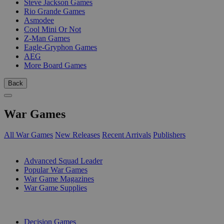
Steve Jackson Games
Rio Grande Games
Asmodee
Cool Mini Or Not
Z-Man Games
Eagle-Gryphon Games
AEG
More Board Games
Back
War Games
All War Games
New Releases
Recent Arrivals
Publishers
SUB-CATEGORIES
Advanced Squad Leader
Popular War Games
War Game Magazines
War Game Supplies
PUBLISHERS
Decision Games