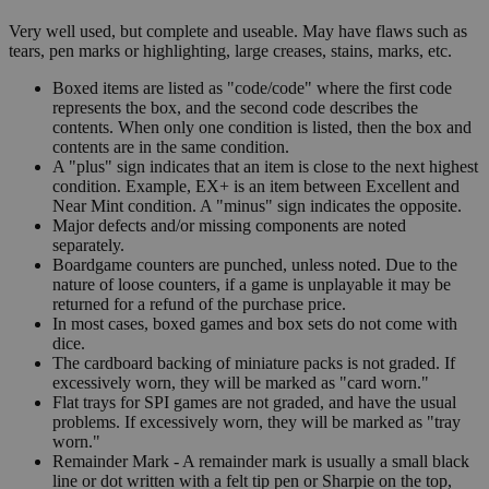
Very well used, but complete and useable. May have flaws such as
tears, pen marks or highlighting, large creases, stains, marks, etc.
Boxed items are listed as "code/code" where the first code
represents the box, and the second code describes the
contents. When only one condition is listed, then the box and
contents are in the same condition.
A "plus" sign indicates that an item is close to the next highest
condition. Example, EX+ is an item between Excellent and
Near Mint condition. A "minus" sign indicates the opposite.
Major defects and/or missing components are noted
separately.
Boardgame counters are punched, unless noted. Due to the
nature of loose counters, if a game is unplayable it may be
returned for a refund of the purchase price.
In most cases, boxed games and box sets do not come with
dice.
The cardboard backing of miniature packs is not graded. If
excessively worn, they will be marked as "card worn."
Flat trays for SPI games are not graded, and have the usual
problems. If excessively worn, they will be marked as "tray
worn."
Remainder Mark - A remainder mark is usually a small black
line or dot written with a felt tip pen or Sharpie on the top,