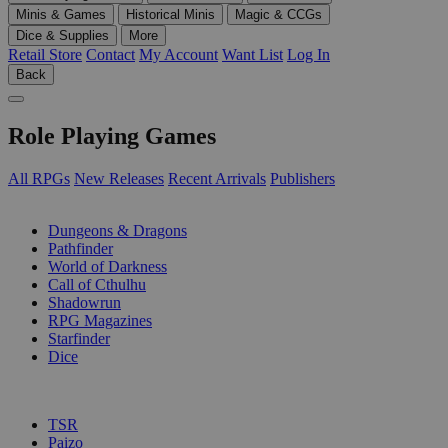
Minis & Games
Historical Minis
Magic & CCGs
Dice & Supplies
More
Retail Store
Contact
My Account
Want List
Log In
Back
Role Playing Games
All RPGs
New Releases
Recent Arrivals
Publishers
SUB-CATEGORIES
Dungeons & Dragons
Pathfinder
World of Darkness
Call of Cthulhu
Shadowrun
RPG Magazines
Starfinder
Dice
PUBLISHERS
TSR
Paizo