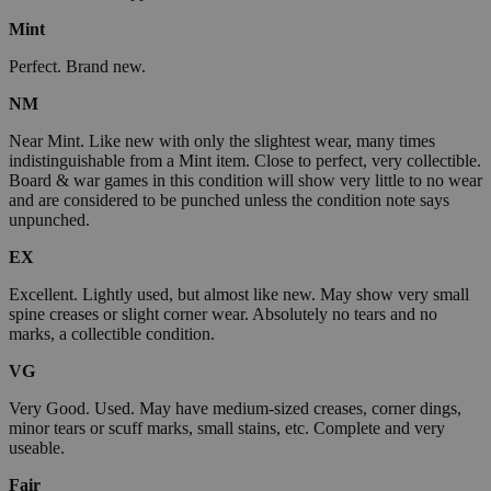
Mint
Perfect. Brand new.
NM
Near Mint. Like new with only the slightest wear, many times
indistinguishable from a Mint item. Close to perfect, very collectible.
Board & war games in this condition will show very little to no wear
and are considered to be punched unless the condition note says
unpunched.
EX
Excellent. Lightly used, but almost like new. May show very small
spine creases or slight corner wear. Absolutely no tears and no
marks, a collectible condition.
VG
Very Good. Used. May have medium-sized creases, corner dings,
minor tears or scuff marks, small stains, etc. Complete and very
useable.
Fair