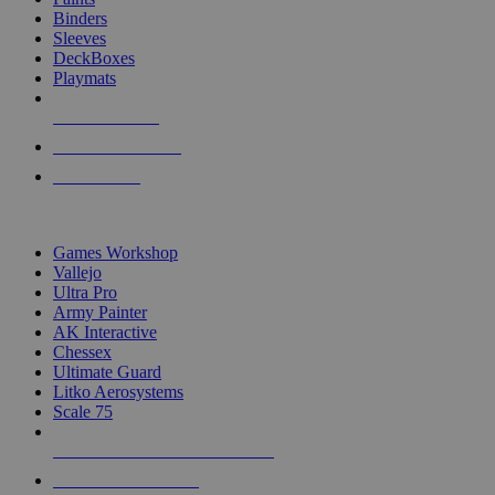
Binders
Sleeves
DeckBoxes
Playmats
NEW RELEASES
RECENT ARRIVALS
PRE-ORDERS
TOP DICE & SUPPLY PUBLISHERS
Games Workshop
Vallejo
Ultra Pro
Army Painter
AK Interactive
Chessex
Ultimate Guard
Litko Aerosystems
Scale 75
ALL DICE & SUPPLY PUBLISHERS
ALL DICE & SUPPLIES