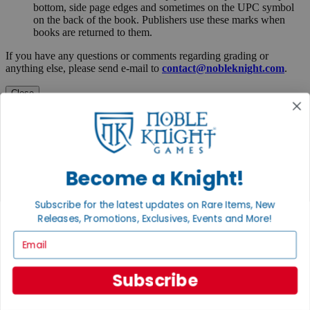
bottom, side page edges and sometimes on the UPC symbol
on the back of the book. Publishers use these marks when
books are returned to them.
If you have any questions or comments regarding grading or
anything else, please send e-mail to
contact@nobleknight.com
.
Close
Turn your old games into cash, no alchemy necessary
Sell/Trade
We are your portal to all things gaming
View the Gaming Hall
Become a Knight!
Join the
Subscribe for the latest updates on Rare Items, New
Noble Community
Releases, Promotions, Exclusives, Events and More!
Email
First access to rare finds, new arrivals and promotions
Sign Up
Subscribe