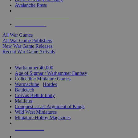
Avalanche Press
ALL WAR GAME PUBLISHERS
ALL WAR GAMES
All War Games
All War Game Publishers
New War Game Releases
Recent War Game Arrivals
MINIS & GAMES SUB-CATEGORIES
Warhammer 40,000
Age of Sigmar / Warhammer Fantasy
Collectible Miniature Games
Warmachine
/
Hordes
Battletech
Corvus Belli Infinity
Malifaux
Conquest - Last Argument of Kings
Wild West Miniatures
Miniature Hobby Magazines
NEW RELEASES
RECENT ARRIVALS