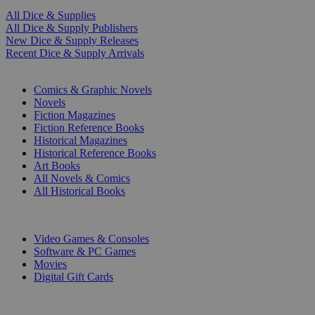
All Dice & Supplies
All Dice & Supply Publishers
New Dice & Supply Releases
Recent Dice & Supply Arrivals
PRINT
Comics & Graphic Novels
Novels
Fiction Magazines
Fiction Reference Books
Historical Magazines
Historical Reference Books
Art Books
All Novels & Comics
All Historical Books
DIGITAL
Video Games & Consoles
Software & PC Games
Movies
Digital Gift Cards
ART & MERCHANDISE