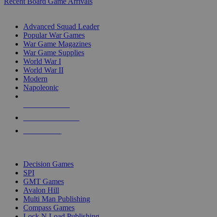
Recent Board Game Arrivals
WAR GAME SUB-CATEGORIES
Advanced Squad Leader
Popular War Games
War Game Magazines
War Game Supplies
World War I
World War II
Modern
Napoleonic
NEW RELEASES
RECENT ARRIVALS
PRE-ORDERS
TOP WAR GAME PUBLISHERS
Decision Games
SPI
GMT Games
Avalon Hill
Multi Man Publishing
Compass Games
Lock N Load Publishing