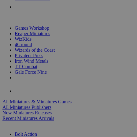
PRE-ORDERS
TOP MINIS & GAMES PUBLISHERS
Games Workshop
Reaper Miniatures
WizKids
4Ground
Wizards of the Coast
Privateer Press
Iron Wind Metals
TT Combat
Gale Force Nine
ALL MINIS & GAMES PUBLISHERS
ALL MINIS & GAMES
All Miniatures & Miniatures Games
All Miniatures Publishers
New Miniatures Releases
Recent Miniatures Arrivals
HISTORICAL MINIS SUB-CATEGORIES
Bolt Action