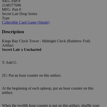
NKG Part #
2148377696
MFG. Part #
Secret Lair Drop Series
Type
Collectible Card Game (Single)
Description
Kings Bay Clock Tower - Midnight Clock (Rainbow Foil)
Artifact
Secret Lair x Uncharted
T: Add U.
2U: Put an hour counter on this artifact.
At the beginning of each upkeep, put an hour counter on this
artifact.
When the twelfth hour counter is put on this artifact, shuffle your