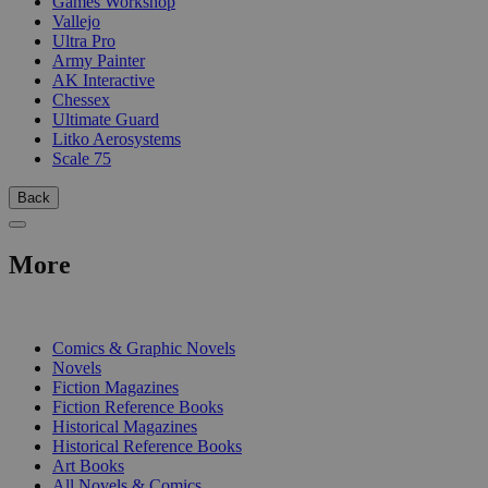
Games Workshop
Vallejo
Ultra Pro
Army Painter
AK Interactive
Chessex
Ultimate Guard
Litko Aerosystems
Scale 75
Back
More
PRINT
Comics & Graphic Novels
Novels
Fiction Magazines
Fiction Reference Books
Historical Magazines
Historical Reference Books
Art Books
All Novels & Comics