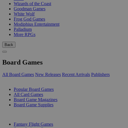
Wizards of the Coast
Goodman Games
White Wolf
Frog God Games
Modiphius Entertainment
Palladium
More RPGs
Back
Board Games
All Board Games
New Releases
Recent Arrivals
Publishers
SUB-CATEGORIES
Popular Board Games
All Card Games
Board Game Magazines
Board Game Supplies
PUBLISHERS
Fantasy Flight Games