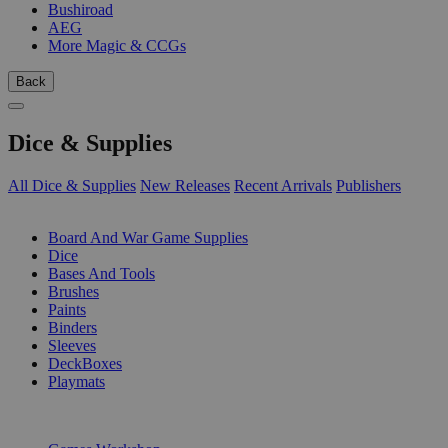
Bushiroad
AEG
More Magic & CCGs
Back
Dice & Supplies
All Dice & Supplies
New Releases
Recent Arrivals
Publishers
SUB-CATEGORIES
Board And War Game Supplies
Dice
Bases And Tools
Brushes
Paints
Binders
Sleeves
DeckBoxes
Playmats
PUBLISHERS