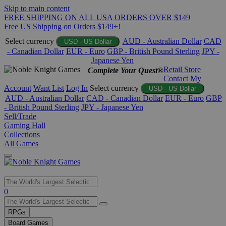
Skip to main content
FREE SHIPPING ON ALL USA ORDERS OVER $149
Free US Shipping on Orders $149+!
Select currency
AUD - Australian Dollar
CAD
USD - US Dollar
- Canadian Dollar
EUR - Euro
GBP - British Pound Sterling
JPY -
Japanese Yen
Retail Store
Complete Your Quest®
Contact
My
Account
Want List
Log In
Select currency
USD - US Dollar
AUD - Australian Dollar
CAD - Canadian Dollar
EUR - Euro
GBP
- British Pound Sterling
JPY - Japanese Yen
Sell/Trade
Gaming Hall
Collections
All Games
Use
0
the
up
RPGs
and
Board Games