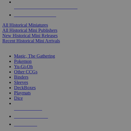
ALL HISTORICAL MINI PUBLISHERS
ALL HISTORICAL MINIS
All Historical Miniatures
All Historical Mini Publishers
New Historical Mini Releases
Recent Historical Mini Arrivals
MAGIC & CCG SUB-CATEGORIES
Magic, The Gathering
Pokemon
Yu-Gi-Oh
Other CCGs
Binders
Sleeves
DeckBoxes
Playmats
Dice
NEW RELEASES
RECENT ARRIVALS
PRE-ORDERS