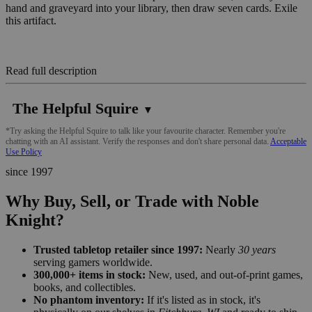
hand and graveyard into your library, then draw seven cards. Exile
this artifact.
Read full description
The Helpful Squire
▼
*Try asking the Helpful Squire to talk like your favourite character. Remember you're
chatting with an AI assistant. Verify the responses and don't share personal data.
Acceptable
Use Policy
since 1997
Why Buy, Sell, or Trade with Noble
Knight?
Trusted tabletop retailer since 1997:
Nearly
30 years
serving gamers worldwide.
300,000+ items in stock:
New, used, and out-of-print games,
books, and collectibles.
No phantom inventory:
If it's listed as in stock, it's