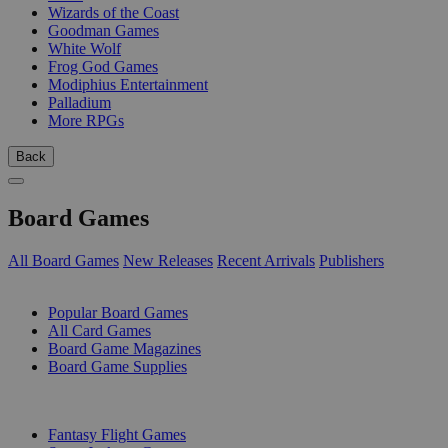
Wizards of the Coast
Goodman Games
White Wolf
Frog God Games
Modiphius Entertainment
Palladium
More RPGs
Back
Board Games
All Board Games
New Releases
Recent Arrivals
Publishers
SUB-CATEGORIES
Popular Board Games
All Card Games
Board Game Magazines
Board Game Supplies
PUBLISHERS
Fantasy Flight Games