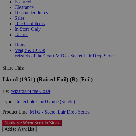
Featured
Clearance
Discounted Items
Sales
One Cent Items
In Store Only
Genres
Home
Magic & CCGs
Wizards of the Coast
MTG - Secret Lair Drop Series
Share This:
Island (1951) (Raised Foil) (R) (Foil)
By:
Wizards of the Coast
Type:
Collectible Card Game (Single)
Product Line:
MTG - Secret Lair Drop Series
Notify Me When Back In-Stock
Add to Want List