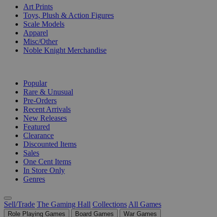
Art Prints
Toys, Plush & Action Figures
Scale Models
Apparel
Misc/Other
Noble Knight Merchandise
COLLECTIONS
Popular
Rare & Unusual
Pre-Orders
Recent Arrivals
New Releases
Featured
Clearance
Discounted Items
Sales
One Cent Items
In Store Only
Genres
Sell/Trade
The Gaming Hall
Collections
All Games
Role Playing Games
Board Games
War Games