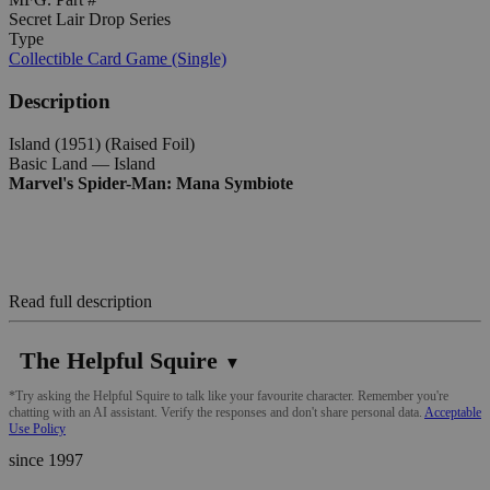
Secret Lair Drop Series
Type
Collectible Card Game (Single)
Description
Island (1951) (Raised Foil)
Basic Land — Island
Marvel's Spider-Man: Mana Symbiote
Read full description
The Helpful Squire
▼
*Try asking the Helpful Squire to talk like your favourite character. Remember you're
chatting with an AI assistant. Verify the responses and don't share personal data.
Acceptable
Use Policy
since 1997