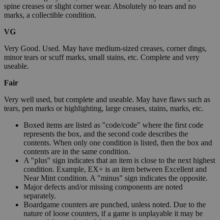
spine creases or slight corner wear. Absolutely no tears and no
marks, a collectible condition.
VG
Very Good. Used. May have medium-sized creases, corner dings,
minor tears or scuff marks, small stains, etc. Complete and very
useable.
Fair
Very well used, but complete and useable. May have flaws such as
tears, pen marks or highlighting, large creases, stains, marks, etc.
Boxed items are listed as "code/code" where the first code
represents the box, and the second code describes the
contents. When only one condition is listed, then the box and
contents are in the same condition.
A "plus" sign indicates that an item is close to the next highest
condition. Example, EX+ is an item between Excellent and
Near Mint condition. A "minus" sign indicates the opposite.
Major defects and/or missing components are noted
separately.
Boardgame counters are punched, unless noted. Due to the
nature of loose counters, if a game is unplayable it may be