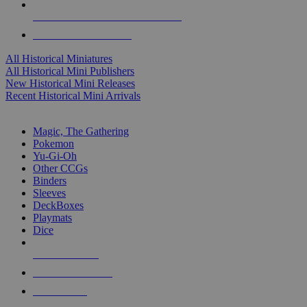
ALL HISTORICAL MINI PUBLISHERS
ALL HISTORICAL MINIS
All Historical Miniatures
All Historical Mini Publishers
New Historical Mini Releases
Recent Historical Mini Arrivals
MAGIC & CCG SUB-CATEGORIES
Magic, The Gathering
Pokemon
Yu-Gi-Oh
Other CCGs
Binders
Sleeves
DeckBoxes
Playmats
Dice
NEW RELEASES
RECENT ARRIVALS
PRE-ORDERS