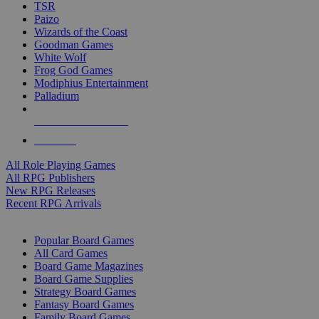
TSR
Paizo
Wizards of the Coast
Goodman Games
White Wolf
Frog God Games
Modiphius Entertainment
Palladium
ALL RPG PUBLISHERS
ALL RPGS
All Role Playing Games
All RPG Publishers
New RPG Releases
Recent RPG Arrivals
BOARD GAME SUB-CATEGORIES
Popular Board Games
All Card Games
Board Game Magazines
Board Game Supplies
Strategy Board Games
Fantasy Board Games
Family Board Games