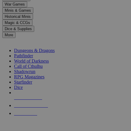
down
War Games
arrows
Minis & Games
to
select
Historical Minis
a
Magic & CCGs
result.
Dice & Supplies
Press
More
enter
RPG SUB-CATEGORIES
to
go
Dungeons & Dragons
to
Pathfinder
the
World of Darkness
selected
Call of Cthulhu
search
Shadowrun
result.
RPG Magazines
Touch
Starfinder
device
Dice
users
can
NEW RELEASES
use
touch
RECENT ARRIVALS
and
PRE-ORDERS
swipe
gestures.
TOP RPG PUBLISHERS