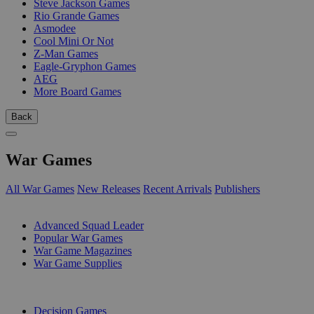
Steve Jackson Games
Rio Grande Games
Asmodee
Cool Mini Or Not
Z-Man Games
Eagle-Gryphon Games
AEG
More Board Games
Back
War Games
All War Games
New Releases
Recent Arrivals
Publishers
SUB-CATEGORIES
Advanced Squad Leader
Popular War Games
War Game Magazines
War Game Supplies
PUBLISHERS
Decision Games