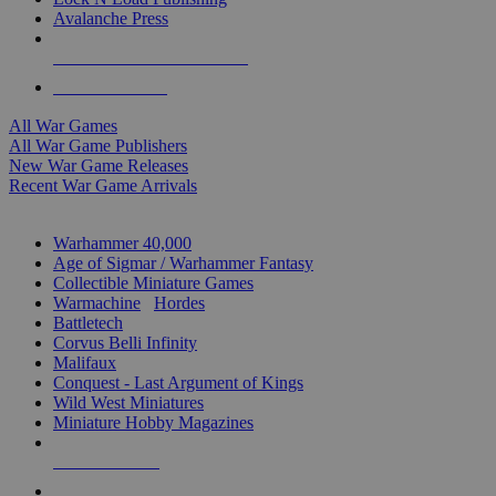
Avalanche Press
ALL WAR GAME PUBLISHERS
ALL WAR GAMES
All War Games
All War Game Publishers
New War Game Releases
Recent War Game Arrivals
MINIS & GAMES SUB-CATEGORIES
Warhammer 40,000
Age of Sigmar / Warhammer Fantasy
Collectible Miniature Games
Warmachine
/
Hordes
Battletech
Corvus Belli Infinity
Malifaux
Conquest - Last Argument of Kings
Wild West Miniatures
Miniature Hobby Magazines
NEW RELEASES
RECENT ARRIVALS