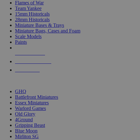
Flames of War
Team Yankee
15mm Historicals
28mm Historicals
Miniature Bases & Trays
Miniature Bags, Cases and Foam
Scale Models
Paints
NEW RELEASES
RECENT ARRIVALS
PRE-ORDERS
TOP HISTORICAL MINI PUBLISHERS
GHQ
Battlefront Miniatures
Essex Miniatures
Warlord Games
Old Glory
4Ground
Gripping Beast
Blue Moon
Mirliton SG