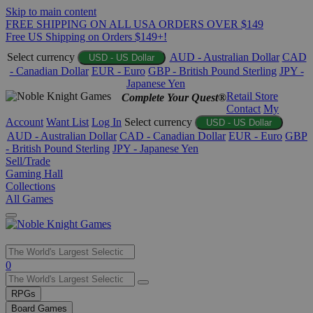
Skip to main content
FREE SHIPPING ON ALL USA ORDERS OVER $149
Free US Shipping on Orders $149+!
Select currency
AUD - Australian Dollar
CAD
USD - US Dollar
- Canadian Dollar
EUR - Euro
GBP - British Pound Sterling
JPY -
Japanese Yen
Retail Store
Complete Your Quest®
Contact
My
Account
Want List
Log In
Select currency
USD - US Dollar
AUD - Australian Dollar
CAD - Canadian Dollar
EUR - Euro
GBP
- British Pound Sterling
JPY - Japanese Yen
Sell/Trade
Gaming Hall
Collections
All Games
Use
0
the
up
RPGs
and
Board Games