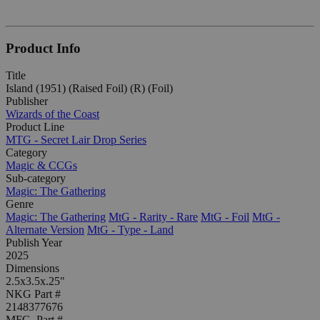
Product Info
Title
Island (1951) (Raised Foil) (R) (Foil)
Publisher
Wizards of the Coast
Product Line
MTG - Secret Lair Drop Series
Category
Magic & CCGs
Sub-category
Magic: The Gathering
Genre
Magic: The Gathering
MtG - Rarity - Rare
MtG - Foil
MtG -
Alternate Version
MtG - Type - Land
Publish Year
2025
Dimensions
2.5x3.5x.25"
NKG Part #
2148377676
MFG. Part #