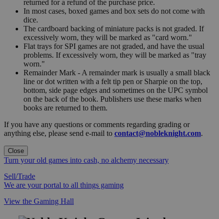
returned for a refund of the purchase price.
In most cases, boxed games and box sets do not come with
dice.
The cardboard backing of miniature packs is not graded. If
excessively worn, they will be marked as "card worn."
Flat trays for SPI games are not graded, and have the usual
problems. If excessively worn, they will be marked as "tray
worn."
Remainder Mark - A remainder mark is usually a small black
line or dot written with a felt tip pen or Sharpie on the top,
bottom, side page edges and sometimes on the UPC symbol
on the back of the book. Publishers use these marks when
books are returned to them.
If you have any questions or comments regarding grading or
anything else, please send e-mail to
contact@nobleknight.com
.
Close
Turn your old games into cash, no alchemy necessary
Sell/Trade
We are your portal to all things gaming
View the Gaming Hall