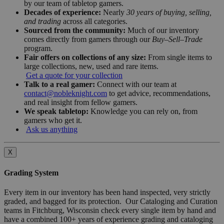
by our team of tabletop gamers.
Decades of experience:
Nearly
30 years of buying, selling,
and trading
across all categories.
Sourced from the community:
Much of our inventory
comes directly from gamers through our
Buy–Sell–Trade
program.
Fair offers on collections of any size:
From single items to
large collections, new, used and rare items.
Get a quote for your collection
Talk to a real gamer:
Connect with our team at
contact@nobleknight.com
to get advice, recommendations,
and real insight from fellow gamers.
We speak tabletop:
Knowledge you can rely on, from
gamers who get it.
Ask us anything
X
Grading System
Every item in our inventory has been hand inspected, very strictly
graded, and bagged for its protection. Our Cataloging and Curation
teams in Fitchburg, Wisconsin check every single item by hand and
have a combined 100+ years of experience grading and cataloging