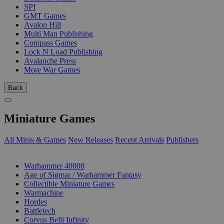
SPI
GMT Games
Avalon Hill
Multi Man Publishing
Compass Games
Lock N Load Publishing
Avalanche Press
More War Games
Back
Miniature Games
All Minis & Games
New Releases
Recent Arrivals
Publishers
SUB-CATEGORIES
Warhammer 40000
Age of Sigmar / Warhammer Fantasy
Collectible Miniature Games
Warmachine
Hordes
Battletech
Corvus Belli Infinity