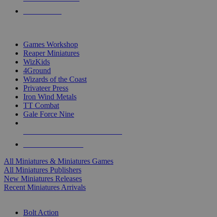
PRE-ORDERS
TOP MINIS & GAMES PUBLISHERS
Games Workshop
Reaper Miniatures
WizKids
4Ground
Wizards of the Coast
Privateer Press
Iron Wind Metals
TT Combat
Gale Force Nine
ALL MINIS & GAMES PUBLISHERS
ALL MINIS & GAMES
All Miniatures & Miniatures Games
All Miniatures Publishers
New Miniatures Releases
Recent Miniatures Arrivals
HISTORICAL MINIS SUB-CATEGORIES
Bolt Action