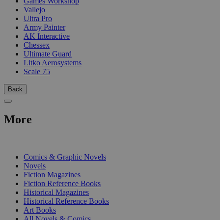
Games Workshop
Vallejo
Ultra Pro
Army Painter
AK Interactive
Chessex
Ultimate Guard
Litko Aerosystems
Scale 75
Back
More
PRINT
Comics & Graphic Novels
Novels
Fiction Magazines
Fiction Reference Books
Historical Magazines
Historical Reference Books
Art Books
All Novels & Comics