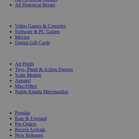
All Historical Books
DIGITAL
Video Games & Consoles
Software & PC Games
Movies
Digital Gift Cards
ART & MERCHANDISE
Art Prints
Toys, Plush & Action Figures
Scale Models
Apparel
Misc/Other
Noble Knight Merchandise
COLLECTIONS
Popular
Rare & Unusual
Pre-Orders
Recent Arrivals
New Releases