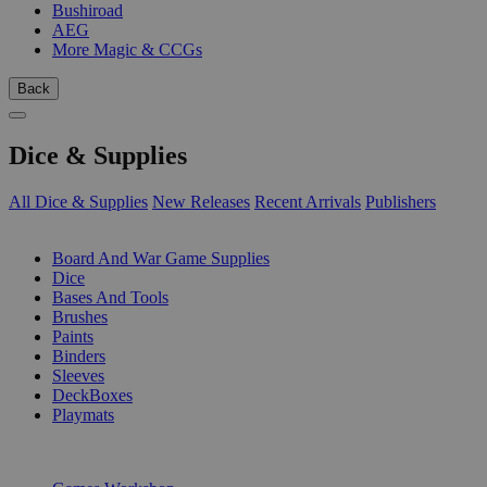
Bushiroad
AEG
More Magic & CCGs
Back
Dice & Supplies
All Dice & Supplies
New Releases
Recent Arrivals
Publishers
SUB-CATEGORIES
Board And War Game Supplies
Dice
Bases And Tools
Brushes
Paints
Binders
Sleeves
DeckBoxes
Playmats
PUBLISHERS