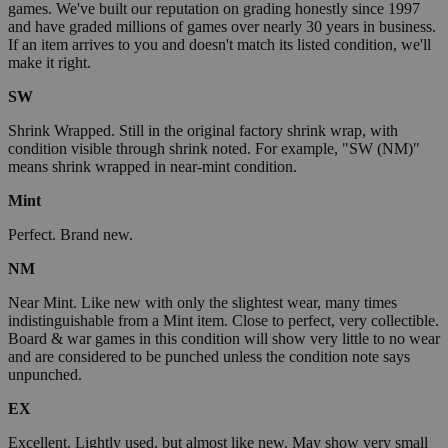
games. We've built our reputation on grading honestly since 1997
and have graded millions of games over nearly 30 years in business.
If an item arrives to you and doesn't match its listed condition, we'll
make it right.
SW
Shrink Wrapped. Still in the original factory shrink wrap, with
condition visible through shrink noted. For example, "SW (NM)"
means shrink wrapped in near-mint condition.
Mint
Perfect. Brand new.
NM
Near Mint. Like new with only the slightest wear, many times
indistinguishable from a Mint item. Close to perfect, very collectible.
Board & war games in this condition will show very little to no wear
and are considered to be punched unless the condition note says
unpunched.
EX
Excellent. Lightly used, but almost like new. May show very small