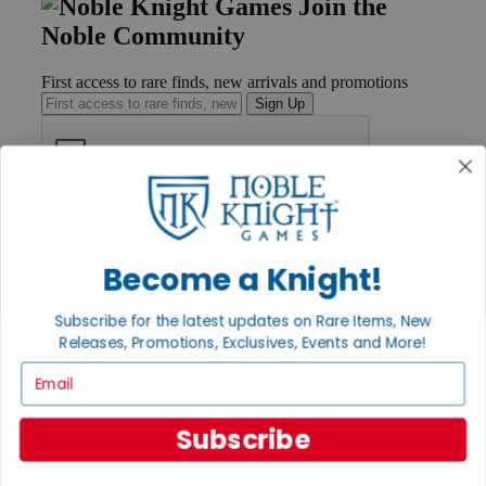
Join the
Noble Community
First access to rare finds, new arrivals and promotions
Sign Up
GET HELP
Help
Contact
Become a Knight!
Ordering
Payment
Subscribe for the latest updates on Rare Items, New
International
Releases, Promotions, Exclusives, Events and More!
Privacy Settings
Privacy Policy
Email
INFORMATION
Subscribe
About Noble Knight®
Policies & FAQs
Return Policy