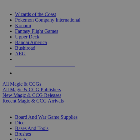
TOP MAGIC & CCG PUBLISHERS
Wizards of the Coast
Pokemon Company International
Konami
Fantasy Flight Games
Upper Deck
Bandai America
Bushiroad
AEG
ALL MAGIC & CCG PUBLISHERS
ALL MAGIC & CCGS
All Magic & CCGs
All Magic & CCG Publishers
New Magic & CCG Releases
Recent Magic & CCG Arrivals
DICE & SUPPLY SUB-CATEGORIES
Board And War Game Supplies
Dice
Bases And Tools
Brushes
Paints