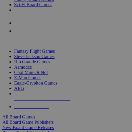
Sci-Fi Board Games
NEW RELEASES
RECENT ARRIVALS
PRE-ORDERS
TOP BOARD GAME PUBLISHERS
Fantasy Flight Games
Steve Jackson Games
Rio Grande Games
Asmodee
Cool Mini Or Not
Z-Man Games
Eagle-Gryphon Games
AEG
ALL BOARD GAME PUBLISHERS
ALL BOARD GAMES
All Board Games
All Board Game Publishers
New Board Game Releases