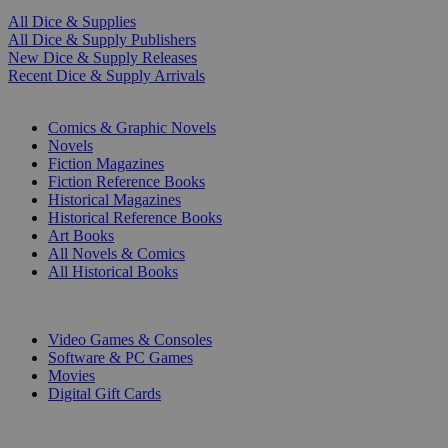
All Dice & Supplies
All Dice & Supply Publishers
New Dice & Supply Releases
Recent Dice & Supply Arrivals
PRINT
Comics & Graphic Novels
Novels
Fiction Magazines
Fiction Reference Books
Historical Magazines
Historical Reference Books
Art Books
All Novels & Comics
All Historical Books
DIGITAL
Video Games & Consoles
Software & PC Games
Movies
Digital Gift Cards
ART & MERCHANDISE