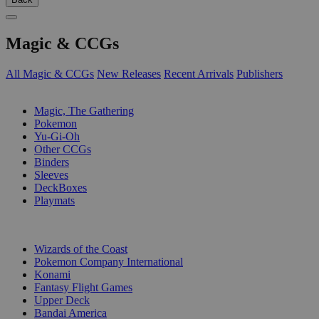
Magic & CCGs
All Magic & CCGs
New Releases
Recent Arrivals
Publishers
SUB-CATEGORIES
Magic, The Gathering
Pokemon
Yu-Gi-Oh
Other CCGs
Binders
Sleeves
DeckBoxes
Playmats
PUBLISHERS
Wizards of the Coast
Pokemon Company International
Konami
Fantasy Flight Games
Upper Deck
Bandai America