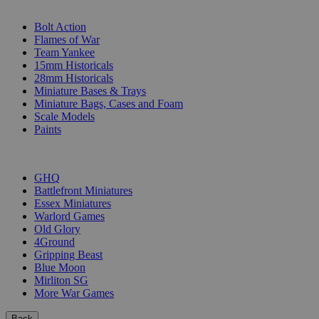
SUB-CATEGORIES
Bolt Action
Flames of War
Team Yankee
15mm Historicals
28mm Historicals
Miniature Bases & Trays
Miniature Bags, Cases and Foam
Scale Models
Paints
PUBLISHERS
GHQ
Battlefront Miniatures
Essex Miniatures
Warlord Games
Old Glory
4Ground
Gripping Beast
Blue Moon
Mirliton SG
More War Games
Back