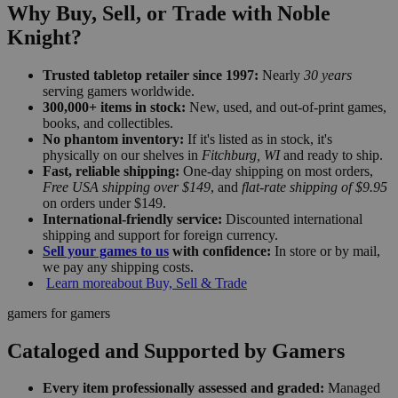
Why Buy, Sell, or Trade with Noble
Knight?
Trusted tabletop retailer since 1997:
Nearly
30 years
serving gamers worldwide.
300,000+ items in stock:
New, used, and out-of-print games,
books, and collectibles.
No phantom inventory:
If it's listed as in stock, it's
physically on our shelves in
Fitchburg, WI
and ready to ship.
Fast, reliable shipping:
One-day shipping on most orders,
Free USA shipping over $149
, and
flat-rate shipping of $9.95
on orders under $149.
International-friendly service:
Discounted international
shipping and support for foreign currency.
Sell your games to us
with confidence:
In store or by mail,
we pay any shipping costs.
Learn more
about Buy, Sell & Trade
gamers for gamers
Cataloged and Supported by Gamers
Every item professionally assessed and graded:
Managed