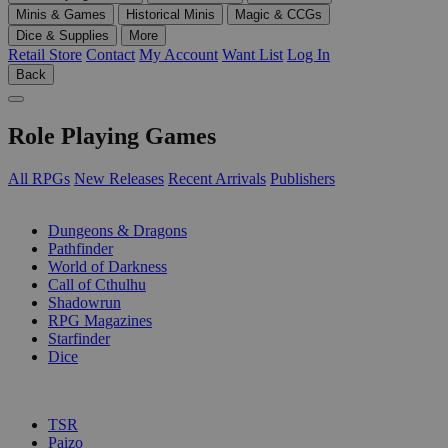
Minis & Games
Historical Minis
Magic & CCGs
Dice & Supplies
More
Retail Store
Contact
My Account
Want List
Log In
Back
Role Playing Games
All RPGs
New Releases
Recent Arrivals
Publishers
SUB-CATEGORIES
Dungeons & Dragons
Pathfinder
World of Darkness
Call of Cthulhu
Shadowrun
RPG Magazines
Starfinder
Dice
PUBLISHERS
TSR
Paizo