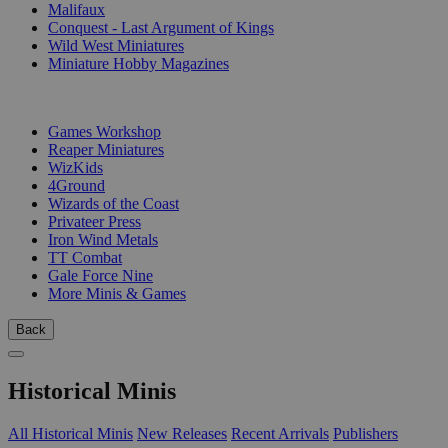
Malifaux
Conquest - Last Argument of Kings
Wild West Miniatures
Miniature Hobby Magazines
PUBLISHERS
Games Workshop
Reaper Miniatures
WizKids
4Ground
Wizards of the Coast
Privateer Press
Iron Wind Metals
TT Combat
Gale Force Nine
More Minis & Games
Back
Historical Minis
All Historical Minis
New Releases
Recent Arrivals
Publishers