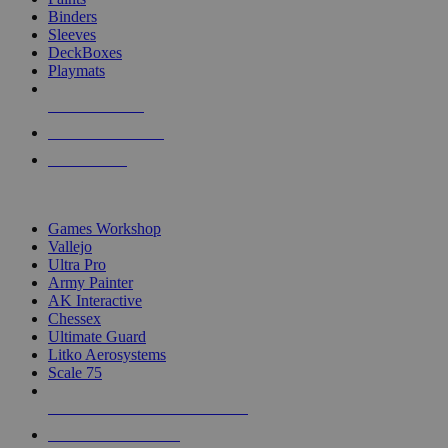
Binders
Sleeves
DeckBoxes
Playmats
NEW RELEASES
RECENT ARRIVALS
PRE-ORDERS
TOP DICE & SUPPLY PUBLISHERS
Games Workshop
Vallejo
Ultra Pro
Army Painter
AK Interactive
Chessex
Ultimate Guard
Litko Aerosystems
Scale 75
ALL DICE & SUPPLY PUBLISHERS
ALL DICE & SUPPLIES