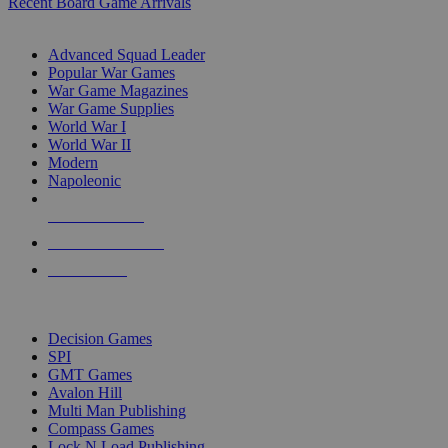
Recent Board Game Arrivals
WAR GAME SUB-CATEGORIES
Advanced Squad Leader
Popular War Games
War Game Magazines
War Game Supplies
World War I
World War II
Modern
Napoleonic
NEW RELEASES
RECENT ARRIVALS
PRE-ORDERS
TOP WAR GAME PUBLISHERS
Decision Games
SPI
GMT Games
Avalon Hill
Multi Man Publishing
Compass Games
Lock N Load Publishing