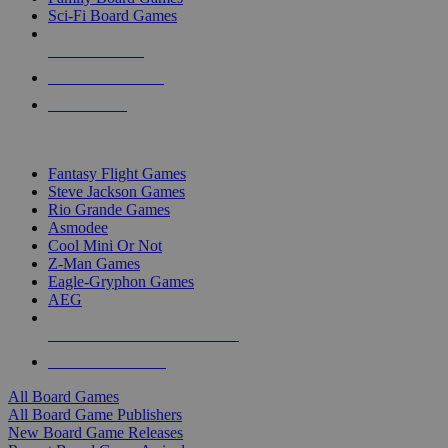
Sci-Fi Board Games
NEW RELEASES
RECENT ARRIVALS
PRE-ORDERS
TOP BOARD GAME PUBLISHERS
Fantasy Flight Games
Steve Jackson Games
Rio Grande Games
Asmodee
Cool Mini Or Not
Z-Man Games
Eagle-Gryphon Games
AEG
ALL BOARD GAME PUBLISHERS
ALL BOARD GAMES
All Board Games
All Board Game Publishers
New Board Game Releases