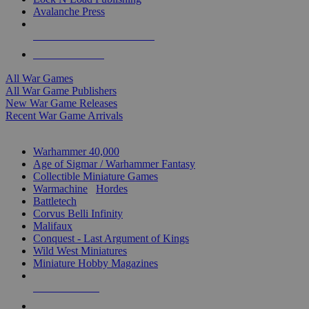
Avalanche Press
ALL WAR GAME PUBLISHERS
ALL WAR GAMES
All War Games
All War Game Publishers
New War Game Releases
Recent War Game Arrivals
MINIS & GAMES SUB-CATEGORIES
Warhammer 40,000
Age of Sigmar / Warhammer Fantasy
Collectible Miniature Games
Warmachine
/
Hordes
Battletech
Corvus Belli Infinity
Malifaux
Conquest - Last Argument of Kings
Wild West Miniatures
Miniature Hobby Magazines
NEW RELEASES
RECENT ARRIVALS