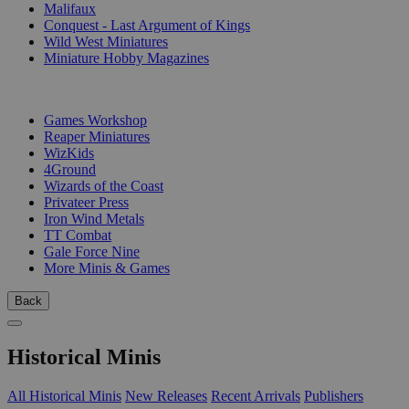
Malifaux
Conquest - Last Argument of Kings
Wild West Miniatures
Miniature Hobby Magazines
PUBLISHERS
Games Workshop
Reaper Miniatures
WizKids
4Ground
Wizards of the Coast
Privateer Press
Iron Wind Metals
TT Combat
Gale Force Nine
More Minis & Games
Back
Historical Minis
All Historical Minis
New Releases
Recent Arrivals
Publishers