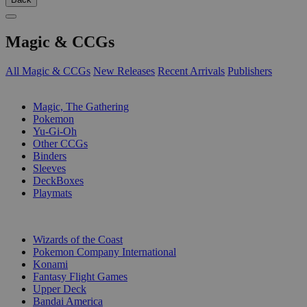
Magic & CCGs
All Magic & CCGs
New Releases
Recent Arrivals
Publishers
SUB-CATEGORIES
Magic, The Gathering
Pokemon
Yu-Gi-Oh
Other CCGs
Binders
Sleeves
DeckBoxes
Playmats
PUBLISHERS
Wizards of the Coast
Pokemon Company International
Konami
Fantasy Flight Games
Upper Deck
Bandai America