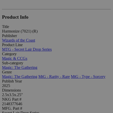
Product Info
Title
Harmonize (7021) (R)
Publisher
Wizards of the Coast
Product Line
MTG - Secret Lair Drop Series
Category
Magic & CCGs
Sub-category
Magic: The Gathering
Genre
Magic: The Gathering
MtG - Rarity - Rare
MtG - Type - Sorcery
Publish Year
2025
Dimensions
2.5x3.5x.25"
NKG Part #
2148377646
MFG. Part #
Secret Lair Drop Series