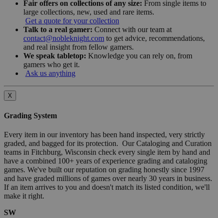
Fair offers on collections of any size:
From single items to
large collections, new, used and rare items.
Get a quote for your collection
Talk to a real gamer:
Connect with our team at
contact@nobleknight.com
to get advice, recommendations,
and real insight from fellow gamers.
We speak tabletop:
Knowledge you can rely on, from
gamers who get it.
Ask us anything
X
Grading System
Every item in our inventory has been hand inspected, very strictly
graded, and bagged for its protection. Our Cataloging and Curation
teams in Fitchburg, Wisconsin check every single item by hand and
have a combined 100+ years of experience grading and cataloging
games. We've built our reputation on grading honestly since 1997
and have graded millions of games over nearly 30 years in business.
If an item arrives to you and doesn't match its listed condition, we'll
make it right.
SW