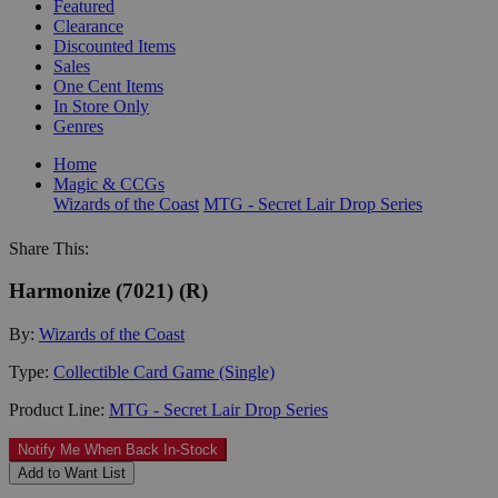
Featured
Clearance
Discounted Items
Sales
One Cent Items
In Store Only
Genres
Home
Magic & CCGs
Wizards of the Coast
MTG - Secret Lair Drop Series
Share This:
Harmonize (7021) (R)
By:
Wizards of the Coast
Type:
Collectible Card Game (Single)
Product Line:
MTG - Secret Lair Drop Series
Notify Me When Back In-Stock
Add to Want List