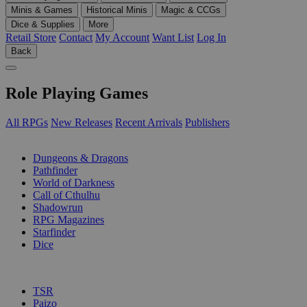
Minis & Games
Historical Minis
Magic & CCGs
Dice & Supplies
More
Retail Store
Contact
My Account
Want List
Log In
Back
Role Playing Games
All RPGs
New Releases
Recent Arrivals
Publishers
SUB-CATEGORIES
Dungeons & Dragons
Pathfinder
World of Darkness
Call of Cthulhu
Shadowrun
RPG Magazines
Starfinder
Dice
PUBLISHERS
TSR
Paizo