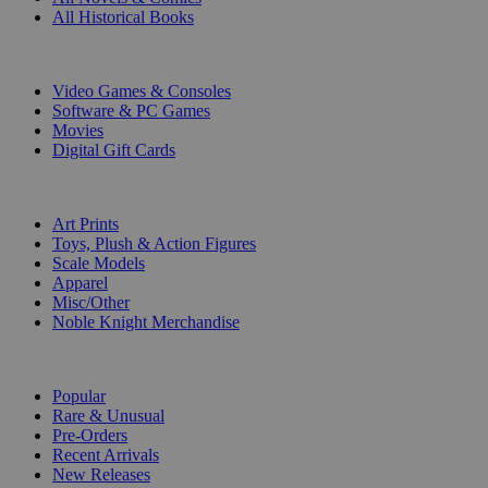
All Historical Books
DIGITAL
Video Games & Consoles
Software & PC Games
Movies
Digital Gift Cards
ART & MERCHANDISE
Art Prints
Toys, Plush & Action Figures
Scale Models
Apparel
Misc/Other
Noble Knight Merchandise
COLLECTIONS
Popular
Rare & Unusual
Pre-Orders
Recent Arrivals
New Releases