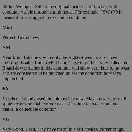
Shrink Wrapped. Still in the original factory shrink wrap, with
condition visible through shrink noted. For example, "SW (NM)"
means shrink wrapped in near-mint condition.
Mint
Perfect. Brand new.
NM
Near Mint. Like new with only the slightest wear, many times
indistinguishable from a Mint item. Close to perfect, very collectible.
Board & war games in this condition will show very little to no wear
and are considered to be punched unless the condition note says
unpunched.
EX
Excellent. Lightly used, but almost like new. May show very small
spine creases or slight corner wear. Absolutely no tears and no
marks, a collectible condition.
VG
Very Good. Used. May have medium-sized creases, corner dings,