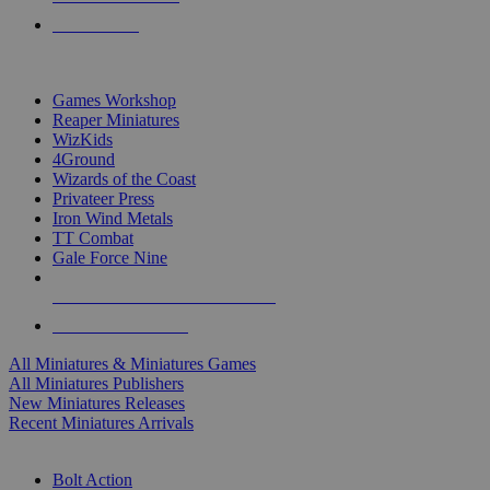
PRE-ORDERS
TOP MINIS & GAMES PUBLISHERS
Games Workshop
Reaper Miniatures
WizKids
4Ground
Wizards of the Coast
Privateer Press
Iron Wind Metals
TT Combat
Gale Force Nine
ALL MINIS & GAMES PUBLISHERS
ALL MINIS & GAMES
All Miniatures & Miniatures Games
All Miniatures Publishers
New Miniatures Releases
Recent Miniatures Arrivals
HISTORICAL MINIS SUB-CATEGORIES
Bolt Action