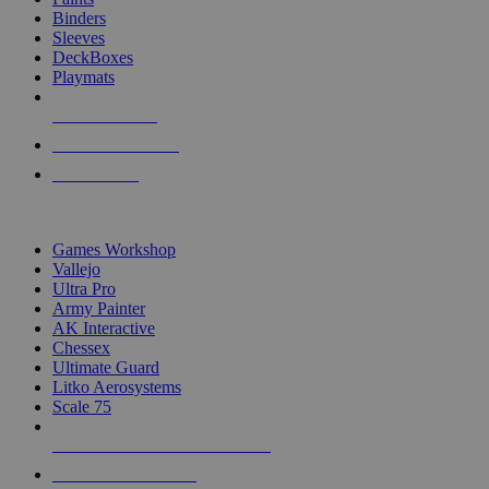
Binders
Sleeves
DeckBoxes
Playmats
NEW RELEASES
RECENT ARRIVALS
PRE-ORDERS
TOP DICE & SUPPLY PUBLISHERS
Games Workshop
Vallejo
Ultra Pro
Army Painter
AK Interactive
Chessex
Ultimate Guard
Litko Aerosystems
Scale 75
ALL DICE & SUPPLY PUBLISHERS
ALL DICE & SUPPLIES