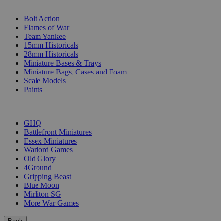
SUB-CATEGORIES
Bolt Action
Flames of War
Team Yankee
15mm Historicals
28mm Historicals
Miniature Bases & Trays
Miniature Bags, Cases and Foam
Scale Models
Paints
PUBLISHERS
GHQ
Battlefront Miniatures
Essex Miniatures
Warlord Games
Old Glory
4Ground
Gripping Beast
Blue Moon
Mirliton SG
More War Games
Back