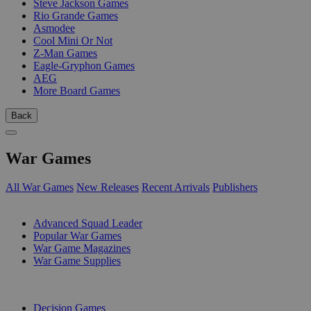
Steve Jackson Games
Rio Grande Games
Asmodee
Cool Mini Or Not
Z-Man Games
Eagle-Gryphon Games
AEG
More Board Games
Back
War Games
All War Games
New Releases
Recent Arrivals
Publishers
SUB-CATEGORIES
Advanced Squad Leader
Popular War Games
War Game Magazines
War Game Supplies
PUBLISHERS
Decision Games