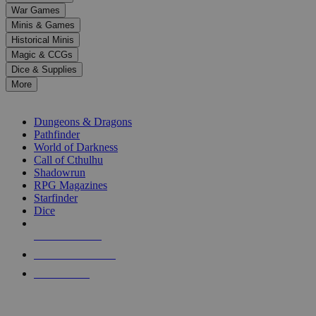
down
War Games
arrows
Minis & Games
to
select
Historical Minis
a
Magic & CCGs
result.
Dice & Supplies
Press
More
enter
RPG SUB-CATEGORIES
to
go
Dungeons & Dragons
to
Pathfinder
the
World of Darkness
selected
Call of Cthulhu
search
Shadowrun
result.
RPG Magazines
Touch
Starfinder
device
Dice
users
can
NEW RELEASES
use
touch
RECENT ARRIVALS
and
PRE-ORDERS
swipe
gestures.
TOP RPG PUBLISHERS