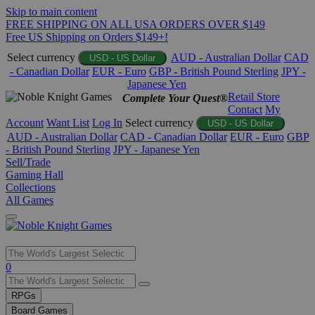
Skip to main content
FREE SHIPPING ON ALL USA ORDERS OVER $149
Free US Shipping on Orders $149+!
Select currency
AUD - Australian Dollar
CAD
USD - US Dollar
- Canadian Dollar
EUR - Euro
GBP - British Pound Sterling
JPY -
Japanese Yen
Retail Store
Complete Your Quest®
Contact
My
Account
Want List
Log In
Select currency
USD - US Dollar
AUD - Australian Dollar
CAD - Canadian Dollar
EUR - Euro
GBP
- British Pound Sterling
JPY - Japanese Yen
Sell/Trade
Gaming Hall
Collections
All Games
Use
0
the
up
RPGs
and
Board Games