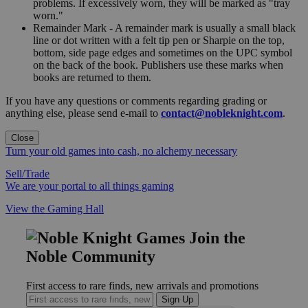
problems. If excessively worn, they will be marked as "tray
worn."
Remainder Mark - A remainder mark is usually a small black
line or dot written with a felt tip pen or Sharpie on the top,
bottom, side page edges and sometimes on the UPC symbol
on the back of the book. Publishers use these marks when
books are returned to them.
If you have any questions or comments regarding grading or
anything else, please send e-mail to
contact@nobleknight.com
.
Close
Turn your old games into cash, no alchemy necessary
Sell/Trade
We are your portal to all things gaming
View the Gaming Hall
Join the
Noble Community
First access to rare finds, new arrivals and promotions
Sign Up