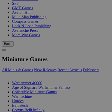
SPI
GMT Games
Avalon Hill
Multi Man Publishing
Compass Games
Lock N Load Publishing
Avalanche Press
More War Games
Back
Miniature Games
All Minis & Games
New Releases
Recent Arrivals
Publishers
SUB-CATEGORIES
Warhammer 40000
Age of Sigmar / Warhammer Fantasy
Collectible Miniature Games
Warmachine
Hordes
Battletech
Corvus Belli Infinity