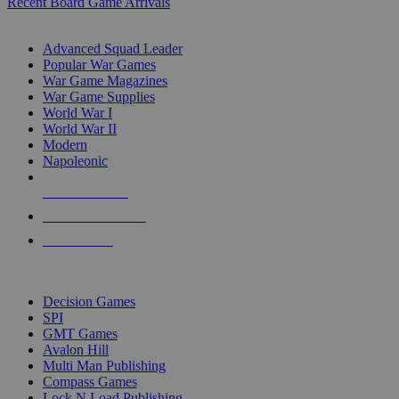
Recent Board Game Arrivals
WAR GAME SUB-CATEGORIES
Advanced Squad Leader
Popular War Games
War Game Magazines
War Game Supplies
World War I
World War II
Modern
Napoleonic
NEW RELEASES
RECENT ARRIVALS
PRE-ORDERS
TOP WAR GAME PUBLISHERS
Decision Games
SPI
GMT Games
Avalon Hill
Multi Man Publishing
Compass Games
Lock N Load Publishing