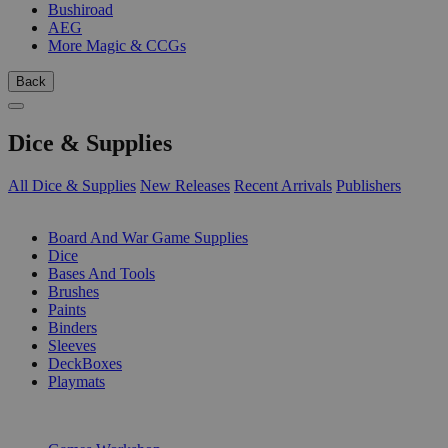
Bushiroad
AEG
More Magic & CCGs
Back
Dice & Supplies
All Dice & Supplies
New Releases
Recent Arrivals
Publishers
SUB-CATEGORIES
Board And War Game Supplies
Dice
Bases And Tools
Brushes
Paints
Binders
Sleeves
DeckBoxes
Playmats
PUBLISHERS