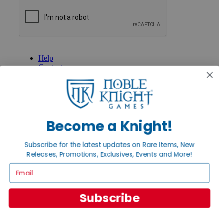
GET HELP
Help
Contact
Ordering
Payment
International
Privacy Settings
Privacy Policy
Become a Knight!
INFORMATION
Subscribe for the latest updates on Rare Items, New
About Noble Knight®
Releases, Promotions, Exclusives, Events and More!
Policies & FAQs
Return Policy
Email
Shipping Calculator
Satisfaction Guarantee
Grading System
Subscribe
Accessibility
BECOME A KNIGHT