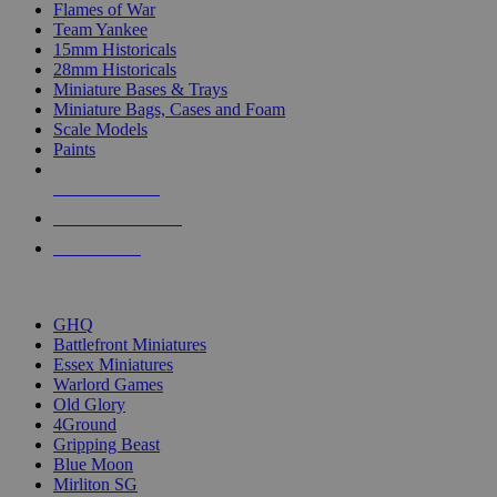
Flames of War
Team Yankee
15mm Historicals
28mm Historicals
Miniature Bases & Trays
Miniature Bags, Cases and Foam
Scale Models
Paints
NEW RELEASES
RECENT ARRIVALS
PRE-ORDERS
TOP HISTORICAL MINI PUBLISHERS
GHQ
Battlefront Miniatures
Essex Miniatures
Warlord Games
Old Glory
4Ground
Gripping Beast
Blue Moon
Mirliton SG