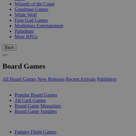
Wizards of the Coast
Goodman Games
White Wolf
Frog God Games
Modiphius Entertainment
Palladium
More RPGs
Back
Board Games
All Board Games
New Releases
Recent Arrivals
Publishers
SUB-CATEGORIES
Popular Board Games
All Card Games
Board Game Magazines
Board Game Supplies
PUBLISHERS
Fantasy Flight Games