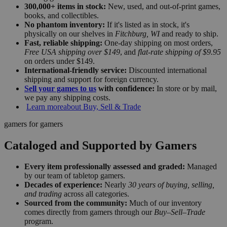
300,000+ items in stock:
New, used, and out-of-print games,
books, and collectibles.
No phantom inventory:
If it's listed as in stock, it's
physically on our shelves in
Fitchburg, WI
and ready to ship.
Fast, reliable shipping:
One-day shipping on most orders,
Free USA shipping over $149
, and
flat-rate shipping of $9.95
on orders under $149.
International-friendly service:
Discounted international
shipping and support for foreign currency.
Sell your games to us
with confidence:
In store or by mail,
we pay any shipping costs.
Learn more
about Buy, Sell & Trade
gamers for gamers
Cataloged and Supported by Gamers
Every item professionally assessed and graded:
Managed
by our team of tabletop gamers.
Decades of experience:
Nearly
30 years of buying, selling,
and trading
across all categories.
Sourced from the community:
Much of our inventory
comes directly from gamers through our
Buy–Sell–Trade
program.