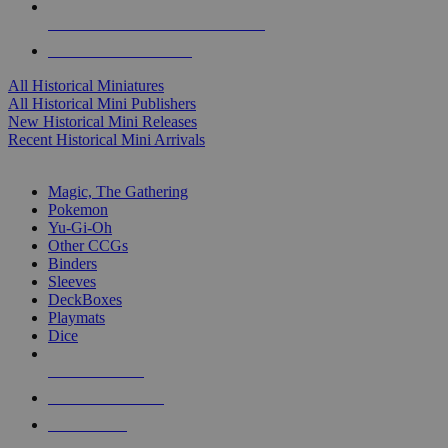
ALL HISTORICAL MINI PUBLISHERS
ALL HISTORICAL MINIS
All Historical Miniatures
All Historical Mini Publishers
New Historical Mini Releases
Recent Historical Mini Arrivals
MAGIC & CCG SUB-CATEGORIES
Magic, The Gathering
Pokemon
Yu-Gi-Oh
Other CCGs
Binders
Sleeves
DeckBoxes
Playmats
Dice
NEW RELEASES
RECENT ARRIVALS
PRE-ORDERS