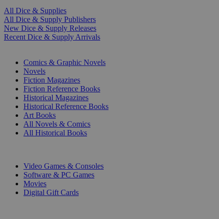
All Dice & Supplies
All Dice & Supply Publishers
New Dice & Supply Releases
Recent Dice & Supply Arrivals
PRINT
Comics & Graphic Novels
Novels
Fiction Magazines
Fiction Reference Books
Historical Magazines
Historical Reference Books
Art Books
All Novels & Comics
All Historical Books
DIGITAL
Video Games & Consoles
Software & PC Games
Movies
Digital Gift Cards
ART & MERCHANDISE