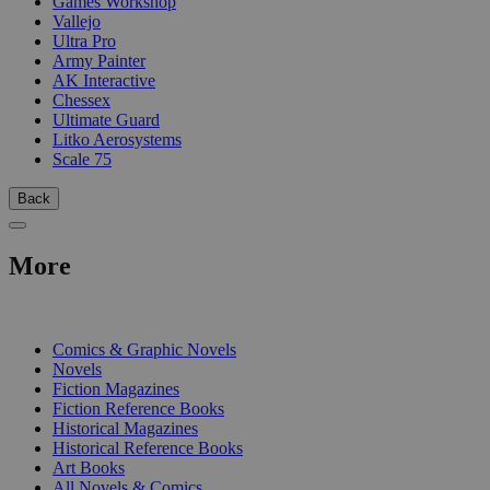
Games Workshop
Vallejo
Ultra Pro
Army Painter
AK Interactive
Chessex
Ultimate Guard
Litko Aerosystems
Scale 75
Back
More
PRINT
Comics & Graphic Novels
Novels
Fiction Magazines
Fiction Reference Books
Historical Magazines
Historical Reference Books
Art Books
All Novels & Comics