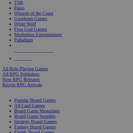
TSR
Paizo
Wizards of the Coast
Goodman Games
White Wolf
Frog God Games
Modiphius Entertainment
Palladium
ALL RPG PUBLISHERS
ALL RPGS
All Role Playing Games
All RPG Publishers
New RPG Releases
Recent RPG Arrivals
BOARD GAME SUB-CATEGORIES
Popular Board Games
All Card Games
Board Game Magazines
Board Game Supplies
Strategy Board Games
Fantasy Board Games
Family Board Games