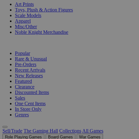
Art Prints
Toys, Plush & Action Figures
Scale Models
Apparel
Misc/Other
Noble Knight Merchandise
COLLECTIONS
Popular
Rare & Unusual
Pre-Orders
Recent Arrivals
New Releases
Featured
Clearance
Discounted Items
Sales
One Cent Items
In Store Only
Genres
Sell/Trade
The Gaming Hall
Collections
All Games
Role Playing Games
Board Games
War Games