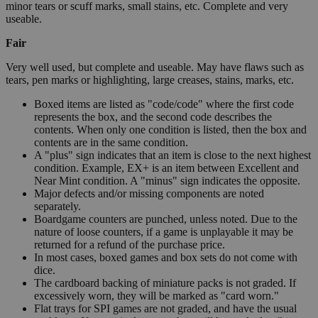
minor tears or scuff marks, small stains, etc. Complete and very
useable.
Fair
Very well used, but complete and useable. May have flaws such as
tears, pen marks or highlighting, large creases, stains, marks, etc.
Boxed items are listed as "code/code" where the first code
represents the box, and the second code describes the
contents. When only one condition is listed, then the box and
contents are in the same condition.
A "plus" sign indicates that an item is close to the next highest
condition. Example, EX+ is an item between Excellent and
Near Mint condition. A "minus" sign indicates the opposite.
Major defects and/or missing components are noted
separately.
Boardgame counters are punched, unless noted. Due to the
nature of loose counters, if a game is unplayable it may be
returned for a refund of the purchase price.
In most cases, boxed games and box sets do not come with
dice.
The cardboard backing of miniature packs is not graded. If
excessively worn, they will be marked as "card worn."
Flat trays for SPI games are not graded, and have the usual