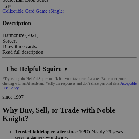
Type
Collectible Card Game (Single)
Description
Harmonize (7021)
Sorcery
Draw three cards.
Read full description
The Helpful Squire
▼
*Try asking the Helpful Squire to talk like your favourite character. Remember you're
chatting with an AI assistant. Verify the responses and don't share personal data.
Acceptable
Use Policy
since 1997
Why Buy, Sell, or Trade with Noble
Knight?
Trusted tabletop retailer since 1997:
Nearly
30 years
serving gamers worldwide.