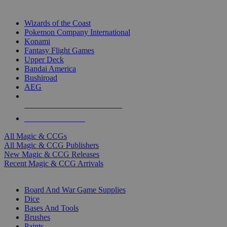
TOP MAGIC & CCG PUBLISHERS
Wizards of the Coast
Pokemon Company International
Konami
Fantasy Flight Games
Upper Deck
Bandai America
Bushiroad
AEG
ALL MAGIC & CCG PUBLISHERS
ALL MAGIC & CCGS
All Magic & CCGs
All Magic & CCG Publishers
New Magic & CCG Releases
Recent Magic & CCG Arrivals
DICE & SUPPLY SUB-CATEGORIES
Board And War Game Supplies
Dice
Bases And Tools
Brushes
Paints