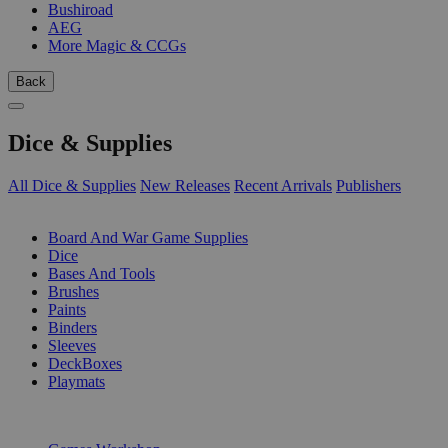
Bushiroad
AEG
More Magic & CCGs
Back
Dice & Supplies
All Dice & Supplies
New Releases
Recent Arrivals
Publishers
SUB-CATEGORIES
Board And War Game Supplies
Dice
Bases And Tools
Brushes
Paints
Binders
Sleeves
DeckBoxes
Playmats
PUBLISHERS