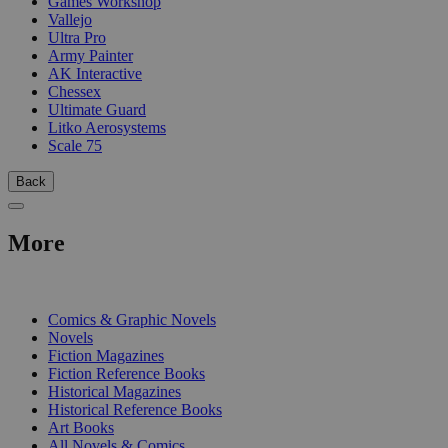
Games Workshop
Vallejo
Ultra Pro
Army Painter
AK Interactive
Chessex
Ultimate Guard
Litko Aerosystems
Scale 75
Back
More
PRINT
Comics & Graphic Novels
Novels
Fiction Magazines
Fiction Reference Books
Historical Magazines
Historical Reference Books
Art Books
All Novels & Comics