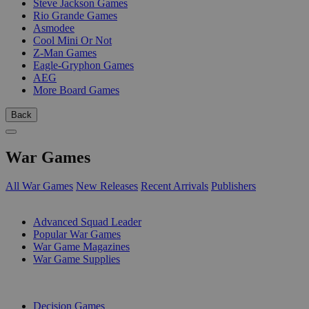
Steve Jackson Games
Rio Grande Games
Asmodee
Cool Mini Or Not
Z-Man Games
Eagle-Gryphon Games
AEG
More Board Games
Back
War Games
All War Games
New Releases
Recent Arrivals
Publishers
SUB-CATEGORIES
Advanced Squad Leader
Popular War Games
War Game Magazines
War Game Supplies
PUBLISHERS
Decision Games