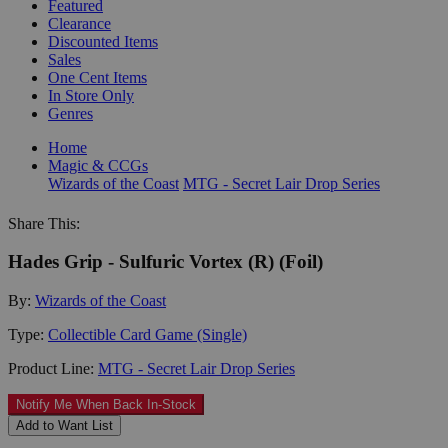
Featured
Clearance
Discounted Items
Sales
One Cent Items
In Store Only
Genres
Home
Magic & CCGs
Wizards of the Coast
MTG - Secret Lair Drop Series
Share This:
Hades Grip - Sulfuric Vortex (R) (Foil)
By:
Wizards of the Coast
Type:
Collectible Card Game (Single)
Product Line:
MTG - Secret Lair Drop Series
Notify Me When Back In-Stock
Add to Want List