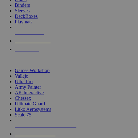
Binders
Sleeves
DeckBoxes
Playmats
NEW RELEASES
RECENT ARRIVALS
PRE-ORDERS
TOP DICE & SUPPLY PUBLISHERS
Games Workshop
Vallejo
Ultra Pro
Army Painter
AK Interactive
Chessex
Ultimate Guard
Litko Aerosystems
Scale 75
ALL DICE & SUPPLY PUBLISHERS
ALL DICE & SUPPLIES