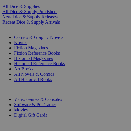
All Dice & Supplies
All Dice & Supply Publishers
New Dice & Supply Releases
Recent Dice & Supply Arrivals
PRINT
Comics & Graphic Novels
Novels
Fiction Magazines
Fiction Reference Books
Historical Magazines
Historical Reference Books
Art Books
All Novels & Comics
All Historical Books
DIGITAL
Video Games & Consoles
Software & PC Games
Movies
Digital Gift Cards
ART & MERCHANDISE