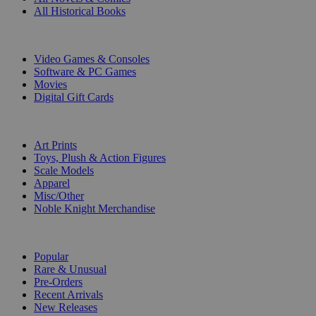
All Historical Books
DIGITAL
Video Games & Consoles
Software & PC Games
Movies
Digital Gift Cards
ART & MERCHANDISE
Art Prints
Toys, Plush & Action Figures
Scale Models
Apparel
Misc/Other
Noble Knight Merchandise
COLLECTIONS
Popular
Rare & Unusual
Pre-Orders
Recent Arrivals
New Releases