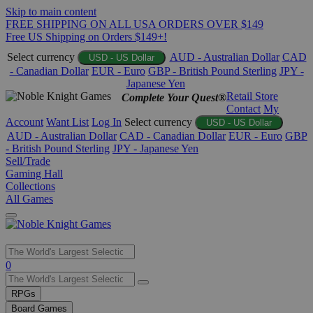
Skip to main content
FREE SHIPPING ON ALL USA ORDERS OVER $149
Free US Shipping on Orders $149+!
Select currency
AUD - Australian Dollar
CAD
USD - US Dollar
- Canadian Dollar
EUR - Euro
GBP - British Pound Sterling
JPY -
Japanese Yen
Retail Store
Complete Your Quest®
Contact
My
Account
Want List
Log In
Select currency
USD - US Dollar
AUD - Australian Dollar
CAD - Canadian Dollar
EUR - Euro
GBP
- British Pound Sterling
JPY - Japanese Yen
Sell/Trade
Gaming Hall
Collections
All Games
Use
0
the
up
RPGs
and
Board Games