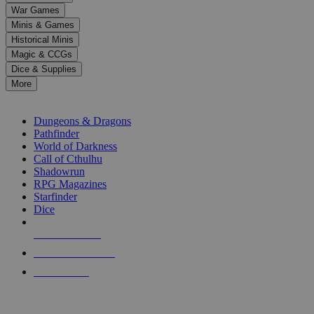
down
War Games
arrows
Minis & Games
to
select
Historical Minis
a
Magic & CCGs
result.
Dice & Supplies
Press
More
enter
RPG SUB-CATEGORIES
to
go
Dungeons & Dragons
to
Pathfinder
the
World of Darkness
selected
Call of Cthulhu
search
Shadowrun
result.
RPG Magazines
Touch
Starfinder
device
Dice
users
can
NEW RELEASES
use
touch
RECENT ARRIVALS
and
PRE-ORDERS
swipe
gestures.
TOP RPG PUBLISHERS