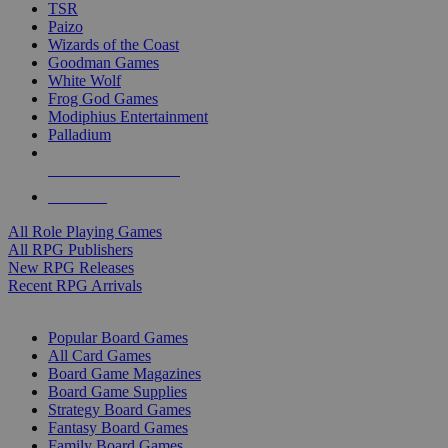
TSR
Paizo
Wizards of the Coast
Goodman Games
White Wolf
Frog God Games
Modiphius Entertainment
Palladium
ALL RPG PUBLISHERS
ALL RPGS
All Role Playing Games
All RPG Publishers
New RPG Releases
Recent RPG Arrivals
BOARD GAME SUB-CATEGORIES
Popular Board Games
All Card Games
Board Game Magazines
Board Game Supplies
Strategy Board Games
Fantasy Board Games
Family Board Games