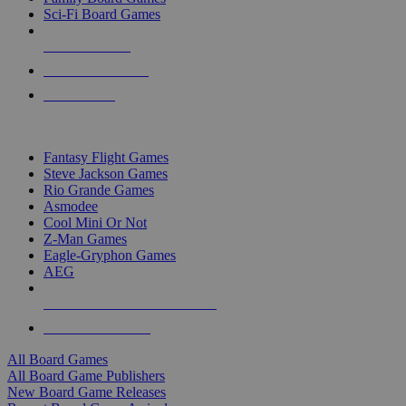
Sci-Fi Board Games
NEW RELEASES
RECENT ARRIVALS
PRE-ORDERS
TOP BOARD GAME PUBLISHERS
Fantasy Flight Games
Steve Jackson Games
Rio Grande Games
Asmodee
Cool Mini Or Not
Z-Man Games
Eagle-Gryphon Games
AEG
ALL BOARD GAME PUBLISHERS
ALL BOARD GAMES
All Board Games
All Board Game Publishers
New Board Game Releases