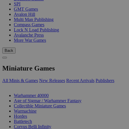
SPI
GMT Games
Avalon Hill
Multi Man Publishing
Compass Games
Lock N Load Publishing
Avalanche Press
More War Games
Back
Miniature Games
All Minis & Games
New Releases
Recent Arrivals
Publishers
SUB-CATEGORIES
Warhammer 40000
Age of Sigmar / Warhammer Fantasy
Collectible Miniature Games
Warmachine
Hordes
Battletech
Corvus Belli Infinity