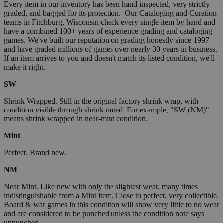
Every item in our inventory has been hand inspected, very strictly
graded, and bagged for its protection. Our Cataloging and Curation
teams in Fitchburg, Wisconsin check every single item by hand and
have a combined 100+ years of experience grading and cataloging
games. We've built our reputation on grading honestly since 1997
and have graded millions of games over nearly 30 years in business.
If an item arrives to you and doesn't match its listed condition, we'll
make it right.
SW
Shrink Wrapped. Still in the original factory shrink wrap, with
condition visible through shrink noted. For example, "SW (NM)"
means shrink wrapped in near-mint condition.
Mint
Perfect. Brand new.
NM
Near Mint. Like new with only the slightest wear, many times
indistinguishable from a Mint item. Close to perfect, very collectible.
Board & war games in this condition will show very little to no wear
and are considered to be punched unless the condition note says
unpunched.