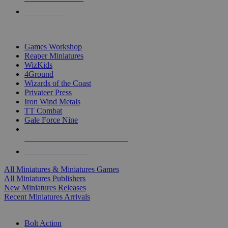
PRE-ORDERS
TOP MINIS & GAMES PUBLISHERS
Games Workshop
Reaper Miniatures
WizKids
4Ground
Wizards of the Coast
Privateer Press
Iron Wind Metals
TT Combat
Gale Force Nine
ALL MINIS & GAMES PUBLISHERS
ALL MINIS & GAMES
All Miniatures & Miniatures Games
All Miniatures Publishers
New Miniatures Releases
Recent Miniatures Arrivals
HISTORICAL MINIS SUB-CATEGORIES
Bolt Action