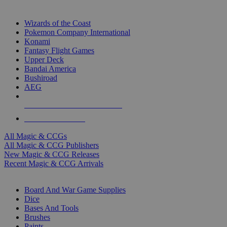
TOP MAGIC & CCG PUBLISHERS
Wizards of the Coast
Pokemon Company International
Konami
Fantasy Flight Games
Upper Deck
Bandai America
Bushiroad
AEG
ALL MAGIC & CCG PUBLISHERS
ALL MAGIC & CCGS
All Magic & CCGs
All Magic & CCG Publishers
New Magic & CCG Releases
Recent Magic & CCG Arrivals
DICE & SUPPLY SUB-CATEGORIES
Board And War Game Supplies
Dice
Bases And Tools
Brushes
Paints