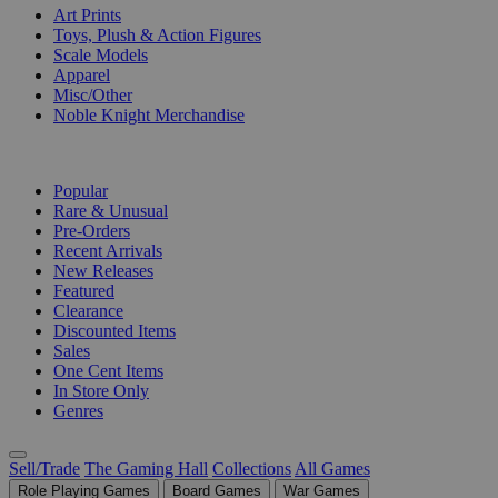
Art Prints
Toys, Plush & Action Figures
Scale Models
Apparel
Misc/Other
Noble Knight Merchandise
COLLECTIONS
Popular
Rare & Unusual
Pre-Orders
Recent Arrivals
New Releases
Featured
Clearance
Discounted Items
Sales
One Cent Items
In Store Only
Genres
Sell/Trade
The Gaming Hall
Collections
All Games
Role Playing Games
Board Games
War Games