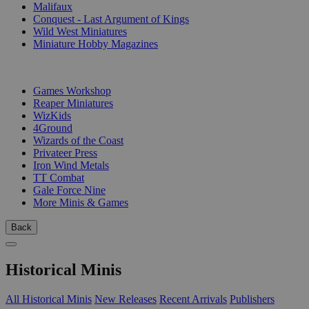
Malifaux
Conquest - Last Argument of Kings
Wild West Miniatures
Miniature Hobby Magazines
PUBLISHERS
Games Workshop
Reaper Miniatures
WizKids
4Ground
Wizards of the Coast
Privateer Press
Iron Wind Metals
TT Combat
Gale Force Nine
More Minis & Games
Back
Historical Minis
All Historical Minis
New Releases
Recent Arrivals
Publishers