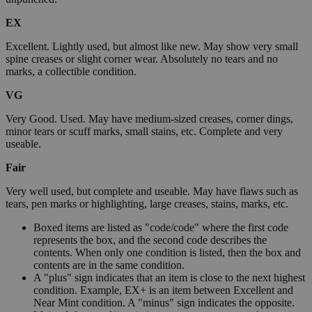
EX
Excellent. Lightly used, but almost like new. May show very small
spine creases or slight corner wear. Absolutely no tears and no
marks, a collectible condition.
VG
Very Good. Used. May have medium-sized creases, corner dings,
minor tears or scuff marks, small stains, etc. Complete and very
useable.
Fair
Very well used, but complete and useable. May have flaws such as
tears, pen marks or highlighting, large creases, stains, marks, etc.
Boxed items are listed as "code/code" where the first code
represents the box, and the second code describes the
contents. When only one condition is listed, then the box and
contents are in the same condition.
A "plus" sign indicates that an item is close to the next highest
condition. Example, EX+ is an item between Excellent and
Near Mint condition. A "minus" sign indicates the opposite.