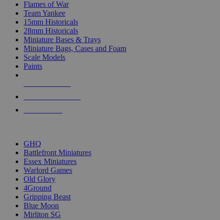
Flames of War
Team Yankee
15mm Historicals
28mm Historicals
Miniature Bases & Trays
Miniature Bags, Cases and Foam
Scale Models
Paints
NEW RELEASES
RECENT ARRIVALS
PRE-ORDERS
TOP HISTORICAL MINI PUBLISHERS
GHQ
Battlefront Miniatures
Essex Miniatures
Warlord Games
Old Glory
4Ground
Gripping Beast
Blue Moon
Mirliton SG