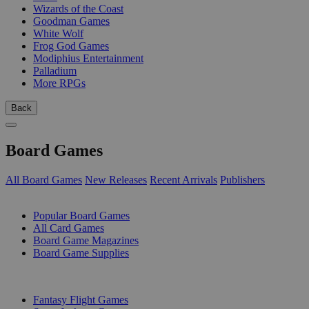
Wizards of the Coast
Goodman Games
White Wolf
Frog God Games
Modiphius Entertainment
Palladium
More RPGs
Back
Board Games
All Board Games
New Releases
Recent Arrivals
Publishers
SUB-CATEGORIES
Popular Board Games
All Card Games
Board Game Magazines
Board Game Supplies
PUBLISHERS
Fantasy Flight Games