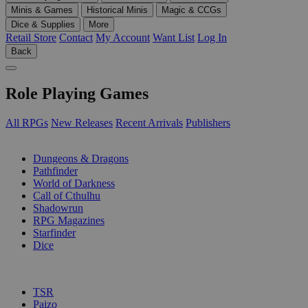
Minis & Games
Historical Minis
Magic & CCGs
Dice & Supplies
More
Retail Store
Contact
My Account
Want List
Log In
Back
Role Playing Games
All RPGs
New Releases
Recent Arrivals
Publishers
SUB-CATEGORIES
Dungeons & Dragons
Pathfinder
World of Darkness
Call of Cthulhu
Shadowrun
RPG Magazines
Starfinder
Dice
PUBLISHERS
TSR
Paizo