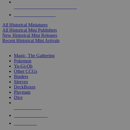
ALL HISTORICAL MINI PUBLISHERS
ALL HISTORICAL MINIS
All Historical Miniatures
All Historical Mini Publishers
New Historical Mini Releases
Recent Historical Mini Arrivals
MAGIC & CCG SUB-CATEGORIES
Magic, The Gathering
Pokemon
Yu-Gi-Oh
Other CCGs
Binders
Sleeves
DeckBoxes
Playmats
Dice
NEW RELEASES
RECENT ARRIVALS
PRE-ORDERS