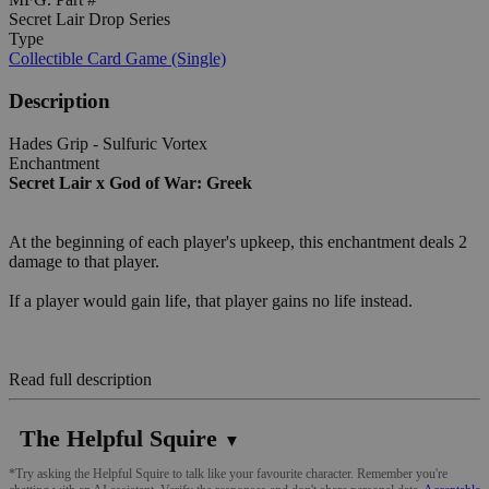
Secret Lair Drop Series
Type
Collectible Card Game (Single)
Description
Hades Grip - Sulfuric Vortex
Enchantment
Secret Lair x God of War: Greek
At the beginning of each player's upkeep, this enchantment deals 2
damage to that player.
If a player would gain life, that player gains no life instead.
Read full description
The Helpful Squire
▼
*Try asking the Helpful Squire to talk like your favourite character. Remember you're