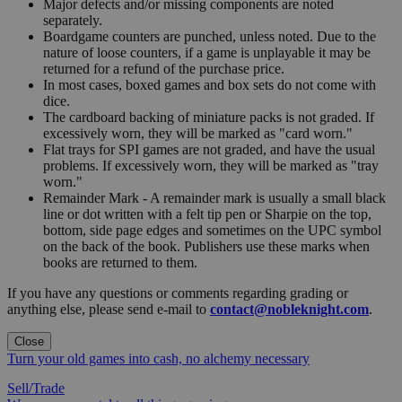
Major defects and/or missing components are noted
separately.
Boardgame counters are punched, unless noted. Due to the
nature of loose counters, if a game is unplayable it may be
returned for a refund of the purchase price.
In most cases, boxed games and box sets do not come with
dice.
The cardboard backing of miniature packs is not graded. If
excessively worn, they will be marked as "card worn."
Flat trays for SPI games are not graded, and have the usual
problems. If excessively worn, they will be marked as "tray
worn."
Remainder Mark - A remainder mark is usually a small black
line or dot written with a felt tip pen or Sharpie on the top,
bottom, side page edges and sometimes on the UPC symbol
on the back of the book. Publishers use these marks when
books are returned to them.
If you have any questions or comments regarding grading or
anything else, please send e-mail to
contact@nobleknight.com
.
Close
Turn your old games into cash, no alchemy necessary
Sell/Trade