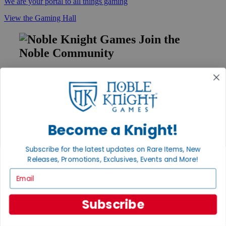
We are your portal to all things gaming
View the Gaming Hall
Join the
Noble Community
First access to rare finds, new arrivals and promotions
Sign Up
Become a Knight!
GET HELP
Subscribe for the latest updates on Rare Items, New
Help
Releases, Promotions, Exclusives, Events and More!
Contact
Ordering
Email
Payment
International
Privacy Settings
Subscribe
Privacy Policy
INFORMATION