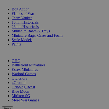
SUB-CATEGORIES
Bolt Action
Flames of War
Team Yankee
15mm Historicals
28mm Historicals
Miniature Bases & Trays
Miniature Bags, Cases and Foam
Scale Models
Paints
PUBLISHERS
GHQ
Battlefront Miniatures
Essex Miniatures
Warlord Games
Old Glory
4Ground
Gripping Beast
Blue Moon
Mirliton SG
More War Games
Back