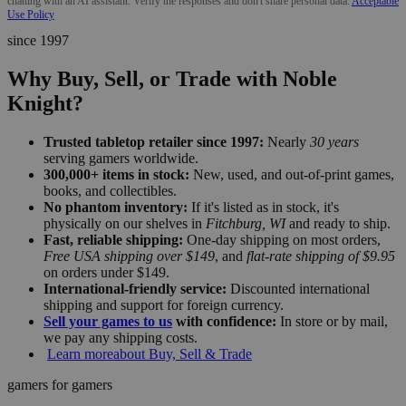
chatting with an AI assistant. Verify the responses and don't share personal data.
Acceptable
Use Policy
since 1997
Why Buy, Sell, or Trade with Noble
Knight?
Trusted tabletop retailer since 1997:
Nearly
30 years
serving gamers worldwide.
300,000+ items in stock:
New, used, and out-of-print games,
books, and collectibles.
No phantom inventory:
If it's listed as in stock, it's
physically on our shelves in
Fitchburg, WI
and ready to ship.
Fast, reliable shipping:
One-day shipping on most orders,
Free USA shipping over $149
, and
flat-rate shipping of $9.95
on orders under $149.
International-friendly service:
Discounted international
shipping and support for foreign currency.
Sell your games to us
with confidence:
In store or by mail,
we pay any shipping costs.
Learn more
about Buy, Sell & Trade
gamers for gamers