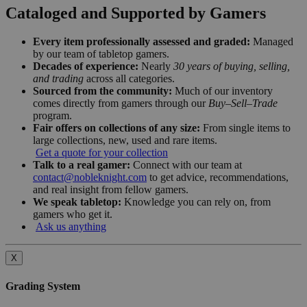
Cataloged and Supported by Gamers
Every item professionally assessed and graded:
Managed
by our team of tabletop gamers.
Decades of experience:
Nearly
30 years of buying, selling,
and trading
across all categories.
Sourced from the community:
Much of our inventory
comes directly from gamers through our
Buy–Sell–Trade
program.
Fair offers on collections of any size:
From single items to
large collections, new, used and rare items.
Get a quote for your collection
Talk to a real gamer:
Connect with our team at
contact@nobleknight.com
to get advice, recommendations,
and real insight from fellow gamers.
We speak tabletop:
Knowledge you can rely on, from
gamers who get it.
Ask us anything
X
Grading System