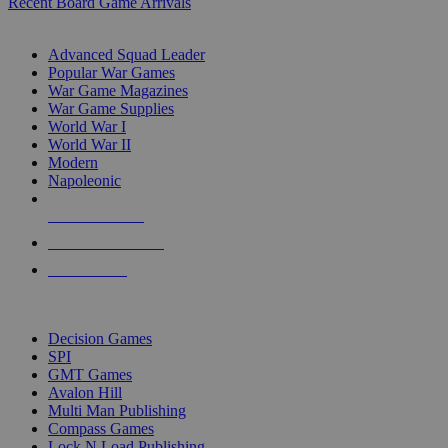
Recent Board Game Arrivals
WAR GAME SUB-CATEGORIES
Advanced Squad Leader
Popular War Games
War Game Magazines
War Game Supplies
World War I
World War II
Modern
Napoleonic
NEW RELEASES
RECENT ARRIVALS
PRE-ORDERS
TOP WAR GAME PUBLISHERS
Decision Games
SPI
GMT Games
Avalon Hill
Multi Man Publishing
Compass Games
Lock N Load Publishing