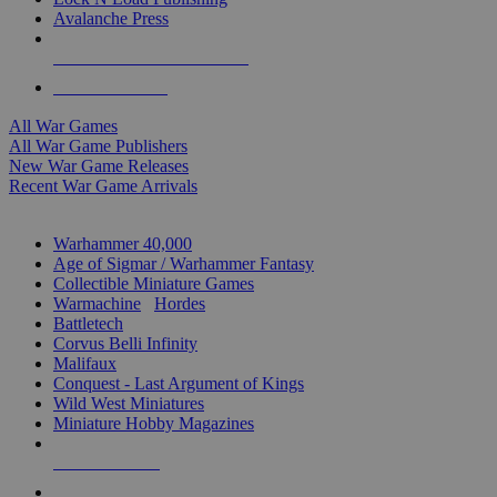
Avalanche Press
ALL WAR GAME PUBLISHERS
ALL WAR GAMES
All War Games
All War Game Publishers
New War Game Releases
Recent War Game Arrivals
MINIS & GAMES SUB-CATEGORIES
Warhammer 40,000
Age of Sigmar / Warhammer Fantasy
Collectible Miniature Games
Warmachine
/
Hordes
Battletech
Corvus Belli Infinity
Malifaux
Conquest - Last Argument of Kings
Wild West Miniatures
Miniature Hobby Magazines
NEW RELEASES
RECENT ARRIVALS