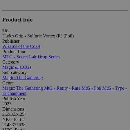
Product Info
Title
Hades Grip - Sulfuric Vortex (R) (Foil)
Publisher
Wizards of the Coast
Product Line
MTG - Secret Lair Drop Series
Category
Magic & CCGs
Sub-category
Magic: The Gathering
Genre
Magic: The Gathering
MtG - Rarity - Rare
MtG - Foil
MtG - Type -
Enchantment
Publish Year
2025
Dimensions
2.5x3.5x.25"
NKG Part #
2148377638
MFG. Part #