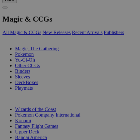
Magic & CCGs
All Magic & CCGs
New Releases
Recent Arrivals
Publishers
SUB-CATEGORIES
Magic, The Gathering
Pokemon
Yu-Gi-Oh
Other CCGs
Binders
Sleeves
DeckBoxes
Playmats
PUBLISHERS
Wizards of the Coast
Pokemon Company International
Konami
Fantasy Flight Games
Upper Deck
Bandai America