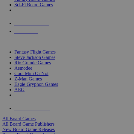
Sci-Fi Board Games
NEW RELEASES
RECENT ARRIVALS
PRE-ORDERS
TOP BOARD GAME PUBLISHERS
Fantasy Flight Games
Steve Jackson Games
Rio Grande Games
Asmodee
Cool Mini Or Not
Z-Man Games
Eagle-Gryphon Games
AEG
ALL BOARD GAME PUBLISHERS
ALL BOARD GAMES
All Board Games
All Board Game Publishers
New Board Game Releases