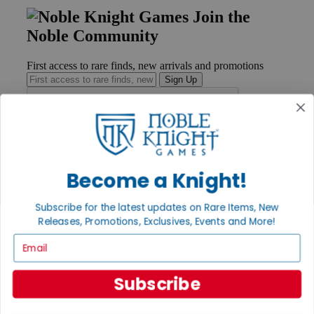
Join the
Noble Community
First access to rare finds, new arrivals and promotions
Sign Up
GET HELP
Help
Become a Knight!
Contact
Ordering
Subscribe for the latest updates on Rare Items, New
Payment
Releases, Promotions, Exclusives, Events and More!
International
Privacy Settings
Email
Privacy Policy
INFORMATION
Subscribe
About Noble Knight®
Policies & FAQs