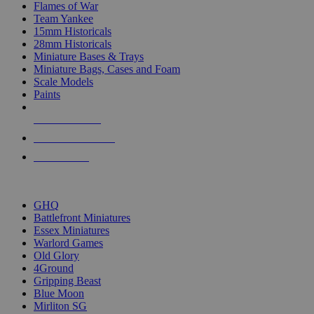
Flames of War
Team Yankee
15mm Historicals
28mm Historicals
Miniature Bases & Trays
Miniature Bags, Cases and Foam
Scale Models
Paints
NEW RELEASES
RECENT ARRIVALS
PRE-ORDERS
TOP HISTORICAL MINI PUBLISHERS
GHQ
Battlefront Miniatures
Essex Miniatures
Warlord Games
Old Glory
4Ground
Gripping Beast
Blue Moon
Mirliton SG