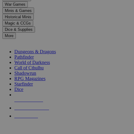
down
War Games
arrows
Minis & Games
to
select
Historical Minis
a
Magic & CCGs
result.
Dice & Supplies
Press
More
enter
RPG SUB-CATEGORIES
to
go
Dungeons & Dragons
to
Pathfinder
the
World of Darkness
selected
Call of Cthulhu
search
Shadowrun
result.
RPG Magazines
Touch
Starfinder
device
Dice
users
can
NEW RELEASES
use
touch
RECENT ARRIVALS
and
PRE-ORDERS
swipe
gestures.
TOP RPG PUBLISHERS