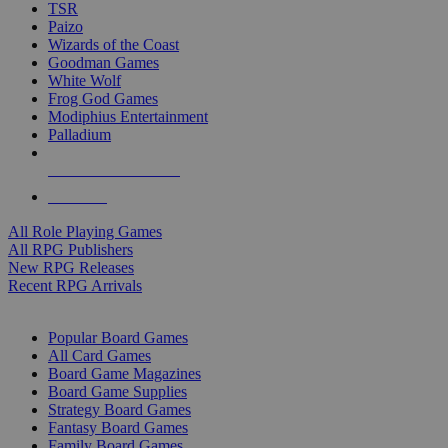
TSR
Paizo
Wizards of the Coast
Goodman Games
White Wolf
Frog God Games
Modiphius Entertainment
Palladium
ALL RPG PUBLISHERS
ALL RPGS
All Role Playing Games
All RPG Publishers
New RPG Releases
Recent RPG Arrivals
BOARD GAME SUB-CATEGORIES
Popular Board Games
All Card Games
Board Game Magazines
Board Game Supplies
Strategy Board Games
Fantasy Board Games
Family Board Games