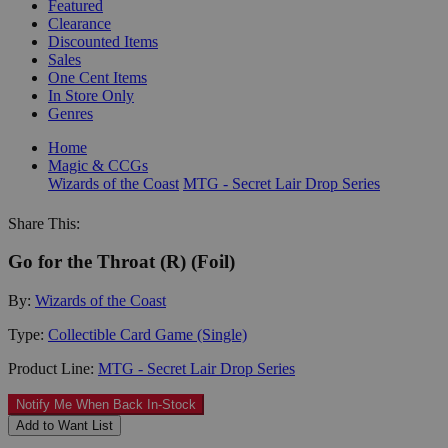
Featured
Clearance
Discounted Items
Sales
One Cent Items
In Store Only
Genres
Home
Magic & CCGs
Wizards of the Coast
MTG - Secret Lair Drop Series
Share This:
Go for the Throat (R) (Foil)
By:
Wizards of the Coast
Type:
Collectible Card Game (Single)
Product Line:
MTG - Secret Lair Drop Series
Notify Me When Back In-Stock
Add to Want List