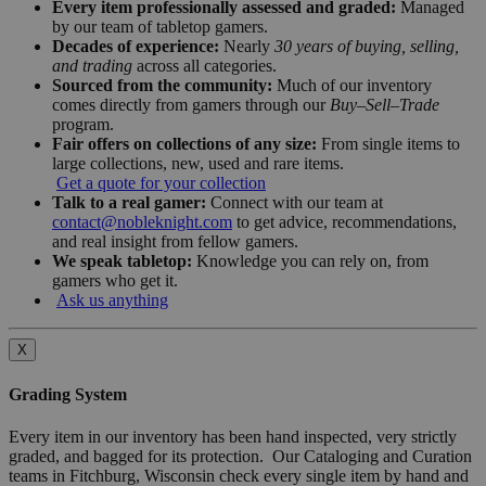
Every item professionally assessed and graded:
Managed
by our team of tabletop gamers.
Decades of experience:
Nearly
30 years of buying, selling,
and trading
across all categories.
Sourced from the community:
Much of our inventory
comes directly from gamers through our
Buy–Sell–Trade
program.
Fair offers on collections of any size:
From single items to
large collections, new, used and rare items.
Get a quote for your collection
Talk to a real gamer:
Connect with our team at
contact@nobleknight.com
to get advice, recommendations,
and real insight from fellow gamers.
We speak tabletop:
Knowledge you can rely on, from
gamers who get it.
Ask us anything
X
Grading System
Every item in our inventory has been hand inspected, very strictly
graded, and bagged for its protection. Our Cataloging and Curation
teams in Fitchburg, Wisconsin check every single item by hand and