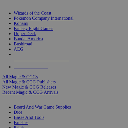
TOP MAGIC & CCG PUBLISHERS
Wizards of the Coast
Pokemon Company International
Konami
Fantasy Flight Games
Upper Deck
Bandai America
Bushiroad
AEG
ALL MAGIC & CCG PUBLISHERS
ALL MAGIC & CCGS
All Magic & CCGs
All Magic & CCG Publishers
New Magic & CCG Releases
Recent Magic & CCG Arrivals
DICE & SUPPLY SUB-CATEGORIES
Board And War Game Supplies
Dice
Bases And Tools
Brushes
Paints