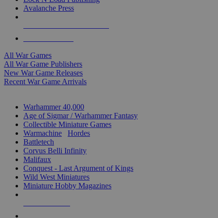
Avalanche Press
ALL WAR GAME PUBLISHERS
ALL WAR GAMES
All War Games
All War Game Publishers
New War Game Releases
Recent War Game Arrivals
MINIS & GAMES SUB-CATEGORIES
Warhammer 40,000
Age of Sigmar / Warhammer Fantasy
Collectible Miniature Games
Warmachine
/
Hordes
Battletech
Corvus Belli Infinity
Malifaux
Conquest - Last Argument of Kings
Wild West Miniatures
Miniature Hobby Magazines
NEW RELEASES
RECENT ARRIVALS