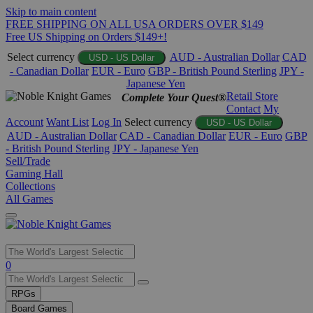
Skip to main content
FREE SHIPPING ON ALL USA ORDERS OVER $149
Free US Shipping on Orders $149+!
Select currency
AUD - Australian Dollar
CAD
USD - US Dollar
- Canadian Dollar
EUR - Euro
GBP - British Pound Sterling
JPY -
Japanese Yen
Retail Store
Complete Your Quest®
Contact
My
Account
Want List
Log In
Select currency
USD - US Dollar
AUD - Australian Dollar
CAD - Canadian Dollar
EUR - Euro
GBP
- British Pound Sterling
JPY - Japanese Yen
Sell/Trade
Gaming Hall
Collections
All Games
Use
0
the
up
RPGs
and
Board Games