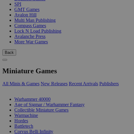
SPI
GMT Games
Avalon Hill
Multi Man Publishing
Compass Games
Lock N Load Publishing
Avalanche Press
More War Games
Back
Miniature Games
All Minis & Games
New Releases
Recent Arrivals
Publishers
SUB-CATEGORIES
Warhammer 40000
Age of Sigmar / Warhammer Fantasy
Collectible Miniature Games
Warmachine
Hordes
Battletech
Corvus Belli Infinity