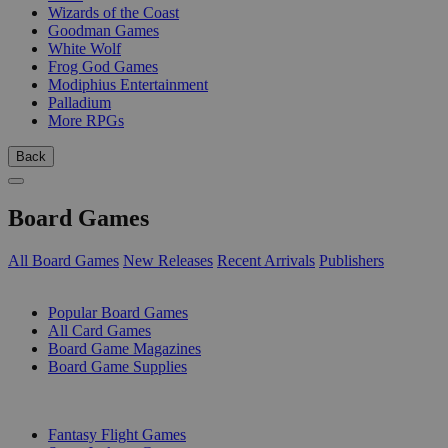
Wizards of the Coast
Goodman Games
White Wolf
Frog God Games
Modiphius Entertainment
Palladium
More RPGs
Back
Board Games
All Board Games
New Releases
Recent Arrivals
Publishers
SUB-CATEGORIES
Popular Board Games
All Card Games
Board Game Magazines
Board Game Supplies
PUBLISHERS
Fantasy Flight Games