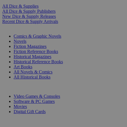
All Dice & Supplies
All Dice & Supply Publishers
New Dice & Supply Releases
Recent Dice & Supply Arrivals
PRINT
Comics & Graphic Novels
Novels
Fiction Magazines
Fiction Reference Books
Historical Magazines
Historical Reference Books
Art Books
All Novels & Comics
All Historical Books
DIGITAL
Video Games & Consoles
Software & PC Games
Movies
Digital Gift Cards
ART & MERCHANDISE