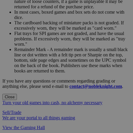
nature of loose counters, if a game is unplayable it may be
returned for a refund of the purchase price.
In most cases, boxed games and box sets do not come with
dice.
The cardboard backing of miniature packs is not graded. If
excessively worn, they will be marked as "card worn."
Flat trays for SPI games are not graded, and have the usual
problems. If excessively worn, they will be marked as "tray
worn."
Remainder Mark - A remainder mark is usually a small black
line or dot written with a felt tip pen or Sharpie on the top,
bottom, side page edges and sometimes on the UPC symbol
on the back of the book. Publishers use these marks when
books are returned to them.
If you have any questions or comments regarding grading or
anything else, please send e-mail to
contact@nobleknight.com
.
Close
Turn your old games into cash, no alchemy necessary
Sell/Trade
We are your portal to all things gaming
View the Gaming Hall