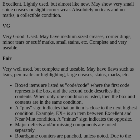
Excellent. Lightly used, but almost like new. May show very small
spine creases or slight corner wear. Absolutely no tears and no
marks, a collectible condition.
VG
Very Good. Used. May have medium-sized creases, corner dings,
minor tears or scuff marks, small stains, etc. Complete and very
useable.
Fair
Very well used, but complete and useable. May have flaws such as
tears, pen marks or highlighting, large creases, stains, marks, etc.
Boxed items are listed as "code/code" where the first code
represents the box, and the second code describes the
contents. When only one condition is listed, then the box and
contents are in the same condition.
A "plus" sign indicates that an item is close to the next highest
condition. Example, EX+ is an item between Excellent and
Near Mint condition. A "minus" sign indicates the opposite.
Major defects and/or missing components are noted
separately.
Boardgame counters are punched, unless noted. Due to the