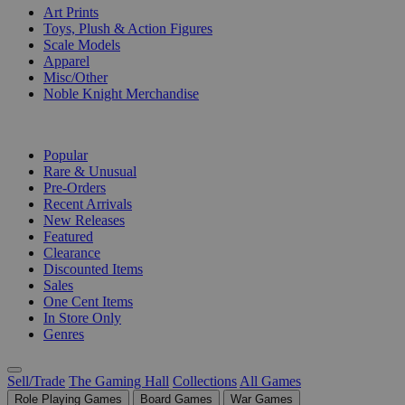
Art Prints
Toys, Plush & Action Figures
Scale Models
Apparel
Misc/Other
Noble Knight Merchandise
COLLECTIONS
Popular
Rare & Unusual
Pre-Orders
Recent Arrivals
New Releases
Featured
Clearance
Discounted Items
Sales
One Cent Items
In Store Only
Genres
Sell/Trade
The Gaming Hall
Collections
All Games
Role Playing Games
Board Games
War Games