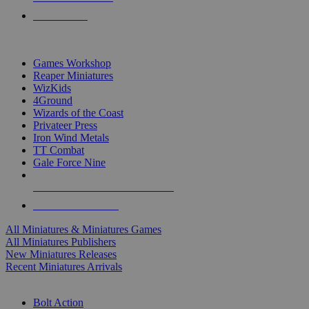
PRE-ORDERS
TOP MINIS & GAMES PUBLISHERS
Games Workshop
Reaper Miniatures
WizKids
4Ground
Wizards of the Coast
Privateer Press
Iron Wind Metals
TT Combat
Gale Force Nine
ALL MINIS & GAMES PUBLISHERS
ALL MINIS & GAMES
All Miniatures & Miniatures Games
All Miniatures Publishers
New Miniatures Releases
Recent Miniatures Arrivals
HISTORICAL MINIS SUB-CATEGORIES
Bolt Action