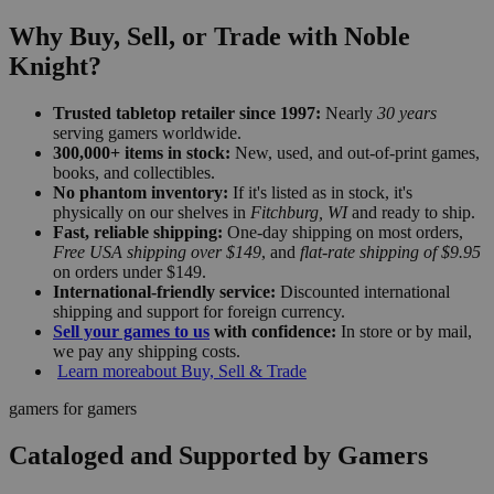
Why Buy, Sell, or Trade with Noble
Knight?
Trusted tabletop retailer since 1997:
Nearly
30 years
serving gamers worldwide.
300,000+ items in stock:
New, used, and out-of-print games,
books, and collectibles.
No phantom inventory:
If it's listed as in stock, it's
physically on our shelves in
Fitchburg, WI
and ready to ship.
Fast, reliable shipping:
One-day shipping on most orders,
Free USA shipping over $149
, and
flat-rate shipping of $9.95
on orders under $149.
International-friendly service:
Discounted international
shipping and support for foreign currency.
Sell your games to us
with confidence:
In store or by mail,
we pay any shipping costs.
Learn more
about Buy, Sell & Trade
gamers for gamers
Cataloged and Supported by Gamers