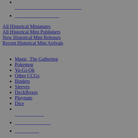
ALL HISTORICAL MINI PUBLISHERS
ALL HISTORICAL MINIS
All Historical Miniatures
All Historical Mini Publishers
New Historical Mini Releases
Recent Historical Mini Arrivals
MAGIC & CCG SUB-CATEGORIES
Magic, The Gathering
Pokemon
Yu-Gi-Oh
Other CCGs
Binders
Sleeves
DeckBoxes
Playmats
Dice
NEW RELEASES
RECENT ARRIVALS
PRE-ORDERS