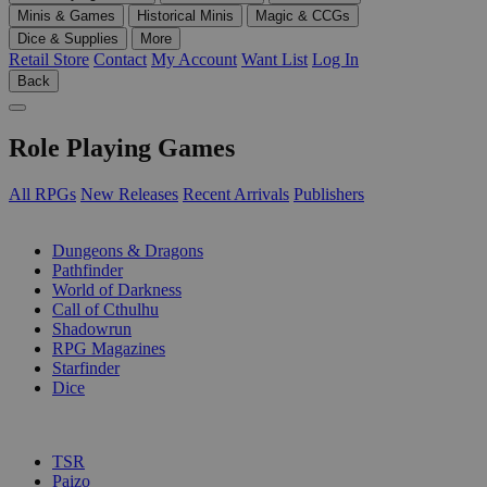
Minis & Games
Historical Minis
Magic & CCGs
Dice & Supplies
More
Retail Store
Contact
My Account
Want List
Log In
Back
Role Playing Games
All RPGs
New Releases
Recent Arrivals
Publishers
SUB-CATEGORIES
Dungeons & Dragons
Pathfinder
World of Darkness
Call of Cthulhu
Shadowrun
RPG Magazines
Starfinder
Dice
PUBLISHERS
TSR
Paizo