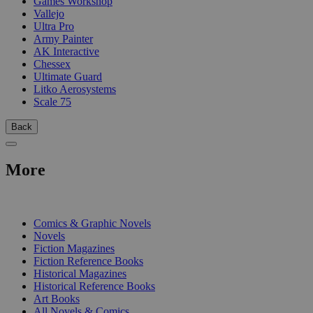
Games Workshop
Vallejo
Ultra Pro
Army Painter
AK Interactive
Chessex
Ultimate Guard
Litko Aerosystems
Scale 75
Back
More
PRINT
Comics & Graphic Novels
Novels
Fiction Magazines
Fiction Reference Books
Historical Magazines
Historical Reference Books
Art Books
All Novels & Comics