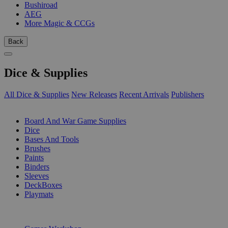
Bushiroad
AEG
More Magic & CCGs
Back
Dice & Supplies
All Dice & Supplies
New Releases
Recent Arrivals
Publishers
SUB-CATEGORIES
Board And War Game Supplies
Dice
Bases And Tools
Brushes
Paints
Binders
Sleeves
DeckBoxes
Playmats
PUBLISHERS