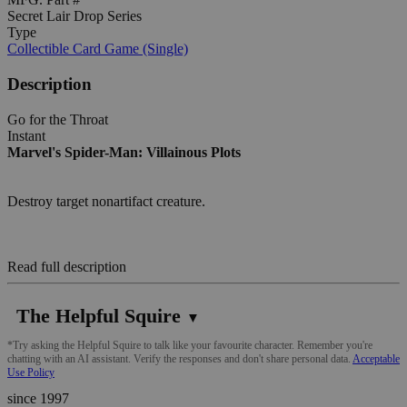
Secret Lair Drop Series
Type
Collectible Card Game (Single)
Description
Go for the Throat
Instant
Marvel's Spider-Man: Villainous Plots
Destroy target nonartifact creature.
Read full description
The Helpful Squire
▼
*Try asking the Helpful Squire to talk like your favourite character. Remember you're
chatting with an AI assistant. Verify the responses and don't share personal data.
Acceptable
Use Policy
since 1997