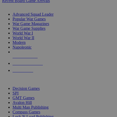
Recent Board Game Arrivals
WAR GAME SUB-CATEGORIES
Advanced Squad Leader
Popular War Games
War Game Magazines
War Game Supplies
World War I
World War II
Modern
Napoleonic
NEW RELEASES
RECENT ARRIVALS
PRE-ORDERS
TOP WAR GAME PUBLISHERS
Decision Games
SPI
GMT Games
Avalon Hill
Multi Man Publishing
Compass Games
Lock N Load Publishing