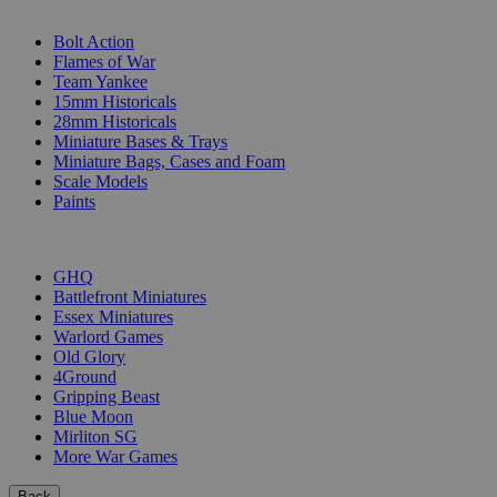
SUB-CATEGORIES
Bolt Action
Flames of War
Team Yankee
15mm Historicals
28mm Historicals
Miniature Bases & Trays
Miniature Bags, Cases and Foam
Scale Models
Paints
PUBLISHERS
GHQ
Battlefront Miniatures
Essex Miniatures
Warlord Games
Old Glory
4Ground
Gripping Beast
Blue Moon
Mirliton SG
More War Games
Back