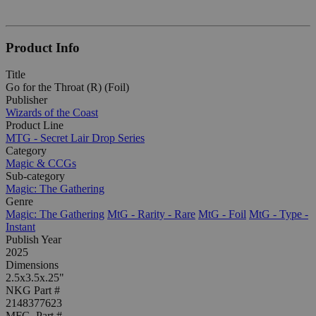
Product Info
Title
Go for the Throat (R) (Foil)
Publisher
Wizards of the Coast
Product Line
MTG - Secret Lair Drop Series
Category
Magic & CCGs
Sub-category
Magic: The Gathering
Genre
Magic: The Gathering
MtG - Rarity - Rare
MtG - Foil
MtG - Type -
Instant
Publish Year
2025
Dimensions
2.5x3.5x.25"
NKG Part #
2148377623
MFG. Part #