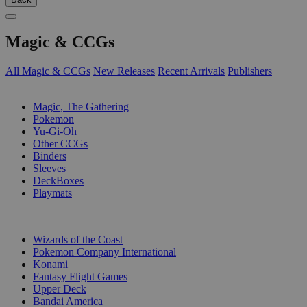
Magic & CCGs
All Magic & CCGs
New Releases
Recent Arrivals
Publishers
SUB-CATEGORIES
Magic, The Gathering
Pokemon
Yu-Gi-Oh
Other CCGs
Binders
Sleeves
DeckBoxes
Playmats
PUBLISHERS
Wizards of the Coast
Pokemon Company International
Konami
Fantasy Flight Games
Upper Deck
Bandai America