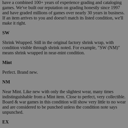
have a combined 100+ years of experience grading and cataloging
games. We've built our reputation on grading honestly since 1997
and have graded millions of games over nearly 30 years in business.
If an item arrives to you and doesn't match its listed condition, we'll
make it right.
SW
Shrink Wrapped. Still in the original factory shrink wrap, with
condition visible through shrink noted. For example, "SW (NM)"
means shrink wrapped in near-mint condition.
Mint
Perfect. Brand new.
NM
Near Mint. Like new with only the slightest wear, many times
indistinguishable from a Mint item. Close to perfect, very collectible.
Board & war games in this condition will show very little to no wear
and are considered to be punched unless the condition note says
unpunched.
EX