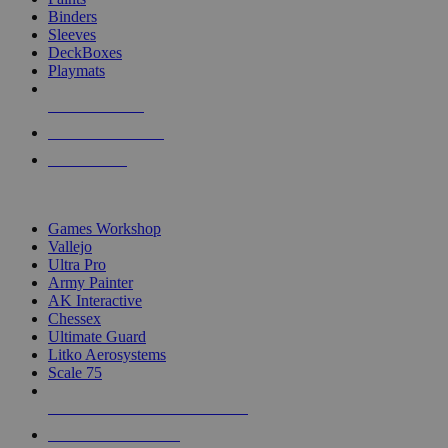
Binders
Sleeves
DeckBoxes
Playmats
NEW RELEASES
RECENT ARRIVALS
PRE-ORDERS
TOP DICE & SUPPLY PUBLISHERS
Games Workshop
Vallejo
Ultra Pro
Army Painter
AK Interactive
Chessex
Ultimate Guard
Litko Aerosystems
Scale 75
ALL DICE & SUPPLY PUBLISHERS
ALL DICE & SUPPLIES