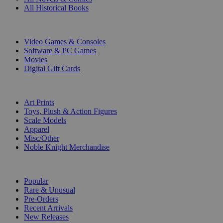
All Historical Books
DIGITAL
Video Games & Consoles
Software & PC Games
Movies
Digital Gift Cards
ART & MERCHANDISE
Art Prints
Toys, Plush & Action Figures
Scale Models
Apparel
Misc/Other
Noble Knight Merchandise
COLLECTIONS
Popular
Rare & Unusual
Pre-Orders
Recent Arrivals
New Releases