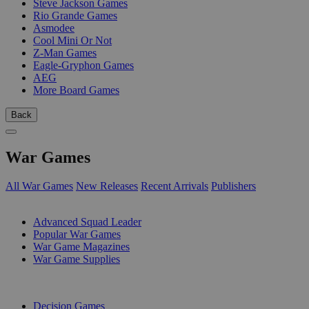
Steve Jackson Games
Rio Grande Games
Asmodee
Cool Mini Or Not
Z-Man Games
Eagle-Gryphon Games
AEG
More Board Games
Back
War Games
All War Games
New Releases
Recent Arrivals
Publishers
SUB-CATEGORIES
Advanced Squad Leader
Popular War Games
War Game Magazines
War Game Supplies
PUBLISHERS
Decision Games