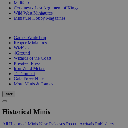
Malifaux
Conquest - Last Argument of Kings
Wild West Miniatures
Miniature Hobby Magazines
PUBLISHERS
Games Workshop
Reaper Miniatures
WizKids
4Ground
Wizards of the Coast
Privateer Press
Iron Wind Metals
TT Combat
Gale Force Nine
More Minis & Games
Back
Historical Minis
All Historical Minis
New Releases
Recent Arrivals
Publishers