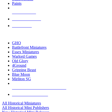
Paints
NEW RELEASES
RECENT ARRIVALS
PRE-ORDERS
TOP HISTORICAL MINI PUBLISHERS
GHQ
Battlefront Miniatures
Essex Miniatures
Warlord Games
Old Glory
4Ground
Gripping Beast
Blue Moon
Mirliton SG
ALL HISTORICAL MINI PUBLISHERS
ALL HISTORICAL MINIS
All Historical Miniatures
All Historical Mini Publishers