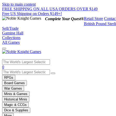
Skip to main content
FREE SHIPPING ON ALL USA ORDERS OVER $149
Free US Shipping on Orders $149+!
Retail Store
Contac
Complete Your Quest®
British Pound Sterl
Sell/Trade
Gaming Hall
Collections
All Games
Use
0
the
up
RPGs
and
Board Games
down
War Games
arrows
Minis & Games
to
select
Historical Minis
a
Magic & CCGs
result.
Dice & Supplies
Press
More