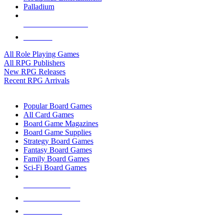
Palladium
ALL RPG PUBLISHERS
ALL RPGS
All Role Playing Games
All RPG Publishers
New RPG Releases
Recent RPG Arrivals
BOARD GAME SUB-CATEGORIES
Popular Board Games
All Card Games
Board Game Magazines
Board Game Supplies
Strategy Board Games
Fantasy Board Games
Family Board Games
Sci-Fi Board Games
NEW RELEASES
RECENT ARRIVALS
PRE-ORDERS