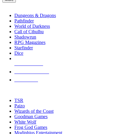
enter
RPG SUB-CATEGORIES
to
go
Dungeons & Dragons
to
Pathfinder
the
World of Darkness
selected
Call of Cthulhu
search
Shadowrun
result.
RPG Magazines
Touch
Starfinder
device
Dice
users
can
NEW RELEASES
use
touch
RECENT ARRIVALS
and
PRE-ORDERS
swipe
gestures.
TOP RPG PUBLISHERS
TSR
Paizo
Wizards of the Coast
Goodman Games
White Wolf
Frog God Games
Modiphius Entertainment