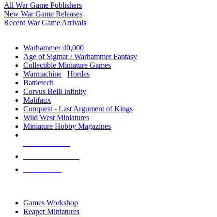
All War Game Publishers
New War Game Releases
Recent War Game Arrivals
MINIS & GAMES SUB-CATEGORIES
Warhammer 40,000
Age of Sigmar / Warhammer Fantasy
Collectible Miniature Games
Warmachine
/
Hordes
Battletech
Corvus Belli Infinity
Malifaux
Conquest - Last Argument of Kings
Wild West Miniatures
Miniature Hobby Magazines
NEW RELEASES
RECENT ARRIVALS
PRE-ORDERS
TOP MINIS & GAMES PUBLISHERS
Games Workshop
Reaper Miniatures