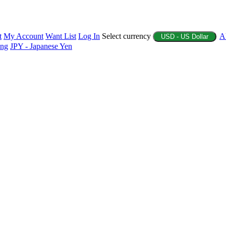
t
My Account
Want List
Log In
Select currency
A
USD - US Dollar
ing
JPY - Japanese Yen