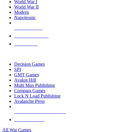
World War I
World War II
Modern
Napoleonic
NEW RELEASES
RECENT ARRIVALS
PRE-ORDERS
TOP WAR GAME PUBLISHERS
Decision Games
SPI
GMT Games
Avalon Hill
Multi Man Publishing
Compass Games
Lock N Load Publishing
Avalanche Press
ALL WAR GAME PUBLISHERS
ALL WAR GAMES
All War Games