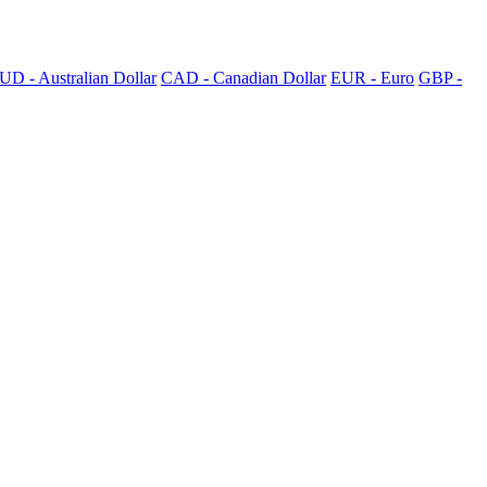
UD - Australian Dollar
CAD - Canadian Dollar
EUR - Euro
GBP -