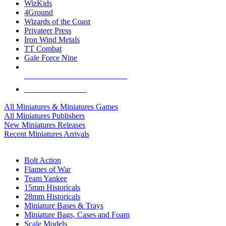
WizKids
4Ground
Wizards of the Coast
Privateer Press
Iron Wind Metals
TT Combat
Gale Force Nine
ALL MINIS & GAMES PUBLISHERS
ALL MINIS & GAMES
All Miniatures & Miniatures Games
All Miniatures Publishers
New Miniatures Releases
Recent Miniatures Arrivals
HISTORICAL MINIS SUB-CATEGORIES
Bolt Action
Flames of War
Team Yankee
15mm Historicals
28mm Historicals
Miniature Bases & Trays
Miniature Bags, Cases and Foam
Scale Models