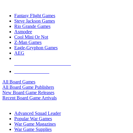
TOP BOARD GAME PUBLISHERS
Fantasy Flight Games
Steve Jackson Games
Rio Grande Games
Asmodee
Cool Mini Or Not
Z-Man Games
Eagle-Gryphon Games
AEG
ALL BOARD GAME PUBLISHERS
ALL BOARD GAMES
All Board Games
All Board Game Publishers
New Board Game Releases
Recent Board Game Arrivals
WAR GAME SUB-CATEGORIES
Advanced Squad Leader
Popular War Games
War Game Magazines
War Game Supplies