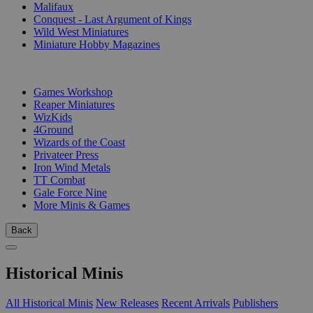
Malifaux
Conquest - Last Argument of Kings
Wild West Miniatures
Miniature Hobby Magazines
PUBLISHERS
Games Workshop
Reaper Miniatures
WizKids
4Ground
Wizards of the Coast
Privateer Press
Iron Wind Metals
TT Combat
Gale Force Nine
More Minis & Games
Back
Historical Minis
All Historical Minis
New Releases
Recent Arrivals
Publishers