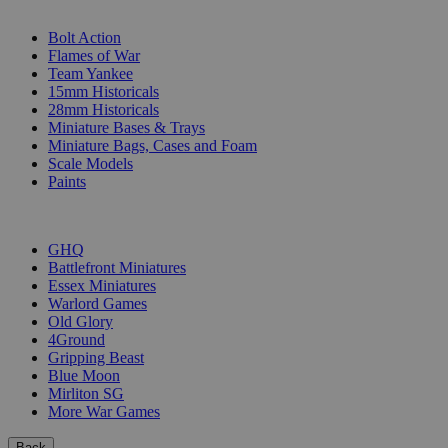
SUB-CATEGORIES
Bolt Action
Flames of War
Team Yankee
15mm Historicals
28mm Historicals
Miniature Bases & Trays
Miniature Bags, Cases and Foam
Scale Models
Paints
PUBLISHERS
GHQ
Battlefront Miniatures
Essex Miniatures
Warlord Games
Old Glory
4Ground
Gripping Beast
Blue Moon
Mirliton SG
More War Games
Back