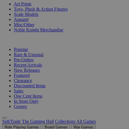
Art Prints
Toys, Plush & Action Figures
Scale Models
Apparel
Misc/Other
Noble Knight Merchandise
COLLECTIONS
Popular
Rare & Unusual
Pre-Orders
Recent Arrivals
New Releases
Featured
Clearance
Discounted Items
Sales
One Cent Items
In Store Only
Genres
Sell/Trade
The Gaming Hall
Collections
All Games
Role Playing Games
Board Games
War Games