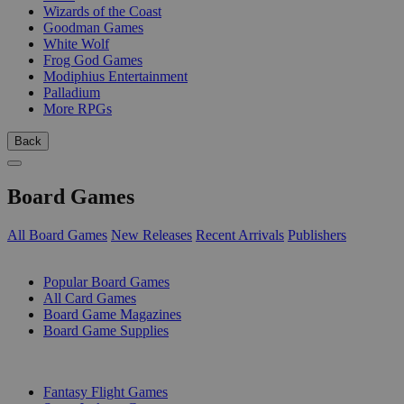
Wizards of the Coast
Goodman Games
White Wolf
Frog God Games
Modiphius Entertainment
Palladium
More RPGs
Back
Board Games
All Board Games
New Releases
Recent Arrivals
Publishers
SUB-CATEGORIES
Popular Board Games
All Card Games
Board Game Magazines
Board Game Supplies
PUBLISHERS
Fantasy Flight Games