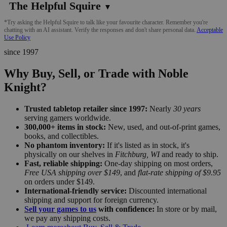
The Helpful Squire
▼
*Try asking the Helpful Squire to talk like your favourite character. Remember you're
chatting with an AI assistant. Verify the responses and don't share personal data.
Acceptable
Use Policy
since 1997
Why Buy, Sell, or Trade with Noble
Knight?
Trusted tabletop retailer since 1997:
Nearly
30 years
serving gamers worldwide.
300,000+ items in stock:
New, used, and out-of-print games,
books, and collectibles.
No phantom inventory:
If it's listed as in stock, it's
physically on our shelves in
Fitchburg, WI
and ready to ship.
Fast, reliable shipping:
One-day shipping on most orders,
Free USA shipping over $149
, and
flat-rate shipping of $9.95
on orders under $149.
International-friendly service:
Discounted international
shipping and support for foreign currency.
Sell your games to us
with confidence:
In store or by mail,
we pay any shipping costs.