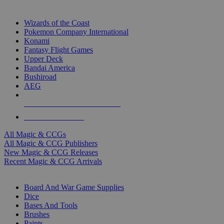
TOP MAGIC & CCG PUBLISHERS
Wizards of the Coast
Pokemon Company International
Konami
Fantasy Flight Games
Upper Deck
Bandai America
Bushiroad
AEG
ALL MAGIC & CCG PUBLISHERS
ALL MAGIC & CCGS
All Magic & CCGs
All Magic & CCG Publishers
New Magic & CCG Releases
Recent Magic & CCG Arrivals
DICE & SUPPLY SUB-CATEGORIES
Board And War Game Supplies
Dice
Bases And Tools
Brushes
Paints