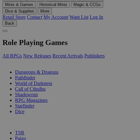
Minis & Games
Historical Minis
Magic & CCGs
Dice & Supplies
More
Retail Store
Contact
My Account
Want List
Log In
Back
Role Playing Games
All RPGs
New Releases
Recent Arrivals
Publishers
SUB-CATEGORIES
Dungeons & Dragons
Pathfinder
World of Darkness
Call of Cthulhu
Shadowrun
RPG Magazines
Starfinder
Dice
PUBLISHERS
TSR
Paizo