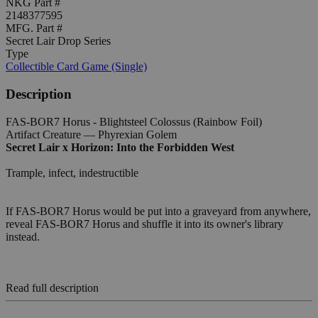
NKG Part #
2148377595
MFG. Part #
Secret Lair Drop Series
Type
Collectible Card Game (Single)
Description
FAS-BOR7 Horus - Blightsteel Colossus (Rainbow Foil)
Artifact Creature — Phyrexian Golem
Secret Lair x Horizon: Into the Forbidden West
Trample, infect, indestructible
If FAS-BOR7 Horus would be put into a graveyard from anywhere,
reveal FAS-BOR7 Horus and shuffle it into its owner's library
instead.
Read full description