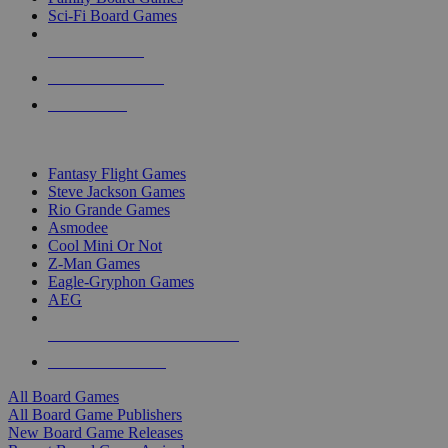
Sci-Fi Board Games
NEW RELEASES
RECENT ARRIVALS
PRE-ORDERS
TOP BOARD GAME PUBLISHERS
Fantasy Flight Games
Steve Jackson Games
Rio Grande Games
Asmodee
Cool Mini Or Not
Z-Man Games
Eagle-Gryphon Games
AEG
ALL BOARD GAME PUBLISHERS
ALL BOARD GAMES
All Board Games
All Board Game Publishers
New Board Game Releases