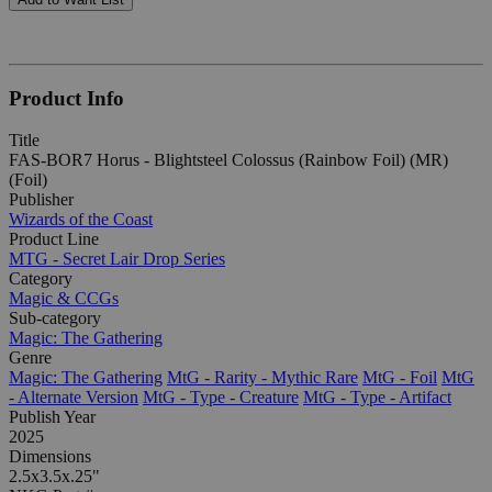
Product Info
Title
FAS-BOR7 Horus - Blightsteel Colossus (Rainbow Foil) (MR)
(Foil)
Publisher
Wizards of the Coast
Product Line
MTG - Secret Lair Drop Series
Category
Magic & CCGs
Sub-category
Magic: The Gathering
Genre
Magic: The Gathering
MtG - Rarity - Mythic Rare
MtG - Foil
MtG
- Alternate Version
MtG - Type - Creature
MtG - Type - Artifact
Publish Year
2025
Dimensions
2.5x3.5x.25"