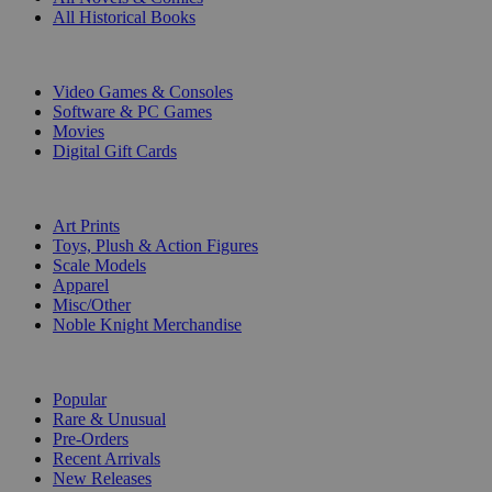
All Historical Books
DIGITAL
Video Games & Consoles
Software & PC Games
Movies
Digital Gift Cards
ART & MERCHANDISE
Art Prints
Toys, Plush & Action Figures
Scale Models
Apparel
Misc/Other
Noble Knight Merchandise
COLLECTIONS
Popular
Rare & Unusual
Pre-Orders
Recent Arrivals
New Releases