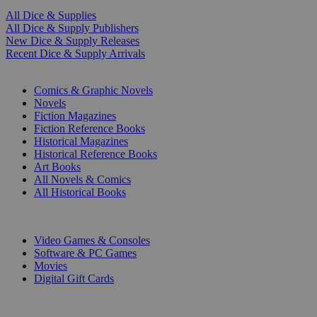
All Dice & Supplies
All Dice & Supply Publishers
New Dice & Supply Releases
Recent Dice & Supply Arrivals
PRINT
Comics & Graphic Novels
Novels
Fiction Magazines
Fiction Reference Books
Historical Magazines
Historical Reference Books
Art Books
All Novels & Comics
All Historical Books
DIGITAL
Video Games & Consoles
Software & PC Games
Movies
Digital Gift Cards
ART & MERCHANDISE