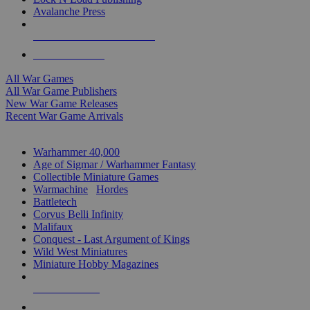
Avalanche Press
ALL WAR GAME PUBLISHERS
ALL WAR GAMES
All War Games
All War Game Publishers
New War Game Releases
Recent War Game Arrivals
MINIS & GAMES SUB-CATEGORIES
Warhammer 40,000
Age of Sigmar / Warhammer Fantasy
Collectible Miniature Games
Warmachine
/
Hordes
Battletech
Corvus Belli Infinity
Malifaux
Conquest - Last Argument of Kings
Wild West Miniatures
Miniature Hobby Magazines
NEW RELEASES
RECENT ARRIVALS