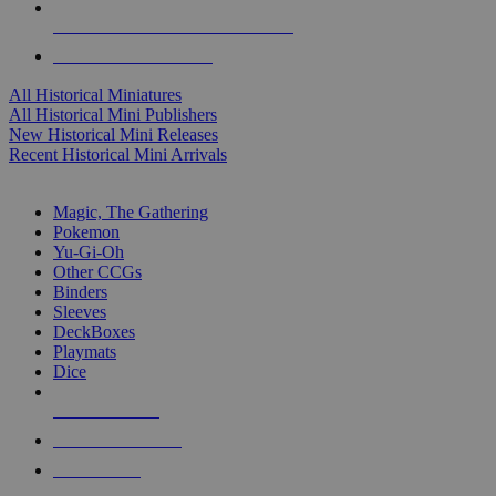
ALL HISTORICAL MINI PUBLISHERS
ALL HISTORICAL MINIS
All Historical Miniatures
All Historical Mini Publishers
New Historical Mini Releases
Recent Historical Mini Arrivals
MAGIC & CCG SUB-CATEGORIES
Magic, The Gathering
Pokemon
Yu-Gi-Oh
Other CCGs
Binders
Sleeves
DeckBoxes
Playmats
Dice
NEW RELEASES
RECENT ARRIVALS
PRE-ORDERS