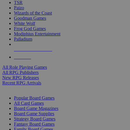
TSR
Paizo
Wizards of the Coast
Goodman Games
White Wolf
Frog God Games
Modiphius Entertainment
Palladium
ALL RPG PUBLISHERS
ALL RPGS
All Role Playing Games
All RPG Publishers
New RPG Releases
Recent RPG Arrivals
BOARD GAME SUB-CATEGORIES
Popular Board Games
All Card Games
Board Game Magazines
Board Game Supplies
Strategy Board Games
Fantasy Board Games
Family Board Games