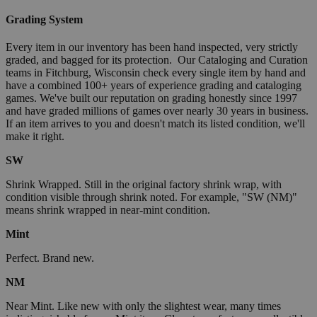
Grading System
Every item in our inventory has been hand inspected, very strictly
graded, and bagged for its protection. Our Cataloging and Curation
teams in Fitchburg, Wisconsin check every single item by hand and
have a combined 100+ years of experience grading and cataloging
games. We've built our reputation on grading honestly since 1997
and have graded millions of games over nearly 30 years in business.
If an item arrives to you and doesn't match its listed condition, we'll
make it right.
SW
Shrink Wrapped. Still in the original factory shrink wrap, with
condition visible through shrink noted. For example, "SW (NM)"
means shrink wrapped in near-mint condition.
Mint
Perfect. Brand new.
NM
Near Mint. Like new with only the slightest wear, many times