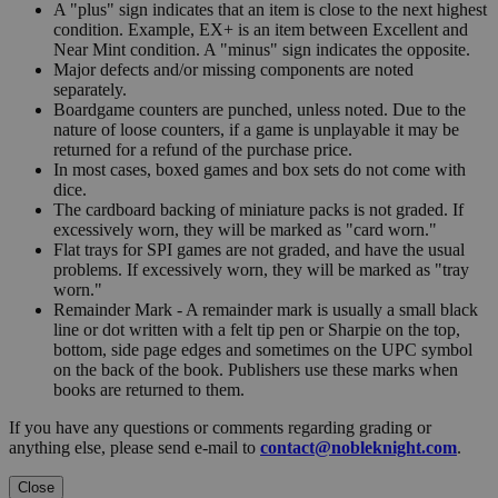
A "plus" sign indicates that an item is close to the next highest
condition. Example, EX+ is an item between Excellent and
Near Mint condition. A "minus" sign indicates the opposite.
Major defects and/or missing components are noted
separately.
Boardgame counters are punched, unless noted. Due to the
nature of loose counters, if a game is unplayable it may be
returned for a refund of the purchase price.
In most cases, boxed games and box sets do not come with
dice.
The cardboard backing of miniature packs is not graded. If
excessively worn, they will be marked as "card worn."
Flat trays for SPI games are not graded, and have the usual
problems. If excessively worn, they will be marked as "tray
worn."
Remainder Mark - A remainder mark is usually a small black
line or dot written with a felt tip pen or Sharpie on the top,
bottom, side page edges and sometimes on the UPC symbol
on the back of the book. Publishers use these marks when
books are returned to them.
If you have any questions or comments regarding grading or
anything else, please send e-mail to
contact@nobleknight.com
.
Close