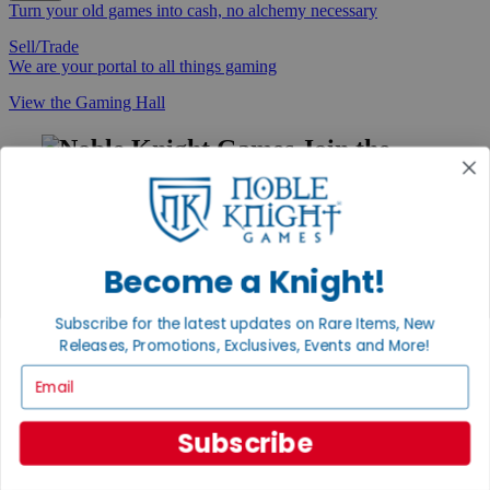
Turn your old games into cash, no alchemy necessary
Sell/Trade
We are your portal to all things gaming
View the Gaming Hall
Join the
Noble Community
First access to rare finds, new arrivals and promotions
Sign Up
Become a Knight!
Subscribe for the latest updates on Rare Items, New
Releases, Promotions, Exclusives, Events and More!
GET HELP
Email
Help
Contact
Ordering
Subscribe
Payment
International