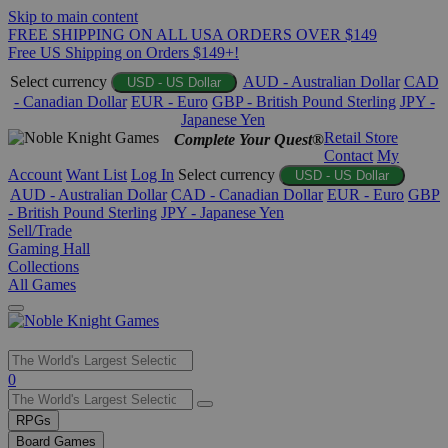
Skip to main content
FREE SHIPPING ON ALL USA ORDERS OVER $149
Free US Shipping on Orders $149+!
Select currency
AUD - Australian Dollar
CAD
USD - US Dollar
- Canadian Dollar
EUR - Euro
GBP - British Pound Sterling
JPY -
Japanese Yen
Retail Store
Complete Your Quest®
Contact
My
Account
Want List
Log In
Select currency
USD - US Dollar
AUD - Australian Dollar
CAD - Canadian Dollar
EUR - Euro
GBP
- British Pound Sterling
JPY - Japanese Yen
Sell/Trade
Gaming Hall
Collections
All Games
Use
0
the
up
RPGs
and
Board Games