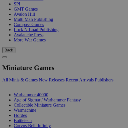
SPI
GMT Games
Avalon Hill
Multi Man Publishing
Compass Games
Lock N Load Publishing
Avalanche Press
More War Games
Back
Miniature Games
All Minis & Games
New Releases
Recent Arrivals
Publishers
SUB-CATEGORIES
Warhammer 40000
Age of Sigmar / Warhammer Fantasy
Collectible Miniature Games
Warmachine
Hordes
Battletech
Corvus Belli Infinity