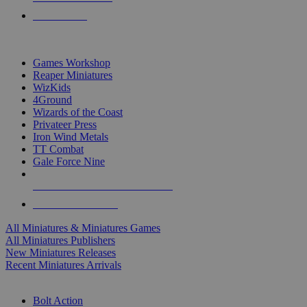
PRE-ORDERS
TOP MINIS & GAMES PUBLISHERS
Games Workshop
Reaper Miniatures
WizKids
4Ground
Wizards of the Coast
Privateer Press
Iron Wind Metals
TT Combat
Gale Force Nine
ALL MINIS & GAMES PUBLISHERS
ALL MINIS & GAMES
All Miniatures & Miniatures Games
All Miniatures Publishers
New Miniatures Releases
Recent Miniatures Arrivals
HISTORICAL MINIS SUB-CATEGORIES
Bolt Action