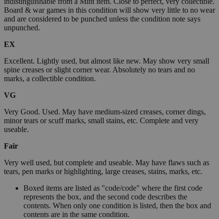
indistinguishable from a Mint item. Close to perfect, very collectible.
Board & war games in this condition will show very little to no wear
and are considered to be punched unless the condition note says
unpunched.
EX
Excellent. Lightly used, but almost like new. May show very small
spine creases or slight corner wear. Absolutely no tears and no
marks, a collectible condition.
VG
Very Good. Used. May have medium-sized creases, corner dings,
minor tears or scuff marks, small stains, etc. Complete and very
useable.
Fair
Very well used, but complete and useable. May have flaws such as
tears, pen marks or highlighting, large creases, stains, marks, etc.
Boxed items are listed as "code/code" where the first code
represents the box, and the second code describes the
contents. When only one condition is listed, then the box and
contents are in the same condition.