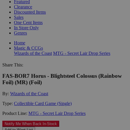
Featured
Clearance
Discounted Items
Sales
One Cent Items
In Store Only
Genres
Home
Magic & CCGs
Wizards of the Coast
MTG - Secret Lair Drop Series
Share This:
FAS-BOR7 Horus - Blightsteel Colossus (Rainbow
Foil) (MR) (Foil)
By:
Wizards of the Coast
Type:
Collectible Card Game (Single)
Product Line:
MTG - Secret Lair Drop Series
Notify Me When Back In-Stock
Add to Want List