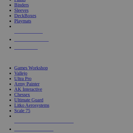
Binders
Sleeves
DeckBoxes
Playmats
NEW RELEASES
RECENT ARRIVALS
PRE-ORDERS
TOP DICE & SUPPLY PUBLISHERS
Games Workshop
Vallejo
Ultra Pro
Army Painter
AK Interactive
Chessex
Ultimate Guard
Litko Aerosystems
Scale 75
ALL DICE & SUPPLY PUBLISHERS
ALL DICE & SUPPLIES