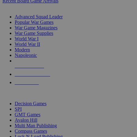
Recent Board Game Arrivals
WAR GAME SUB-CATEGORIES
Advanced Squad Leader
Popular War Games
War Game Magazines
War Game Supplies
World War I
World War II
Modern
Napoleonic
NEW RELEASES
RECENT ARRIVALS
PRE-ORDERS
TOP WAR GAME PUBLISHERS
Decision Games
SPI
GMT Games
Avalon Hill
Multi Man Publishing
Compass Games
Lock N Load Publishing