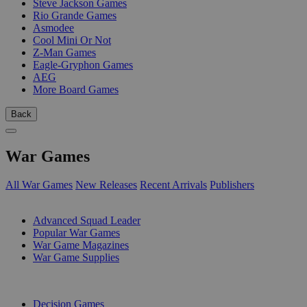
Steve Jackson Games
Rio Grande Games
Asmodee
Cool Mini Or Not
Z-Man Games
Eagle-Gryphon Games
AEG
More Board Games
Back
War Games
All War Games
New Releases
Recent Arrivals
Publishers
SUB-CATEGORIES
Advanced Squad Leader
Popular War Games
War Game Magazines
War Game Supplies
PUBLISHERS
Decision Games