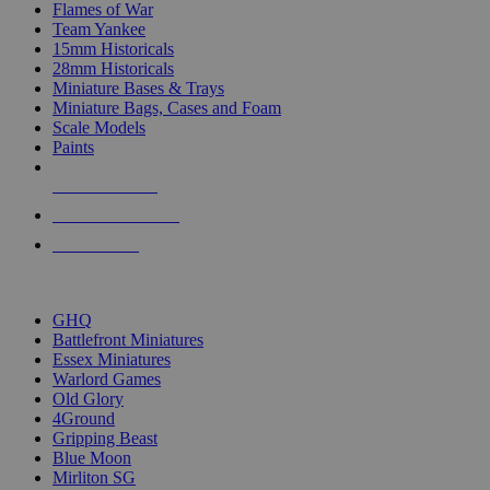
Flames of War
Team Yankee
15mm Historicals
28mm Historicals
Miniature Bases & Trays
Miniature Bags, Cases and Foam
Scale Models
Paints
NEW RELEASES
RECENT ARRIVALS
PRE-ORDERS
TOP HISTORICAL MINI PUBLISHERS
GHQ
Battlefront Miniatures
Essex Miniatures
Warlord Games
Old Glory
4Ground
Gripping Beast
Blue Moon
Mirliton SG