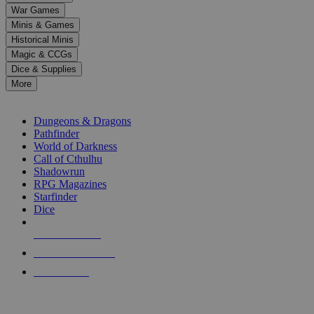
down
War Games
arrows
Minis & Games
to
select
Historical Minis
a
Magic & CCGs
result.
Dice & Supplies
Press
More
enter
RPG SUB-CATEGORIES
to
go
Dungeons & Dragons
to
Pathfinder
the
World of Darkness
selected
Call of Cthulhu
search
Shadowrun
result.
RPG Magazines
Touch
Starfinder
device
Dice
users
can
NEW RELEASES
use
touch
RECENT ARRIVALS
and
PRE-ORDERS
swipe
gestures.
TOP RPG PUBLISHERS