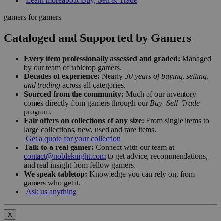
Learn more
about Buy, Sell & Trade
gamers for gamers
Cataloged and Supported by Gamers
Every item professionally assessed and graded:
Managed
by our team of tabletop gamers.
Decades of experience:
Nearly
30 years of buying, selling,
and trading
across all categories.
Sourced from the community:
Much of our inventory
comes directly from gamers through our
Buy–Sell–Trade
program.
Fair offers on collections of any size:
From single items to
large collections, new, used and rare items.
Get a quote for your collection
Talk to a real gamer:
Connect with our team at
contact@nobleknight.com
to get advice, recommendations,
and real insight from fellow gamers.
We speak tabletop:
Knowledge you can rely on, from
gamers who get it.
Ask us anything
X