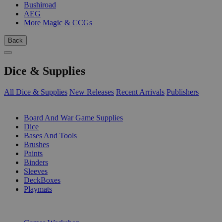
Bushiroad
AEG
More Magic & CCGs
Back
Dice & Supplies
All Dice & Supplies
New Releases
Recent Arrivals
Publishers
SUB-CATEGORIES
Board And War Game Supplies
Dice
Bases And Tools
Brushes
Paints
Binders
Sleeves
DeckBoxes
Playmats
PUBLISHERS