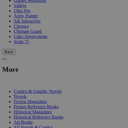
Games Workshop
Vallejo
Ultra Pro
Army Painter
AK Interactive
Chessex
Ultimate Guard
Litko Aerosystems
Scale 75
Back
More
PRINT
Comics & Graphic Novels
Novels
Fiction Magazines
Fiction Reference Books
Historical Magazines
Historical Reference Books
Art Books
All Novels & Comics