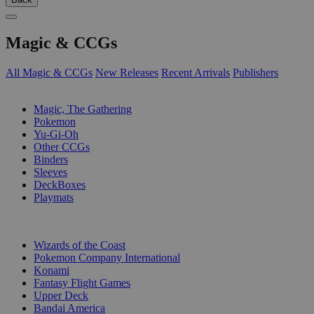
Magic & CCGs
All Magic & CCGs
New Releases
Recent Arrivals
Publishers
SUB-CATEGORIES
Magic, The Gathering
Pokemon
Yu-Gi-Oh
Other CCGs
Binders
Sleeves
DeckBoxes
Playmats
PUBLISHERS
Wizards of the Coast
Pokemon Company International
Konami
Fantasy Flight Games
Upper Deck
Bandai America