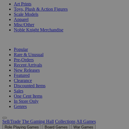
Art Prints
Toys, Plush & Action Figures
Scale Models
Apparel
Misc/Other
Noble Knight Merchandise
COLLECTIONS
Popular
Rare & Unusual
Pre-Orders
Recent Arrivals
New Releases
Featured
Clearance
Discounted Items
Sales
One Cent Items
In Store Only
Genres
Sell/Trade
The Gaming Hall
Collections
All Games
Role Playing Games
Board Games
War Games