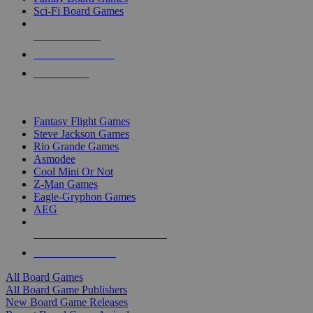
Sci-Fi Board Games
NEW RELEASES
RECENT ARRIVALS
PRE-ORDERS
TOP BOARD GAME PUBLISHERS
Fantasy Flight Games
Steve Jackson Games
Rio Grande Games
Asmodee
Cool Mini Or Not
Z-Man Games
Eagle-Gryphon Games
AEG
ALL BOARD GAME PUBLISHERS
ALL BOARD GAMES
All Board Games
All Board Game Publishers
New Board Game Releases