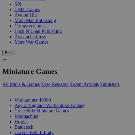
SPI
GMT Games
Avalon Hill
Multi Man Publishing
Compass Games
Lock N Load Publishing
Avalanche Press
More War Games
Back
Miniature Games
All Minis & Games
New Releases
Recent Arrivals
Publishers
SUB-CATEGORIES
Warhammer 40000
Age of Sigmar / Warhammer Fantasy
Collectible Miniature Games
Warmachine
Hordes
Battletech
Corvus Belli Infinity