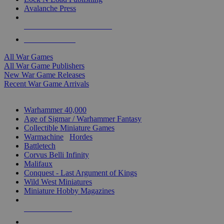
Avalanche Press
ALL WAR GAME PUBLISHERS
ALL WAR GAMES
All War Games
All War Game Publishers
New War Game Releases
Recent War Game Arrivals
MINIS & GAMES SUB-CATEGORIES
Warhammer 40,000
Age of Sigmar / Warhammer Fantasy
Collectible Miniature Games
Warmachine
/
Hordes
Battletech
Corvus Belli Infinity
Malifaux
Conquest - Last Argument of Kings
Wild West Miniatures
Miniature Hobby Magazines
NEW RELEASES
RECENT ARRIVALS