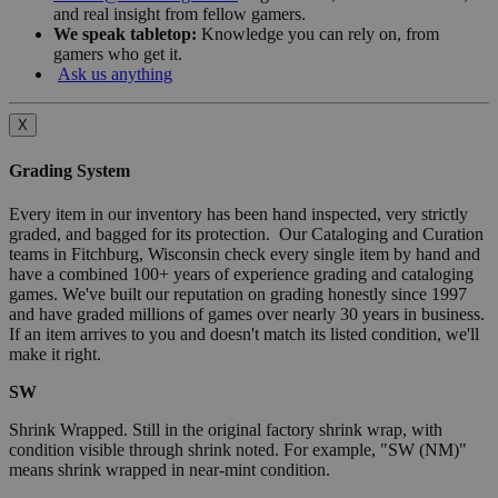
and real insight from fellow gamers.
We speak tabletop:
Knowledge you can rely on, from
gamers who get it.
Ask us anything
X
Grading System
Every item in our inventory has been hand inspected, very strictly
graded, and bagged for its protection. Our Cataloging and Curation
teams in Fitchburg, Wisconsin check every single item by hand and
have a combined 100+ years of experience grading and cataloging
games. We've built our reputation on grading honestly since 1997
and have graded millions of games over nearly 30 years in business.
If an item arrives to you and doesn't match its listed condition, we'll
make it right.
SW
Shrink Wrapped. Still in the original factory shrink wrap, with
condition visible through shrink noted. For example, "SW (NM)"
means shrink wrapped in near-mint condition.