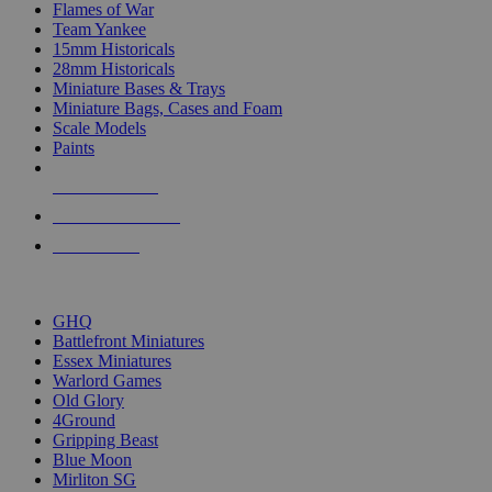
Flames of War
Team Yankee
15mm Historicals
28mm Historicals
Miniature Bases & Trays
Miniature Bags, Cases and Foam
Scale Models
Paints
NEW RELEASES
RECENT ARRIVALS
PRE-ORDERS
TOP HISTORICAL MINI PUBLISHERS
GHQ
Battlefront Miniatures
Essex Miniatures
Warlord Games
Old Glory
4Ground
Gripping Beast
Blue Moon
Mirliton SG