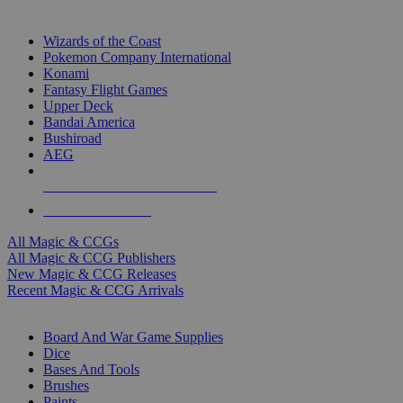
TOP MAGIC & CCG PUBLISHERS
Wizards of the Coast
Pokemon Company International
Konami
Fantasy Flight Games
Upper Deck
Bandai America
Bushiroad
AEG
ALL MAGIC & CCG PUBLISHERS
ALL MAGIC & CCGS
All Magic & CCGs
All Magic & CCG Publishers
New Magic & CCG Releases
Recent Magic & CCG Arrivals
DICE & SUPPLY SUB-CATEGORIES
Board And War Game Supplies
Dice
Bases And Tools
Brushes
Paints