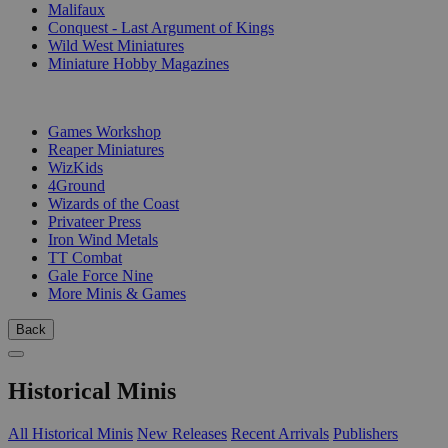
Malifaux
Conquest - Last Argument of Kings
Wild West Miniatures
Miniature Hobby Magazines
PUBLISHERS
Games Workshop
Reaper Miniatures
WizKids
4Ground
Wizards of the Coast
Privateer Press
Iron Wind Metals
TT Combat
Gale Force Nine
More Minis & Games
Back
Historical Minis
All Historical Minis
New Releases
Recent Arrivals
Publishers