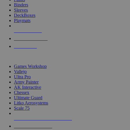
Binders
Sleeves
DeckBoxes
Playmats
NEW RELEASES
RECENT ARRIVALS
PRE-ORDERS
TOP DICE & SUPPLY PUBLISHERS
Games Workshop
Vallejo
Ultra Pro
Army Painter
AK Interactive
Chessex
Ultimate Guard
Litko Aerosystems
Scale 75
ALL DICE & SUPPLY PUBLISHERS
ALL DICE & SUPPLIES