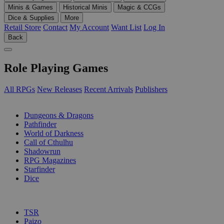
Minis & Games
Historical Minis
Magic & CCGs
Dice & Supplies
More
Retail Store
Contact
My Account
Want List
Log In
Back
Role Playing Games
All RPGs
New Releases
Recent Arrivals
Publishers
SUB-CATEGORIES
Dungeons & Dragons
Pathfinder
World of Darkness
Call of Cthulhu
Shadowrun
RPG Magazines
Starfinder
Dice
PUBLISHERS
TSR
Paizo