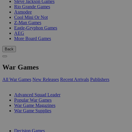
Steve Jackson Games
Rio Grande Games
Asmodee
Cool Mini Or Not
Z-Man Games
Eagle-Gryphon Games
AEG
More Board Games
Back
War Games
All War Games
New Releases
Recent Arrivals
Publishers
SUB-CATEGORIES
Advanced Squad Leader
Popular War Games
War Game Magazines
War Game Supplies
PUBLISHERS
Decision Games