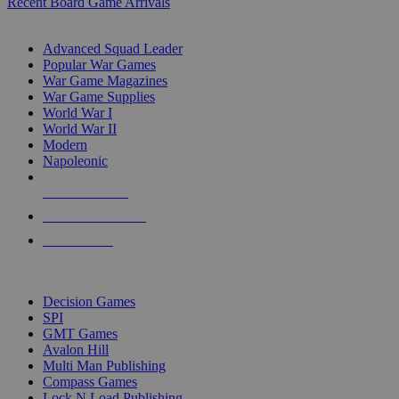
Recent Board Game Arrivals
WAR GAME SUB-CATEGORIES
Advanced Squad Leader
Popular War Games
War Game Magazines
War Game Supplies
World War I
World War II
Modern
Napoleonic
NEW RELEASES
RECENT ARRIVALS
PRE-ORDERS
TOP WAR GAME PUBLISHERS
Decision Games
SPI
GMT Games
Avalon Hill
Multi Man Publishing
Compass Games
Lock N Load Publishing