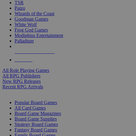
TSR
Paizo
Wizards of the Coast
Goodman Games
White Wolf
Frog God Games
Modiphius Entertainment
Palladium
ALL RPG PUBLISHERS
ALL RPGS
All Role Playing Games
All RPG Publishers
New RPG Releases
Recent RPG Arrivals
BOARD GAME SUB-CATEGORIES
Popular Board Games
All Card Games
Board Game Magazines
Board Game Supplies
Strategy Board Games
Fantasy Board Games
Family Board Games