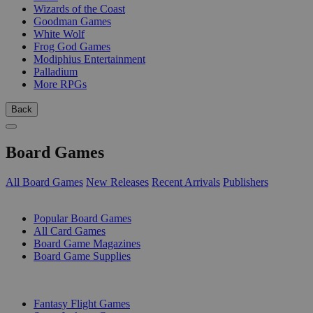
Wizards of the Coast
Goodman Games
White Wolf
Frog God Games
Modiphius Entertainment
Palladium
More RPGs
Back
Board Games
All Board Games
New Releases
Recent Arrivals
Publishers
SUB-CATEGORIES
Popular Board Games
All Card Games
Board Game Magazines
Board Game Supplies
PUBLISHERS
Fantasy Flight Games