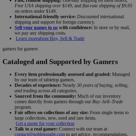
Fast, reliable shipping:
One-day shipping on most orders,
Free USA shipping over $149
, and
flat-rate shipping of $9.95
on orders under $149.
International-friendly service:
Discounted international
shipping and support for foreign currency.
Sell your games to us
with confidence:
In store or by mail,
we pay any shipping costs.
Learn more
about Buy, Sell & Trade
gamers for gamers
Cataloged and Supported by Gamers
Every item professionally assessed and graded:
Managed
by our team of tabletop gamers.
Decades of experience:
Nearly
30 years of buying, selling,
and trading
across all categories.
Sourced from the community:
Much of our inventory
comes directly from gamers through our
Buy–Sell–Trade
program.
Fair offers on collections of any size:
From single items to
large collections, new, used and rare items.
Get a quote for your collection
Talk to a real gamer:
Connect with our team at
contact@nobleknight.com
to get advice, recommendations,