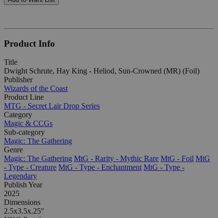
Product Info
Title
Dwight Schrute, Hay King - Heliod, Sun-Crowned (MR) (Foil)
Publisher
Wizards of the Coast
Product Line
MTG - Secret Lair Drop Series
Category
Magic & CCGs
Sub-category
Magic: The Gathering
Genre
Magic: The Gathering
MtG - Rarity - Mythic Rare
MtG - Foil
MtG
- Type - Creature
MtG - Type - Enchantment
MtG - Type -
Legendary
Publish Year
2025
Dimensions
2.5x3.5x.25"