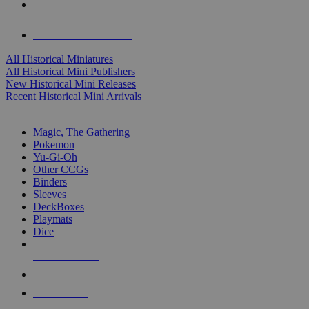
ALL HISTORICAL MINI PUBLISHERS
ALL HISTORICAL MINIS
All Historical Miniatures
All Historical Mini Publishers
New Historical Mini Releases
Recent Historical Mini Arrivals
MAGIC & CCG SUB-CATEGORIES
Magic, The Gathering
Pokemon
Yu-Gi-Oh
Other CCGs
Binders
Sleeves
DeckBoxes
Playmats
Dice
NEW RELEASES
RECENT ARRIVALS
PRE-ORDERS