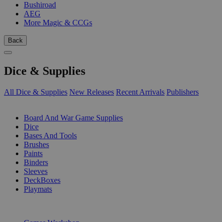
Bushiroad
AEG
More Magic & CCGs
Back
Dice & Supplies
All Dice & Supplies
New Releases
Recent Arrivals
Publishers
SUB-CATEGORIES
Board And War Game Supplies
Dice
Bases And Tools
Brushes
Paints
Binders
Sleeves
DeckBoxes
Playmats
PUBLISHERS