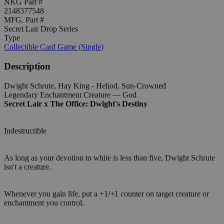
NKG Part #
2148377548
MFG. Part #
Secret Lair Drop Series
Type
Collectible Card Game (Single)
Description
Dwight Schrute, Hay King - Heliod, Sun-Crowned
Legendary Enchantment Creature — God
Secret Lair x The Office: Dwight's Destiny
Indestructible
As long as your devotion to white is less than five, Dwight Schrute
isn't a creature.
Whenever you gain life, put a +1/+1 counter on target creature or
enchantment you control.