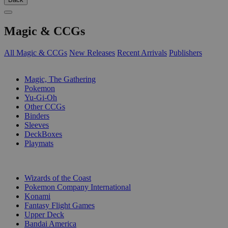
Magic & CCGs
All Magic & CCGs
New Releases
Recent Arrivals
Publishers
SUB-CATEGORIES
Magic, The Gathering
Pokemon
Yu-Gi-Oh
Other CCGs
Binders
Sleeves
DeckBoxes
Playmats
PUBLISHERS
Wizards of the Coast
Pokemon Company International
Konami
Fantasy Flight Games
Upper Deck
Bandai America