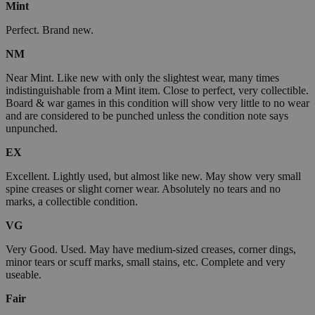
Mint
Perfect. Brand new.
NM
Near Mint. Like new with only the slightest wear, many times
indistinguishable from a Mint item. Close to perfect, very collectible.
Board & war games in this condition will show very little to no wear
and are considered to be punched unless the condition note says
unpunched.
EX
Excellent. Lightly used, but almost like new. May show very small
spine creases or slight corner wear. Absolutely no tears and no
marks, a collectible condition.
VG
Very Good. Used. May have medium-sized creases, corner dings,
minor tears or scuff marks, small stains, etc. Complete and very
useable.
Fair