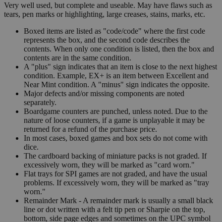
Very well used, but complete and useable. May have flaws such as
tears, pen marks or highlighting, large creases, stains, marks, etc.
Boxed items are listed as "code/code" where the first code
represents the box, and the second code describes the
contents. When only one condition is listed, then the box and
contents are in the same condition.
A "plus" sign indicates that an item is close to the next highest
condition. Example, EX+ is an item between Excellent and
Near Mint condition. A "minus" sign indicates the opposite.
Major defects and/or missing components are noted
separately.
Boardgame counters are punched, unless noted. Due to the
nature of loose counters, if a game is unplayable it may be
returned for a refund of the purchase price.
In most cases, boxed games and box sets do not come with
dice.
The cardboard backing of miniature packs is not graded. If
excessively worn, they will be marked as "card worn."
Flat trays for SPI games are not graded, and have the usual
problems. If excessively worn, they will be marked as "tray
worn."
Remainder Mark - A remainder mark is usually a small black
line or dot written with a felt tip pen or Sharpie on the top,
bottom, side page edges and sometimes on the UPC symbol