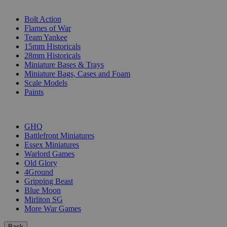
SUB-CATEGORIES
Bolt Action
Flames of War
Team Yankee
15mm Historicals
28mm Historicals
Miniature Bases & Trays
Miniature Bags, Cases and Foam
Scale Models
Paints
PUBLISHERS
GHQ
Battlefront Miniatures
Essex Miniatures
Warlord Games
Old Glory
4Ground
Gripping Beast
Blue Moon
Mirliton SG
More War Games
Back