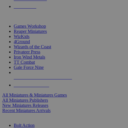
PRE-ORDERS
TOP MINIS & GAMES PUBLISHERS
Games Workshop
Reaper Miniatures
WizKids
4Ground
Wizards of the Coast
Privateer Press
Iron Wind Metals
TT Combat
Gale Force Nine
ALL MINIS & GAMES PUBLISHERS
ALL MINIS & GAMES
All Miniatures & Miniatures Games
All Miniatures Publishers
New Miniatures Releases
Recent Miniatures Arrivals
HISTORICAL MINIS SUB-CATEGORIES
Bolt Action