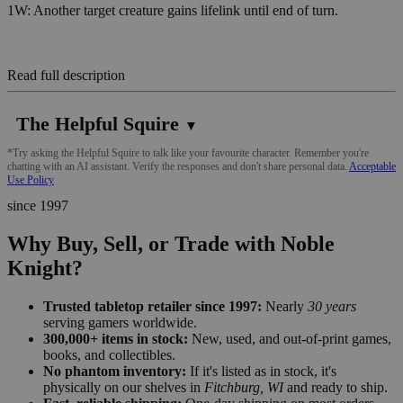
1W: Another target creature gains lifelink until end of turn.
Read full description
The Helpful Squire
▼
*Try asking the Helpful Squire to talk like your favourite character. Remember you're
chatting with an AI assistant. Verify the responses and don't share personal data.
Acceptable
Use Policy
since 1997
Why Buy, Sell, or Trade with Noble
Knight?
Trusted tabletop retailer since 1997:
Nearly
30 years
serving gamers worldwide.
300,000+ items in stock:
New, used, and out-of-print games,
books, and collectibles.
No phantom inventory:
If it's listed as in stock, it's
physically on our shelves in
Fitchburg, WI
and ready to ship.