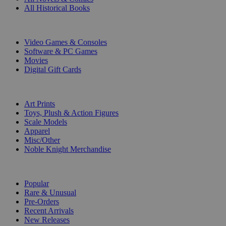
All Historical Books
DIGITAL
Video Games & Consoles
Software & PC Games
Movies
Digital Gift Cards
ART & MERCHANDISE
Art Prints
Toys, Plush & Action Figures
Scale Models
Apparel
Misc/Other
Noble Knight Merchandise
COLLECTIONS
Popular
Rare & Unusual
Pre-Orders
Recent Arrivals
New Releases