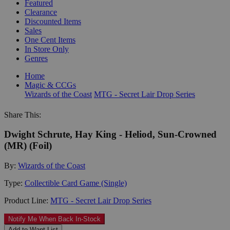
Featured
Clearance
Discounted Items
Sales
One Cent Items
In Store Only
Genres
Home
Magic & CCGs
Wizards of the Coast
MTG - Secret Lair Drop Series
Share This:
Dwight Schrute, Hay King - Heliod, Sun-Crowned
(MR) (Foil)
By:
Wizards of the Coast
Type:
Collectible Card Game (Single)
Product Line:
MTG - Secret Lair Drop Series
Notify Me When Back In-Stock
Add to Want List