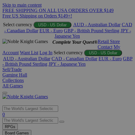
Skip to main content
FREE SHIPPING ON ALL USA ORDERS OVER $149
Free US Shipping on Orders $149+!
Select currency
AUD - Australian Dollar
CAD
USD - US Dollar
- Canadian Dollar
EUR - Euro
GBP - British Pound Sterling
JPY -
Japanese Yen
Retail Store
Complete Your Quest®
Contact
My
Account
Want List
Log In
Select currency
USD - US Dollar
AUD - Australian Dollar
CAD - Canadian Dollar
EUR - Euro
GBP
- British Pound Sterling
JPY - Japanese Yen
Sell/Trade
Gaming Hall
Collections
All Games
Use
0
the
up
RPGs
and
Board Games