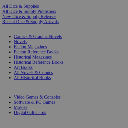
All Dice & Supplies
All Dice & Supply Publishers
New Dice & Supply Releases
Recent Dice & Supply Arrivals
PRINT
Comics & Graphic Novels
Novels
Fiction Magazines
Fiction Reference Books
Historical Magazines
Historical Reference Books
Art Books
All Novels & Comics
All Historical Books
DIGITAL
Video Games & Consoles
Software & PC Games
Movies
Digital Gift Cards
ART & MERCHANDISE