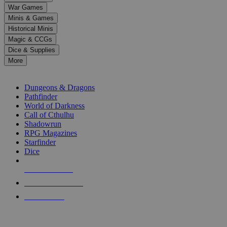
down
War Games
arrows
Minis & Games
to
select
Historical Minis
a
Magic & CCGs
result.
Dice & Supplies
Press
More
enter
RPG SUB-CATEGORIES
to
go
Dungeons & Dragons
to
Pathfinder
the
World of Darkness
selected
Call of Cthulhu
search
Shadowrun
result.
RPG Magazines
Touch
Starfinder
device
Dice
users
can
NEW RELEASES
use
touch
RECENT ARRIVALS
and
PRE-ORDERS
swipe
gestures.
TOP RPG PUBLISHERS