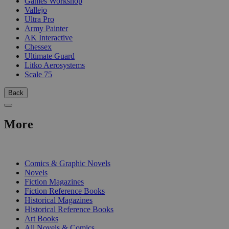
Games Workshop
Vallejo
Ultra Pro
Army Painter
AK Interactive
Chessex
Ultimate Guard
Litko Aerosystems
Scale 75
Back
More
PRINT
Comics & Graphic Novels
Novels
Fiction Magazines
Fiction Reference Books
Historical Magazines
Historical Reference Books
Art Books
All Novels & Comics