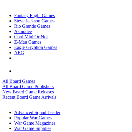
TOP BOARD GAME PUBLISHERS
Fantasy Flight Games
Steve Jackson Games
Rio Grande Games
Asmodee
Cool Mini Or Not
Z-Man Games
Eagle-Gryphon Games
AEG
ALL BOARD GAME PUBLISHERS
ALL BOARD GAMES
All Board Games
All Board Game Publishers
New Board Game Releases
Recent Board Game Arrivals
WAR GAME SUB-CATEGORIES
Advanced Squad Leader
Popular War Games
War Game Magazines
War Game Supplies