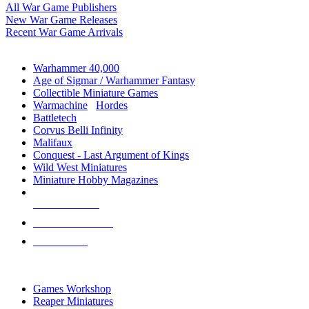
All War Game Publishers
New War Game Releases
Recent War Game Arrivals
MINIS & GAMES SUB-CATEGORIES
Warhammer 40,000
Age of Sigmar / Warhammer Fantasy
Collectible Miniature Games
Warmachine
/
Hordes
Battletech
Corvus Belli Infinity
Malifaux
Conquest - Last Argument of Kings
Wild West Miniatures
Miniature Hobby Magazines
NEW RELEASES
RECENT ARRIVALS
PRE-ORDERS
TOP MINIS & GAMES PUBLISHERS
Games Workshop
Reaper Miniatures