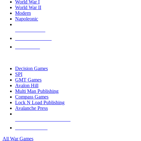
World War I
World War II
Modern
Napoleonic
NEW RELEASES
RECENT ARRIVALS
PRE-ORDERS
TOP WAR GAME PUBLISHERS
Decision Games
SPI
GMT Games
Avalon Hill
Multi Man Publishing
Compass Games
Lock N Load Publishing
Avalanche Press
ALL WAR GAME PUBLISHERS
ALL WAR GAMES
All War Games