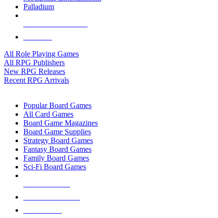
Palladium
ALL RPG PUBLISHERS
ALL RPGS
All Role Playing Games
All RPG Publishers
New RPG Releases
Recent RPG Arrivals
BOARD GAME SUB-CATEGORIES
Popular Board Games
All Card Games
Board Game Magazines
Board Game Supplies
Strategy Board Games
Fantasy Board Games
Family Board Games
Sci-Fi Board Games
NEW RELEASES
RECENT ARRIVALS
PRE-ORDERS