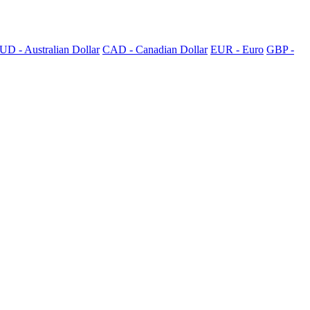
UD - Australian Dollar
CAD - Canadian Dollar
EUR - Euro
GBP -