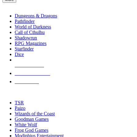
enter
RPG SUB-CATEGORIES
to
go
Dungeons & Dragons
to
Pathfinder
the
World of Darkness
selected
Call of Cthulhu
search
Shadowrun
result.
RPG Magazines
Touch
Starfinder
device
Dice
users
can
NEW RELEASES
use
touch
RECENT ARRIVALS
and
PRE-ORDERS
swipe
gestures.
TOP RPG PUBLISHERS
TSR
Paizo
Wizards of the Coast
Goodman Games
White Wolf
Frog God Games
Modiphius Entertainment