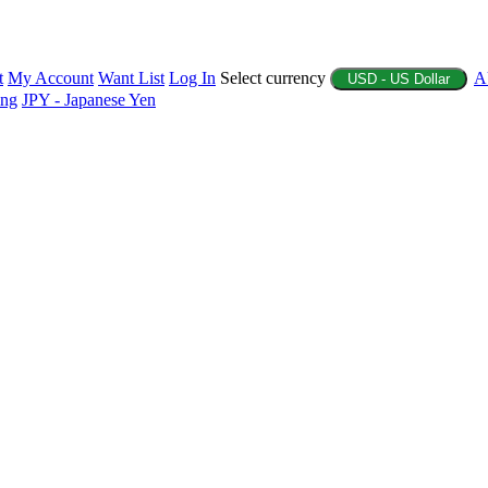
t
My Account
Want List
Log In
Select currency
A
USD - US Dollar
ing
JPY - Japanese Yen