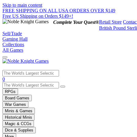
Skip to main content
FREE SHIPPING ON ALL USA ORDERS OVER $149
Free US Shipping on Orders $149+!
Retail Store
Contac
Complete Your Quest®
British Pound Sterl
Sell/Trade
Gaming Hall
Collections
All Games
Use
0
the
up
RPGs
and
Board Games
down
War Games
arrows
Minis & Games
to
select
Historical Minis
a
Magic & CCGs
result.
Dice & Supplies
Press
More