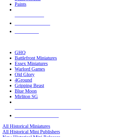
Paints
NEW RELEASES
RECENT ARRIVALS
PRE-ORDERS
TOP HISTORICAL MINI PUBLISHERS
GHQ
Battlefront Miniatures
Essex Miniatures
Warlord Games
Old Glory
4Ground
Gripping Beast
Blue Moon
Mirliton SG
ALL HISTORICAL MINI PUBLISHERS
ALL HISTORICAL MINIS
All Historical Miniatures
All Historical Mini Publishers