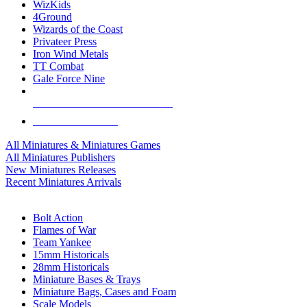
WizKids
4Ground
Wizards of the Coast
Privateer Press
Iron Wind Metals
TT Combat
Gale Force Nine
ALL MINIS & GAMES PUBLISHERS
ALL MINIS & GAMES
All Miniatures & Miniatures Games
All Miniatures Publishers
New Miniatures Releases
Recent Miniatures Arrivals
HISTORICAL MINIS SUB-CATEGORIES
Bolt Action
Flames of War
Team Yankee
15mm Historicals
28mm Historicals
Miniature Bases & Trays
Miniature Bags, Cases and Foam
Scale Models