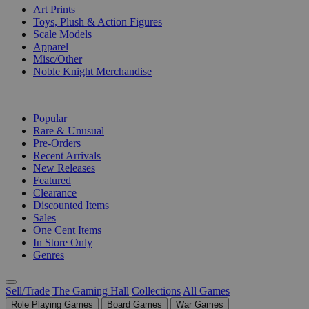
Art Prints
Toys, Plush & Action Figures
Scale Models
Apparel
Misc/Other
Noble Knight Merchandise
COLLECTIONS
Popular
Rare & Unusual
Pre-Orders
Recent Arrivals
New Releases
Featured
Clearance
Discounted Items
Sales
One Cent Items
In Store Only
Genres
Sell/Trade
The Gaming Hall
Collections
All Games
Role Playing Games
Board Games
War Games