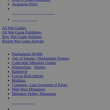
Avalanche Press
ALL WAR GAME PUBLISHERS
ALL WAR GAMES
All War Games
All War Game Publishers
New War Game Releases
Recent War Game Arrivals
MINIS & GAMES SUB-CATEGORIES
Warhammer 40,000
Age of Sigmar / Warhammer Fantasy
Collectible Miniature Games
Warmachine
/
Hordes
Battletech
Corvus Belli Infinity
Malifaux
Conquest - Last Argument of Kings
Wild West Miniatures
Miniature Hobby Magazines
NEW RELEASES
RECENT ARRIVALS