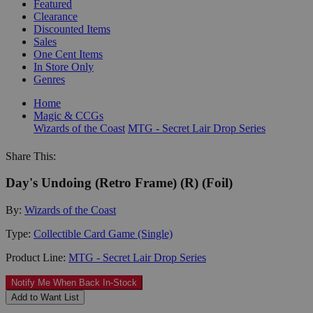
Featured
Clearance
Discounted Items
Sales
One Cent Items
In Store Only
Genres
Home
Magic & CCGs
Wizards of the Coast
MTG - Secret Lair Drop Series
Share This:
Day's Undoing (Retro Frame) (R) (Foil)
By:
Wizards of the Coast
Type:
Collectible Card Game (Single)
Product Line:
MTG - Secret Lair Drop Series
Notify Me When Back In-Stock
Add to Want List