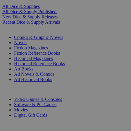
All Dice & Supplies
All Dice & Supply Publishers
New Dice & Supply Releases
Recent Dice & Supply Arrivals
PRINT
Comics & Graphic Novels
Novels
Fiction Magazines
Fiction Reference Books
Historical Magazines
Historical Reference Books
Art Books
All Novels & Comics
All Historical Books
DIGITAL
Video Games & Consoles
Software & PC Games
Movies
Digital Gift Cards
ART & MERCHANDISE