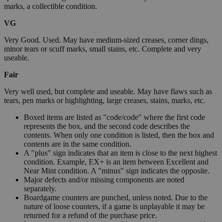
marks, a collectible condition.
VG
Very Good. Used. May have medium-sized creases, corner dings,
minor tears or scuff marks, small stains, etc. Complete and very
useable.
Fair
Very well used, but complete and useable. May have flaws such as
tears, pen marks or highlighting, large creases, stains, marks, etc.
Boxed items are listed as "code/code" where the first code
represents the box, and the second code describes the
contents. When only one condition is listed, then the box and
contents are in the same condition.
A "plus" sign indicates that an item is close to the next highest
condition. Example, EX+ is an item between Excellent and
Near Mint condition. A "minus" sign indicates the opposite.
Major defects and/or missing components are noted
separately.
Boardgame counters are punched, unless noted. Due to the
nature of loose counters, if a game is unplayable it may be
returned for a refund of the purchase price.