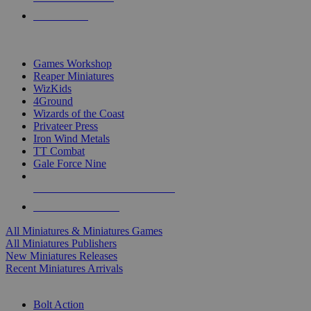
PRE-ORDERS
TOP MINIS & GAMES PUBLISHERS
Games Workshop
Reaper Miniatures
WizKids
4Ground
Wizards of the Coast
Privateer Press
Iron Wind Metals
TT Combat
Gale Force Nine
ALL MINIS & GAMES PUBLISHERS
ALL MINIS & GAMES
All Miniatures & Miniatures Games
All Miniatures Publishers
New Miniatures Releases
Recent Miniatures Arrivals
HISTORICAL MINIS SUB-CATEGORIES
Bolt Action