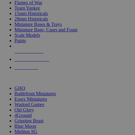
Flames of War
Team Yankee
15mm Historicals
28mm Historicals
Miniature Bases & Trays
Miniature Bags, Cases and Foam
Scale Models
Paints
NEW RELEASES
RECENT ARRIVALS
PRE-ORDERS
TOP HISTORICAL MINI PUBLISHERS
GHQ
Battlefront Miniatures
Essex Miniatures
Warlord Games
Old Glory
4Ground
Gripping Beast
Blue Moon
Mirliton SG