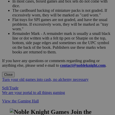
In most cases, boxed games and box sets do not come with
dice.
The cardboard backing of miniature packs is not graded. If
excessively worn, they will be marked as "card worn."
Flat trays for SPI games are not graded, and have the usual
problems. If excessively worn, they will be marked as "tray
worn."
Remainder Mark - A remainder mark is usually a small black
line or dot written with a felt tip pen or Sharpie on the top,
bottom, side page edges and sometimes on the UPC symbol
on the back of the book. Publishers use these marks when
books are returned to them.
If you have any questions or comments regarding grading or
anything else, please send e-mail to
contact@nobleknight.com
.
Close
Turn your old games into cash, no alchemy necessary
Sell/Trade
We are your portal to all things gaming
View the Gaming Hall
Join the