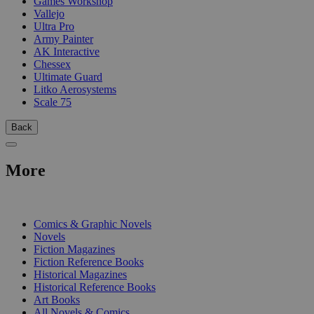
Games Workshop
Vallejo
Ultra Pro
Army Painter
AK Interactive
Chessex
Ultimate Guard
Litko Aerosystems
Scale 75
Back
More
PRINT
Comics & Graphic Novels
Novels
Fiction Magazines
Fiction Reference Books
Historical Magazines
Historical Reference Books
Art Books
All Novels & Comics