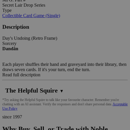
Secret Lair Drop Series
Type
Collectible Card Game (Single)
Description
Day's Undoing (Retro Frame)
Sorcery
Dandân
Each player shuffles their hand and graveyard into their library, then
draws seven cards. If it's your turn, end the turn.
Read full description
The Helpful Squire
▼
*Try asking the Helpful Squire to talk like your favourite character. Remember you're
chatting with an AI assistant. Verify the responses and don't share personal data.
Acceptable
Use Policy
since 1997
Why Buy, Sell, or Trade with Noble