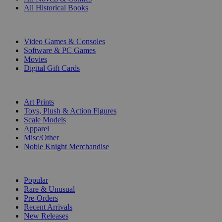
All Historical Books
DIGITAL
Video Games & Consoles
Software & PC Games
Movies
Digital Gift Cards
ART & MERCHANDISE
Art Prints
Toys, Plush & Action Figures
Scale Models
Apparel
Misc/Other
Noble Knight Merchandise
COLLECTIONS
Popular
Rare & Unusual
Pre-Orders
Recent Arrivals
New Releases