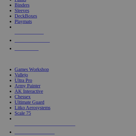
Binders
Sleeves
DeckBoxes
Playmats
NEW RELEASES
RECENT ARRIVALS
PRE-ORDERS
TOP DICE & SUPPLY PUBLISHERS
Games Workshop
Vallejo
Ultra Pro
Army Painter
AK Interactive
Chessex
Ultimate Guard
Litko Aerosystems
Scale 75
ALL DICE & SUPPLY PUBLISHERS
ALL DICE & SUPPLIES