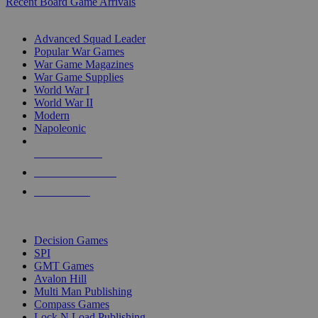
Recent Board Game Arrivals
WAR GAME SUB-CATEGORIES
Advanced Squad Leader
Popular War Games
War Game Magazines
War Game Supplies
World War I
World War II
Modern
Napoleonic
NEW RELEASES
RECENT ARRIVALS
PRE-ORDERS
TOP WAR GAME PUBLISHERS
Decision Games
SPI
GMT Games
Avalon Hill
Multi Man Publishing
Compass Games
Lock N Load Publishing