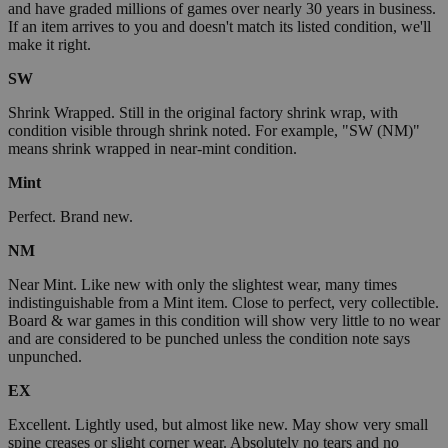
and have graded millions of games over nearly 30 years in business.
If an item arrives to you and doesn't match its listed condition, we'll
make it right.
SW
Shrink Wrapped. Still in the original factory shrink wrap, with
condition visible through shrink noted. For example, "SW (NM)"
means shrink wrapped in near-mint condition.
Mint
Perfect. Brand new.
NM
Near Mint. Like new with only the slightest wear, many times
indistinguishable from a Mint item. Close to perfect, very collectible.
Board & war games in this condition will show very little to no wear
and are considered to be punched unless the condition note says
unpunched.
EX
Excellent. Lightly used, but almost like new. May show very small
spine creases or slight corner wear. Absolutely no tears and no