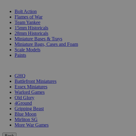
SUB-CATEGORIES
Bolt Action
Flames of War
Team Yankee
15mm Historicals
28mm Historicals
Miniature Bases & Trays
Miniature Bags, Cases and Foam
Scale Models
Paints
PUBLISHERS
GHQ
Battlefront Miniatures
Essex Miniatures
Warlord Games
Old Glory
4Ground
Gripping Beast
Blue Moon
Mirliton SG
More War Games
Back