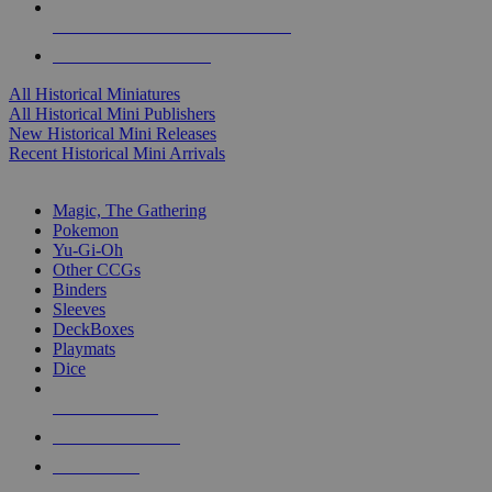
ALL HISTORICAL MINI PUBLISHERS
ALL HISTORICAL MINIS
All Historical Miniatures
All Historical Mini Publishers
New Historical Mini Releases
Recent Historical Mini Arrivals
MAGIC & CCG SUB-CATEGORIES
Magic, The Gathering
Pokemon
Yu-Gi-Oh
Other CCGs
Binders
Sleeves
DeckBoxes
Playmats
Dice
NEW RELEASES
RECENT ARRIVALS
PRE-ORDERS