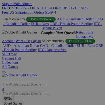
Skip to main content
FREE SHIPPING ON ALL USA ORDERS OVER $149
Free US Shipping on Orders $149+!
Select currency
AUD - Australian Dollar
CAD
USD - US Dollar
- Canadian Dollar
EUR - Euro
GBP - British Pound Sterling
JPY -
Japanese Yen
Retail Store
Complete Your Quest®
Contact
My
Account
Want List
Log In
Select currency
USD - US Dollar
AUD - Australian Dollar
CAD - Canadian Dollar
EUR - Euro
GBP
- British Pound Sterling
JPY - Japanese Yen
Sell/Trade
Gaming Hall
Collections
All Games
Use
0
the
up
RPGs
and
Board Games