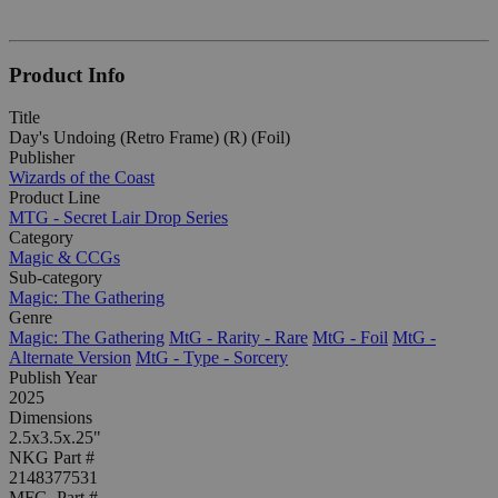
Product Info
Title
Day's Undoing (Retro Frame) (R) (Foil)
Publisher
Wizards of the Coast
Product Line
MTG - Secret Lair Drop Series
Category
Magic & CCGs
Sub-category
Magic: The Gathering
Genre
Magic: The Gathering
MtG - Rarity - Rare
MtG - Foil
MtG -
Alternate Version
MtG - Type - Sorcery
Publish Year
2025
Dimensions
2.5x3.5x.25"
NKG Part #
2148377531
MFG. Part #