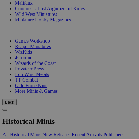
Malifaux
Conquest - Last Argument of Kings
Wild West Miniatures
Miniature Hobby Magazines
PUBLISHERS
Games Workshop
Reaper Miniatures
WizKids
4Ground
Wizards of the Coast
Privateer Press
Iron Wind Metals
TT Combat
Gale Force Nine
More Minis & Games
Back
Historical Minis
All Historical Minis
New Releases
Recent Arrivals
Publishers