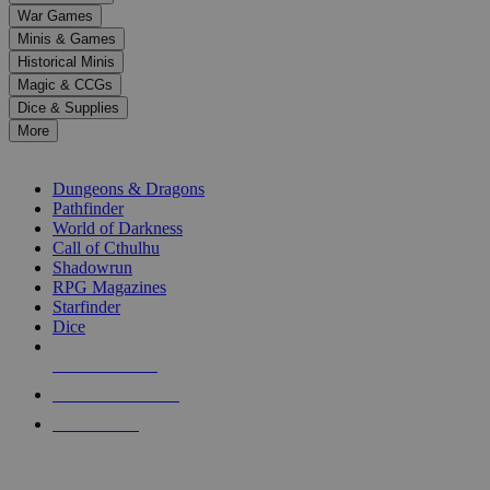
down
War Games
arrows
Minis & Games
to
select
Historical Minis
a
Magic & CCGs
result.
Dice & Supplies
Press
More
enter
RPG SUB-CATEGORIES
to
go
Dungeons & Dragons
to
Pathfinder
the
World of Darkness
selected
Call of Cthulhu
search
Shadowrun
result.
RPG Magazines
Touch
Starfinder
device
Dice
users
can
NEW RELEASES
use
touch
RECENT ARRIVALS
and
PRE-ORDERS
swipe
gestures.
TOP RPG PUBLISHERS