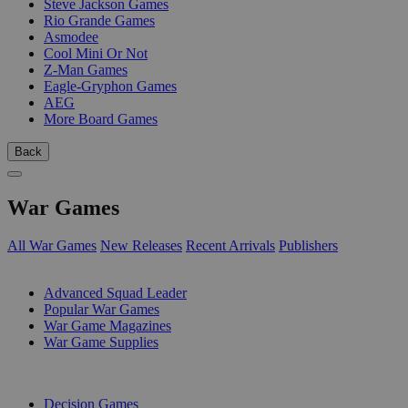
Steve Jackson Games
Rio Grande Games
Asmodee
Cool Mini Or Not
Z-Man Games
Eagle-Gryphon Games
AEG
More Board Games
Back
War Games
All War Games
New Releases
Recent Arrivals
Publishers
SUB-CATEGORIES
Advanced Squad Leader
Popular War Games
War Game Magazines
War Game Supplies
PUBLISHERS
Decision Games