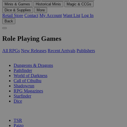
Minis & Games
Historical Minis
Magic & CCGs
Dice & Supplies
More
Retail Store
Contact
My Account
Want List
Log In
Back
Role Playing Games
All RPGs
New Releases
Recent Arrivals
Publishers
SUB-CATEGORIES
Dungeons & Dragons
Pathfinder
World of Darkness
Call of Cthulhu
Shadowrun
RPG Magazines
Starfinder
Dice
PUBLISHERS
TSR
Paizo