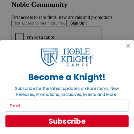
Noble Community
First access to rare finds, new arrivals and promotions
Sign Up
GET HELP
Help
Contact
Ordering
Become a Knight!
Payment
International
Subscribe for the latest updates on Rare Items, New
Privacy Settings
Releases, Promotions, Exclusives, Events and More!
Privacy Policy
Email
INFORMATION
About Noble Knight®
Subscribe
Policies & FAQs
Return Policy
Shipping Calculator