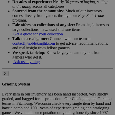
Decades of experience:
Nearly
30 years of buying, selling,
and trading
across all categories.
Sourced from the community:
Much of our inventory
comes directly from gamers through our
Buy–Sell–Trade
program.
Fair offers on collections of any size:
From single items to
large collections, new, used and rare items.
Get a quote for your collection
Talk to a real gamer:
Connect with our team at
contact@nobleknight.com
to get advice, recommendations,
and real insight from fellow gamers.
We speak tabletop:
Knowledge you can rely on, from
gamers who get it.
Ask us anything
X
Grading System
Every item in our inventory has been hand inspected, very strictly
graded, and bagged for its protection. Our Cataloging and Curation
teams in Fitchburg, Wisconsin check every single item by hand and
have a combined 100+ years of experience grading and cataloging
games. We've built our reputation on grading honestly since 1997