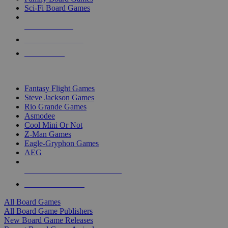
Sci-Fi Board Games
NEW RELEASES
RECENT ARRIVALS
PRE-ORDERS
TOP BOARD GAME PUBLISHERS
Fantasy Flight Games
Steve Jackson Games
Rio Grande Games
Asmodee
Cool Mini Or Not
Z-Man Games
Eagle-Gryphon Games
AEG
ALL BOARD GAME PUBLISHERS
ALL BOARD GAMES
All Board Games
All Board Game Publishers
New Board Game Releases