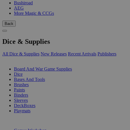
Bushiroad
AEG
More Magic & CCGs
Back
Dice & Supplies
All Dice & Supplies
New Releases
Recent Arrivals
Publishers
SUB-CATEGORIES
Board And War Game Supplies
Dice
Bases And Tools
Brushes
Paints
Binders
Sleeves
DeckBoxes
Playmats
PUBLISHERS