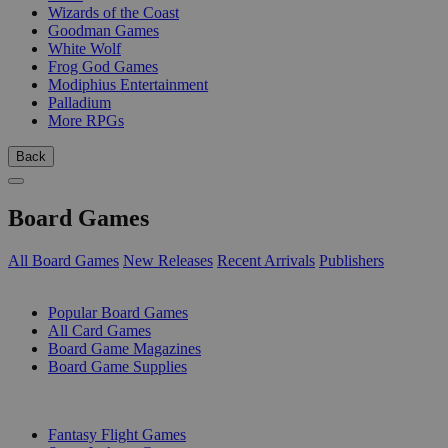
Wizards of the Coast
Goodman Games
White Wolf
Frog God Games
Modiphius Entertainment
Palladium
More RPGs
Back
Board Games
All Board Games
New Releases
Recent Arrivals
Publishers
SUB-CATEGORIES
Popular Board Games
All Card Games
Board Game Magazines
Board Game Supplies
PUBLISHERS
Fantasy Flight Games