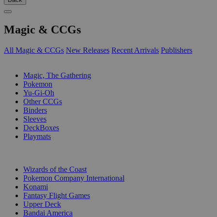
Magic & CCGs
All Magic & CCGs
New Releases
Recent Arrivals
Publishers
SUB-CATEGORIES
Magic, The Gathering
Pokemon
Yu-Gi-Oh
Other CCGs
Binders
Sleeves
DeckBoxes
Playmats
PUBLISHERS
Wizards of the Coast
Pokemon Company International
Konami
Fantasy Flight Games
Upper Deck
Bandai America