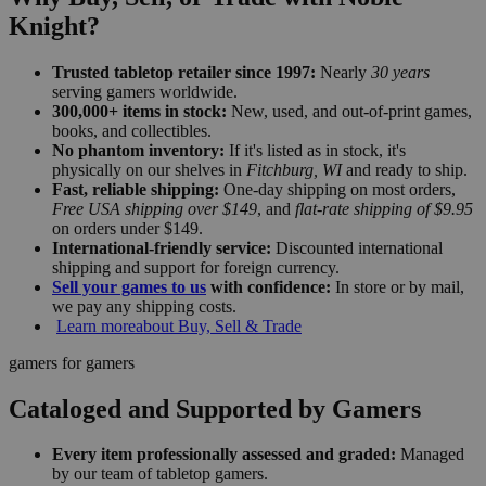
Knight?
Trusted tabletop retailer since 1997:
Nearly
30 years
serving gamers worldwide.
300,000+ items in stock:
New, used, and out-of-print games,
books, and collectibles.
No phantom inventory:
If it's listed as in stock, it's
physically on our shelves in
Fitchburg, WI
and ready to ship.
Fast, reliable shipping:
One-day shipping on most orders,
Free USA shipping over $149
, and
flat-rate shipping of $9.95
on orders under $149.
International-friendly service:
Discounted international
shipping and support for foreign currency.
Sell your games to us
with confidence:
In store or by mail,
we pay any shipping costs.
Learn more
about Buy, Sell & Trade
gamers for gamers
Cataloged and Supported by Gamers
Every item professionally assessed and graded:
Managed
by our team of tabletop gamers.