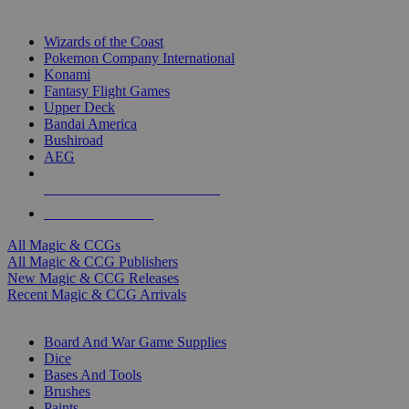
TOP MAGIC & CCG PUBLISHERS
Wizards of the Coast
Pokemon Company International
Konami
Fantasy Flight Games
Upper Deck
Bandai America
Bushiroad
AEG
ALL MAGIC & CCG PUBLISHERS
ALL MAGIC & CCGS
All Magic & CCGs
All Magic & CCG Publishers
New Magic & CCG Releases
Recent Magic & CCG Arrivals
DICE & SUPPLY SUB-CATEGORIES
Board And War Game Supplies
Dice
Bases And Tools
Brushes
Paints