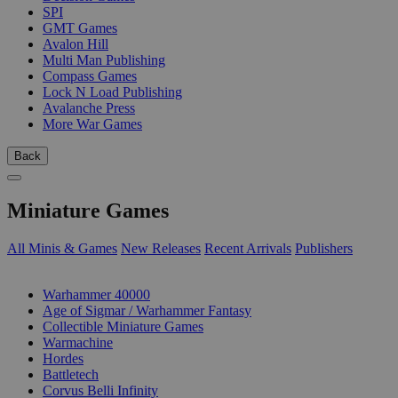
SPI
GMT Games
Avalon Hill
Multi Man Publishing
Compass Games
Lock N Load Publishing
Avalanche Press
More War Games
Back
Miniature Games
All Minis & Games
New Releases
Recent Arrivals
Publishers
SUB-CATEGORIES
Warhammer 40000
Age of Sigmar / Warhammer Fantasy
Collectible Miniature Games
Warmachine
Hordes
Battletech
Corvus Belli Infinity