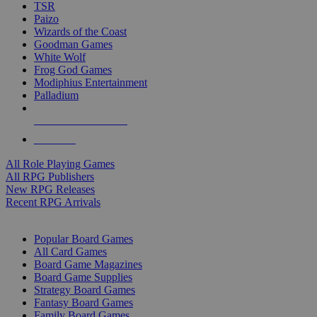
TSR
Paizo
Wizards of the Coast
Goodman Games
White Wolf
Frog God Games
Modiphius Entertainment
Palladium
ALL RPG PUBLISHERS
ALL RPGS
All Role Playing Games
All RPG Publishers
New RPG Releases
Recent RPG Arrivals
BOARD GAME SUB-CATEGORIES
Popular Board Games
All Card Games
Board Game Magazines
Board Game Supplies
Strategy Board Games
Fantasy Board Games
Family Board Games