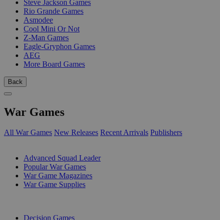
Steve Jackson Games
Rio Grande Games
Asmodee
Cool Mini Or Not
Z-Man Games
Eagle-Gryphon Games
AEG
More Board Games
Back
War Games
All War Games
New Releases
Recent Arrivals
Publishers
SUB-CATEGORIES
Advanced Squad Leader
Popular War Games
War Game Magazines
War Game Supplies
PUBLISHERS
Decision Games