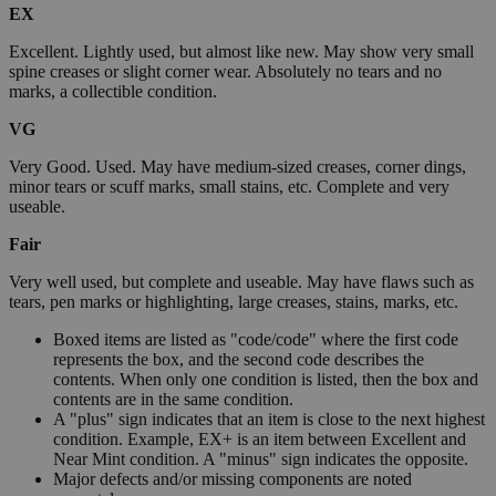
EX
Excellent. Lightly used, but almost like new. May show very small
spine creases or slight corner wear. Absolutely no tears and no
marks, a collectible condition.
VG
Very Good. Used. May have medium-sized creases, corner dings,
minor tears or scuff marks, small stains, etc. Complete and very
useable.
Fair
Very well used, but complete and useable. May have flaws such as
tears, pen marks or highlighting, large creases, stains, marks, etc.
Boxed items are listed as "code/code" where the first code
represents the box, and the second code describes the
contents. When only one condition is listed, then the box and
contents are in the same condition.
A "plus" sign indicates that an item is close to the next highest
condition. Example, EX+ is an item between Excellent and
Near Mint condition. A "minus" sign indicates the opposite.
Major defects and/or missing components are noted