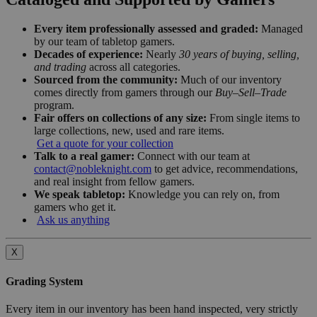
Every item professionally assessed and graded:
Managed
by our team of tabletop gamers.
Decades of experience:
Nearly
30 years of buying, selling,
and trading
across all categories.
Sourced from the community:
Much of our inventory
comes directly from gamers through our
Buy–Sell–Trade
program.
Fair offers on collections of any size:
From single items to
large collections, new, used and rare items.
Get a quote for your collection
Talk to a real gamer:
Connect with our team at
contact@nobleknight.com
to get advice, recommendations,
and real insight from fellow gamers.
We speak tabletop:
Knowledge you can rely on, from
gamers who get it.
Ask us anything
X
Grading System
Every item in our inventory has been hand inspected, very strictly