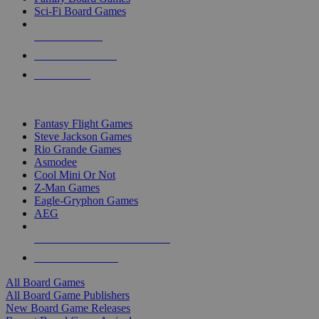
Sci-Fi Board Games
NEW RELEASES
RECENT ARRIVALS
PRE-ORDERS
TOP BOARD GAME PUBLISHERS
Fantasy Flight Games
Steve Jackson Games
Rio Grande Games
Asmodee
Cool Mini Or Not
Z-Man Games
Eagle-Gryphon Games
AEG
ALL BOARD GAME PUBLISHERS
ALL BOARD GAMES
All Board Games
All Board Game Publishers
New Board Game Releases