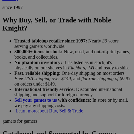
since 1997
Why Buy, Sell, or Trade with Noble
Knight?
Trusted tabletop retailer since 1997:
Nearly
30 years
serving gamers worldwide.
300,000+ items in stock:
New, used, and out-of-print games,
books, and collectibles.
No phantom inventory:
If it's listed as in stock, it's
physically on our shelves in
Fitchburg, WI
and ready to ship.
Fast, reliable shipping:
One-day shipping on most orders,
Free USA shipping over $149
, and
flat-rate shipping of $9.95
on orders under $149.
International-friendly service:
Discounted international
shipping and support for foreign currency.
Sell your games to us
with confidence:
In store or by mail,
we pay any shipping costs.
Learn more
about Buy, Sell & Trade
gamers for gamers
Cataloged and Supported by Gamers