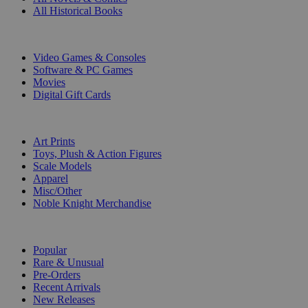
All Historical Books
DIGITAL
Video Games & Consoles
Software & PC Games
Movies
Digital Gift Cards
ART & MERCHANDISE
Art Prints
Toys, Plush & Action Figures
Scale Models
Apparel
Misc/Other
Noble Knight Merchandise
COLLECTIONS
Popular
Rare & Unusual
Pre-Orders
Recent Arrivals
New Releases