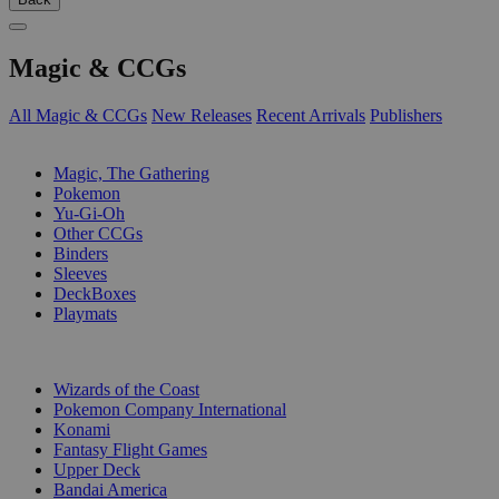
Magic & CCGs
All Magic & CCGs
New Releases
Recent Arrivals
Publishers
SUB-CATEGORIES
Magic, The Gathering
Pokemon
Yu-Gi-Oh
Other CCGs
Binders
Sleeves
DeckBoxes
Playmats
PUBLISHERS
Wizards of the Coast
Pokemon Company International
Konami
Fantasy Flight Games
Upper Deck
Bandai America