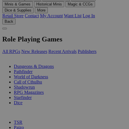
Minis & Games
Historical Minis
Magic & CCGs
Dice & Supplies
More
Retail Store
Contact
My Account
Want List
Log In
Back
Role Playing Games
All RPGs
New Releases
Recent Arrivals
Publishers
SUB-CATEGORIES
Dungeons & Dragons
Pathfinder
World of Darkness
Call of Cthulhu
Shadowrun
RPG Magazines
Starfinder
Dice
PUBLISHERS
TSR
Paizo