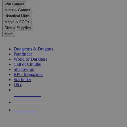
down
War Games
arrows
Minis & Games
to
select
Historical Minis
a
Magic & CCGs
result.
Dice & Supplies
Press
More
enter
RPG SUB-CATEGORIES
to
go
Dungeons & Dragons
to
Pathfinder
the
World of Darkness
selected
Call of Cthulhu
search
Shadowrun
result.
RPG Magazines
Touch
Starfinder
device
Dice
users
can
NEW RELEASES
use
touch
RECENT ARRIVALS
and
PRE-ORDERS
swipe
gestures.
TOP RPG PUBLISHERS