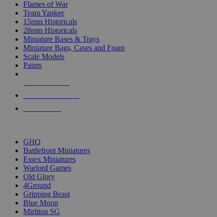
Flames of War
Team Yankee
15mm Historicals
28mm Historicals
Miniature Bases & Trays
Miniature Bags, Cases and Foam
Scale Models
Paints
NEW RELEASES
RECENT ARRIVALS
PRE-ORDERS
TOP HISTORICAL MINI PUBLISHERS
GHQ
Battlefront Miniatures
Essex Miniatures
Warlord Games
Old Glory
4Ground
Gripping Beast
Blue Moon
Mirliton SG