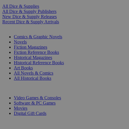
All Dice & Supplies
All Dice & Supply Publishers
New Dice & Supply Releases
Recent Dice & Supply Arrivals
PRINT
Comics & Graphic Novels
Novels
Fiction Magazines
Fiction Reference Books
Historical Magazines
Historical Reference Books
Art Books
All Novels & Comics
All Historical Books
DIGITAL
Video Games & Consoles
Software & PC Games
Movies
Digital Gift Cards
ART & MERCHANDISE