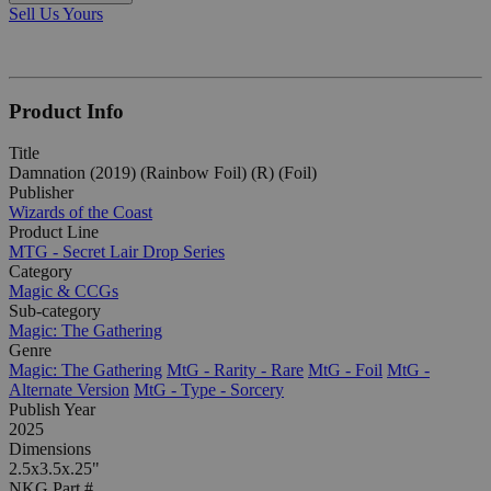
Sell Us Yours
Product Info
Title
Damnation (2019) (Rainbow Foil) (R) (Foil)
Publisher
Wizards of the Coast
Product Line
MTG - Secret Lair Drop Series
Category
Magic & CCGs
Sub-category
Magic: The Gathering
Genre
Magic: The Gathering
MtG - Rarity - Rare
MtG - Foil
MtG -
Alternate Version
MtG - Type - Sorcery
Publish Year
2025
Dimensions
2.5x3.5x.25"
NKG Part #