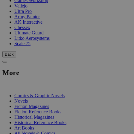
Games Workshop
Vallejo
Ultra Pro
Army Painter
AK Interactive
Chessex
Ultimate Guard
Litko Aerosystems
Scale 75
Back
More
PRINT
Comics & Graphic Novels
Novels
Fiction Magazines
Fiction Reference Books
Historical Magazines
Historical Reference Books
Art Books
All Novels & Comics