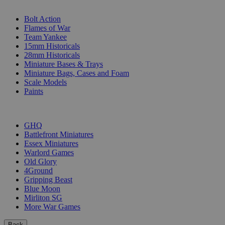
SUB-CATEGORIES
Bolt Action
Flames of War
Team Yankee
15mm Historicals
28mm Historicals
Miniature Bases & Trays
Miniature Bags, Cases and Foam
Scale Models
Paints
PUBLISHERS
GHQ
Battlefront Miniatures
Essex Miniatures
Warlord Games
Old Glory
4Ground
Gripping Beast
Blue Moon
Mirliton SG
More War Games
Back