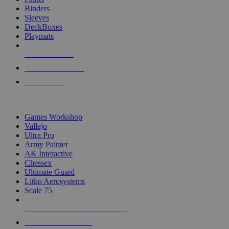
Binders
Sleeves
DeckBoxes
Playmats
NEW RELEASES
RECENT ARRIVALS
PRE-ORDERS
TOP DICE & SUPPLY PUBLISHERS
Games Workshop
Vallejo
Ultra Pro
Army Painter
AK Interactive
Chessex
Ultimate Guard
Litko Aerosystems
Scale 75
ALL DICE & SUPPLY PUBLISHERS
ALL DICE & SUPPLIES