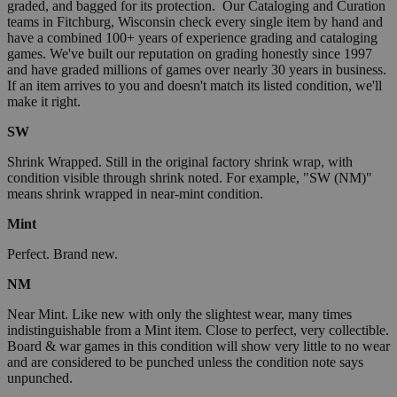
graded, and bagged for its protection. Our Cataloging and Curation
teams in Fitchburg, Wisconsin check every single item by hand and
have a combined 100+ years of experience grading and cataloging
games. We've built our reputation on grading honestly since 1997
and have graded millions of games over nearly 30 years in business.
If an item arrives to you and doesn't match its listed condition, we'll
make it right.
SW
Shrink Wrapped. Still in the original factory shrink wrap, with
condition visible through shrink noted. For example, "SW (NM)"
means shrink wrapped in near-mint condition.
Mint
Perfect. Brand new.
NM
Near Mint. Like new with only the slightest wear, many times
indistinguishable from a Mint item. Close to perfect, very collectible.
Board & war games in this condition will show very little to no wear
and are considered to be punched unless the condition note says
unpunched.