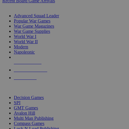
Recent Board Game Arrivals
WAR GAME SUB-CATEGORIES
Advanced Squad Leader
Popular War Games
War Game Magazines
War Game Supplies
World War I
World War II
Modern
Napoleonic
NEW RELEASES
RECENT ARRIVALS
PRE-ORDERS
TOP WAR GAME PUBLISHERS
Decision Games
SPI
GMT Games
Avalon Hill
Multi Man Publishing
Compass Games
Lock N Load Publishing