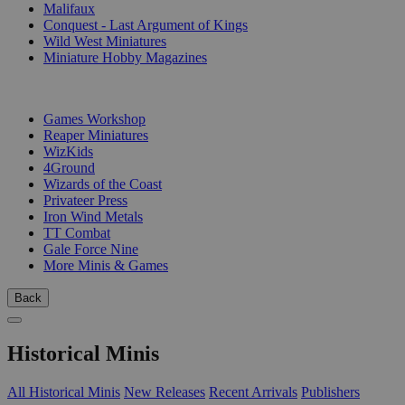
Malifaux
Conquest - Last Argument of Kings
Wild West Miniatures
Miniature Hobby Magazines
PUBLISHERS
Games Workshop
Reaper Miniatures
WizKids
4Ground
Wizards of the Coast
Privateer Press
Iron Wind Metals
TT Combat
Gale Force Nine
More Minis & Games
Back
Historical Minis
All Historical Minis
New Releases
Recent Arrivals
Publishers