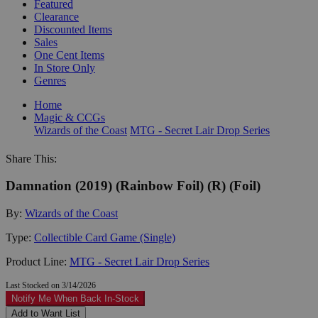
Featured
Clearance
Discounted Items
Sales
One Cent Items
In Store Only
Genres
Home
Magic & CCGs
Wizards of the Coast
MTG - Secret Lair Drop Series
Share This:
Damnation (2019) (Rainbow Foil) (R) (Foil)
By:
Wizards of the Coast
Type:
Collectible Card Game (Single)
Product Line:
MTG - Secret Lair Drop Series
Last Stocked on 3/14/2026
Notify Me When Back In-Stock
Add to Want List