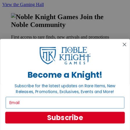
View the Gaming Hall
Join the
Noble Community
First access to rare finds, new arrivals and promotions
Sign Up
Become a Knight!
GET HELP
Help
Subscribe for the latest updates on Rare Items, New
Contact
Ordering
Releases, Promotions, Exclusives, Events and More!
Payment
Email
International
Privacy Settings
Privacy Policy
Subscribe
INFORMATION