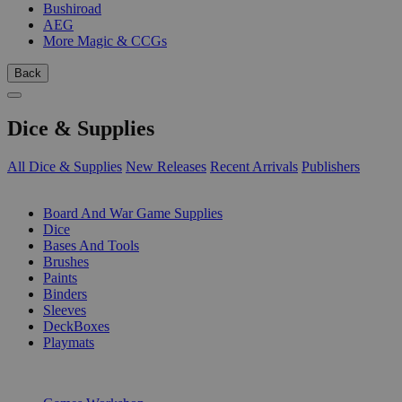
Bushiroad
AEG
More Magic & CCGs
Back
Dice & Supplies
All Dice & Supplies
New Releases
Recent Arrivals
Publishers
SUB-CATEGORIES
Board And War Game Supplies
Dice
Bases And Tools
Brushes
Paints
Binders
Sleeves
DeckBoxes
Playmats
PUBLISHERS