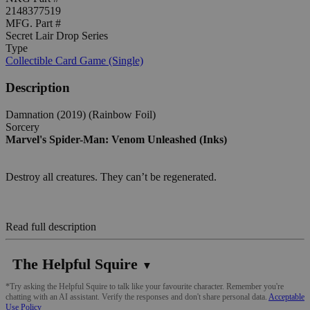
2148377519
MFG. Part #
Secret Lair Drop Series
Type
Collectible Card Game (Single)
Description
Damnation (2019) (Rainbow Foil)
Sorcery
Marvel's Spider-Man: Venom Unleashed (Inks)
Destroy all creatures. They can’t be regenerated.
Read full description
The Helpful Squire
▼
*Try asking the Helpful Squire to talk like your favourite character. Remember you're
chatting with an AI assistant. Verify the responses and don't share personal data.
Acceptable
Use Policy