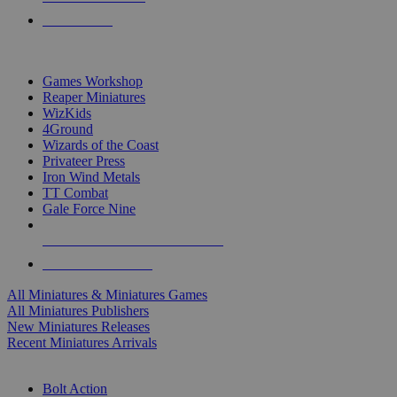
PRE-ORDERS
TOP MINIS & GAMES PUBLISHERS
Games Workshop
Reaper Miniatures
WizKids
4Ground
Wizards of the Coast
Privateer Press
Iron Wind Metals
TT Combat
Gale Force Nine
ALL MINIS & GAMES PUBLISHERS
ALL MINIS & GAMES
All Miniatures & Miniatures Games
All Miniatures Publishers
New Miniatures Releases
Recent Miniatures Arrivals
HISTORICAL MINIS SUB-CATEGORIES
Bolt Action