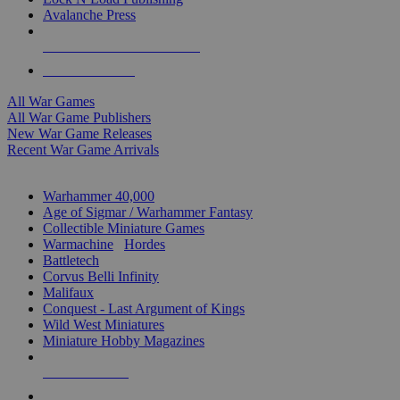
Avalanche Press
ALL WAR GAME PUBLISHERS
ALL WAR GAMES
All War Games
All War Game Publishers
New War Game Releases
Recent War Game Arrivals
MINIS & GAMES SUB-CATEGORIES
Warhammer 40,000
Age of Sigmar / Warhammer Fantasy
Collectible Miniature Games
Warmachine
/
Hordes
Battletech
Corvus Belli Infinity
Malifaux
Conquest - Last Argument of Kings
Wild West Miniatures
Miniature Hobby Magazines
NEW RELEASES
RECENT ARRIVALS