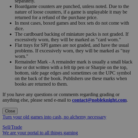
separately.
Boardgame counters are punched, unless noted. Due to the
nature of loose counters, if a game is unplayable it may be
returned for a refund of the purchase price.
In most cases, boxed games and box sets do not come with
dice.
The cardboard backing of miniature packs is not graded. If
excessively worn, they will be marked as "card worn."
Flat trays for SPI games are not graded, and have the usual
problems. If excessively worn, they will be marked as "tray
worn."
Remainder Mark - A remainder mark is usually a small black
line or dot written with a felt tip pen or Sharpie on the top,
bottom, side page edges and sometimes on the UPC symbol
on the back of the book. Publishers use these marks when
books are returned to them.
If you have any questions or comments regarding grading or
anything else, please send e-mail to
contact@nobleknight.com
.
Close
Turn your old games into cash, no alchemy necessary
Sell/Trade
We are your portal to all things gaming