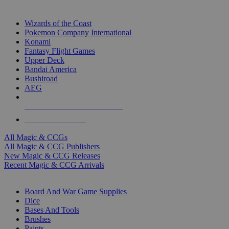
TOP MAGIC & CCG PUBLISHERS
Wizards of the Coast
Pokemon Company International
Konami
Fantasy Flight Games
Upper Deck
Bandai America
Bushiroad
AEG
ALL MAGIC & CCG PUBLISHERS
ALL MAGIC & CCGS
All Magic & CCGs
All Magic & CCG Publishers
New Magic & CCG Releases
Recent Magic & CCG Arrivals
DICE & SUPPLY SUB-CATEGORIES
Board And War Game Supplies
Dice
Bases And Tools
Brushes
Paints