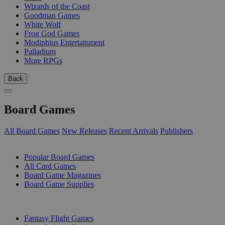
Wizards of the Coast
Goodman Games
White Wolf
Frog God Games
Modiphius Entertainment
Palladium
More RPGs
Back
Board Games
All Board Games
New Releases
Recent Arrivals
Publishers
SUB-CATEGORIES
Popular Board Games
All Card Games
Board Game Magazines
Board Game Supplies
PUBLISHERS
Fantasy Flight Games