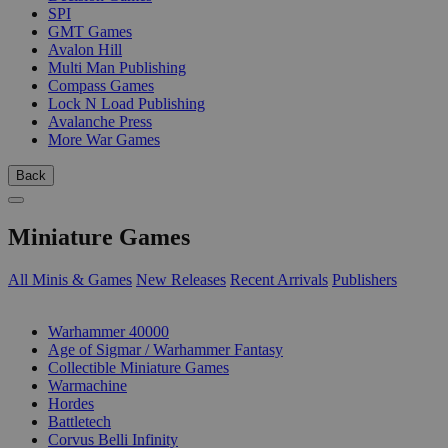
SPI
GMT Games
Avalon Hill
Multi Man Publishing
Compass Games
Lock N Load Publishing
Avalanche Press
More War Games
Back
Miniature Games
All Minis & Games
New Releases
Recent Arrivals
Publishers
SUB-CATEGORIES
Warhammer 40000
Age of Sigmar / Warhammer Fantasy
Collectible Miniature Games
Warmachine
Hordes
Battletech
Corvus Belli Infinity