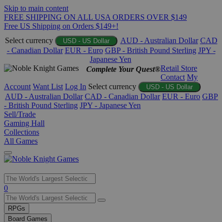
Skip to main content
FREE SHIPPING ON ALL USA ORDERS OVER $149
Free US Shipping on Orders $149+!
Select currency
AUD - Australian Dollar
CAD
USD - US Dollar
- Canadian Dollar
EUR - Euro
GBP - British Pound Sterling
JPY -
Japanese Yen
Retail Store
Complete Your Quest®
Contact
My
Account
Want List
Log In
Select currency
USD - US Dollar
AUD - Australian Dollar
CAD - Canadian Dollar
EUR - Euro
GBP
- British Pound Sterling
JPY - Japanese Yen
Sell/Trade
Gaming Hall
Collections
All Games
Use
0
the
up
RPGs
and
Board Games