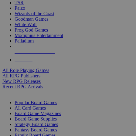
TSR
Paizo
Wizards of the Coast
Goodman Games
White Wolf
Frog God Games
Modiphius Entertainment
Palladium
ALL RPG PUBLISHERS
ALL RPGS
All Role Playing Games
All RPG Publishers
New RPG Releases
Recent RPG Arrivals
BOARD GAME SUB-CATEGORIES
Popular Board Games
All Card Games
Board Game Magazines
Board Game Supplies
Strategy Board Games
Fantasy Board Games
Family Board Games