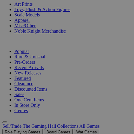
Art Prints
Toys, Plush & Action Figures
Scale Models
Apparel
Misc/Other
Noble Knight Merchandise
COLLECTIONS
Popular
Rare & Unusual
Pre-Orders
Recent Arrivals
New Releases
Featured
Clearance
Discounted Items
Sales
One Cent Items
In Store Only
Genres
Sell/Trade
The Gaming Hall
Collections
All Games
Role Playing Games
Board Games
War Games