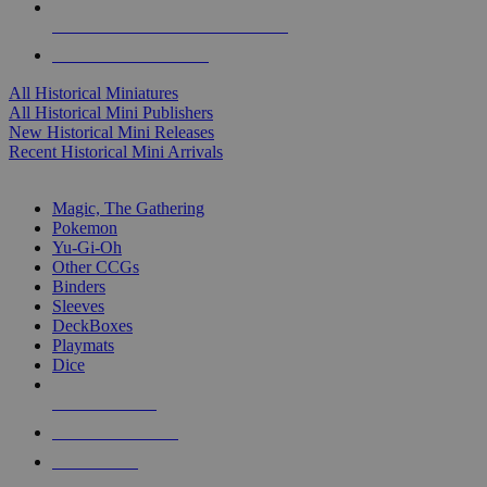
ALL HISTORICAL MINI PUBLISHERS
ALL HISTORICAL MINIS
All Historical Miniatures
All Historical Mini Publishers
New Historical Mini Releases
Recent Historical Mini Arrivals
MAGIC & CCG SUB-CATEGORIES
Magic, The Gathering
Pokemon
Yu-Gi-Oh
Other CCGs
Binders
Sleeves
DeckBoxes
Playmats
Dice
NEW RELEASES
RECENT ARRIVALS
PRE-ORDERS