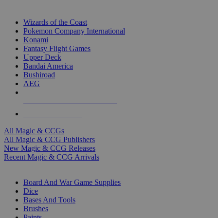
TOP MAGIC & CCG PUBLISHERS
Wizards of the Coast
Pokemon Company International
Konami
Fantasy Flight Games
Upper Deck
Bandai America
Bushiroad
AEG
ALL MAGIC & CCG PUBLISHERS
ALL MAGIC & CCGS
All Magic & CCGs
All Magic & CCG Publishers
New Magic & CCG Releases
Recent Magic & CCG Arrivals
DICE & SUPPLY SUB-CATEGORIES
Board And War Game Supplies
Dice
Bases And Tools
Brushes
Paints