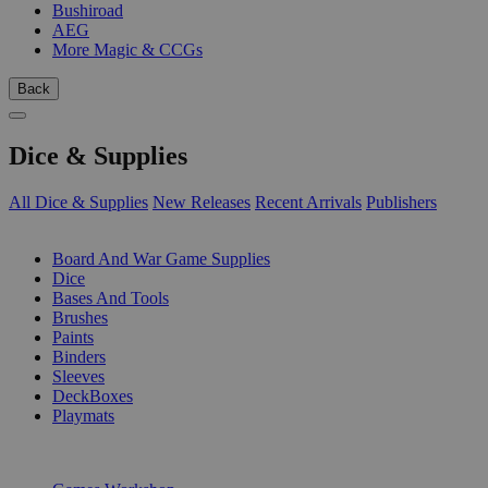
Bushiroad
AEG
More Magic & CCGs
Back
Dice & Supplies
All Dice & Supplies
New Releases
Recent Arrivals
Publishers
SUB-CATEGORIES
Board And War Game Supplies
Dice
Bases And Tools
Brushes
Paints
Binders
Sleeves
DeckBoxes
Playmats
PUBLISHERS