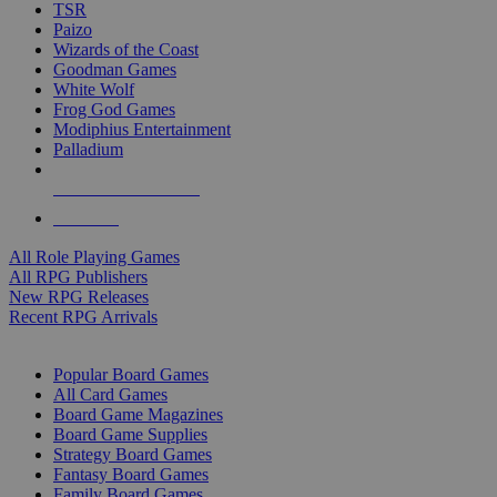
TSR
Paizo
Wizards of the Coast
Goodman Games
White Wolf
Frog God Games
Modiphius Entertainment
Palladium
ALL RPG PUBLISHERS
ALL RPGS
All Role Playing Games
All RPG Publishers
New RPG Releases
Recent RPG Arrivals
BOARD GAME SUB-CATEGORIES
Popular Board Games
All Card Games
Board Game Magazines
Board Game Supplies
Strategy Board Games
Fantasy Board Games
Family Board Games