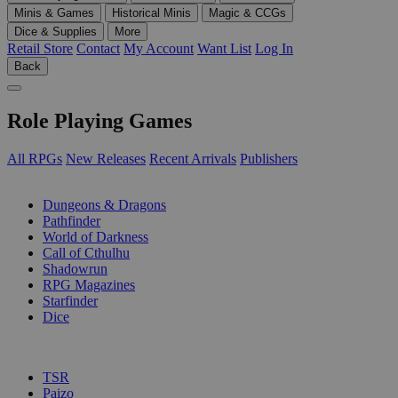
Minis & Games
Historical Minis
Magic & CCGs
Dice & Supplies
More
Retail Store
Contact
My Account
Want List
Log In
Back
Role Playing Games
All RPGs
New Releases
Recent Arrivals
Publishers
SUB-CATEGORIES
Dungeons & Dragons
Pathfinder
World of Darkness
Call of Cthulhu
Shadowrun
RPG Magazines
Starfinder
Dice
PUBLISHERS
TSR
Paizo