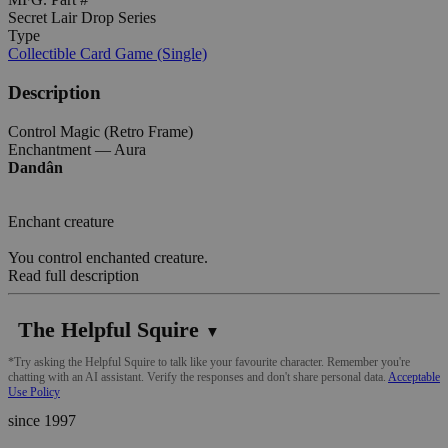
Secret Lair Drop Series
Type
Collectible Card Game (Single)
Description
Control Magic (Retro Frame)
Enchantment — Aura
Dandân
Enchant creature
You control enchanted creature.
Read full description
The Helpful Squire
▼
*Try asking the Helpful Squire to talk like your favourite character. Remember you're
chatting with an AI assistant. Verify the responses and don't share personal data.
Acceptable
Use Policy
since 1997