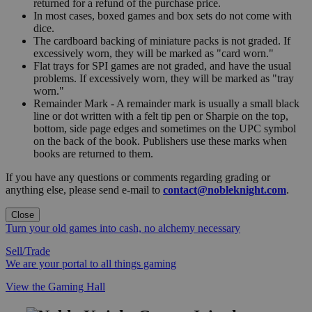
returned for a refund of the purchase price.
In most cases, boxed games and box sets do not come with
dice.
The cardboard backing of miniature packs is not graded. If
excessively worn, they will be marked as "card worn."
Flat trays for SPI games are not graded, and have the usual
problems. If excessively worn, they will be marked as "tray
worn."
Remainder Mark - A remainder mark is usually a small black
line or dot written with a felt tip pen or Sharpie on the top,
bottom, side page edges and sometimes on the UPC symbol
on the back of the book. Publishers use these marks when
books are returned to them.
If you have any questions or comments regarding grading or
anything else, please send e-mail to
contact@nobleknight.com
.
Close
Turn your old games into cash, no alchemy necessary
Sell/Trade
We are your portal to all things gaming
View the Gaming Hall