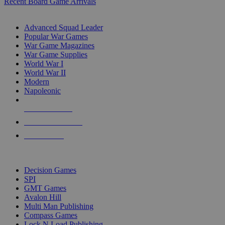
Recent Board Game Arrivals
WAR GAME SUB-CATEGORIES
Advanced Squad Leader
Popular War Games
War Game Magazines
War Game Supplies
World War I
World War II
Modern
Napoleonic
NEW RELEASES
RECENT ARRIVALS
PRE-ORDERS
TOP WAR GAME PUBLISHERS
Decision Games
SPI
GMT Games
Avalon Hill
Multi Man Publishing
Compass Games
Lock N Load Publishing