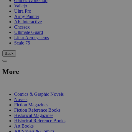
Games Workshop
Vallejo
Ultra Pro
Army Painter
AK Interactive
Chessex
Ultimate Guard
Litko Aerosystems
Scale 75
Back
More
PRINT
Comics & Graphic Novels
Novels
Fiction Magazines
Fiction Reference Books
Historical Magazines
Historical Reference Books
Art Books
All Novels & Comics