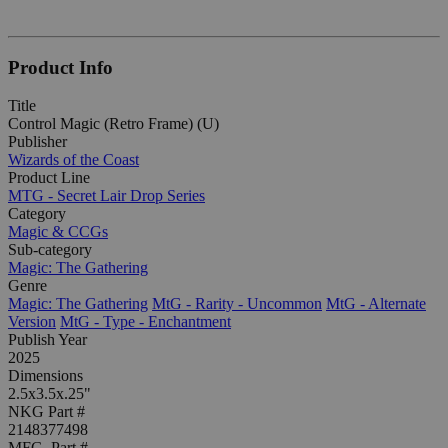
Product Info
Title
Control Magic (Retro Frame) (U)
Publisher
Wizards of the Coast
Product Line
MTG - Secret Lair Drop Series
Category
Magic & CCGs
Sub-category
Magic: The Gathering
Genre
Magic: The Gathering
MtG - Rarity - Uncommon
MtG - Alternate
Version
MtG - Type - Enchantment
Publish Year
2025
Dimensions
2.5x3.5x.25"
NKG Part #
2148377498
MFG. Part #