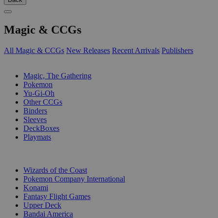
Magic & CCGs
All Magic & CCGs
New Releases
Recent Arrivals
Publishers
SUB-CATEGORIES
Magic, The Gathering
Pokemon
Yu-Gi-Oh
Other CCGs
Binders
Sleeves
DeckBoxes
Playmats
PUBLISHERS
Wizards of the Coast
Pokemon Company International
Konami
Fantasy Flight Games
Upper Deck
Bandai America