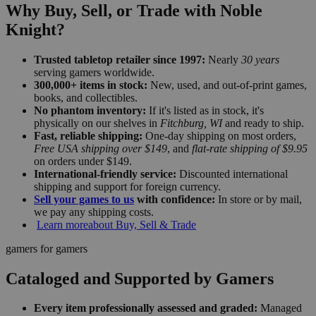
Why Buy, Sell, or Trade with Noble
Knight?
Trusted tabletop retailer since 1997:
Nearly
30 years
serving gamers worldwide.
300,000+ items in stock:
New, used, and out-of-print games,
books, and collectibles.
No phantom inventory:
If it's listed as in stock, it's
physically on our shelves in
Fitchburg, WI
and ready to ship.
Fast, reliable shipping:
One-day shipping on most orders,
Free USA shipping over $149
, and
flat-rate shipping of $9.95
on orders under $149.
International-friendly service:
Discounted international
shipping and support for foreign currency.
Sell your games to us
with confidence:
In store or by mail,
we pay any shipping costs.
Learn more
about Buy, Sell & Trade
gamers for gamers
Cataloged and Supported by Gamers
Every item professionally assessed and graded:
Managed