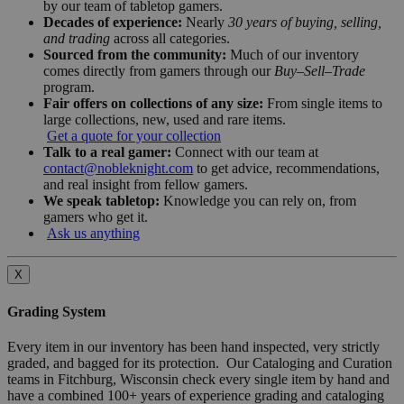
by our team of tabletop gamers.
Decades of experience:
Nearly
30 years of buying, selling,
and trading
across all categories.
Sourced from the community:
Much of our inventory
comes directly from gamers through our
Buy–Sell–Trade
program.
Fair offers on collections of any size:
From single items to
large collections, new, used and rare items.
Get a quote for your collection
Talk to a real gamer:
Connect with our team at
contact@nobleknight.com
to get advice, recommendations,
and real insight from fellow gamers.
We speak tabletop:
Knowledge you can rely on, from
gamers who get it.
Ask us anything
X
Grading System
Every item in our inventory has been hand inspected, very strictly
graded, and bagged for its protection. Our Cataloging and Curation
teams in Fitchburg, Wisconsin check every single item by hand and
have a combined 100+ years of experience grading and cataloging