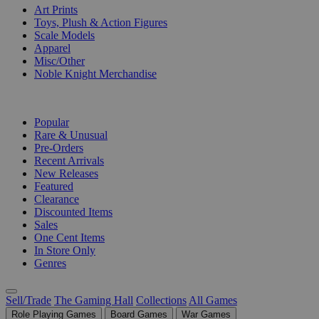
Art Prints
Toys, Plush & Action Figures
Scale Models
Apparel
Misc/Other
Noble Knight Merchandise
COLLECTIONS
Popular
Rare & Unusual
Pre-Orders
Recent Arrivals
New Releases
Featured
Clearance
Discounted Items
Sales
One Cent Items
In Store Only
Genres
Sell/Trade
The Gaming Hall
Collections
All Games
Role Playing Games
Board Games
War Games