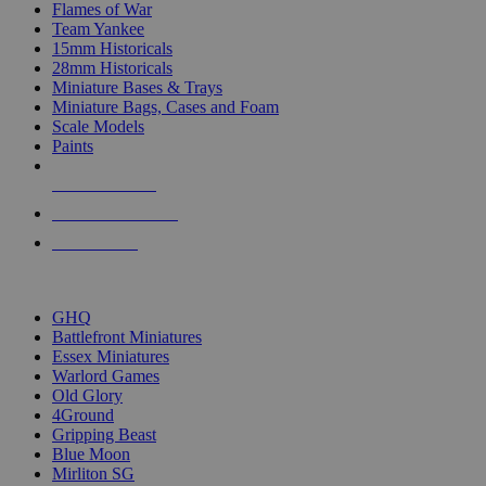
Flames of War
Team Yankee
15mm Historicals
28mm Historicals
Miniature Bases & Trays
Miniature Bags, Cases and Foam
Scale Models
Paints
NEW RELEASES
RECENT ARRIVALS
PRE-ORDERS
TOP HISTORICAL MINI PUBLISHERS
GHQ
Battlefront Miniatures
Essex Miniatures
Warlord Games
Old Glory
4Ground
Gripping Beast
Blue Moon
Mirliton SG