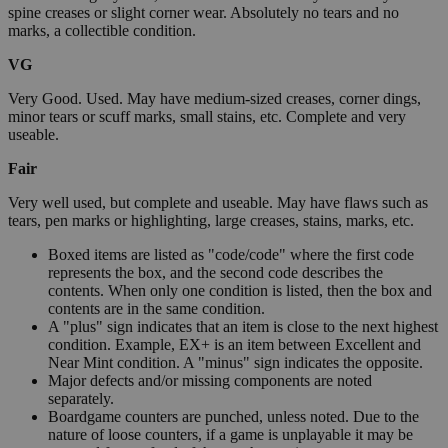
spine creases or slight corner wear. Absolutely no tears and no
marks, a collectible condition.
VG
Very Good. Used. May have medium-sized creases, corner dings,
minor tears or scuff marks, small stains, etc. Complete and very
useable.
Fair
Very well used, but complete and useable. May have flaws such as
tears, pen marks or highlighting, large creases, stains, marks, etc.
Boxed items are listed as "code/code" where the first code
represents the box, and the second code describes the
contents. When only one condition is listed, then the box and
contents are in the same condition.
A "plus" sign indicates that an item is close to the next highest
condition. Example, EX+ is an item between Excellent and
Near Mint condition. A "minus" sign indicates the opposite.
Major defects and/or missing components are noted
separately.
Boardgame counters are punched, unless noted. Due to the
nature of loose counters, if a game is unplayable it may be