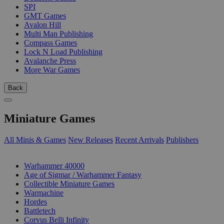
SPI
GMT Games
Avalon Hill
Multi Man Publishing
Compass Games
Lock N Load Publishing
Avalanche Press
More War Games
Back
Miniature Games
All Minis & Games
New Releases
Recent Arrivals
Publishers
SUB-CATEGORIES
Warhammer 40000
Age of Sigmar / Warhammer Fantasy
Collectible Miniature Games
Warmachine
Hordes
Battletech
Corvus Belli Infinity