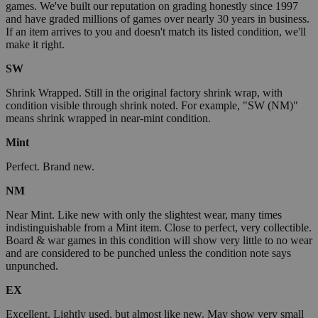
games. We've built our reputation on grading honestly since 1997
and have graded millions of games over nearly 30 years in business.
If an item arrives to you and doesn't match its listed condition, we'll
make it right.
SW
Shrink Wrapped. Still in the original factory shrink wrap, with
condition visible through shrink noted. For example, "SW (NM)"
means shrink wrapped in near-mint condition.
Mint
Perfect. Brand new.
NM
Near Mint. Like new with only the slightest wear, many times
indistinguishable from a Mint item. Close to perfect, very collectible.
Board & war games in this condition will show very little to no wear
and are considered to be punched unless the condition note says
unpunched.
EX
Excellent. Lightly used, but almost like new. May show very small