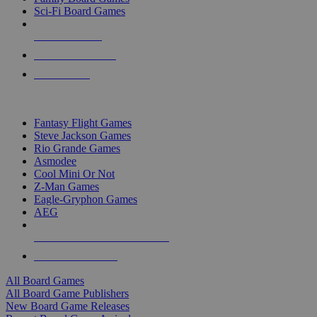
Sci-Fi Board Games
NEW RELEASES
RECENT ARRIVALS
PRE-ORDERS
TOP BOARD GAME PUBLISHERS
Fantasy Flight Games
Steve Jackson Games
Rio Grande Games
Asmodee
Cool Mini Or Not
Z-Man Games
Eagle-Gryphon Games
AEG
ALL BOARD GAME PUBLISHERS
ALL BOARD GAMES
All Board Games
All Board Game Publishers
New Board Game Releases