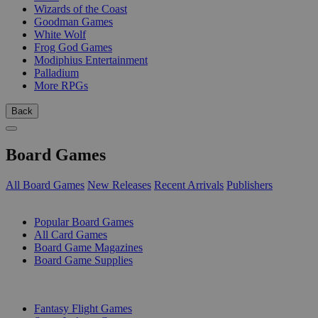
Wizards of the Coast
Goodman Games
White Wolf
Frog God Games
Modiphius Entertainment
Palladium
More RPGs
Back
Board Games
All Board Games
New Releases
Recent Arrivals
Publishers
SUB-CATEGORIES
Popular Board Games
All Card Games
Board Game Magazines
Board Game Supplies
PUBLISHERS
Fantasy Flight Games