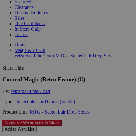
Featured
Clearance
Discounted Items
Sales
One Cent Items
In Store Only
Genres
Home
Magic & CCGs
Wizards of the Coast
MTG - Secret Lair Drop Series
Share This:
Control Magic (Retro Frame) (U)
By:
Wizards of the Coast
Type:
Collectible Card Game (Single)
Product Line:
MTG - Secret Lair Drop Series
Notify Me When Back In-Stock
Add to Want List