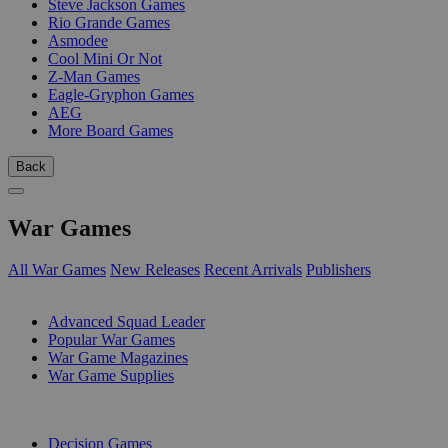
Steve Jackson Games
Rio Grande Games
Asmodee
Cool Mini Or Not
Z-Man Games
Eagle-Gryphon Games
AEG
More Board Games
Back
War Games
All War Games
New Releases
Recent Arrivals
Publishers
SUB-CATEGORIES
Advanced Squad Leader
Popular War Games
War Game Magazines
War Game Supplies
PUBLISHERS
Decision Games