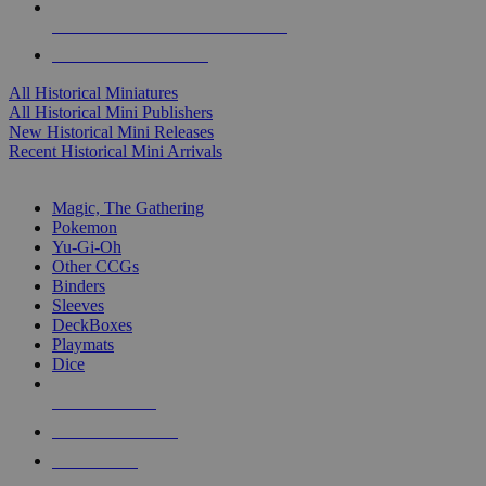
ALL HISTORICAL MINI PUBLISHERS
ALL HISTORICAL MINIS
All Historical Miniatures
All Historical Mini Publishers
New Historical Mini Releases
Recent Historical Mini Arrivals
MAGIC & CCG SUB-CATEGORIES
Magic, The Gathering
Pokemon
Yu-Gi-Oh
Other CCGs
Binders
Sleeves
DeckBoxes
Playmats
Dice
NEW RELEASES
RECENT ARRIVALS
PRE-ORDERS