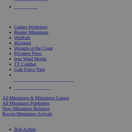
PRE-ORDERS
TOP MINIS & GAMES PUBLISHERS
Games Workshop
Reaper Miniatures
WizKids
4Ground
Wizards of the Coast
Privateer Press
Iron Wind Metals
TT Combat
Gale Force Nine
ALL MINIS & GAMES PUBLISHERS
ALL MINIS & GAMES
All Miniatures & Miniatures Games
All Miniatures Publishers
New Miniatures Releases
Recent Miniatures Arrivals
HISTORICAL MINIS SUB-CATEGORIES
Bolt Action