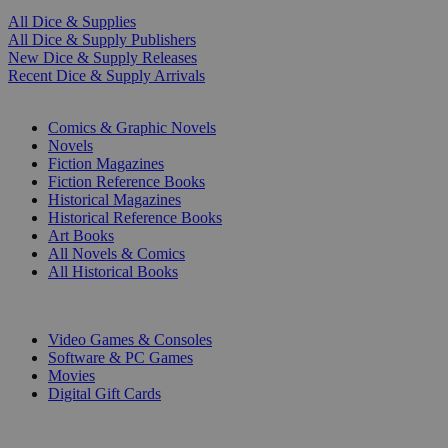
All Dice & Supplies
All Dice & Supply Publishers
New Dice & Supply Releases
Recent Dice & Supply Arrivals
PRINT
Comics & Graphic Novels
Novels
Fiction Magazines
Fiction Reference Books
Historical Magazines
Historical Reference Books
Art Books
All Novels & Comics
All Historical Books
DIGITAL
Video Games & Consoles
Software & PC Games
Movies
Digital Gift Cards
ART & MERCHANDISE