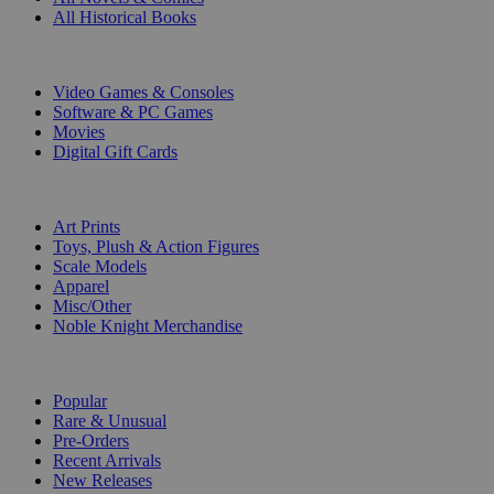
All Historical Books
DIGITAL
Video Games & Consoles
Software & PC Games
Movies
Digital Gift Cards
ART & MERCHANDISE
Art Prints
Toys, Plush & Action Figures
Scale Models
Apparel
Misc/Other
Noble Knight Merchandise
COLLECTIONS
Popular
Rare & Unusual
Pre-Orders
Recent Arrivals
New Releases