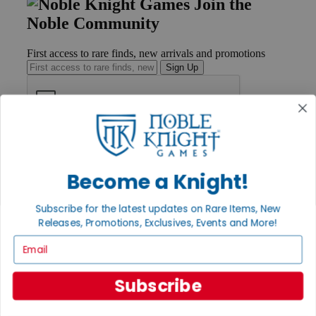
Join the
Noble Community
First access to rare finds, new arrivals and promotions
Sign Up
GET HELP
Help
Contact
Become a Knight!
Ordering
Payment
Subscribe for the latest updates on Rare Items, New
International
Releases, Promotions, Exclusives, Events and More!
Privacy Settings
Privacy Policy
Email
INFORMATION
Subscribe
About Noble Knight®
Policies & FAQs
Return Policy