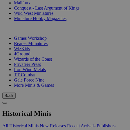
Malifaux
Conquest - Last Argument of Kings
Wild West Miniatures
Miniature Hobby Magazines
PUBLISHERS
Games Workshop
Reaper Miniatures
WizKids
4Ground
Wizards of the Coast
Privateer Press
Iron Wind Metals
TT Combat
Gale Force Nine
More Minis & Games
Back
Historical Minis
All Historical Minis
New Releases
Recent Arrivals
Publishers