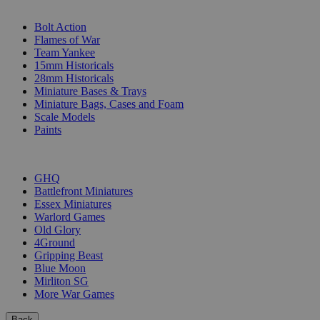
SUB-CATEGORIES
Bolt Action
Flames of War
Team Yankee
15mm Historicals
28mm Historicals
Miniature Bases & Trays
Miniature Bags, Cases and Foam
Scale Models
Paints
PUBLISHERS
GHQ
Battlefront Miniatures
Essex Miniatures
Warlord Games
Old Glory
4Ground
Gripping Beast
Blue Moon
Mirliton SG
More War Games
Back