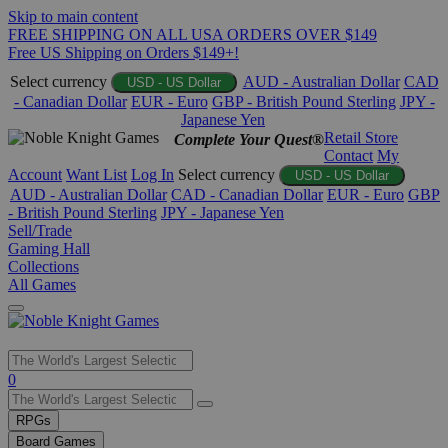
Skip to main content
FREE SHIPPING ON ALL USA ORDERS OVER $149
Free US Shipping on Orders $149+!
Select currency
AUD - Australian Dollar
CAD
USD - US Dollar
- Canadian Dollar
EUR - Euro
GBP - British Pound Sterling
JPY -
Japanese Yen
Retail Store
Complete Your Quest®
Contact
My
Account
Want List
Log In
Select currency
USD - US Dollar
AUD - Australian Dollar
CAD - Canadian Dollar
EUR - Euro
GBP
- British Pound Sterling
JPY - Japanese Yen
Sell/Trade
Gaming Hall
Collections
All Games
Use
0
the
up
RPGs
and
Board Games