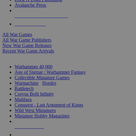
Avalanche Press
ALL WAR GAME PUBLISHERS
ALL WAR GAMES
All War Games
All War Game Publishers
New War Game Releases
Recent War Game Arrivals
MINIS & GAMES SUB-CATEGORIES
Warhammer 40,000
Age of Sigmar / Warhammer Fantasy
Collectible Miniature Games
Warmachine
/
Hordes
Battletech
Corvus Belli Infinity
Malifaux
Conquest - Last Argument of Kings
Wild West Miniatures
Miniature Hobby Magazines
NEW RELEASES
RECENT ARRIVALS