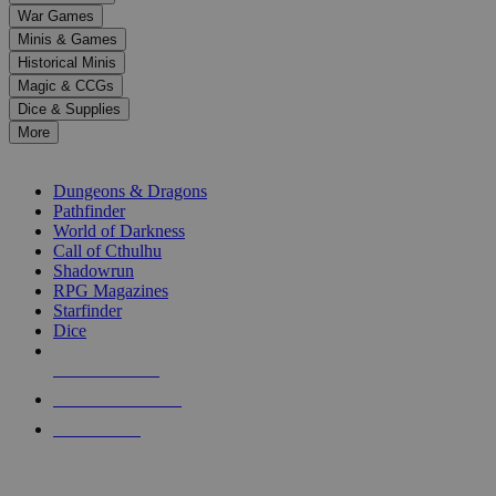
down
War Games
arrows
Minis & Games
to
select
Historical Minis
a
Magic & CCGs
result.
Dice & Supplies
Press
More
enter
RPG SUB-CATEGORIES
to
go
Dungeons & Dragons
to
Pathfinder
the
World of Darkness
selected
Call of Cthulhu
search
Shadowrun
result.
RPG Magazines
Touch
Starfinder
device
Dice
users
can
NEW RELEASES
use
touch
RECENT ARRIVALS
and
PRE-ORDERS
swipe
gestures.
TOP RPG PUBLISHERS