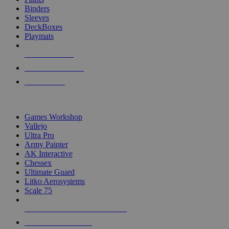
Binders
Sleeves
DeckBoxes
Playmats
NEW RELEASES
RECENT ARRIVALS
PRE-ORDERS
TOP DICE & SUPPLY PUBLISHERS
Games Workshop
Vallejo
Ultra Pro
Army Painter
AK Interactive
Chessex
Ultimate Guard
Litko Aerosystems
Scale 75
ALL DICE & SUPPLY PUBLISHERS
ALL DICE & SUPPLIES