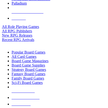
Palladium
ALL RPG PUBLISHERS
ALL RPGS
All Role Playing Games
All RPG Publishers
New RPG Releases
Recent RPG Arrivals
BOARD GAME SUB-CATEGORIES
Popular Board Games
All Card Games
Board Game Magazines
Board Game Supplies
Strategy Board Games
Fantasy Board Games
Family Board Games
Sci-Fi Board Games
NEW RELEASES
RECENT ARRIVALS
PRE-ORDERS