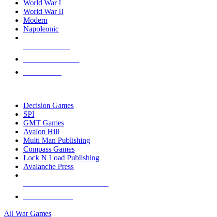
World War I
World War II
Modern
Napoleonic
NEW RELEASES
RECENT ARRIVALS
PRE-ORDERS
TOP WAR GAME PUBLISHERS
Decision Games
SPI
GMT Games
Avalon Hill
Multi Man Publishing
Compass Games
Lock N Load Publishing
Avalanche Press
ALL WAR GAME PUBLISHERS
ALL WAR GAMES
All War Games