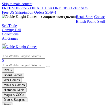
Skip to main content
FREE SHIPPING ON ALL USA ORDERS OVER $149
Free US Shipping on Orders $149+!
Retail Store
Contac
Complete Your Quest®
British Pound Sterl
Sell/Trade
Gaming Hall
Collections
All Games
Use
0
the
up
RPGs
and
Board Games
down
War Games
arrows
Minis & Games
to
select
Historical Minis
a
Magic & CCGs
result.
Dice & Supplies
Press
More