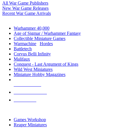
All War Game Publishers
New War Game Releases
Recent War Game Arrivals
MINIS & GAMES SUB-CATEGORIES
Warhammer 40,000
Age of Sigmar / Warhammer Fantasy
Collectible Miniature Games
Warmachine
/
Hordes
Battletech
Corvus Belli Infinity
Malifaux
Conquest - Last Argument of Kings
Wild West Miniatures
Miniature Hobby Magazines
NEW RELEASES
RECENT ARRIVALS
PRE-ORDERS
TOP MINIS & GAMES PUBLISHERS
Games Workshop
Reaper Miniatures