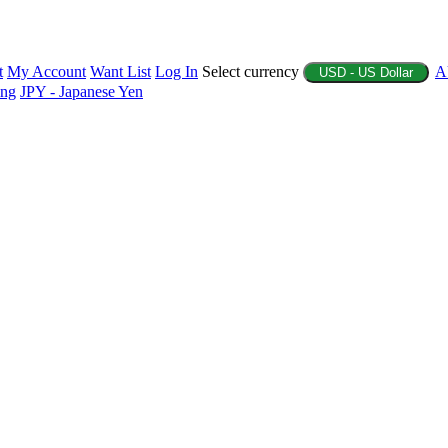
t
My Account
Want List
Log In
Select currency
A
USD - US Dollar
ing
JPY - Japanese Yen