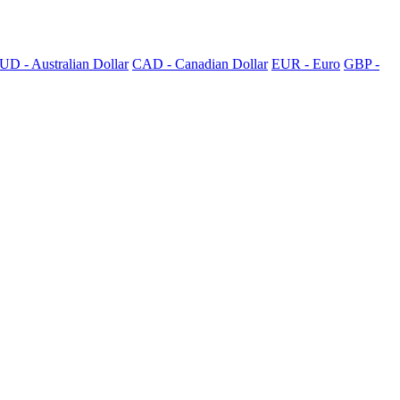
UD - Australian Dollar
CAD - Canadian Dollar
EUR - Euro
GBP -