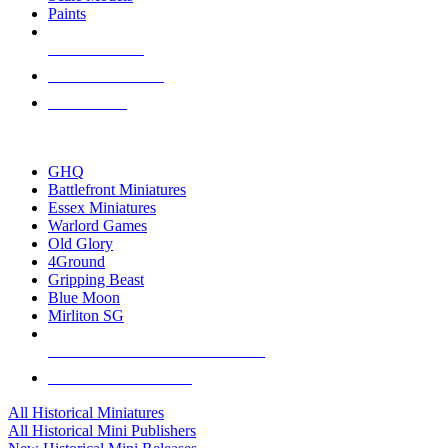
Paints
NEW RELEASES
RECENT ARRIVALS
PRE-ORDERS
TOP HISTORICAL MINI PUBLISHERS
GHQ
Battlefront Miniatures
Essex Miniatures
Warlord Games
Old Glory
4Ground
Gripping Beast
Blue Moon
Mirliton SG
ALL HISTORICAL MINI PUBLISHERS
ALL HISTORICAL MINIS
All Historical Miniatures
All Historical Mini Publishers