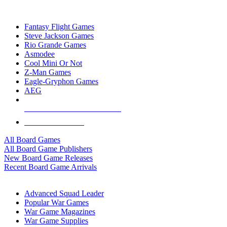
TOP BOARD GAME PUBLISHERS
Fantasy Flight Games
Steve Jackson Games
Rio Grande Games
Asmodee
Cool Mini Or Not
Z-Man Games
Eagle-Gryphon Games
AEG
ALL BOARD GAME PUBLISHERS
ALL BOARD GAMES
All Board Games
All Board Game Publishers
New Board Game Releases
Recent Board Game Arrivals
WAR GAME SUB-CATEGORIES
Advanced Squad Leader
Popular War Games
War Game Magazines
War Game Supplies