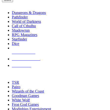
enter
RPG SUB-CATEGORIES
to
go
Dungeons & Dragons
to
Pathfinder
the
World of Darkness
selected
Call of Cthulhu
search
Shadowrun
result.
RPG Magazines
Touch
Starfinder
device
Dice
users
can
NEW RELEASES
use
touch
RECENT ARRIVALS
and
PRE-ORDERS
swipe
gestures.
TOP RPG PUBLISHERS
TSR
Paizo
Wizards of the Coast
Goodman Games
White Wolf
Frog God Games
Modiphius Entertainment