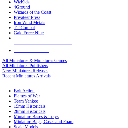
WizKids
4Ground
Wizards of the Coast
Privateer Press
Iron Wind Metals
TT Combat
Gale Force Nine
ALL MINIS & GAMES PUBLISHERS
ALL MINIS & GAMES
All Miniatures & Miniatures Games
All Miniatures Publishers
New Miniatures Releases
Recent Miniatures Arrivals
HISTORICAL MINIS SUB-CATEGORIES
Bolt Action
Flames of War
Team Yankee
15mm Historicals
28mm Historicals
Miniature Bases & Trays
Miniature Bags, Cases and Foam
Scale Models